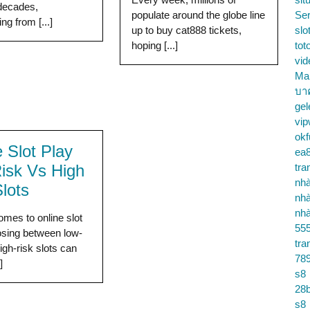
decades,
populate around the globe line
Ser
ng from [...]
up to buy cat888 tickets,
slo
hoping [...]
tot
vid
Ma
บา
gel
vip
okf
 Slot Play
ea
isk Vs High
tra
nhà
lots
nhà
nhà
omes to online slot
55
osing between low-
tra
igh-risk slots can
78
]
s8
28b
s8