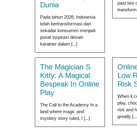
past two 
Dunia
transformi
Pada tahun 2026, Indonesia
telah bertransformasi dari
sekadar konsumen menjadi
pusat inspirasi desain
karakter dalam [...]
The Magician S
Online
Kitty: A Magical
Low R
Bespeak In Online
Risk S
Play
When it c
play, cho
The Call to the Academy In a
risk and h
land where magic and
greatly [...
mystery story ruled, I [...]