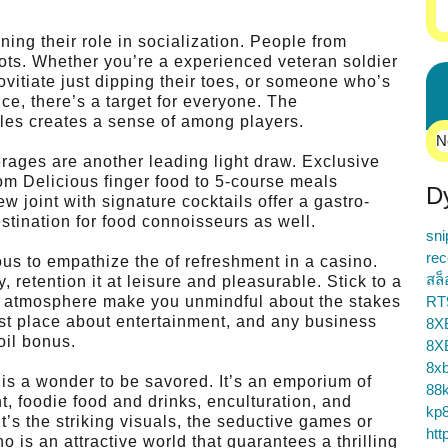
ing their role in socialization. People from
pots. Whether you’re a experienced veteran soldier
ovitiate just dipping their toes, or someone who’s
nce, there’s a target for everyone. The
les creates a sense of among players.
N
rages are another leading light draw. Exclusive
rom Delicious finger food to 5-course meals
D
 joint with signature cocktails offer a gastro-
stination for food connoisseurs as well.
sni
rec
ious to empathize the of refreshment in a casino.
สล็
 retention it at leisure and pleasurable. Stick to a
rd atmosphere make you unmindful about the stakes
RT
rst place about entertainment, and any business
8X
oil bonus.
8X
8xb
 is a wonder to be savored. It’s an emporium of
88k
, foodie food and drinks, enculturation, and
kp
t’s the striking visuals, the seductive games or
htt
 is an attractive world that guarantees a thrilling