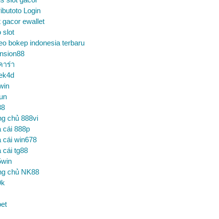
ibutoto Login
t gacor ewallet
o slot
eo bokep indonesia terbaru
nsion88
คาร่า
ek4d
win
un
88
ng chủ 888vi
 cái 888p
 cái win678
 cái tg88
5win
ng chủ NK88
9k
et