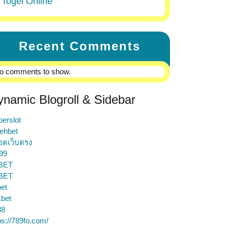
Togel Online
Recent Comments
o comments to show.
ynamic Blogroll & Sidebar
perslot
ehbet
อตเว็บตรง
99
BET
BET
et
bet
88
ps://789fo.com/