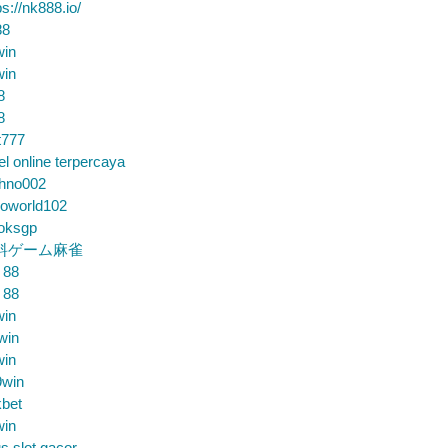
ps://nk888.io/
88
win
win
8
8
t777
el online terpercaya
chno002
loworld102
loksgp
料ゲーム麻雀
 88
 88
win
win
win
9win
bet
win
us slot gacor