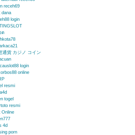
in receh69
t dana
eh88 login
TINGSLOT
็อต
hkota78
arkaca21
想通貨 カジノ コイン
gacuan
auslot88 login
orbos88 online
RP
el resmi
sa4d
n togel
toto resmi
t Online
en777
s 4d
sing porn