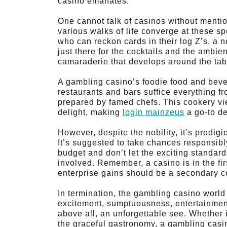
casino emanates.
One cannot talk of casinos without mention
various walks of life converge at these s
who can reckon cards in their log Z’s, a n
just there for the cocktails and the ambie
camaraderie that develops around the tab
A gambling casino’s foodie food and beve
restaurants and bars suffice everything f
prepared by famed chefs. This cookery view
delight, making
login mainzeus
a go-to de
However, despite the nobility, it’s prodig
It’s suggested to take chances responsibly,
budget and don’t let the exciting standa
involved. Remember, a casino is in the fi
enterprise gains should be a secondary c
In termination, the gambling casino world
excitement, sumptuousness, entertainment
above all, an unforgettable see. Whether i
the graceful gastronomy, a gambling casino