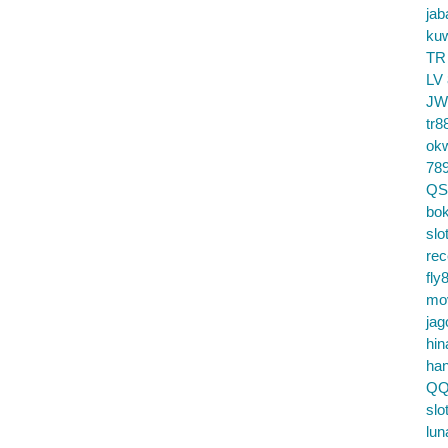
jab
ku
TR
LV
JW
tr8
ok
78
QS
bok
slo
re
fly
mo
jag
hin
ha
QQ
slo
lun