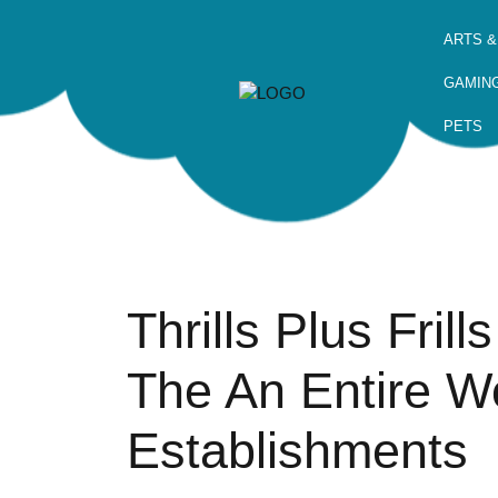
ARTS &
GAMIN
PETS
Thrills Plus Fril
The An Entire W
Establishments