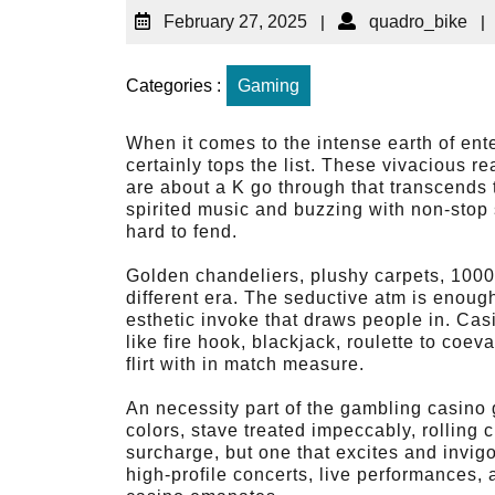
February 27, 2025
|
quadro_bike
|
Categories :
Gaming
When it comes to the intense earth of en
certainly tops the list. These vivacious r
are about a K go through that transcends th
spirited music and buzzing with non-stop 
hard to fend.
Golden chandeliers, plushy carpets, 1000 c
different era. The seductive atm is enough 
esthetic invoke that draws people in. Ca
like fire hook, blackjack, roulette to coe
flirt with in match measure.
An necessity part of the gambling casino g
colors, stave treated impeccably, rolling 
surcharge, but one that excites and invigo
high-profile concerts, live performances,