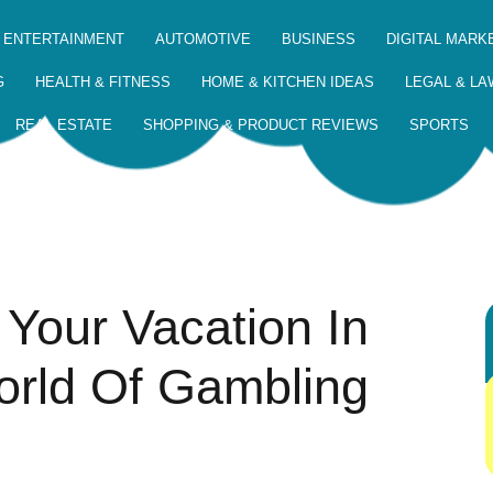
 ENTERTAINMENT
AUTOMOTIVE
BUSINESS
DIGITAL MARK
G
HEALTH & FITNESS
HOME & KITCHEN IDEAS
LEGAL & LA
REAL ESTATE
SHOPPING & PRODUCT REVIEWS
SPORTS
ls Your Vacation In
orld Of Gambling