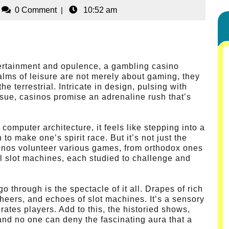
0 Comment
|
10:52 am
tertainment and opulence, a gambling casino
ealms of leisure are not merely about gaming, they
e terrestrial. Intricate in design, pulsing with
sue, casinos promise an adrenaline rush that’s
omputer architecture, it feels like stepping into a
to make one’s spirit race. But it’s not just the
sinos volunteer various games, from orthodox ones
val slot machines, each studied to challenge and
o through is the spectacle of it all. Drapes of rich
cheers, and echoes of slot machines. It’s a sensory
rates players. Add to this, the historied shows,
 and no one can deny the fascinating aura that a