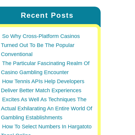
Recent Posts
So Why Cross-Platform Casinos
Turned Out To Be The Popular
Conventional
The Particular Fascinating Realm Of
Casino Gambling Encounter
How Tennis APIs Help Developers
Deliver Better Match Experiences
Excites As Well As Techniques The
Actual Exhilarating An Entire World Of
Gambling Establishments
How To Select Numbers In Hargatoto