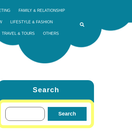
ETING
FAMILY & RELATIONSHIP
W
LIFESTYLE & FASHION
TRAVEL & TOURS
OTHERS
Search
Search