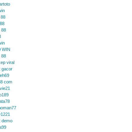
artoto
win
 88
 88
 88
8
win
9 WIN
 88
ep viral
t gacor
ceh69
88 com
vie21
o189
ata78
noman77
1221
t demo
a99