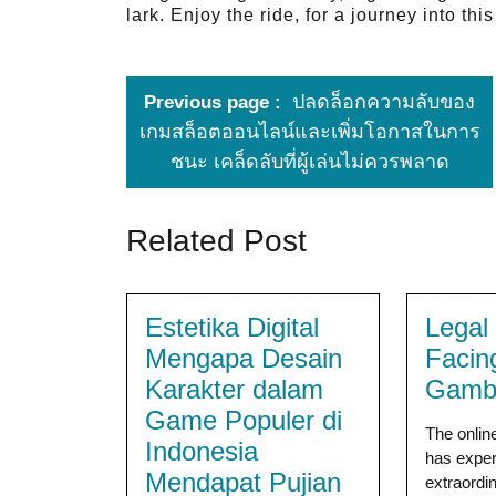
lark. Enjoy the ride, for a journey into thi
ปลดล็อกความลับของ
Previous page
เกมสล็อตออนไลน์และเพิ่มโอกาสในการ
ชนะ เคล็ดลับที่ผู้เล่นไม่ควรพลาด
Related Post
Estetika Digital
Legal
Mengapa Desain
Facin
Karakter dalam
Gambl
Game Populer di
The onlin
Indonesia
has expe
Mendapat Pujian
extraordi