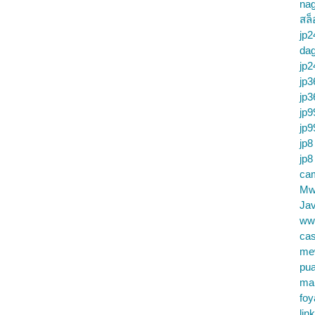
na
สล็
jp2
da
jp2
jp3
jp3
jp9
jp9
jp8
jp8
cam
Mw
Jav
ww
cas
me
pu
ma
foy
lin