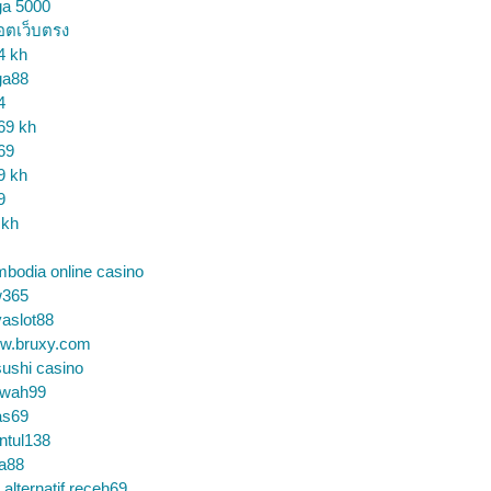
ga 5000
อตเว็บตรง
4 kh
ga88
4
69 kh
69
9 kh
9
 kh
bodia online casino
365
aslot88
w.bruxy.com
ushi casino
wah99
as69
ntul138
a88
k alternatif receh69