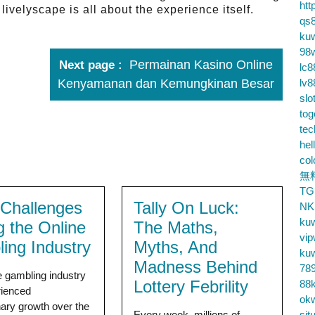
htt
s livelyscape is all about the experience itself.
qs
ku
98
Permainan Kasino Online
Next page
lc8
Kenyamanan dan Kemungkinan Besar
lv8
slo
tog
te
hel
co
無
TG
 Challenges
Tally On Luck:
NK
ku
g the Online
The Maths,
vip
ing Industry
Myths, And
ku
Madness Behind
78
e gambling industry
Lottery Febrility
88k
rienced
ok
nary growth over the
Every week, millions of
sit