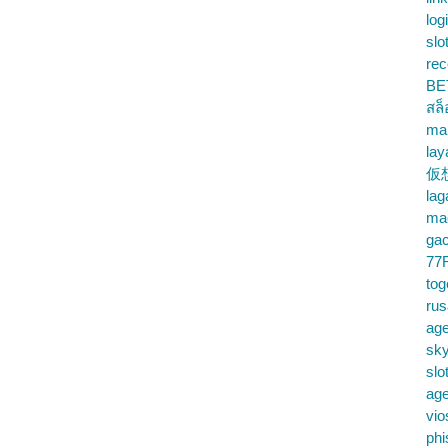
log
slo
rec
BE
สล
ma
lay
仮
la
mac
gac
77
tog
ru
age
sky
slo
ag
vio
phi