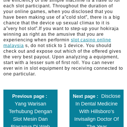
the efficiency of the simple machine is a have to for
each slot participant. Throughout the duration of
your online games, when you disclosed that you
have been making use of a”cold slot”, there is a big
chance that the device up sexual climax to it is
a”very hot slot”.If you want to step-up your hokiraja
winning as right as the amusive that you are
experiencing when performin
slot casino online
malaysia
s, do not stick to 1 device. You should
check out and expose out which of the offered gives
the very best payout. Upon analyzing a equipment,
start with a lesser sum of first roll. You can never
ever win in slot equipment by receiving connected to
one particular.
Disclose
Previous page
Next page
Yang Warisan
In Dental Medicine
Terhubung Dengan
With Hillsboro’s
Slot Mesin Dan
Invisalign Doctor Of
Biasanya Di Web
The Year