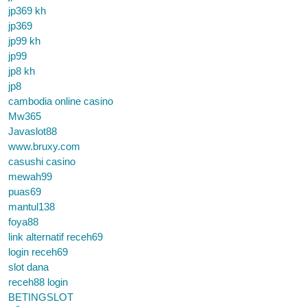
jp369 kh
jp369
jp99 kh
jp99
jp8 kh
jp8
cambodia online casino
Mw365
Javaslot88
www.bruxy.com
casushi casino
mewah99
puas69
mantul138
foya88
link alternatif receh69
login receh69
slot dana
receh88 login
BETINGSLOT