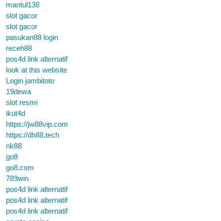
mantul138
slot gacor
slot gacor
pasukan88 login
receh88
pos4d link alternatif
look at this website
Login jambitoto
19dewa
slot resmi
ikut4d
https://jw88vip.com
https://dh88.tech
nk88
go8
go8.com
789win
pos4d link alternatif
pos4d link alternatif
pos4d link alternatif