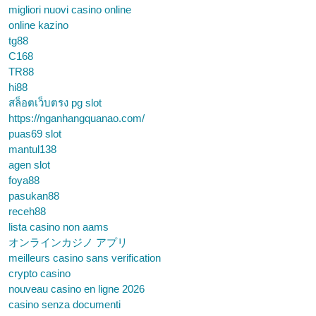
migliori nuovi casino online
online kazino
tg88
C168
TR88
hi88
สล็อตเว็บตรง pg slot
https://nganhangquanao.com/
puas69 slot
mantul138
agen slot
foya88
pasukan88
receh88
lista casino non aams
オンラインカジノ アプリ
meilleurs casino sans verification
crypto casino
nouveau casino en ligne 2026
casino senza documenti