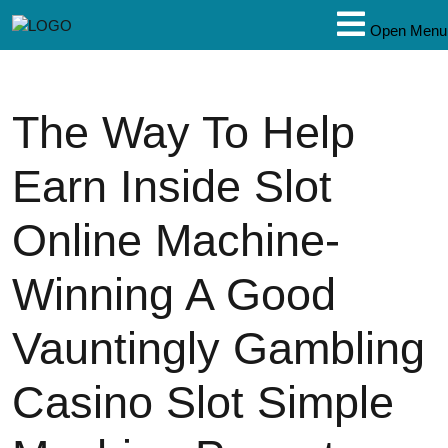
Open Menu
The Way To Help
Earn Inside Slot
Online Machine-
Winning A Good
Vauntingly Gambling
Casino Slot Simple