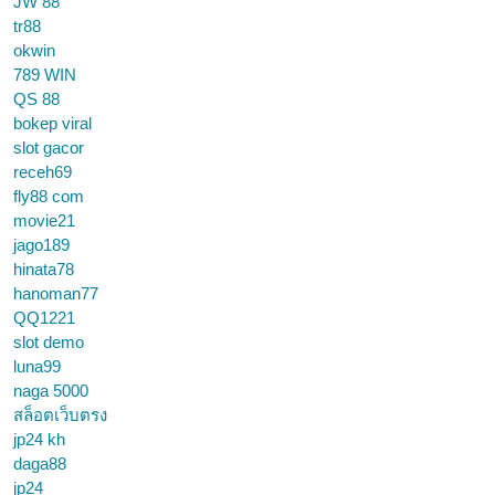
JW 88
tr88
okwin
789 WIN
QS 88
bokep viral
slot gacor
receh69
fly88 com
movie21
jago189
hinata78
hanoman77
QQ1221
slot demo
luna99
naga 5000
สล็อตเว็บตรง
jp24 kh
daga88
jp24