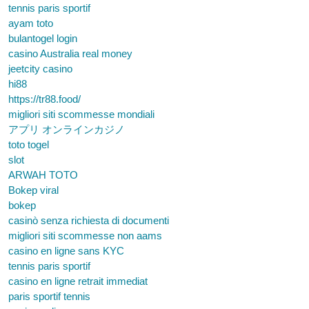
tennis paris sportif
ayam toto
bulantogel login
casino Australia real money
jeetcity casino
hi88
https://tr88.food/
migliori siti scommesse mondiali
アプリ オンラインカジノ
toto togel
slot
ARWAH TOTO
Bokep viral
bokep
casinò senza richiesta di documenti
migliori siti scommesse non aams
casino en ligne sans KYC
tennis paris sportif
casino en ligne retrait immediat
paris sportif tennis