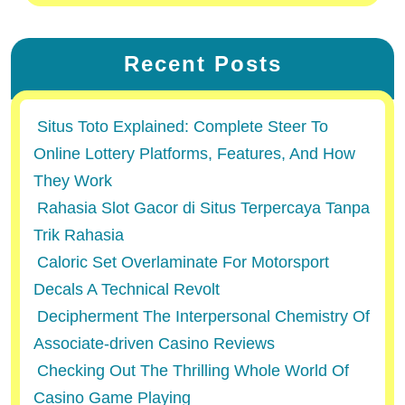
Recent Posts
Situs Toto Explained: Complete Steer To
Online Lottery Platforms, Features, And How
They Work
Rahasia Slot Gacor di Situs Terpercaya Tanpa
Trik Rahasia
Caloric Set Overlaminate For Motorsport
Decals A Technical Revolt
Decipherment The Interpersonal Chemistry Of
Associate-driven Casino Reviews
Checking Out The Thrilling Whole World Of
Casino Game Playing