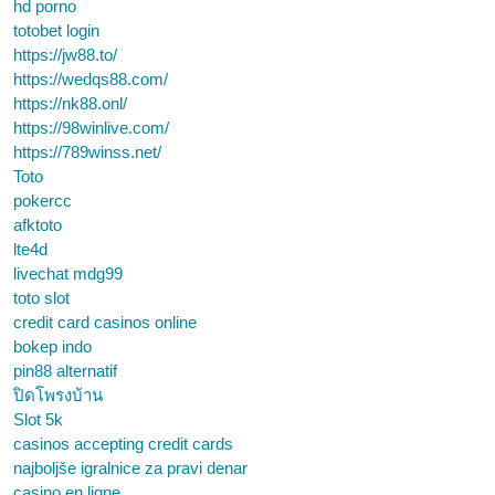
hd porno
totobet login
https://jw88.to/
https://wedqs88.com/
https://nk88.onl/
https://98winlive.com/
https://789winss.net/
Toto
pokercc
afktoto
lte4d
livechat mdg99
toto slot
credit card casinos online
bokep indo
pin88 alternatif
ปิดโพรงบ้าน
Slot 5k
casinos accepting credit cards
najboljše igralnice za pravi denar
casino en ligne