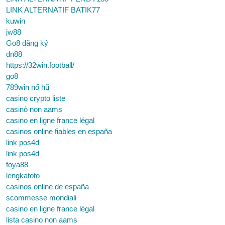
LINK ALTERNATIF BATIK77
kuwin
jw88
Go8 đăng ký
dn88
https://32win.football/
go8
789win nổ hũ
casino crypto liste
casinò non aams
casino en ligne france légal
casinos online fiables en españa
link pos4d
link pos4d
foya88
lengkatoto
casinos online de españa
scommesse mondiali
casino en ligne france légal
lista casino non aams