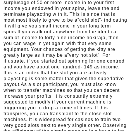
surplusage of 50 or more income in to your first
income you endowed in your spins, leave the and
terminate playacting with it. This is since that is
most most likely to grow to be a”cold slot”- indicating
it will give you small income in your long term
spins.If you walk out anywhere from the identical
sum of income to forty nine income hokiraja, then
you can wage in yet again with that very same
equipment. Your chances of getting the kitty are
greatly large as it may be a”very hot slot”. For
illustrate, if you started out spinning for one centred
and you have about one hundred- 149 as income,
this is an index that the slot you are actively
playacting is some matter that gives the superlative
payout.As a slot participant, you must also know
when to transfer machines so that you can decent
increase your profits. It is constantly extremely
suggested to modify if your current machine is
triggering you to drop a come of times. If this
transpires, you can transplant to the close slot
machines. It is widespread for casinos to train two
very good slots next to every single other. Observing