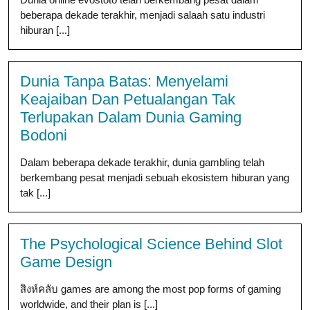
beberapa dekade terakhir, menjadi salaah satu industri
hiburan [...]
Dunia Tanpa Batas: Menyelami
Keajaiban Dan Petualangan Tak
Terlupakan Dalam Dunia Gaming
Bodoni
Dalam beberapa dekade terakhir, dunia gambling telah
berkembang pesat menjadi sebuah ekosistem hiburan yang
tak [...]
The Psychological Science Behind Slot
Game Design
สิงห์คลับ games are among the most pop forms of gaming
worldwide, and their plan is [...]