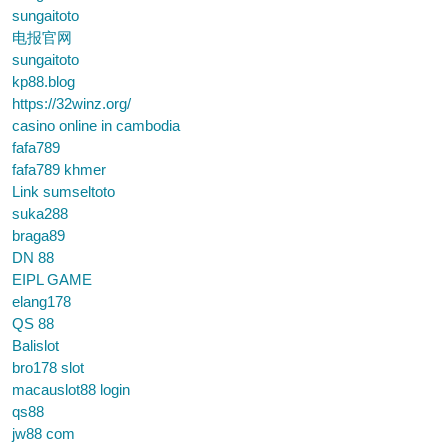
sungaitoto
电报官网
sungaitoto
kp88.blog
https://32winz.org/
casino online in cambodia
fafa789
fafa789 khmer
Link sumseltoto
suka288
braga89
DN 88
EIPL GAME
elang178
QS 88
Balislot
bro178 slot
macauslot88 login
qs88
jw88 com