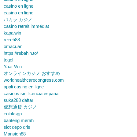
casino en ligne
casino en ligne
バカラ カジノ
casino retrait immédiat
kapalwin
receh88
omacuan
https://rebahin.to/
togel
Yaar Win
オンラインカジノ おすすめ
worldhealthcarecongress.com
appli casino en ligne
casinos sin licencia españa
suka288 daftar
仮想通貨 カジノ
coloksgp
banteng merah
slot depo qris
Mansion88