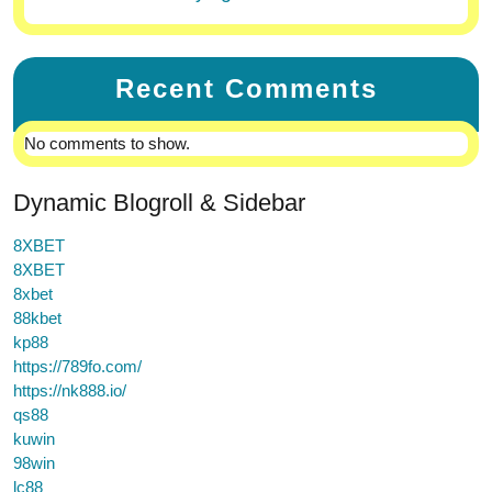
Recent Comments
No comments to show.
Dynamic Blogroll & Sidebar
8XBET
8XBET
8xbet
88kbet
kp88
https://789fo.com/
https://nk888.io/
qs88
kuwin
98win
lc88