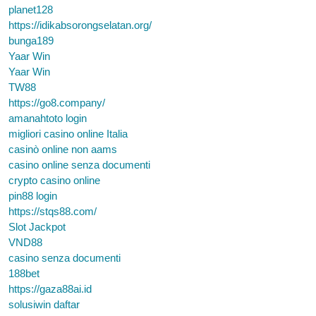
planet128
https://idikabsorongselatan.org/
bunga189
Yaar Win
Yaar Win
TW88
https://go8.company/
amanahtoto login
migliori casino online Italia
casinò online non aams
casino online senza documenti
crypto casino online
pin88 login
https://stqs88.com/
Slot Jackpot
VND88
casino senza documenti
188bet
https://gaza88ai.id
solusiwin daftar