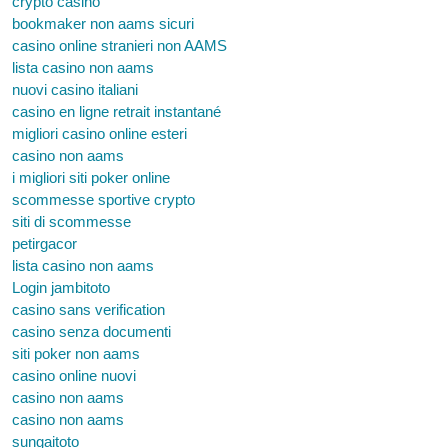
crypto casino
bookmaker non aams sicuri
casino online stranieri non AAMS
lista casino non aams
nuovi casino italiani
casino en ligne retrait instantané
migliori casino online esteri
casino non aams
i migliori siti poker online
scommesse sportive crypto
siti di scommesse
petirgacor
lista casino non aams
Login jambitoto
casino sans verification
casino senza documenti
siti poker non aams
casino online nuovi
casino non aams
casino non aams
sungaitoto