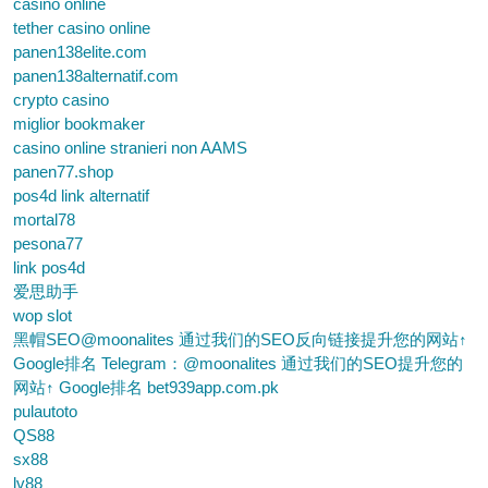
casino online
tether casino online
panen138elite.com
panen138alternatif.com
crypto casino
miglior bookmaker
casino online stranieri non AAMS
panen77.shop
pos4d link alternatif
mortal78
pesona77
link pos4d
爱思助手
wop slot
黑帽SEO@moonalites 通过我们的SEO反向链接提升您的网站↑
Google排名 Telegram：@moonalites 通过我们的SEO提升您的
网站↑ Google排名 bet939app.com.pk
pulautoto
QS88
sx88
lv88