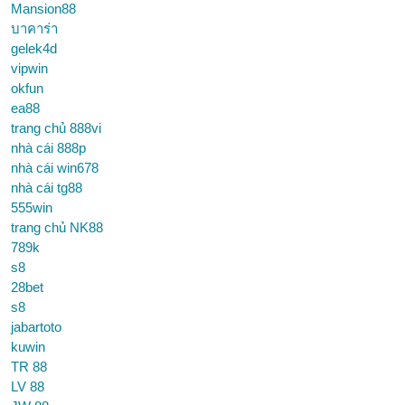
Mansion88
บาคาร่า
gelek4d
vipwin
okfun
ea88
trang chủ 888vi
nhà cái 888p
nhà cái win678
nhà cái tg88
555win
trang chủ NK88
789k
s8
28bet
s8
jabartoto
kuwin
TR 88
LV 88