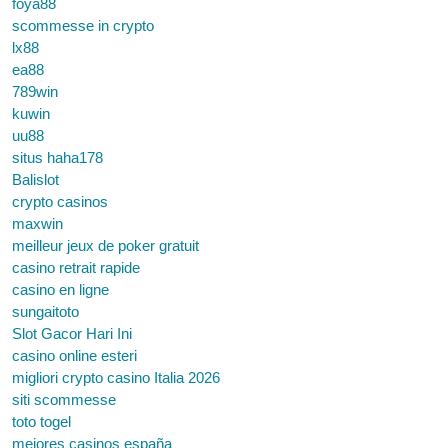
foya88
scommesse in crypto
lx88
ea88
789win
kuwin
uu88
situs haha178
Balislot
crypto casinos
maxwin
meilleur jeux de poker gratuit
casino retrait rapide
casino en ligne
sungaitoto
Slot Gacor Hari Ini
casino online esteri
migliori crypto casino Italia 2026
siti scommesse
toto togel
mejores casinos españa