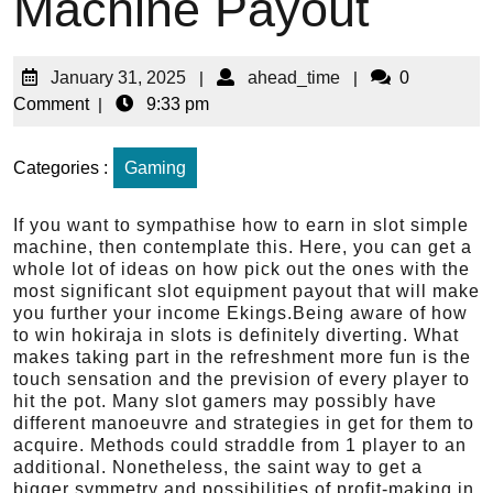
Machine Payout
January 31, 2025
|
ahead_time
|
0
Comment
|
9:33 pm
Categories :
Gaming
If you want to sympathise how to earn in slot simple
machine, then contemplate this. Here, you can get a
whole lot of ideas on how pick out the ones with the
most significant slot equipment payout that will make
you further your income Ekings.Being aware of how
to win hokiraja in slots is definitely diverting. What
makes taking part in the refreshment more fun is the
touch sensation and the prevision of every player to
hit the pot. Many slot gamers may possibly have
different manoeuvre and strategies in get for them to
acquire. Methods could straddle from 1 player to an
additional. Nonetheless, the saint way to get a
bigger symmetry and possibilities of profit-making in