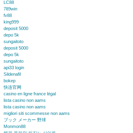
LC88
789win
fv88
king999
deposit 5000
depo 5k
sungaitoto
deposit 5000
depo 5k
sungaitoto
api33 login
Sildenafil
bokep
快连官网
casino en ligne france légal
lista casino non aams
lista casino non aams
migliori siti scommesse non aams
ブック メーカー 野球
Monmon88
해외 온라인 카지노 사이트