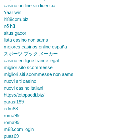
casino on line sin licencia
Yaar win
hi88com.biz
nổ hũ
situs gacor
lista casino non aams
mejores casinos online españa
スポーツ ブック メーカー
casino en ligne france légal
miglior sito scommesse
migliori siti scommesse non aams
nuovi siti casino
nuovi casino italiani
https://totopaedi.biz/
garasi189
edm88
roma99
roma99
m88.com login
puas69