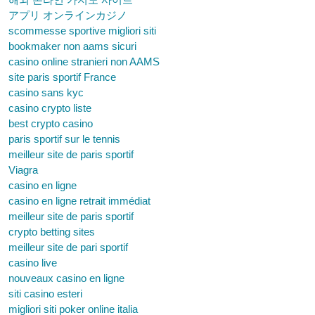
アプリ オンラインカジノ
scommesse sportive migliori siti
bookmaker non aams sicuri
casino online stranieri non AAMS
site paris sportif France
casino sans kyc
casino crypto liste
best crypto casino
paris sportif sur le tennis
meilleur site de paris sportif
Viagra
casino en ligne
casino en ligne retrait immédiat
meilleur site de paris sportif
crypto betting sites
meilleur site de pari sportif
casino live
nouveaux casino en ligne
siti casino esteri
migliori siti poker online italia