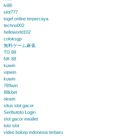
lv88
slot777
togel online terpercaya
techno002
helloworld102
coloksgp
無料ゲーム麻雀
TG 88
NK 88
kuwin
vipwin
kuwin
789win
88kbet
okwin
situs slot gacor
Seributoto Login
slot gacor ewallet
toto slot
video bokep indonesia terbaru