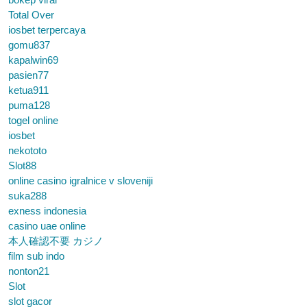
Total Over
iosbet terpercaya
gomu837
kapalwin69
pasien77
ketua911
puma128
togel online
iosbet
nekototo
Slot88
online casino igralnice v sloveniji
suka288
exness indonesia
casino uae online
本人確認不要 カジノ
film sub indo
nonton21
Slot
slot gacor