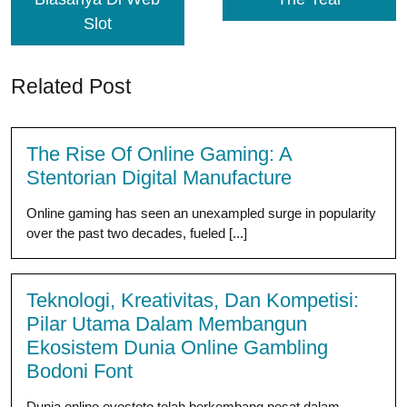
Slot
Related Post
The Rise Of Online Gaming: A
Stentorian Digital Manufacture
Online gaming has seen an unexampled surge in popularity
over the past two decades, fueled [...]
Teknologi, Kreativitas, Dan Kompetisi:
Pilar Utama Dalam Membangun
Ekosistem Dunia Online Gambling
Bodoni Font
Dunia online evostoto telah berkembang pesat dalam