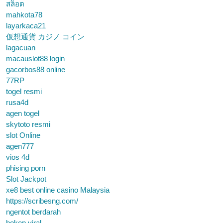
สล็อต
mahkota78
layarkaca21
仮想通貨 カジノ コイン
lagacuan
macauslot88 login
gacorbos88 online
77RP
togel resmi
rusa4d
agen togel
skytoto resmi
slot Online
agen777
vios 4d
phising porn
Slot Jackpot
xe8 best online casino Malaysia
https://scribesng.com/
ngentot berdarah
bokep viral