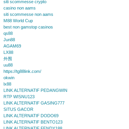
siti scommesse crypto
casino non aams
siti scommesse non aams
M88 World Cup
best non gamstop casinos
qs88
Jun88
AGAM69
LX88
外围
uu88
https://tg88link.com/
okwin
lx88
LINK ALTERNATIF PEDANGWIN
RTP WISNU123
LINK ALTERNATIF GASING777
SITUS GACOR
LINK ALTERNATIF DODO69
LINK ALTERNATIF BENTO123
LINK ALTERNATIF FENDY188