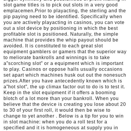
slot game titles is to pick out slots in a very good
emplacemen.Prior to playacting, the sterling and the
pip paying need to be identified. Specifically when
you are actively playacting in casinos, you can vote
out a slot device by positioning in which the best
profitable slot is positioned. Naturally, the simple
machine that provides the whip payout should be
avoided. It is constituted to each great slot
equipment gamblers or gamers that the superior way
to meliorate bankrolls and winnings is to take
a”scorching slot” or a equipment which is important
to play. Casinos or oppose halls usually occasions
set apart which machines husk out out the nonesuch
prizes.After you have antecedently known which is
a”hot slot”, the up climax factor out to do is to test it.
Keep in the slot equipment if it offers a booming
blotch of a lot more than your bankroll. When you
believe that the device is creating you lose about 20
to 30 of your first roll, it would then be wise to
change to yet another . Below is a tip for you to win
in slot machine: when you do a roll test for a
specified and it is homogeneous at supply you in