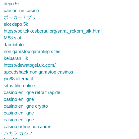
depo 5k
uae online casino
ポーカーアプリ
slot depo 5k
https://poltekkesberau.org/sarat_rekom_sik.html
M88 slot
Jambitoto
non gamstop gambling sites
keluaran Hk
https://dewatogel.uk.com/
speedshack non gamstop casinos
pin88 alternatif
situs film online
casino en ligne retrait rapide
casino en ligne
casino en ligne crypto
casino en ligne
casino en ligne
casinò online non aams
バカラ カジノ