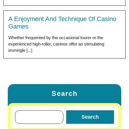
A Enjoyment And Technique Of Casino
Games
Whether frequented by the occasional tourer or the
experienced high-roller, casinos offer an stimulating
immingle [...]
Search
Search