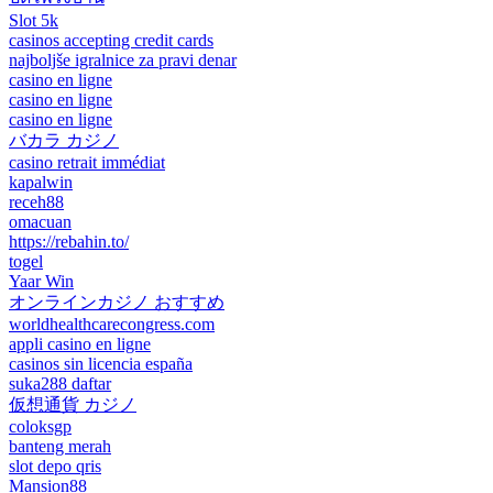
Slot 5k
casinos accepting credit cards
najboljše igralnice za pravi denar
casino en ligne
casino en ligne
casino en ligne
バカラ カジノ
casino retrait immédiat
kapalwin
receh88
omacuan
https://rebahin.to/
togel
Yaar Win
オンラインカジノ おすすめ
worldhealthcarecongress.com
appli casino en ligne
casinos sin licencia españa
suka288 daftar
仮想通貨 カジノ
coloksgp
banteng merah
slot depo qris
Mansion88