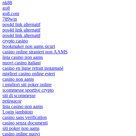
nk88
go8
go8.com
789win
pos4d link alternatif
pos4d link alternatif
pos4d link alternatif
crypto casino
bookmaker non aams sicuri
casino online stranieri non AAMS
lista casino non aams
nuovi casino italiani
casino en ligne retrait instantané
migliori casino online esteri
casino non aams
i migliori siti poker online
scommesse sportive crypto
siti di scommesse
petirgacor
lista casino non aams
Login jambitoto
casino sans verification
casino senza documenti
siti poker non aams
casino online nuovi