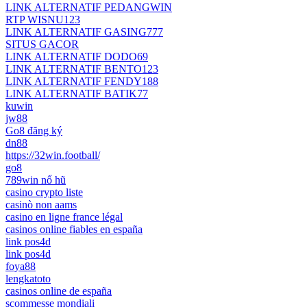
LINK ALTERNATIF PEDANGWIN
RTP WISNU123
LINK ALTERNATIF GASING777
SITUS GACOR
LINK ALTERNATIF DODO69
LINK ALTERNATIF BENTO123
LINK ALTERNATIF FENDY188
LINK ALTERNATIF BATIK77
kuwin
jw88
Go8 đăng ký
dn88
https://32win.football/
go8
789win nổ hũ
casino crypto liste
casinò non aams
casino en ligne france légal
casinos online fiables en españa
link pos4d
link pos4d
foya88
lengkatoto
casinos online de españa
scommesse mondiali