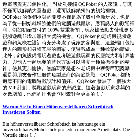
遊戲感覺更加個性化。 對於剛接觸 QQPoker 的人來說，訂閱
不僅可以解鎖大量遊戲，還可以解鎖獨特的初始禮物。
QQPoker 的促銷框架的開發不僅是為了吸引全新玩家，也是
為了從一開始就增強他們的電腦遊戲體驗。憑藉誘人的歡迎福
利，例如初始首付的 100% 雙重折扣，玩家被激勵去發現更多
視頻遊戲並增加贏得大獎的機會。 QQPoker 的老虎機視頻遊
戲和釣魚機在設計時充分考慮了玩家的參與度。這些端口包括
迷人的圖形和身臨其境的圖案，使遊戲成為一種歡樂的體驗。
此外，釣魚設備電玩遊戲也考驗遊戲玩家的反應能力和計算能
力。與他人一起玩耍的替代方案可以培養一種負擔得起的精
神，使其更加愉快。無論玩家是想在老虎機中獲得巨額獎勵，
還是與朋友合作征服釣魚製造商的海底挑戰，QQPoker 都能
適應不同的電腦遊戲設計和偏好。 QQPoker 發展了一個強大
的 VIP 計劃，獎勵遊戲玩家的忠誠度。隨著遊戲玩家參與的
次數增加，他們的排名會立即攀升至更高的 [...]
Warum Sie In Einen Höhenverstellbaren Schreibtisch
Investieren Sollten
Ein höhenverstellbarer Schreibtisch ist heutzutage ein
unverzichtbares Möbelstück pro jeden modernen Arbeitsplatz. Die
Vorteile eines [...]