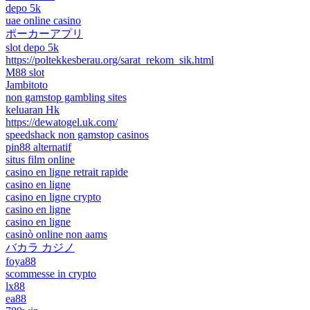
depo 5k
uae online casino
ポーカーアプリ
slot depo 5k
https://poltekkesberau.org/sarat_rekom_sik.html
M88 slot
Jambitoto
non gamstop gambling sites
keluaran Hk
https://dewatogel.uk.com/
speedshack non gamstop casinos
pin88 alternatif
situs film online
casino en ligne retrait rapide
casino en ligne
casino en ligne crypto
casino en ligne
casino en ligne
casinò online non aams
バカラ カジノ
foya88
scommesse in crypto
lx88
ea88