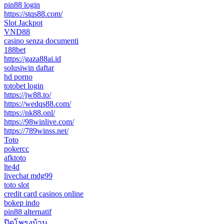
pin88 login
https://stqs88.com/
Slot Jackpot
VND88
casino senza documenti
188bet
https://gaza88ai.id
solusiwin daftar
hd porno
totobet login
https://jw88.to/
https://wedqs88.com/
https://nk88.onl/
https://98winlive.com/
https://789winss.net/
Toto
pokercc
afktoto
lte4d
livechat mdg99
toto slot
credit card casinos online
bokep indo
pin88 alternatif
ปิดโพรงบ้าน