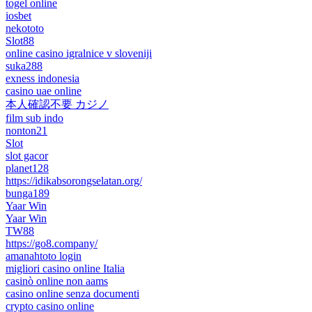
togel online
iosbet
nekototo
Slot88
online casino igralnice v sloveniji
suka288
exness indonesia
casino uae online
本人確認不要 カジノ
film sub indo
nonton21
Slot
slot gacor
planet128
https://idikabsorongselatan.org/
bunga189
Yaar Win
Yaar Win
TW88
https://go8.company/
amanahtoto login
migliori casino online Italia
casinò online non aams
casino online senza documenti
crypto casino online