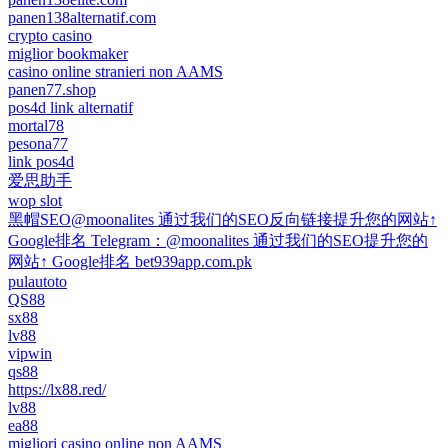
panen138alternatif.com
crypto casino
miglior bookmaker
casino online stranieri non AAMS
panen77.shop
pos4d link alternatif
mortal78
pesona77
link pos4d
爱思助手
wop slot
黑帽SEO@moonalites 通过我们的SEO反向链接提升您的网站↑
Google排名 Telegram：@moonalites 通过我们的SEO提升您的
网站↑ Google排名 bet939app.com.pk
pulautoto
QS88
sx88
lv88
vipwin
qs88
https://lx88.red/
lv88
ea88
migliori casino online non AAMS