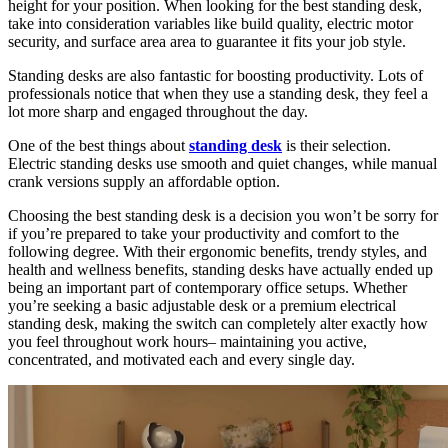
height for your position. When looking for the best standing desk,
take into consideration variables like build quality, electric motor
security, and surface area area to guarantee it fits your job style.
Standing desks are also fantastic for boosting productivity. Lots of
professionals notice that when they use a standing desk, they feel a
lot more sharp and engaged throughout the day.
One of the best things about
standing desk
is their selection.
Electric standing desks use smooth and quiet changes, while manual
crank versions supply an affordable option.
Choosing the best standing desk is a decision you won’t be sorry for
if you’re prepared to take your productivity and comfort to the
following degree. With their ergonomic benefits, trendy styles, and
health and wellness benefits, standing desks have actually ended up
being an important part of contemporary office setups. Whether
you’re seeking a basic adjustable desk or a premium electrical
standing desk, making the switch can completely alter exactly how
you feel throughout work hours– maintaining you active,
concentrated, and motivated each and every single day.