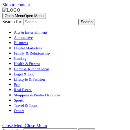
Skip to content
Open Menu
Open Menu
Search for:
Arts & Entertainment
Automotive
Business
Digital Marketing
Family & Relationship
Gaming
Health & Fitness
Home & Kitchen Ideas
Legal & Law
Lifestyle & Fashion
Pets
Real Estate
Shopping & Product Reviews
Sports
Travel & Tours
Others
Close Menu
Close Menu