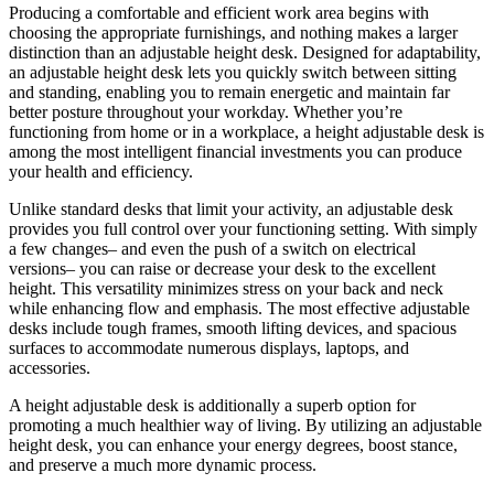
Producing a comfortable and efficient work area begins with
choosing the appropriate furnishings, and nothing makes a larger
distinction than an adjustable height desk. Designed for adaptability,
an adjustable height desk lets you quickly switch between sitting
and standing, enabling you to remain energetic and maintain far
better posture throughout your workday. Whether you’re
functioning from home or in a workplace, a height adjustable desk is
among the most intelligent financial investments you can produce
your health and efficiency.
Unlike standard desks that limit your activity, an adjustable desk
provides you full control over your functioning setting. With simply
a few changes– and even the push of a switch on electrical
versions– you can raise or decrease your desk to the excellent
height. This versatility minimizes stress on your back and neck
while enhancing flow and emphasis. The most effective adjustable
desks include tough frames, smooth lifting devices, and spacious
surfaces to accommodate numerous displays, laptops, and
accessories.
A height adjustable desk is additionally a superb option for
promoting a much healthier way of living. By utilizing an adjustable
height desk, you can enhance your energy degrees, boost stance,
and preserve a much more dynamic process.