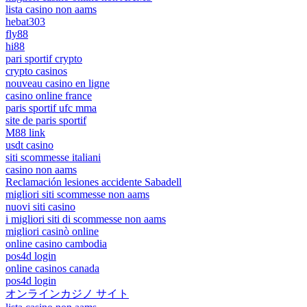
lista casino non aams
hebat303
fly88
hi88
pari sportif crypto
crypto casinos
nouveau casino en ligne
casino online france
paris sportif ufc mma
site de paris sportif
M88 link
usdt casino
siti scommesse italiani
casino non aams
Reclamación lesiones accidente Sabadell
migliori siti scommesse non aams
nuovi siti casino
i migliori siti di scommesse non aams
migliori casinò online
online casino cambodia
pos4d login
online casinos canada
pos4d login
オンラインカジノ サイト