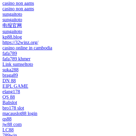
casino non aams
casino non aams
sungaitoto
sungaitoto
电报官网
sungaitoto
kp88.blog
https://32winz.org/
casino online in cambodia
fafa789
fafa789 khmer
Link sumseltoto
suka288
braga89
DN 88
EIPL GAME
elang178
QS 88
Balislot
bro178 slot
macauslot88 login
qs88
jw88 com
LC88
789win