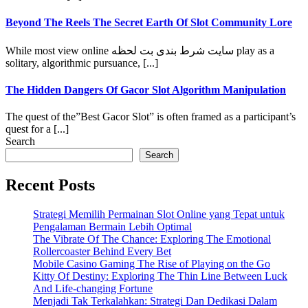
Beyond The Reels The Secret Earth Of Slot Community Lore
While most view online سایت شرط بندی بت لحظه play as a
solitary, algorithmic pursuance, [...]
The Hidden Dangers Of Gacor Slot Algorithm Manipulation
The quest of the”Best Gacor Slot” is often framed as a participant’s
quest for a [...]
Search
Search
Recent Posts
Strategi Memilih Permainan Slot Online yang Tepat untuk
Pengalaman Bermain Lebih Optimal
The Vibrate Of The Chance: Exploring The Emotional
Rollercoaster Behind Every Bet
Mobile Casino Gaming The Rise of Playing on the Go
Kitty Of Destiny: Exploring The Thin Line Between Luck
And Life-changing Fortune
Menjadi Tak Terkalahkan: Strategi Dan Dedikasi Dalam