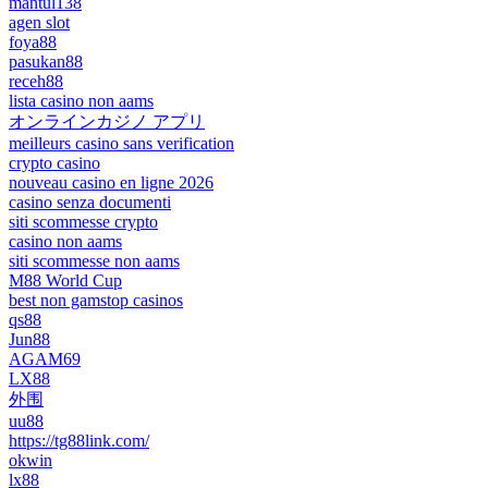
mantul138
agen slot
foya88
pasukan88
receh88
lista casino non aams
オンラインカジノ アプリ
meilleurs casino sans verification
crypto casino
nouveau casino en ligne 2026
casino senza documenti
siti scommesse crypto
casino non aams
siti scommesse non aams
M88 World Cup
best non gamstop casinos
qs88
Jun88
AGAM69
LX88
外围
uu88
https://tg88link.com/
okwin
lx88