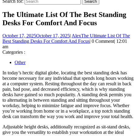
Search for:
The Ultimate List Of The Best Standing
Desks For Comfort And Focus
October 17, 2025
October 17, 2025
|
Alex
The Ultimate List Of The
Best Standing Desks For Comfort And Focus
|
0 Comment
|
12:01
am
Categories :
Other
In today’s hectic digital globe, locating the best standing desk has
become necessary for any individual that spends long hours working
at a computer system. Resting throughout the day can result in back
pain, bad pose, and decreased efficiency, which is why standing
desks have gained so much popularity. A standing desk permits you
to alternating in between standing and sitting throughout your
workday, helping to minimize fatigue and improve focus. Whether
you’re working from home or in a workplace, a top notch standing
desk can transform the way you work and improve your total health.
Adjustable height desks, additionally recognized as sit-stand desks,
give you the versatility to establish your workstation at the ideal