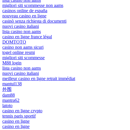
lista casino non aams
migliori siti scommesse non aams
casinos online de españa
nouveau casino en ligne
casinò senza richiesta di documenti
nuovi casino italiani
lista casino non aams
casino en ligne france légal
DOMTOTO
casino non aams sicuri
togel online resmi
migliori siti scommesse
M88 login
lista casino non aams
nuovi casino italiani
meilleur casino en ligne retrait immédiat
mantul138
外围
dam88
mantra62
latoto
casino en ligne crypto
tennis paris sportif
casino en ligne
casino en ligne