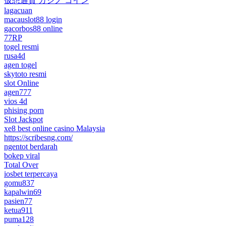
仮想通貨 カジノ コイン
lagacuan
macauslot88 login
gacorbos88 online
77RP
togel resmi
rusa4d
agen togel
skytoto resmi
slot Online
agen777
vios 4d
phising porn
Slot Jackpot
xe8 best online casino Malaysia
https://scribesng.com/
ngentot berdarah
bokep viral
Total Over
iosbet terpercaya
gomu837
kapalwin69
pasien77
ketua911
puma128