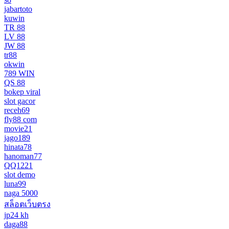
jabartoto
kuwin
TR 88
LV 88
JW 88
tr88
okwin
789 WIN
QS 88
bokep viral
slot gacor
receh69
fly88 com
movie21
jago189
hinata78
hanoman77
QQ1221
slot demo
luna99
naga 5000
สล็อตเว็บตรง
jp24 kh
daga88