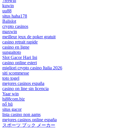
789win
kuwin
uu88
situs haha178
Balislot
crypto casinos
maxwin
meilleur jeux de poker gratuit
casino retrait rapide
casino en ligne
sungaitoto
Slot Gacor Hari Ini
casino online esteri
migliori crypto casino Italia 2026
siti scommesse
toto togel
mejores casinos españa
casino on line sin licencia
Yaar win
hi88com.biz
nổ hũ
situs gacor
lista casino non aams
mejores casinos online españa
スポーツ ブック メーカー