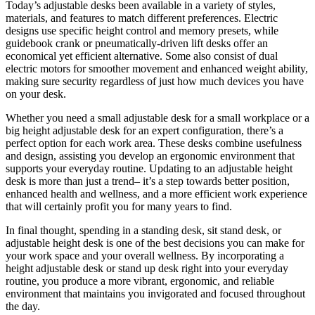
Today’s adjustable desks been available in a variety of styles,
materials, and features to match different preferences. Electric
designs use specific height control and memory presets, while
guidebook crank or pneumatically-driven lift desks offer an
economical yet efficient alternative. Some also consist of dual
electric motors for smoother movement and enhanced weight ability,
making sure security regardless of just how much devices you have
on your desk.
Whether you need a small adjustable desk for a small workplace or a
big height adjustable desk for an expert configuration, there’s a
perfect option for each work area. These desks combine usefulness
and design, assisting you develop an ergonomic environment that
supports your everyday routine. Updating to an adjustable height
desk is more than just a trend– it’s a step towards better position,
enhanced health and wellness, and a more efficient work experience
that will certainly profit you for many years to find.
In final thought, spending in a standing desk, sit stand desk, or
adjustable height desk is one of the best decisions you can make for
your work space and your overall wellness. By incorporating a
height adjustable desk or stand up desk right into your everyday
routine, you produce a more vibrant, ergonomic, and reliable
environment that maintains you invigorated and focused throughout
the day.