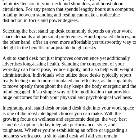
minimize tension in your neck and shoulders, and boost blood
circulation. For any person that spends lengthy hours at a computer,
rotating between standing and resting can make a noticeable
distinction in focus and power degrees.
Selecting the best stand up desk commonly depends on your work
space demands and personal preferences. Hand-operated choices, on
the other hand, offer an even more affordable yet trustworthy way to
delight in the benefits of adjustable height desks.
A sit to stand desk not just improves convenience yet additionally
advertises long-lasting health. Standing for component of your
workday can boost pose, reduce rigidity, and also help with weight
administration. Individuals who utilize these desks typically report
really feeling much more stimulated and effective, as the capability
to move openly throughout the day keeps the body energetic and the
mind engaged. It’s a simple way of life modification that provides
huge outcomes for both your physical and psychological wellness.
Integrating a sit stand desk or stand desk right into your work space
is one of the most intelligent choices you can make. With the
growing focus on wellness and ergonomic design, the very best
stand desk options today integrate performance, style, and
toughness. Whether you’re establishing an office or upgrading a
business workspace, a sit to stand desk will aid you remain