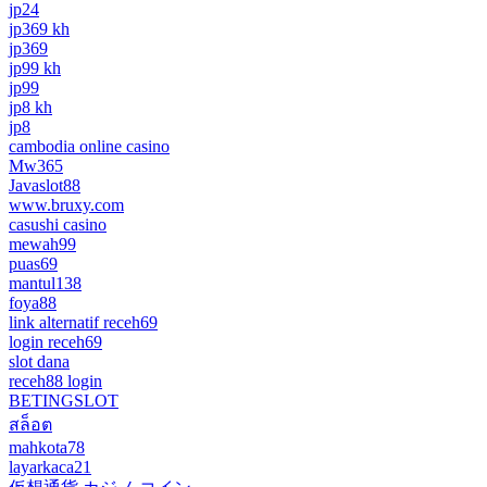
jp24
jp369 kh
jp369
jp99 kh
jp99
jp8 kh
jp8
cambodia online casino
Mw365
Javaslot88
www.bruxy.com
casushi casino
mewah99
puas69
mantul138
foya88
link alternatif receh69
login receh69
slot dana
receh88 login
BETINGSLOT
สล็อต
mahkota78
layarkaca21