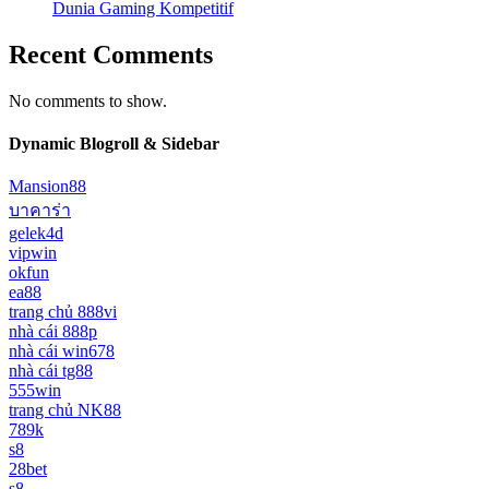
Dunia Gaming Kompetitif
Recent Comments
No comments to show.
Dynamic Blogroll & Sidebar
Mansion88
บาคาร่า
gelek4d
vipwin
okfun
ea88
trang chủ 888vi
nhà cái 888p
nhà cái win678
nhà cái tg88
555win
trang chủ NK88
789k
s8
28bet
s8