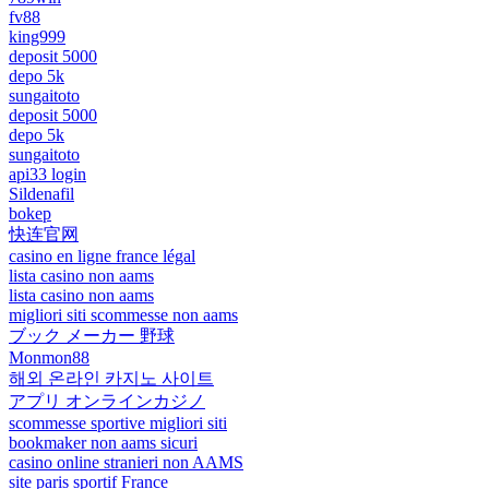
fv88
king999
deposit 5000
depo 5k
sungaitoto
deposit 5000
depo 5k
sungaitoto
api33 login
Sildenafil
bokep
快连官网
casino en ligne france légal
lista casino non aams
lista casino non aams
migliori siti scommesse non aams
ブック メーカー 野球
Monmon88
해외 온라인 카지노 사이트
アプリ オンラインカジノ
scommesse sportive migliori siti
bookmaker non aams sicuri
casino online stranieri non AAMS
site paris sportif France