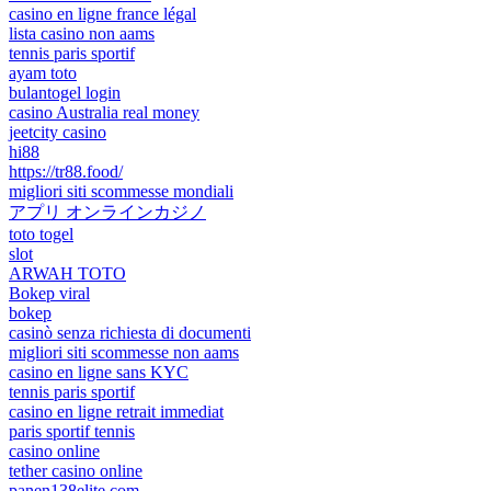
casino en ligne france légal
lista casino non aams
tennis paris sportif
ayam toto
bulantogel login
casino Australia real money
jeetcity casino
hi88
https://tr88.food/
migliori siti scommesse mondiali
アプリ オンラインカジノ
toto togel
slot
ARWAH TOTO
Bokep viral
bokep
casinò senza richiesta di documenti
migliori siti scommesse non aams
casino en ligne sans KYC
tennis paris sportif
casino en ligne retrait immediat
paris sportif tennis
casino online
tether casino online
panen138elite.com