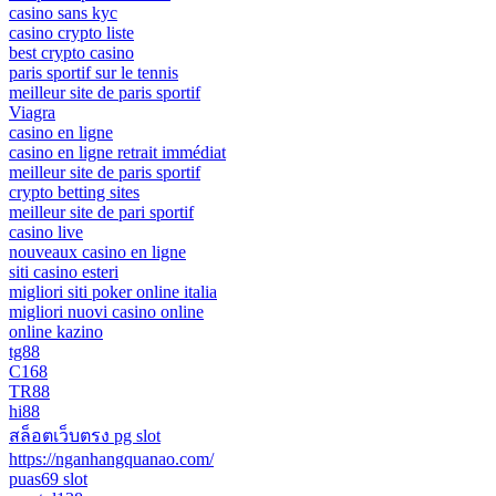
casino sans kyc
casino crypto liste
best crypto casino
paris sportif sur le tennis
meilleur site de paris sportif
Viagra
casino en ligne
casino en ligne retrait immédiat
meilleur site de paris sportif
crypto betting sites
meilleur site de pari sportif
casino live
nouveaux casino en ligne
siti casino esteri
migliori siti poker online italia
migliori nuovi casino online
online kazino
tg88
C168
TR88
hi88
สล็อตเว็บตรง pg slot
https://nganhangquanao.com/
puas69 slot