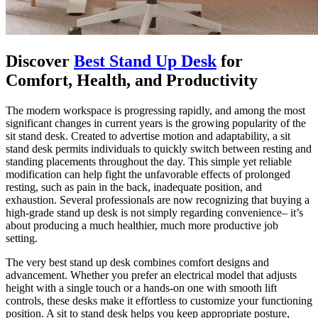
Discover
Best Stand Up Desk
for
Comfort, Health, and Productivity
The modern workspace is progressing rapidly, and among the most
significant changes in current years is the growing popularity of the
sit stand desk. Created to advertise motion and adaptability, a sit
stand desk permits individuals to quickly switch between resting and
standing placements throughout the day. This simple yet reliable
modification can help fight the unfavorable effects of prolonged
resting, such as pain in the back, inadequate position, and
exhaustion. Several professionals are now recognizing that buying a
high-grade stand up desk is not simply regarding convenience– it’s
about producing a much healthier, much more productive job
setting.
The very best stand up desk combines comfort designs and
advancement. Whether you prefer an electrical model that adjusts
height with a single touch or a hands-on one with smooth lift
controls, these desks make it effortless to customize your functioning
position. A sit to stand desk helps you keep appropriate posture,