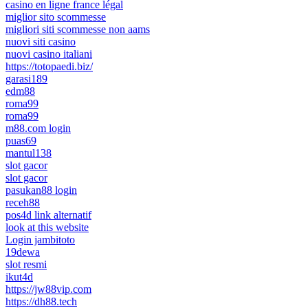
casino en ligne france légal
miglior sito scommesse
migliori siti scommesse non aams
nuovi siti casino
nuovi casino italiani
https://totopaedi.biz/
garasi189
edm88
roma99
roma99
m88.com login
puas69
mantul138
slot gacor
slot gacor
pasukan88 login
receh88
pos4d link alternatif
look at this website
Login jambitoto
19dewa
slot resmi
ikut4d
https://jw88vip.com
https://dh88.tech