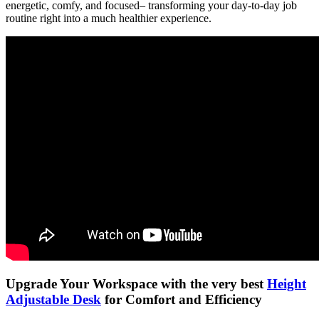
energetic, comfy, and focused– transforming your day-to-day job
routine right into a much healthier experience.
Upgrade Your Workspace with the very best
Height
Adjustable Desk
for Comfort and Efficiency