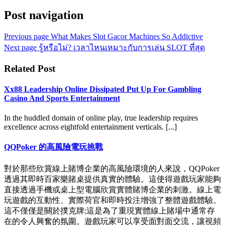
Post navigation
Previous page
What Makes Slot Gacor Machines So Addictive
Next page
รู้หรือไม่? เวลาไหนเหมาะกับการเล่น SLOT ที่สุด
Related Post
Xx88 Leadership Online Dissipated Put Up For Gambling
Casino And Sports Entertainment
In the huddled domain of online play, true leadership requires
excellence across eightfold entertainment verticals. [...]
QQPoker 的高風險電玩挑戰
對於那些欣賞線上賭博企業的高風險環境的人來說，QQPoker
透過其即時百家樂賭桌提供真實的體驗。這使得遊戲玩家能夠
直接透過手機或桌上型電腦欣賞實體賭博企業的刺激。線上電
玩遊戲的互動性、實際荷官和即時投注增強了整體遊戲體驗。
這不僅僅是關於撲克牌;這是為了重現實體線上賭場中通常存
在的令人興奮的氛圍。遊戲玩家可以享受面對面交流，讓視頻