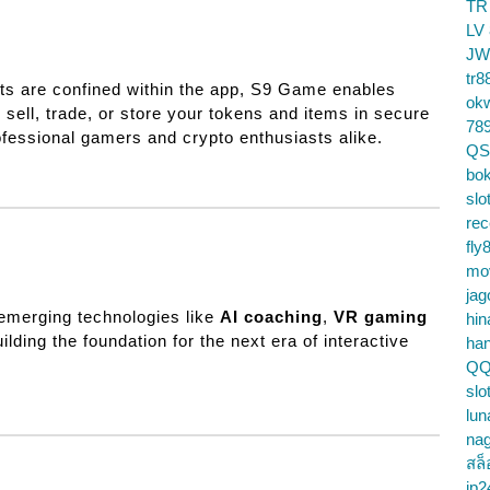
TR
LV
JW
tr8
ts are confined within the app, S9 Game enables
ok
 sell, trade, or store your tokens and items in secure
78
 professional gamers and crypto enthusiasts alike.
QS
bok
slo
re
fly
mo
jag
 emerging technologies like
AI coaching
,
VR gaming
hin
lding the foundation for the next era of interactive
ha
QQ
slo
lun
na
สล็
jp2