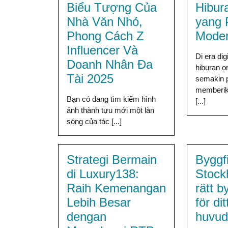
Biểu Tượng Của
Hibura
Nhà Văn Nhỏ,
yang 
Phong Cách Z
Mode
Influencer Và
Di era digi
Doanh Nhân Đa
hiburan o
Tài 2025
semakin 
memberik
Bạn có đang tìm kiếm hình
[...]
ảnh thành tựu mới một làn
sóng của tác [...]
Strategi Bermain
Byggf
di Luxury138:
Stock
Raih Kemenangan
rätt b
Lebih Besar
för dit
dengan
huvud