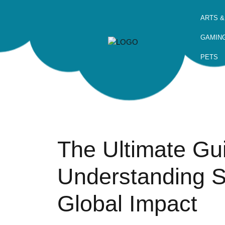
ARTS &
GAMIN
PETS
The Ultimate Gu
Understanding 
Global Impact