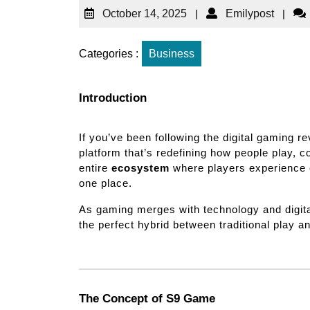
October 14, 2025
|
Emilypost
|
Categories :
Business
Introduction
If you’ve been following the digital gaming r
platform that’s redefining how people play, co
entire
ecosystem
where players experience e
one place.
As gaming merges with technology and digit
the perfect hybrid between traditional play a
The Concept of S9 Game