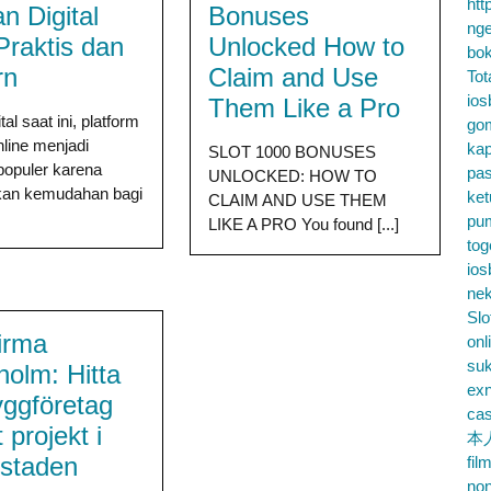
htt
n Digital
Bonuses
nge
Praktis dan
Unlocked How to
bok
rn
Claim and Use
Tot
ios
Them Like a Pro
tal saat ini, platform
go
nline menjadi
kap
SLOT 1000 BONUSES
populer karena
pa
UNLOCKED: HOW TO
an kemudahan bagi
ke
CLAIM AND USE THEM
pu
LIKE A PRO You found [...]
tog
ios
nek
Slo
irma
onl
su
holm: Hitta
exn
yggföretag
cas
t projekt i
本
staden
fil
no