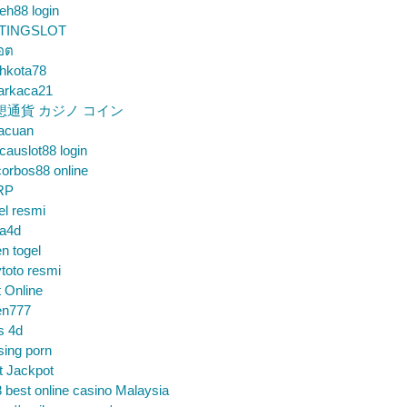
eh88 login
TINGSLOT
็อต
hkota78
arkaca21
想通貨 カジノ コイン
gacuan
auslot88 login
orbos88 online
RP
el resmi
sa4d
n togel
toto resmi
t Online
en777
s 4d
sing porn
t Jackpot
 best online casino Malaysia