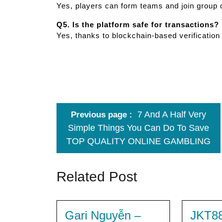
Yes, players can form teams and join group 
Q5. Is the platform safe for transactions?
Yes, thanks to blockchain-based verification
7 And A Half Very
Previous page
Simple Things You Can Do To Save
TOP QUALITY ONLINE GAMBLING
Related Post
Gari Nguyễn –
JKT88