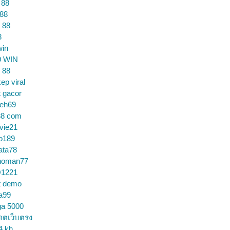
 88
 88
 88
8
win
9 WIN
 88
ep viral
t gacor
ceh69
88 com
vie21
o189
ata78
noman77
1221
t demo
a99
ga 5000
อตเว็บตรง
4 kh