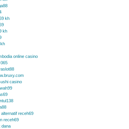
ga88
4
69 kh
69
9 kh
9
 kh
bodia online casino
365
aslot88
w.bruxy.com
ushi casino
wah99
as69
ntul138
a88
k alternatif receh69
in receh69
t dana