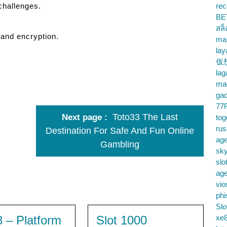
rec
challenges.
BE
สล
 and encryption.
ma
lay
仮
la
mac
gac
77
Toto33 The Last
Next page
tog
ru
Destination For Safe And Fun Online
age
Gambling
sky
slo
ag
vio
phi
Slo
 – Platform
Slot 1000
xe8