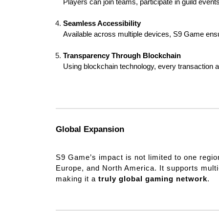
Players can join teams, participate in guild event
Seamless Accessibility
Available across multiple devices, S9 Game ensur
Transparency Through Blockchain
Using blockchain technology, every transaction an
Global Expansion
S9 Game’s impact is not limited to one regio
Europe, and North America. It supports mult
making it a
truly global gaming network
.