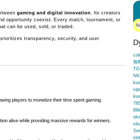
between
gaming and digital innovation
. Its creators
nd opportunity coexist. Every match, tournament, or
N
at can be used, sold, or traded.
ioritizes transparency, security, and user
D
co
無
TG
NK
ku
vip
ku
lowing players to monetize their time spent gaming.
78
88k
ok
ion alive while providing massive rewards for winners.
sit
Ser
slo