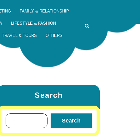
ETING
FAMILY & RELATIONSHIP
W
LIFESTYLE & FASHION
TRAVEL & TOURS
OTHERS
Search
Search