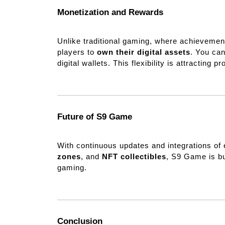
Monetization and Rewards
Unlike traditional gaming, where achievemen
players to
own their digital assets
. You can
digital wallets. This flexibility is attracting
Future of S9 Game
With continuous updates and integrations of
zones
, and
NFT collectibles
, S9 Game is bui
gaming.
Conclusion