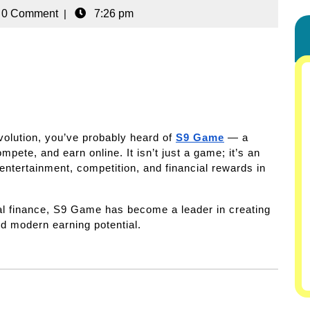
0 Comment
|
7:26 pm
evolution, you’ve probably heard of
S9 Game
— a
mpete, and earn online. It isn’t just a game; it’s an
ntertainment, competition, and financial rewards in
al finance, S9 Game has become a leader in creating
nd modern earning potential.