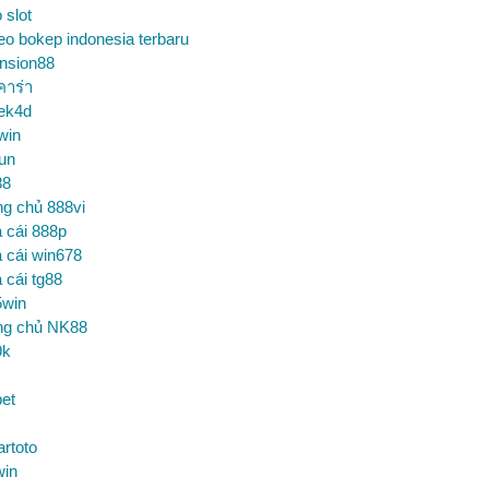
o slot
eo bokep indonesia terbaru
nsion88
คาร่า
ek4d
win
un
88
ng chủ 888vi
 cái 888p
 cái win678
 cái tg88
5win
ng chủ NK88
9k
et
artoto
win