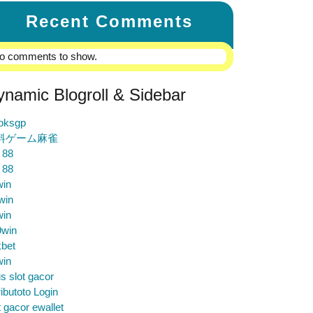
Recent Comments
o comments to show.
ynamic Blogroll & Sidebar
loksgp
料ゲーム麻雀
 88
 88
win
win
win
9win
bet
win
us slot gacor
ibutoto Login
t gacor ewallet