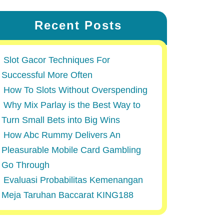
Recent Posts
Slot Gacor Techniques For
Successful More Often
How To Slots Without Overspending
Why Mix Parlay is the Best Way to
Turn Small Bets into Big Wins
How Abc Rummy Delivers An
Pleasurable Mobile Card Gambling
Go Through
Evaluasi Probabilitas Kemenangan
Meja Taruhan Baccarat KING188