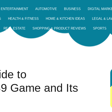
 ENTERTAINMENT
AUTOMOTIVE
BUSINESS
DIGITAL MARK
G
HEALTH & FITNESS
HOME & KITCHEN IDEAS
LEGAL & LA
REAL ESTATE
SHOPPING & PRODUCT REVIEWS
SPORTS
ide to
S9 Game and Its