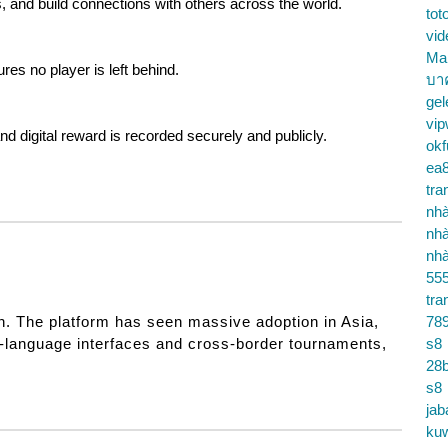
s, and build connections with others across the world.
tot
vid
Ma
es no player is left behind.
บา
gel
vip
d digital reward is recorded securely and publicly.
okf
ea
tra
nhà
nhà
nhà
55
tra
78
n. The platform has seen massive adoption in Asia,
s8
i-language interfaces and cross-border tournaments,
28b
s8
jab
ku