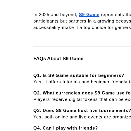
In 2025 and beyond,
S9 Game
represents the
participants but partners in a growing ecosyst
accessibility make it a top choice for gamers
FAQs About S9 Game
Q1. Is S9 Game suitable for beginners?
Yes, it offers tutorials and beginner-friendly
Q2. What currencies does S9 Game use fo
Players receive digital tokens that can be e
Q3. Does S9 Game host live tournaments
Yes, both online and live events are organize
Q4. Can I play with friends?