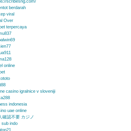
ps://scribesng.com/
ntot berdarah
ep viral
al Over
bet terpercaya
mu837
alwin69
sien77
tua911
ma128
el online
bet
ototo
t88
ine casino igralnice v sloveniji
ka288
ess indonesia
ino uae online
人確認不要 カジノ
m sub indo
nton21