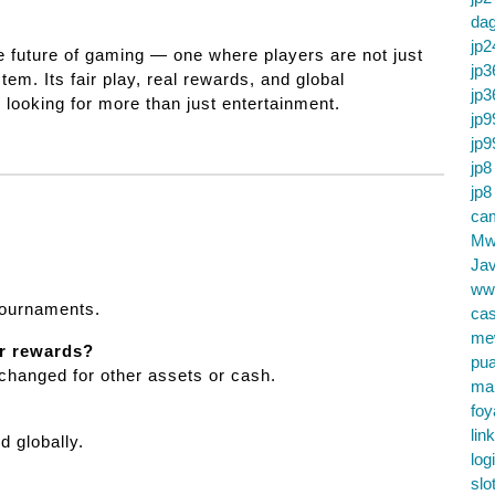
da
jp2
 future of gaming — one where players are not just
jp3
em. Its fair play, real rewards, and global
jp3
 looking for more than just entertainment.
jp9
jp9
jp8
jp8
cam
Mw
Jav
ww
 tournaments.
cas
me
r rewards?
pu
xchanged for other assets or cash.
ma
foy
?
lin
d globally.
log
slo