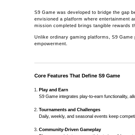
S9 Game was developed to bridge the gap 
envisioned a platform where entertainment a
mission completed brings tangible rewards th
Unlike ordinary gaming platforms, S9 Game pr
empowerment.
Core Features That Define S9 Game
Play and Earn
S9 Game integrates play-to-earn functionality, al
Tournaments and Challenges
Daily, weekly, and seasonal events keep competit
Community-Driven Gameplay