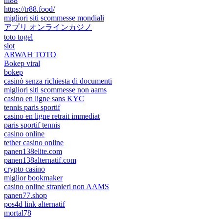
hi88
https://tr88.food/
migliori siti scommesse mondiali
アプリ オンラインカジノ
toto togel
slot
ARWAH TOTO
Bokep viral
bokep
casinò senza richiesta di documenti
migliori siti scommesse non aams
casino en ligne sans KYC
tennis paris sportif
casino en ligne retrait immediat
paris sportif tennis
casino online
tether casino online
panen138elite.com
panen138alternatif.com
crypto casino
miglior bookmaker
casino online stranieri non AAMS
panen77.shop
pos4d link alternatif
mortal78