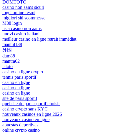
DOMTOTO
casino non aams sicuri
togel online resmi
migliori siti scommesse
M88 login
lista casino non aams
nuovi casino italiani
meilleur casino en ligne retrait immédiat
mantul138
外围
dam88
mantra62
latoto
casino en ligne crypto
tennis paris sportif
casino en ligne
casino en ligne
casino en ligne
site de paris sportif
quel site de paris sportif choisir
casino crypto sans KYC
nouveaux casinos en ligne 2026
nouveaux casino en ligne
apuestas deportivas
online crypto casino