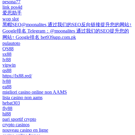
pesona77
link pos4d
爱思助手
wop slot
黑帽SEO@moonalites 通过我们的SEO反向链接提升您的网站↑
Google排名 Telegram：@moonalites 通过我们的SEO提升您的
网站↑ Google排名 bet939app.com.pk
pulautoto
QS88
sx88
lv88
vipwin
qs88
https://lx88.red/
lv88
ea88
migliori casino online non AAMS
lista casino non aams
hebat303
fly88
hi88
pari sportif crypto
crypto casinos
nouveau casino en ligne