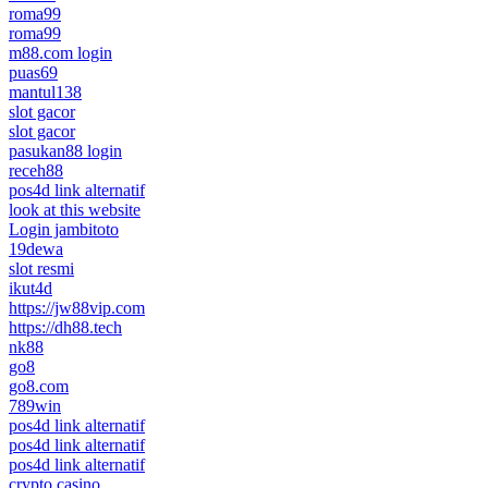
roma99
roma99
m88.com login
puas69
mantul138
slot gacor
slot gacor
pasukan88 login
receh88
pos4d link alternatif
look at this website
Login jambitoto
19dewa
slot resmi
ikut4d
https://jw88vip.com
https://dh88.tech
nk88
go8
go8.com
789win
pos4d link alternatif
pos4d link alternatif
pos4d link alternatif
crypto casino