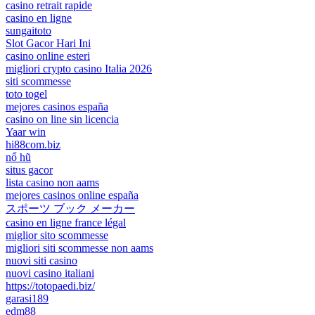
casino retrait rapide
casino en ligne
sungaitoto
Slot Gacor Hari Ini
casino online esteri
migliori crypto casino Italia 2026
siti scommesse
toto togel
mejores casinos españa
casino on line sin licencia
Yaar win
hi88com.biz
nổ hũ
situs gacor
lista casino non aams
mejores casinos online españa
スポーツ ブック メーカー
casino en ligne france légal
miglior sito scommesse
migliori siti scommesse non aams
nuovi siti casino
nuovi casino italiani
https://totopaedi.biz/
garasi189
edm88