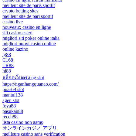
meilleur site de paris sportif
crypto betting sites
meilleur site de pari sportif
casino live
nouveaux casino en ligne
siti casino esteri
migliori siti poker online italia
migliori nuovi casino online
online kazino
tg88
C168
TR88
hi88
สล็อตเว็บตรง pg slot
https://nganhangquanao.com/
puas69 slot
mantul138
agen slot
foya88
pasukan88
receh88
lista casino non aams
オンラインカジノ アプリ
meilleurs casino sans verification