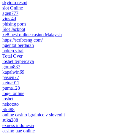
skytoto resmi
slot Online
agen777
vios 4d
phising porn
Slot Jackpot
xe8 best online casino Malaysia
https://scribesng.com/
ngentot berdarah
bokep viral
Total Over
iosbet terpercaya
gomu837
kapalwin69
pasien77
ketua911
puma128
togel online
iosbet
nekototo
Slot88
online casino igralnice v sloveniji
suka288
exness indonesia
casino uae online