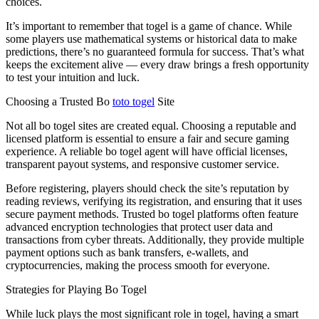
choices.
It’s important to remember that togel is a game of chance. While
some players use mathematical systems or historical data to make
predictions, there’s no guaranteed formula for success. That’s what
keeps the excitement alive — every draw brings a fresh opportunity
to test your intuition and luck.
Choosing a Trusted Bo
toto togel
Site
Not all bo togel sites are created equal. Choosing a reputable and
licensed platform is essential to ensure a fair and secure gaming
experience. A reliable bo togel agent will have official licenses,
transparent payout systems, and responsive customer service.
Before registering, players should check the site’s reputation by
reading reviews, verifying its registration, and ensuring that it uses
secure payment methods. Trusted bo togel platforms often feature
advanced encryption technologies that protect user data and
transactions from cyber threats. Additionally, they provide multiple
payment options such as bank transfers, e-wallets, and
cryptocurrencies, making the process smooth for everyone.
Strategies for Playing Bo Togel
While luck plays the most significant role in togel, having a smart