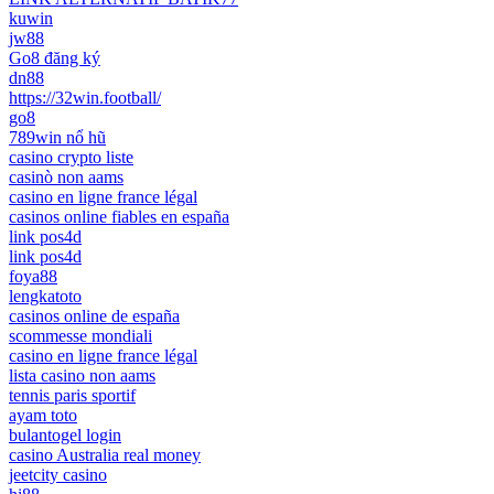
kuwin
jw88
Go8 đăng ký
dn88
https://32win.football/
go8
789win nổ hũ
casino crypto liste
casinò non aams
casino en ligne france légal
casinos online fiables en españa
link pos4d
link pos4d
foya88
lengkatoto
casinos online de españa
scommesse mondiali
casino en ligne france légal
lista casino non aams
tennis paris sportif
ayam toto
bulantogel login
casino Australia real money
jeetcity casino