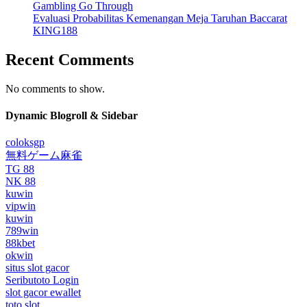
Gambling Go Through
Evaluasi Probabilitas Kemenangan Meja Taruhan Baccarat
KING188
Recent Comments
No comments to show.
Dynamic Blogroll & Sidebar
coloksgp
無料ゲーム麻雀
TG 88
NK 88
kuwin
vipwin
kuwin
789win
88kbet
okwin
situs slot gacor
Seributoto Login
slot gacor ewallet
toto slot