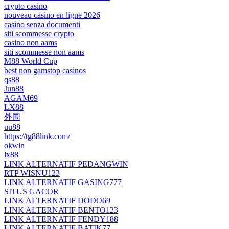
crypto casino
nouveau casino en ligne 2026
casino senza documenti
siti scommesse crypto
casino non aams
siti scommesse non aams
M88 World Cup
best non gamstop casinos
qs88
Jun88
AGAM69
LX88
外围
uu88
https://tg88link.com/
okwin
lx88
LINK ALTERNATIF PEDANGWIN
RTP WISNU123
LINK ALTERNATIF GASING777
SITUS GACOR
LINK ALTERNATIF DODO69
LINK ALTERNATIF BENTO123
LINK ALTERNATIF FENDY188
LINK ALTERNATIF BATIK77