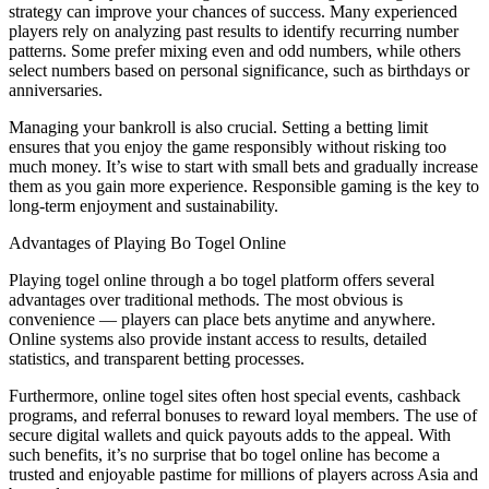
strategy can improve your chances of success. Many experienced
players rely on analyzing past results to identify recurring number
patterns. Some prefer mixing even and odd numbers, while others
select numbers based on personal significance, such as birthdays or
anniversaries.
Managing your bankroll is also crucial. Setting a betting limit
ensures that you enjoy the game responsibly without risking too
much money. It’s wise to start with small bets and gradually increase
them as you gain more experience. Responsible gaming is the key to
long-term enjoyment and sustainability.
Advantages of Playing Bo Togel Online
Playing togel online through a bo togel platform offers several
advantages over traditional methods. The most obvious is
convenience — players can place bets anytime and anywhere.
Online systems also provide instant access to results, detailed
statistics, and transparent betting processes.
Furthermore, online togel sites often host special events, cashback
programs, and referral bonuses to reward loyal members. The use of
secure digital wallets and quick payouts adds to the appeal. With
such benefits, it’s no surprise that bo togel online has become a
trusted and enjoyable pastime for millions of players across Asia and