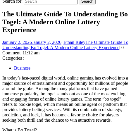
Search for:
The Ultimate Guide To Understanding Bo
Togel: A Modern Online Lottery
Experience
January 2, 2026
January 2, 2026
|
Ethan Riley
The Ultimate Guide To
Understanding Bo Togel: A Modern Online Lottery Experience
|
0
Comment
|
11:12 am
Categories :
Business
In today’s fast-paced digital world, online gaming has evolved into a
major source of entertainment and opportunity for millions of people
around the globe. Among the many platforms that have gained
immense popularity, bo togel stands out as one of the most exciting
and engaging forms of online lottery games. The term “bo togel”
refers to bookie togel, which means an online agent or platform that
provides lottery betting services. With its combination of strategy,
prediction, and luck, it has become a favorite choice for players
seeking both thrill and the chance to win attractive rewards.
What is Bo Togel?