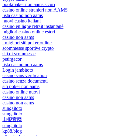
bookmaker non aams sicuri
casino online stranieri non AAMS
lista casino non aams
nuovi casino italiani
casino en ligne retrait instantané
migliori casino online esteri
casino non aams
i migliori siti poker online
scommesse sportive crypto
siti di scommesse
petirgacor
lista casino non aams
Login jambitoto
casino sans verification
casino senza documenti
siti poker non aams
casino online nuovi
casino non aams
casino non aams
sungaitoto
sungaitoto
电报官网
sungaitoto
kp88.blog