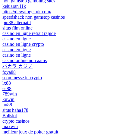
non gamstop gambling sites
keluaran Hk
https://dewatogel.uk.com/
speedshack non gamstop casinos
pin88 alternatif
situs film online
casino en ligne retrait rapide
casino en ligne
casino en ligne crypto
casino en ligne
casino en ligne
casinò online non aams
バカラ カジノ
foya88
scommesse in crypto
lx88
ea88
789win
kuwin
uu88
situs haha178
Balislot
crypto casinos
maxwin
meilleur jeux de poker gratuit