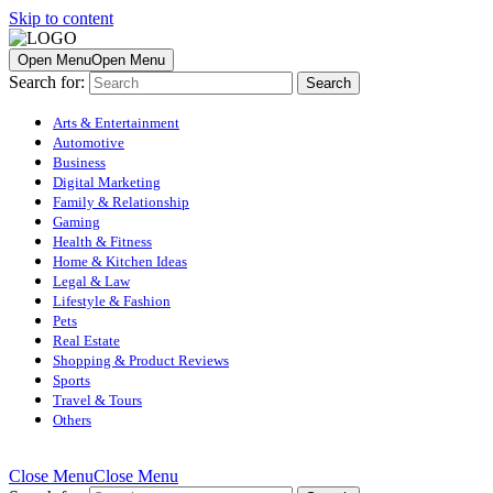
Skip to content
Open Menu
Open Menu
Search for:
Arts & Entertainment
Automotive
Business
Digital Marketing
Family & Relationship
Gaming
Health & Fitness
Home & Kitchen Ideas
Legal & Law
Lifestyle & Fashion
Pets
Real Estate
Shopping & Product Reviews
Sports
Travel & Tours
Others
Close Menu
Close Menu