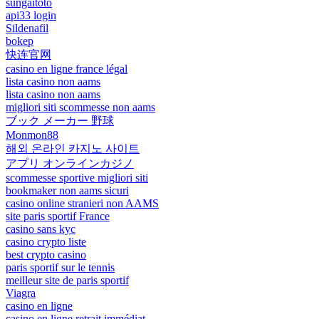
sungaitoto
api33 login
Sildenafil
bokep
快连官网
casino en ligne france légal
lista casino non aams
lista casino non aams
migliori siti scommesse non aams
ブック メーカー 野球
Monmon88
해외 온라인 카지노 사이트
アプリ オンラインカジノ
scommesse sportive migliori siti
bookmaker non aams sicuri
casino online stranieri non AAMS
site paris sportif France
casino sans kyc
casino crypto liste
best crypto casino
paris sportif sur le tennis
meilleur site de paris sportif
Viagra
casino en ligne
casino en ligne retrait immédiat