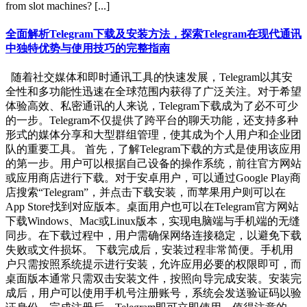
from slot machines? [...]
全面解析Telegram下载及安装方法，探索Telegram在现代通讯
中独特优势与使用技巧的完整指南
随着社交媒体和即时通讯工具的快速发展，Telegram以其安
全性和多功能性迅速在全球范围内获得了广泛关注。对于希望
体验高效、私密通讯的人来说，Telegram下载成为了必不可少
的一步。Telegram不仅提供了跨平台的聊天功能，还支持多种
形式的媒体分享和大型群组管理，使其成为个人用户和企业团
队的重要工具。 首先，了解Telegram下载的方式是使用该应用
的第一步。用户可以根据自己设备的操作系统，前往官方网站
或应用商店进行下载。对于安卓用户，可以通过Google Play商
店搜索“Telegram”，并点击下载安装，而苹果用户则可以在
App Store找到对应版本。桌面用户也可以在Telegram官方网站
下载Windows、Mac或Linux版本，实现电脑端与手机端的无缝
同步。在下载过程中，用户需确保网络连接稳定，以避免下载
失败或文件损坏。 下载完成后，安装过程非常简便。手机用
户只需按照系统提示进行安装，允许应用必要的权限即可，而
桌面版本通常只需双击安装文件，按照向导完成安装。安装完
成后，用户可以使用手机号注册账号，系统会发送验证码以验