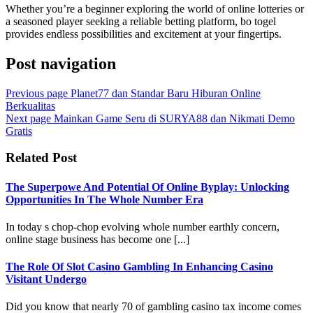
Whether you’re a beginner exploring the world of online lotteries or
a seasoned player seeking a reliable betting platform, bo togel
provides endless possibilities and excitement at your fingertips.
Post navigation
Previous page
Planet77 dan Standar Baru Hiburan Online
Berkualitas
Next page
Mainkan Game Seru di SURYA88 dan Nikmati Demo
Gratis
Related Post
The Superpowe And Potential Of Online Byplay: Unlocking
Opportunities In The Whole Number Era
In today s chop-chop evolving whole number earthly concern,
online stage business has become one [...]
The Role Of Slot Casino Gambling In Enhancing Casino
Visitant Undergo
Did you know that nearly 70 of gambling casino tax income comes