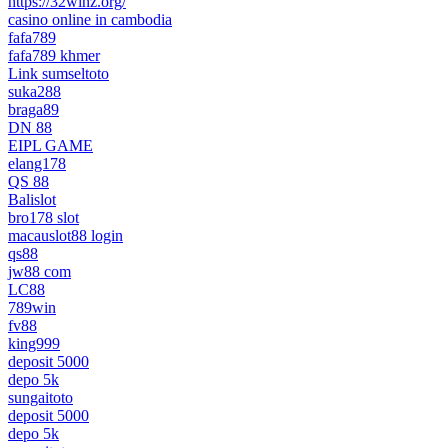
https://32winz.org/
casino online in cambodia
fafa789
fafa789 khmer
Link sumseltoto
suka288
braga89
DN 88
EIPL GAME
elang178
QS 88
Balislot
bro178 slot
macauslot88 login
qs88
jw88 com
LC88
789win
fv88
king999
deposit 5000
depo 5k
sungaitoto
deposit 5000
depo 5k