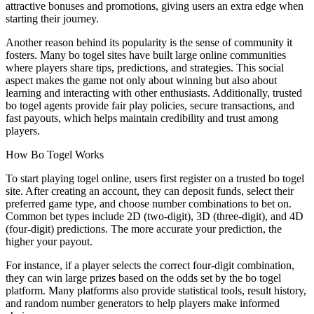
attractive bonuses and promotions, giving users an extra edge when
starting their journey.
Another reason behind its popularity is the sense of community it
fosters. Many bo togel sites have built large online communities
where players share tips, predictions, and strategies. This social
aspect makes the game not only about winning but also about
learning and interacting with other enthusiasts. Additionally, trusted
bo togel agents provide fair play policies, secure transactions, and
fast payouts, which helps maintain credibility and trust among
players.
How Bo Togel Works
To start playing togel online, users first register on a trusted bo togel
site. After creating an account, they can deposit funds, select their
preferred game type, and choose number combinations to bet on.
Common bet types include 2D (two-digit), 3D (three-digit), and 4D
(four-digit) predictions. The more accurate your prediction, the
higher your payout.
For instance, if a player selects the correct four-digit combination,
they can win large prizes based on the odds set by the bo togel
platform. Many platforms also provide statistical tools, result history,
and random number generators to help players make informed