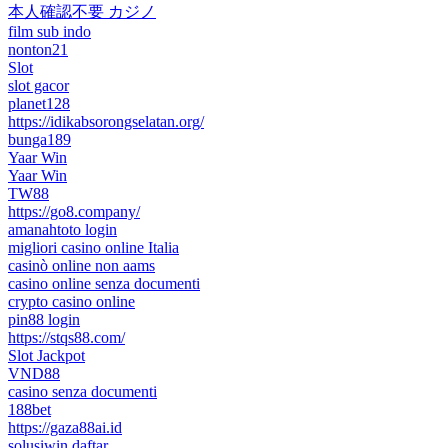
本人確認不要 カジノ
film sub indo
nonton21
Slot
slot gacor
planet128
https://idikabsorongselatan.org/
bunga189
Yaar Win
Yaar Win
TW88
https://go8.company/
amanahtoto login
migliori casino online Italia
casinò online non aams
casino online senza documenti
crypto casino online
pin88 login
https://stqs88.com/
Slot Jackpot
VND88
casino senza documenti
188bet
https://gaza88ai.id
solusiwin daftar