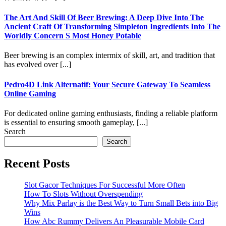
The Art And Skill Of Beer Brewing: A Deep Dive Into The
Ancient Craft Of Transforming Simpleton Ingredients Into The
Worldly Concern S Most Honey Potable
Beer brewing is an complex intermix of skill, art, and tradition that
has evolved over [...]
Pedro4D Link Alternatif: Your Secure Gateway To Seamless
Online Gaming
For dedicated online gaming enthusiasts, finding a reliable platform
is essential to ensuring smooth gameplay, [...]
Search
Search
Recent Posts
Slot Gacor Techniques For Successful More Often
How To Slots Without Overspending
Why Mix Parlay is the Best Way to Turn Small Bets into Big
Wins
How Abc Rummy Delivers An Pleasurable Mobile Card