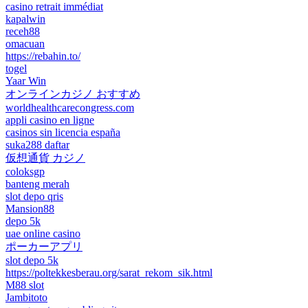
casino retrait immédiat
kapalwin
receh88
omacuan
https://rebahin.to/
togel
Yaar Win
オンラインカジノ おすすめ
worldhealthcarecongress.com
appli casino en ligne
casinos sin licencia españa
suka288 daftar
仮想通貨 カジノ
coloksgp
banteng merah
slot depo qris
Mansion88
depo 5k
uae online casino
ポーカーアプリ
slot depo 5k
https://poltekkesberau.org/sarat_rekom_sik.html
M88 slot
Jambitoto