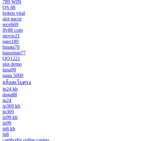
789 WIN
QS 88
bokep viral
slot gacor
receh69
fly88 com
movie21
jago189
hinata78
hanoman77
QQ1221
slot demo
luna99
naga 5000
สล็อตเว็บตรง
jp24 kh
daga88
jp24
jp369 kh
jp369
jp99 kh
jp99
jp8 kh
jp8
cambodia online casino