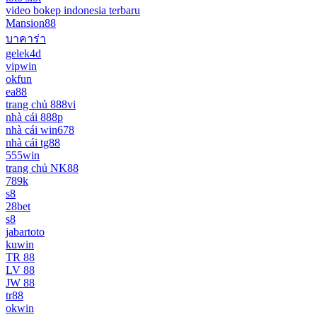
video bokep indonesia terbaru
Mansion88
บาคาร่า
gelek4d
vipwin
okfun
ea88
trang chủ 888vi
nhà cái 888p
nhà cái win678
nhà cái tg88
555win
trang chủ NK88
789k
s8
28bet
s8
jabartoto
kuwin
TR 88
LV 88
JW 88
tr88
okwin