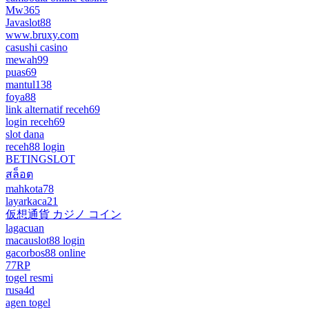
Mw365
Javaslot88
www.bruxy.com
casushi casino
mewah99
puas69
mantul138
foya88
link alternatif receh69
login receh69
slot dana
receh88 login
BETINGSLOT
สล็อต
mahkota78
layarkaca21
仮想通貨 カジノ コイン
lagacuan
macauslot88 login
gacorbos88 online
77RP
togel resmi
rusa4d
agen togel