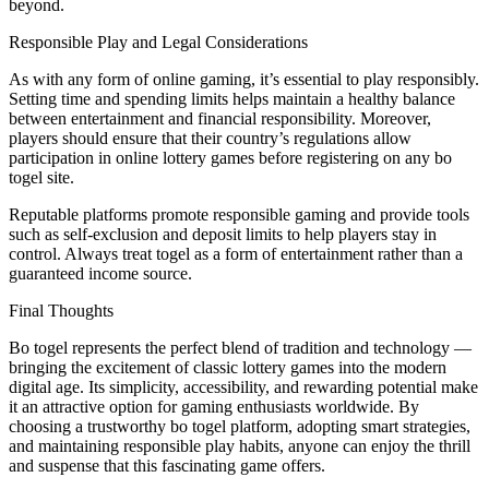
beyond.
Responsible Play and Legal Considerations
As with any form of online gaming, it’s essential to play responsibly.
Setting time and spending limits helps maintain a healthy balance
between entertainment and financial responsibility. Moreover,
players should ensure that their country’s regulations allow
participation in online lottery games before registering on any bo
togel site.
Reputable platforms promote responsible gaming and provide tools
such as self-exclusion and deposit limits to help players stay in
control. Always treat togel as a form of entertainment rather than a
guaranteed income source.
Final Thoughts
Bo togel represents the perfect blend of tradition and technology —
bringing the excitement of classic lottery games into the modern
digital age. Its simplicity, accessibility, and rewarding potential make
it an attractive option for gaming enthusiasts worldwide. By
choosing a trustworthy bo togel platform, adopting smart strategies,
and maintaining responsible play habits, anyone can enjoy the thrill
and suspense that this fascinating game offers.