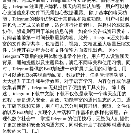
证身份。完成注册后，Telegram即可立即使用。值得注意的
是，Telegram注重用户隐私，聊天内容默认加密，用户可以放
心发送信息和文件而无需担心数据泄露。 除了基本的聊天功
能，Telegram的独特优势在于其群组和频道功能。用户可以创
建包含上万成员的群组，适合进行社群管理、兴趣讨论或团队
协作。频道则可用于单向信息传播，如企业公告或资讯发布，
订阅者能够第一时间获取最新内容。此外，Telegram还支持丰
富的文件类型共享，包括图片、视频、文档甚至大容量压缩文
件，这使其在远程办公和文件传输方面表现出色。 另外，
Telegram下载后的使用体验也非常个性化。用户可以设置聊天
背景、通知提醒以及主题风格，满足不同审美和使用习惯。同
时，Telegram提供的Bot功能进一步扩展了应用的可能性，用
户可以通过Bot实现自动回复、数据统计、任务管理等功能，
大大提升了工作和生活效率。对于语言学习、内容创作或信息
收集者而言，Telegram无疑提供了便捷的工具支持。 综上所
述， telegram 下载中文版 下载不仅仅是获取一个聊天应用的
过程，更是进入安全、高效、功能丰富的通讯生态的入口。通
过正确下载和安装，用户可以充分利用其群组、频道、文件传
输以及Bot功能，实现个人生活和工作需求的多样化管理。在
现代数字社会中，掌握Telegram的使用技巧，无疑为人们提供
了更加便捷和安全的沟通方式，同时也开启了探索即时通讯新
体验的大门。 [...]