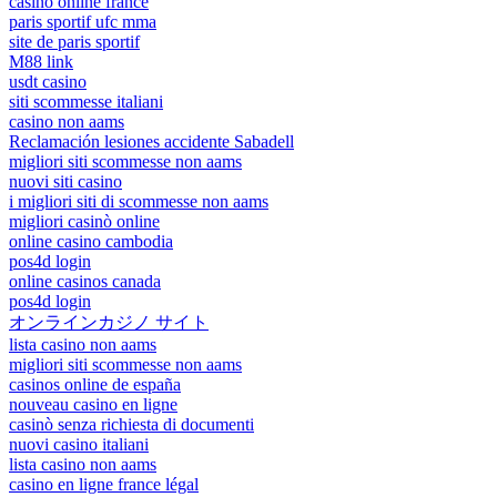
casino online france
paris sportif ufc mma
site de paris sportif
M88 link
usdt casino
siti scommesse italiani
casino non aams
Reclamación lesiones accidente Sabadell
migliori siti scommesse non aams
nuovi siti casino
i migliori siti di scommesse non aams
migliori casinò online
online casino cambodia
pos4d login
online casinos canada
pos4d login
オンラインカジノ サイト
lista casino non aams
migliori siti scommesse non aams
casinos online de españa
nouveau casino en ligne
casinò senza richiesta di documenti
nuovi casino italiani
lista casino non aams
casino en ligne france légal