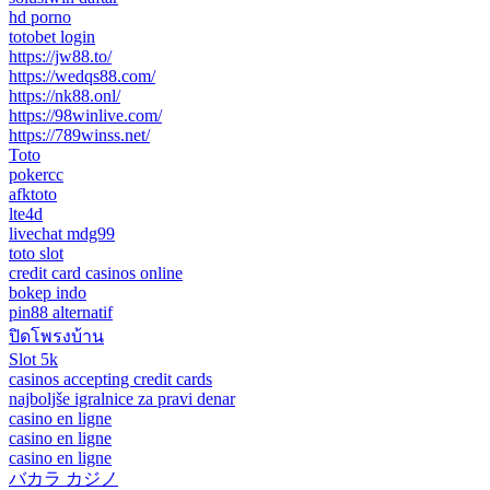
hd porno
totobet login
https://jw88.to/
https://wedqs88.com/
https://nk88.onl/
https://98winlive.com/
https://789winss.net/
Toto
pokercc
afktoto
lte4d
livechat mdg99
toto slot
credit card casinos online
bokep indo
pin88 alternatif
ปิดโพรงบ้าน
Slot 5k
casinos accepting credit cards
najboljše igralnice za pravi denar
casino en ligne
casino en ligne
casino en ligne
バカラ カジノ