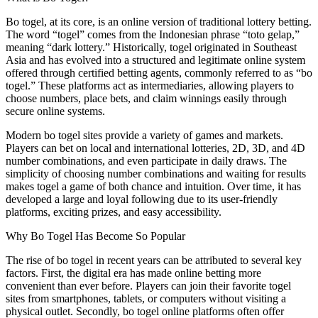
Bo togel, at its core, is an online version of traditional lottery betting.
The word “togel” comes from the Indonesian phrase “toto gelap,”
meaning “dark lottery.” Historically, togel originated in Southeast
Asia and has evolved into a structured and legitimate online system
offered through certified betting agents, commonly referred to as “bo
togel.” These platforms act as intermediaries, allowing players to
choose numbers, place bets, and claim winnings easily through
secure online systems.
Modern bo togel sites provide a variety of games and markets.
Players can bet on local and international lotteries, 2D, 3D, and 4D
number combinations, and even participate in daily draws. The
simplicity of choosing number combinations and waiting for results
makes togel a game of both chance and intuition. Over time, it has
developed a large and loyal following due to its user-friendly
platforms, exciting prizes, and easy accessibility.
Why Bo Togel Has Become So Popular
The rise of bo togel in recent years can be attributed to several key
factors. First, the digital era has made online betting more
convenient than ever before. Players can join their favorite togel
sites from smartphones, tablets, or computers without visiting a
physical outlet. Secondly, bo togel online platforms often offer