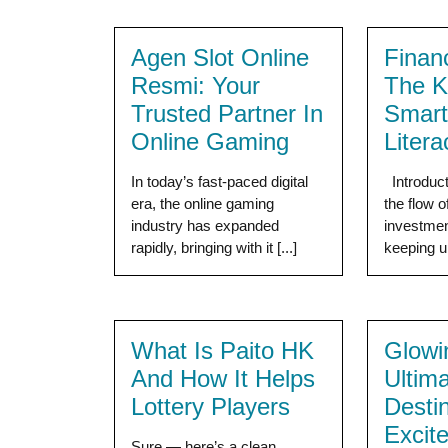
Agen Slot Online
Finan
Resmi: Your
The K
Trusted Partner In
Smart
Online Gaming
Litera
In today’s fast-paced digital
Introduct
era, the online gaming
the flow 
industry has expanded
investmen
rapidly, bringing with it [...]
keeping up
What Is Paito HK
Glowi
And How It Helps
Ultim
Lottery Players
Desti
Excit
Sure — here’s a clean,