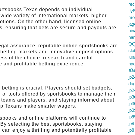
re
ortsbooks Texas depends on individual
fly
wide variety of international markets, higher
mo
tions. On the other hand, licensed online
jag
s, ensuring that bets are secure and payouts are
hin
ha
QQ
gal assurance, reputable online sportsbooks are
slo
 betting markets and innovative deposit options
lun
ss of the choice, research and careful
e and profitable betting experience.
na
สล็
jp2
da
betting is crucial. Players should set budgets,
jp2
 of tools offered by sportsbooks to manage their
jp3
g teams and players, and staying informed about
jp3
help Texans make smarter wagers.
jp9
jp9
tsbooks and online platforms will continue to
jp8
 By selecting the best sportsbooks, staying
can enjoy a thrilling and potentially profitable
jp8