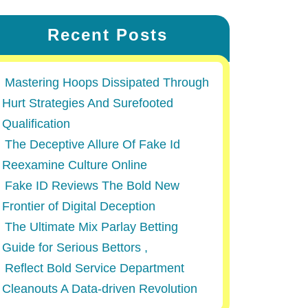
Recent Posts
Mastering Hoops Dissipated Through
Hurt Strategies And Surefooted
Qualification
The Deceptive Allure Of Fake Id
Reexamine Culture Online
Fake ID Reviews The Bold New
Frontier of Digital Deception
The Ultimate Mix Parlay Betting
Guide for Serious Bettors ,
Reflect Bold Service Department
Cleanouts A Data-driven Revolution