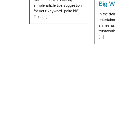
Big W
simple article title suggestion
for your keyword “paito hk”:
In the dy
Title: [...]
entertain
shines as 
trustworth
[...]