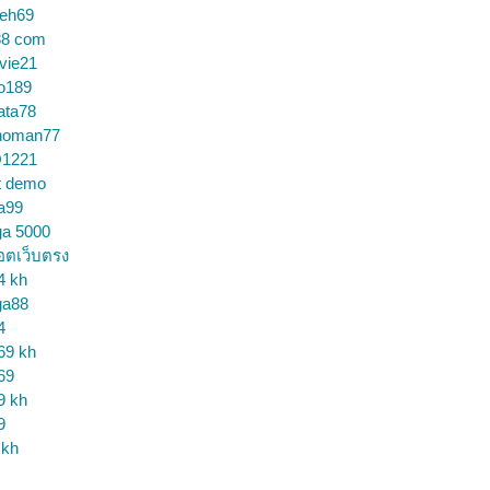
ceh69
88 com
vie21
o189
ata78
noman77
1221
t demo
a99
ga 5000
อตเว็บตรง
4 kh
ga88
4
69 kh
69
9 kh
9
 kh