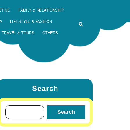
ETING
FAMILY & RELATIONSHIP
W
LIFESTYLE & FASHION
TRAVEL & TOURS
OTHERS
Search
Search