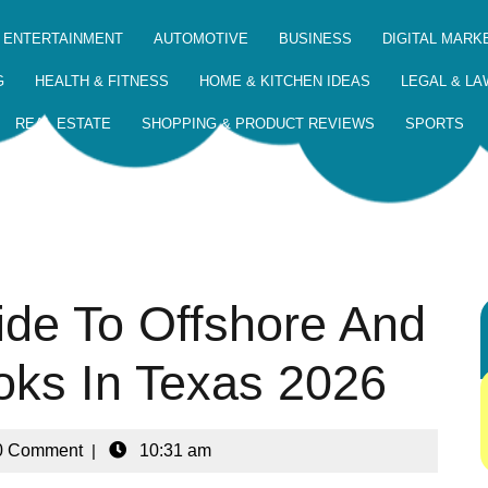
 ENTERTAINMENT
AUTOMOTIVE
BUSINESS
DIGITAL MARK
G
HEALTH & FITNESS
HOME & KITCHEN IDEAS
LEGAL & LA
REAL ESTATE
SHOPPING & PRODUCT REVIEWS
SPORTS
ide To Offshore And
oks In Texas 2026
0 Comment
|
10:31 am