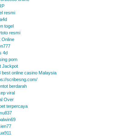
RP
el resmi
sa4d
n togel
toto resmi
t Online
en777
s 4d
sing porn
t Jackpot
 best online casino Malaysia
ps://scribesng.com/
ntot berdarah
ep viral
al Over
bet terpercaya
mu837
alwin69
sien77
tua911