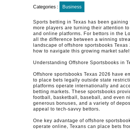
Categories :
Business
Sports betting in Texas has been gaining 
more players are turning their attention t
and online platforms. For bettors in the 
all the difference between a winning strea
landscape of offshore sportsbooks Texas
how to navigate this growing market safely
Understanding Offshore Sportsbooks in T
Offshore sportsbooks Texas 2026 have eme
to place bets legally outside state restri
platforms operate internationally and acce
betting markets. These sportsbooks provid
football, basketball, baseball, and even n
generous bonuses, and a variety of deposi
appeal to tech-savvy bettors.
One key advantage of offshore sportsbooks
operate online, Texans can place bets fro