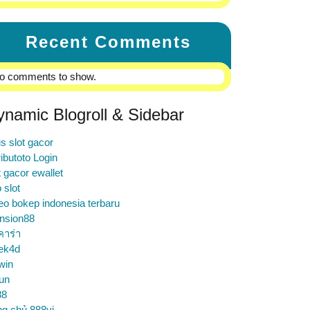
Recent Comments
o comments to show.
ynamic Blogroll & Sidebar
us slot gacor
ibutoto Login
t gacor ewallet
o slot
eo bokep indonesia terbaru
nsion88
คาร่า
ek4d
win
un
88
ng chủ 888vi