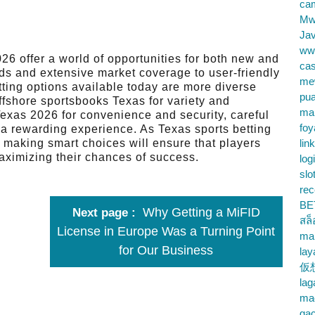
cam
Mw
Jav
ww
6 offer a world of opportunities for both new and
cas
ds and extensive market coverage to user-friendly
me
tting options available today are more diverse
pu
ffshore sportsbooks Texas for variety and
ma
 Texas 2026 for convenience and security, careful
foy
 a rewarding experience. As Texas sports betting
 making smart choices will ensure that players
lin
aximizing their chances of success.
log
slo
rec
BE
Why Getting a MiFID
Next page
สล
License in Europe Was a Turning Point
ma
for Our Business
lay
仮
la
mac
gac