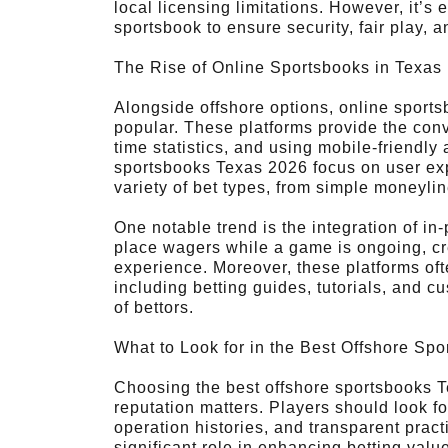
local licensing limitations. However, it’s
sportsbook to ensure security, fair play, 
The Rise of Online Sportsbooks in Texas
Alongside offshore options, online sport
popular. These platforms provide the conv
time statistics, and using mobile-friendl
sportsbooks Texas 2026 focus on user exp
variety of bet types, from simple moneyli
One notable trend is the integration of in
place wagers while a game is ongoing, cr
experience. Moreover, these platforms oft
including betting guides, tutorials, and c
of bettors.
What to Look for in the Best Offshore Sp
Choosing the best offshore sportsbooks Tex
reputation matters. Players should look fo
operation histories, and transparent pra
significant role in enhancing betting val