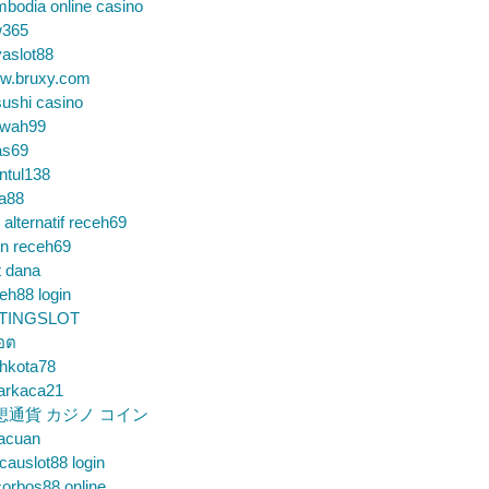
bodia online casino
365
aslot88
w.bruxy.com
ushi casino
wah99
as69
ntul138
a88
k alternatif receh69
in receh69
t dana
eh88 login
TINGSLOT
็อต
hkota78
arkaca21
想通貨 カジノ コイン
gacuan
auslot88 login
orbos88 online