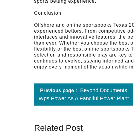
sports betting experience.
Conclusion
Offshore and online sportsbooks Texas 202
experienced bettors. From competitive od
interfaces and innovative features, the be
than ever. Whether you choose the best o
flexibility or the best online sportsbooks
selection and responsible play are key to
continues to evolve, staying informed and
enjoy every moment of the action while m
Beyond Documents
Previous page
Wps Power As A Fanciful Power Plant
Related Post