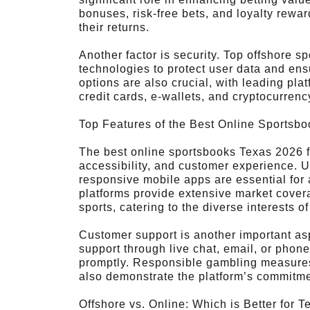
bonuses, risk-free bets, and loyalty rewa
their returns.
Another factor is security. Top offshore s
technologies to protect user data and ens
options are also crucial, with leading pla
credit cards, e-wallets, and cryptocurrenc
Top Features of the Best Online Sportsbo
The best online sportsbooks Texas 2026 f
accessibility, and customer experience. Us
responsive mobile apps are essential for 
platforms provide extensive market cove
sports, catering to the diverse interests o
Customer support is another important asp
support through live chat, email, or phon
promptly. Responsible gambling measures,
also demonstrate the platform’s commitmen
Offshore vs. Online: Which is Better for 