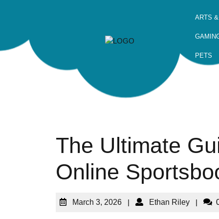
ARTS &
GAMIN
PETS
The Ultimate Gu
Online Sportsbo
March 3, 2026
|
Ethan Riley
|