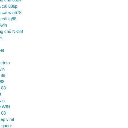
 cái 888p
 cái win678
 cái tg88
5win
ng chủ NK88
9k
et
artoto
win
 88
 88
 88
8
win
9 WIN
 88
ep viral
t gacor