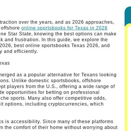
traction over the years, and as 2026 approaches,
o offshore
online sportsbooks for Texas in 2026
Lone Star State, knowing the best options can make
k and frustration. In this guide, we explore the
 2026, best online sportsbooks Texas 2026, and
 and efficiently.
exas
rged as a popular alternative for Texans looking
ctions. Unlike domestic sportsbooks, offshore
pt players from the U.S., offering a wide range of
e opportunities for betting on professional
iche sports. Many also offer competitive odds,
t options, including cryptocurrencies, which
 is accessibility. Since many of these platforms
m the comfort of their home without worrying about