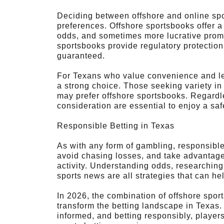
Deciding between offshore and online sp
preferences. Offshore sportsbooks offer a 
odds, and sometimes more lucrative promo
sportsbooks provide regulatory protection
guaranteed.
For Texans who value convenience and le
a strong choice. Those seeking variety in
may prefer offshore sportsbooks. Regardle
consideration are essential to enjoy a saf
Responsible Betting in Texas
As with any form of gambling, responsible 
avoid chasing losses, and take advantage
activity. Understanding odds, researchin
sports news are all strategies that can 
In 2026, the combination of offshore spor
transform the betting landscape in Texas.
informed, and betting responsibly, players 