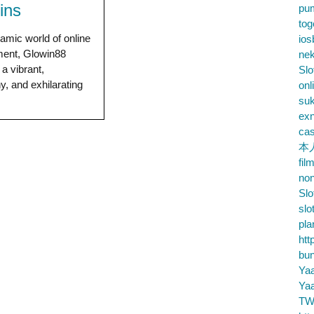
ins
pu
tog
namic world of online
ios
ment, Glowin88
nek
a vibrant,
Slo
y, and exhilarating
onl
su
exn
cas
本
fil
no
Slo
slo
pla
htt
bu
Ya
Ya
TW