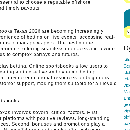
 essential to choose a reputable offshore
and timely payouts.
sbooks Texas 2026 are becoming increasingly
N
enience of betting on live events, accessing real-
y apps to manage wagers. The best online
D
erience, offering seamless interfaces and a wide
nes to complex parlays and futures.
sit
-play betting. Online sportsbooks allow users to
Ser
eating an interactive and dynamic betting
slo
en provide educational resources for beginners,
tot
ustomer support, making them suitable for all levels
vid
Ma
บา
ortsbooks
gel
vip
as involves several critical factors. First,
okf
r platforms with positive reviews, long-standing
ea
ctices. Second, bonuses and promotions play a
ue. Many offshore sportsbooks offer welcome
tra