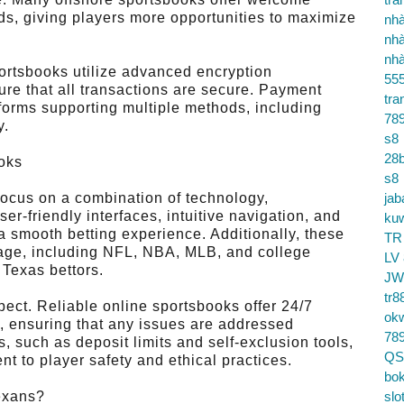
rds, giving players more opportunities to maximize
nhà
nhà
nhà
portsbooks utilize advanced encryption
55
ure that all transactions are secure. Payment
tra
tforms supporting multiple methods, including
78
y.
s8
28b
oks
s8
ocus on a combination of technology,
jab
er-friendly interfaces, intuitive navigation, and
ku
a smooth betting experience. Additionally, these
TR
rage, including NFL, NBA, MLB, and college
LV
f Texas bettors.
JW
tr8
ect. Reliable online sportsbooks offer 24/7
ok
e, ensuring that any issues are addressed
78
 such as deposit limits and self-exclusion tools,
QS
t to player safety and ethical practices.
bok
Texans?
slo