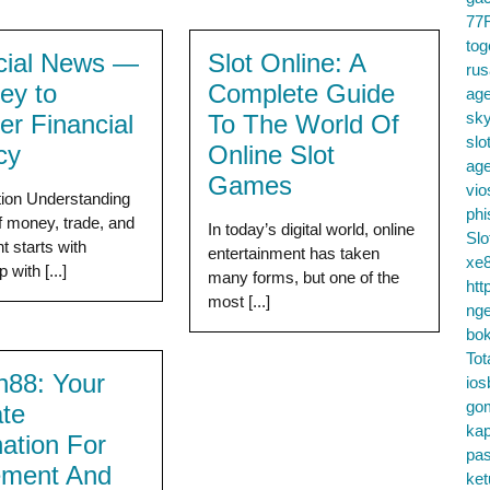
77
tog
cial News —
Slot Online: A
ru
ey to
Complete Guide
age
sky
er Financial
To The World Of
slo
cy
Online Slot
ag
Games
vio
ion Understanding
phi
of money, trade, and
In today’s digital world, online
Slo
t starts with
entertainment has taken
xe8
 with [...]
many forms, but one of the
htt
most [...]
nge
bok
Tot
n88: Your
ios
go
ate
kap
nation For
pa
ement And
ke