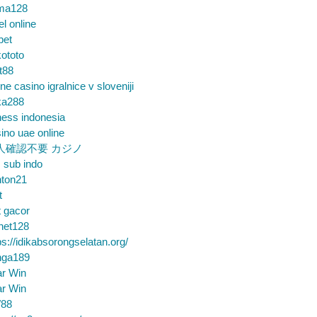
ma128
el online
bet
ototo
t88
ine casino igralnice v sloveniji
ka288
ess indonesia
ino uae online
人確認不要 カジノ
m sub indo
nton21
t
t gacor
net128
ps://idikabsorongselatan.org/
nga189
ar Win
ar Win
88