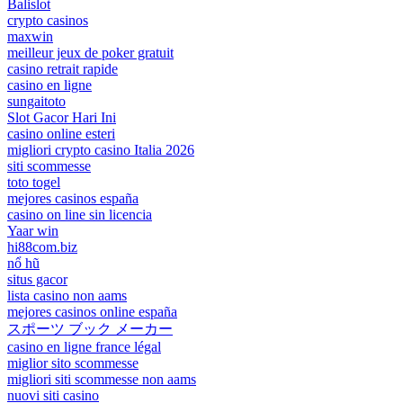
Balislot
crypto casinos
maxwin
meilleur jeux de poker gratuit
casino retrait rapide
casino en ligne
sungaitoto
Slot Gacor Hari Ini
casino online esteri
migliori crypto casino Italia 2026
siti scommesse
toto togel
mejores casinos españa
casino on line sin licencia
Yaar win
hi88com.biz
nổ hũ
situs gacor
lista casino non aams
mejores casinos online españa
スポーツ ブック メーカー
casino en ligne france légal
miglior sito scommesse
migliori siti scommesse non aams
nuovi siti casino