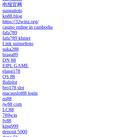
电报官网
sungaitoto
kp88.blog
https://32winz.org/
casino online in cambodia
fafa789
fafa789 khmer
Link sumseltoto
suka288
braga89
DN 88
EIPL GAME
elang178
QS 88
Balislot
bro178 slot
macauslot88 login
qs88
jw88 com
LC88
789win
fv88
king999
deposit 5000