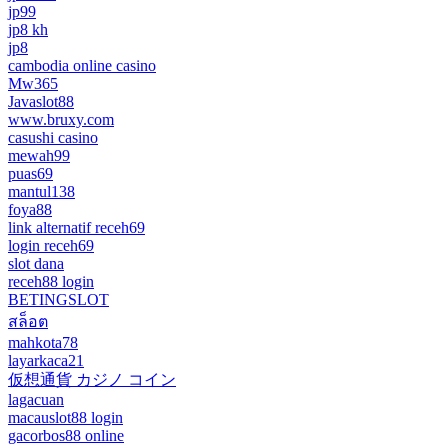
jp99
jp8 kh
jp8
cambodia online casino
Mw365
Javaslot88
www.bruxy.com
casushi casino
mewah99
puas69
mantul138
foya88
link alternatif receh69
login receh69
slot dana
receh88 login
BETINGSLOT
สล็อต
mahkota78
layarkaca21
仮想通貨 カジノ コイン
lagacuan
macauslot88 login
gacorbos88 online