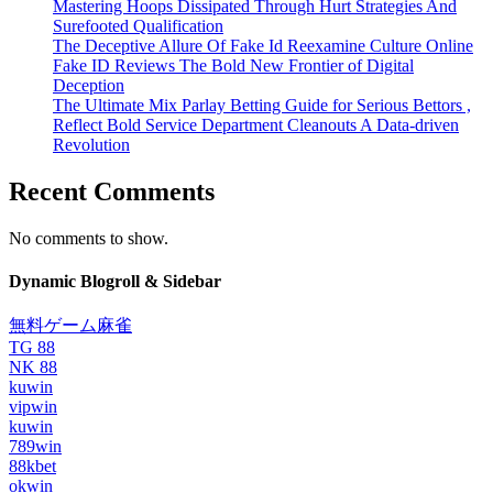
Mastering Hoops Dissipated Through Hurt Strategies And
Surefooted Qualification
The Deceptive Allure Of Fake Id Reexamine Culture Online
Fake ID Reviews The Bold New Frontier of Digital
Deception
The Ultimate Mix Parlay Betting Guide for Serious Bettors ,
Reflect Bold Service Department Cleanouts A Data-driven
Revolution
Recent Comments
No comments to show.
Dynamic Blogroll & Sidebar
無料ゲーム麻雀
TG 88
NK 88
kuwin
vipwin
kuwin
789win
88kbet
okwin