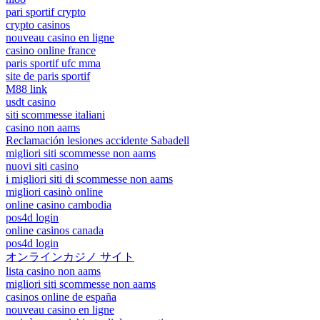
pari sportif crypto
crypto casinos
nouveau casino en ligne
casino online france
paris sportif ufc mma
site de paris sportif
M88 link
usdt casino
siti scommesse italiani
casino non aams
Reclamación lesiones accidente Sabadell
migliori siti scommesse non aams
nuovi siti casino
i migliori siti di scommesse non aams
migliori casinò online
online casino cambodia
pos4d login
online casinos canada
pos4d login
オンラインカジノ サイト
lista casino non aams
migliori siti scommesse non aams
casinos online de españa
nouveau casino en ligne