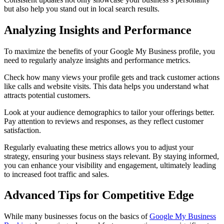
but also help you stand out in local search results.
Analyzing Insights and Performance
To maximize the benefits of your Google My Business profile, you
need to regularly analyze insights and performance metrics.
Check how many views your profile gets and track customer actions
like calls and website visits. This data helps you understand what
attracts potential customers.
Look at your audience demographics to tailor your offerings better.
Pay attention to reviews and responses, as they reflect customer
satisfaction.
Regularly evaluating these metrics allows you to adjust your
strategy, ensuring your business stays relevant. By staying informed,
you can enhance your visibility and engagement, ultimately leading
to increased foot traffic and sales.
Advanced Tips for Competitive Edge
While many businesses focus on the basics of
Google My Business