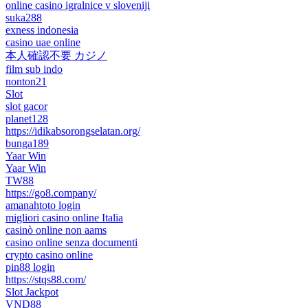
online casino igralnice v sloveniji
suka288
exness indonesia
casino uae online
本人確認不要 カジノ
film sub indo
nonton21
Slot
slot gacor
planet128
https://idikabsorongselatan.org/
bunga189
Yaar Win
Yaar Win
TW88
https://go8.company/
amanahtoto login
migliori casino online Italia
casinò online non aams
casino online senza documenti
crypto casino online
pin88 login
https://stqs88.com/
Slot Jackpot
VND88