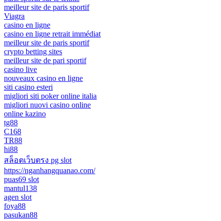
meilleur site de paris sportif
Viagra
casino en ligne
casino en ligne retrait immédiat
meilleur site de paris sportif
crypto betting sites
meilleur site de pari sportif
casino live
nouveaux casino en ligne
siti casino esteri
migliori siti poker online italia
migliori nuovi casino online
online kazino
tg88
C168
TR88
hi88
สล็อตเว็บตรง pg slot
https://nganhangquanao.com/
puas69 slot
mantul138
agen slot
foya88
pasukan88