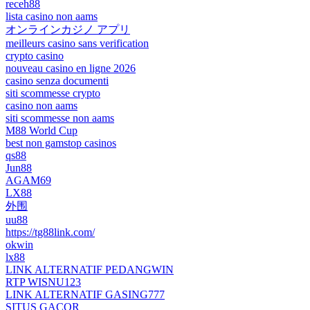
receh88
lista casino non aams
オンラインカジノ アプリ
meilleurs casino sans verification
crypto casino
nouveau casino en ligne 2026
casino senza documenti
siti scommesse crypto
casino non aams
siti scommesse non aams
M88 World Cup
best non gamstop casinos
qs88
Jun88
AGAM69
LX88
外围
uu88
https://tg88link.com/
okwin
lx88
LINK ALTERNATIF PEDANGWIN
RTP WISNU123
LINK ALTERNATIF GASING777
SITUS GACOR