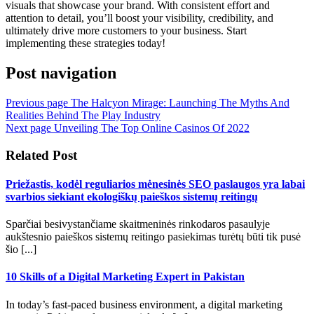
visuals that showcase your brand. With consistent effort and
attention to detail, you’ll boost your visibility, credibility, and
ultimately drive more customers to your business. Start
implementing these strategies today!
Post navigation
Previous page
The Halcyon Mirage: Launching The Myths And
Realities Behind The Play Industry
Next page
Unveiling The Top Online Casinos Of 2022
Related Post
Priežastis, kodėl reguliarios mėnesinės SEO paslaugos yra labai
svarbios siekiant ekologiškų paieškos sistemų reitingų
Sparčiai besivystančiame skaitmeninės rinkodaros pasaulyje
aukštesnio paieškos sistemų reitingo pasiekimas turėtų būti tik pusė
šio [...]
10 Skills of a Digital Marketing Expert in Pakistan
In today’s fast-paced business environment, a digital marketing