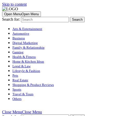
Skip to content
Open Menu
Open Menu
Search for:
Arts & Entertainment
Automotive
Business
Digital Marketing
Family & Relationship
Gaming
Health & Fitness
Home & Kitchen Ideas
Legal & Law
Lifestyle & Fashion
Pets
Real Estate
Shopping & Product Reviews
Sports
Travel & Tours
Others
Close Menu
Close Menu