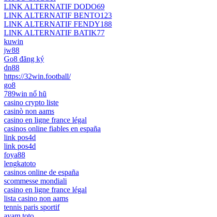
LINK ALTERNATIF DODO69
LINK ALTERNATIF BENTO123
LINK ALTERNATIF FENDY188
LINK ALTERNATIF BATIK77
kuwin
jw88
Go8 đăng ký
dn88
https://32win.football/
go8
789win nổ hũ
casino crypto liste
casinò non aams
casino en ligne france légal
casinos online fiables en españa
link pos4d
link pos4d
foya88
lengkatoto
casinos online de españa
scommesse mondiali
casino en ligne france légal
lista casino non aams
tennis paris sportif
ayam toto