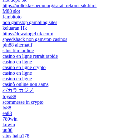
https://poltekkesberau.org/sarat_rekom_sik.html
M88 slot
Jambitoto
non gamstop gambling sites
keluaran Hk
https://dewatogel.uk.com/
speedshack non gamstop casinos
pin88 alternatif
situs film online
casino en ligne retrait rapide
casino en ligne
casino en ligne crypto
casino en ligne
casino en ligne
casinò online non aams
バカラ カジノ
foya88
scommesse in crypto
lx88
ea88
789win
kuwin
uu88
situs haha178