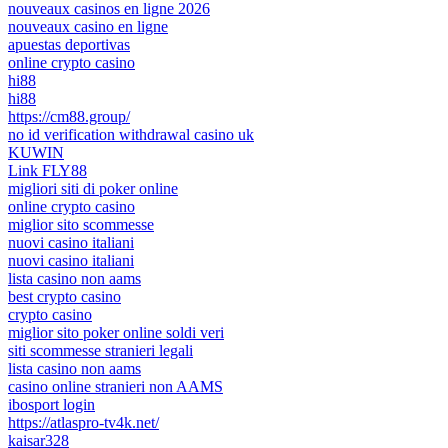
nouveaux casinos en ligne 2026
nouveaux casino en ligne
apuestas deportivas
online crypto casino
hi88
hi88
https://cm88.group/
no id verification withdrawal casino uk
KUWIN
Link FLY88
migliori siti di poker online
online crypto casino
miglior sito scommesse
nuovi casino italiani
nuovi casino italiani
lista casino non aams
best crypto casino
crypto casino
miglior sito poker online soldi veri
siti scommesse stranieri legali
lista casino non aams
casino online stranieri non AAMS
ibosport login
https://atlaspro-tv4k.net/
kaisar328