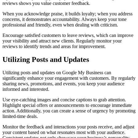
reviews shows you value customer feedback.
When you acknowledge praise, it builds loyalty; when you address
concerns, it demonstrates accountability. Always keep your tone
professional and friendly, even when dealing with criticism.
Encourage satisfied customers to leave reviews, which can improve
your visibility and attract new clients. Regularly monitor your
reviews to identify trends and areas for improvement.
Utilizing Posts and Updates
Utilizing posts and updates on Google My Business can
significantly enhance your engagement with customers. By regularly
sharing news, promotions, and events, you keep your audience
informed and interested.
Use eye-catching images and concise captions to grab attention.
Highlight special offers or announcements to encourage immediate
action. Additionally, you can create a sense of urgency by promoting
limited-time deals.
Monitor the feedback and interactions your posts receive, and adjust
your content based on what resonates most with your audience.
Consistent updates not only showcase your business’s personality