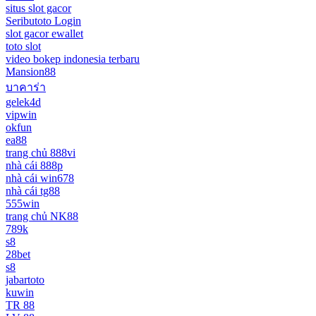
situs slot gacor
Seributoto Login
slot gacor ewallet
toto slot
video bokep indonesia terbaru
Mansion88
บาคาร่า
gelek4d
vipwin
okfun
ea88
trang chủ 888vi
nhà cái 888p
nhà cái win678
nhà cái tg88
555win
trang chủ NK88
789k
s8
28bet
s8
jabartoto
kuwin
TR 88