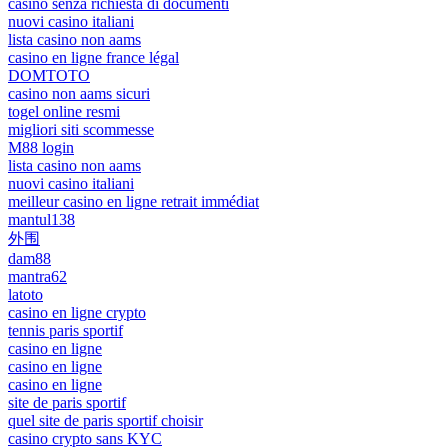
casinò senza richiesta di documenti
nuovi casino italiani
lista casino non aams
casino en ligne france légal
DOMTOTO
casino non aams sicuri
togel online resmi
migliori siti scommesse
M88 login
lista casino non aams
nuovi casino italiani
meilleur casino en ligne retrait immédiat
mantul138
外围
dam88
mantra62
latoto
casino en ligne crypto
tennis paris sportif
casino en ligne
casino en ligne
casino en ligne
site de paris sportif
quel site de paris sportif choisir
casino crypto sans KYC