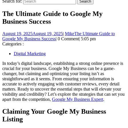
Search for:
The Ultimate Guide to Google My
Business Success
August 19, 2025
August 19, 2025
|
Mike
The Ultimate Guide to
Google My Business Success
|
0 Comment
|
5:05 pm
Categories :
Digital Marketing
In today’s digital landscape, establishing a strong online presence is
crucial for your business. Google My Business can be a game-
changer, but claiming and optimizing your listing isn’t as
straightforward as it seems. From ensuring your information is
accurate to actively engaging with customer reviews, every detail
matters. Ready to uncover the essential steps that will elevate your
visibility and credibility? Let’s explore the strategies that can set you
apart from the competition,
Google My Business Expert
.
Claiming Your Google My Business
Listing