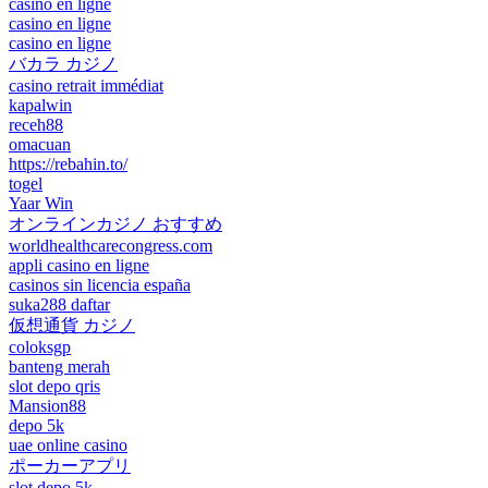
casino en ligne
casino en ligne
casino en ligne
バカラ カジノ
casino retrait immédiat
kapalwin
receh88
omacuan
https://rebahin.to/
togel
Yaar Win
オンラインカジノ おすすめ
worldhealthcarecongress.com
appli casino en ligne
casinos sin licencia españa
suka288 daftar
仮想通貨 カジノ
coloksgp
banteng merah
slot depo qris
Mansion88
depo 5k
uae online casino
ポーカーアプリ
slot depo 5k