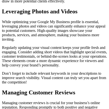
draw in more potential clients effectively.
Leveraging Photos and Videos
While optimizing your Google My Business profile is essential,
leveraging photos and videos can significantly enhance your appeal
to potential customers. High-quality images showcase your
products, services, and atmosphere, making your business more
inviting.
Regularly updating your visual content keeps your profile fresh and
engaging. Consider adding short videos that highlight special events,
customer testimonials, or behind-the-scenes looks at your operations.
These elements create a more dynamic experience for viewers and
help convey your brand’s personality.
Don’t forget to include relevant keywords in your descriptions to
improve search visibility. Visual content can truly set you apart from
the competition!
Managing Customer Reviews
Managing customer reviews is crucial for your business’s online
reputation. Responding promptly to both positive and negative