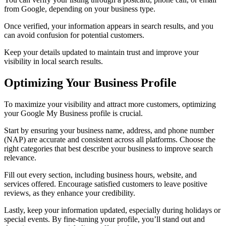
from Google, depending on your business type.
Once verified, your information appears in search results, and you
can avoid confusion for potential customers.
Keep your details updated to maintain trust and improve your
visibility in local search results.
Optimizing Your Business Profile
To maximize your visibility and attract more customers, optimizing
your Google My Business profile is crucial.
Start by ensuring your business name, address, and phone number
(NAP) are accurate and consistent across all platforms. Choose the
right categories that best describe your business to improve search
relevance.
Fill out every section, including business hours, website, and
services offered. Encourage satisfied customers to leave positive
reviews, as they enhance your credibility.
Lastly, keep your information updated, especially during holidays or
special events. By fine-tuning your profile, you’ll stand out and