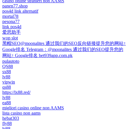
casino online stranieri non AAMS
panen77.shop
pos4d link alternatif
mortal78
pesona77
link pos4d
爱思助手
wop slot
黑帽SEO@moonalites 通过我们的SEO反向链接提升您的网站↑
Google排名 Telegram：@moonalites 通过我们的SEO提升您的
网站↑ Google排名 bet939app.com.pk
pulautoto
QS88
sx88
lv88
vipwin
qs88
https://lx88.red/
lv88
ea88
migliori casino online non AAMS
lista casino non aams
hebat303
fly88
hi88