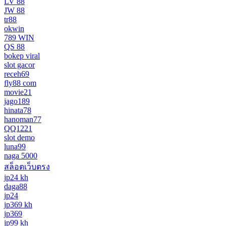
LV 88
JW 88
tr88
okwin
789 WIN
QS 88
bokep viral
slot gacor
receh69
fly88 com
movie21
jago189
hinata78
hanoman77
QQ1221
slot demo
luna99
naga 5000
สล็อตเว็บตรง
jp24 kh
daga88
jp24
jp369 kh
jp369
jp99 kh