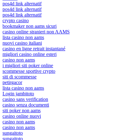
pos4d link alternatif
pos4d link alternatif
pos4d link alternatif
crypto casino
bookmaker non aams sicuri
casino online stranieri non AAMS
lista casino non aams
nuovi casino italiani
casino en ligne retrait instantané
migliori casino online esteri
casino non aams
i migliori siti poker online
scommesse sportive crypto
siti di scommesse
petirgacor
lista casino non aams
Login jambitoto
casino sans verification
casino senza documenti
siti poker non aams
casino online nuovi
casino non aams
casino non aams
sungaitoto
sungaitoto