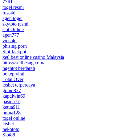
77RP
togel resmi
rusa4d
agen togel
skytoto resmi
slot Online
agen777
vios 4d
phising porn
Slot Jackpot
xe8 best online casino Malaysia
https://scribesng.com/
ngentot berdarah
bokep viral
Total Over
iosbet terpercaya
gomu837
kapalwin69
pasien77
ketua911
puma128
togel online
iosbet
nekototo
Slot88