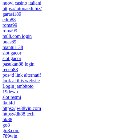
nuovi casino italiani
https://totopaedi.biz/
garasi189
edm88
roma99
roma99
m88.com login
puas69
mantul138
slot gacor
slot gacor
pasukan88 login
receh88
pos4d link alternatif
look at this website
Login jambitoto
19dewa
slot resmi
ikut4d
https://jw88vip.com
https://dh88.tech
nk88
go8
go8.com
789win