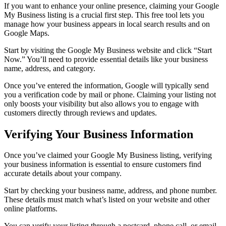
If you want to enhance your online presence, claiming your Google
My Business listing is a crucial first step. This free tool lets you
manage how your business appears in local search results and on
Google Maps.
Start by visiting the Google My Business website and click “Start
Now.” You’ll need to provide essential details like your business
name, address, and category.
Once you’ve entered the information, Google will typically send
you a verification code by mail or phone. Claiming your listing not
only boosts your visibility but also allows you to engage with
customers directly through reviews and updates.
Verifying Your Business Information
Once you’ve claimed your Google My Business listing, verifying
your business information is essential to ensure customers find
accurate details about your company.
Start by checking your business name, address, and phone number.
These details must match what’s listed on your website and other
online platforms.
You can verify your listing through a postcard, phone call, or email