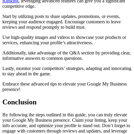
Ranking
, leveraging advanced features can give you a significant
competitive edge.
Start by utilizing posts to share updates, promotions, or events,
keeping your audience engaged. Encourage customers to leave
reviews and respond promptly to build trust.
Use high-quality images and videos to showcase your products or
services, enhancing your profile’s attractiveness.
Additionally, take advantage of the Q&A section by providing clear,
informative answers to common questions.
Lastly, monitor your competitors’ strategies, adapting and innovating
to stay ahead in the game.
Embrace these advanced tips to elevate your Google My Business
presence!
Conclusion
By following the steps outlined in this guide, you can truly elevate
your Google My Business presence. Claim your listing, keep your
info accurate, and optimize your profile to stand out. Don’t forget to
engage with customers through reviews and updates, and leverage