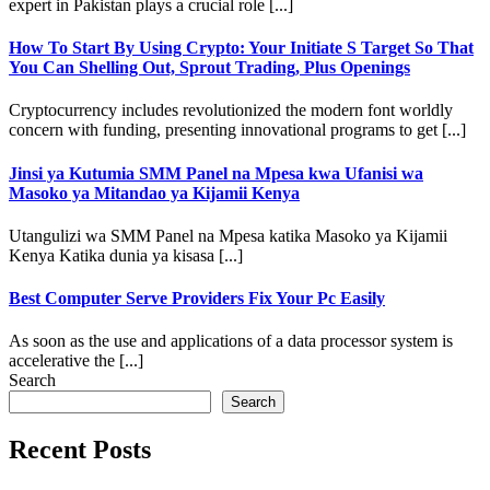
expert in Pakistan plays a crucial role [...]
How To Start By Using Crypto: Your Initiate S Target So That
You Can Shelling Out, Sprout Trading, Plus Openings
Cryptocurrency includes revolutionized the modern font worldly
concern with funding, presenting innovational programs to get [...]
Jinsi ya Kutumia SMM Panel na Mpesa kwa Ufanisi wa
Masoko ya Mitandao ya Kijamii Kenya
Utangulizi wa SMM Panel na Mpesa katika Masoko ya Kijamii
Kenya Katika dunia ya kisasa [...]
Best Computer Serve Providers Fix Your Pc Easily
As soon as the use and applications of a data processor system is
accelerative the [...]
Search
Search
Recent Posts