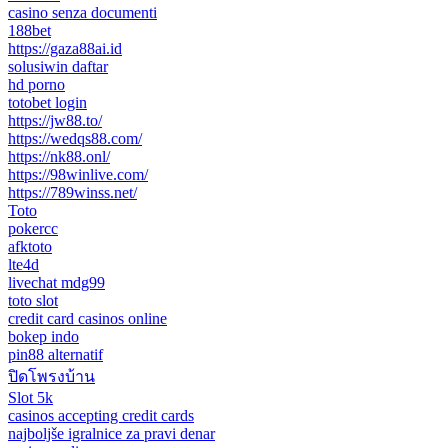
casino senza documenti
188bet
https://gaza88ai.id
solusiwin daftar
hd porno
totobet login
https://jw88.to/
https://wedqs88.com/
https://nk88.onl/
https://98winlive.com/
https://789winss.net/
Toto
pokercc
afktoto
lte4d
livechat mdg99
toto slot
credit card casinos online
bokep indo
pin88 alternatif
ปิดโพรงบ้าน
Slot 5k
casinos accepting credit cards
najboljše igralnice za pravi denar