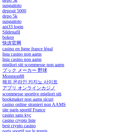
depo 5k
sungaitoto
deposit 5000
depo 5k
sungaitoto
api33 login
Sildenafil
bokep
快连官网
casino en ligne france légal
lista casino non aams
lista casino non aams
migliori siti scommesse non aams
ブック メーカー 野球
Monmon88
해외 온라인 카지노 사이트
アプリ オンラインカジノ
scommesse sportive migliori siti
bookmaker non aams sicuri
casino online stranieri non AAMS
site paris sportif France
casino sans kyc
casino crypto liste
best crypto casino
paris sportif sur le tennis