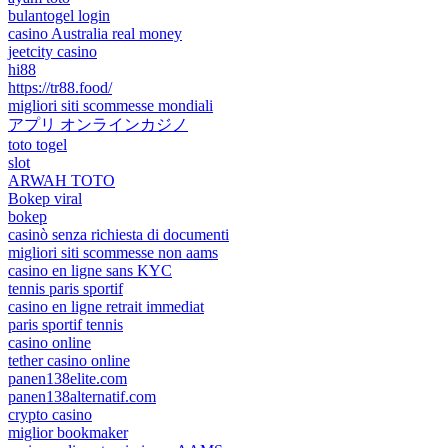
bulantogel login
casino Australia real money
jeetcity casino
hi88
https://tr88.food/
migliori siti scommesse mondiali
アプリ オンラインカジノ
toto togel
slot
ARWAH TOTO
Bokep viral
bokep
casinò senza richiesta di documenti
migliori siti scommesse non aams
casino en ligne sans KYC
tennis paris sportif
casino en ligne retrait immediat
paris sportif tennis
casino online
tether casino online
panen138elite.com
panen138alternatif.com
crypto casino
miglior bookmaker