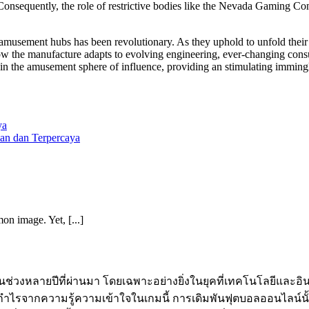
y. Consequently, the role of restrictive bodies like the Nevada Gamin
 amusement hubs has been revolutionary. As they uphold to unfold their 
e how the manufacture adapts to evolving engineering, ever-changing c
 in the amusement sphere of influence, providing an stimulating immingle
ya
n dan Terpercaya
n image. Yet, [...]
หลายปีที่ผ่านมา โดยเฉพาะอย่างยิ่งในยุคที่เทคโนโลยีและอินเทอร์
ำไรจากความรู้ความเข้าใจในเกมนี้ การเดิมพันฟุตบอลออนไลน์นั้นง่