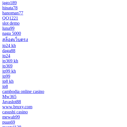
jago189
hinata78
hanoman77
QQ1221
slot demo
luna99
naga 5000
สล็อตเว็บตรง
jp24 kh
daga88
jp24
jp369 kh
jp369
jp99 kh
jp99
jp8 kh
jp8
cambodia online casino
Mw365
Javaslot88
www.bruxy.com
casushi casino
mewah99
puas69