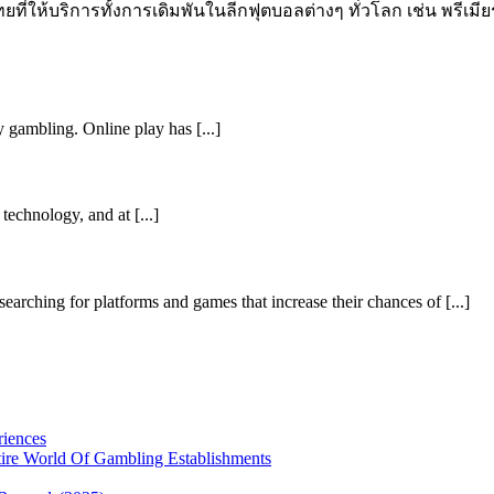
่ให้บริการทั้งการเดิมพันในลีกฟุตบอลต่างๆ ทั่วโลก เช่น พรีเมี
 gambling. Online play has [...]
technology, and at [...]
arching for platforms and games that increase their chances of [...]
riences
tire World Of Gambling Establishments