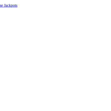
se Jackpots