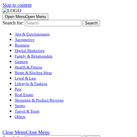
Skip to content
Open Menu
Open Menu
Search for:
Arts & Entertainment
Automotive
Business
Digital Marketing
Family & Relationship
Gaming
Health & Fitness
Home & Kitchen Ideas
Legal & Law
Lifestyle & Fashion
Pets
Real Estate
Shopping & Product Reviews
Sports
Travel & Tours
Others
Close Menu
Close Menu