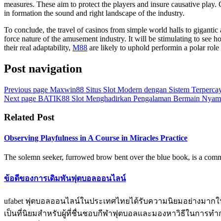
measures. These aim to protect the players and insure causative pla
in formation the sound and right landscape of the industry.
To conclude, the travel of casinos from simple world halls to gigantic
force nature of the amusement industry. It will be stimulating to se
their real adaptability,
M88
are likely to uphold performin a polar role
Post navigation
Previous page
Maxwin88 Situs Slot Modern dengan Sistem Terperca
Next page
BATIK88 Slot Menghadirkan Pengalaman Bermain Nyama
Related Post
Observing Playfulness in A Course in Miracles Practice
The solemn seeker, furrowed brow bent over the blue book, is a commo
ข้อดีของการเดิมพันฟุตบอลออนไลน์
ufabet ฟุตบอลออนไลน์ในประเทศไทยได้รับความนิยมอย่างมากในช่วง
เป็นที่นิยมสำหรับผู้ที่ชื่นชอบกีฬาฟุตบอลและมองหาวิธีในการทำก