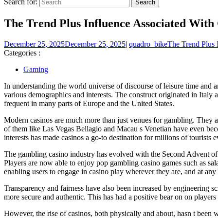
Search for:
The Trend Plus Influence Associated Wit
December 25, 2025
December 25, 2025
|
quadro_bike
The Trend Plus 
Categories :
Gaming
In understanding the world universe of discourse of leisure time and 
various demographics and interests. The construct originated in Italy a
frequent in many parts of Europe and the United States.
Modern casinos are much more than just venues for gambling. They ar
of them like Las Vegas Bellagio and Macau s Venetian have even become
interests has made casinos a go-to destination for millions of tourists e
The gambling casino industry has evolved with the Second Advent of te
Players are now able to enjoy pop gambling casino games such as sala
enabling users to engage in casino play wherever they are, and at any 
Transparency and fairness have also been increased by engineering 
more secure and authentic. This has had a positive bear on on players 
However, the rise of casinos, both physically and about, hasn t been 