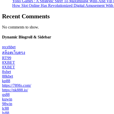
Yono Games : A Strategic Steer To Maximising Wins And Vip
How Slot Online Has Revolutionized Digital Amusement With 
Recent Comments
No comments to show.
Dynamic Blogroll & Sidebar
recehbet
สล็อตเว็บตรง
RT99
8XBET
8XBET
8xbet
88kbet
kp88
https://789fo.com/
https://nk888.io/
qs88
kuwin
98win
lc88
lv88