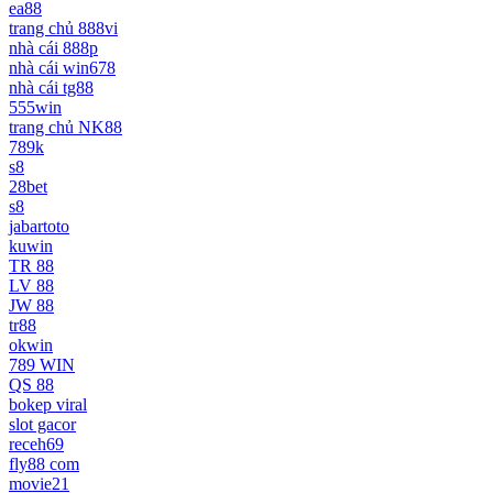
ea88
trang chủ 888vi
nhà cái 888p
nhà cái win678
nhà cái tg88
555win
trang chủ NK88
789k
s8
28bet
s8
jabartoto
kuwin
TR 88
LV 88
JW 88
tr88
okwin
789 WIN
QS 88
bokep viral
slot gacor
receh69
fly88 com
movie21