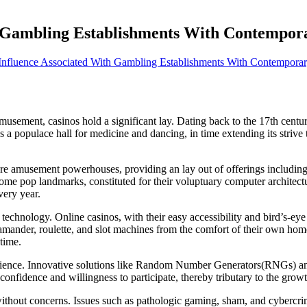
h Gambling Establishments With Contempora
Influence Associated With Gambling Establishments With Contemporar
amusement, casinos hold a significant lay. Dating back to the 17th cent
s a populace hall for medicine and dancing, in time extending its strive
e amusement powerhouses, providing an lay out of offerings including 
 pop landmarks, constituted for their voluptuary computer architecture
very year.
chnology. Online casinos, with their easy accessibility and bird’s-eye 
mander, roulette, and slot machines from the comfort of their own hom
time.
science. Innovative solutions like Random Number Generators(RNGs) an
confidence and willingness to participate, thereby tributary to the gro
without concerns. Issues such as pathologic gaming, sham, and cybercri