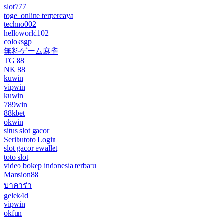
slot777
togel online terpercaya
techno002
helloworld102
coloksgp
無料ゲーム麻雀
TG 88
NK 88
kuwin
vipwin
kuwin
789win
88kbet
okwin
situs slot gacor
Seributoto Login
slot gacor ewallet
toto slot
video bokep indonesia terbaru
Mansion88
บาคาร่า
gelek4d
vipwin
okfun