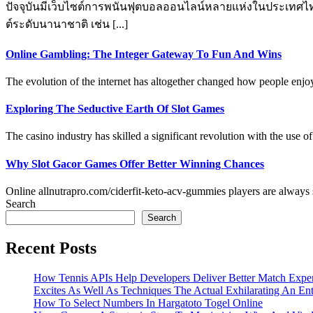
ปัจจุบันมีเว็บไซต์การพนันฟุตบอลออนไลน์หลายแห่งในประเทศไทยที
ต์ระดับนานาชาติ เช่น [...]
Online Gambling: The Integer Gateway To Fun And Wins
The evolution of the internet has altogether changed how people enjoy
Exploring The Seductive Earth Of Slot Games
The casino industry has skilled a significant revolution with the use of 
Why Slot Gacor Games Offer Better Winning Chances
Online allnutrapro.com/ciderfit-keto-acv-gummies players are always se
Search
Search
Recent Posts
How Tennis APIs Help Developers Deliver Better Match Expe
Excites As Well As Techniques The Actual Exhilarating An En
How To Select Numbers In Hargatoto Togel Online