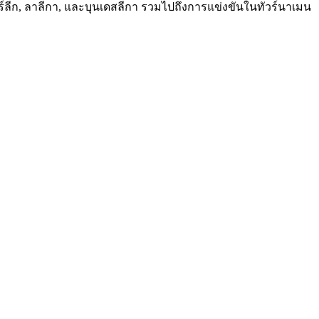
ยร์ลีก, ลาลีกา, และบุนเดสลีกา รวมไปถึงการแข่งขันในทัวร์นาเมน