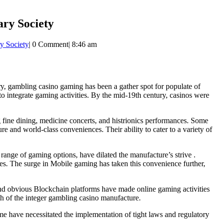
ry Society
y Society
|
0 Comment
|
8:46 am
ury, gambling casino gaming has been a gather spot for populate of
 to integrate gaming activities. By the mid-19th century, casinos were
fine dining, medicine concerts, and histrionics performances. Some
 and world-class conveniences. Their ability to cater to a variety of
range of gaming options, have dilated the manufacture’s strive .
es. The surge in Mobile gaming has taken this convenience further,
d obvious Blockchain platforms have made online gaming activities
wth of the integer gambling casino manufacture.
me have necessitated the implementation of tight laws and regulatory