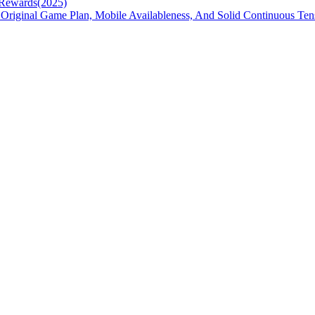
 Rewards(2025)
Original Game Plan, Mobile Availableness, And Solid Continuous Ten