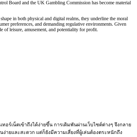
g Control Board and the UK Gambling Commission has become material
shape in both physical and digital realms, they underline the moral
onsumer preferences, and demanding regulative environments. Given
 of leisure, amusement, and potentiality for profit.
เน็ตเข้าถึงได้ง่ายขึ้น การเดิมพันผ่านเว็บไซต์ต่างๆ จึงกลาย
ายและสะดวก แต่ก็ยังมีความเสี่ยงที่ผู้เล่นต้องตระหนักถึง