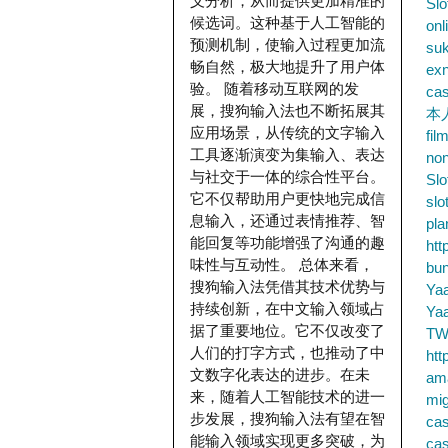
义分析，从而提供更加精准的
Slo
候选词。这种基于人工智能的
onl
预测机制，使输入过程更加流
su
畅自然，极大地提升了用户体
exn
验。 随着移动互联网的发
cas
展，搜狗输入法也不断拓展其
本
应用场景，从传统的文字输入
fil
工具逐渐演变为集输入、表达
no
与社交于一体的综合性平台。
Slo
它不仅帮助用户更快地完成信
slo
息输入，还通过表情推荐、智
pla
能回复等功能增强了沟通的趣
htt
味性与互动性。 总体来看，
bu
搜狗输入法凭借其技术优势与
Ya
持续创新，在中文输入领域占
Ya
据了重要地位。它不仅改变了
TW
人们的打字方式，也推动了中
htt
文数字化表达的进步。在未
ama
来，随着人工智能技术的进一
mig
步发展，搜狗输入法有望在智
cas
能输入领域实现更多突破，为
cas