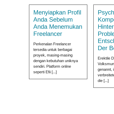
Menyiapkan Profil
Psych
Anda Sebelum
Komp
Anda Menemukan
Hinter
Freelancer
Probl
Entsc
Perkenalan Freelancer
Der B
tersedia untuk berbagai
proyek, masing-masing
Erektile 
dengan kebutuhan uniknya
Volksmun
sendiri. Platform online
genannt, i
seperti Efii [...]
verbreite
die [...]