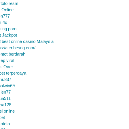
toto resmi
t Online
en777
s 4d
sing porn
t Jackpot
 best online casino Malaysia
ps://scribesng.com/
ntot berdarah
ep viral
al Over
bet terpercaya
mu837
alwin69
sien77
tua911
ma128
el online
bet
ototo