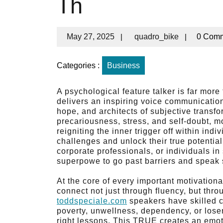
Th
May 27, 2025
|
quadro_bike
|
0 Com
Categories :
Business
A psychological feature talker is far mo
delivers an inspiring voice communicatio
hope, and architects of subjective transfo
precariousness, stress, and self-doubt, mo
reigniting the inner trigger off within in
challenges and unlock their true potentia
corporate professionals, or individuals in
superpowe to go past barriers and speak st
At the core of every important motivation
connect not just through fluency, but thr
toddspeciale.com
speakers have skilled c
poverty, unwellness, dependency, or lose
right lessons. This TRUE creates an emot