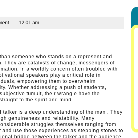
ment
|
12:01 am
re than someone who stands on a represent and
n. They are catalysts of change, messengers of
rmation. In a worldly concern often troubled with
tivational speakers play a critical role in
dividuals, empowering them to overwhelm
lity. Whether addressing a push of students,
 subjective tumult, their wrangle have the
raight to the spirit and mind.
al talker is a deep understanding of the man . They
ough genuineness and relatability. Many
onsiderable struggles themselves ranging from
r and use those experiences as stepping stones to
ional bridge between the talker and the audience,