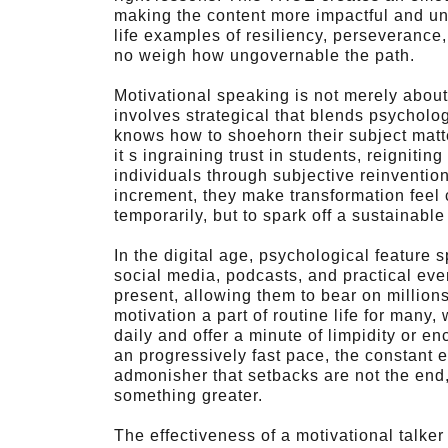
making the content more impactful and unfo
life examples of resiliency, perseverance
no weigh how ungovernable the path.
Motivational speaking is not merely about
involves strategical that blends psycholog
knows how to shoehorn their subject matte
it s ingraining trust in students, reignitin
individuals through subjective reinventio
increment, they make transformation feel c
temporarily, but to spark off a sustainab
In the digital age, psychological feature
social media, podcasts, and practical ev
present, allowing them to bear on millio
motivation a part of routine life for many
daily and offer a minute of limpidity or 
an progressively fast pace, the constant e
admonisher that setbacks are not the end, 
something greater.
The effectiveness of a motivational talker li