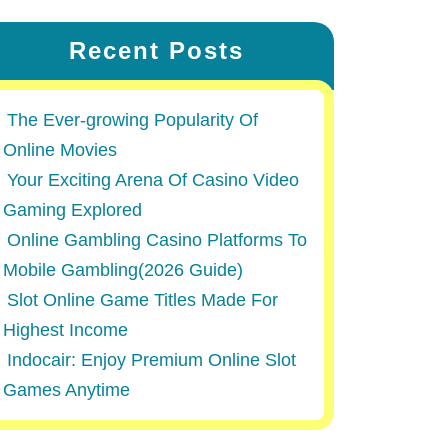
Recent Posts
The Ever-growing Popularity Of
Online Movies
Your Exciting Arena Of Casino Video
Gaming Explored
Online Gambling Casino Platforms To
Mobile Gambling(2026 Guide)
Slot Online Game Titles Made For
Highest Income
Indocair: Enjoy Premium Online Slot
Games Anytime