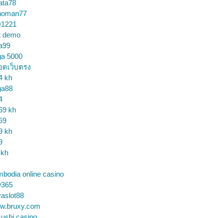
ata78
noman77
1221
t demo
a99
ga 5000
อตเว็บตรง
4 kh
ga88
4
69 kh
69
9 kh
9
 kh
bodia online casino
365
aslot88
w.bruxy.com
ushi casino