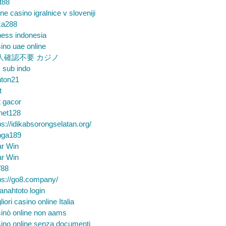
t88
ine casino igralnice v sloveniji
ka288
ess indonesia
ino uae online
人確認不要 カジノ
m sub indo
nton21
t
t gacor
net128
ps://idikabsorongselatan.org/
nga189
ar Win
ar Win
88
ps://go8.company/
nahtoto login
liori casino online Italia
inò online non aams
ino online senza documenti