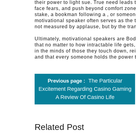
their power to light sue. True need leads
face fears, and push beyond comfort zone
stake, a bookman following a , or someone 
motivational speaker often serves as the 
not measured by applause, but by the tra
Ultimately, motivational speakers are Bod
that no matter to how intractable life get
in the minds of those they touch down, rein
and that every someone holds the power to
The Particular
Previous page
Excitement Regarding Casino Gaming
A Review Of Casino Life
Related Post