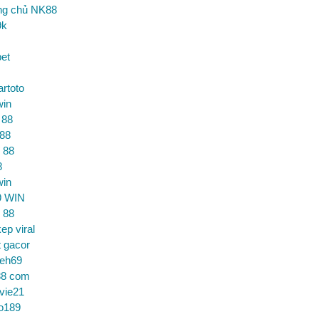
ng chủ NK88
9k
et
artoto
win
 88
 88
 88
8
win
9 WIN
 88
ep viral
t gacor
ceh69
88 com
vie21
o189