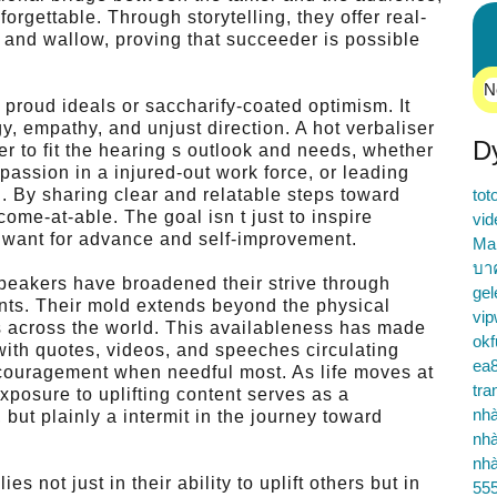
rgettable. Through storytelling, they offer real-
, and wallow, proving that succeeder is possible
N
 proud ideals or saccharify-coated optimism. It
y, empathy, and unjust direction. A hot verbaliser
D
r to fit the hearing s outlook and needs, whether
g passion in a injured-out work force, or leading
n. By sharing clear and relatable steps toward
tot
ome-at-able. The goal isn t just to inspire
vid
le want for advance and self-improvement.
Ma
บา
 speakers have broadened their strive through
gel
ents. Their mold extends beyond the physical
vip
ns across the world. This availableness has made
okf
, with quotes, videos, and speeches circulating
ea
encouragement when needful most. As life moves at
tra
xposure to uplifting content serves as a
nhà
but plainly a intermit in the journey toward
nhà
nhà
es not just in their ability to uplift others but in
55