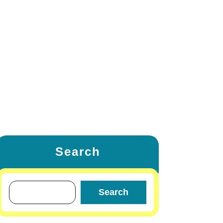
ETING
FAMILY & RELATIONSHIP
W
LIFESTYLE & FASHION
TRAVEL & TOURS
OTHERS
Search
Search