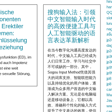
hin
ha
ische
搜狗输入法：引领
QQ
onenten
中文智能输入时代
slo
lun
 Erektiler
的高效便捷工具与
na
emen:
人工智能驱动的语
สล็
hlüsselung
言表达革新解析
jp2
da
eziehung
在当今数字化沟通高度发达的
jp2
时代，中文输入工具已经成为
jp3
Dysfunktion (ED), im
人们日常工作、学习与社交中
jp3
d auch Impotenz
不可或缺的一部分。其中，
jp9
st eine weit
Sogou Input Method凭借其强
jp9
te sexuelle Störung,
大的词库支持、智能联想能力
jp8
以及持续优化的用户体验，逐
jp8
渐成为众多用户首选的中文输
cam
入解决方案。无论是在电脑端
Mw
还是移动设备上，它都以高
Jav
效、准确和个性化的输入方式
ww
提升了中文表达的效率，使信
cas