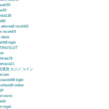
wah99
as69
ntul138
a88
k alternatif receh69
in receh69
t dana
eh88 login
TINGSLOT
็อต
hkota78
arkaca21
想通貨 カジノ コイン
gacuan
auslot88 login
orbos88 online
RP
el resmi
sa4d
n togel