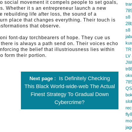
 to social movement it compels people to set goals,
tra
s. Whether it s an entrepreneur launch a new
78
rebuilding life after loss, the sound of a
s8
turn place that changes everything. Their touch is
28b
nsformations that observe.
s8
jab
oni font-day torchbearers of hope. They cue us
ku
s, there is always a path send on. Their voices echo
forcing the belief that illustriousness lies within
TR
 form their portion.
LV
JW
tr8
ok
Is Definitely Checking
Next page
78
This Black World-wide-web The Actual
QS
Finest Strategy To Gradual Down
bok
slo
Cybercrime?
re
fly
mo
jag