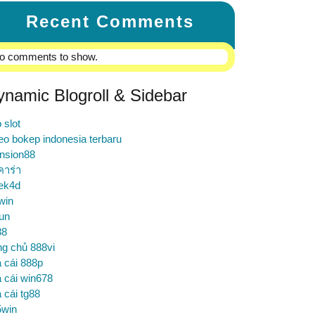
Recent Comments
o comments to show.
ynamic Blogroll & Sidebar
o slot
eo bokep indonesia terbaru
nsion88
คาร่า
ek4d
win
un
88
ng chủ 888vi
 cái 888p
 cái win678
 cái tg88
5win