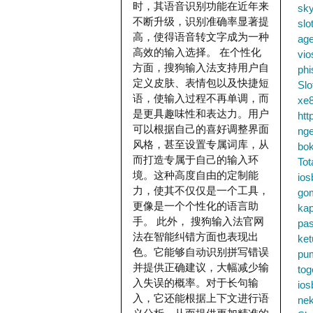
时，其语音识别功能在近年来
sky
不断升级，识别准确率显著提
slo
高，使得语音转文字成为一种
ag
高效的输入选择。 在个性化
vio
方面，搜狗输入法支持用户自
phi
定义皮肤、表情包以及快捷短
Slo
语，使输入过程不再单调，而
xe8
是更具趣味性和表达力。用户
htt
可以根据自己的喜好调整界面
nge
风格，甚至设置专属词库，从
bok
而打造专属于自己的输入环
Tot
境。这种高度自由的定制能
ios
力，使其不仅仅是一个工具，
go
更像是一个个性化的语言助
kap
手。 此外， 搜狗输入法官网
pa
法在智能纠错方面也表现出
ke
色。它能够自动识别拼写错误
pu
并提供正确建议，大幅减少输
tog
入失误的概率。对于长句输
ios
入，它还能根据上下文进行语
nek