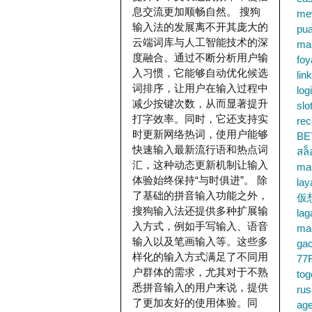
息交流更加顺畅自然。 搜狗
me
输入法的发展离不开其庞大的
pu
云端词库与人工智能技术的深
ma
度融合。通过不断分析用户输
foy
入习惯，它能够自动优化候选
lin
词排序，让用户在输入过程中
log
减少按键次数，从而显著提升
slo
打字效率。同时，它还支持实
rec
时更新网络热词，使用户能够
BE
快速输入最新流行语和热点词
สล
汇，这种动态更新机制让输入
ma
体验始终保持“与时俱进”。 除
lay
了基础的拼音输入功能之外，
仮
搜狗输入法还提供多种扩展输
la
入方式，例如手写输入、语音
mac
输入以及笔画输入等。这些多
gac
样化的输入方式满足了不同用
77
户群体的需求，尤其对于不熟
tog
悉拼音输入的用户来说，提供
ru
了更加友好的使用体验。同
age