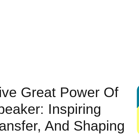
 ENTERTAINMENT
AUTOMOTIVE
BUSINESS
DIGITAL MARK
G
HEALTH & FITNESS
HOME & KITCHEN IDEAS
LEGAL & LA
REAL ESTATE
SHOPPING & PRODUCT REVIEWS
SPORTS
ive Great Power Of
peaker: Inspiring
Transfer, And Shaping