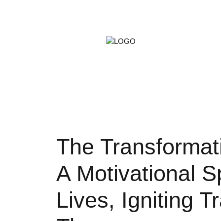
ARTS &
GAMIN
PETS
The Transformat
A Motivational S
Lives, Igniting 