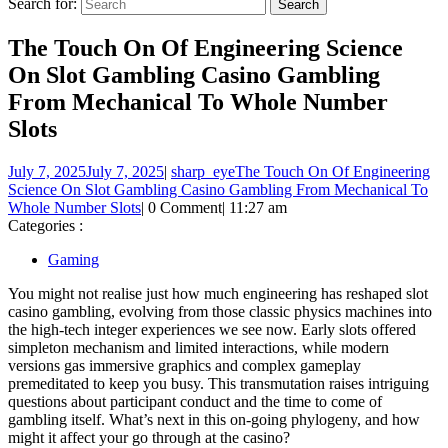
Search for:
The Touch On Of Engineering Science
On Slot Gambling Casino Gambling
From Mechanical To Whole Number
Slots
July 7, 2025
July 7, 2025
|
sharp_eye
The Touch On Of Engineering
Science On Slot Gambling Casino Gambling From Mechanical To
Whole Number Slots
|
0 Comment
|
11:27 am
Categories :
Gaming
You might not realise just how much engineering has reshaped slot
casino gambling, evolving from those classic physics machines into
the high-tech integer experiences we see now. Early slots offered
simpleton mechanism and limited interactions, while modern
versions gas immersive graphics and complex gameplay
premeditated to keep you busy. This transmutation raises intriguing
questions about participant conduct and the time to come of
gambling itself. What’s next in this on-going phylogeny, and how
might it affect your go through at the casino?