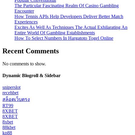
Popular Conventional
The Particular Fascinating Realm Of Casino Gambling
Encounter
How Tennis APIs Help Developers Deliver Better Match
Experiences
Excites As Well As Techniques The Actual Exhilarating An
Entire World Of Gambling Establishments
How To Select Numbers In Hargatoto Togel Online
Recent Comments
No comments to show.
Dynamic Blogroll & Sidebar
sniperslot
recehbet
สล็อตเว็บตรง
RT99
8XBET
8XBET
8xbet
88kbet
kp88