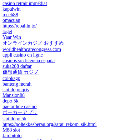
casino retrait immédiat
kapalwin
receh88
omacuan
https://rebahin.to/
togel
Yaar Win
オンラインカジノ おすすめ
worldhealthcarecongress.com
appli casino en ligne
casinos sin licencia españa
suka288 daftar
仮想通貨 カジノ
coloksgp
banteng merah
slot depo qris
Mansion88
depo 5k
uae online casino
ポーカーアプリ
slot depo 5k
https://poltekkesberau.org/sarat_rekom_sik.html
M88 slot
Jambitoto