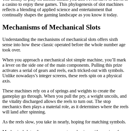
a casino to enjoy these games. This phylogenesis of slot machines
reflects a blending of applied science and entertainment that
continually shapes the gaming landscape as you know it today.
Mechanisms of Mechanical Slots
Understanding the mechanisms of mechanical slots offers sixth
sense into how these classic operated before the whole number age
took over.
When you approach a mechanical slot simple machine, you’ll mark
a lever on the side one of the main components. Pulling this prize
activates a serial of gears and reels, each tricked-out with symbols.
Unlike nowadays’s integer screens, these reels spin on a physical
axis.
These machines rely on a of springs and weights to create the
gameplay go through. When you pull the pry, a weight uncoils, and
the vitality discharged allows the reels to turn out. The stop
mechanics then plays a material role, as it determines where the reels
will land after spinning.
As the reels slow, you take in nearly, hoping for matching symbols.