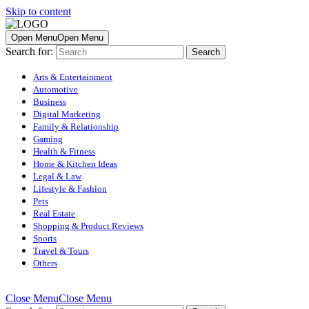
Skip to content
Open Menu
Open Menu
Search for:
Arts & Entertainment
Automotive
Business
Digital Marketing
Family & Relationship
Gaming
Health & Fitness
Home & Kitchen Ideas
Legal & Law
Lifestyle & Fashion
Pets
Real Estate
Shopping & Product Reviews
Sports
Travel & Tours
Others
Close Menu
Close Menu