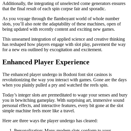
Additionally, the integrating of unselected come generators ensures
that the final result of each spin corpse fair and sporadic.
As you voyage through the flamboyant world of whole number
slots, you’ll also note the adaptability of these machines, open of
being updated with recently content and exciting new games.
This unseamed integration of applied science and creative thinking
has reshaped how players engage with slot play, pavement the way
for a new era outlined by excogitation and excitement.
Enhanced Player Experience
The enhanced player undergo in Bodoni font slot casinos is
revolutionizing the way you interact with games. Gone are the days
when you plainly pulled a pry and watched the reels spin.
Today’s integer slots are premeditated to wage your senses and bury
you in bewitching gameplay. With surprising art, immersive sound
personal effects, and interactive features, every bit gone at the slot
simple machine feels more like a travel.
Here are three ways the player undergo has cleared:
Personalization: Many modern slots conform to your