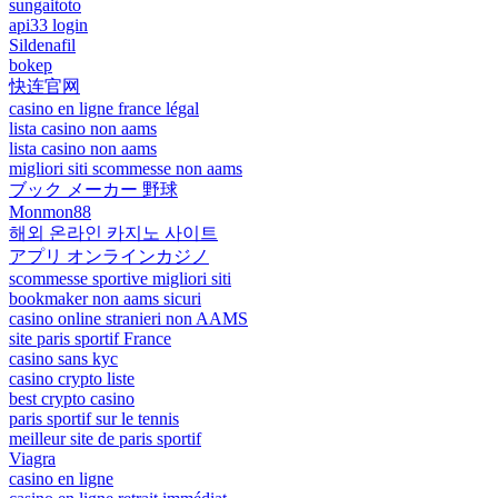
sungaitoto
api33 login
Sildenafil
bokep
快连官网
casino en ligne france légal
lista casino non aams
lista casino non aams
migliori siti scommesse non aams
ブック メーカー 野球
Monmon88
해외 온라인 카지노 사이트
アプリ オンラインカジノ
scommesse sportive migliori siti
bookmaker non aams sicuri
casino online stranieri non AAMS
site paris sportif France
casino sans kyc
casino crypto liste
best crypto casino
paris sportif sur le tennis
meilleur site de paris sportif
Viagra
casino en ligne