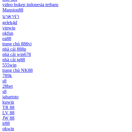
video bokep indonesia terbaru
Mansion88
บาคาร่า
gelek4d
vipwin
okfun
ea88
trang chủ 888vi
nhà cái 888p
nhà cái win678
nhà cái tg88
555win
trang chủ NK88
789k
s8
28bet
s8
jabartoto
kuwin
TR 88
LV 88
JW 88
tr88
okwin