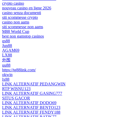
crypto casino
nouveau casino en ligne 2026
casino senza documenti
siti scommesse crypto
casino non aams
siti scommesse non aams
M88 World Cup
best non gamstop casinos
qs88
Jun88
AGAM69
LX88
外围
uu88
https://tg88link.com/
okwin
lx88
LINK ALTERNATIF PEDANGWIN
RTP WISNU123
LINK ALTERNATIF GASING777
SITUS GACOR
LINK ALTERNATIF DODO69
LINK ALTERNATIF BENTO123
LINK ALTERNATIF FENDY188
LINK ALTERNATIF BATIK77