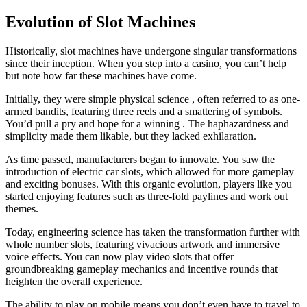
Evolution of Slot Machines
Historically, slot machines have undergone singular transformations
since their inception. When you step into a casino, you can’t help
but note how far these machines have come.
Initially, they were simple physical science , often referred to as one-
armed bandits, featuring three reels and a smattering of symbols.
You’d pull a pry and hope for a winning . The haphazardness and
simplicity made them likable, but they lacked exhilaration.
As time passed, manufacturers began to innovate. You saw the
introduction of electric car slots, which allowed for more gameplay
and exciting bonuses. With this organic evolution, players like you
started enjoying features such as three-fold paylines and work out
themes.
Today, engineering science has taken the transformation further with
whole number slots, featuring vivacious artwork and immersive
voice effects. You can now play video slots that offer
groundbreaking gameplay mechanics and incentive rounds that
heighten the overall experience.
The ability to play on mobile means you don’t even have to travel to