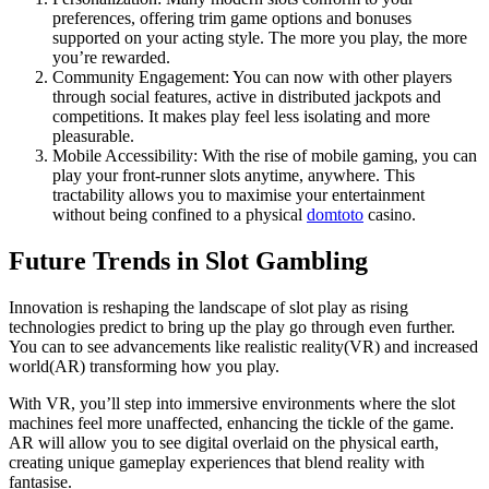
preferences, offering trim game options and bonuses
supported on your acting style. The more you play, the more
you’re rewarded.
Community Engagement: You can now with other players
through social features, active in distributed jackpots and
competitions. It makes play feel less isolating and more
pleasurable.
Mobile Accessibility: With the rise of mobile gaming, you can
play your front-runner slots anytime, anywhere. This
tractability allows you to maximise your entertainment
without being confined to a physical
domtoto
casino.
Future Trends in Slot Gambling
Innovation is reshaping the landscape of slot play as rising
technologies predict to bring up the play go through even further.
You can to see advancements like realistic reality(VR) and increased
world(AR) transforming how you play.
With VR, you’ll step into immersive environments where the slot
machines feel more unaffected, enhancing the tickle of the game.
AR will allow you to see digital overlaid on the physical earth,
creating unique gameplay experiences that blend reality with
fantasise.