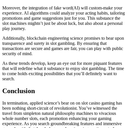
Moreover, the integration of fake word(AI) will custom-make your
experience. AI algorithms could analyze your acting habits, tailoring
promotions and game suggestions just for you. This substance the
slot machines mightn’t just be about luck, but also about a personal
play journey.
Additionally, blockchain engineering science promises to bear upon
transparence and surety in slot gambling. By ensuring that
transactions are secure and games are fair, you can play with public
security of mind.
As these trends develop, keep an eye out for more piquant features
that will redefine what it substance to enjoy slot gambling. The time
to come holds exciting possibilities that you’ll definitely want to
search.
Conclusion
In termination, applied science’s bear on on slot casino gaming has
been nothing short-circuit of revolutionist. You’ve witnessed the
travel from simpleton natural philosophy machines to vivacious
whole number slots, each promotion enhancing your gaming
experience. As you search groundbreaking features and immersive