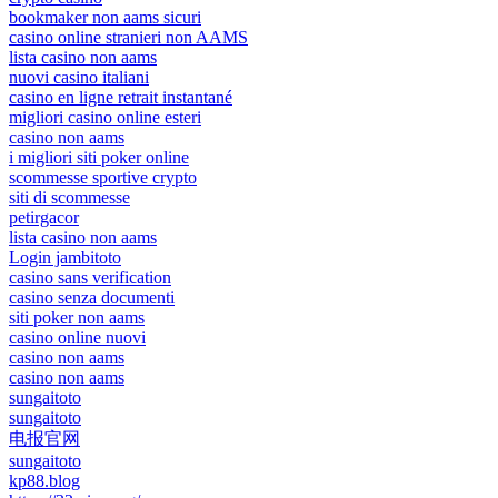
bookmaker non aams sicuri
casino online stranieri non AAMS
lista casino non aams
nuovi casino italiani
casino en ligne retrait instantané
migliori casino online esteri
casino non aams
i migliori siti poker online
scommesse sportive crypto
siti di scommesse
petirgacor
lista casino non aams
Login jambitoto
casino sans verification
casino senza documenti
siti poker non aams
casino online nuovi
casino non aams
casino non aams
sungaitoto
sungaitoto
电报官网
sungaitoto
kp88.blog