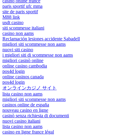
casino online france
paris sportif ufc mma
site de paris sportif
M88 link
usdt casino
siti scommesse italiani
casino non aams
Reclamación lesiones accidente Sabadell
migliori siti scommesse non aams
nuovi siti casino
i migliori siti di scommesse non aams
migliori casinò online
online casino cambodia
pos4d login
online casinos canada
pos4d login
オンラインカジノ サイト
lista casino non aams
migliori siti scommesse non aams
casinos online de españa
nouveau casino en ligne
casinò senza richiesta di documenti
nuovi casino italiani
lista casino non aams
casino en ligne france légal