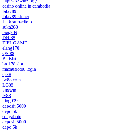
https://32winz.org/
casino online in cambodia
fafa789
fafa789 khmer
Link sumseltoto
suka288
braga89
DN 88
EIPL GAME
elang178
QS 88
Balislot
bro178 slot
macauslot88 login
qs88
jw88 com
LC88
789win
fv88
king999
deposit 5000
depo 5k
sungaitoto
deposit 5000
depo 5k