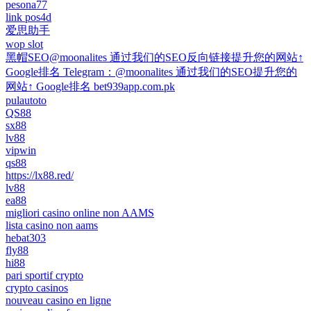
pesona77
link pos4d
爱思助手
wop slot
黑帽SEO@moonalites 通过我们的SEO反向链接提升您的网站↑
Google排名 Telegram：@moonalites 通过我们的SEO提升您的
网站↑ Google排名 bet939app.com.pk
pulautoto
QS88
sx88
lv88
vipwin
qs88
https://lx88.red/
lv88
ea88
migliori casino online non AAMS
lista casino non aams
hebat303
fly88
hi88
pari sportif crypto
crypto casinos
nouveau casino en ligne