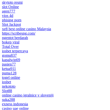
skytoto resmi
slot Online
agen777
vios 4d
phising porn
Slot Jackpot
xe8 best online casino Malaysia
https://scribesng.com/
ngentot berdarah
bokep viral
Total Over
iosbet terpercaya
gomu837
kapalwin69
pasien77
ketua911
puma128
togel online
iosbet
nekototo
Slot88
online casino igralnice v sloveniji
suka288
exness indonesia
casino uae online