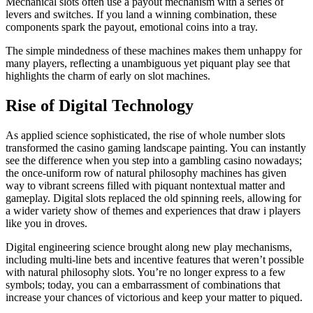
Mechanical slots often use a payout mechanism with a series of
levers and switches. If you land a winning combination, these
components spark the payout, emotional coins into a tray.
The simple mindedness of these machines makes them unhappy for
many players, reflecting a unambiguous yet piquant play see that
highlights the charm of early on slot machines.
Rise of Digital Technology
As applied science sophisticated, the rise of whole number slots
transformed the casino gaming landscape painting. You can instantly
see the difference when you step into a gambling casino nowadays;
the once-uniform row of natural philosophy machines has given
way to vibrant screens filled with piquant nontextual matter and
gameplay. Digital slots replaced the old spinning reels, allowing for
a wider variety show of themes and experiences that draw i players
like you in droves.
Digital engineering science brought along new play mechanisms,
including multi-line bets and incentive features that weren’t possible
with natural philosophy slots. You’re no longer express to a few
symbols; today, you can a embarrassment of combinations that
increase your chances of victorious and keep your matter to piqued.