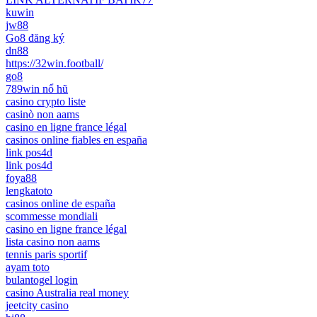
kuwin
jw88
Go8 đăng ký
dn88
https://32win.football/
go8
789win nổ hũ
casino crypto liste
casinò non aams
casino en ligne france légal
casinos online fiables en españa
link pos4d
link pos4d
foya88
lengkatoto
casinos online de españa
scommesse mondiali
casino en ligne france légal
lista casino non aams
tennis paris sportif
ayam toto
bulantogel login
casino Australia real money
jeetcity casino