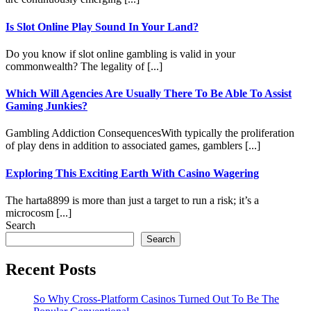
Is Slot Online Play Sound In Your Land?
Do you know if slot online gambling is valid in your
commonwealth? The legality of [...]
Which Will Agencies Are Usually There To Be Able To Assist
Gaming Junkies?
Gambling Addiction ConsequencesWith typically the proliferation
of play dens in addition to associated games, gamblers [...]
Exploring This Exciting Earth With Casino Wagering
The harta8899 is more than just a target to run a risk; it’s a
microcosm [...]
Search
Search
Recent Posts
So Why Cross-Platform Casinos Turned Out To Be The