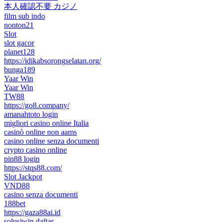
本人確認不要 カジノ
film sub indo
nonton21
Slot
slot gacor
planet128
https://idikabsorongselatan.org/
bunga189
Yaar Win
Yaar Win
TW88
https://go8.company/
amanahtoto login
migliori casino online Italia
casinò online non aams
casino online senza documenti
crypto casino online
pin88 login
https://stqs88.com/
Slot Jackpot
VND88
casino senza documenti
188bet
https://gaza88ai.id
solusiwin daftar