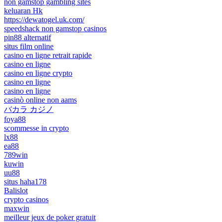
non gamstop gambling sites
keluaran Hk
https://dewatogel.uk.com/
speedshack non gamstop casinos
pin88 alternatif
situs film online
casino en ligne retrait rapide
casino en ligne
casino en ligne crypto
casino en ligne
casino en ligne
casinò online non aams
バカラ カジノ
foya88
scommesse in crypto
lx88
ea88
789win
kuwin
uu88
situs haha178
Balislot
crypto casinos
maxwin
meilleur jeux de poker gratuit