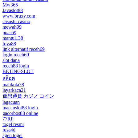
Mw365
Javaslot88
www.bruxy.com
casushi casino
mewah99
puas69
mantul138
foya88
link alternatif receh69
login receh69
slot dana
receh88 login
BETINGSLOT
สล็อต
mahkota78
layarkaca21
仮想通貨 カジノ コイン
lagacuan
macauslot88 login
gacorbos88 online
77RP
togel resmi
rusa4d
agen togel