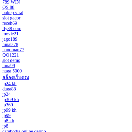
789 WIN
QS 88
bokep viral
slot gacor
receh69
fly88 com
movie21
jago189
hinata78
hanoman77
QQ1221
slot demo
luna99
naga 5000
สล็อตเว็บตรง
jp24 kh
daga88
jp24
jp369 kh
jp369
jp99 kh
jp99
jp8 kh
jp8
cambodia online casino