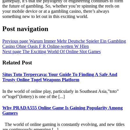
gameplay, it’s that the phylogeny of engineering continues to form
the future of gambling. So, whether you’re spinning the reels on
your mobile device or at a gambling casino, there’s always
something new to let out in this exciting world.
Post navigation
Previous page
Warum Immer Mehr Deutsche Spieler Ein Gambling
Casino Ohne Oasis F R Online-wetten W Hlen
Next page
The Exciting World Of Online Slot Games
Related Post
Situs Toto Terpercaya: Your Guide To Finding A Safe And
Trusty Online Togel Weapons Platform
In the world of online play, particularly in Southeast Asia,”toto”
or”togel”(lottery) is one of the [...]
Why PRADA555 Online Game Is Gaining Popularity Among
Gamers
The world of online gaming is constantly evolving, and new titles
are continuously emerging [...]