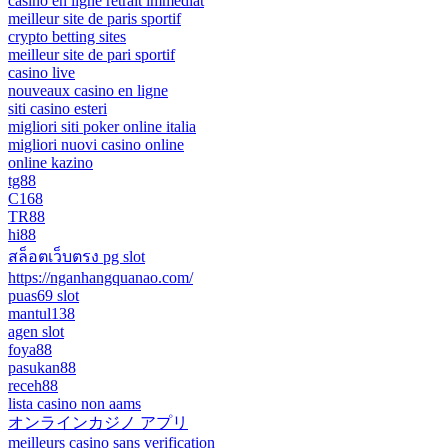
casino en ligne retrait immédiat
meilleur site de paris sportif
crypto betting sites
meilleur site de pari sportif
casino live
nouveaux casino en ligne
siti casino esteri
migliori siti poker online italia
migliori nuovi casino online
online kazino
tg88
C168
TR88
hi88
สล็อตเว็บตรง pg slot
https://nganhangquanao.com/
puas69 slot
mantul138
agen slot
foya88
pasukan88
receh88
lista casino non aams
オンラインカジノ アプリ
meilleurs casino sans verification