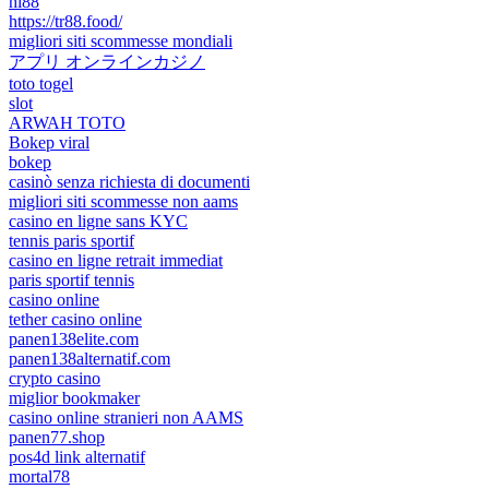
hi88
https://tr88.food/
migliori siti scommesse mondiali
アプリ オンラインカジノ
toto togel
slot
ARWAH TOTO
Bokep viral
bokep
casinò senza richiesta di documenti
migliori siti scommesse non aams
casino en ligne sans KYC
tennis paris sportif
casino en ligne retrait immediat
paris sportif tennis
casino online
tether casino online
panen138elite.com
panen138alternatif.com
crypto casino
miglior bookmaker
casino online stranieri non AAMS
panen77.shop
pos4d link alternatif
mortal78