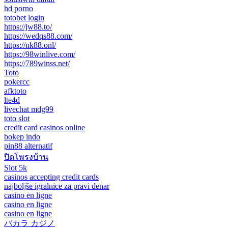
hd porno
totobet login
https://jw88.to/
https://wedqs88.com/
https://nk88.onl/
https://98winlive.com/
https://789winss.net/
Toto
pokercc
afktoto
lte4d
livechat mdg99
toto slot
credit card casinos online
bokep indo
pin88 alternatif
ปิดโพรงบ้าน
Slot 5k
casinos accepting credit cards
najboljše igralnice za pravi denar
casino en ligne
casino en ligne
casino en ligne
バカラ カジノ