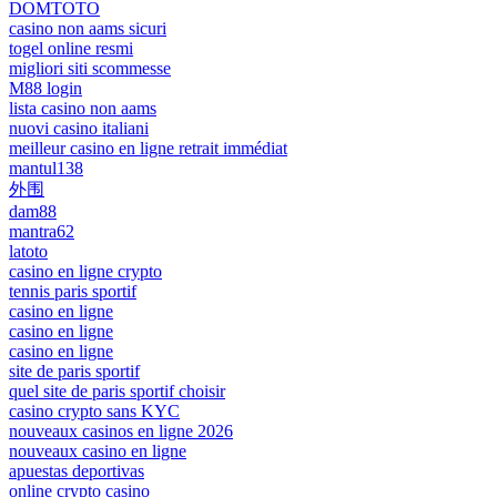
DOMTOTO
casino non aams sicuri
togel online resmi
migliori siti scommesse
M88 login
lista casino non aams
nuovi casino italiani
meilleur casino en ligne retrait immédiat
mantul138
外围
dam88
mantra62
latoto
casino en ligne crypto
tennis paris sportif
casino en ligne
casino en ligne
casino en ligne
site de paris sportif
quel site de paris sportif choisir
casino crypto sans KYC
nouveaux casinos en ligne 2026
nouveaux casino en ligne
apuestas deportivas
online crypto casino