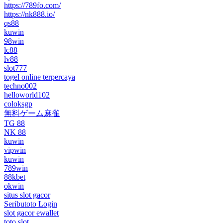
https://789fo.com/
https://nk888.io/
qs88
kuwin
98win
lc88
lv88
slot777
togel online terpercaya
techno002
helloworld102
coloksgp
無料ゲーム麻雀
TG 88
NK 88
kuwin
vipwin
kuwin
789win
88kbet
okwin
situs slot gacor
Seributoto Login
slot gacor ewallet
toto slot