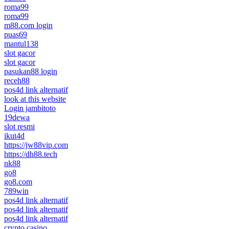
roma99
roma99
m88.com login
puas69
mantul138
slot gacor
slot gacor
pasukan88 login
receh88
pos4d link alternatif
look at this website
Login jambitoto
19dewa
slot resmi
ikut4d
https://jw88vip.com
https://dh88.tech
nk88
go8
go8.com
789win
pos4d link alternatif
pos4d link alternatif
pos4d link alternatif
crypto casino