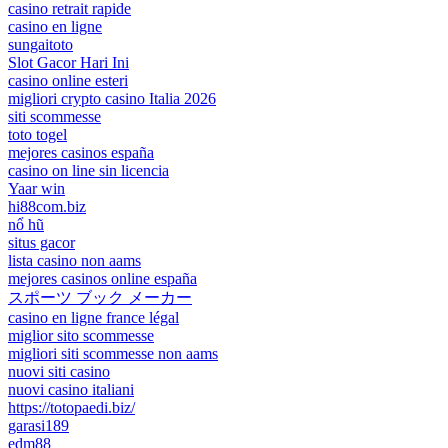
casino retrait rapide
casino en ligne
sungaitoto
Slot Gacor Hari Ini
casino online esteri
migliori crypto casino Italia 2026
siti scommesse
toto togel
mejores casinos españa
casino on line sin licencia
Yaar win
hi88com.biz
nổ hũ
situs gacor
lista casino non aams
mejores casinos online españa
スポーツ ブック メーカー
casino en ligne france légal
miglior sito scommesse
migliori siti scommesse non aams
nuovi siti casino
nuovi casino italiani
https://totopaedi.biz/
garasi189
edm88