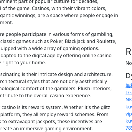
minent part of popular culture for decades,
l of the game. Casinos, with their vibrant colors,
gigantic winnings, are a space where people engage in
nment.
ere people participate in various forms of gambling,
classic games such as Poker, Blackjack and Roulette,
equipped with a wide array of gaming options.
R
adapted to the digital age by offering online casino
e right to your home.
No
D
inating is their intricate design and architecture.
hitectural styles that are not only aesthetically
無
ological comfort of the gamblers. Plush interiors,
TG
tribute to the overall casino experience.
NK
ku
casino is its reward system. Whether it's the glitz
vi
e platform, they all employ reward schemes. From
ku
 to extravagant jackpots, these incentives are
78
create an immersive gaming environment.