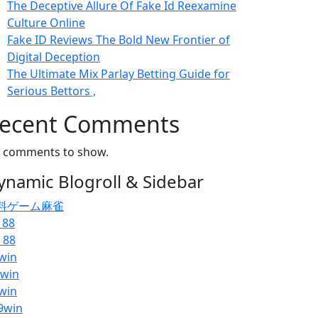
The Deceptive Allure Of Fake Id Reexamine
Culture Online
Fake ID Reviews The Bold New Frontier of
Digital Deception
The Ultimate Mix Parlay Betting Guide for
Serious Bettors ,
ecent Comments
 comments to show.
ynamic Blogroll & Sidebar
料ゲーム麻雀
 88
 88
win
pwin
win
9win