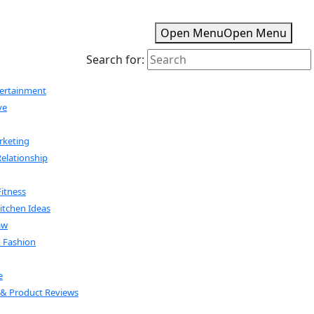
Open Menu
Open Menu
Search for:
tertainment
ve
rketing
Relationship
Fitness
tchen Ideas
aw
& Fashion
e
& Product Reviews