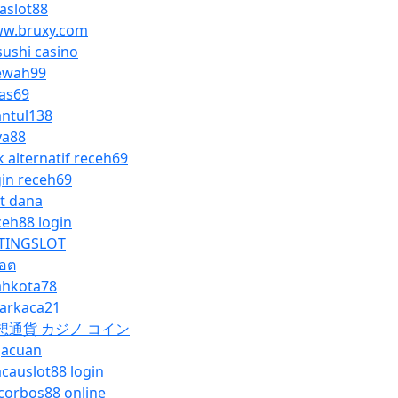
vaslot88
w.bruxy.com
sushi casino
wah99
as69
ntul138
ya88
k alternatif receh69
gin receh69
ot dana
ceh88 login
TINGSLOT
็อต
hkota78
yarkaca21
想通貨 カジノ コイン
gacuan
causlot88 login
corbos88 online