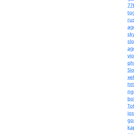
77
to
ru
ag
sk
sl
ag
vi
ph
Sl
xe
ht
ng
bo
To
io
go
ka