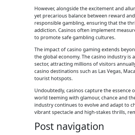
However, alongside the excitement and allure,
yet precarious balance between reward and r
responsible gambling, ensuring that the thri
addiction. Casinos often implement measure
to promote safe gambling cultures.
The impact of casino gaming extends beyond 
the global economy. The casino industry is 
sector, attracting millions of visitors annual
casino destinations such as Las Vegas, Mac
tourist hotspots.
Undoubtedly, casinos capture the essence of
world teeming with glamour, chance and t
industry continues to evolve and adapt to cha
vibrant spectacle and high-stakes thrills, re
Post navigation