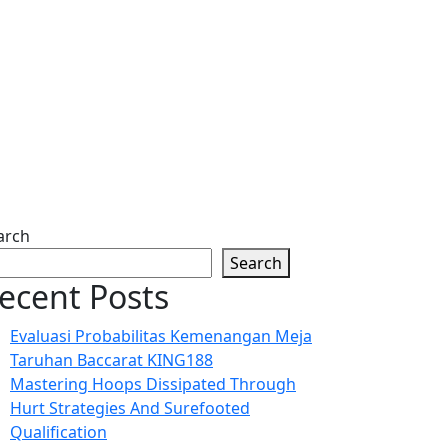
arch
Search
ecent Posts
Evaluasi Probabilitas Kemenangan Meja
Taruhan Baccarat KING188
Mastering Hoops Dissipated Through
Hurt Strategies And Surefooted
Qualification