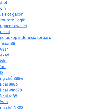
kbet
win
us slot gacor
ributoto Login
ot gacor ewallet
o slot
deo bokep indonesia terbaru
nsion88
คาร่า
lek4d
pwin
fun
88
ang chủ 888vi
à cái 888p
à cái win678
à cái tg88
5win
ang chủ NK88