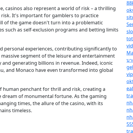
88
 casinos also represent a world of risk – a thrilling
ok
isk. It's important for gamblers to practice
sit
ll of the game doesn't turn into a problematic
Se
s such as self-exclusion programs and betting limits
sl
tot
vi
personal experiences, contributing significantly to
Ma
a massive segment of the leisure and entertainment
บา
ly and generating billions in revenue. Indeed, iconic
ge
au, and Monaco have even transformed into global
vi
ok
ea
 human penchant for thrill and risk, creating a
tr
he dream of monumental fortune. As the gaming
nh
nging times, the allure of the casino, with its
nh
mains timeless.
nh
55
tr