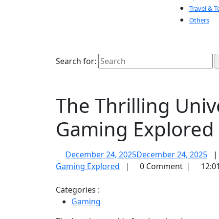
Travel & T
Others
Search for:
The Thrilling Univ
Gaming Explored
December 24, 2025
December 24, 2025
Gaming Explored
|
0 Comment
|
12:0
Categories :
Gaming