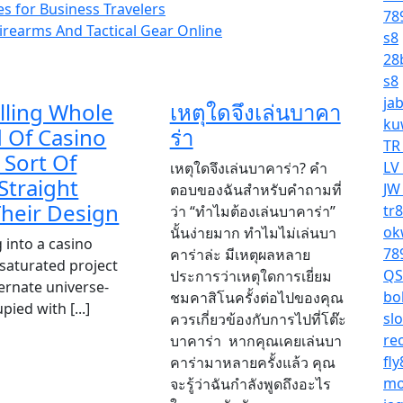
 for Business Travelers
78
irearms And Tactical Gear Online
s8
28
s8
ja
illing Whole
เหตุใดจึงเล่นบาคา
ku
 Of Casino
ร่า
TR
Sort Of
LV
เหตุใดจึงเล่นบาคาร่า? คำ
Straight
JW
ตอบของฉันสำหรับคำถามที่
Their Design
tr
ว่า “ทำไมต้องเล่นบาคาร่า”
ok
นั้นง่ายมาก ทำไมไม่เล่นบา
 into a casino
78
คาร่าล่ะ มีเหตุผลหลาย
 saturated project
QS
ประการว่าเหตุใดการเยี่ยม
ternate universe-
bo
ชมคาสิโนครั้งต่อไปของคุณ
ied with [...]
sl
ควรเกี่ยวข้องกับการไปที่โต๊ะ
re
บาคาร่า หากคุณเคยเล่นบา
fl
คาร่ามาหลายครั้งแล้ว คุณ
mo
จะรู้ว่าฉันกำลังพูดถึงอะไร