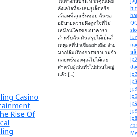
ja
ในทางกลับกัน หากคุณเคย
hi
ลังเลใจที่จะเล่นรูเล็ตหรือ
ha
สล็อตที่คุณชื่นชอบ ฉันขอ
QQ
อธิบายความดึงดูดใจที่ไม่
sl
เหมือนใครของบาคาร่า
lu
สำหรับฉัน มันสรุปได้เป็นสี่
na
เหตุผลที่น่าเชื่ออย่างยิ่ง: ง่าย
สล
มาก!ลืมเรื่องการพยายามจำ
jp
กลยุทธ์ของคุณไปได้เลย
da
สำหรับผู้เล่นทั่วไปส่วนใหญ่
jp
แล้ว [...]
jp
jp
ing Casino
jp
jp
tainment
jp
he Rise Of
jp
cal
ca
ling
Mw