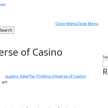
ours
Close Menu
Close Menu
erse of Casino
Se
R
|
quadro_bike
The Thrilling Universe of Casino
1 am