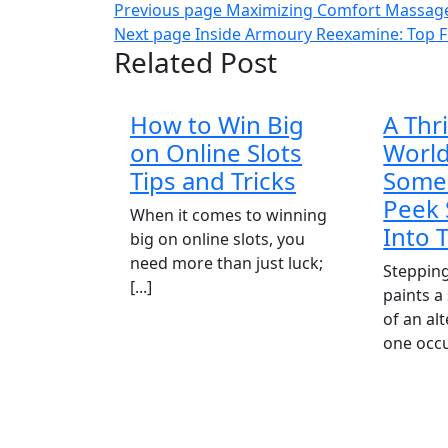
Previous page
Maximizing Comfort Massages
Next page
Inside Armoury Reexamine: Top F
Related Post
How to Win Big
A Thr
on Online Slots
World
Tips and Tricks
Some 
Peek 
When it comes to winning
Into 
big on online slots, you
need more than just luck;
Stepping
[...]
paints a
of an al
one occup