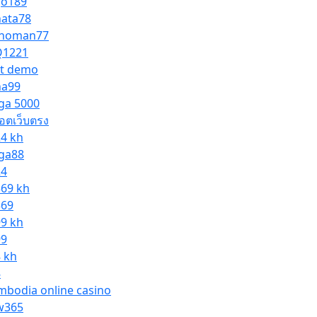
go189
nata78
noman77
1221
ot demo
na99
ga 5000
็อตเว็บตรง
24 kh
ga88
24
369 kh
369
99 kh
99
8 kh
8
mbodia online casino
365