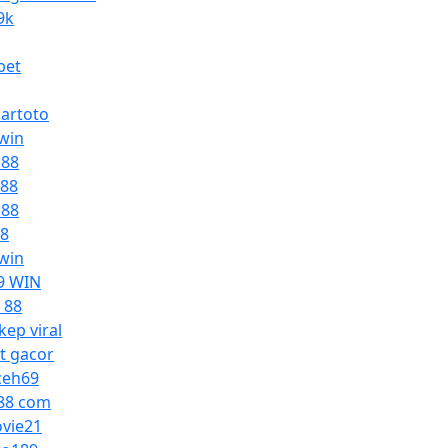
9k
bet
bartoto
win
 88
 88
 88
88
win
9 WIN
 88
kep viral
ot gacor
ceh69
y88 com
vie21