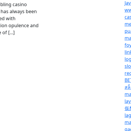
Ja
bling casino
ww
 has always been
ca
ed with
me
tion opulence and
pu
 of [...]
ma
fo
lin
lo
sl
re
BE
สล
ma
la
仮
la
ma
ga