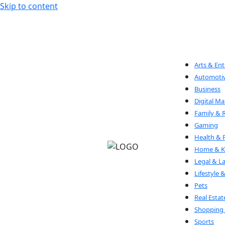
Skip to content
Arts & En
Automoti
Business
Digital Ma
Family & 
Gaming
Health & 
Home & Ki
Legal & L
Lifestyle 
Pets
Real Estat
Shopping 
Sports