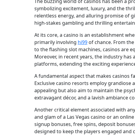
The buzzing world of casinos has been a pro
symbolizing excitement, luxury, and the thril
relentless energy, and alluring promise of 
high-stakes gambling and thrilling entertai
At its core, a casino is an establishment wh
primarily involving
hi99
of chance. From the 
to the flashing slot machines, casinos are 
Moreover, in recent years, the industry has 
platforms, extending the exciting experienc
A fundamental aspect that makes casinos fasc
Exclusive casino resorts employ grandiose arc
appealing but also aim to maintain the psych
extravagant décor, and a lavish ambiance con
Another critical element associated with any 
and glam of a Las Vegas casino or an onlin
signup bonuses, free spins, deposit bonuses
designed to keep the players engaged and 