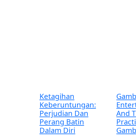
Ketagihan
Gambl
Keberuntungan:
Enter
Perjudian Dan
And T
Perang Batin
Practi
Dalam Diri
Gamb