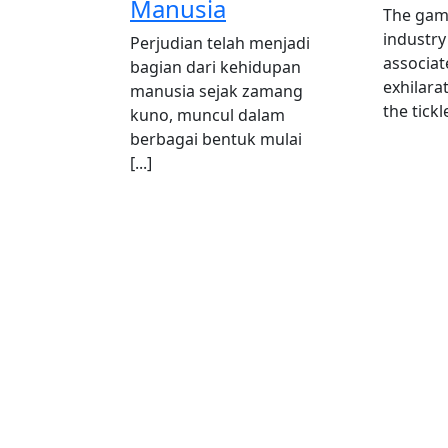
Manusia
The gam
industry
Perjudian telah menjadi
associat
bagian dari kehidupan
exhilara
manusia sejak zamang
the tickle
kuno, muncul dalam
berbagai bentuk mulai
[...]