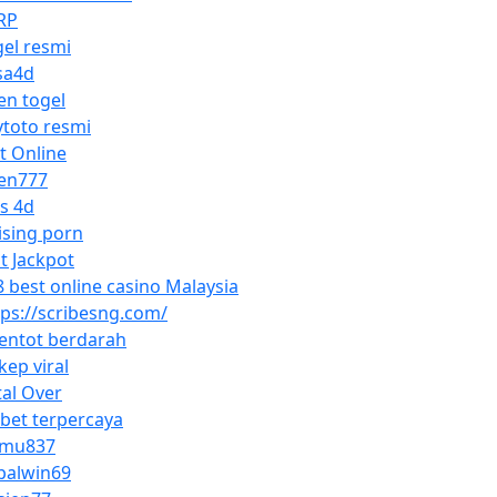
RP
gel resmi
sa4d
en togel
ytoto resmi
ot Online
en777
os 4d
ising porn
ot Jackpot
8 best online casino Malaysia
tps://scribesng.com/
entot berdarah
kep viral
tal Over
sbet terpercaya
mu837
palwin69