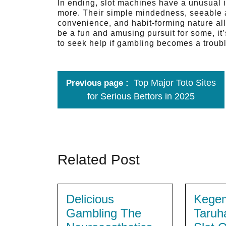
In ending, slot machines have a unusual 
more. Their simple mindedness, seeable a
convenience, and habit-forming nature all 
be a fun and amusing pursuit for some, it’
to seek help if gambling becomes a troubl
Top Major Toto Sites
Previous page
for Serious Bettors in 2025
Related Post
Delicious
Kegem
Gambling The
Taruh