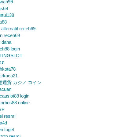
wah99
as69
ntul138
a88
k alternatif receh69
in receh69
t dana
eh88 login
TINGSLOT
็อต
hkota78
arkaca21
想通貨 カジノ コイン
gacuan
auslot88 login
orbos88 online
RP
el resmi
sa4d
n togel
toto resmi