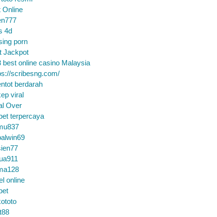
t Online
en777
s 4d
sing porn
t Jackpot
 best online casino Malaysia
ps://scribesng.com/
ntot berdarah
ep viral
al Over
bet terpercaya
mu837
alwin69
sien77
tua911
ma128
el online
bet
ototo
t88