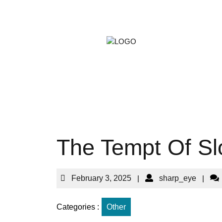
ARTS &
GAMIN
PETS
The Tempt Of Sl
February 3, 2025
|
sharp_eye
|
Categories :
Other