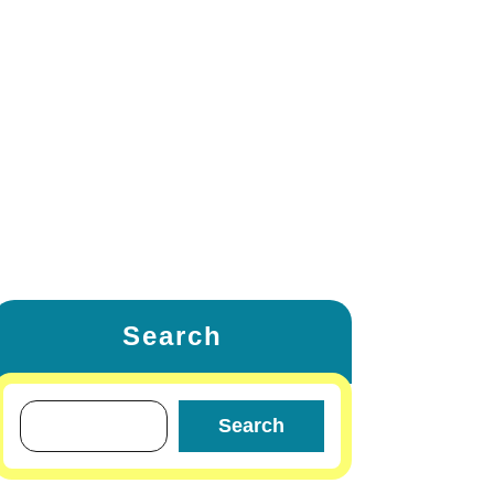
ETING
FAMILY & RELATIONSHIP
W
LIFESTYLE & FASHION
TRAVEL & TOURS
OTHERS
Search
Search