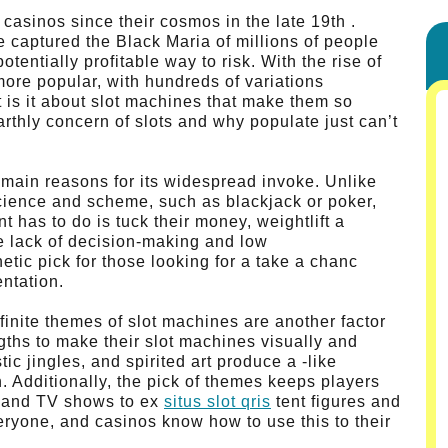
casinos since their cosmos in the late 19th .
captured the Black Maria of millions of people
otentially profitable way to risk. With the rise of
ore popular, with hundreds of variations
at is it about slot machines that make them so
earthly concern of slots and why populate just can’t
 main reasons for its widespread invoke. Unlike
cience and scheme, such as blackjack or poker,
ant has to do is tuck their money, weightlift a
he lack of decision-making and low
ic pick for those looking for a take a chanc
entation.
nfinite themes of slot machines are another factor
ngths to make their slot machines visually and
tic jingles, and spirited art produce a -like
 Additionally, the pick of themes keeps players
s and TV shows to ex
situs slot qris
tent figures and
eryone, and casinos know how to use this to their