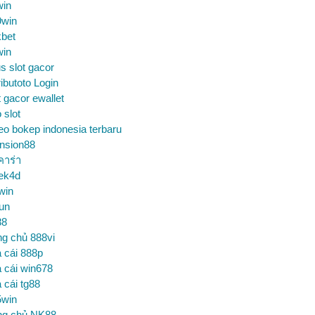
win
9win
bet
win
us slot gacor
ibutoto Login
t gacor ewallet
o slot
eo bokep indonesia terbaru
nsion88
คาร่า
ek4d
win
un
88
ng chủ 888vi
 cái 888p
 cái win678
 cái tg88
5win
ng chủ NK88