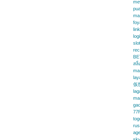
me
pu
ma
foy
lin
log
slo
rec
BE
สล
ma
lay
仮
la
mac
gac
77
tog
ru
age
sky