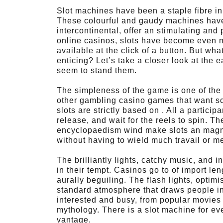
Slot machines have been a staple fibre in 
These colourful and gaudy machines have 
intercontinental, offer an stimulating and p
online casinos, slots have become even m
available at the click of a button. But wh
enticing? Let’s take a closer look at the 
seem to stand them.
The simpleness of the game is one of the
other gambling casino games that want s
slots are strictly based on . All a particip
release, and wait for the reels to spin. T
encyclopaedism wind make slots an magnet
without having to wield much travail or m
The brilliantly lights, catchy music, and i
in their tempt. Casinos go to of import le
aurally beguiling. The flash lights, optimis
standard atmosphere that draws people in.
interested and busy, from popular movie
mythology. There is a slot machine for ev
vantage.