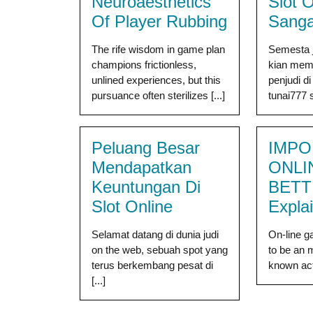
Neuroaesthetics
Slot O
Of Player Rubbing
Sanga
The rife wisdom in game plan
Semesta ju
champions frictionless,
kian mem
unlined experiences, but this
penjudi d
pursuance often sterilizes [...]
tunai777 sl
Peluang Besar
IMPO
Mendapatkan
ONLI
Keuntungan Di
BETT
Slot Online
Expla
Selamat datang di dunia judi
On-line g
on the web, sebuah spot yang
to be an 
terus berkembang pesat di
known acti
[...]