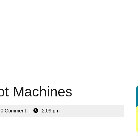
 ENTERTAINMENT
AUTOMOTIVE
BUSINESS
DIGITAL MARK
G
HEALTH & FITNESS
HOME & KITCHEN IDEAS
LEGAL & LA
REAL ESTATE
SHOPPING & PRODUCT REVIEWS
SPORTS
ot Machines
0 Comment
|
2:09 pm