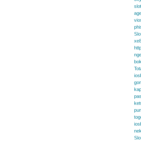
slo
ag
vio
phi
Slo
xe8
htt
nge
bok
Tot
ios
go
kap
pa
ke
pu
tog
ios
nek
Slo