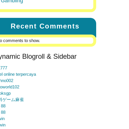
Gambling
Recent Comments
o comments to show.
ynamic Blogroll & Sidebar
t777
el online terpercaya
chno002
loworld102
loksgp
料ゲーム麻雀
 88
 88
win
win