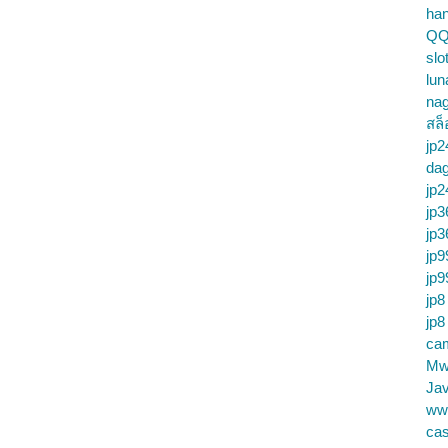
ha
QQ
slo
lun
na
สล็
jp2
da
jp2
jp3
jp3
jp9
jp9
jp8
jp8
cam
Mw
Jav
ww
cas