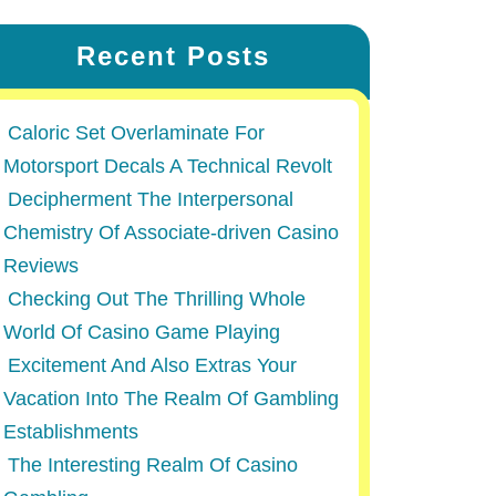
Recent Posts
Caloric Set Overlaminate For
Motorsport Decals A Technical Revolt
Decipherment The Interpersonal
Chemistry Of Associate-driven Casino
Reviews
Checking Out The Thrilling Whole
World Of Casino Game Playing
Excitement And Also Extras Your
Vacation Into The Realm Of Gambling
Establishments
The Interesting Realm Of Casino