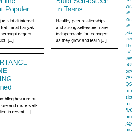
nline
Build Self-esteem
78
t Populer
In Teens
s8
28b
di slot di internet
Healthy peer relationships
s8
ikat minat banyak
and strong self-esteem are
jab
i berbagai negara
indispensable for teenagers
ku
ot. [...]
as they grow and learn [...]
TR
LV
JW
RTANCE
tr8
NE
ok
ING
78
QS
ined
bok
slo
ambling has turn out
re
more and more well-
fly
on in recent [...]
mo
jag
hin