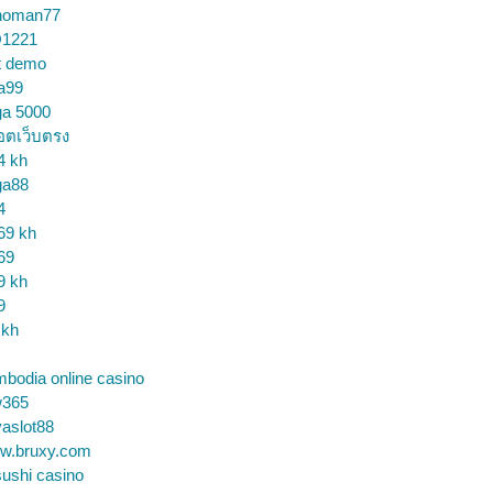
noman77
1221
t demo
a99
ga 5000
อตเว็บตรง
4 kh
ga88
4
69 kh
69
9 kh
9
 kh
bodia online casino
365
aslot88
w.bruxy.com
ushi casino