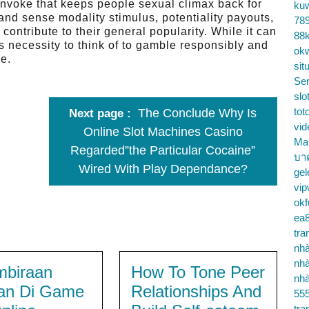
invoke that keeps people sexual climax back for
ku
nd sense modality stimulus, potentiality payouts,
78
contribute to their general popularity. While it can
88k
s necessity to think of to gamble responsibly and
ok
e.
sit
Ser
slo
tot
The Conclude Why Is
Next page
vid
Online Slot Machines Casino
Ma
Regarded”the Particular Cocaine”
บา
Wired With Play Dependance?
gel
vip
okf
ea
tra
nhà
nhà
biraan
How To Tone Peer
nhà
an Di Game
Relationships And
55
tra