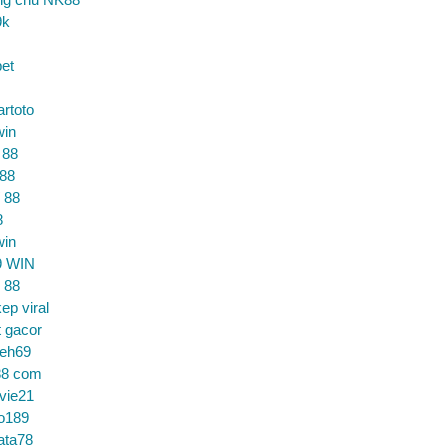
9k
et
artoto
win
 88
 88
 88
8
win
9 WIN
 88
ep viral
t gacor
ceh69
88 com
vie21
o189
ata78