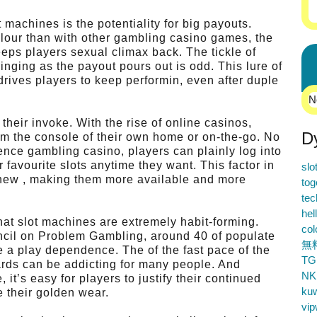
 machines is the potentiality for big payouts.
 lour than with other gambling casino games, the
keeps players sexual climax back. The tickle of
inging as the payout pours out is odd. This lure of
rives players to keep performin, even after duple
N
their invoke. With the rise of online casinos,
D
m the console of their own home or on-the-go. No
ience gambling casino, players can plainly log into
r favourite slots anytime they want. This factor in
slo
new , making them more available and more
tog
te
hel
that slot machines are extremely habit-forming.
co
ncil on Problem Gambling, around 40 of populate
無
a play dependence. The of the fast pace of the
TG
ards can be addicting for many people. And
NK
it’s easy for players to justify their continued
ku
e their golden wear.
vip