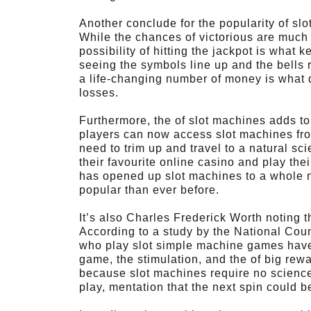
Another conclude for the popularity of slot
While the chances of victorious are much
possibility of hitting the jackpot is what 
seeing the symbols line up and the bells r
a life-changing number of money is what d
losses.
Furthermore, the of slot machines adds to 
players can now access slot machines fro
need to trim up and travel to a natural sc
their favourite online casino and play thei
has opened up slot machines to a whole 
popular than ever before.
It’s also Charles Frederick Worth noting 
According to a study by the National Cou
who play slot simple machine games have 
game, the stimulation, and the of big rew
because slot machines require no science, 
play, mentation that the next spin could b