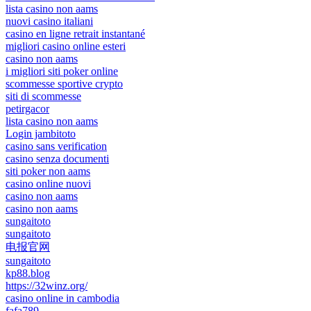
lista casino non aams
nuovi casino italiani
casino en ligne retrait instantané
migliori casino online esteri
casino non aams
i migliori siti poker online
scommesse sportive crypto
siti di scommesse
petirgacor
lista casino non aams
Login jambitoto
casino sans verification
casino senza documenti
siti poker non aams
casino online nuovi
casino non aams
casino non aams
sungaitoto
sungaitoto
电报官网
sungaitoto
kp88.blog
https://32winz.org/
casino online in cambodia
fafa789