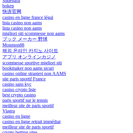
Sildenafil
bokep
快连官网
casino en ligne france légal
lista casino non aams
lista casino non aams
migliori siti scommesse non aams
ブック メーカー 野球
Monmon88
해외 온라인 카지노 사이트
アプリ オンラインカジノ
scommesse sportive migliori siti
bookmaker non aams sicuri
casino online stranieri non AAMS
site paris sportif France
casino sans kyc
casino crypto liste
best crypto casino
paris sportif sur le tennis
meilleur site de paris sportif
Viagra
casino en ligne
casino en ligne retrait immédiat
meilleur site de paris sportif
crypto betting sites