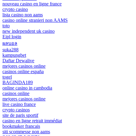
nouveau casino en ligne france
crypto casino
lista casino non aams
casino online stranieri non AAMS
toto
new independent uk casino
Eipl login
ผลบอล
suka288
kampungbet
Daftar Dewalive
mejores casinos online
casinos online españa
togel
BAGINDA189
online casino in cambodia
casinos online
mejores casinos online
live casino france
crypto casinos
site de paris sportif
casino en ligne retrait immédiat
bookmaker francais
siti scommesse non aams