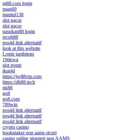
m88.com login
puas69
mantul138
slot gacor
slot gacor
pasukan88 login
receh88
pos4d link alternatif
look at this website
Login jambitoto
19dewa
slot resmi
ikut4d
https://jw88vip.com
https://dh88.tech
nk88
go8
go8.com
789win
pos4d link alternatif
pos4d link alternatif
pos4d link alternatif
crypto casino
bookmaker non aams sicuri
casino online stranieri non AAMS