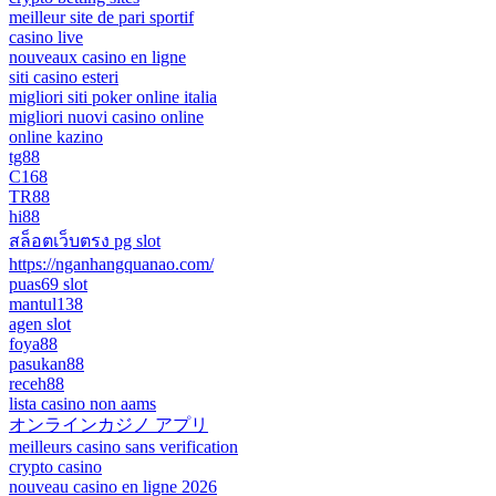
meilleur site de pari sportif
casino live
nouveaux casino en ligne
siti casino esteri
migliori siti poker online italia
migliori nuovi casino online
online kazino
tg88
C168
TR88
hi88
สล็อตเว็บตรง pg slot
https://nganhangquanao.com/
puas69 slot
mantul138
agen slot
foya88
pasukan88
receh88
lista casino non aams
オンラインカジノ アプリ
meilleurs casino sans verification
crypto casino
nouveau casino en ligne 2026