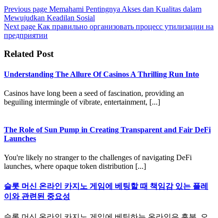
Previous page
Memahami Pentingnya Akses dan Kualitas dalam
Mewujudkan Keadilan Sosial
Next page
Как правильно организовать процесс утилизации на
предприятии
Related Post
Understanding The Allure Of Casinos A Thrilling Run Into
Casinos have long been a seed of fascination, providing an
beguiling intermingle of vibrate, entertainment, [...]
The Role of Sun Pump in Creating Transparent and Fair DeFi
Launches
You're likely no stranger to the challenges of navigating DeFi
launches, where opaque token distribution [...]
슬롯 머신 온라인 카지노 게임에 베팅할 때 책임감 있는 플레
이와 관련된 중요성
슬롯 머신 온라인 카지노 게임에 베팅하는 온라인은 흥분, 오