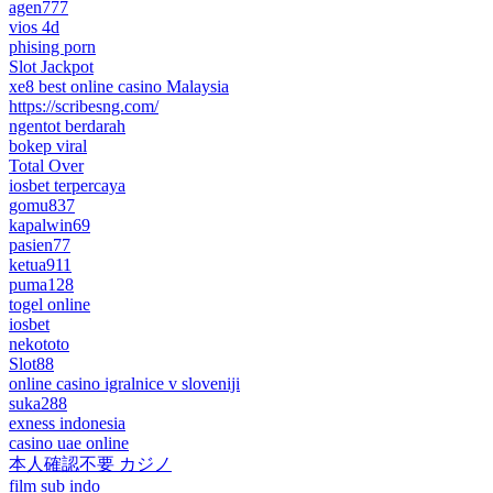
agen777
vios 4d
phising porn
Slot Jackpot
xe8 best online casino Malaysia
https://scribesng.com/
ngentot berdarah
bokep viral
Total Over
iosbet terpercaya
gomu837
kapalwin69
pasien77
ketua911
puma128
togel online
iosbet
nekototo
Slot88
online casino igralnice v sloveniji
suka288
exness indonesia
casino uae online
本人確認不要 カジノ
film sub indo