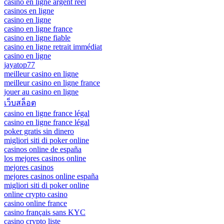
casino en ligne argent réel
casinos en ligne
casino en ligne
casino en ligne france
casino en ligne fiable
casino en ligne retrait immédiat
casino en ligne
jayatop77
meilleur casino en ligne
meilleur casino en ligne france
jouer au casino en ligne
เว็บสล็อต
casino en ligne france légal
casino en ligne france légal
poker gratis sin dinero
migliori siti di poker online
casinos online de españa
los mejores casinos online
mejores casinos
mejores casinos online españa
migliori siti di poker online
online crypto casino
casino online france
casino français sans KYC
casino crypto liste