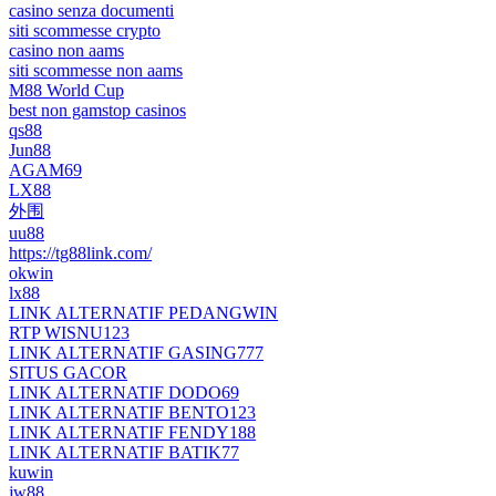
casino senza documenti
siti scommesse crypto
casino non aams
siti scommesse non aams
M88 World Cup
best non gamstop casinos
qs88
Jun88
AGAM69
LX88
外围
uu88
https://tg88link.com/
okwin
lx88
LINK ALTERNATIF PEDANGWIN
RTP WISNU123
LINK ALTERNATIF GASING777
SITUS GACOR
LINK ALTERNATIF DODO69
LINK ALTERNATIF BENTO123
LINK ALTERNATIF FENDY188
LINK ALTERNATIF BATIK77
kuwin
jw88