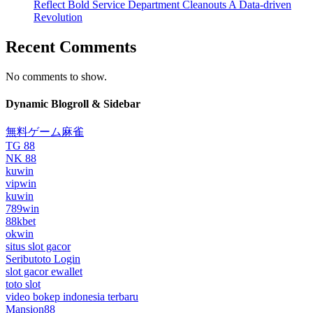
Reflect Bold Service Department Cleanouts A Data-driven
Revolution
Recent Comments
No comments to show.
Dynamic Blogroll & Sidebar
無料ゲーム麻雀
TG 88
NK 88
kuwin
vipwin
kuwin
789win
88kbet
okwin
situs slot gacor
Seributoto Login
slot gacor ewallet
toto slot
video bokep indonesia terbaru
Mansion88