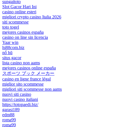
sungaitoto
Slot Gacor Hari Ini
casino online esteri
migliori crypto casino Italia 2026
siti scommesse
toto togel
mejores casinos españa
casino on line sin licencia
Yaar win
hi88com.biz
nổ hũ
situs gacor
lista casino non aams
mejores casinos online españa
スポーツ ブック メーカー
casino en ligne france légal
miglior sito scommesse
migliori siti scommesse non aams
nuovi siti casino
nuovi casino italiani
https://totopaedi.biz/
garasi189
edm88
roma99
roma99