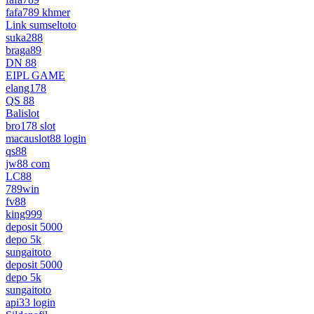
fafa789 khmer
Link sumseltoto
suka288
braga89
DN 88
EIPL GAME
elang178
QS 88
Balislot
bro178 slot
macauslot88 login
qs88
jw88 com
LC88
789win
fv88
king999
deposit 5000
depo 5k
sungaitoto
deposit 5000
depo 5k
sungaitoto
api33 login