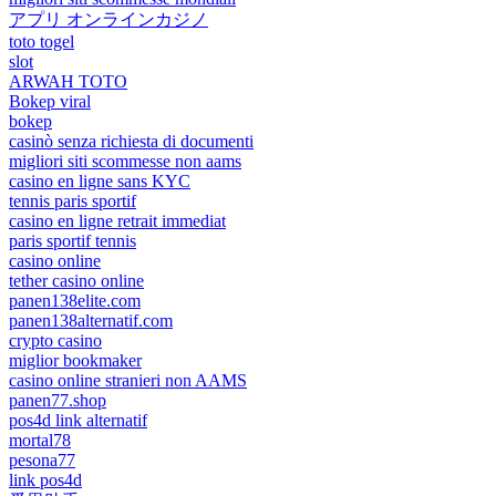
アプリ オンラインカジノ
toto togel
slot
ARWAH TOTO
Bokep viral
bokep
casinò senza richiesta di documenti
migliori siti scommesse non aams
casino en ligne sans KYC
tennis paris sportif
casino en ligne retrait immediat
paris sportif tennis
casino online
tether casino online
panen138elite.com
panen138alternatif.com
crypto casino
miglior bookmaker
casino online stranieri non AAMS
panen77.shop
pos4d link alternatif
mortal78
pesona77
link pos4d