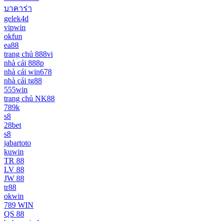
บาคาร่า
gelek4d
vipwin
okfun
ea88
trang chủ 888vi
nhà cái 888p
nhà cái win678
nhà cái tg88
555win
trang chủ NK88
789k
s8
28bet
s8
jabartoto
kuwin
TR 88
LV 88
JW 88
tr88
okwin
789 WIN
QS 88