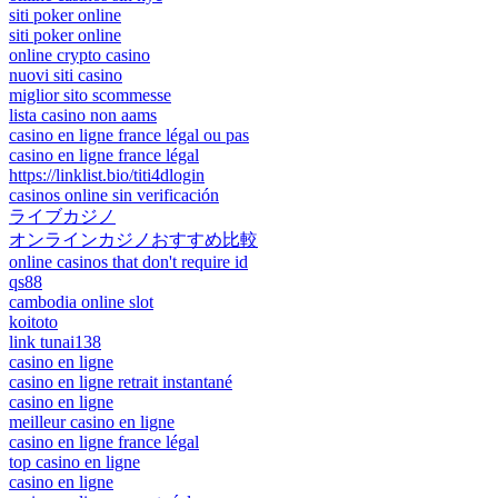
siti poker online
siti poker online
online crypto casino
nuovi siti casino
miglior sito scommesse
lista casino non aams
casino en ligne france légal ou pas
casino en ligne france légal
https://linklist.bio/titi4dlogin
casinos online sin verificación
ライブカジノ
オンラインカジノおすすめ比較
online casinos that don't require id
qs88
cambodia online slot
koitoto
link tunai138
casino en ligne
casino en ligne retrait instantané
casino en ligne
meilleur casino en ligne
casino en ligne france légal
top casino en ligne
casino en ligne