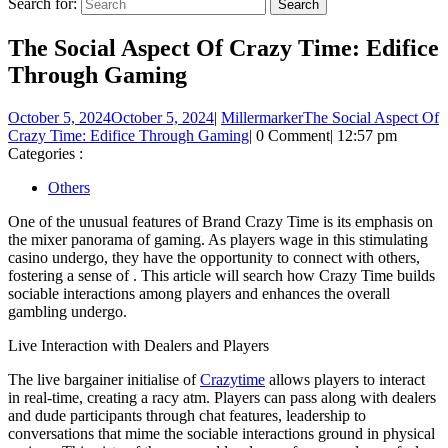
Search for:
The Social Aspect Of Crazy Time: Edifice
Through Gaming
October 5, 2024
October 5, 2024
|
Millermarker
The Social Aspect Of
Crazy Time: Edifice Through Gaming
|
0 Comment
|
12:57 pm
Categories :
Others
One of the unusual features of Brand Crazy Time is its emphasis on
the mixer panorama of gaming. As players wage in this stimulating
casino undergo, they have the opportunity to connect with others,
fostering a sense of . This article will search how Crazy Time builds
sociable interactions among players and enhances the overall
gambling undergo.
Live Interaction with Dealers and Players
The live bargainer initialise of
Crazytime
allows players to interact
in real-time, creating a racy atm. Players can pass along with dealers
and dude participants through chat features, leadership to
conversations that mime the sociable interactions ground in physical