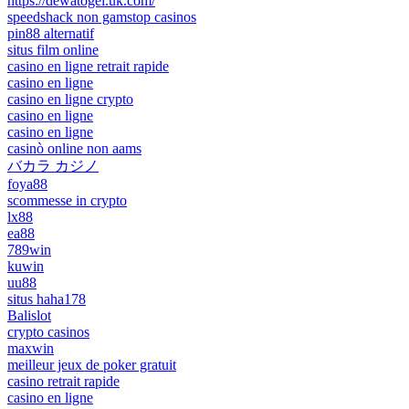
https://dewatogel.uk.com/
speedshack non gamstop casinos
pin88 alternatif
situs film online
casino en ligne retrait rapide
casino en ligne
casino en ligne crypto
casino en ligne
casino en ligne
casinò online non aams
バカラ カジノ
foya88
scommesse in crypto
lx88
ea88
789win
kuwin
uu88
situs haha178
Balislot
crypto casinos
maxwin
meilleur jeux de poker gratuit
casino retrait rapide
casino en ligne