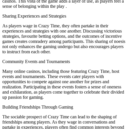
casinos. This vista of the game adds a layer of use, as players feel a
sense of belonging within the play .
Sharing Experiences and Strategies
As players wage in Crazy Time, they often partake in their
experiences and strategies with one another. Discussing victorious
strategies, favourite betting options, and the outcomes of incentive
games creates comradery among participants. This sharing of noesis
not only enhances the gaming undergo but also encourages players
to instruct from each other.
Community Events and Tournaments
Many online casinos, including those featuring Crazy Time, host
events and tournaments. These events cater players with
opportunities to compete against one another for prizes and
realization. Participating in these events fosters a sense of oneness
and exhilaration, as players come together to celebrate their divided
up passion for gaming.
Building Friendships Through Gaming
The sociable prospect of Crazy Time can lead to the shaping of
friendships among players. As they wage in conversations and
partake in experiences, players often find common interests beyond