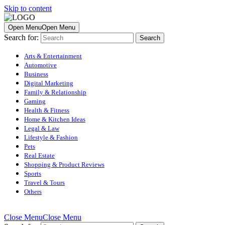
Skip to content
Open Menu
Open Menu
Search for:
Arts & Entertainment
Automotive
Business
Digital Marketing
Family & Relationship
Gaming
Health & Fitness
Home & Kitchen Ideas
Legal & Law
Lifestyle & Fashion
Pets
Real Estate
Shopping & Product Reviews
Sports
Travel & Tours
Others
Close Menu
Close Menu