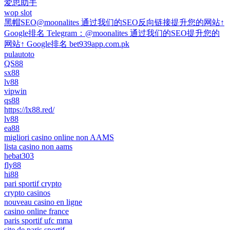
爱思助手
wop slot
黑帽SEO@moonalites 通过我们的SEO反向链接提升您的网站↑
Google排名 Telegram：@moonalites 通过我们的SEO提升您的
网站↑ Google排名 bet939app.com.pk
pulautoto
QS88
sx88
lv88
vipwin
qs88
https://lx88.red/
lv88
ea88
migliori casino online non AAMS
lista casino non aams
hebat303
fly88
hi88
pari sportif crypto
crypto casinos
nouveau casino en ligne
casino online france
paris sportif ufc mma
site de paris sportif