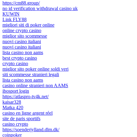
https://cm88.group/
no id verification withdrawal casino uk
KUWIN
Link FLY88
migliori siti di poker online
online crypto casino
miglior sito scommesse
nuovi casino italiani
nuovi casino italiani
lista casino non aams
best crypto casino
crypto casino
miglior sito poker online soldi veri
siti scommesse stranieri legali
lista casino non aams
casino online stranieri non AAMS
ibosport login
https://atlaspro-tv4k.net/
kaisar328
Matka 420
casino en ligne argent réel
site de paris sportifs
casino crypto
https://soenderjylland.dlm.dk/
coinpoker