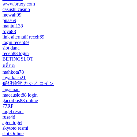
www.bruxy.com
casushi casino
mewah99
puas69
mantul138
foya88
link alternatif receh69
login receh69
slot dana
receh88 login
BETINGSLOT
สล็อต
mahkota78
layarkaca21
仮想通貨 カジノ コイン
lagacuan
macauslot88 login
gacorbos88 online
77RP
togel resmi
rusa4d
agen togel
skytoto resmi
slot Online