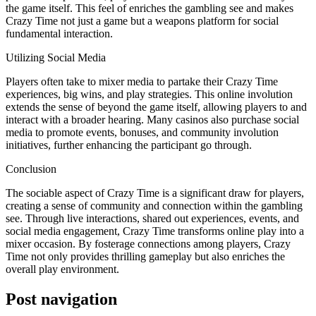
the game itself. This feel of enriches the gambling see and makes
Crazy Time not just a game but a weapons platform for social
fundamental interaction.
Utilizing Social Media
Players often take to mixer media to partake their Crazy Time
experiences, big wins, and play strategies. This online involution
extends the sense of beyond the game itself, allowing players to and
interact with a broader hearing. Many casinos also purchase social
media to promote events, bonuses, and community involution
initiatives, further enhancing the participant go through.
Conclusion
The sociable aspect of Crazy Time is a significant draw for players,
creating a sense of community and connection within the gambling
see. Through live interactions, shared out experiences, events, and
social media engagement, Crazy Time transforms online play into a
mixer occasion. By fosterage connections among players, Crazy
Time not only provides thrilling gameplay but also enriches the
overall play environment.
Post navigation