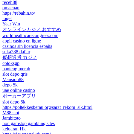
receh88
omacuan
https://rebahin.to/
togel
Yaar Win
オンラインカジノ おすすめ
worldhealthcarecongress.com
appli casino en ligne
casinos sin licencia españa
suka288 daftar
仮想通貨 カジノ
coloksgp
banteng merah
slot depo qris
Mansion88
depo 5k
uae online casino
ポーカーアプリ
slot depo 5k
https://poltekkesberau.org/sarat_rekom_sik.html
M88 slot
Jambitoto
non gamstop gambling sites
keluaran Hk