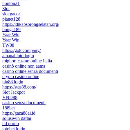
nonton21
Slot
slot gacor
planet128
https://idikabsorongselatan.org/
bunga189
Yaar Win
Yaar Win
TW88
https://go8.company/
amanahtoto login
migliori casino online Italia
casinò online non aams
casino online senza documenti
crypto casino online
pin88 login
https://stqs88.com/
Slot Jackpot
VND88
casino senza documenti
188bet
https://gaza88ai.id
solusiwin daftar
hd porno
totobet login