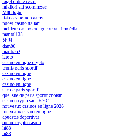
togel online resmi
migliori siti scommesse
M88 login
lista casino non aams
nuovi casino italiani
meilleur casino en ligne retrait immédiat
mantul138
外围
dam88
mantra62
latoto
casino en ligne crypto
tennis paris sportif
casino en ligne
casino en ligne
casino en ligne
site de paris sportif
quel site de paris sportif choisir
casino crypto sans KYC
nouveaux casinos en ligne 2026
nouveaux casino en ligne
apuestas deportivas
online crypto casino
hi88
hi88