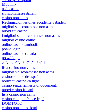
M88 link
usdt casino
siti scommesse italiani
casino non aams
Reclamación lesiones accidente Sabadell
migliori siti scommesse non aams
nuovi siti casino
i migliori siti di scommesse non aams
migliori casinò online
online casino cambodia
pos4d login
online casinos canada
pos4d login
オンラインカジノ サイト
lista casino non aams
migliori siti scommesse non aams
casinos online de españa
nouveau casino en ligne
casinò senza richiesta di documenti
nuovi casino italiani
lista casino non aams
casino en ligne france légal
DOMTOTO
casino non aams sicuri