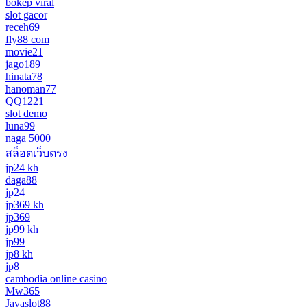
bokep viral
slot gacor
receh69
fly88 com
movie21
jago189
hinata78
hanoman77
QQ1221
slot demo
luna99
naga 5000
สล็อตเว็บตรง
jp24 kh
daga88
jp24
jp369 kh
jp369
jp99 kh
jp99
jp8 kh
jp8
cambodia online casino
Mw365
Javaslot88