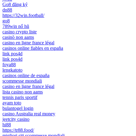
Go8 đăng ký
dn88
https://32win.football/
go8
789win nổ hũ
casino crypto liste
casinò non aams
casino en ligne france légal
casinos online fiables en españa
link pos4d
link pos4d
foya88
lengkatoto
casinos online de españa
scommesse mondiali
casino en ligne france légal
lista casino non aams
tennis paris sportif
ayam toto
bulantogel login
casino Australia real money
jeetcity casino
hi88
https://tr88.food/
migliori siti scommesse mondiali