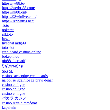
https://jw88.to/
https://wedqs88.com/
https://nk88.onl/
https://98winlive.com/
https://789winss.net/
Toto
pokercc
afktoto
lte4d
livechat mdg99
toto slot
credit card casinos online
bokep indo
pin88 alternatif
ปิดโพรงบ้าน
Slot 5k
casinos accepting credit cards
najboljše igralnice za pravi denar
casino en ligne
casino en ligne
casino en ligne
バカラ カジノ
casino retrait immédiat
kapalwin