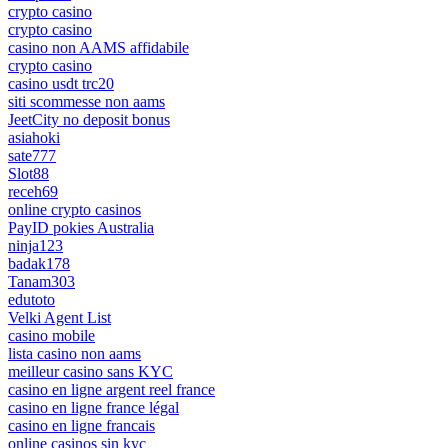
crypto casino
crypto casino
casino non AAMS affidabile
crypto casino
casino usdt trc20
siti scommesse non aams
JeetCity no deposit bonus
asiahoki
sate777
Slot88
receh69
online crypto casinos
PayID pokies Australia
ninja123
badak178
Tanam303
edutoto
Velki Agent List
casino mobile
lista casino non aams
meilleur casino sans KYC
casino en ligne argent reel france
casino en ligne france légal
casino en ligne francais
online casinos sin kyc