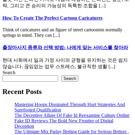
락, 그리고 큰 승리의 가능성의 독특한 조합을 [...]
How To Create The Perfect Cartoon Caricatures
Think of caricatures and an figure of street cartoonists normally
springs to mind. They can [...]
출장마사지 종류와 선택 방법: 나에게 맞는 서비스를 찾아라
현대 사회에서 일과 가정 사이의 균형을 유지하는 것은 쉽지
않습니다. 끊임없는 업무 스트레스, 불규칙한 생활 [...]
Search
Search
Recent Posts
Mastering Hoops Dissipated Through Hurt Strategies And
Surefooted Qualification
The Deceptive Allure Of Fake Id Reexamine Culture Online
Fake ID Reviews The Bold New Frontier of Digital
Deception
The Ultimate Mix Parlay Betting Guide for Serious Bettors ,