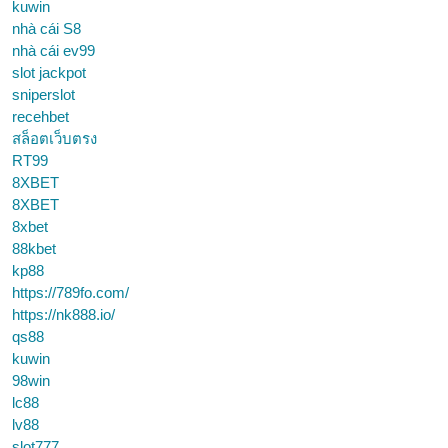
kuwin
nhà cái S8
nhà cái ev99
slot jackpot
sniperslot
recehbet
สล็อตเว็บตรง
RT99
8XBET
8XBET
8xbet
88kbet
kp88
https://789fo.com/
https://nk888.io/
qs88
kuwin
98win
lc88
lv88
slot777