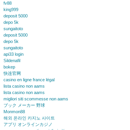
fv88
king999
deposit 5000
depo 5k
sungaitoto
deposit 5000
depo 5k
sungaitoto
api33 login
Sildenafil
bokep
快连官网
casino en ligne france légal
lista casino non aams
lista casino non aams
migliori siti scommesse non aams
ブック メーカー 野球
Monmon88
해외 온라인 카지노 사이트
アプリ オンラインカジノ