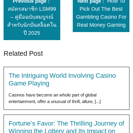
How To
Previous page
Next page
สมัครสมาชิก LSM99
Pick Out The Best
– คู่มือฉบับสมบูรณ์
Gambling Casino For
สำหรับนักปั่นสล็อตใน
Real Money Gaming
ปี 2025
Related Post
The Intriguing World Involving Casino
Game Playing
Casinos have become an whole part of global
entertainment, offer a unusual of thrill, allure, [...]
Fortune’s Favor: The Thrilling Journey of
Winning the Lottery and Its Impact on