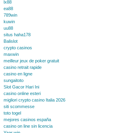
lx88
ea88
789win
kuwin
uu88
situs haha178
Balislot
crypto casinos
maxwin
meilleur jeux de poker gratuit
casino retrait rapide
casino en ligne
sungaitoto
Slot Gacor Hari Ini
casino online esteri
migliori crypto casino Italia 2026
siti scommesse
toto togel
mejores casinos españa
casino on line sin licencia
Yaar win