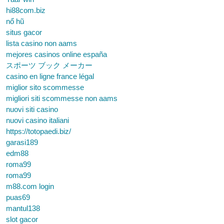
hi88com.biz
nổ hũ
situs gacor
lista casino non aams
mejores casinos online españa
スポーツ ブック メーカー
casino en ligne france légal
miglior sito scommesse
migliori siti scommesse non aams
nuovi siti casino
nuovi casino italiani
https://totopaedi.biz/
garasi189
edm88
roma99
roma99
m88.com login
puas69
mantul138
slot gacor