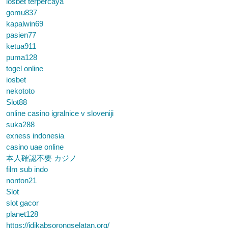
iosbet terpercaya
gomu837
kapalwin69
pasien77
ketua911
puma128
togel online
iosbet
nekototo
Slot88
online casino igralnice v sloveniji
suka288
exness indonesia
casino uae online
本人確認不要 カジノ
film sub indo
nonton21
Slot
slot gacor
planet128
https://idikabsorongselatan.org/