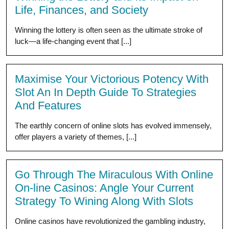
Life, Finances, and Society
Winning the lottery is often seen as the ultimate stroke of
luck—a life-changing event that [...]
Maximise Your Victorious Potency With
Slot An In Depth Guide To Strategies
And Features
The earthly concern of online slots has evolved immensely,
offer players a variety of themes, [...]
Go Through The Miraculous With Online
On-line Casinos: Angle Your Current
Strategy To Wining Along With Slots
Online casinos have revolutionized the gambling industry,