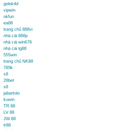
gelek4d
vipwin
okfun
ea88
trang chủ 888vi
nhà cái 888p
nhà cái win678
nhà cái tg88
555win
trang chủ NK88
789k
s8
28bet
s8
jabartoto
kuwin
TR 88
LV 88
JW 88
tr88