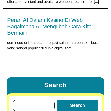
offer a convenient and available weapons platform for [...]
Peran AI Dalam Kasino Di Web:
Bagaimana AI Mengubah Cara Kita
Bermain
dominoqq online sudah menjadi salah satu bentuk hiburan
yang sangat populer di dunia digital saat [...]
Search
Search