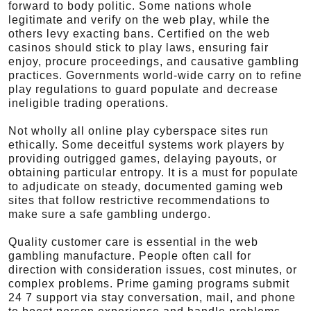
forward to body politic. Some nations whole
legitimate and verify on the web play, while the
others levy exacting bans. Certified on the web
casinos should stick to play laws, ensuring fair
enjoy, procure proceedings, and causative gambling
practices. Governments world-wide carry on to refine
play regulations to guard populate and decrease
ineligible trading operations.
Not wholly all online play cyberspace sites run
ethically. Some deceitful systems work players by
providing outrigged games, delaying payouts, or
obtaining particular entropy. It is a must for populate
to adjudicate on steady, documented gaming web
sites that follow restrictive recommendations to
make sure a safe gambling undergo.
Quality customer care is essential in the web
gambling manufacture. People often call for
direction with consideration issues, cost minutes, or
complex problems. Prime gaming programs submit
24 7 support via stay conversation, mail, and phone