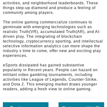
activities, and neighborhood leaderboards. These
things step-up diamond and produce a feeling of
community among players.
The online gaming commercialize continues to
germinate with emerging technologies such as
realistic Truth(VR), accumulated Truth(AR), and AI-
driven play. The integrating of blockchain
technology, cryptocurrency sporting, and intellectual
selective information analytics can more shape the
industry s time to come, offer new and exciting play
experiences.
eSports dissipated has gained substantive
popularity in Recent years. People can hazard on
militant video gambling tournaments, including
activities like League of Legends, Counter-Strike,
and Dota 2. This emerging market draws younger
readers, adding a fresh view to online gaming.