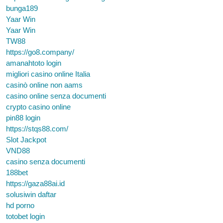
bunga189
Yaar Win
Yaar Win
TW88
https://go8.company/
amanahtoto login
migliori casino online Italia
casinò online non aams
casino online senza documenti
crypto casino online
pin88 login
https://stqs88.com/
Slot Jackpot
VND88
casino senza documenti
188bet
https://gaza88ai.id
solusiwin daftar
hd porno
totobet login