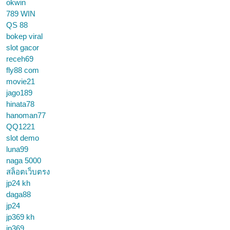
okwin
789 WIN
QS 88
bokep viral
slot gacor
receh69
fly88 com
movie21
jago189
hinata78
hanoman77
QQ1221
slot demo
luna99
naga 5000
สล็อตเว็บตรง
jp24 kh
daga88
jp24
jp369 kh
jp369