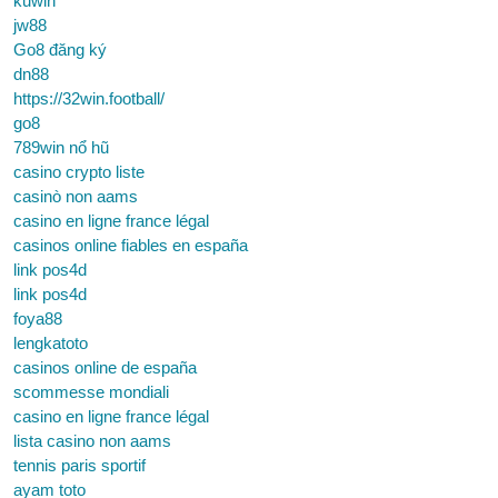
kuwin
jw88
Go8 đăng ký
dn88
https://32win.football/
go8
789win nổ hũ
casino crypto liste
casinò non aams
casino en ligne france légal
casinos online fiables en españa
link pos4d
link pos4d
foya88
lengkatoto
casinos online de españa
scommesse mondiali
casino en ligne france légal
lista casino non aams
tennis paris sportif
ayam toto