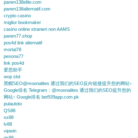
panen138elite.com
panen138alternatif.com
crypto casino
miglior bookmaker
casino online stranieri non AAMS
panen77.shop
pos4d link alternatif
mortal78
pesona77
link pos4d
爱思助手
wop slot
黑帽SEO@moonalites 通过我们的SEO反向链接提升您的网站↑
Google排名 Telegram：@moonalites 通过我们的SEO提升您的
网站↑ Google排名 bet939app.com.pk
pulautoto
QS88
sx88
lv88
vipwin
qs88