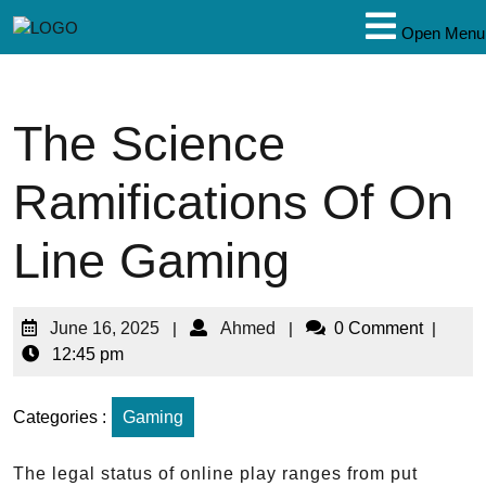
Open Menu
The Science
Ramifications Of On
Line Gaming
June 16, 2025
|
Ahmed
|
0 Comment
|
12:45 pm
Categories :
Gaming
The legal status of online play ranges from put