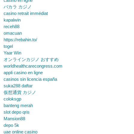
casino en ligne
バカラ カジノ
casino retrait immédiat
kapalwin
receh88
omacuan
https://rebahin.to/
togel
Yaar Win
オンラインカジノ おすすめ
worldhealthcarecongress.com
appli casino en ligne
casinos sin licencia españa
suka288 daftar
仮想通貨 カジノ
coloksgp
banteng merah
slot depo qris
Mansion88
depo 5k
uae online casino