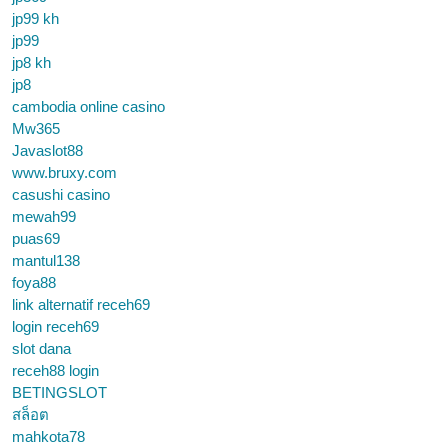
jp99 kh
jp99
jp8 kh
jp8
cambodia online casino
Mw365
Javaslot88
www.bruxy.com
casushi casino
mewah99
puas69
mantul138
foya88
link alternatif receh69
login receh69
slot dana
receh88 login
BETINGSLOT
สล็อต
mahkota78