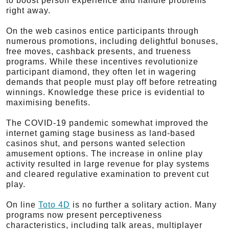
to boost person experience and handle problems
right away.
On the web casinos entice participants through
numerous promotions, including delightful bonuses,
free moves, cashback presents, and trueness
programs. While these incentives revolutionize
participant diamond, they often let in wagering
demands that people must play off before retreating
winnings. Knowledge these price is evidential to
maximising benefits.
The COVID-19 pandemic somewhat improved the
internet gaming stage business as land-based
casinos shut, and persons wanted selection
amusement options. The increase in online play
activity resulted in large revenue for play systems
and cleared regulative examination to prevent cut
play.
On line
Toto 4D
is no further a solitary action. Many
programs now present perceptiveness
characteristics, including talk areas, multiplayer