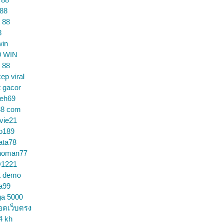
 88
 88
8
win
9 WIN
 88
ep viral
t gacor
ceh69
88 com
vie21
o189
ata78
noman77
1221
t demo
a99
ga 5000
อตเว็บตรง
4 kh