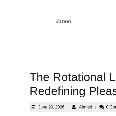
ARTS &
GAMIN
PETS
The Rotational 
Redefining Plea
June 29, 2026
|
Ahmed
|
0 Co