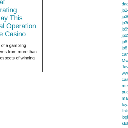
at
da
rating
jp2
lay This
jp3
jp3
al Operation
jp9
e Casino
jp9
jp8
e of a gambling
jp8
tems from more than
cam
prospects of winning
Mw
Jav
ww
cas
me
pu
ma
foy
lin
log
slo