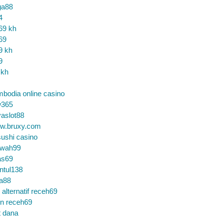
ga88
4
69 kh
69
9 kh
9
 kh
bodia online casino
365
aslot88
w.bruxy.com
ushi casino
wah99
as69
ntul138
a88
k alternatif receh69
in receh69
t dana