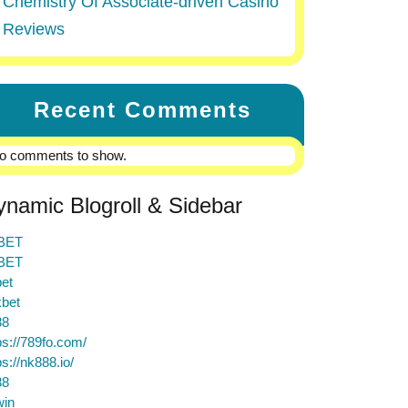
Chemistry Of Associate-driven Casino
Reviews
Recent Comments
o comments to show.
ynamic Blogroll & Sidebar
BET
BET
et
bet
88
ps://789fo.com/
ps://nk888.io/
88
win