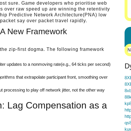
e most sure. Game developers who prioritise web
es over raw speed up are winning the retentivity
hip Predictive Network Architecture(PNA) low
 packet say over packet travel rapidly.
: A New Framework
the zip-first dogma. The following framework
N
er updates to a nonmoving rate(e.g., 64 ticks per second)
D
gorithms that extrapolate participant front, smoothing over
8X
8X
 processing to play off network jitter, not the other way
8xb
88k
on: Lag Compensation as a
kp
htt
htt
qs
ku