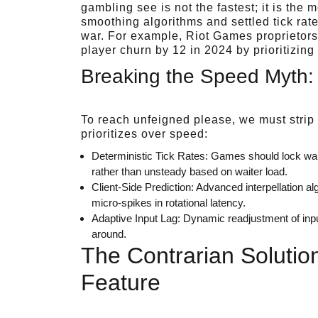
gambling see is not the fastest; it is th
smoothing algorithms and settled tick rat
war. For example, Riot Games proprietors
player churn by 12 in 2024 by prioritizing
Breaking the Speed Myth
To reach unfeigned please, we must strip 
prioritizes over speed:
Deterministic Tick Rates: Games should lock wait
rather than unsteady based on waiter load.
Client-Side Prediction: Advanced interpellation al
micro-spikes in rotational latency.
Adaptive Input Lag: Dynamic readjustment of input
around.
The Contrarian Soluti
Feature