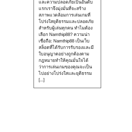
และความปลอดภัยเป็นอันดับ
แรกเราจึงมุ่งมั่นที่จะสร้าง
สภาพแวดล้อมการเล่นเกมที่
โปร่งใสยุติธรรมและปลอดภัย
สำหรับผู้เล่นทุกคน ทำไมต้อง
เลือก Namthip88? ความน่า
เชื่อถือ: Namthip88 เป็นเว็บ
สล็อตที่ได้รับการรับรองและมี
ใบอนุญาตอย่างถูกต้องตาม
กฎหมายทำให้คุณมั่นใจได้
ว่าการเล่นเกมของคุณจะเป็น
ไปอย่างโปร่งใสและยุติธรรม
[...]