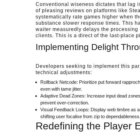
Conventional wiseness dictates that lag 
of pleasing reviews on platforms like Stea
systematically rate games higher when they 
substance slower response times. This has
waiter measuredly delays the processing o
clients. This is a direct of the last-place 
Implementing Delight Thro
Developers seeking to implement this par
technical adjustments:
Rollback Netcode: Prioritize put forward rapproch
even with tame jitter.
Adaptive Dead Zones: Increase input dead zones d
prevent over-correction.
Visual Feedback Loops: Display web timbre as a 
shifting user focalise from zip to dependableness
Redefining the Player 