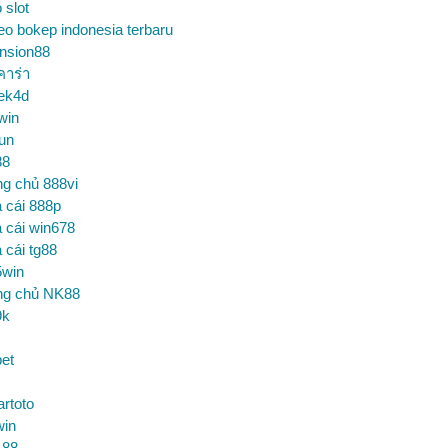
o slot
eo bokep indonesia terbaru
nsion88
คาร่า
ek4d
win
un
88
ng chủ 888vi
 cái 888p
 cái win678
 cái tg88
5win
ng chủ NK88
9k
et
artoto
win
 88