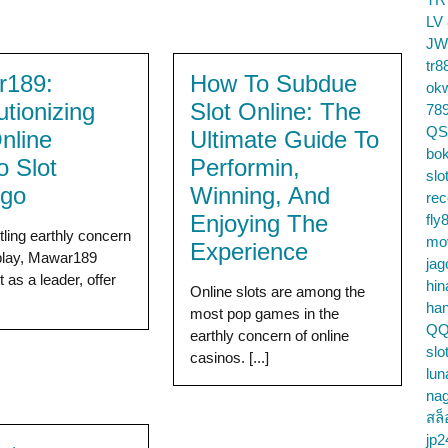
LV
JW
tr8
r189:
How To Subdue
ok
tionizing
Slot Online: The
78
QS
nline
Ultimate Guide To
bok
o Slot
Performin,
slo
rgo
Winning, And
re
Enjoying The
fly
tling earthly concern
mo
Experience
 play, Mawar189
jag
 as a leader, offer
hin
Online slots are among the
ha
most pop games in the
QQ
earthly concern of online
slo
casinos. [...]
lun
na
สล็
jp2