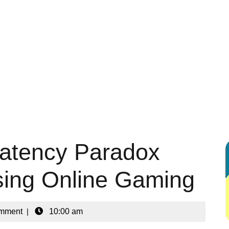
 ENTERTAINMENT
AUTOMOTIVE
BUSINESS
DIGITAL MARK
G
HEALTH & FITNESS
HOME & KITCHEN IDEAS
LEGAL & LA
REAL ESTATE
SHOPPING & PRODUCT REVIEWS
SPORTS
Latency Paradox
sing Online Gaming
mment
|
10:00 am