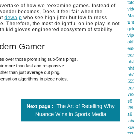
tot
vertake of how we reexamine games. Instead of
vid
 wonder becomes, Does it feel fair when the
Ma
at
dewajp
who see high jitter but low fairness
บา
e. Therefore, the most delightful online play is not
gel
with kid gloves engineered ecosystem of stability
vip
okf
odern Gamer
ea
tra
ates over those promising sub-5ms pings.
nhà
ir more than fast and responsive.
nhà
ather than just average out ping.
nhà
ensation algorithms in piece notes.
55
tra
78
s8
The Art of Retelling Why
Next page
28b
Nuance Wins in Sports Media
s8
jab
ku
TR