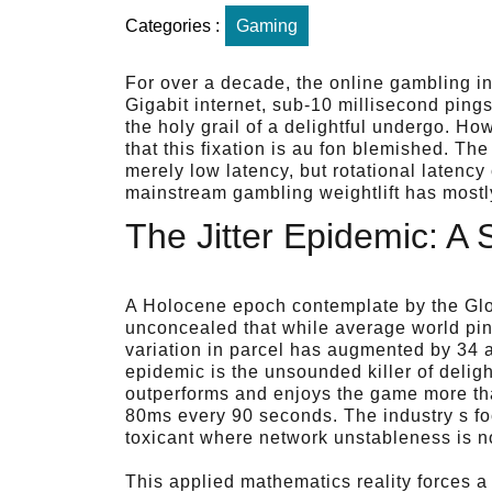
Categories :
Gaming
For over a decade, the online gambling in
Gigabit internet, sub-10 millisecond pin
the holy grail of a delightful undergo. H
that this fixation is au fon blemished. The 
merely low latency, but rotational latenc
mainstream gambling weightlift has mostl
The Jitter Epidemic: A 
A Holocene epoch contemplate by the Gl
unconcealed that while average world ping
variation in parcel has augmented by 34 a
epidemic is the unsounded killer of deli
outperforms and enjoys the game more tha
80ms every 90 seconds. The industry s fo
toxicant where network unstableness is n
This applied mathematics reality forces a