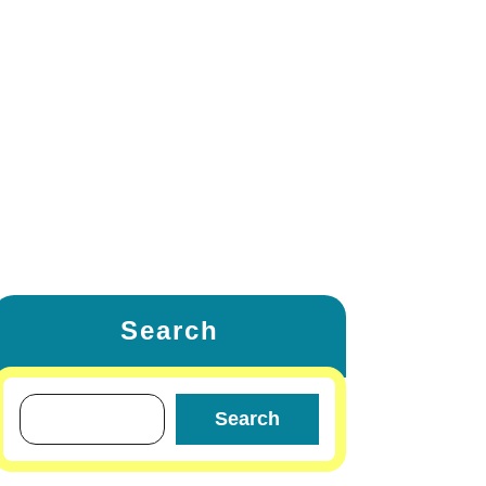
ETING
FAMILY & RELATIONSHIP
W
LIFESTYLE & FASHION
TRAVEL & TOURS
OTHERS
Search
Search