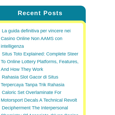
Recent Posts
La guida definitiva per vincere nei
Casino Online Non AAMS con
intelligenza
Situs Toto Explained: Complete Steer
To Online Lottery Platforms, Features,
And How They Work
Rahasia Slot Gacor di Situs
Terpercaya Tanpa Trik Rahasia
Caloric Set Overlaminate For
Motorsport Decals A Technical Revolt
Decipherment The Interpersonal