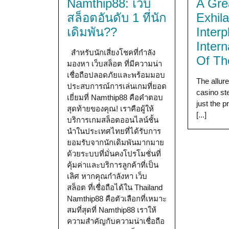
Namthip88: เว็บ
A Gre
สล็อตอันดับ 1 ที่นัก
Exhila
เดิมพัน??
Interp
Intern
สำหรับนักเสี่ยงโชคที่กำลัง
Of Th
มองหา เว็บสล็อต ที่มีความน่า
เชื่อถือปลอดภัยและพร้อมมอบ
The allur
ประสบการณ์การเล่นเกมที่ยอด
casino s
เยี่ยมที่ Namthip88 คือคำตอบ
just the 
สุดท้ายของคุณ! เราคือผู้ให้
[...]
บริการเกมสล็อตออนไลน์ชั้น
นำในประเทศไทยที่ได้รับการ
ยอมรับจากนักเดิมพันมากมาย
ด้วยระบบที่มั่นคงโปรโมชั่นที่
คุ้มค่าและบริการลูกค้าที่เป็น
เลิศ หากคุณกำลังหา เว็บ
สล็อต ที่เชื่อถือได้ใน Thailand
Namthip88 คือตัวเลือกที่เหมาะ
สมที่สุดที่ Namthip88 เราให้
ความสำคัญกับความน่าเชื่อถือ