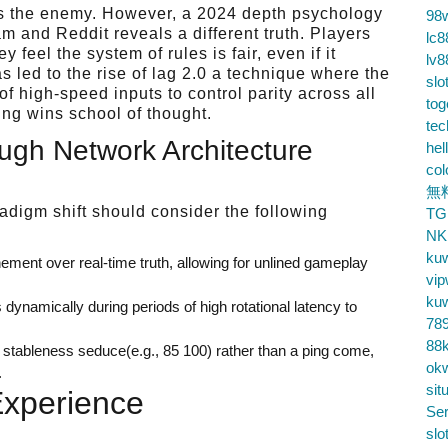
is the enemy. However, a 2024 depth psychology
98
m and Reddit reveals a different truth. Players
lc8
feel the system of rules is fair, even if it
lv8
 led to the rise of lag 2.0 a technique where the
slo
f high-speed inputs to control parity across all
tog
ping wins school of thought.
te
ugh Network Architecture
hel
co
無
adigm shift should consider the following
TG
NK
ku
ement over real-time truth, allowing for unlined gameplay
vip
ku
ynamically during periods of high rotational latency to
78
88k
stableness seduce(e.g., 85 100) rather than a ping come,
ok
.
sit
Experience
Ser
slo