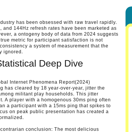
dustry has been obsessed with raw travel rapidly.
gs, and 144Hz refresh rates have been marketed as
owever, a ontogeny body of data from 2024 suggests
true metric for participant satisfaction is not
y consistency a system of measurement that the
y ignored.
Statistical Deep Dive
obal Internet Phenomena Report(2024)
 has cleared by 18 year-over-year, jitter the
mong militant play households. This jitter
ght. A player with a homogenous 30ms ping often
n a participant with a 15ms ping that spikes to
cus on peak public presentation has created a
ormalized.
 contrarian conclusion: The most delicious