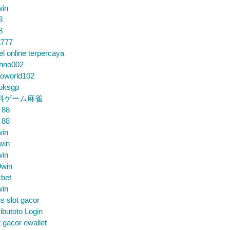
win
8
8
t777
el online terpercaya
chno002
loworld102
loksgp
料ゲーム麻雀
 88
 88
win
win
win
9win
bet
win
us slot gacor
ibutoto Login
t gacor ewallet