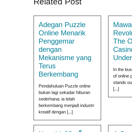
Related Post
Adegan Puzzle
Mawa
Online Menarik
Revolu
Penggemar
The O
dengan
Casin
Mekanisme yang
Unde
Terus
In the bus
Berkembang
of online
stands out
Pendahuluan Puzzle online
[...]
bukan lagi sekadar hiburan
sederhana; ia telah
berkembang menjadi industri
kreatif dengan [...]