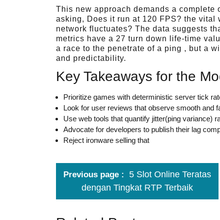
This new approach demands a complete o
asking, Does it run at 120 FPS? the vital
network fluctuates? The data suggests th
metrics have a 27 turn down life-time valu
a race to the penetrate of a ping , but a 
and predictability.
Key Takeaways for the M
Prioritize games with deterministic server tick r
Look for user reviews that observe smooth and fa
Use web tools that quantify jitter(ping variance) r
Advocate for developers to publish their lag comp
Reject ironware selling that
5 Slot Online Teratas
Previous page
dengan Tingkat RTP Terbaik