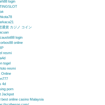
eh88 login
TINGSLOT
็อต
hkota78
arkaca21
想通貨 カジノ コイン
gacuan
auslot88 login
orbos88 online
RP
el resmi
sa4d
n togel
toto resmi
t Online
en777
s 4d
sing porn
t Jackpot
 best online casino Malaysia
ps://scribesng.com/