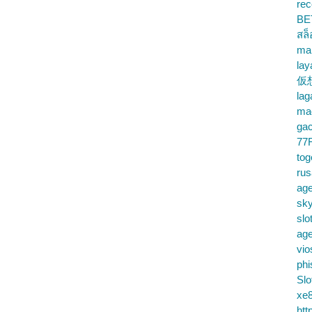
rec
BE
สล
ma
lay
仮
la
mac
gac
77
tog
ru
age
sky
slo
ag
vio
phi
Slo
xe8
htt