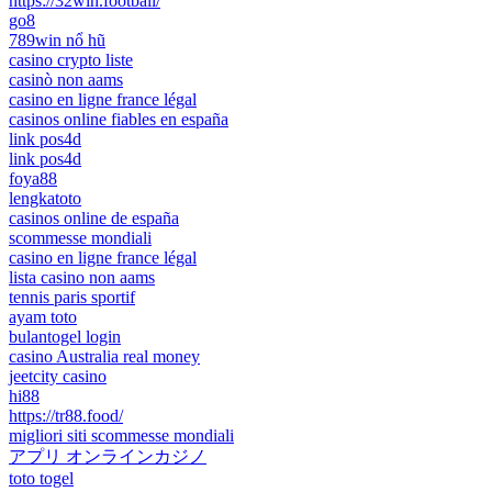
https://32win.football/
go8
789win nổ hũ
casino crypto liste
casinò non aams
casino en ligne france légal
casinos online fiables en españa
link pos4d
link pos4d
foya88
lengkatoto
casinos online de españa
scommesse mondiali
casino en ligne france légal
lista casino non aams
tennis paris sportif
ayam toto
bulantogel login
casino Australia real money
jeetcity casino
hi88
https://tr88.food/
migliori siti scommesse mondiali
アプリ オンラインカジノ
toto togel