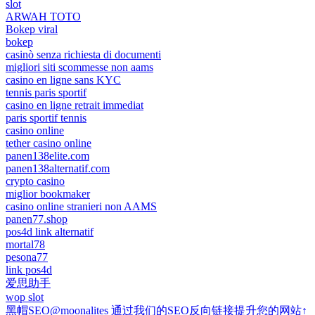
slot
ARWAH TOTO
Bokep viral
bokep
casinò senza richiesta di documenti
migliori siti scommesse non aams
casino en ligne sans KYC
tennis paris sportif
casino en ligne retrait immediat
paris sportif tennis
casino online
tether casino online
panen138elite.com
panen138alternatif.com
crypto casino
miglior bookmaker
casino online stranieri non AAMS
panen77.shop
pos4d link alternatif
mortal78
pesona77
link pos4d
爱思助手
wop slot
黑帽SEO@moonalites 通过我们的SEO反向链接提升您的网站↑