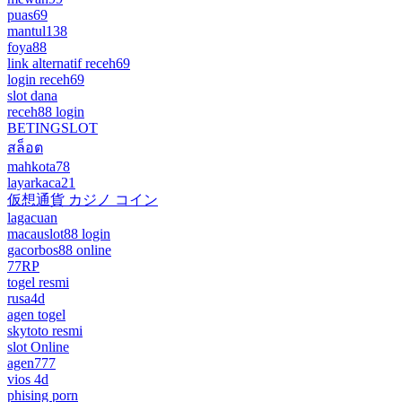
puas69
mantul138
foya88
link alternatif receh69
login receh69
slot dana
receh88 login
BETINGSLOT
สล็อต
mahkota78
layarkaca21
仮想通貨 カジノ コイン
lagacuan
macauslot88 login
gacorbos88 online
77RP
togel resmi
rusa4d
agen togel
skytoto resmi
slot Online
agen777
vios 4d
phising porn