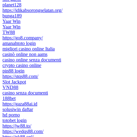
planet128
https://idikabsorongselatan.org/
bunga189
Yaar Win
Yaar Win
TW88
https://go8.company/
amanahtoto login
migliori casino online Italia
casinò online non aams
casino online senza documenti
crypto casino online
pin88 login
https://stqs88.com/
Slot Jackpot
VND88
casino senza documenti
188bet
https://gaza88ai.id
solusiwin daftar
hd porno
totobet login
https://jw88.to/
https://wedqs88.com/
https://nk88.onl/