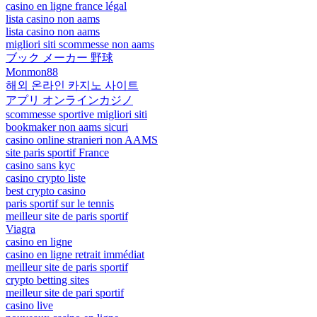
casino en ligne france légal
lista casino non aams
lista casino non aams
migliori siti scommesse non aams
ブック メーカー 野球
Monmon88
해외 온라인 카지노 사이트
アプリ オンラインカジノ
scommesse sportive migliori siti
bookmaker non aams sicuri
casino online stranieri non AAMS
site paris sportif France
casino sans kyc
casino crypto liste
best crypto casino
paris sportif sur le tennis
meilleur site de paris sportif
Viagra
casino en ligne
casino en ligne retrait immédiat
meilleur site de paris sportif
crypto betting sites
meilleur site de pari sportif
casino live