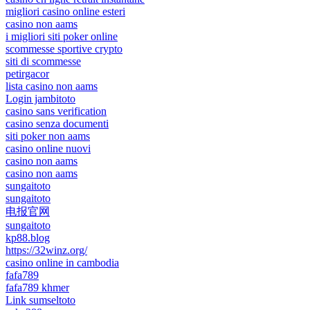
migliori casino online esteri
casino non aams
i migliori siti poker online
scommesse sportive crypto
siti di scommesse
petirgacor
lista casino non aams
Login jambitoto
casino sans verification
casino senza documenti
siti poker non aams
casino online nuovi
casino non aams
casino non aams
sungaitoto
sungaitoto
电报官网
sungaitoto
kp88.blog
https://32winz.org/
casino online in cambodia
fafa789
fafa789 khmer
Link sumseltoto