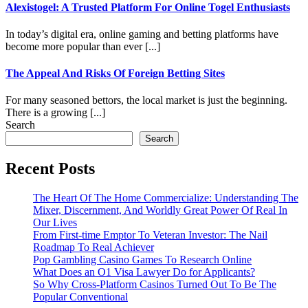
Alexistogel: A Trusted Platform For Online Togel Enthusiasts
In today’s digital era, online gaming and betting platforms have
become more popular than ever [...]
The Appeal And Risks Of Foreign Betting Sites
For many seasoned bettors, the local market is just the beginning.
There is a growing [...]
Search
Search
Recent Posts
The Heart Of The Home Commercialize: Understanding The
Mixer, Discernment, And Worldly Great Power Of Real In
Our Lives
From First-time Emptor To Veteran Investor: The Nail
Roadmap To Real Achiever
Pop Gambling Casino Games To Research Online
What Does an O1 Visa Lawyer Do for Applicants?
So Why Cross-Platform Casinos Turned Out To Be The
Popular Conventional