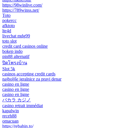
https://98winlive.com/
https://789winss.net/
Toto
pokercc
afktoto
lte4d
livechat mdg99
toto slot
credit card casinos online
bokep indo
pin88 alternatif
ปิดโพรงบ้าน
Slot 5k
casinos accepting credit cards
najboljše igralnice za pravi denar
casino en ligne
casino en ligne
casino en ligne
バカラ カジノ
casino retrait immédiat
kapalwin
receh88
omacuan
https://rebahin.to/