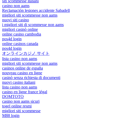
siti scommesse italiani
casino non aams
Reclamación lesiones accidente Sabadell
migliori siti scommesse non aams
nuovi siti casino
i migliori siti di scommesse non aams
migliori casinò online
online casino cambodia
pos4d login
online casinos canada
pos4d login
オンラインカジノ サイト
lista casino non aams
migliori siti scommesse non aams
casinos online de españa
nouveau casino en ligne
casinò senza richiesta di documenti
nuovi casino italiani
lista casino non aams
casino en ligne france légal
DOMTOTO
casino non aams sicuri
togel online resmi
migliori siti scommesse
M88 login