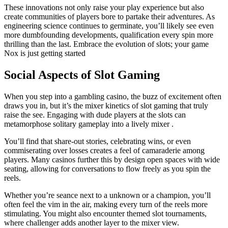
These innovations not only raise your play experience but also
create communities of players bore to partake their adventures. As
engineering science continues to germinate, you’ll likely see even
more dumbfounding developments, qualification every spin more
thrilling than the last. Embrace the evolution of slots; your game
Nox is just getting started
Social Aspects of Slot Gaming
When you step into a gambling casino, the buzz of excitement often
draws you in, but it’s the mixer kinetics of slot gaming that truly
raise the see. Engaging with dude players at the slots can
metamorphose solitary gameplay into a lively mixer .
You’ll find that share-out stories, celebrating wins, or even
commiserating over losses creates a feel of camaraderie among
players. Many casinos further this by design open spaces with wide
seating, allowing for conversations to flow freely as you spin the
reels.
Whether you’re seance next to a unknown or a champion, you’ll
often feel the vim in the air, making every turn of the reels more
stimulating. You might also encounter themed slot tournaments,
where challenger adds another layer to the mixer view.