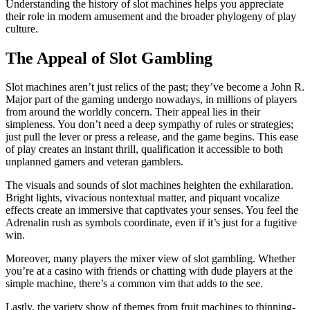
Understanding the history of slot machines helps you appreciate
their role in modern amusement and the broader phylogeny of play
culture.
The Appeal of Slot Gambling
Slot machines aren’t just relics of the past; they’ve become a John R.
Major part of the gaming undergo nowadays, in millions of players
from around the worldly concern. Their appeal lies in their
simpleness. You don’t need a deep sympathy of rules or strategies;
just pull the lever or press a release, and the game begins. This ease
of play creates an instant thrill, qualification it accessible to both
unplanned gamers and veteran gamblers.
The visuals and sounds of slot machines heighten the exhilaration.
Bright lights, vivacious nontextual matter, and piquant vocalize
effects create an immersive that captivates your senses. You feel the
Adrenalin rush as symbols coordinate, even if it’s just for a fugitive
win.
Moreover, many players the mixer view of slot gambling. Whether
you’re at a casino with friends or chatting with dude players at the
simple machine, there’s a common vim that adds to the see.
Lastly, the variety show of themes from fruit machines to thinning-