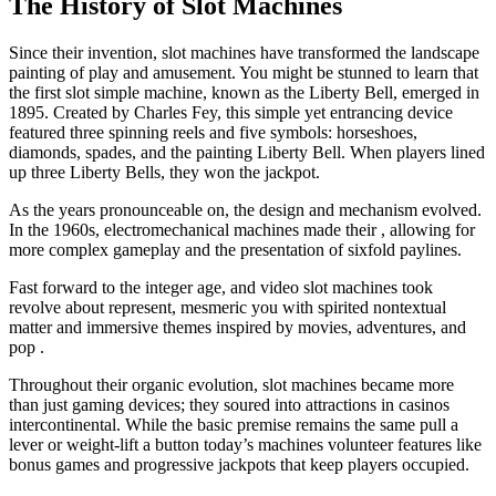
The History of Slot Machines
Since their invention, slot machines have transformed the landscape
painting of play and amusement. You might be stunned to learn that
the first slot simple machine, known as the Liberty Bell, emerged in
1895. Created by Charles Fey, this simple yet entrancing device
featured three spinning reels and five symbols: horseshoes,
diamonds, spades, and the painting Liberty Bell. When players lined
up three Liberty Bells, they won the jackpot.
As the years pronounceable on, the design and mechanism evolved.
In the 1960s, electromechanical machines made their , allowing for
more complex gameplay and the presentation of sixfold paylines.
Fast forward to the integer age, and video slot machines took
revolve about represent, mesmeric you with spirited nontextual
matter and immersive themes inspired by movies, adventures, and
pop .
Throughout their organic evolution, slot machines became more
than just gaming devices; they soured into attractions in casinos
intercontinental. While the basic premise remains the same pull a
lever or weight-lift a button today’s machines volunteer features like
bonus games and progressive jackpots that keep players occupied.