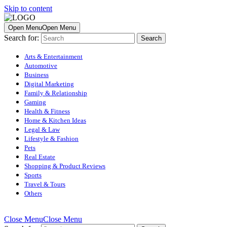
Skip to content
Open Menu
Open Menu
Search for:
Arts & Entertainment
Automotive
Business
Digital Marketing
Family & Relationship
Gaming
Health & Fitness
Home & Kitchen Ideas
Legal & Law
Lifestyle & Fashion
Pets
Real Estate
Shopping & Product Reviews
Sports
Travel & Tours
Others
Close Menu
Close Menu