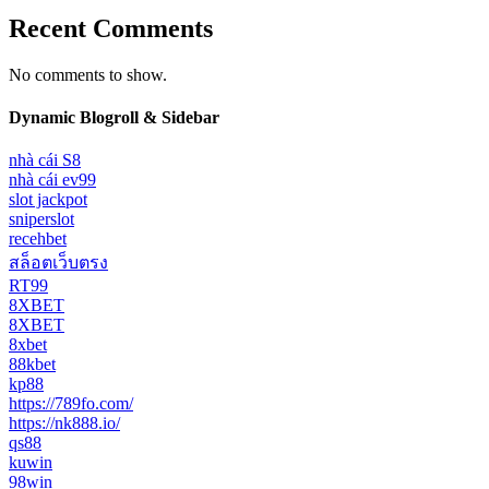
Recent Comments
No comments to show.
Dynamic Blogroll & Sidebar
nhà cái S8
nhà cái ev99
slot jackpot
sniperslot
recehbet
สล็อตเว็บตรง
RT99
8XBET
8XBET
8xbet
88kbet
kp88
https://789fo.com/
https://nk888.io/
qs88
kuwin
98win