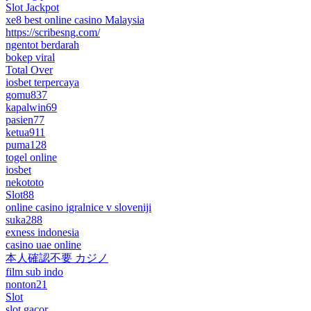
Slot Jackpot
xe8 best online casino Malaysia
https://scribesng.com/
ngentot berdarah
bokep viral
Total Over
iosbet terpercaya
gomu837
kapalwin69
pasien77
ketua911
puma128
togel online
iosbet
nekototo
Slot88
online casino igralnice v sloveniji
suka288
exness indonesia
casino uae online
本人確認不要 カジノ
film sub indo
nonton21
Slot
slot gacor