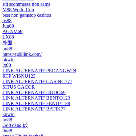
siti scommesse non aams
M88 World Cup
best non gamstop casinos
qs88
Jun88
AGAM69
LX88
外围
uu88
https://tg88link.com/
okwin
lx88
LINK ALTERNATIF PEDANGWIN
RTP WISNU123
LINK ALTERNATIF GASING777
SITUS GACOR
LINK ALTERNATIF DODO69
LINK ALTERNATIF BENTO123
LINK ALTERNATIF FENDY188
LINK ALTERNATIF BATIK77
kuwin
jw88
Go8 đăng ký
dn88