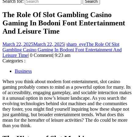
Search for:
The Role Of Slot Gambling Casino
Gaming In Bodoni Font Entertainment
And Leisure Time
March 22, 2025
March 22, 2025
|
sharp_eye
The Role Of Slot
Gambling Casino Gaming In Bodoni Font Entertainment And
Leisure Time
|
0 Comment
|
9:23 am
Categories :
Business
When you think about modern font entertainment, slot casino
gaming probably comes to mind as a powerful option for many. Its
of accessibility, engaging gameplay, and sociable interaction makes
it a unusual option in now’s leisure landscape. As you search the
evolving technologies behind slot machines and the communities
they foster, you might find yourself inquiring how these shape not
just gambling, but broader entertainment trends. What does this
mean for the hereafter of leisure activities? The do could be more
than you think.