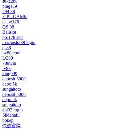
suka288
braga89
DN 88
EIPL GAME
elang178
QS 88
Balislot
bro178 slot
macauslot88 login
qs88
jw88 com
LC88
789win
fv88
king999
deposit 5000
depo 5k
sungaitoto
deposit 5000
depo 5k
sungaitoto
api33 login
Sildenafil
bokep
快连官网