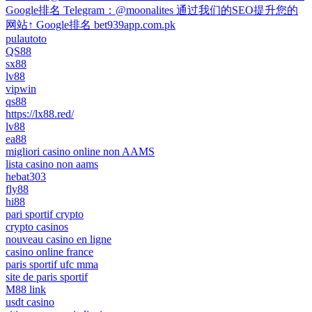
Google排名 Telegram：@moonalites 通过我们的SEO提升您的
网站↑ Google排名 bet939app.com.pk
pulautoto
QS88
sx88
lv88
vipwin
qs88
https://lx88.red/
lv88
ea88
migliori casino online non AAMS
lista casino non aams
hebat303
fly88
hi88
pari sportif crypto
crypto casinos
nouveau casino en ligne
casino online france
paris sportif ufc mma
site de paris sportif
M88 link
usdt casino