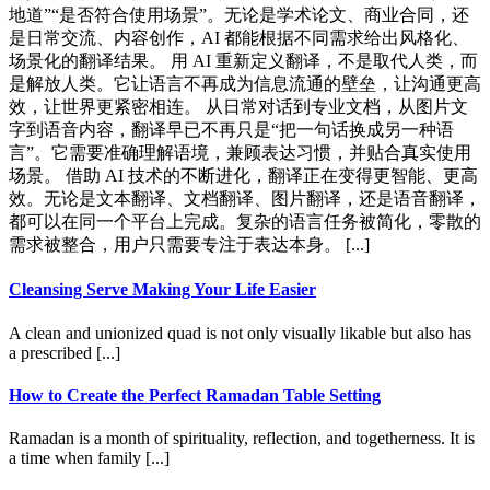
地道”“是否符合使用场景”。无论是学术论文、商业合同，还
是日常交流、内容创作，AI 都能根据不同需求给出风格化、
场景化的翻译结果。 用 AI 重新定义翻译，不是取代人类，而
是解放人类。它让语言不再成为信息流通的壁垒，让沟通更高
效，让世界更紧密相连。 从日常对话到专业文档，从图片文
字到语音内容，翻译早已不再只是“把一句话换成另一种语
言”。它需要准确理解语境，兼顾表达习惯，并贴合真实使用
场景。 借助 AI 技术的不断进化，翻译正在变得更智能、更高
效。无论是文本翻译、文档翻译、图片翻译，还是语音翻译，
都可以在同一个平台上完成。复杂的语言任务被简化，零散的
需求被整合，用户只需要专注于表达本身。 [...]
Cleansing Serve Making Your Life Easier
A clean and unionized quad is not only visually likable but also has
a prescribed [...]
How to Create the Perfect Ramadan Table Setting
Ramadan is a month of spirituality, reflection, and togetherness. It is
a time when family [...]