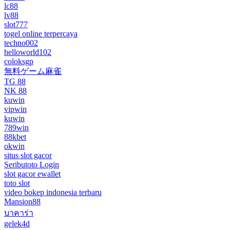
lc88
lv88
slot777
togel online terpercaya
techno002
helloworld102
coloksgp
無料ゲーム麻雀
TG 88
NK 88
kuwin
vipwin
kuwin
789win
88kbet
okwin
situs slot gacor
Seributoto Login
slot gacor ewallet
toto slot
video bokep indonesia terbaru
Mansion88
บาคาร่า
gelek4d