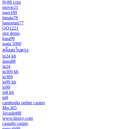
fly88 com
movie21
jago189
hinata78
hanoman77
QQ1221
slot demo
luna99
naga 5000
สล็อตเว็บตรง
jp24 kh
daga88
jp24
jp369 kh
jp369
jp99 kh
jp99
jp8 kh
jp8
cambodia online casino
Mw365
Javaslot88
www.bruxy.com
casushi casino
mewah99