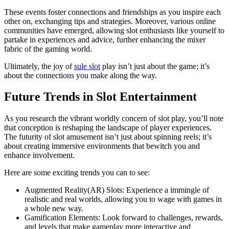
These events foster connections and friendships as you inspire each
other on, exchanging tips and strategies. Moreover, various online
communities have emerged, allowing slot enthusiasts like yourself to
partake in experiences and advice, further enhancing the mixer
fabric of the gaming world.
Ultimately, the joy of
sule slot
play isn’t just about the game; it’s
about the connections you make along the way.
Future Trends in Slot Entertainment
As you research the vibrant worldly concern of slot play, you’ll note
that conception is reshaping the landscape of player experiences.
The futurity of slot amusement isn’t just about spinning reels; it’s
about creating immersive environments that bewitch you and
enhance involvement.
Here are some exciting trends you can to see:
Augmented Reality(AR) Slots: Experience a immingle of
realistic and real worlds, allowing you to wage with games in
a whole new way.
Gamification Elements: Look forward to challenges, rewards,
and levels that make gameplay more interactive and