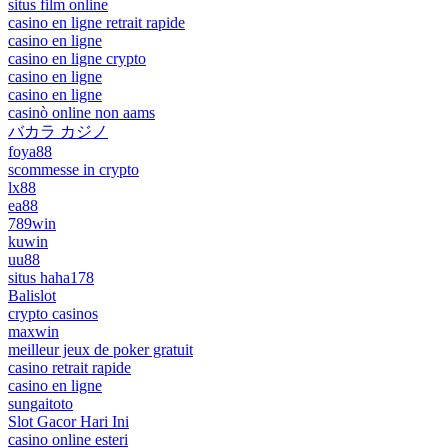
situs film online
casino en ligne retrait rapide
casino en ligne
casino en ligne crypto
casino en ligne
casino en ligne
casinò online non aams
バカラ カジノ
foya88
scommesse in crypto
lx88
ea88
789win
kuwin
uu88
situs haha178
Balislot
crypto casinos
maxwin
meilleur jeux de poker gratuit
casino retrait rapide
casino en ligne
sungaitoto
Slot Gacor Hari Ini
casino online esteri