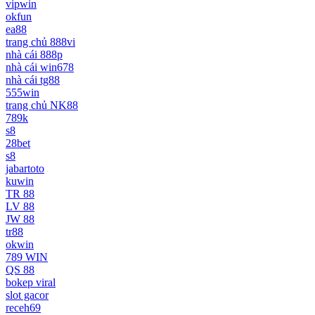
vipwin
okfun
ea88
trang chủ 888vi
nhà cái 888p
nhà cái win678
nhà cái tg88
555win
trang chủ NK88
789k
s8
28bet
s8
jabartoto
kuwin
TR 88
LV 88
JW 88
tr88
okwin
789 WIN
QS 88
bokep viral
slot gacor
receh69