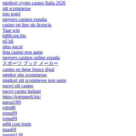
migliori crypto casino Italia 2026
siti scommesse
toto togel
mejores casinos españa
casino on line sin licencia
Yaar win
hi88com.biz
nổ hũ
situs gacor
lista casino non aams
mejores casinos online españa
スポーツ ブック メーカー
casino en ligne france légal
miglior sito scommesse
migliori siti scommesse non aams
nuovi siti casino
nuovi casino italiani
https://totopaedi.biz/
garasi189
edm88
roma99
roma99
m88.com login
puas69
mantul138