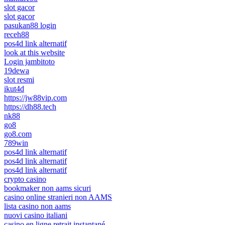
slot gacor
slot gacor
pasukan88 login
receh88
pos4d link alternatif
look at this website
Login jambitoto
19dewa
slot resmi
ikut4d
https://jw88vip.com
https://dh88.tech
nk88
go8
go8.com
789win
pos4d link alternatif
pos4d link alternatif
pos4d link alternatif
crypto casino
bookmaker non aams sicuri
casino online stranieri non AAMS
lista casino non aams
nuovi casino italiani
casino en ligne retrait instantané