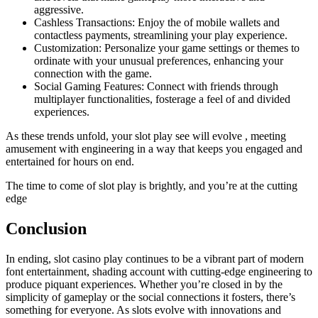
aggressive.
Cashless Transactions: Enjoy the of mobile wallets and
contactless payments, streamlining your play experience.
Customization: Personalize your game settings or themes to
ordinate with your unusual preferences, enhancing your
connection with the game.
Social Gaming Features: Connect with friends through
multiplayer functionalities, fosterage a feel of and divided
experiences.
As these trends unfold, your slot play see will evolve , meeting
amusement with engineering in a way that keeps you engaged and
entertained for hours on end.
The time to come of slot play is brightly, and you’re at the cutting
edge
Conclusion
In ending, slot casino play continues to be a vibrant part of modern
font entertainment, shading account with cutting-edge engineering to
produce piquant experiences. Whether you’re closed in by the
simplicity of gameplay or the social connections it fosters, there’s
something for everyone. As slots evolve with innovations and