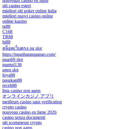
nouveaux casino en ligne
siti casino esteri
migliori siti poker online italia
migliori nuovi casino online
online kazino
tg88
C168
TR88
hi88
สล็อตเว็บตรง pg slot
https://nganhangquanao.com/
puas69 slot
mantul138
agen slot
foya88
pasukan88
receh88
lista casino non aams
オンラインカジノ アプリ
meilleurs casino sans verification
crypto casino
nouveau casino en ligne 2026
casino senza documenti
siti scommesse crypto
casino non aams