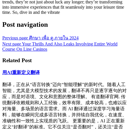
trends, they’re not just about luck any longer; they’re transforming
into immersive experiences that fit seamlessly into your leisure time
time. So, dive in and the vibrate
Post navigation
Previous page
ศึกษา เพื่อ ดู ภายใน 2024
Next page
Your Thrills And Also Leaks Involving Entire World
Course On Line Casinos
Related Post
用AI重新定义翻译
翻译，正在从“语言转换”迈向“智能理解”的新时代。随着人工
智能，尤其是大模型技术的发展，翻译不再只是逐字逐句的对
应，而是对语境、文化和意图的整体理解。 有道翻译官网. 传
统翻译依赖规则和人工经验，效率有限、成本较高，也难以应
对海量、多场景的语言需求。而 AI 翻译通过深度学习海量语
料，能够在瞬间完成多语言转换，并持续自我优化，在速度、
准确性和一致性上实现质的飞跃。 更重要的是，AI 正在重新
定义“好翻译”的标准。它不仅关注“是否翻对”，还关注“是否