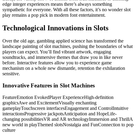
edge integer experiences means there’s always something
sympathetic for everyone. With all these factors, it’s no wonder slot
play remains a pop pick in modern font entertainment.
Technological Innovations in Slots
Over the old age, gambling applied science has transformed the
landscape painting of slot machines, pushing the boundaries of what
players can expect. You’ll find vibrant artwork, engaging
soundtracks, and immersive themes that draw you in like never
before. Interactive features allow you to experience game
mechanism on a whole new dismantle, retention the exhilaration
sensitive.
Innovative Features in Slot Machines
FeatureEmotion EvokedPlayer ExperienceHigh-definition
graphicsAwe and ExcitementVisually enchanting
gameplayTouchscreen interfacesEngagement and ControlIntuitive
interactionsProgressive jackpotsAnticipation and HopeLife-
changing possibilitiesVR and AR technologyImmersion and ThrillA
new world in playThemed slotsNostalgia and FunConnection to pop
culture