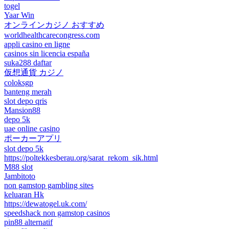
togel
Yaar Win
オンラインカジノ おすすめ
worldhealthcarecongress.com
appli casino en ligne
casinos sin licencia españa
suka288 daftar
仮想通貨 カジノ
coloksgp
banteng merah
slot depo qris
Mansion88
depo 5k
uae online casino
ポーカーアプリ
slot depo 5k
https://poltekkesberau.org/sarat_rekom_sik.html
M88 slot
Jambitoto
non gamstop gambling sites
keluaran Hk
https://dewatogel.uk.com/
speedshack non gamstop casinos
pin88 alternatif