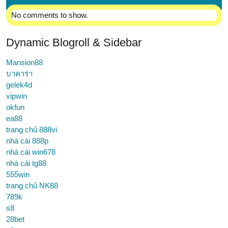
No comments to show.
Dynamic Blogroll & Sidebar
Mansion88
บาคาร่า
gelek4d
vipwin
okfun
ea88
trang chủ 888vi
nhà cái 888p
nhà cái win678
nhà cái tg88
555win
trang chủ NK88
789k
s8
28bet