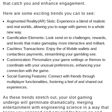
that catch you and enhance engagement.
Here are some exciting trends you can to see:
Augmented Reality(AR) Slots: Experience a blend of realistic
and real worlds, allowing you to wage with games in a whole
new way.
Gamification Elements: Look send on to challenges, rewards,
and levels that make gameplay more interactive and militant.
Cashless Transactions: Enjoy the of Mobile wallets and
contactless payments, streamlining your gambling see.
Customization: Personalize your game settings or themes to
coordinate with your unusual preferences, enhancing your
connection with the game.
Social Gaming Features: Connect with friends through
multiplayer functionalities, fostering a feel of and shared out
experiences.
As these trends stretch out, your slot gaming
undergo will germinate dramatically, merging
entertainment with engineering science in a way that