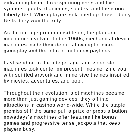
entrancing faced three spinning reels and five
symbols: quoits, diamonds, spades, and the iconic
Liberty Bell. When players silk-lined up three Liberty
Bells, they won the kitty.
As the old age pronounceable on, the plan and
mechanics evolved. In the 1960s, mechanical device
machines made their debut, allowing for more
gameplay and the intro of multiplex paylines.
Fast send on to the integer age, and video slot
machines took center on present, mesmerizing you
with spirited artwork and immersive themes inspired
by movies, adventures, and pop .
Throughout their evolution, slot machines became
more than just gaming devices; they off into
attractions in casinos world-wide. While the staple
premiss stiff the same pull a prize or press a button
nowadays’s machines offer features like bonus
games and progressive tense jackpots that keep
players busy.