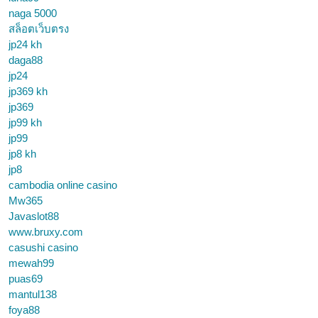
naga 5000
สล็อตเว็บตรง
jp24 kh
daga88
jp24
jp369 kh
jp369
jp99 kh
jp99
jp8 kh
jp8
cambodia online casino
Mw365
Javaslot88
www.bruxy.com
casushi casino
mewah99
puas69
mantul138
foya88