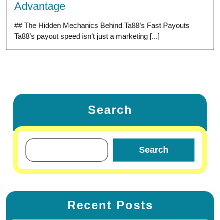
Advantage
## The Hidden Mechanics Behind Ta88’s Fast Payouts
Ta88’s payout speed isn’t just a marketing [...]
Search
Search
Recent Posts