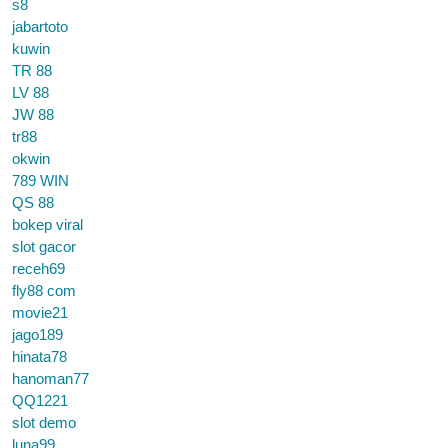
s8
jabartoto
kuwin
TR 88
LV 88
JW 88
tr88
okwin
789 WIN
QS 88
bokep viral
slot gacor
receh69
fly88 com
movie21
jago189
hinata78
hanoman77
QQ1221
slot demo
luna99