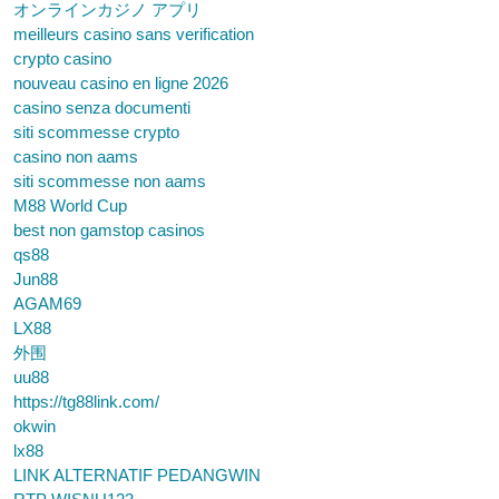
オンラインカジノ アプリ
meilleurs casino sans verification
crypto casino
nouveau casino en ligne 2026
casino senza documenti
siti scommesse crypto
casino non aams
siti scommesse non aams
M88 World Cup
best non gamstop casinos
qs88
Jun88
AGAM69
LX88
外围
uu88
https://tg88link.com/
okwin
lx88
LINK ALTERNATIF PEDANGWIN