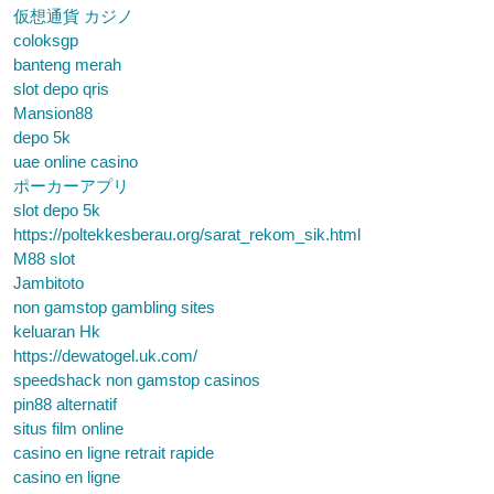
仮想通貨 カジノ
coloksgp
banteng merah
slot depo qris
Mansion88
depo 5k
uae online casino
ポーカーアプリ
slot depo 5k
https://poltekkesberau.org/sarat_rekom_sik.html
M88 slot
Jambitoto
non gamstop gambling sites
keluaran Hk
https://dewatogel.uk.com/
speedshack non gamstop casinos
pin88 alternatif
situs film online
casino en ligne retrait rapide
casino en ligne