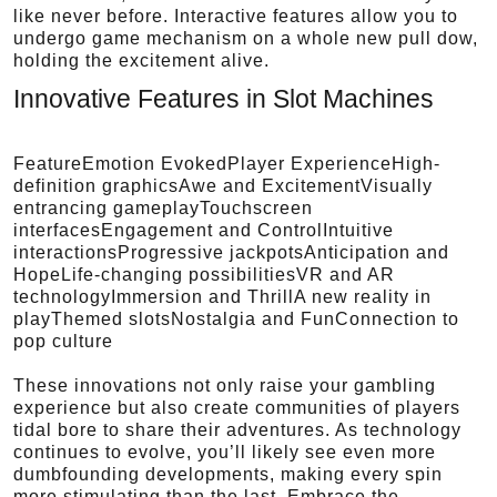
like never before. Interactive features allow you to
undergo game mechanism on a whole new pull dow,
holding the excitement alive.
Innovative Features in Slot Machines
FeatureEmotion EvokedPlayer ExperienceHigh-
definition graphicsAwe and ExcitementVisually
entrancing gameplayTouchscreen
interfacesEngagement and ControlIntuitive
interactionsProgressive jackpotsAnticipation and
HopeLife-changing possibilitiesVR and AR
technologyImmersion and ThrillA new reality in
playThemed slotsNostalgia and FunConnection to
pop culture
These innovations not only raise your gambling
experience but also create communities of players
tidal bore to share their adventures. As technology
continues to evolve, you’ll likely see even more
dumbfounding developments, making every spin
more stimulating than the last. Embrace the