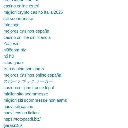
casino online esteri
migliori crypto casino Italia 2026
siti scommesse
toto togel
mejores casinos españa
casino on line sin licencia
Yaar win
hi88com.biz
nổ hũ
situs gacor
lista casino non aams
mejores casinos online españa
スポーツ ブック メーカー
casino en ligne france légal
miglior sito scommesse
migliori siti scommesse non aams
nuovi siti casino
nuovi casino italiani
https://totopaedi.biz/
garasi189