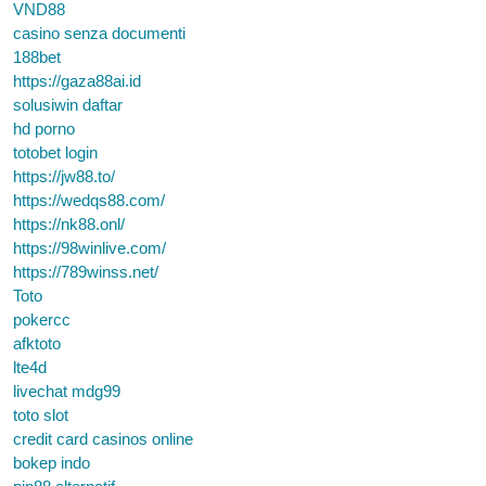
VND88
casino senza documenti
188bet
https://gaza88ai.id
solusiwin daftar
hd porno
totobet login
https://jw88.to/
https://wedqs88.com/
https://nk88.onl/
https://98winlive.com/
https://789winss.net/
Toto
pokercc
afktoto
lte4d
livechat mdg99
toto slot
credit card casinos online
bokep indo