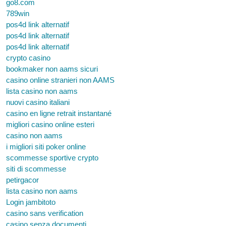
go8.com
789win
pos4d link alternatif
pos4d link alternatif
pos4d link alternatif
crypto casino
bookmaker non aams sicuri
casino online stranieri non AAMS
lista casino non aams
nuovi casino italiani
casino en ligne retrait instantané
migliori casino online esteri
casino non aams
i migliori siti poker online
scommesse sportive crypto
siti di scommesse
petirgacor
lista casino non aams
Login jambitoto
casino sans verification
casino senza documenti