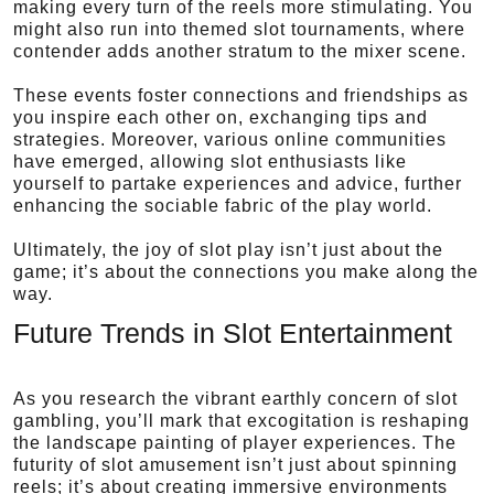
making every turn of the reels more stimulating. You
might also run into themed slot tournaments, where
contender adds another stratum to the mixer scene.
These events foster connections and friendships as
you inspire each other on, exchanging tips and
strategies. Moreover, various online communities
have emerged, allowing slot enthusiasts like
yourself to partake experiences and advice, further
enhancing the sociable fabric of the play world.
Ultimately, the joy of slot play isn’t just about the
game; it’s about the connections you make along the
way.
Future Trends in Slot Entertainment
As you research the vibrant earthly concern of slot
gambling, you’ll mark that excogitation is reshaping
the landscape painting of player experiences. The
futurity of slot amusement isn’t just about spinning
reels; it’s about creating immersive environments