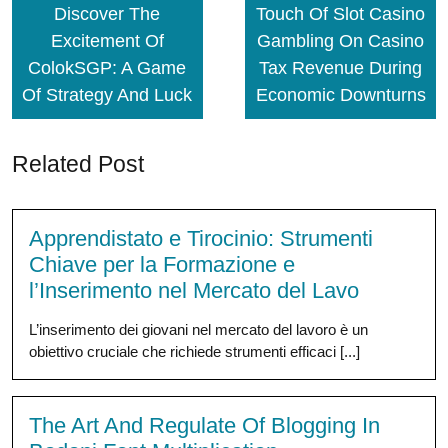
Discover The
Touch Of Slot Casino
Excitement Of
Gambling On Casino
ColokSGP: A Game
Tax Revenue During
Of Strategy And Luck
Economic Downturns
Related Post
Apprendistato e Tirocinio: Strumenti
Chiave per la Formazione e
l’Inserimento nel Mercato del Lavo
L’inserimento dei giovani nel mercato del lavoro è un
obiettivo cruciale che richiede strumenti efficaci [...]
The Art And Regulate Of Blogging In