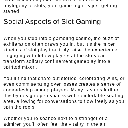
phylogeny of slots; your game night is just getting
started
Social Aspects of Slot Gaming
When you step into a gambling casino, the buzz of
exhilaration often draws you in, but it’s the mixer
kinetics of slot play that truly raise the experience.
Engaging with fellow players at the slots can
transform solitary confinement gameplay into a
spirited mixer .
You’ll find that share-out stories, celebrating wins, or
even commiserating over losses creates a sense of
comradeship among players. Many casinos further
this by design open spaces with comfortable seating
area, allowing for conversations to flow freely as you
spin the reels.
Whether you’re seance next to a stranger or a
admirer, you’ll often feel the vitality in the air,