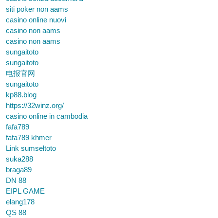
siti poker non aams
casino online nuovi
casino non aams
casino non aams
sungaitoto
sungaitoto
电报官网
sungaitoto
kp88.blog
https://32winz.org/
casino online in cambodia
fafa789
fafa789 khmer
Link sumseltoto
suka288
braga89
DN 88
EIPL GAME
elang178
QS 88