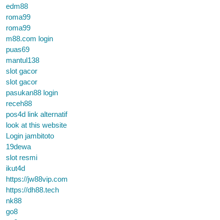
edm88
roma99
roma99
m88.com login
puas69
mantul138
slot gacor
slot gacor
pasukan88 login
receh88
pos4d link alternatif
look at this website
Login jambitoto
19dewa
slot resmi
ikut4d
https://jw88vip.com
https://dh88.tech
nk88
go8