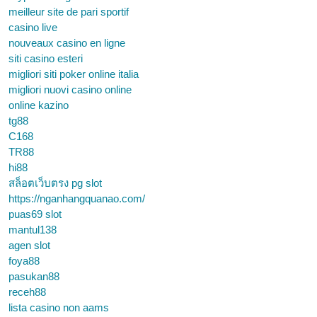
meilleur site de pari sportif
casino live
nouveaux casino en ligne
siti casino esteri
migliori siti poker online italia
migliori nuovi casino online
online kazino
tg88
C168
TR88
hi88
สล็อตเว็บตรง pg slot
https://nganhangquanao.com/
puas69 slot
mantul138
agen slot
foya88
pasukan88
receh88
lista casino non aams