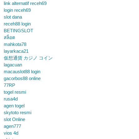
link alternatif receh69
login receh69
slot dana
receh88 login
BETINGSLOT
สล็อต
mahkota78
layarkaca21
仮想通貨 カジノ コイン
lagacuan
macauslot88 login
gacorbos88 online
77RP
togel resmi
rusa4d
agen togel
skytoto resmi
slot Online
agen777
vios 4d