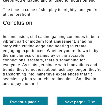
keeps you engaged and amused for hours on end.
The time to come of slot play is brightly, and you’re
at the forefront
Conclusion
In conclusion, slot casino gaming continues to be a
vibrant part of modern font amusement, shading
story with cutting-edge engineering to create
engaging experiences. Whether you’re drawn in by
the simpleness of gameplay or the sociable
connections it fosters, there’s something for
everyone. As slots germinate with innovations and
trends, they’re not just about luck any longer; they’re
transforming into immersive experiences that fit
seamlessly into your leisure time time. So, dive in
and enjoy the thrill
The
Previous page
Next page