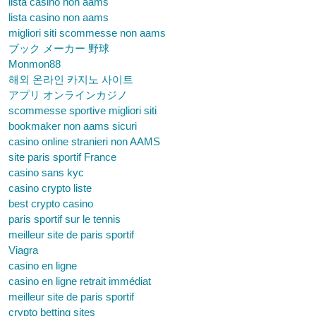
lista casino non aams
lista casino non aams
migliori siti scommesse non aams
ブック メーカー 野球
Monmon88
해외 온라인 카지노 사이트
アプリ オンラインカジノ
scommesse sportive migliori siti
bookmaker non aams sicuri
casino online stranieri non AAMS
site paris sportif France
casino sans kyc
casino crypto liste
best crypto casino
paris sportif sur le tennis
meilleur site de paris sportif
Viagra
casino en ligne
casino en ligne retrait immédiat
meilleur site de paris sportif
crypto betting sites