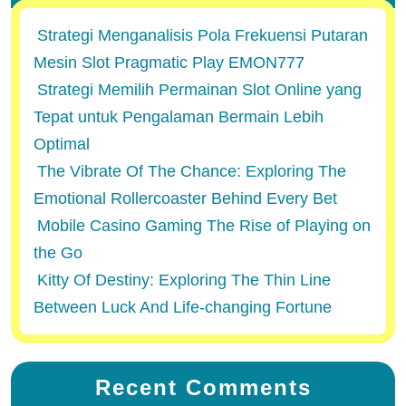
Strategi Menganalisis Pola Frekuensi Putaran
Mesin Slot Pragmatic Play EMON777
Strategi Memilih Permainan Slot Online yang
Tepat untuk Pengalaman Bermain Lebih
Optimal
The Vibrate Of The Chance: Exploring The
Emotional Rollercoaster Behind Every Bet
Mobile Casino Gaming The Rise of Playing on
the Go
Kitty Of Destiny: Exploring The Thin Line
Between Luck And Life-changing Fortune
Recent Comments