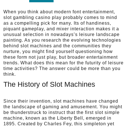
When you think about modern font entertainment,
slot gambling casino play probably comes to mind
as a compelling pick for many. Its of handiness,
piquant gameplay, and mixer interaction makes it a
unusual selection in nowadays’s leisure landscape
painting. As you research the evolving technologies
behind slot machines and the communities they
nurture, you might find yourself questioning how
these form not just play, but broader entertainment
trends. What does this mean for the futurity of leisure
time activities? The answer could be more than you
think.
The History of Slot Machines
Since their invention, slot machines have changed
the landscape of gaming and amusement. You might
be thunderstruck to instruct that the first slot simple
machine, known as the Liberty Bell, emerged in
1895. Created by Charles Fey, this simpleton yet