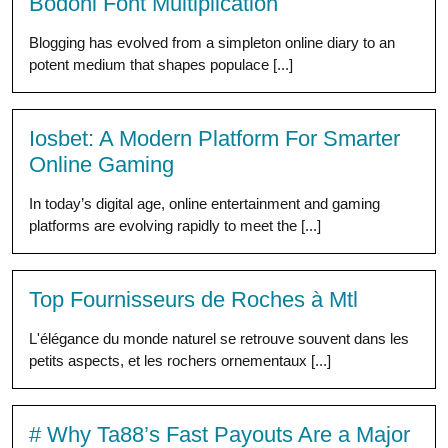
Bodoni Font Multiplication
Blogging has evolved from a simpleton online diary to an
potent medium that shapes populace [...]
Iosbet: A Modern Platform For Smarter
Online Gaming
In today’s digital age, online entertainment and gaming
platforms are evolving rapidly to meet the [...]
Top Fournisseurs de Roches à Mtl
L'élégance du monde naturel se retrouve souvent dans les
petits aspects, et les rochers ornementaux [...]
# Why Ta88’s Fast Payouts Are a Major