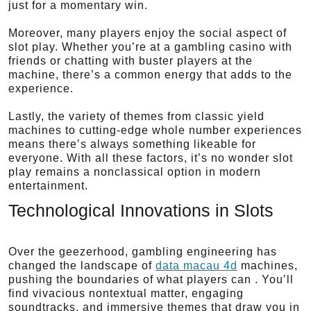
just for a momentary win.
Moreover, many players enjoy the social aspect of
slot play. Whether you’re at a gambling casino with
friends or chatting with buster players at the
machine, there’s a common energy that adds to the
experience.
Lastly, the variety of themes from classic yield
machines to cutting-edge whole number experiences
means there’s always something likeable for
everyone. With all these factors, it’s no wonder slot
play remains a nonclassical option in modern
entertainment.
Technological Innovations in Slots
Over the geezerhood, gambling engineering has
changed the landscape of
data macau 4d
machines,
pushing the boundaries of what players can . You’ll
find vivacious nontextual matter, engaging
soundtracks, and immersive themes that draw you in