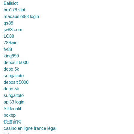
Balislot
bro178 slot
macauslot88 login
qs88
jw88 com
LC88
789win
fv88
king999
deposit 5000
depo 5k
sungaitoto
deposit 5000
depo 5k
sungaitoto
api33 login
Sildenafil
bokep
快连官网
casino en ligne france légal