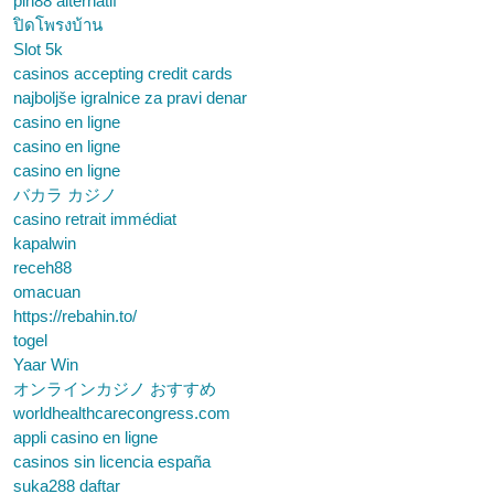
pin88 alternatif
ปิดโพรงบ้าน
Slot 5k
casinos accepting credit cards
najboljše igralnice za pravi denar
casino en ligne
casino en ligne
casino en ligne
バカラ カジノ
casino retrait immédiat
kapalwin
receh88
omacuan
https://rebahin.to/
togel
Yaar Win
オンラインカジノ おすすめ
worldhealthcarecongress.com
appli casino en ligne
casinos sin licencia españa
suka288 daftar