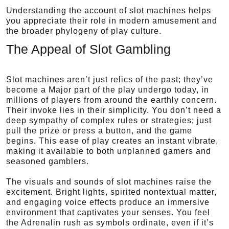
Understanding the account of slot machines helps
you appreciate their role in modern amusement and
the broader phylogeny of play culture.
The Appeal of Slot Gambling
Slot machines aren’t just relics of the past; they’ve
become a Major part of the play undergo today, in
millions of players from around the earthly concern.
Their invoke lies in their simplicity. You don’t need a
deep sympathy of complex rules or strategies; just
pull the prize or press a button, and the game
begins. This ease of play creates an instant vibrate,
making it available to both unplanned gamers and
seasoned gamblers.
The visuals and sounds of slot machines raise the
excitement. Bright lights, spirited nontextual matter,
and engaging voice effects produce an immersive
environment that captivates your senses. You feel
the Adrenalin rush as symbols ordinate, even if it’s