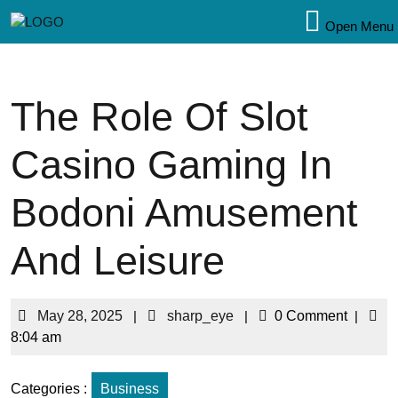
Open Menu
The Role Of Slot
Casino Gaming In
Bodoni Amusement
And Leisure
May 28, 2025
|
sharp_eye
|
0 Comment
|
8:04 am
Categories :
Business