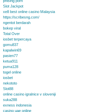
phising porn
Slot Jackpot
xe8 best online casino Malaysia
https://scribesng.com/
ngentot berdarah
bokep viral
Total Over
iosbet terpercaya
gomu837
kapalwin69
pasien77
ketua911
puma128
togel online
iosbet
nekototo
Slot88
online casino igralnice v sloveniji
suka288
exness indonesia
casino uae online