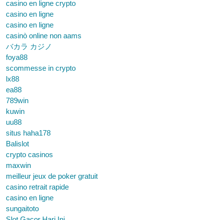
casino en ligne crypto
casino en ligne
casino en ligne
casinò online non aams
バカラ カジノ
foya88
scommesse in crypto
lx88
ea88
789win
kuwin
uu88
situs haha178
Balislot
crypto casinos
maxwin
meilleur jeux de poker gratuit
casino retrait rapide
casino en ligne
sungaitoto
Slot Gacor Hari Ini