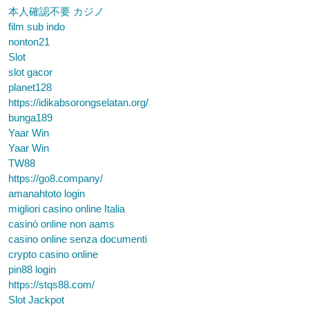
本人確認不要 カジノ
film sub indo
nonton21
Slot
slot gacor
planet128
https://idikabsorongselatan.org/
bunga189
Yaar Win
Yaar Win
TW88
https://go8.company/
amanahtoto login
migliori casino online Italia
casinò online non aams
casino online senza documenti
crypto casino online
pin88 login
https://stqs88.com/
Slot Jackpot