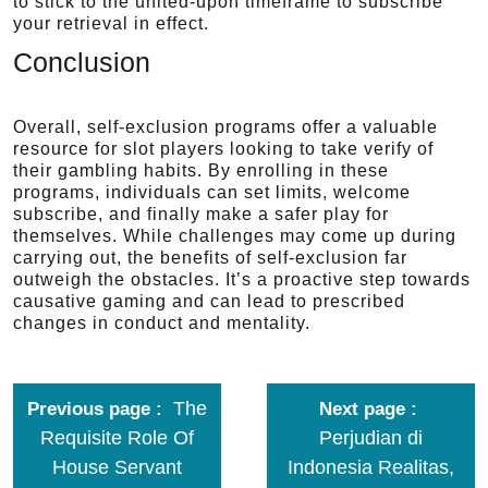
to stick to the united-upon timeframe to subscribe
your retrieval in effect.
Conclusion
Overall, self-exclusion programs offer a valuable
resource for slot players looking to take verify of
their gambling habits. By enrolling in these
programs, individuals can set limits, welcome
subscribe, and finally make a safer play for
themselves. While challenges may come up during
carrying out, the benefits of self-exclusion far
outweigh the obstacles. It’s a proactive step towards
causative gaming and can lead to prescribed
changes in conduct and mentality.
The
Previous page
Next page
Requisite Role Of
Perjudian di
House Servant
Indonesia Realitas,