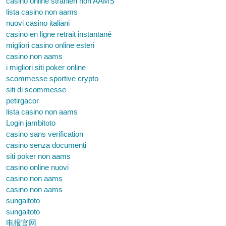
casino online stranieri non AAMS
lista casino non aams
nuovi casino italiani
casino en ligne retrait instantané
migliori casino online esteri
casino non aams
i migliori siti poker online
scommesse sportive crypto
siti di scommesse
petirgacor
lista casino non aams
Login jambitoto
casino sans verification
casino senza documenti
siti poker non aams
casino online nuovi
casino non aams
casino non aams
sungaitoto
sungaitoto
电报官网