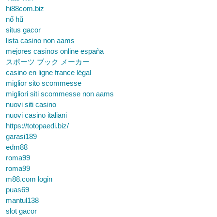
hi88com.biz
nổ hũ
situs gacor
lista casino non aams
mejores casinos online españa
スポーツ ブック メーカー
casino en ligne france légal
miglior sito scommesse
migliori siti scommesse non aams
nuovi siti casino
nuovi casino italiani
https://totopaedi.biz/
garasi189
edm88
roma99
roma99
m88.com login
puas69
mantul138
slot gacor