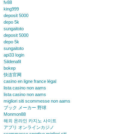
fv88
king999
deposit 5000
depo 5k
sungaitoto
deposit 5000
depo 5k
sungaitoto
api33 login
Sildenafil
bokep
快连官网
casino en ligne france légal
lista casino non aams
lista casino non aams
migliori siti scommesse non aams
ブック メーカー 野球
Monmon88
해외 온라인 카지노 사이트
アプリ オンラインカジノ
scommesse sportive migliori siti