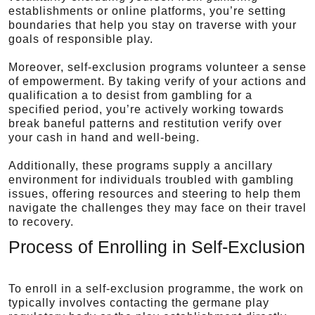
establishments or online platforms, you’re setting
boundaries that help you stay on traverse with your
goals of responsible play.
Moreover, self-exclusion programs volunteer a sense
of empowerment. By taking verify of your actions and
qualification a to desist from gambling for a
specified period, you’re actively working towards
break baneful patterns and restitution verify over
your cash in hand and well-being.
Additionally, these programs supply a ancillary
environment for individuals troubled with gambling
issues, offering resources and steering to help them
navigate the challenges they may face on their travel
to recovery.
Process of Enrolling in Self-Exclusion
To enroll in a self-exclusion programme, the work on
typically involves contacting the germane play