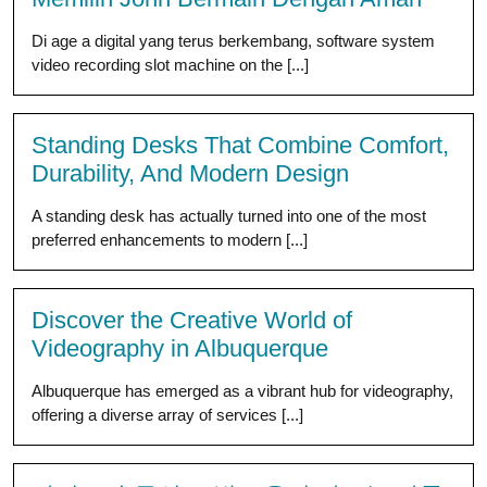
Di age a digital yang terus berkembang, software system
video recording slot machine on the [...]
Standing Desks That Combine Comfort,
Durability, And Modern Design
A standing desk has actually turned into one of the most
preferred enhancements to modern [...]
Discover the Creative World of
Videography in Albuquerque
Albuquerque has emerged as a vibrant hub for videography,
offering a diverse array of services [...]