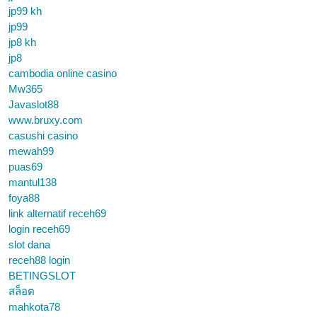
jp99 kh
jp99
jp8 kh
jp8
cambodia online casino
Mw365
Javaslot88
www.bruxy.com
casushi casino
mewah99
puas69
mantul138
foya88
link alternatif receh69
login receh69
slot dana
receh88 login
BETINGSLOT
สล็อต
mahkota78