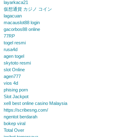
layarkaca21
仮想通貨 カジノ コイン
lagacuan
macauslot88 login
gacorbos88 online
77RP
togel resmi
rusa4d
agen togel
skytoto resmi
slot Online
agen777
vios 4d
phising porn
Slot Jackpot
xe8 best online casino Malaysia
https://scribesng.com/
ngentot berdarah
bokep viral
Total Over
iosbet terpercaya