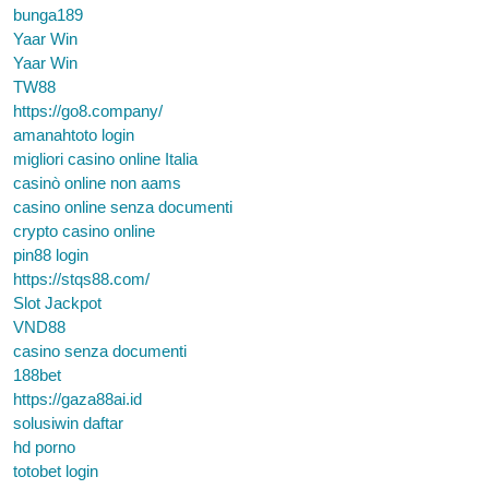
bunga189
Yaar Win
Yaar Win
TW88
https://go8.company/
amanahtoto login
migliori casino online Italia
casinò online non aams
casino online senza documenti
crypto casino online
pin88 login
https://stqs88.com/
Slot Jackpot
VND88
casino senza documenti
188bet
https://gaza88ai.id
solusiwin daftar
hd porno
totobet login