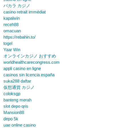
バカラ カジノ
casino retrait immédiat
kapalwin
receh88
omacuan
https://rebahin.to/
togel
Yaar Win
オンラインカジノ おすすめ
worldhealthcarecongress.com
appli casino en ligne
casinos sin licencia españa
suka288 daftar
仮想通貨 カジノ
coloksgp
banteng merah
slot depo qris
Mansion88
depo 5k
uae online casino