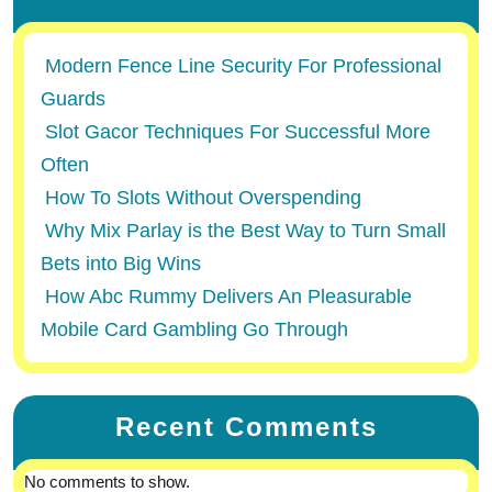
Modern Fence Line Security For Professional
Guards
Slot Gacor Techniques For Successful More
Often
How To Slots Without Overspending
Why Mix Parlay is the Best Way to Turn Small
Bets into Big Wins
How Abc Rummy Delivers An Pleasurable
Mobile Card Gambling Go Through
Recent Comments
No comments to show.