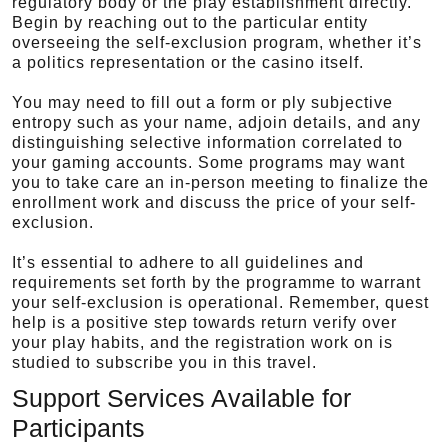
regulatory body or the play establishment directly.
Begin by reaching out to the particular entity
overseeing the self-exclusion program, whether it’s
a politics representation or the casino itself.
You may need to fill out a form or ply subjective
entropy such as your name, adjoin details, and any
distinguishing selective information correlated to
your gaming accounts. Some programs may want
you to take care an in-person meeting to finalize the
enrollment work and discuss the price of your self-
exclusion.
It’s essential to adhere to all guidelines and
requirements set forth by the programme to warrant
your self-exclusion is operational. Remember, quest
help is a positive step towards return verify over
your play habits, and the registration work on is
studied to subscribe you in this travel.
Support Services Available for
Participants