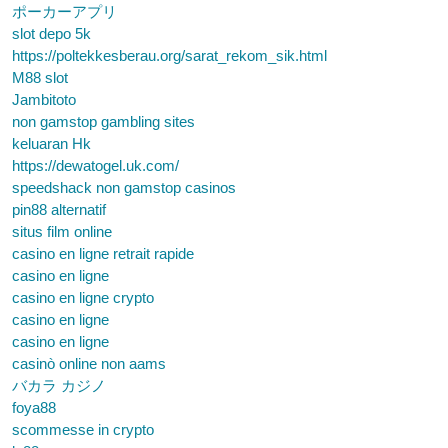
ポーカーアプリ
slot depo 5k
https://poltekkesberau.org/sarat_rekom_sik.html
M88 slot
Jambitoto
non gamstop gambling sites
keluaran Hk
https://dewatogel.uk.com/
speedshack non gamstop casinos
pin88 alternatif
situs film online
casino en ligne retrait rapide
casino en ligne
casino en ligne crypto
casino en ligne
casino en ligne
casinò online non aams
バカラ カジノ
foya88
scommesse in crypto