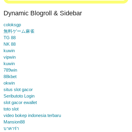
Dynamic Blogroll & Sidebar
coloksgp
無料ゲーム麻雀
TG 88
NK 88
kuwin
vipwin
kuwin
789win
88kbet
okwin
situs slot gacor
Seributoto Login
slot gacor ewallet
toto slot
video bokep indonesia terbaru
Mansion88
บาคาร่า