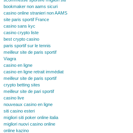
bookmaker non aams sicuri
casino online stranieri non AAMS
site paris sportif France
casino sans kyc
casino crypto liste
best crypto casino
paris sportif sur le tennis
meilleur site de paris sportif
Viagra
casino en ligne
casino en ligne retrait immédiat
meilleur site de paris sportif
crypto betting sites
meilleur site de pari sportif
casino live
nouveaux casino en ligne
siti casino esteri
migliori siti poker online italia
migliori nuovi casino online
online kazino