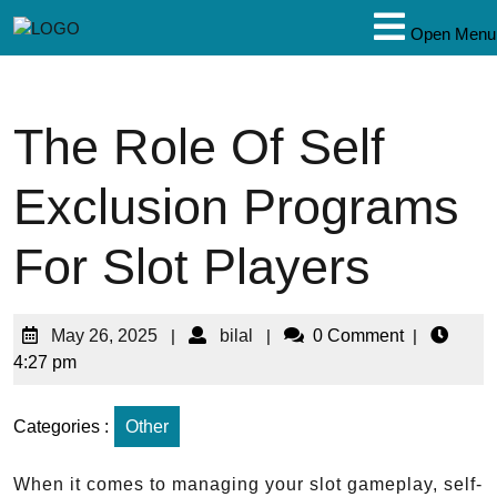
Open Menu
The Role Of Self
Exclusion Programs
For Slot Players
May 26, 2025
|
bilal
|
0 Comment
|
4:27 pm
Categories :
Other
When it comes to managing your slot gameplay, self-