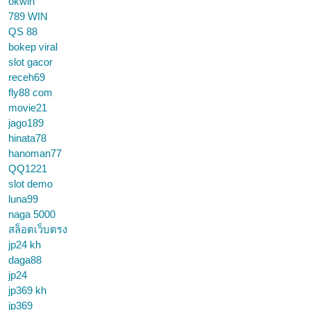
okwin
789 WIN
QS 88
bokep viral
slot gacor
receh69
fly88 com
movie21
jago189
hinata78
hanoman77
QQ1221
slot demo
luna99
naga 5000
สล็อตเว็บตรง
jp24 kh
daga88
jp24
jp369 kh
jp369