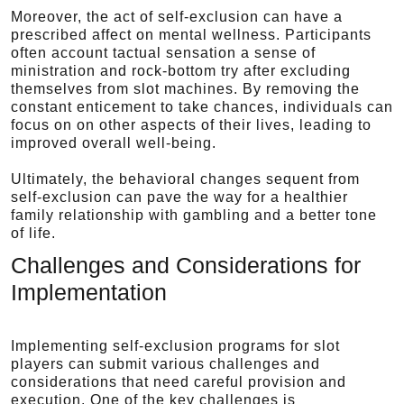
Moreover, the act of self-exclusion can have a
prescribed affect on mental wellness. Participants
often account tactual sensation a sense of
ministration and rock-bottom try after excluding
themselves from slot machines. By removing the
constant enticement to take chances, individuals can
focus on on other aspects of their lives, leading to
improved overall well-being.
Ultimately, the behavioral changes sequent from
self-exclusion can pave the way for a healthier
family relationship with gambling and a better tone
of life.
Challenges and Considerations for
Implementation
Implementing self-exclusion programs for slot
players can submit various challenges and
considerations that need careful provision and
execution. One of the key challenges is