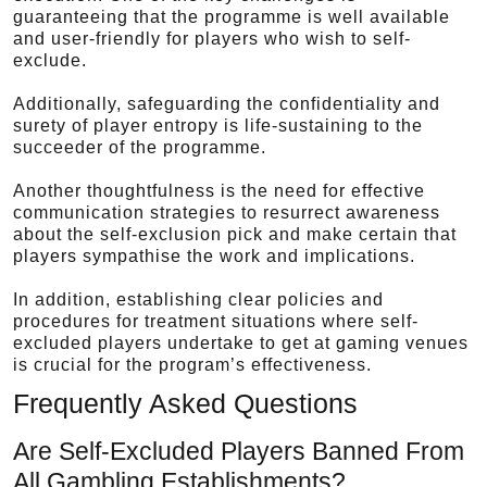
guaranteeing that the programme is well available
and user-friendly for players who wish to self-
exclude.
Additionally, safeguarding the confidentiality and
surety of player entropy is life-sustaining to the
succeeder of the programme.
Another thoughtfulness is the need for effective
communication strategies to resurrect awareness
about the self-exclusion pick and make certain that
players sympathise the work and implications.
In addition, establishing clear policies and
procedures for treatment situations where self-
excluded players undertake to get at gaming venues
is crucial for the program’s effectiveness.
Frequently Asked Questions
Are Self-Excluded Players Banned From
All Gambling Establishments?