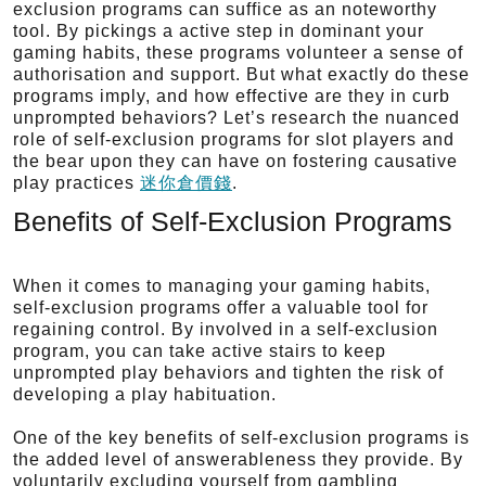
exclusion programs can suffice as an noteworthy
tool. By pickings a active step in dominant your
gaming habits, these programs volunteer a sense of
authorisation and support. But what exactly do these
programs imply, and how effective are they in curb
unprompted behaviors? Let’s research the nuanced
role of self-exclusion programs for slot players and
the bear upon they can have on fostering causative
play practices
迷你倉價錢
.
Benefits of Self-Exclusion Programs
When it comes to managing your gaming habits,
self-exclusion programs offer a valuable tool for
regaining control. By involved in a self-exclusion
program, you can take active stairs to keep
unprompted play behaviors and tighten the risk of
developing a play habituation.
One of the key benefits of self-exclusion programs is
the added level of answerableness they provide. By
voluntarily excluding yourself from gambling