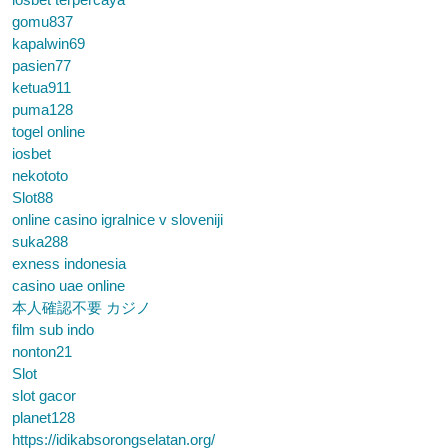
gomu837
kapalwin69
pasien77
ketua911
puma128
togel online
iosbet
nekototo
Slot88
online casino igralnice v sloveniji
suka288
exness indonesia
casino uae online
本人確認不要 カジノ
film sub indo
nonton21
Slot
slot gacor
planet128
https://idikabsorongselatan.org/