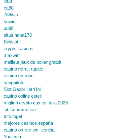
lx88
ea88
789win
kuwin
uu88
situs haha178
Balislot
crypto casinos
maxwin
meilleur jeux de poker gratuit
casino retrait rapide
casino en ligne
sungaitoto
Slot Gacor Hari Ini
casino online esteri
migliori crypto casino Italia 2026
siti scommesse
toto togel
mejores casinos españa
casino on line sin licencia
Yaar win