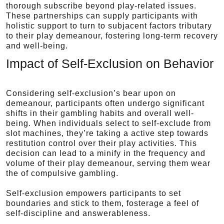
thorough subscribe beyond play-related issues.
These partnerships can supply participants with
holistic support to turn to subjacent factors tributary
to their play demeanour, fostering long-term recovery
and well-being.
Impact of Self-Exclusion on Behavior
Considering self-exclusion’s bear upon on
demeanour, participants often undergo significant
shifts in their gambling habits and overall well-
being. When individuals select to self-exclude from
slot machines, they’re taking a active step towards
restitution control over their play activities. This
decision can lead to a minify in the frequency and
volume of their play demeanour, serving them wear
the of compulsive gambling.
Self-exclusion empowers participants to set
boundaries and stick to them, fosterage a feel of
self-discipline and answerableness.