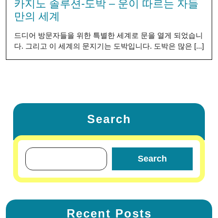
카지노 솔루션-도박 – 운이 따르는 자들
만의 세계
드디어 방문자들을 위한 특별한 세계로 문을 열게 되었습니
다. 그리고 이 세계의 문지기는 도박입니다. 도박은 많은 [...]
Search
Search
Recent Posts