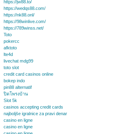
https://jw88.to/
https://wedqs88.com/
https://nk88.onl/
https://98winlive.com/
https://789winss.net/
Toto
pokercc
afktoto
lte4d
livechat mdg99
toto slot
credit card casinos online
bokep indo
pin88 alternatif
ปิดโพรงบ้าน
Slot 5k
casinos accepting credit cards
najboljše igralnice za pravi denar
casino en ligne
casino en ligne
casino en ligne