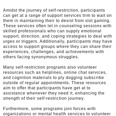
Amidst the journey of self-restriction, participants
can get at a range of support services trim to wait on
them in maintaining their to desist from slot gaming.
These services often let in counseling sessions with
skilled professionals who can supply emotional
support, direction, and coping strategies to deal with
urges or triggers. Additionally, participants may have
access to support groups where they can share their
experiences, challenges, and achievements with
others facing synonymous struggles.
Many self-restriction programs also volunteer
resources such as helplines, online chat services,
and cognition materials to ply dogging subscribe
outside of regular appointments. These resources
aim to offer that participants have get at to
assistance whenever they need it, enhancing the
strength of their self-restriction journey.
Furthermore, some programs join forces with
organizations or mental health services to volunteer