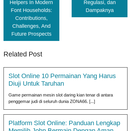
Helpers In Modern
Regulasi, dan
Font Households:
Dampaknya
Contributions,
Challenges, And
Future Prospects
Related Post
Slot Online 10 Permainan Yang Harus
Diuji Untuk Taruhan
Game permainan mesin slot daring kian tenar di antara
penggemar judi di seluruh dunia ZONA66. [...]
Platform Slot Online: Panduan Lengkap
Memilih John Bermain Dengan Aman