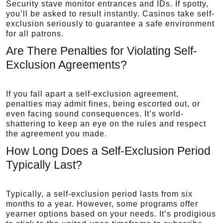
Security stave monitor entrances and IDs. If spotty,
you’ll be asked to result instantly. Casinos take self-
exclusion seriously to guarantee a safe environment
for all patrons.
Are There Penalties for Violating Self-
Exclusion Agreements?
If you fall apart a self-exclusion agreement,
penalties may admit fines, being escorted out, or
even facing sound consequences. It’s world-
shattering to keep an eye on the rules and respect
the agreement you made.
How Long Does a Self-Exclusion Period
Typically Last?
Typically, a self-exclusion period lasts from six
months to a year. However, some programs offer
yearner options based on your needs. It’s prodigious