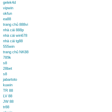
gelek4d
vipwin
okfun
ea88
trang chủ 888vi
nhà cái 888p
nhà cái win678
nhà cái tg88
555win
trang chủ NK88
789k
s8
28bet
s8
jabartoto
kuwin
TR 88
LV 88
JW 88
tr88