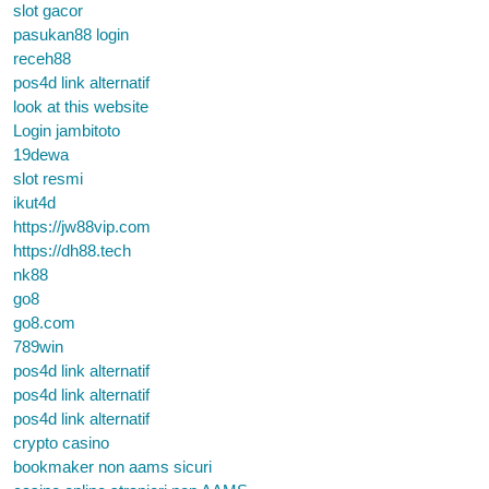
slot gacor
pasukan88 login
receh88
pos4d link alternatif
look at this website
Login jambitoto
19dewa
slot resmi
ikut4d
https://jw88vip.com
https://dh88.tech
nk88
go8
go8.com
789win
pos4d link alternatif
pos4d link alternatif
pos4d link alternatif
crypto casino
bookmaker non aams sicuri