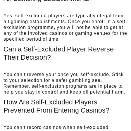
Yes, self-excluded players are typically illegal from
all gaming establishments. Once you enroll in a self-
exclusion programme, you will not be able to get at
any of the involved casinos or gaming venues for the
specified period of time.
Can a Self-Excluded Player Reverse
Their Decision?
You can’t reverse your once you self-exclude. Stick
to your selection for a safer gambling see.
Remember, self-exclusion programs are in place to
help you stay in control and keep off potential harm.
How Are Self-Excluded Players
Prevented From Entering Casinos?
You can’t record casinos when self-excluded.