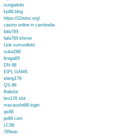
sungaitoto
kp88.blog
https://32winz.org/
casino online in cambodia
fafa789
fafa789 khmer
Link sumseltoto
suka288
braga89
DN 88
EIPL GAME
elang178
QS 88
Balislot
bro178 slot
macauslot88 login
qs88
jw88 com
LC88
789win