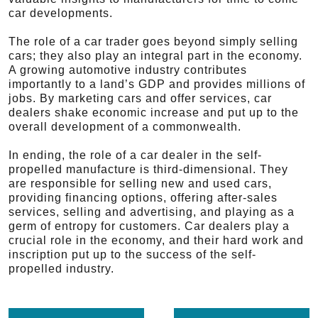
car developments.
The role of a car trader goes beyond simply selling
cars; they also play an integral part in the economy.
A growing automotive industry contributes
importantly to a land’s GDP and provides millions of
jobs. By marketing cars and offer services, car
dealers shake economic increase and put up to the
overall development of a commonwealth.
In ending, the role of a car dealer in the self-
propelled manufacture is third-dimensional. They
are responsible for selling new and used cars,
providing financing options, offering after-sales
services, selling and advertising, and playing as a
germ of entropy for customers. Car dealers play a
crucial role in the economy, and their hard work and
inscription put up to the success of the self-
propelled industry.