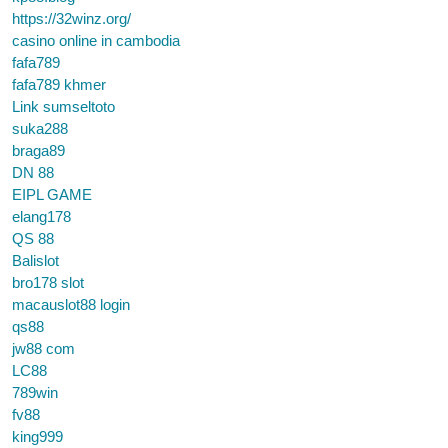
https://32winz.org/
casino online in cambodia
fafa789
fafa789 khmer
Link sumseltoto
suka288
braga89
DN 88
EIPL GAME
elang178
QS 88
Balislot
bro178 slot
macauslot88 login
qs88
jw88 com
LC88
789win
fv88
king999