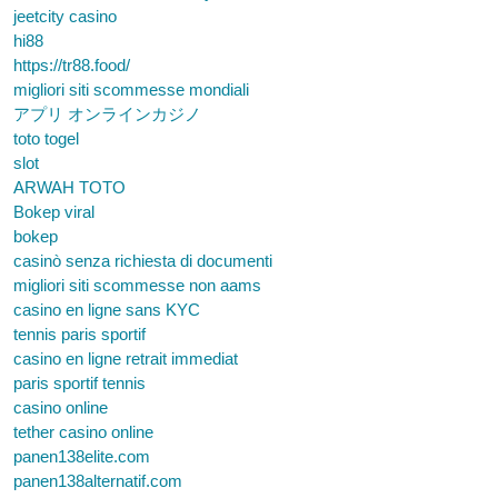
jeetcity casino
hi88
https://tr88.food/
migliori siti scommesse mondiali
アプリ オンラインカジノ
toto togel
slot
ARWAH TOTO
Bokep viral
bokep
casinò senza richiesta di documenti
migliori siti scommesse non aams
casino en ligne sans KYC
tennis paris sportif
casino en ligne retrait immediat
paris sportif tennis
casino online
tether casino online
panen138elite.com
panen138alternatif.com