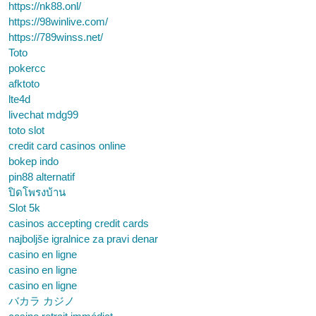
https://nk88.onl/
https://98winlive.com/
https://789winss.net/
Toto
pokercc
afktoto
lte4d
livechat mdg99
toto slot
credit card casinos online
bokep indo
pin88 alternatif
ปิดโพรงบ้าน
Slot 5k
casinos accepting credit cards
najboljše igralnice za pravi denar
casino en ligne
casino en ligne
casino en ligne
バカラ カジノ