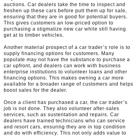
auctions. Car dealers take the time to inspect and
freshen up these cars before putt them up for sale,
ensuring that they are in good for potential buyers.
This gives customers an low-priced option to
purchasing a stigmatize new car while still having
get at to timber vehicles.
Another material prospect of a car trader’s role is to
supply financing options for customers. Many
populate may not have the substance to purchase a
car upfront, and dealers can work with business
enterprise institutions to volunteer loans and other
financing options. This makes owning a car more
available for a broader range of customers and helps
boost sales for the dealer.
Once a client has purchased a car, the car trader’s
job is not done. They also volunteer after-sales
services, such as sustentation and repairs. Car
dealers have trained technicians who can service
and resort cars, ensuring they are in top condition
and do with efficiency. This not only adds value to