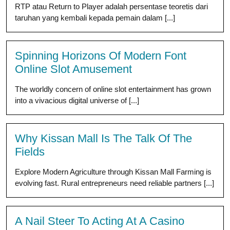
RTP atau Return to Player adalah persentase teoretis dari
taruhan yang kembali kepada pemain dalam [...]
Spinning Horizons Of Modern Font
Online Slot Amusement
The worldly concern of online slot entertainment has grown
into a vivacious digital universe of [...]
Why Kissan Mall Is The Talk Of The
Fields
Explore Modern Agriculture through Kissan Mall Farming is
evolving fast. Rural entrepreneurs need reliable partners [...]
A Nail Steer To Acting At A Casino