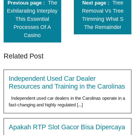
The
Tree
Previous page
Next page
Exhilarating Interplay
Removal Vs Tree
This Essential
Trimming What S
Processes Of A
The Remainder
Casino
Related Post
Independent Used Car Dealer
Resources and Training in the Carolinas
Independent used car dealers in the Carolinas operate in a
fast-changing and highly regulated [...]
Apakah RTP Slot Gacor Bisa Dipercaya