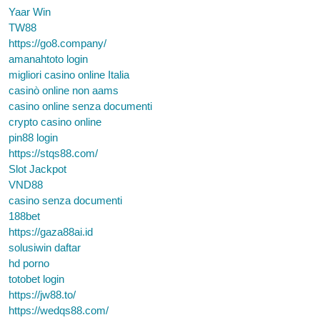
Yaar Win
TW88
https://go8.company/
amanahtoto login
migliori casino online Italia
casinò online non aams
casino online senza documenti
crypto casino online
pin88 login
https://stqs88.com/
Slot Jackpot
VND88
casino senza documenti
188bet
https://gaza88ai.id
solusiwin daftar
hd porno
totobet login
https://jw88.to/
https://wedqs88.com/