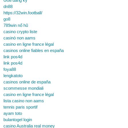
Go8 đăng ký
dn88
https://32win.football/
go8
789win nổ hũ
casino crypto liste
casinò non aams
casino en ligne france légal
casinos online fiables en españa
link pos4d
link pos4d
foya88
lengkatoto
casinos online de españa
scommesse mondiali
casino en ligne france légal
lista casino non aams
tennis paris sportif
ayam toto
bulantogel login
casino Australia real money