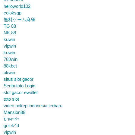
helloworld102
coloksgp
無料ゲーム麻雀
TG 88
NK 88
kuwin
vipwin
kuwin
789win
88kbet
okwin
situs slot gacor
Seributoto Login
slot gacor ewallet
toto slot
video bokep indonesia terbaru
Mansion88
บาคาร่า
gelek4d
vipwin