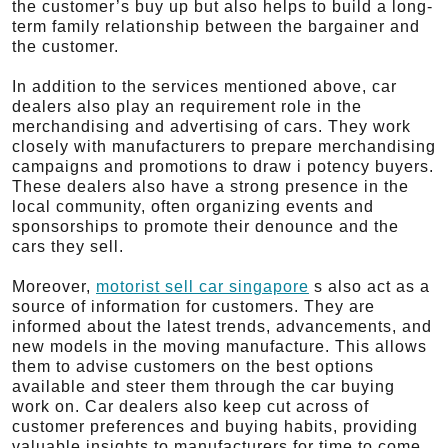
the customer’s buy up but also helps to build a long-
term family relationship between the bargainer and
the customer.
In addition to the services mentioned above, car
dealers also play an requirement role in the
merchandising and advertising of cars. They work
closely with manufacturers to prepare merchandising
campaigns and promotions to draw i potency buyers.
These dealers also have a strong presence in the
local community, often organizing events and
sponsorships to promote their denounce and the
cars they sell.
Moreover,
motorist sell car singapore
s also act as a
source of information for customers. They are
informed about the latest trends, advancements, and
new models in the moving manufacture. This allows
them to advise customers on the best options
available and steer them through the car buying
work on. Car dealers also keep cut across of
customer preferences and buying habits, providing
valuable insights to manufacturers for time to come