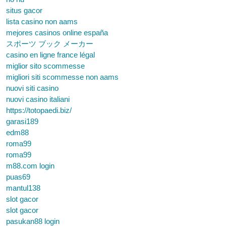
situs gacor
lista casino non aams
mejores casinos online españa
スポーツ ブック メーカー
casino en ligne france légal
miglior sito scommesse
migliori siti scommesse non aams
nuovi siti casino
nuovi casino italiani
https://totopaedi.biz/
garasi189
edm88
roma99
roma99
m88.com login
puas69
mantul138
slot gacor
slot gacor
pasukan88 login