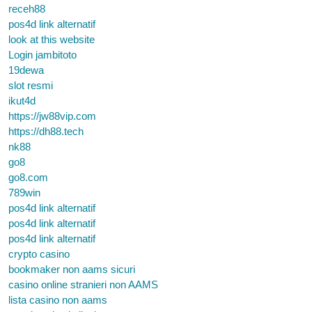
receh88
pos4d link alternatif
look at this website
Login jambitoto
19dewa
slot resmi
ikut4d
https://jw88vip.com
https://dh88.tech
nk88
go8
go8.com
789win
pos4d link alternatif
pos4d link alternatif
pos4d link alternatif
crypto casino
bookmaker non aams sicuri
casino online stranieri non AAMS
lista casino non aams