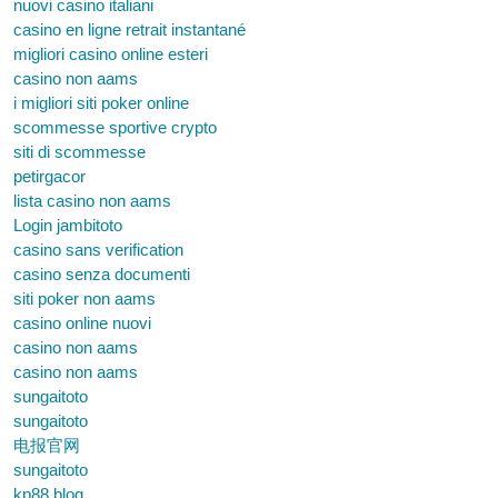
nuovi casino italiani
casino en ligne retrait instantané
migliori casino online esteri
casino non aams
i migliori siti poker online
scommesse sportive crypto
siti di scommesse
petirgacor
lista casino non aams
Login jambitoto
casino sans verification
casino senza documenti
siti poker non aams
casino online nuovi
casino non aams
casino non aams
sungaitoto
sungaitoto
电报官网
sungaitoto
kp88.blog