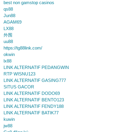
best non gamstop casinos
qs88
Jun88
AGAM69
LX88
外围
uu88
https://tg88link.com/
okwin
lx88
LINK ALTERNATIF PEDANGWIN
RTP WISNU123
LINK ALTERNATIF GASING777
SITUS GACOR
LINK ALTERNATIF DODO69
LINK ALTERNATIF BENTO123
LINK ALTERNATIF FENDY188
LINK ALTERNATIF BATIK77
kuwin
jw88