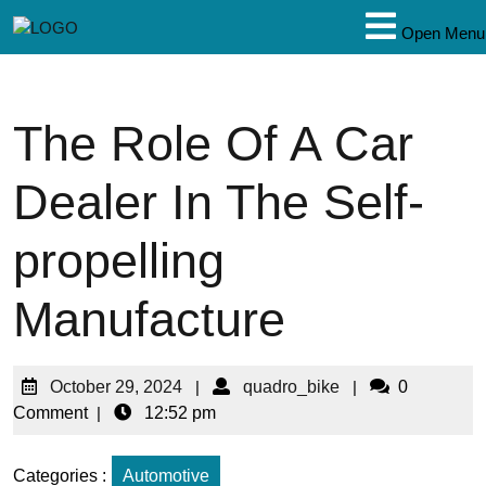
Open Menu
The Role Of A Car
Dealer In The Self-
propelling
Manufacture
October 29, 2024
|
quadro_bike
|
0
Comment
|
12:52 pm
Categories :
Automotive