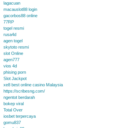
lagacuan
macauslot88 login
gacorbos88 online
77RP
togel resmi
rusa4d
agen togel
skytoto resmi
slot Online
agen777
vios 4d
phising porn
Slot Jackpot
xe8 best online casino Malaysia
https://scribesng.com/
ngentot berdarah
bokep viral
Total Over
iosbet terpercaya
gomu837