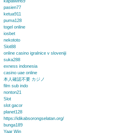
kapalwin69
pasien77
ketua911
puma128
togel online
iosbet
nekototo
Slot88
online casino igralnice v sloveniji
suka288
exness indonesia
casino uae online
本人確認不要 カジノ
film sub indo
nonton21
Slot
slot gacor
planet128
https://idikabsorongselatan.org/
bunga189
Yaar Win