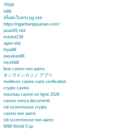
TR88
hi88
สล็อตเว็บตรง pg slot
https://nganhangquanao.com/
puas69 slot
mantul138
agen slot
foya88
pasukan88
receh88
lista casino non aams
オンラインカジノ アプリ
meilleurs casino sans verification
crypto casino
nouveau casino en ligne 2026
casino senza documenti
siti scommesse crypto
casino non aams
siti scommesse non aams
M88 World Cup