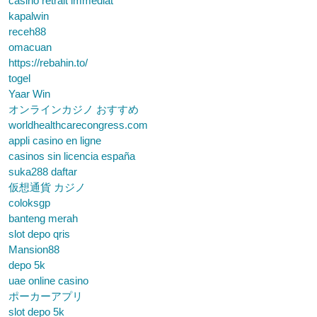
casino retrait immédiat
kapalwin
receh88
omacuan
https://rebahin.to/
togel
Yaar Win
オンラインカジノ おすすめ
worldhealthcarecongress.com
appli casino en ligne
casinos sin licencia españa
suka288 daftar
仮想通貨 カジノ
coloksgp
banteng merah
slot depo qris
Mansion88
depo 5k
uae online casino
ポーカーアプリ
slot depo 5k