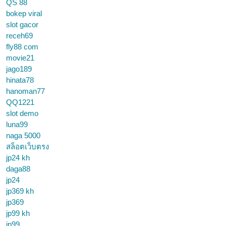
QS 88
bokep viral
slot gacor
receh69
fly88 com
movie21
jago189
hinata78
hanoman77
QQ1221
slot demo
luna99
naga 5000
สล็อตเว็บตรง
jp24 kh
daga88
jp24
jp369 kh
jp369
jp99 kh
jp99