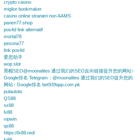
crypto casino
miglior bookmaker
casino online stranieri non AAMS
panen77.shop
pos4d link alternatif
mortal78
pesona77
link pos4d
爱思助手
wop slot
黑帽SEO@moonalites 通过我们的SEO反向链接提升您的网站↑
Google排名 Telegram：@moonalites 通过我们的SEO提升您的
网站↑ Google排名 bet939app.com.pk
pulautoto
QS88
sx88
lv88
vipwin
qs88
https://lx88.red/
lv88