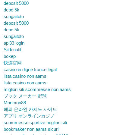
deposit 5000
depo 5k
sungaitoto
deposit 5000
depo 5k
sungaitoto
api33 login
Sildenafil
bokep
快连官网
casino en ligne france légal
lista casino non aams
lista casino non aams
migliori siti scommesse non aams
ブック メーカー 野球
Monmon88
해외 온라인 카지노 사이트
アプリ オンラインカジノ
scommesse sportive migliori siti
bookmaker non aams sicuri