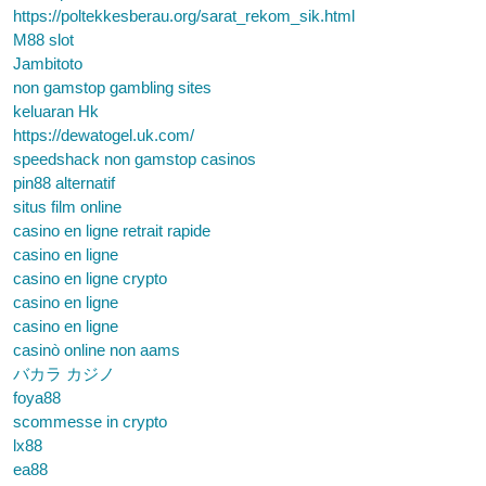
https://poltekkesberau.org/sarat_rekom_sik.html
M88 slot
Jambitoto
non gamstop gambling sites
keluaran Hk
https://dewatogel.uk.com/
speedshack non gamstop casinos
pin88 alternatif
situs film online
casino en ligne retrait rapide
casino en ligne
casino en ligne crypto
casino en ligne
casino en ligne
casinò online non aams
バカラ カジノ
foya88
scommesse in crypto
lx88
ea88