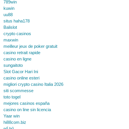
789win
kuwin
uu88
situs haha178
Balislot
crypto casinos
maxwin
meilleur jeux de poker gratuit
casino retrait rapide
casino en ligne
sungaitoto
Slot Gacor Hari Ini
casino online esteri
migliori crypto casino Italia 2026
siti scommesse
toto togel
mejores casinos españa
casino on line sin licencia
Yaar win
hi88com.biz
nổ hũ