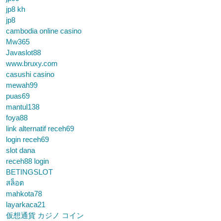
jp8 kh
jp8
cambodia online casino
Mw365
Javaslot88
www.bruxy.com
casushi casino
mewah99
puas69
mantul138
foya88
link alternatif receh69
login receh69
slot dana
receh88 login
BETINGSLOT
สล็อต
mahkota78
layarkaca21
仮想通貨 カジノ コイン