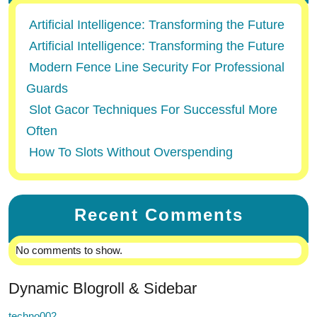
Artificial Intelligence: Transforming the Future
Artificial Intelligence: Transforming the Future
Modern Fence Line Security For Professional
Guards
Slot Gacor Techniques For Successful More
Often
How To Slots Without Overspending
Recent Comments
No comments to show.
Dynamic Blogroll & Sidebar
techno002