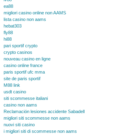
ea88
migliori casino online non AAMS
lista casino non aams
hebat303
fly88
hi88
pari sportif crypto
crypto casinos
nouveau casino en ligne
casino online france
paris sportif ufc mma
site de paris sportif
M88 link
usdt casino
siti scommesse italiani
casino non aams
Reclamación lesiones accidente Sabadell
migliori siti scommesse non aams
nuovi siti casino
i migliori siti di scommesse non aams