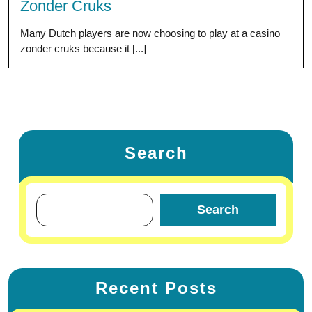
Zonder Cruks
Many Dutch players are now choosing to play at a casino
zonder cruks because it [...]
Search
Search
Recent Posts