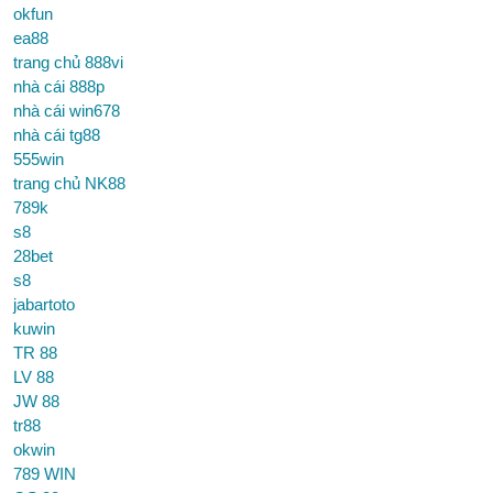
okfun
ea88
trang chủ 888vi
nhà cái 888p
nhà cái win678
nhà cái tg88
555win
trang chủ NK88
789k
s8
28bet
s8
jabartoto
kuwin
TR 88
LV 88
JW 88
tr88
okwin
789 WIN