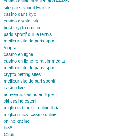
casino online stranieri non AAMS
site paris sportif France
casino sans kyc
casino crypto liste
best crypto casino
paris sportif sur le tennis
meilleur site de paris sportif
Viagra
casino en ligne
casino en ligne retrait immédiat
meilleur site de paris sportif
crypto betting sites
meilleur site de pari sportif
casino live
nouveaux casino en ligne
siti casino esteri
migliori siti poker online italia
migliori nuovi casino online
online kazino
tg88
C168