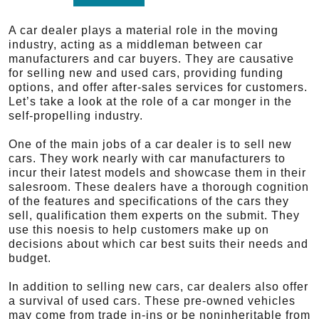
A car dealer plays a material role in the moving
industry, acting as a middleman between car
manufacturers and car buyers. They are causative
for selling new and used cars, providing funding
options, and offer after-sales services for customers.
Let’s take a look at the role of a car monger in the
self-propelling industry.
One of the main jobs of a car dealer is to sell new
cars. They work nearly with car manufacturers to
incur their latest models and showcase them in their
salesroom. These dealers have a thorough cognition
of the features and specifications of the cars they
sell, qualification them experts on the submit. They
use this noesis to help customers make up on
decisions about which car best suits their needs and
budget.
In addition to selling new cars, car dealers also offer
a survival of used cars. These pre-owned vehicles
may come from trade in-ins or be noninheritable from