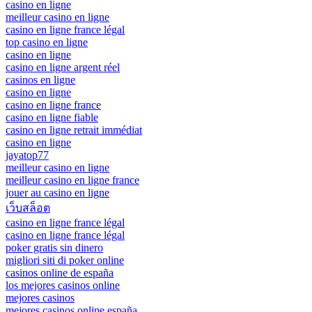
casino en ligne
meilleur casino en ligne
casino en ligne france légal
top casino en ligne
casino en ligne
casino en ligne argent réel
casinos en ligne
casino en ligne
casino en ligne france
casino en ligne fiable
casino en ligne retrait immédiat
casino en ligne
jayatop77
meilleur casino en ligne
meilleur casino en ligne france
jouer au casino en ligne
เว็บสล็อต
casino en ligne france légal
casino en ligne france légal
poker gratis sin dinero
migliori siti di poker online
casinos online de españa
los mejores casinos online
mejores casinos
mejores casinos online españa