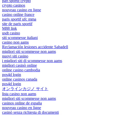
pari sportif crypto
crypto casinos
nouveau casino en ligne
casino online france
paris sportif ufc mma
site de paris sportif
M88 link
usdt casino
siti scommesse italiani
casino non aams
Reclamación lesiones accidente Sabadell
migliori siti scommesse non aams
nuovi siti casino
i migliori siti di scommesse non aams
migliori casinò online
online casino cambodia
pos4d login
online casinos canada
pos4d login
オンラインカジノ サイト
lista casino non aams
migliori siti scommesse non aams
casinos online de españa
nouveau casino en ligne
casinò senza richiesta di documenti