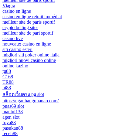
meilleur site de paris sportif
Viagra
casino en ligne
casino en ligne retrait immédiat
meilleur site de paris sportif
crypto betting sites
meilleur site de pari sportif
casino live
nouveaux casino en ligne
siti casino esteri
migliori siti poker online italia
migliori nuovi casino online
online kazino
tg88
C168
TR88
hi88
สล็อตเว็บตรง pg slot
https://nganhangquanao.com/
puas69 slot
mantul138
agen slot
foya88
pasukan88
receh88