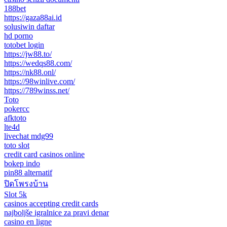
188bet
https://gaza88ai.id
solusiwin daftar
hd porno
totobet login
https://jw88.to/
https://wedqs88.com/
https://nk88.onl/
https://98winlive.com/
https://789winss.net/
Toto
pokercc
afktoto
lte4d
livechat mdg99
toto slot
credit card casinos online
bokep indo
pin88 alternatif
ปิดโพรงบ้าน
Slot 5k
casinos accepting credit cards
najboljše igralnice za pravi denar
casino en ligne