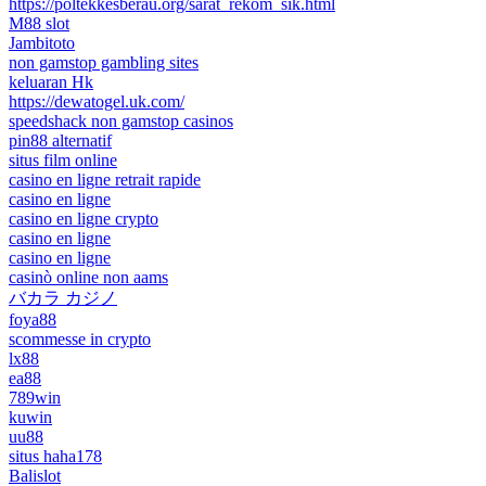
https://poltekkesberau.org/sarat_rekom_sik.html
M88 slot
Jambitoto
non gamstop gambling sites
keluaran Hk
https://dewatogel.uk.com/
speedshack non gamstop casinos
pin88 alternatif
situs film online
casino en ligne retrait rapide
casino en ligne
casino en ligne crypto
casino en ligne
casino en ligne
casinò online non aams
バカラ カジノ
foya88
scommesse in crypto
lx88
ea88
789win
kuwin
uu88
situs haha178
Balislot