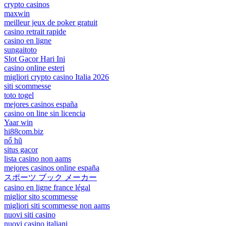
crypto casinos
maxwin
meilleur jeux de poker gratuit
casino retrait rapide
casino en ligne
sungaitoto
Slot Gacor Hari Ini
casino online esteri
migliori crypto casino Italia 2026
siti scommesse
toto togel
mejores casinos españa
casino on line sin licencia
Yaar win
hi88com.biz
nổ hũ
situs gacor
lista casino non aams
mejores casinos online españa
スポーツ ブック メーカー
casino en ligne france légal
miglior sito scommesse
migliori siti scommesse non aams
nuovi siti casino
nuovi casino italiani