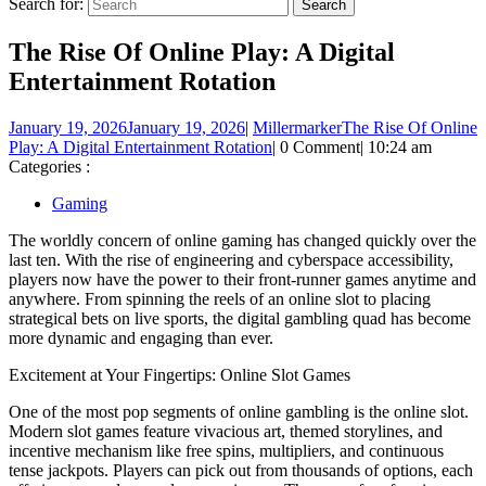
Search for:
The Rise Of Online Play: A Digital
Entertainment Rotation
January 19, 2026
January 19, 2026
|
Millermarker
The Rise Of Online
Play: A Digital Entertainment Rotation
|
0 Comment
|
10:24 am
Categories :
Gaming
The worldly concern of online gaming has changed quickly over the
last ten. With the rise of engineering and cyberspace accessibility,
players now have the power to their front-runner games anytime and
anywhere. From spinning the reels of an online slot to placing
strategical bets on live sports, the digital gambling quad has become
more dynamic and engaging than ever.
Excitement at Your Fingertips: Online Slot Games
One of the most pop segments of online gambling is the online slot.
Modern slot games feature vivacious art, themed storylines, and
incentive mechanism like free spins, multipliers, and continuous
tense jackpots. Players can pick out from thousands of options, each