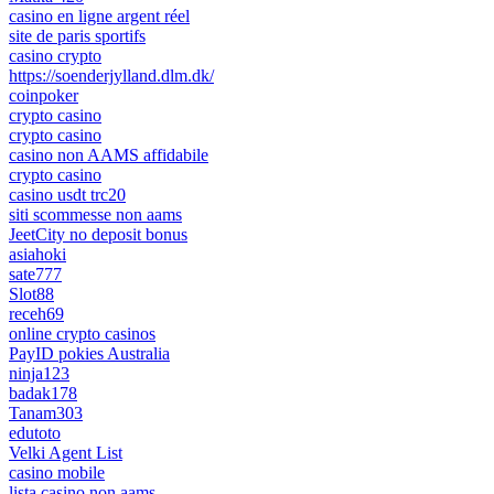
casino en ligne argent réel
site de paris sportifs
casino crypto
https://soenderjylland.dlm.dk/
coinpoker
crypto casino
crypto casino
casino non AAMS affidabile
crypto casino
casino usdt trc20
siti scommesse non aams
JeetCity no deposit bonus
asiahoki
sate777
Slot88
receh69
online crypto casinos
PayID pokies Australia
ninja123
badak178
Tanam303
edutoto
Velki Agent List
casino mobile
lista casino non aams