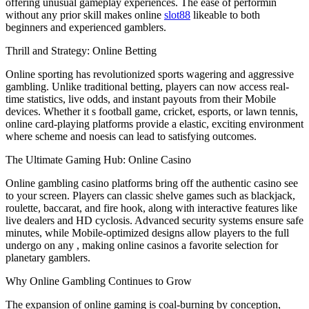
offering unusual gameplay experiences. The ease of performin
without any prior skill makes online
slot88
likeable to both
beginners and experienced gamblers.
Thrill and Strategy: Online Betting
Online sporting has revolutionized sports wagering and aggressive
gambling. Unlike traditional betting, players can now access real-
time statistics, live odds, and instant payouts from their Mobile
devices. Whether it s football game, cricket, esports, or lawn tennis,
online card-playing platforms provide a elastic, exciting environment
where scheme and noesis can lead to satisfying outcomes.
The Ultimate Gaming Hub: Online Casino
Online gambling casino platforms bring off the authentic casino see
to your screen. Players can classic shelve games such as blackjack,
roulette, baccarat, and fire hook, along with interactive features like
live dealers and HD cyclosis. Advanced security systems ensure safe
minutes, while Mobile-optimized designs allow players to the full
undergo on any , making online casinos a favorite selection for
planetary gamblers.
Why Online Gambling Continues to Grow
The expansion of online gaming is coal-burning by conception,