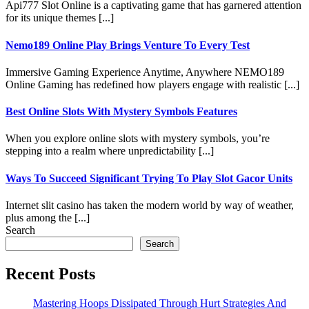
Api777 Slot Online is a captivating game that has garnered attention
for its unique themes [...]
Nemo189 Online Play Brings Venture To Every Test
Immersive Gaming Experience Anytime, Anywhere NEMO189
Online Gaming has redefined how players engage with realistic [...]
Best Online Slots With Mystery Symbols Features
When you explore online slots with mystery symbols, you’re
stepping into a realm where unpredictability [...]
Ways To Succeed Significant Trying To Play Slot Gacor Units
Internet slit casino has taken the modern world by way of weather,
plus among the [...]
Search
Search
Recent Posts
Mastering Hoops Dissipated Through Hurt Strategies And