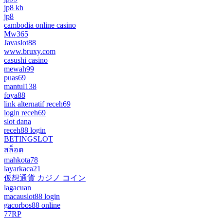
jp8 kh
jp8
cambodia online casino
Mw365
Javaslot88
www.bruxy.com
casushi casino
mewah99
puas69
mantul138
foya88
link alternatif receh69
login receh69
slot dana
receh88 login
BETINGSLOT
สล็อต
mahkota78
layarkaca21
仮想通貨 カジノ コイン
lagacuan
macauslot88 login
gacorbos88 online
77RP