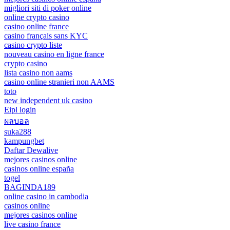
migliori siti di poker online
online crypto casino
casino online france
casino français sans KYC
casino crypto liste
nouveau casino en ligne france
crypto casino
lista casino non aams
casino online stranieri non AAMS
toto
new independent uk casino
Eipl login
ผลบอล
suka288
kampungbet
Daftar Dewalive
mejores casinos online
casinos online españa
togel
BAGINDA189
online casino in cambodia
casinos online
mejores casinos online
live casino france