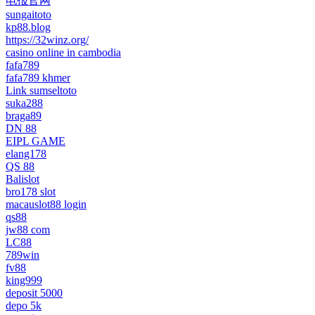
电报官网
sungaitoto
kp88.blog
https://32winz.org/
casino online in cambodia
fafa789
fafa789 khmer
Link sumseltoto
suka288
braga89
DN 88
EIPL GAME
elang178
QS 88
Balislot
bro178 slot
macauslot88 login
qs88
jw88 com
LC88
789win
fv88
king999
deposit 5000
depo 5k