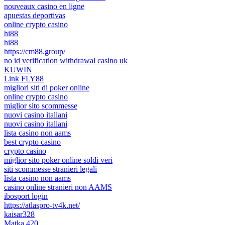
nouveaux casino en ligne
apuestas deportivas
online crypto casino
hi88
hi88
https://cm88.group/
no id verification withdrawal casino uk
KUWIN
Link FLY88
migliori siti di poker online
online crypto casino
miglior sito scommesse
nuovi casino italiani
nuovi casino italiani
lista casino non aams
best crypto casino
crypto casino
miglior sito poker online soldi veri
siti scommesse stranieri legali
lista casino non aams
casino online stranieri non AAMS
ibosport login
https://atlaspro-tv4k.net/
kaisar328
Matka 420