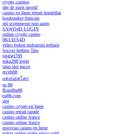
crypto casinos
site de paris sportif
casino en ligne retrait immédiat
bookmaker francais
siti scommesse non aams
SAWO4D LOGIN
online crypto casino
8KUDA4D
video bokep indonesia terbaru
Soccer betting Tips
rajabet789
suka288 login
situs slot gacor
receh88
แทงบอลโลก
qs 88
Bondhu88
ea88.com
slot
casino crypto en ligne
casino retrait rapide
casino online france
casino online france
nouveau casino en ligne
poker online gratis senza soldi