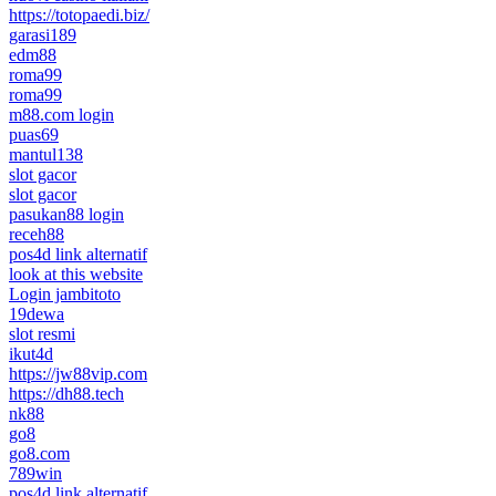
https://totopaedi.biz/
garasi189
edm88
roma99
roma99
m88.com login
puas69
mantul138
slot gacor
slot gacor
pasukan88 login
receh88
pos4d link alternatif
look at this website
Login jambitoto
19dewa
slot resmi
ikut4d
https://jw88vip.com
https://dh88.tech
nk88
go8
go8.com
789win
pos4d link alternatif