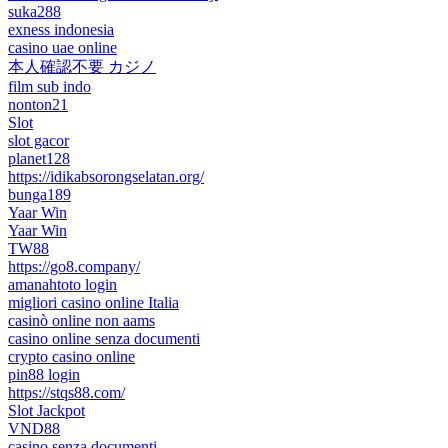
suka288
exness indonesia
casino uae online
本人確認不要 カジノ
film sub indo
nonton21
Slot
slot gacor
planet128
https://idikabsorongselatan.org/
bunga189
Yaar Win
Yaar Win
TW88
https://go8.company/
amanahtoto login
migliori casino online Italia
casinò online non aams
casino online senza documenti
crypto casino online
pin88 login
https://stqs88.com/
Slot Jackpot
VND88
casino senza documenti