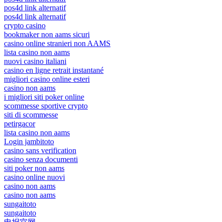
pos4d link alternatif
pos4d link alternatif
crypto casino
bookmaker non aams sicuri
casino online stranieri non AAMS
lista casino non aams
nuovi casino italiani
casino en ligne retrait instantané
migliori casino online esteri
casino non aams
i migliori siti poker online
scommesse sportive crypto
siti di scommesse
petirgacor
lista casino non aams
Login jambitoto
casino sans verification
casino senza documenti
siti poker non aams
casino online nuovi
casino non aams
casino non aams
sungaitoto
sungaitoto