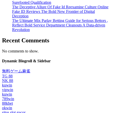
Surefooted Qualification
The Deceptive Allure Of Fake Id Reexamine Culture Online
Fake ID Reviews The Bold New Frontier of Digital
Deception
The Ultimate Mix Parlay Betting Guide for Serious Bettors ,
Reflect Bold Service Department Cleanouts A Data-driven
Revolution
Recent Comments
No comments to show.
Dynamic Blogroll & Sidebar
無料ゲーム麻雀
TG 88
NK 88
kuwin
vipwin
kuwin
789win
88kbet
okwin
situs slot gacor