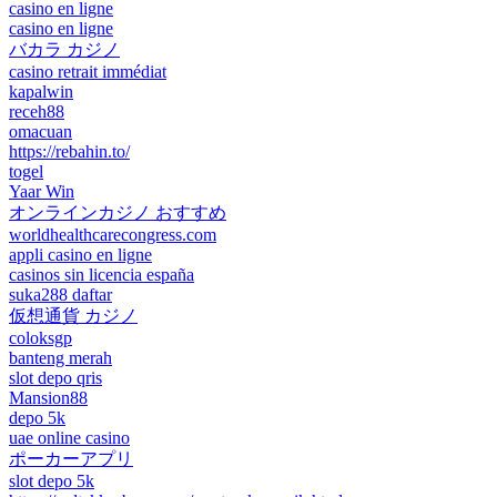
casino en ligne
casino en ligne
バカラ カジノ
casino retrait immédiat
kapalwin
receh88
omacuan
https://rebahin.to/
togel
Yaar Win
オンラインカジノ おすすめ
worldhealthcarecongress.com
appli casino en ligne
casinos sin licencia españa
suka288 daftar
仮想通貨 カジノ
coloksgp
banteng merah
slot depo qris
Mansion88
depo 5k
uae online casino
ポーカーアプリ
slot depo 5k