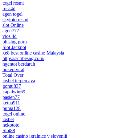
togel resmi
rusa4d
agen togel
skytoto resmi
slot Online
agen777
vios 4d
phising porn
Slot Jackpot
xe8 best online casino Malaysia
https://scribesng.com/
ngentot berdarah
bokep viral
Total Over
iosbet terpercaya
gomu837
kapalwin69
pasien77
ketua911
puma128
togel online
iosbet
nekototo
Slot88
online casino igralnice v sloveniji