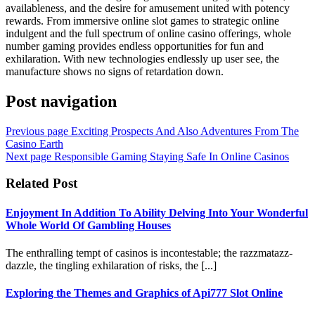
availableness, and the desire for amusement united with potency
rewards. From immersive online slot games to strategic online
indulgent and the full spectrum of online casino offerings, whole
number gaming provides endless opportunities for fun and
exhilaration. With new technologies endlessly up user see, the
manufacture shows no signs of retardation down.
Post navigation
Previous page
Exciting Prospects And Also Adventures From The
Casino Earth
Next page
Responsible Gaming Staying Safe In Online Casinos
Related Post
Enjoyment In Addition To Ability Delving Into Your Wonderful
Whole World Of Gambling Houses
The enthralling tempt of casinos is incontestable; the razzmatazz-
dazzle, the tingling exhilaration of risks, the [...]
Exploring the Themes and Graphics of Api777 Slot Online