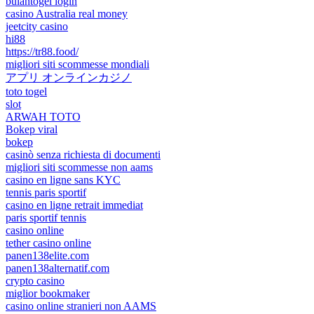
bulantogel login
casino Australia real money
jeetcity casino
hi88
https://tr88.food/
migliori siti scommesse mondiali
アプリ オンラインカジノ
toto togel
slot
ARWAH TOTO
Bokep viral
bokep
casinò senza richiesta di documenti
migliori siti scommesse non aams
casino en ligne sans KYC
tennis paris sportif
casino en ligne retrait immediat
paris sportif tennis
casino online
tether casino online
panen138elite.com
panen138alternatif.com
crypto casino
miglior bookmaker
casino online stranieri non AAMS