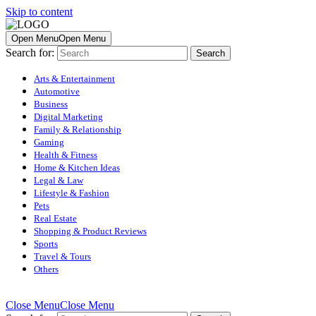
Skip to content
Open Menu
Open Menu
Search for:
Arts & Entertainment
Automotive
Business
Digital Marketing
Family & Relationship
Gaming
Health & Fitness
Home & Kitchen Ideas
Legal & Law
Lifestyle & Fashion
Pets
Real Estate
Shopping & Product Reviews
Sports
Travel & Tours
Others
Close Menu
Close Menu