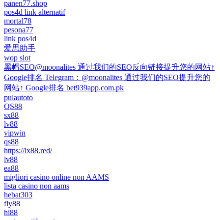
panen77.shop
pos4d link alternatif
mortal78
pesona77
link pos4d
爱思助手
wop slot
黑帽SEO@moonalites 通过我们的SEO反向链接提升您的网站↑
Google排名 Telegram：@moonalites 通过我们的SEO提升您的
网站↑ Google排名 bet939app.com.pk
pulautoto
QS88
sx88
lv88
vipwin
qs88
https://lx88.red/
lv88
ea88
migliori casino online non AAMS
lista casino non aams
hebat303
fly88
hi88