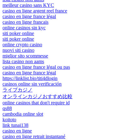
meilleur casino sans KYC
casino en ligne argent reel france
casino en ligne france légal
casino en ligne francais
online casinos sin kyc
siti poker online
siti poker online
online crypto casino
nuovi siti casino
miglior sito scommesse
lista casino non aams
casino en ligne france légal ou pas
casino en ligne france légal
https://linklist.bio/titi4dlogin
casinos online sin verificación
ライブカジノ
オンラインカジノおすすめ比較
online casinos that don't require id
qs88
cambodia online slot
koitoto
link tunai138
casino en ligne
casino en ligne retrait instantané