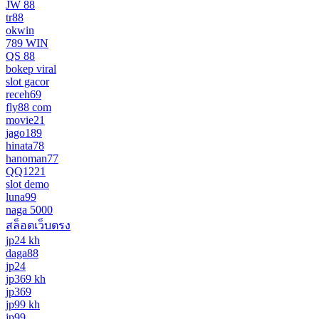
JW 88
tr88
okwin
789 WIN
QS 88
bokep viral
slot gacor
receh69
fly88 com
movie21
jago189
hinata78
hanoman77
QQ1221
slot demo
luna99
naga 5000
สล็อตเว็บตรง
jp24 kh
daga88
jp24
jp369 kh
jp369
jp99 kh
jp99