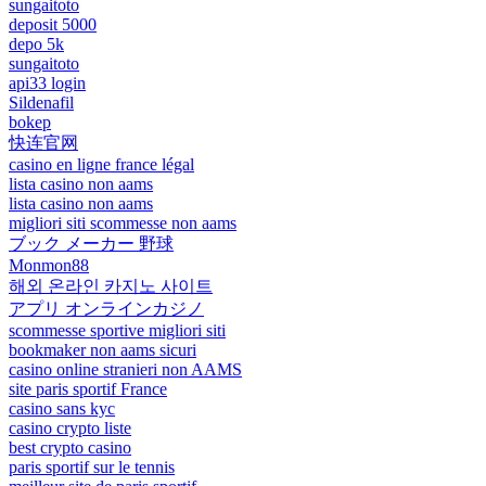
sungaitoto
deposit 5000
depo 5k
sungaitoto
api33 login
Sildenafil
bokep
快连官网
casino en ligne france légal
lista casino non aams
lista casino non aams
migliori siti scommesse non aams
ブック メーカー 野球
Monmon88
해외 온라인 카지노 사이트
アプリ オンラインカジノ
scommesse sportive migliori siti
bookmaker non aams sicuri
casino online stranieri non AAMS
site paris sportif France
casino sans kyc
casino crypto liste
best crypto casino
paris sportif sur le tennis