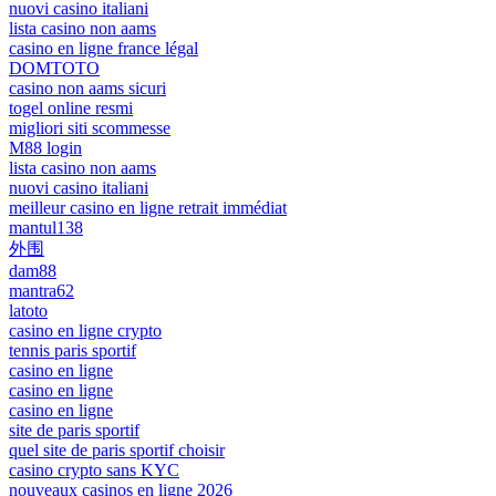
nuovi casino italiani
lista casino non aams
casino en ligne france légal
DOMTOTO
casino non aams sicuri
togel online resmi
migliori siti scommesse
M88 login
lista casino non aams
nuovi casino italiani
meilleur casino en ligne retrait immédiat
mantul138
外围
dam88
mantra62
latoto
casino en ligne crypto
tennis paris sportif
casino en ligne
casino en ligne
casino en ligne
site de paris sportif
quel site de paris sportif choisir
casino crypto sans KYC
nouveaux casinos en ligne 2026