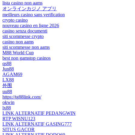
lista casino non aams
オンラインカジノ アプリ
meilleurs casino sans verification
crypto casino
nouveau casino en ligne 2026
casino senza documenti
siti scommesse crypto
casino non aams
siti scommesse non aams
M88 World Cup
best non gamstop casinos
qs88
Jun88
AGAM69
LX88
外围
uu88
https://tg88link.com/
okwin
lx88
LINK ALTERNATIF PEDANGWIN
RTP WISNU123
LINK ALTERNATIF GASING777
SITUS GACOR
LINK ALTERNATIF DODO69