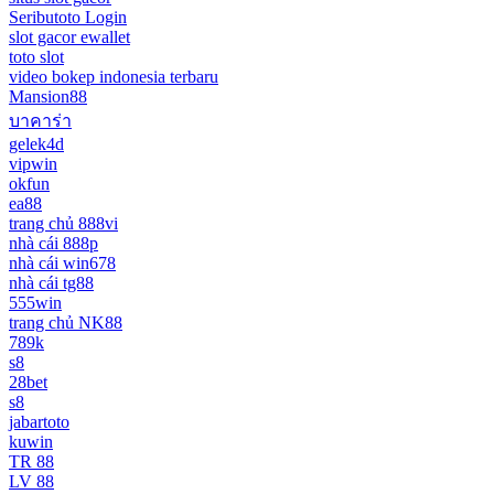
Seributoto Login
slot gacor ewallet
toto slot
video bokep indonesia terbaru
Mansion88
บาคาร่า
gelek4d
vipwin
okfun
ea88
trang chủ 888vi
nhà cái 888p
nhà cái win678
nhà cái tg88
555win
trang chủ NK88
789k
s8
28bet
s8
jabartoto
kuwin
TR 88
LV 88