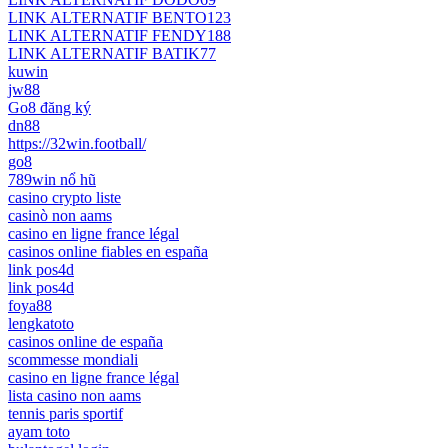
LINK ALTERNATIF BENTO123
LINK ALTERNATIF FENDY188
LINK ALTERNATIF BATIK77
kuwin
jw88
Go8 đăng ký
dn88
https://32win.football/
go8
789win nổ hũ
casino crypto liste
casinò non aams
casino en ligne france légal
casinos online fiables en españa
link pos4d
link pos4d
foya88
lengkatoto
casinos online de españa
scommesse mondiali
casino en ligne france légal
lista casino non aams
tennis paris sportif
ayam toto