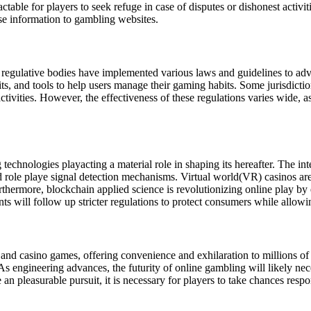
ractable for players to seek refuge in case of disputes or dishonest activ
ise information to gambling websites.
d regulative bodies have implemented various laws and guidelines to ad
mits, and tools to help users manage their gaming habits. Some jurisdict
l activities. However, the effectiveness of these regulations varies wide
technologies playacting a material role in shaping its hereafter. The in
 role playe signal detection mechanisms. Virtual world(VR) casinos are 
rthermore, blockchain applied science is revolutionizing online play by
ts will follow up stricter regulations to protect consumers while allow
nd casino games, offering convenience and exhilaration to millions of pl
As engineering advances, the futurity of online gambling will likely nec
 pleasurable pursuit, it is necessary for players to take chances respo