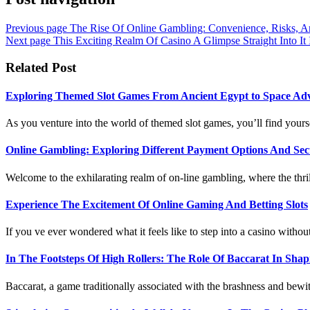
Previous page
The Rise Of Online Gambling: Convenience, Risks, A
Next page
This Exciting Realm Of Casino A Glimpse Straight Into It
Related Post
Exploring Themed Slot Games From Ancient Egypt to Space Ad
As you venture into the world of themed slot games, you’ll find yoursel
Online Gambling: Exploring Different Payment Options And Sec
Welcome to the exhilarating realm of on-line gambling, where the thrill
Experience The Excitement Of Online Gaming And Betting Slots
If you ve ever wondered what it feels like to step into a casino without 
In The Footsteps Of High Rollers: The Role Of Baccarat In Sh
Baccarat, a game traditionally associated with the brashness and bewitc