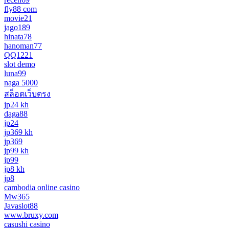
fly88 com
movie21
jago189
hinata78
hanoman77
QQ1221
slot demo
luna99
naga 5000
สล็อตเว็บตรง
jp24 kh
daga88
jp24
jp369 kh
jp369
jp99 kh
jp99
jp8 kh
jp8
cambodia online casino
Mw365
Javaslot88
www.bruxy.com
casushi casino