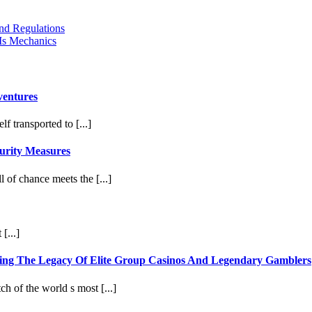
nd Regulations
 Is Mechanics
ventures
f transported to [...]
urity Measures
 of chance meets the [...]
[...]
aping The Legacy Of Elite Group Casinos And Legendary Gamblers
h of the world s most [...]