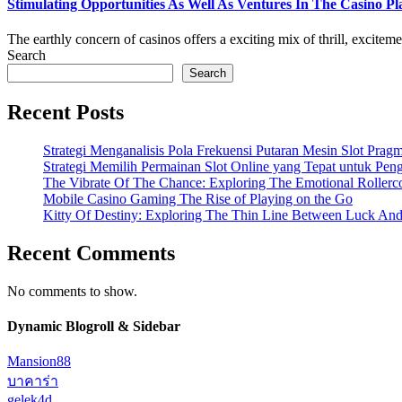
Stimulating Opportunities As Well As Ventures In The Casino Pl
The earthly concern of casinos offers a exciting mix of thrill, exciteme
Search
Search
Recent Posts
Strategi Menganalisis Pola Frekuensi Putaran Mesin Slot Pr
Strategi Memilih Permainan Slot Online yang Tepat untuk Pe
The Vibrate Of The Chance: Exploring The Emotional Rollerc
Mobile Casino Gaming The Rise of Playing on the Go
Kitty Of Destiny: Exploring The Thin Line Between Luck And
Recent Comments
No comments to show.
Dynamic Blogroll & Sidebar
Mansion88
บาคาร่า
gelek4d