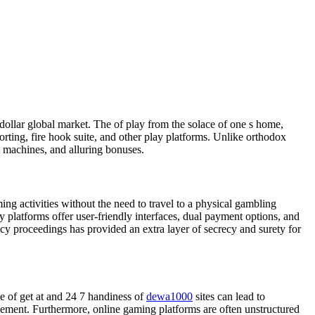
dollar global market. The of play from the solace of one s home,
orting, fire hook suite, and other play platforms. Unlike orthodox
t machines, and alluring bonuses.
ing activities without the need to travel to a physical gambling
y platforms offer user-friendly interfaces, dual payment options, and
ency proceedings has provided an extra layer of secrecy and surety for
se of get at and 24 7 handiness of
dewa1000
sites can lead to
ement. Furthermore, online gaming platforms are often unstructured