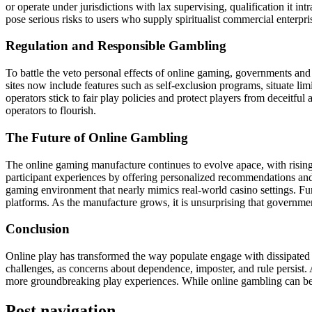
or operate under jurisdictions with lax supervising, qualification it int
pose serious risks to users who supply spiritualist commercial enterpr
Regulation and Responsible Gambling
To battle the veto personal effects of online gaming, governments an
sites now include features such as self-exclusion programs, situate li
operators stick to fair play policies and protect players from deceitfu
operators to flourish.
The Future of Online Gambling
The online gaming manufacture continues to evolve apace, with rising 
participant experiences by offering personalized recommendations and
gaming environment that nearly mimics real-world casino settings. Fu
platforms. As the manufacture grows, it is unsurprising that governmen
Conclusion
Online play has transformed the way populate engage with dissipated a
challenges, as concerns about dependence, imposter, and rule persist. 
more groundbreaking play experiences. While online gambling can be an
Post navigation