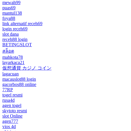
mewah99
puas69
mantul138
foya88
link alternatif receh69
login receh69
slot dana
receh88 login
BETINGSLOT
สล็อต
mahkota78
layarkaca21
仮想通貨 カジノ コイン
lagacuan
macauslot88 login
gacorbos88 online
77RP
togel resmi
rusa4d
agen togel
skytoto resmi
slot Online
agen777
vios 4d