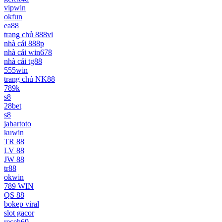
vipwin
okfun
ea88
trang chủ 888vi
nhà cái 888p
nhà cái win678
nhà cái tg88
555win
trang chủ NK88
789k
s8
28bet
s8
jabartoto
kuwin
TR 88
LV 88
JW 88
tr88
okwin
789 WIN
QS 88
bokep viral
slot gacor
receh69