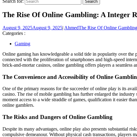
Search for:
The Rise Of Online Gambling: A Integer R
August 9, 2025
August 9, 2025
|
Ahmed
The Rise Of Online Gambling:
Categories :
Gaming
Online gaming has knowledgeable a solid tide in popularity over the p
connected with the proliferation of smartphones and high-speed interne
brick-and-mortar casinos, online gambling offers players a seamless a
The Convenience and Accessibility of Online Gambli
One of the primary reasons for the succeeder of online play is its avai
casino. The rise of mobile gambling has further enlarged the industry 
moment access to a wide straddle of games, qualification it easier than
online gamblers.
The Risks and Dangers of Online Gambling
Despite its many advantages, online play also presents substantial ris
compulsive demeanour. Without physical cash transactions, players m