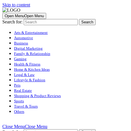
Skip to content
Open Menu
Open Menu
Search for:
Arts & Entertainment
Automotive
Business
Digital Marketing
Family & Relationship
Gaming
Health & Fitness
Home & Kitchen Ideas
Legal & Law
Lifestyle & Fashion
Pets
Real Estate
Shopping & Product Reviews
Sports
Travel & Tours
Others
Close Menu
Close Menu