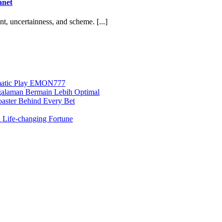
anet
nt, uncertainness, and scheme. [...]
agmatic Play EMON777
ngalaman Bermain Lebih Optimal
oaster Behind Every Bet
 Life-changing Fortune