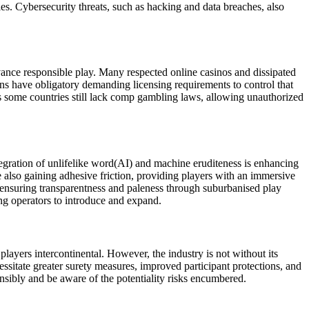
ities. Cybersecurity threats, such as hacking and data breaches, also
vance responsible play. Many respected online casinos and dissipated
ions have obligatory demanding licensing requirements to control that
, as some countries still lack comp gambling laws, allowing unauthorized
tegration of unlifelike word(AI) and machine eruditeness is enhancing
also gaining adhesive friction, providing players with an immersive
 ensuring transparentness and paleness through suburbanised play
ing operators to introduce and expand.
ayers intercontinental. However, the industry is not without its
essitate greater surety measures, improved participant protections, and
nsibly and be aware of the potentiality risks encumbered.