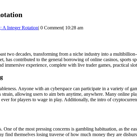
otation
 A Integer Rotation
|
0 Comment
|
10:28 am
ast two decades, transforming from a niche industry into a multibillion-
t, has contributed to the general borrowing of online casinos, sports sp
nd immersive experience, complete with live trader games, practical slo
ng
lableness. Anyone with an cyberspace can participate in a variety of gam
s strain, allowing users to aim bets anytime, anywhere. Many online pla
 ever for players to wage in play. Additionally, the intro of cryptocurr
ks. One of the most pressing concerns is gambling habituation, as the ea
ay find themselves losing traverse of how much money they are disburs