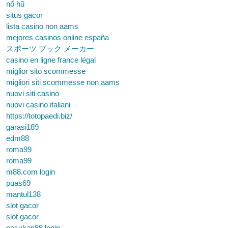
nổ hũ
situs gacor
lista casino non aams
mejores casinos online españa
スポーツ ブック メーカー
casino en ligne france légal
miglior sito scommesse
migliori siti scommesse non aams
nuovi siti casino
nuovi casino italiani
https://totopaedi.biz/
garasi189
edm88
roma99
roma99
m88.com login
puas69
mantul138
slot gacor
slot gacor
pasukan88 login