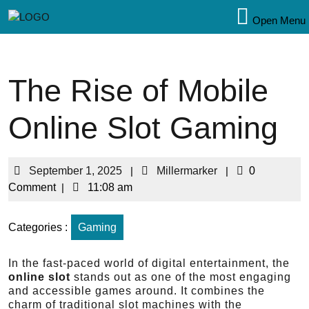
Open Menu
The Rise of Mobile
Online Slot Gaming
September 1, 2025
|
Millermarker
|
0
Comment
|
11:08 am
Categories :
Gaming
In the fast-paced world of digital entertainment, the
online slot
stands out as one of the most engaging
and accessible games around. It combines the
charm of traditional slot machines with the