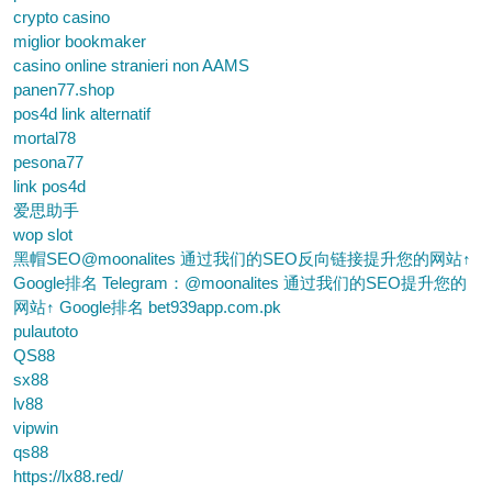
crypto casino
miglior bookmaker
casino online stranieri non AAMS
panen77.shop
pos4d link alternatif
mortal78
pesona77
link pos4d
爱思助手
wop slot
黑帽SEO@moonalites 通过我们的SEO反向链接提升您的网站↑
Google排名 Telegram：@moonalites 通过我们的SEO提升您的
网站↑ Google排名 bet939app.com.pk
pulautoto
QS88
sx88
lv88
vipwin
qs88
https://lx88.red/