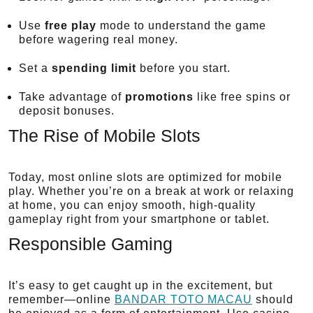
Use
free play
mode to understand the game
before wagering real money.
Set a
spending limit
before you start.
Take advantage of
promotions
like free spins or
deposit bonuses.
The Rise of Mobile Slots
Today, most online slots are optimized for mobile
play. Whether you’re on a break at work or relaxing
at home, you can enjoy smooth, high-quality
gameplay right from your smartphone or tablet.
Responsible Gaming
It’s easy to get caught up in the excitement, but
remember—online
BANDAR TOTO MACAU
should