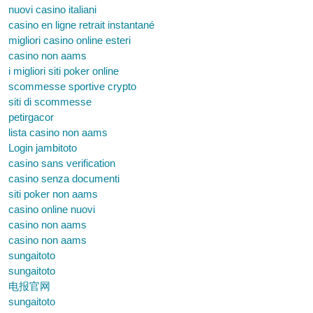
nuovi casino italiani
casino en ligne retrait instantané
migliori casino online esteri
casino non aams
i migliori siti poker online
scommesse sportive crypto
siti di scommesse
petirgacor
lista casino non aams
Login jambitoto
casino sans verification
casino senza documenti
siti poker non aams
casino online nuovi
casino non aams
casino non aams
sungaitoto
sungaitoto
电报官网
sungaitoto