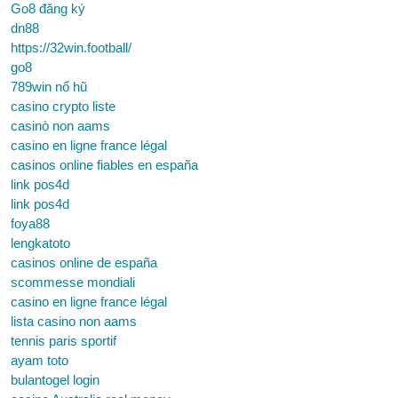
Go8 đăng ký
dn88
https://32win.football/
go8
789win nổ hũ
casino crypto liste
casinò non aams
casino en ligne france légal
casinos online fiables en españa
link pos4d
link pos4d
foya88
lengkatoto
casinos online de españa
scommesse mondiali
casino en ligne france légal
lista casino non aams
tennis paris sportif
ayam toto
bulantogel login