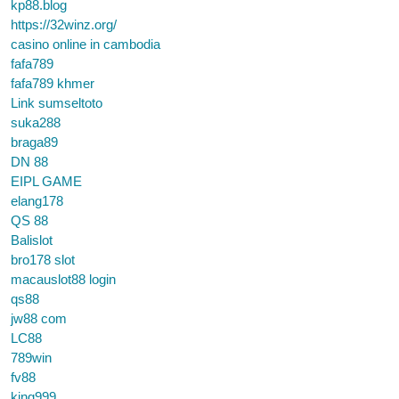
kp88.blog
https://32winz.org/
casino online in cambodia
fafa789
fafa789 khmer
Link sumseltoto
suka288
braga89
DN 88
EIPL GAME
elang178
QS 88
Balislot
bro178 slot
macauslot88 login
qs88
jw88 com
LC88
789win
fv88
king999