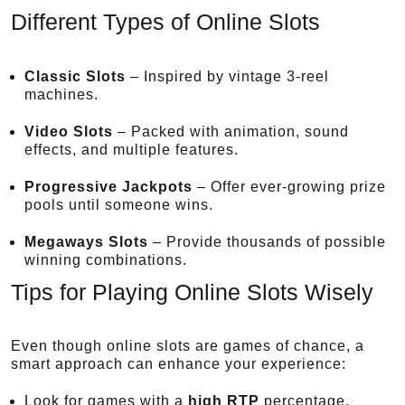
Different Types of Online Slots
Classic Slots
– Inspired by vintage 3-reel
machines.
Video Slots
– Packed with animation, sound
effects, and multiple features.
Progressive Jackpots
– Offer ever-growing prize
pools until someone wins.
Megaways Slots
– Provide thousands of possible
winning combinations.
Tips for Playing Online Slots Wisely
Even though online slots are games of chance, a
smart approach can enhance your experience:
Look for games with a
high RTP
percentage.