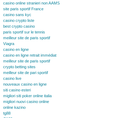
casino online stranieri non AAMS
site paris sportif France
casino sans kyc
casino crypto liste
best crypto casino
paris sportif sur le tennis
meilleur site de paris sportif
Viagra
casino en ligne
casino en ligne retrait immédiat
meilleur site de paris sportif
crypto betting sites
meilleur site de pari sportif
casino live
nouveaux casino en ligne
siti casino esteri
migliori siti poker online italia
migliori nuovi casino online
online kazino
tg88