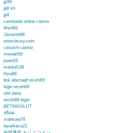
jp99
jp8 kh
jp8
cambodia online casino
Mw365
Javaslot88
www.bruxy.com
casushi casino
mewah99
puas69
mantul138
foya88
link alternatif receh69
login receh69
slot dana
receh88 login
BETINGSLOT
สล็อต
mahkota78
layarkaca21
仮想通貨 カジノ コイン