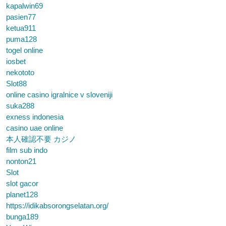
kapalwin69
pasien77
ketua911
puma128
togel online
iosbet
nekototo
Slot88
online casino igralnice v sloveniji
suka288
exness indonesia
casino uae online
本人確認不要 カジノ
film sub indo
nonton21
Slot
slot gacor
planet128
https://idikabsorongselatan.org/
bunga189