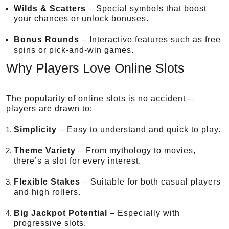
Wilds & Scatters
– Special symbols that boost
your chances or unlock bonuses.
Bonus Rounds
– Interactive features such as free
spins or pick-and-win games.
Why Players Love Online Slots
The popularity of online slots is no accident—
players are drawn to:
Simplicity
– Easy to understand and quick to play.
Theme Variety
– From mythology to movies,
there’s a slot for every interest.
Flexible Stakes
– Suitable for both casual players
and high rollers.
Big Jackpot Potential
– Especially with
progressive slots.