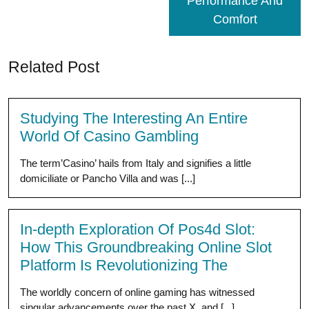
Performance And
Comfort
Related Post
Studying The Interesting An Entire
World Of Casino Gambling
The term’Casino’ hails from Italy and signifies a little
domiciliate or Pancho Villa and was [...]
In-depth Exploration Of Pos4d Slot:
How This Groundbreaking Online Slot
Platform Is Revolutionizing The
The worldly concern of online gaming has witnessed
singular advancements over the past X, and [...]