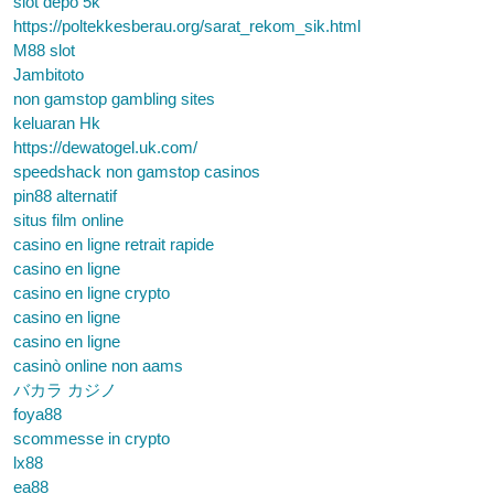
slot depo 5k
https://poltekkesberau.org/sarat_rekom_sik.html
M88 slot
Jambitoto
non gamstop gambling sites
keluaran Hk
https://dewatogel.uk.com/
speedshack non gamstop casinos
pin88 alternatif
situs film online
casino en ligne retrait rapide
casino en ligne
casino en ligne crypto
casino en ligne
casino en ligne
casinò online non aams
バカラ カジノ
foya88
scommesse in crypto
lx88
ea88