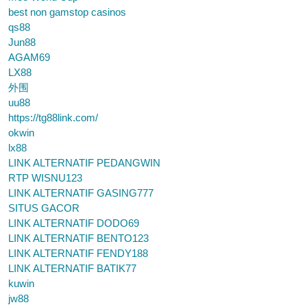
best non gamstop casinos
qs88
Jun88
AGAM69
LX88
外围
uu88
https://tg88link.com/
okwin
lx88
LINK ALTERNATIF PEDANGWIN
RTP WISNU123
LINK ALTERNATIF GASING777
SITUS GACOR
LINK ALTERNATIF DODO69
LINK ALTERNATIF BENTO123
LINK ALTERNATIF FENDY188
LINK ALTERNATIF BATIK77
kuwin
jw88