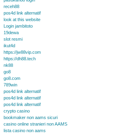
receh88
pos4d link alternatif
look at this website
Login jambitoto
19dewa
slot resmi
ikut4d
https://jw88vip.com
https://dh88.tech
nk88
go8
go8.com
789win
pos4d link alternatif
pos4d link alternatif
pos4d link alternatif
crypto casino
bookmaker non aams sicuri
casino online stranieri non AAMS
lista casino non aams