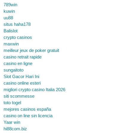
789win
kuwin
uu88
situs haha178
Balislot
crypto casinos
maxwin
meilleur jeux de poker gratuit
casino retrait rapide
casino en ligne
sungaitoto
Slot Gacor Hari Ini
casino online esteri
migliori crypto casino Italia 2026
siti scommesse
toto togel
mejores casinos españa
casino on line sin licencia
Yaar win
hi88com.biz