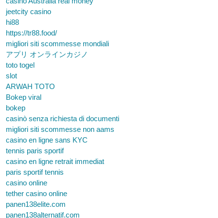
casino Australia real money
jeetcity casino
hi88
https://tr88.food/
migliori siti scommesse mondiali
アプリ オンラインカジノ
toto togel
slot
ARWAH TOTO
Bokep viral
bokep
casinò senza richiesta di documenti
migliori siti scommesse non aams
casino en ligne sans KYC
tennis paris sportif
casino en ligne retrait immediat
paris sportif tennis
casino online
tether casino online
panen138elite.com
panen138alternatif.com