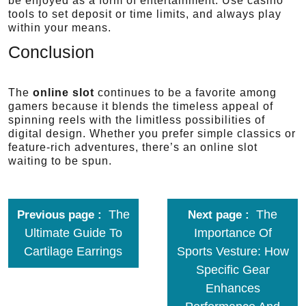
be enjoyed as a form of entertainment. Use casino
tools to set deposit or time limits, and always play
within your means.
Conclusion
The
online slot
continues to be a favorite among
gamers because it blends the timeless appeal of
spinning reels with the limitless possibilities of
digital design. Whether you prefer simple classics or
feature-rich adventures, there’s an online slot
waiting to be spun.
The
The
Previous page
Next page
Ultimate Guide To
Importance Of
Cartilage Earrings
Sports Vesture: How
Specific Gear
Enhances