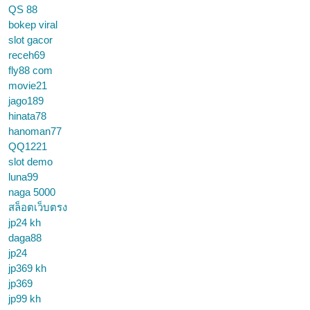
QS 88
bokep viral
slot gacor
receh69
fly88 com
movie21
jago189
hinata78
hanoman77
QQ1221
slot demo
luna99
naga 5000
สล็อตเว็บตรง
jp24 kh
daga88
jp24
jp369 kh
jp369
jp99 kh