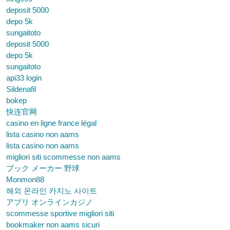
deposit 5000
depo 5k
sungaitoto
deposit 5000
depo 5k
sungaitoto
api33 login
Sildenafil
bokep
快连官网
casino en ligne france légal
lista casino non aams
lista casino non aams
migliori siti scommesse non aams
ブック メーカー 野球
Monmon88
해외 온라인 카지노 사이트
アプリ オンラインカジノ
scommesse sportive migliori siti
bookmaker non aams sicuri