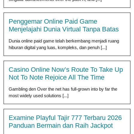
Penggemar Online Paid Game
Menjelajahi Dunia Virtual Tanpa Batas
Dunia online paid game telah berkembang menjadi ruang
hiburan digital yang luas, kompleks, dan penuh [...]
Casino Online Now’s Route To Take Up
Not To Note Rejoice All The Time
Gambling den Over the net has full-grown into by far the
most widely used solutions [...]
Examine Playful Tajir 777 Terbaru 2026
Panduan Bermain dan Raih Jackpot