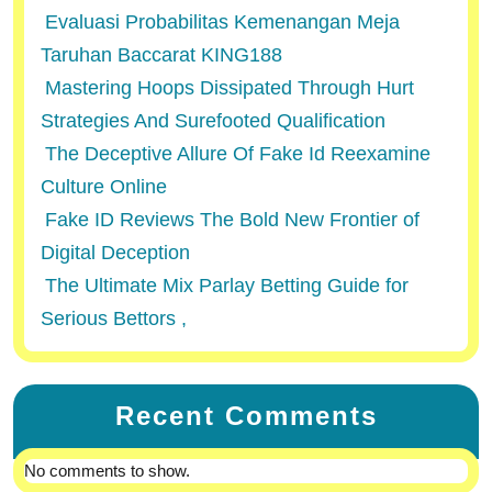
Evaluasi Probabilitas Kemenangan Meja
Taruhan Baccarat KING188
Mastering Hoops Dissipated Through Hurt
Strategies And Surefooted Qualification
The Deceptive Allure Of Fake Id Reexamine
Culture Online
Fake ID Reviews The Bold New Frontier of
Digital Deception
The Ultimate Mix Parlay Betting Guide for
Serious Bettors ,
Recent Comments
No comments to show.