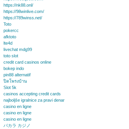
https://nk88.onl/
https://98winlive.com/
https://789winss.net/
Toto
pokercc
afktoto
lte4d
livechat mdg99
toto slot
credit card casinos online
bokep indo
pin88 alternatif
ปิดโพรงบ้าน
Slot 5k
casinos accepting credit cards
najboljše igralnice za pravi denar
casino en ligne
casino en ligne
casino en ligne
バカラ カジノ