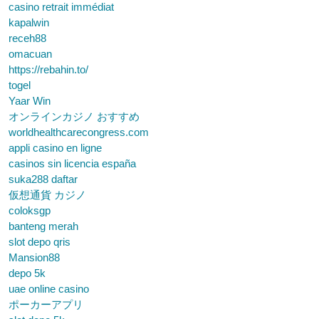
casino retrait immédiat
kapalwin
receh88
omacuan
https://rebahin.to/
togel
Yaar Win
オンラインカジノ おすすめ
worldhealthcarecongress.com
appli casino en ligne
casinos sin licencia españa
suka288 daftar
仮想通貨 カジノ
coloksgp
banteng merah
slot depo qris
Mansion88
depo 5k
uae online casino
ポーカーアプリ