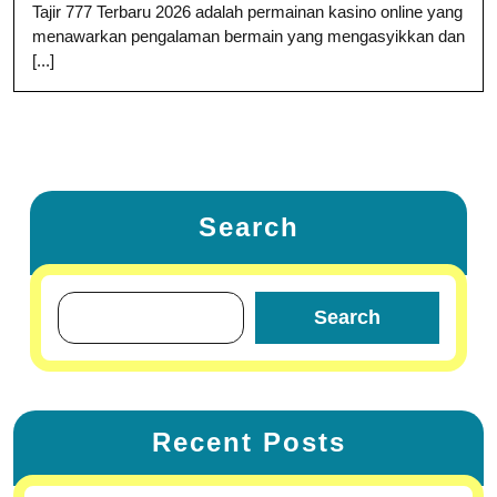
Tajir 777 Terbaru 2026 adalah permainan kasino online yang
menawarkan pengalaman bermain yang mengasyikkan dan
[...]
Search
Search
Recent Posts