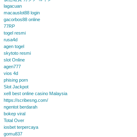
lagacuan
macauslot88 login
gacorbos88 online
77RP
togel resmi
rusa4d
agen togel
skytoto resmi
slot Online
agen777
vios 4d
phising porn
Slot Jackpot
xe8 best online casino Malaysia
https://scribesng.com/
ngentot berdarah
bokep viral
Total Over
iosbet terpercaya
gomu837