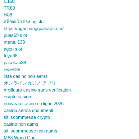
C168
TR88
hi88
สล็อตเว็บตรง pg slot
https://nganhangquanao.com/
puas69 slot
mantul138
agen slot
foya88
pasukan88
receh88
lista casino non aams
オンラインカジノ アプリ
meilleurs casino sans verification
crypto casino
nouveau casino en ligne 2026
casino senza documenti
siti scommesse crypto
casino non aams
siti scommesse non aams
M88 World Cup