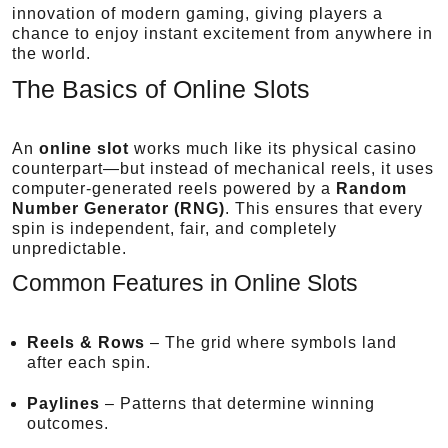
innovation of modern gaming, giving players a
chance to enjoy instant excitement from anywhere in
the world.
The Basics of Online Slots
An
online slot
works much like its physical casino
counterpart—but instead of mechanical reels, it uses
computer-generated reels powered by a
Random
Number Generator (RNG)
. This ensures that every
spin is independent, fair, and completely
unpredictable.
Common Features in Online Slots
Reels & Rows
– The grid where symbols land
after each spin.
Paylines
– Patterns that determine winning
outcomes.