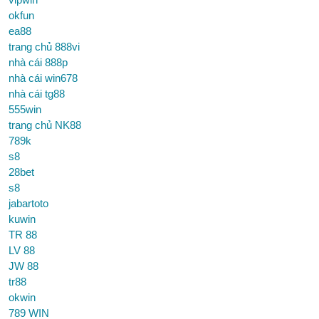
okfun
ea88
trang chủ 888vi
nhà cái 888p
nhà cái win678
nhà cái tg88
555win
trang chủ NK88
789k
s8
28bet
s8
jabartoto
kuwin
TR 88
LV 88
JW 88
tr88
okwin
789 WIN