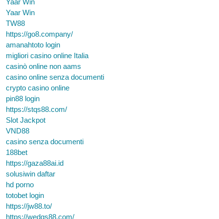
Yaar Win
Yaar Win
TW88
https://go8.company/
amanahtoto login
migliori casino online Italia
casinò online non aams
casino online senza documenti
crypto casino online
pin88 login
https://stqs88.com/
Slot Jackpot
VND88
casino senza documenti
188bet
https://gaza88ai.id
solusiwin daftar
hd porno
totobet login
https://jw88.to/
https://wedqs88.com/