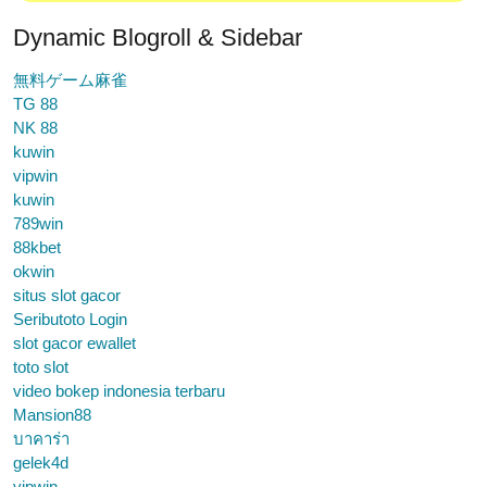
Dynamic Blogroll & Sidebar
無料ゲーム麻雀
TG 88
NK 88
kuwin
vipwin
kuwin
789win
88kbet
okwin
situs slot gacor
Seributoto Login
slot gacor ewallet
toto slot
video bokep indonesia terbaru
Mansion88
บาคาร่า
gelek4d
vipwin