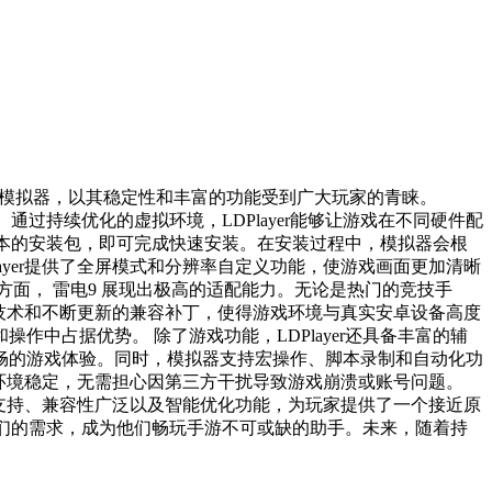
卓模拟器，以其稳定性和丰富的功能受到广大玩家的青睐。
通过持续优化的虚拟环境，LDPlayer能够让游戏在不同硬件配
新版本的安装包，即可完成快速安装。在安装过程中，模拟器会根
yer提供了全屏模式和分辨率自定义功能，使游戏画面更加清晰
面， 雷电9 展现出极高的适配能力。无论是热门的竞技手
化技术和不断更新的兼容补丁，使得游戏环境与真实安卓设备高度
中占据优势。 除了游戏功能，LDPlayer还具备丰富的辅
畅的游戏体验。同时，模拟器支持宏操作、脚本录制和自动化功
戏环境稳定，无需担心因第三方干扰导致游戏崩溃或账号问题。
开支持、兼容性广泛以及智能优化功能，为玩家提供了一个接近原
足他们的需求，成为他们畅玩手游不可或缺的助手。未来，随着持