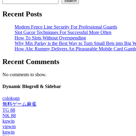
Search
Recent Posts
Modern Fence Line Security For Professional Guards
Slot Gacor Techniques For Successful More Often
How To Slots Without Overspending
Why Mix Parlay is the Best Way to Turn Small Bets into Big W
How Abc Rummy Delivers An Pleasurable Mobile Card Gamb
Recent Comments
No comments to show.
Dynamic Blogroll & Sidebar
coloksgp
無料ゲーム麻雀
TG 88
NK 88
kuwin
vipwin
kuwin