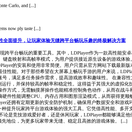
nte Carlo, and [...]
ems now ply taste [...]
兼容性全面提升，让玩家体验无缝跨平台畅玩乐趣的终极解决方案
跨平台畅玩的重要工具。其中，LDPlayer作为一款高性能安
多开、键盘映射和高帧率模式，为用户提供接近原生设备的游戏体验。
Player的安装和使用非常简便。用户只需从官方网站下载最
佳性能。对于那些希望在大屏幕上畅玩手游的用户来说，LDPla
号，满足多任务操作需求，提高游戏效率和趣味性。 在兼容性方
能够顺利运行，并保持较高的帧率和稳定性。这得益于其强大的虚拟
方式，无需触摸屏操作也能精准控制角色动作，从而在战斗和操作
脑硬件性能调整CPU、内存占用和图形渲染模式，从而获得更顺
layer还拥有定期更新的安全防护机制，确保用户数据安全和游
，更是一种提升玩家跨平台游戏体验的强大工具。它凭借高性能、多
论是竞技游戏爱好者，还是休闲玩家，LDPlayer都能够满
领先地位，为更多玩家带来无缝、稳定且高效的游戏体验。 [...]