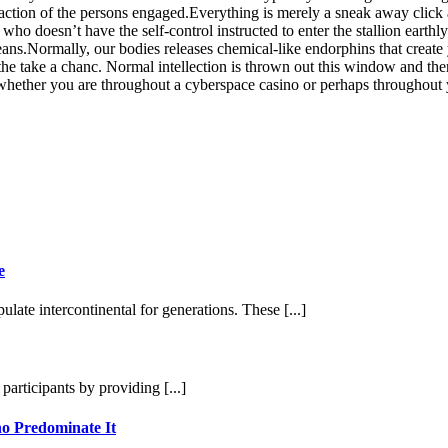
nteraction of the persons engaged.Everything is merely a sneak away clic
who doesn’t have the self-control instructed to enter the stallion earth
means.Normally, our bodies releases chemical-like endorphins that create 
 the take a chanc. Normal intellection is thrown out this window and t
whether you are throughout a cyberspace casino or perhaps throughout
e
late intercontinental for generations. These [...]
participants by providing [...]
o Predominate It