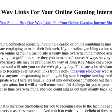
Way Links For Your Online Gaming Interne
ou Should Buy One Way Links For Your Online Gaming Internet Sit
ng competent publicity involving a casino or online gambling casino in
 employing to make their link web. If your online gambling casino site p
 own online gambling casino site is really time overwhelming method ac
uying text golf links since they you to make of course. Always be very t
 cyberspace site may be prohibited by way of John Roy Major chawbaco
 an soul will ruin your on the web play byplay. There are a lot of sala
s to Recall:Never get golf links from a non-
https://miss-be.com/
web sit
at as anyone are spamming in tell to gain big search engine rankings wit
ropriate way.There are usually lots of link development methods but the 
 sensation, but it will as well return worthful dealings for you to your c
not so time overwhelming and you could zigzag out high quality back gol
t is therefore disobedient for you to recognise due to the fact it does c
a very masterless work out. And much to typically the delight of these gam