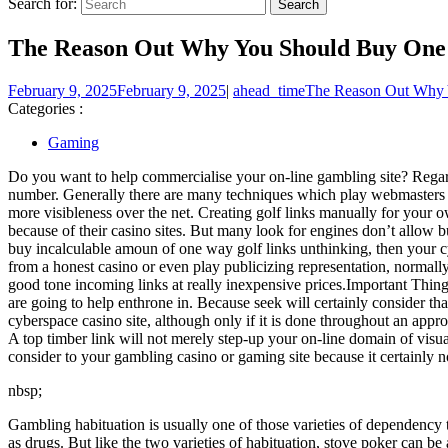
Search for:
The Reason Out Why You Should Buy One 
February 9, 2025
February 9, 2025
|
ahead_time
The Reason Out Why Y
Categories :
Gaming
Do you want to help commercialise your on-line gambling site? Regardi
number. Generally there are many techniques which play webmasters are
more visibleness over the net. Creating golf links manually for your
because of their casino sites. But many look for engines don’t allow b
buy incalculable amoun of one way golf links unthinking, then your
from a honest casino or even play publicizing representation, normally
good tone incoming links at really inexpensive prices.Important Thing
are going to help enthrone in. Because seek will certainly consider th
cyberspace casino site, although only if it is done throughout an app
A top timber link will not merely step-up your on-line domain of visual
consider to your gambling casino or gaming site because it certainly 
nbsp;
Gambling habituation is usually one of those varieties of dependency tha
as drugs. But like the two varieties of habituation, stove poker can be 