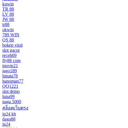
kuwin
TR 88
LV 88
JW 88
tr88
okwin
789 WIN
QS 88
bokep viral
slot gacor
receh69
fly88 com
movie21
jago189
hinata78
hanoman77
QQ1221
slot demo
luna99
naga 5000
สล็อตเว็บตรง
jp24 kh
daga88
jp24