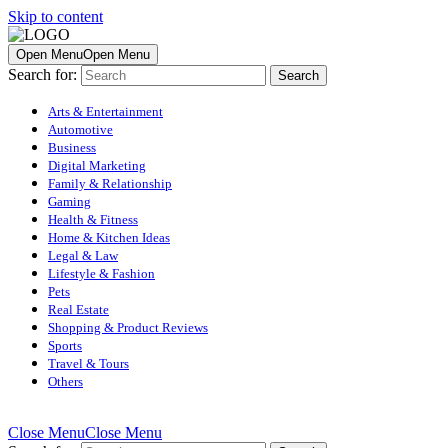
Skip to content
Open Menu
Open Menu
Search for:
Arts & Entertainment
Automotive
Business
Digital Marketing
Family & Relationship
Gaming
Health & Fitness
Home & Kitchen Ideas
Legal & Law
Lifestyle & Fashion
Pets
Real Estate
Shopping & Product Reviews
Sports
Travel & Tours
Others
Close Menu
Close Menu