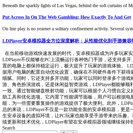
Beneath the sparkly lights of Las Vegas, behind the soft curtains of Mo
Put Across In On The Web Gambling: How Exactly To And Get
On line play is no yearner a solitary confinement activity. Several syst
LDPlayer安卓模拟器全方位深度解析：从性能优化到手游
在当前移动游戏快速发展的时代，安卓模拟器成为许多玩家实现
LDPlayer不仅能够在PC上流畅运行各种热门手游，还支持
置的电脑上都保持稳定运行，极大提升了玩家的游戏体验。 LD
据用户电脑的配置自动优化设置，确保在不同硬件条件下获得最
细腻。同时，它还支持多开功能，玩家可以同时登录多个游戏账
游、角色扮演游戏，还是休闲益智类游戏，LDPlayer都
一致。通过智能键盘映射功能，玩家可以根据个人习惯自定义操作
助工具和优化选项。它内置了性能调节面板，用户可以根据电
能，为一些需要重复操作的游戏提供了极大便利。此外，LDP
总的来说，LDPlayer不仅是一款功能全面的安卓模拟器
生安卓设备的虚拟环境，让PC玩家也能享受手游带来的乐趣。不
续更新和技术优化，LDPlayer有望在安卓模拟器领域继续保持
Search