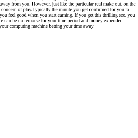
k away from you. However, just like the particular real make out, on the
ly concern of play.Typically the minute you get confirmed for you to
you feel good when you start earning. If you get this thrilling see, you
here can be no remorse for your time period and money expended
 your computing machine betting your time away.