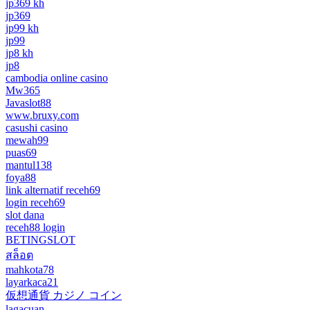
jp369 kh
jp369
jp99 kh
jp99
jp8 kh
jp8
cambodia online casino
Mw365
Javaslot88
www.bruxy.com
casushi casino
mewah99
puas69
mantul138
foya88
link alternatif receh69
login receh69
slot dana
receh88 login
BETINGSLOT
สล็อต
mahkota78
layarkaca21
仮想通貨 カジノ コイン
lagacuan