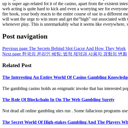
up is super age-related fot it of the casino, apart from the existent i
web acting is quite hard to kick and even a worrying see for everyone 
fire hook, your body reacts to the entire course of sue in a different 
will want the urge to win more and get the”high” out associated with
whenever play. This is unremarkably what it seems like everywhere, 
Post navigation
Previous page
The Secrets Behind Slot Gacor And How They Work
Next page
한국의 온라인 베팅: 법적 제약과 사용자 경험의 변화
Related Post
The Interesting An Entire World Of Casino Gambling Knowledg
The gambling casino holds an enigmatic invoke that has interested popu
The Role Of Blockchain In On The Web Gambling Surety
Not dead all online gambling sites run . Some fallacious programs use 
The Secret World Of High-stakes Gambling And The Players Wh