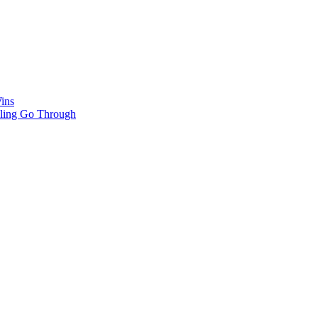
ins
ling Go Through