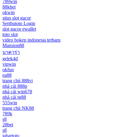
789win
88kbet
okwin
situs slot gacor
Seributoto Login
slot gacor ewallet
toto slot
video bokep indonesia terbaru
Mansion88
บาคาร่า
gelek4d
vipwin
okfun
ea88
trang chủ 888vi
nhà cái 888p
nhà cái win678
nhà cái tg88
555win
trang chủ NK88
789k
s8
28bet
s8
jabartoto