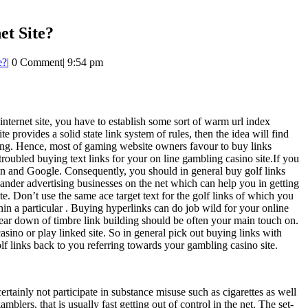
t Site?
e?
|
0 Comment
|
9:54 pm
ternet site, you have to establish some sort of warm url index
rovides a solid state link system of rules, then the idea will find
ting. Hence, most of gaming website owners favour to buy links
roubled buying text links for your on line gambling casino site.If you
n and Google. Consequently, you should in general buy golf links
mander advertising businesses on the net which can help you in getting
e. Don’t use the same ace target text for the golf links of which you
hin a particular . Buying hyperlinks can do job wild for your online
tear down of timbre link building should be often your main touch on.
asino or play linked site. So in general pick out buying links with
f links back to you referring towards your gambling casino site.
ertainly not participate in substance misuse such as cigarettes as well
blers, that is usually fast getting out of control in the net. The set-