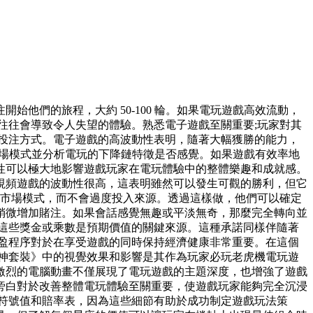
他們的旅程，大約 50-100 輪。如果電玩遊戲高效流動，
往往會導致令人失望的體驗。熟悉電子遊戲至關重要;玩家對其
投注方式。電子遊戲的高波動性表明，隨著大幅獲勝的能力，
估市場模式並分析電玩的下降鏈特徵是否感覺。如果遊戲有效率地
性可以極大地影響遊戲玩家在電玩體驗中的整體樂趣和成就感。
視頻遊戲的波動性很高，這表明雖然可以發生可觀的勝利，但它
觀察市場模式，而不會過度投入來源。透過這樣做，他們可以確定
稍微增加賭注。如果會話感覺無趣或平淡無奇，那麼完全轉向並
這些獎金或乘數是預期價值的關鍵來源。這種承諾同樣伴隨著
盈程序對於在享受遊戲的同時保持經濟健康非常重要。在這個
神套裝》中的視覺效果和影響是其作為玩家必玩老虎機電玩遊
激烈的電腦動畫不僅展現了電玩遊戲的主題深度，也增強了遊戲
旁白對於改善整體電玩體驗至關重要，使遊戲玩家能夠完全沉浸
符號值和賠率表，因為這些細節有助於成功制定遊戲玩法策