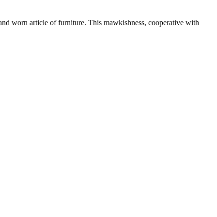
, and worn article of furniture. This mawkishness, cooperative with