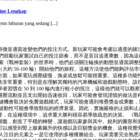
ine Lengkap
jenis hiburan yang sedang [...]
並適當改變他們的投注方式。新玩家可能會考慮以適度的賭注開始
們鼓勵玩家嘗試自己的投注節奏，而不是盲目追逐乘數，因為這
探索《戰神套裝》的世界時，他們必須關注輪換的動態並適當調整
約 50-100 輪）開始他們的旅程。這種方法使他們能夠評
方面，如果電玩感覺緩慢，換桌或放鬆可能很重要。這種多功能
法非常重要，特別是在理解其獨特的汽車機械和遊戲動態時。該
習慣在 50 到 100 輪內進行較小的投注，這樣他們就可以
感覺流動並且支出開始迅速收回，玩家可能會發現謹慎的做法是
關鍵機會取決於免費遊戲模式，玩家可能會遇到堆疊獎金或乘數，
，波動性可能會導致類似的經濟衰退。因此，實施嚴格的止損和止
要，在這種環境中，追求重大勝利很容易導致疏忽的決策。 《戰
精髓，創造了平穩的轉變，讓遊戲玩家參與其中。銳利的圖形和
可以感受到腎上腺素飆升的快感以及巨額獎金的機會。這種視覺
引人注目的元素之一是它使用的多種獲勝組合。玩家需要完全熟悉