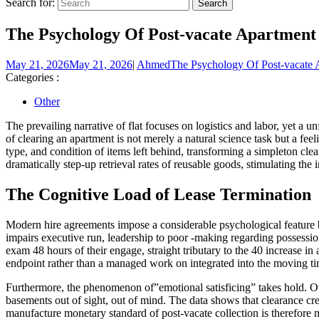
Search for:
The Psychology Of Post-vacate Apartment
May 21, 2026
May 21, 2026
|
Ahmed
The Psychology Of Post-vacate 
Categories :
Other
The prevailing narrative of flat focuses on logistics and labor, yet a 
of clearing an apartment is not merely a natural science task but a fee
type, and condition of items left behind, transforming a simpleton cle
dramatically step-up retrieval rates of reusable goods, stimulating the 
The Cognitive Load of Lease Termination
Modern hire agreements impose a considerable psychological feature bur
impairs executive run, leadership to poor -making regarding possessio
exam 48 hours of their engage, straight tributary to the 40 increase in 
endpoint rather than a managed work on integrated into the moving ti
Furthermore, the phenomenon of”emotional satisficing” takes hold. Over
basements out of sight, out of mind. The data shows that clearance cr
manufacture monetary standard of post-vacate collection is therefore mi