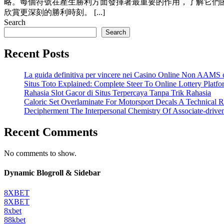
略。每個符號在產生勝利方面發揮著最重要的作用，了解它們
欣賞更深刻的勝利時刻。 [...]
Search
Search
Recent Posts
La guida definitiva per vincere nei Casino Online Non AAMS c
Situs Toto Explained: Complete Steer To Online Lottery Plat
Rahasia Slot Gacor di Situs Terpercaya Tanpa Trik Rahasia
Caloric Set Overlaminate For Motorsport Decals A Technical R
Decipherment The Interpersonal Chemistry Of Associate-driv
Recent Comments
No comments to show.
Dynamic Blogroll & Sidebar
8XBET
8XBET
8xbet
88kbet