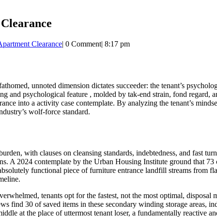
 Clearance
Apartment Clearance
|
0 Comment
|
8:17 pm
unfathomed, unnoted dimension dictates succeeder: the tenant’s psychologi
ling and psychological feature , molded by tak-end strain, fond regard, an
arance into a activity case contemplate. By analyzing the tenant’s minds
industry’s wolf-force standard.
den, with clauses on cleansing standards, indebtedness, and fast turnar
ns. A 2024 contemplate by the Urban Housing Institute ground that 73 of
absolutely functional piece of furniture entrance landfill streams from fla
meline.
whelmed, tenants opt for the fastest, not the most optimal, disposal met
ews find 30 of saved items in these secondary winding storage areas, ind
ddle at the place of uttermost tenant loser, a fundamentally reactive an