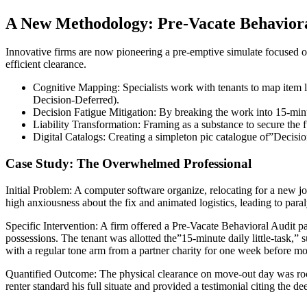
A New Methodology: Pre-Vacate Behaviora
Innovative firms are now pioneering a pre-emptive simulate focused on
efficient clearance.
Cognitive Mapping: Specialists work with tenants to map item l
Decision-Deferred).
Decision Fatigue Mitigation: By breaking the work into 15-minut
Liability Transformation: Framing as a substance to secure the fu
Digital Catalogs: Creating a simpleton pic catalogue of”Decision
Case Study: The Overwhelmed Professional
Initial Problem: A computer software organize, relocating for a new j
high anxiousness about the fix and animated logistics, leading to para
Specific Intervention: A firm offered a Pre-Vacate Behavioral Audit p
possessions. The tenant was allotted the”15-minute daily little-task,
with a regular tone arm from a partner charity for one week before m
Quantified Outcome: The physical clearance on move-out day was rock-
renter standard his full situate and provided a testimonial citing the d