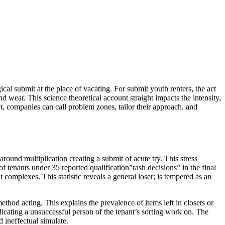
cal submit at the place of vacating. For submit youth renters, the act
d wear. This science theoretical account straight impacts the intensity,
et, companies can call problem zones, tailor their approach, and
ound multiplication creating a submit of acute try. This stress
 tenants under 35 reported qualification”rash decisions” in the final
t complexes. This statistic reveals a general loser; is tempered as an
hod acting. This explains the prevalence of items left in closets or
icating a unsuccessful person of the tenant’s sorting work on. The
d ineffectual simulate.