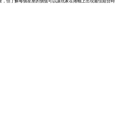
量，但了解每個星座的價值可以讓玩家在捲軸上出現最佳組合時