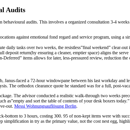
l Audits
 behavioural audits. This involves a organized consultation 3-4 weeks 
ocations against emotional fond regard and service program, using a si
e daily tasks over two weeks, the resistless”final weekend” clear-out i
ll deposit return(by ensuring a cleaner, emptier space) aligns the serve 
-Deferred” items allows for later, less-pressured review, reduction the 
ob, Janus-faced a 72-hour windowpane between his last workday and lease
lysis. The orthodox clearance quote he standard was for a full, post-vac
ackage. The advisor conducted a realistic walk-through two weeks preced
” such as”empty and sort the table of contents of your desk boxers toda
ove-out.
Messi Wohnungsauflösung Berlin
.
bottom to 3 hours, costing 300. 95 of non-kept items were with success
eep simplification in try as the primary value, not the cost nest egg, hig