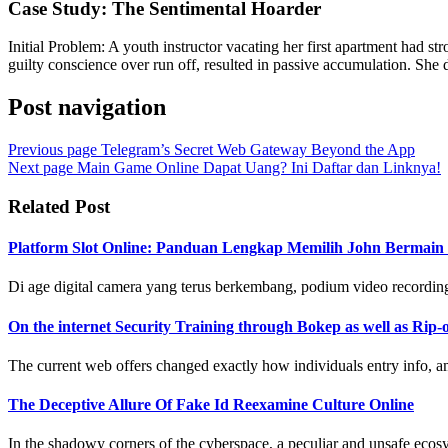
Case Study: The Sentimental Hoarder
Initial Problem: A youth instructor vacating her first apartment had st
guilty conscience over run off, resulted in passive accumulation. She d
Post navigation
Previous page
Telegram’s Secret Web Gateway Beyond the App
Next page
Main Game Online Dapat Uang? Ini Daftar dan Linknya!
Related Post
Platform Slot Online: Panduan Lengkap Memilih John Bermai
Di age digital camera yang terus berkembang, podium video recording 
On the internet Security Training through Bokep as well as Rip-o
The current web offers changed exactly how individuals entry info, amu
The Deceptive Allure Of Fake Id Reexamine Culture Online
In the shadowy corners of the cyberspace, a peculiar and unsafe ecosys