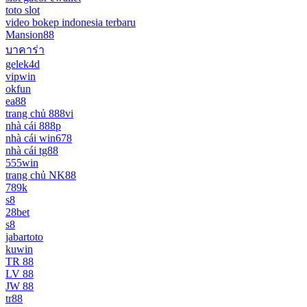
toto slot
video bokep indonesia terbaru
Mansion88
บาคาร่า
gelek4d
vipwin
okfun
ea88
trang chủ 888vi
nhà cái 888p
nhà cái win678
nhà cái tg88
555win
trang chủ NK88
789k
s8
28bet
s8
jabartoto
kuwin
TR 88
LV 88
JW 88
tr88