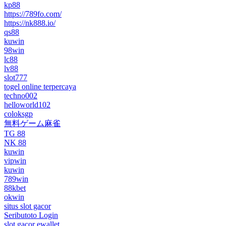
kp88
https://789fo.com/
https://nk888.io/
qs88
kuwin
98win
lc88
lv88
slot777
togel online terpercaya
techno002
helloworld102
coloksgp
無料ゲーム麻雀
TG 88
NK 88
kuwin
vipwin
kuwin
789win
88kbet
okwin
situs slot gacor
Seributoto Login
slot gacor ewallet