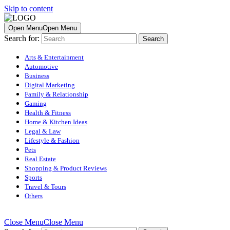
Skip to content
Open Menu
Open Menu
Search for:
Arts & Entertainment
Automotive
Business
Digital Marketing
Family & Relationship
Gaming
Health & Fitness
Home & Kitchen Ideas
Legal & Law
Lifestyle & Fashion
Pets
Real Estate
Shopping & Product Reviews
Sports
Travel & Tours
Others
Close Menu
Close Menu