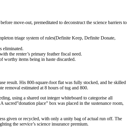
before move-out, premeditated to deconstruct the science barriers to
mpleton triage system of rules(Definite Keep, Definite Donate,
s eliminated.
with the renter’s primary feather fiscal need.
of worthy items being in haste discarded.
 result. His 800-square-foot flat was fully stocked, and he skilled
ate removal estimated at 8 hours of tug and 800.
ing, using a shared out integer whiteboard to categorise all
y.” A sacred”donation place” box was placed in the sustenance room,
 given or recycled, with only a unity bag of actual run off. The
hlighting the service’s science insurance premium.