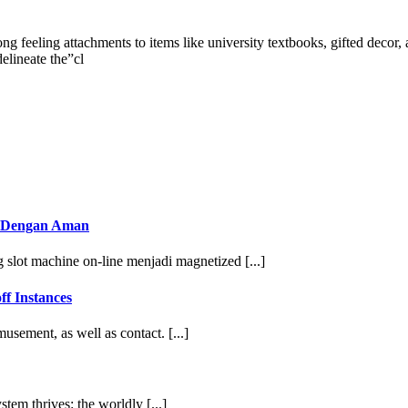
rong feeling attachments to items like university textbooks, gifted decor
elineate the”cl
n Dengan Aman
slot machine on-line menjadi magnetized [...]
ff Instances
sement, as well as contact. [...]
tem thrives: the worldly [...]