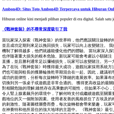
Ambon4D: Situs Toto Ambon4D Terpercaya untuk Hiburan Onl
Hiburan online kini menjadi pilihan populer di era digital. Salah satu 
《戰神套裝》的不尋常深度吸引了我
當玩家深入探索《戰神套裝》的世界時，他們應該關注旋轉的特徵
並且成功定期到來足以挽回損失，玩家可以向上改變賭注。 我
機制了解得越多，他們就越能優化他們的體驗。 當玩家深入
也伴隨著重大損失的根本危險。新玩家可能會考慮以小額賭注（大
直播，並且勝利通常足以彌補損失，玩家可以改變賭注。另一
為了在玩《戰神套裝》時獲得最大成功，遊戲玩家採用系統方
們也可能與較長的獲勝輪換乾旱期混合在一起。因此，建議初學者
成功的規律性，分析每次旋轉時下降鏈的進展效率。如果瀑布
切換到另一張桌子或遊戲是非常合適的。 獲得更高收益的最
對相關危險的理解;雖然存在高乘數的可能性，但如果不小心
令人腎上腺素飆升的環境中，了解何時支付或繼續遊戲至關重
戲地位的又一個附加因素。使用者友善的風格抓住了古埃及的
的刺激性。隨著圖標層疊而疊，每次旋轉都會帶來樂趣，玩家
在神賽特和他所居住的強大地球的主題中。 《戰神套裝》最