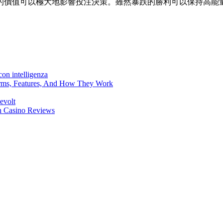
的價值可以極大地影響投注決策。雖然暴跌的勝利可以保持高能
on intelligenza
forms, Features, And How They Work
evolt
en Casino Reviews