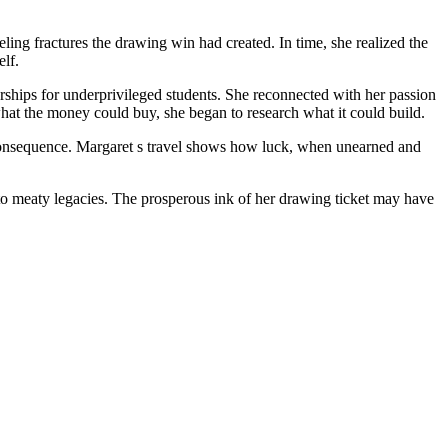
eling fractures the drawing win had created. In time, she realized the
elf.
arships for underprivileged students. She reconnected with her passion
at the money could buy, she began to research what it could build.
and consequence. Margaret s travel shows how luck, when unearned and
nto meaty legacies. The prosperous ink of her drawing ticket may have