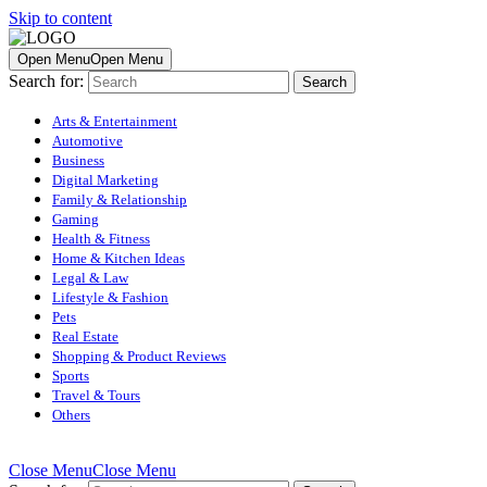
Skip to content
Open Menu
Open Menu
Search for:
Arts & Entertainment
Automotive
Business
Digital Marketing
Family & Relationship
Gaming
Health & Fitness
Home & Kitchen Ideas
Legal & Law
Lifestyle & Fashion
Pets
Real Estate
Shopping & Product Reviews
Sports
Travel & Tours
Others
Close Menu
Close Menu