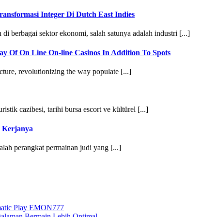
nsformasi Integer Di Dutch East Indies
 berbagai sektor ekonomi, salah satunya adalah industri [...]
y Of On Line On-line Casinos In Addition To Spots
re, revolutionizing the way populate [...]
istik cazibesi, tarihi bursa escort ve kültürel [...]
 Kerjanya
alah perangkat permainan judi yang [...]
agmatic Play EMON777
ngalaman Bermain Lebih Optimal