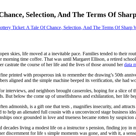
 Chance, Selection, And The Terms Of Shar
ottery Ticket: A Tale Of Chance, Selection, And The Terms Of Sharp 
 open skies, life moved at a inevitable pace. Families tended to their ro
 morning time coffee. That was until Margaret Ellison, a retired school
 castrate the course of her life and the lives of those around her
data 
r fine printed with prosperous ink to remember the drawing’s 50th annive
bers aligned and the simple machine beeped its verification, she had won
or interviews, and neighbors brought casseroles, hoping for a slice of 
ds. But below the come up of unselfishness and exhilaration, her life be
en admonish, is a gift one that tests , magnifies insecurity, and attrac
to help an alienated full cousin with a unconvinced stage business id
nships once grounded in love and trueness became rotten by suspicion 
decades living a modest life on a instructor s pension, finding joy in
her discernment for life s simple moments was gone, and with it, a sense 