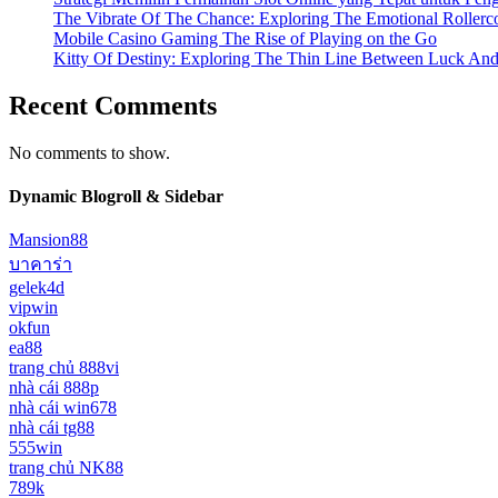
The Vibrate Of The Chance: Exploring The Emotional Rollerc
Mobile Casino Gaming The Rise of Playing on the Go
Kitty Of Destiny: Exploring The Thin Line Between Luck And
Recent Comments
No comments to show.
Dynamic Blogroll & Sidebar
Mansion88
บาคาร่า
gelek4d
vipwin
okfun
ea88
trang chủ 888vi
nhà cái 888p
nhà cái win678
nhà cái tg88
555win
trang chủ NK88
789k