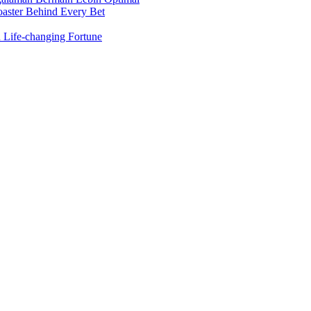
oaster Behind Every Bet
 Life-changing Fortune