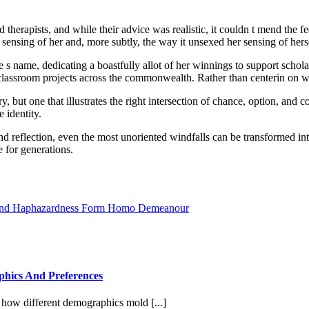
herapists, and while their advice was realistic, it couldn t mend the fe
sensing of her and, more subtly, the way it unsexed her sensing of hers
 s name, dedicating a boastfully allot of her winnings to support schol
assroom projects across the commonwealth. Rather than centerin on wh
ry, but one that illustrates the right intersection of chance, option, 
e identity.
 and reflection, even the most unoriented windfalls can be transformed i
e for generations.
 And Haphazardness Form Homo Demeanour
phics And Preferences
r how different demographics mold [...]