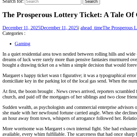
Search for:
The Prosperous Lottery Ticket: A Tale Of
December 11, 2025
December 11, 2025
|
ahead_time
The Prosperous L
Categories :
Gaming
In a quiet residential area town nestled between rolling hills and wide
dreams of luck were rarely more than pensive fantasies murmured over
bought a drawing ticket on a whim a simple decision that would forever
Margaret s happy ticket wasn t figurative; it was a typographical erro
domiciliate key in the parking lot of the local gas send. When the num
At first, the boom brought . News crews arrived, reporters scrambled f
church, and paid off the mortgages of her siblings and two close frien
Sudden wealth, as psychologists and commercial enterprise advisors oft
she made with her newfound fortune carried angle. When she declined 
an hour away from town, whispers of arrogance followed her. Relatio
More worrisome was Margaret s own internal fight. She had exhausted 
available, every whim fulfillable. The scarceness that had once sharp 