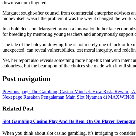
down vacuum lingered.
Margaret sought-after counsel from commercial enterprise advisors and t
money itself wasn t the problem it was the way it changed the world s 
In a bold decision, Margaret proven a innovation in her late economize
for breeding by mentoring young teachers and anonymously support cl
The tale of the halcyon drawing fine is not merely one of luck or luxu
unexpected, can reveal vulnerabilities, test moral integrity, and redefin
Yet, her report also reveals something more hopeful: that with intent
colourless, but the bear upon of the choices she made with it will shin
Post navigation
Previous page
The Gambling Casino Mindset: How Risk, Reward,
Next page
Rasakan Pengalaman Main Slot Nyaman di MAXWIN88
Related Post
Slot Gambling Casino Play And Its Bear On On Player Demogra
When you think about slot casino gambling, it’s intriguing to conside