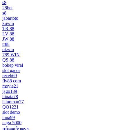
s8
28bet
s8
jabartoto
kuwin
TR 88
LV 88
JW 88
tr88
okwin
789 WIN
QS 88
bokep viral
slot gacor
receh69
fly88 com
movie21
jago189
hinata78
hanoman77
QQ1221
slot demo
luna99
naga 5000
สล็อตเว็บตรง