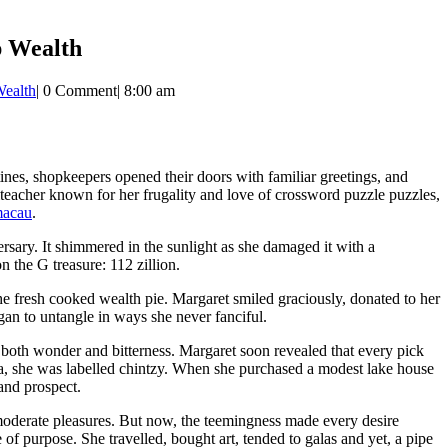
p Wealth
Wealth
|
0 Comment
|
8:00 am
utines, shopkeepers opened their doors with familiar greetings, and
teacher known for her frugality and love of crossword puzzle puzzles,
macau
.
rsary. It shimmered in the sunlight as she damaged it with a
 the G treasure: 112 zillion.
the fresh cooked wealth pie. Margaret smiled graciously, donated to her
gan to untangle in ways she never fanciful.
ts both wonder and bitterness. Margaret soon revealed that every pick
ea, she was labelled chintzy. When she purchased a modest lake house
and prospect.
 moderate pleasures. But now, the teemingness made every desire
of purpose. She travelled, bought art, tended to galas and yet, a pipe