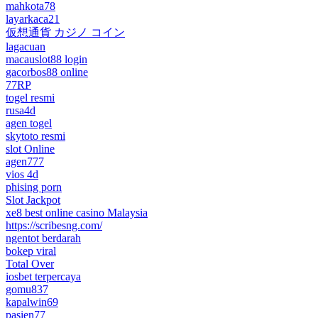
mahkota78
layarkaca21
仮想通貨 カジノ コイン
lagacuan
macauslot88 login
gacorbos88 online
77RP
togel resmi
rusa4d
agen togel
skytoto resmi
slot Online
agen777
vios 4d
phising porn
Slot Jackpot
xe8 best online casino Malaysia
https://scribesng.com/
ngentot berdarah
bokep viral
Total Over
iosbet terpercaya
gomu837
kapalwin69
pasien77