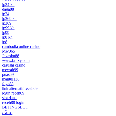
jp24 kh
daga88
jp24
jp369 kh
jp369
jp99 kh
jp99
jp8 kh
jp8
cambodia online casino
Mw365
Javaslot88
www.bruxy.com
casushi casino
mewah99
puas69
mantul138
foya88
link alternatif receh69
login receh69
slot dana
receh88 login
BETINGSLOT
สล็อต