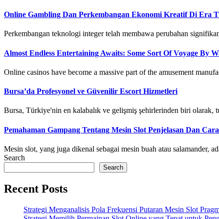
Online Gambling Dan Perkembangan Ekonomi Kreatif Di Era Tra
Perkembangan teknologi integer telah membawa perubahan signifikan di
Almost Endless Entertaining Awaits: Some Sort Of Voyage By Wa
Online casinos have become a massive part of the amusement manufactu
Bursa’da Profesyonel ve Güvenilir Escort Hizmetleri
Bursa, Türkiye'nin en kalabalık ve gelişmiş şehirlerinden biri olarak, tur
Pemahaman Gampang Tentang Mesin Slot Penjelasan Dan Cara
Mesin slot, yang juga dikenal sebagai mesin buah atau salamander, ad
Search
Search
Recent Posts
Strategi Menganalisis Pola Frekuensi Putaran Mesin Slot Pr
Strategi Memilih Permainan Slot Online yang Tepat untuk Pe