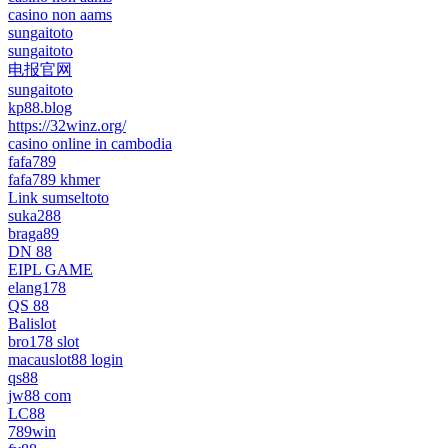
casino non aams
sungaitoto
sungaitoto
电报官网
sungaitoto
kp88.blog
https://32winz.org/
casino online in cambodia
fafa789
fafa789 khmer
Link sumseltoto
suka288
braga89
DN 88
EIPL GAME
elang178
QS 88
Balislot
bro178 slot
macauslot88 login
qs88
jw88 com
LC88
789win