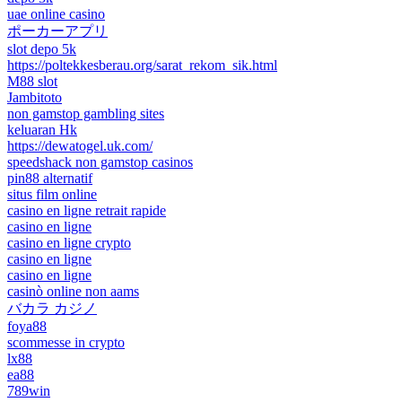
uae online casino
ポーカーアプリ
slot depo 5k
https://poltekkesberau.org/sarat_rekom_sik.html
M88 slot
Jambitoto
non gamstop gambling sites
keluaran Hk
https://dewatogel.uk.com/
speedshack non gamstop casinos
pin88 alternatif
situs film online
casino en ligne retrait rapide
casino en ligne
casino en ligne crypto
casino en ligne
casino en ligne
casinò online non aams
バカラ カジノ
foya88
scommesse in crypto
lx88
ea88
789win