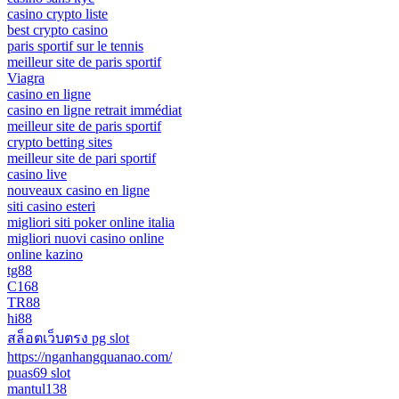
casino crypto liste
best crypto casino
paris sportif sur le tennis
meilleur site de paris sportif
Viagra
casino en ligne
casino en ligne retrait immédiat
meilleur site de paris sportif
crypto betting sites
meilleur site de pari sportif
casino live
nouveaux casino en ligne
siti casino esteri
migliori siti poker online italia
migliori nuovi casino online
online kazino
tg88
C168
TR88
hi88
สล็อตเว็บตรง pg slot
https://nganhangquanao.com/
puas69 slot
mantul138