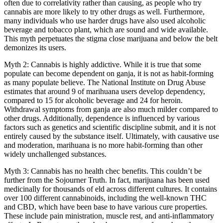
often due to correlativity rather than causing, as people who try
cannabis are more likely to try other drugs as well. Furthermore,
many individuals who use harder drugs have also used alcoholic
beverage and tobacco plant, which are sound and wide available.
This myth perpetuates the stigma close marijuana and below the belt
demonizes its users.
Myth 2: Cannabis is highly addictive. While it is true that some
populate can become dependent on ganja, it is not as habit-forming
as many populate believe. The National Institute on Drug Abuse
estimates that around 9 of marihuana users develop dependency,
compared to 15 for alcoholic beverage and 24 for heroin.
Withdrawal symptoms from ganja are also much milder compared to
other drugs. Additionally, dependence is influenced by various
factors such as genetics and scientific discipline submit, and it is not
entirely caused by the substance itself. Ultimately, with causative use
and moderation, marihuana is no more habit-forming than other
widely unchallenged substances.
Myth 3: Cannabis has no health chec benefits. This couldn’t be
further from the Sojourner Truth. In fact, marijuana has been used
medicinally for thousands of eld across different cultures. It contains
over 100 different cannabinoids, including the well-known THC
and CBD, which have been base to have various cure properties.
These include pain ministration, muscle rest, and anti-inflammatory