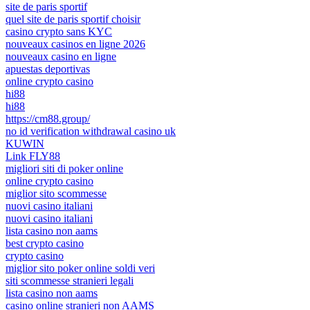
site de paris sportif
quel site de paris sportif choisir
casino crypto sans KYC
nouveaux casinos en ligne 2026
nouveaux casino en ligne
apuestas deportivas
online crypto casino
hi88
hi88
https://cm88.group/
no id verification withdrawal casino uk
KUWIN
Link FLY88
migliori siti di poker online
online crypto casino
miglior sito scommesse
nuovi casino italiani
nuovi casino italiani
lista casino non aams
best crypto casino
crypto casino
miglior sito poker online soldi veri
siti scommesse stranieri legali
lista casino non aams
casino online stranieri non AAMS