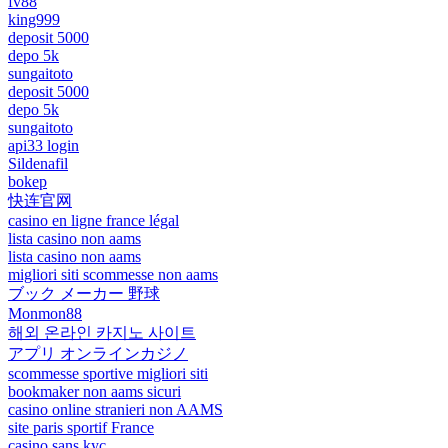
fv88
king999
deposit 5000
depo 5k
sungaitoto
deposit 5000
depo 5k
sungaitoto
api33 login
Sildenafil
bokep
快连官网
casino en ligne france légal
lista casino non aams
lista casino non aams
migliori siti scommesse non aams
ブック メーカー 野球
Monmon88
해외 온라인 카지노 사이트
アプリ オンラインカジノ
scommesse sportive migliori siti
bookmaker non aams sicuri
casino online stranieri non AAMS
site paris sportif France
casino sans kyc