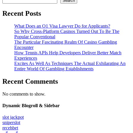
Search
Recent Posts
What Does an O1 Visa Lawyer Do for Applicants?
So Why Cross-Platform Casinos Turned Out To Be The
Popular Conventional
The Particular Fascinating Realm Of Casino Gambling
Encounter
How Tennis APIs Help Developers Deliver Better Match
Experiences
Excites As Well As Techniques The Actual Exhilarating An
Entire World Of Gambling Establishments
Recent Comments
No comments to show.
Dynamic Blogroll & Sidebar
slot jackpot
sniperslot
recehbet