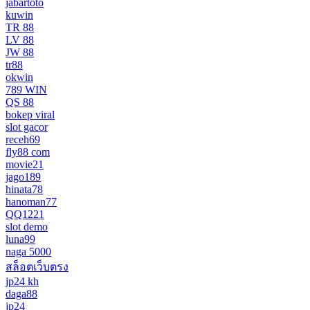
jabartoto
kuwin
TR 88
LV 88
JW 88
tr88
okwin
789 WIN
QS 88
bokep viral
slot gacor
receh69
fly88 com
movie21
jago189
hinata78
hanoman77
QQ1221
slot demo
luna99
naga 5000
สล็อตเว็บตรง
jp24 kh
daga88
jp24