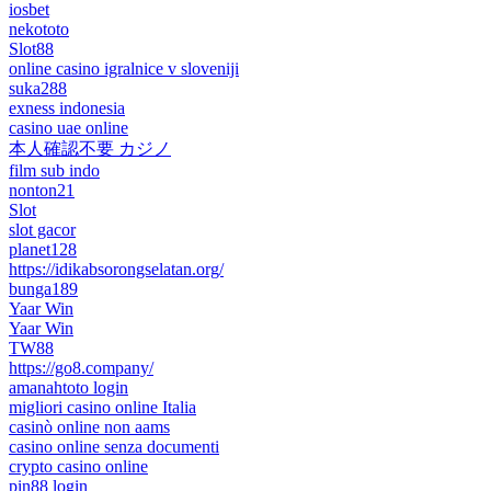
iosbet
nekototo
Slot88
online casino igralnice v sloveniji
suka288
exness indonesia
casino uae online
本人確認不要 カジノ
film sub indo
nonton21
Slot
slot gacor
planet128
https://idikabsorongselatan.org/
bunga189
Yaar Win
Yaar Win
TW88
https://go8.company/
amanahtoto login
migliori casino online Italia
casinò online non aams
casino online senza documenti
crypto casino online
pin88 login