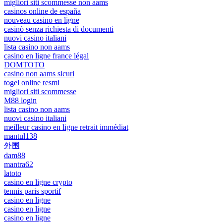
migliori siti scommesse non aams
casinos online de españa
nouveau casino en ligne
casinò senza richiesta di documenti
nuovi casino italiani
lista casino non aams
casino en ligne france légal
DOMTOTO
casino non aams sicuri
togel online resmi
migliori siti scommesse
M88 login
lista casino non aams
nuovi casino italiani
meilleur casino en ligne retrait immédiat
mantul138
外围
dam88
mantra62
latoto
casino en ligne crypto
tennis paris sportif
casino en ligne
casino en ligne
casino en ligne