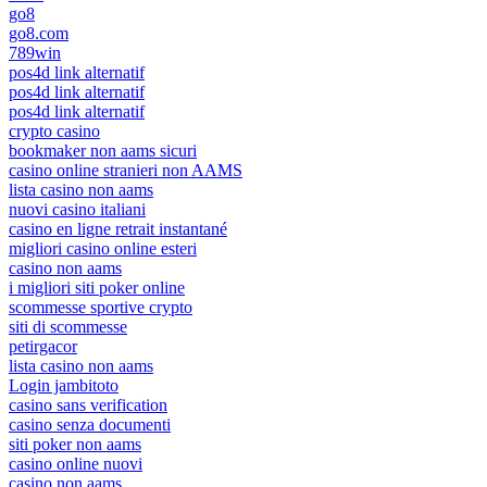
go8
go8.com
789win
pos4d link alternatif
pos4d link alternatif
pos4d link alternatif
crypto casino
bookmaker non aams sicuri
casino online stranieri non AAMS
lista casino non aams
nuovi casino italiani
casino en ligne retrait instantané
migliori casino online esteri
casino non aams
i migliori siti poker online
scommesse sportive crypto
siti di scommesse
petirgacor
lista casino non aams
Login jambitoto
casino sans verification
casino senza documenti
siti poker non aams
casino online nuovi
casino non aams