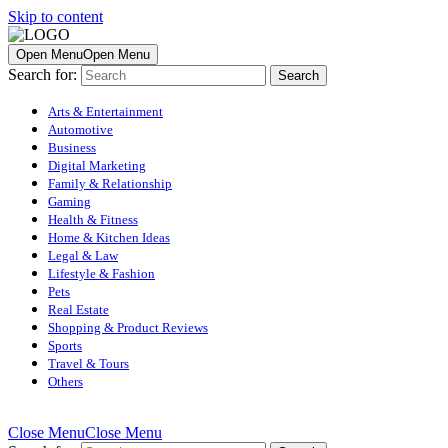
Skip to content
Open Menu
Open Menu
Search for:
Arts & Entertainment
Automotive
Business
Digital Marketing
Family & Relationship
Gaming
Health & Fitness
Home & Kitchen Ideas
Legal & Law
Lifestyle & Fashion
Pets
Real Estate
Shopping & Product Reviews
Sports
Travel & Tours
Others
Close Menu
Close Menu