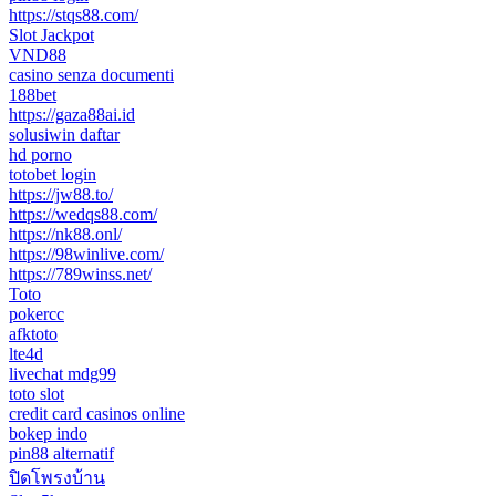
https://stqs88.com/
Slot Jackpot
VND88
casino senza documenti
188bet
https://gaza88ai.id
solusiwin daftar
hd porno
totobet login
https://jw88.to/
https://wedqs88.com/
https://nk88.onl/
https://98winlive.com/
https://789winss.net/
Toto
pokercc
afktoto
lte4d
livechat mdg99
toto slot
credit card casinos online
bokep indo
pin88 alternatif
ปิดโพรงบ้าน