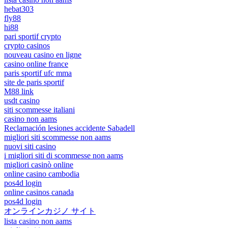
hebat303
fly88
hi88
pari sportif crypto
crypto casinos
nouveau casino en ligne
casino online france
paris sportif ufc mma
site de paris sportif
M88 link
usdt casino
siti scommesse italiani
casino non aams
Reclamación lesiones accidente Sabadell
migliori siti scommesse non aams
nuovi siti casino
i migliori siti di scommesse non aams
migliori casinò online
online casino cambodia
pos4d login
online casinos canada
pos4d login
オンラインカジノ サイト
lista casino non aams