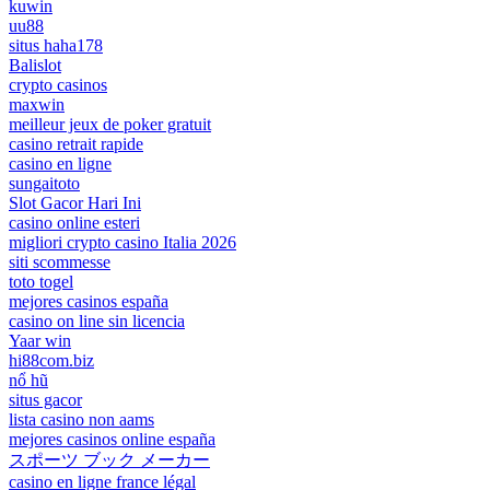
kuwin
uu88
situs haha178
Balislot
crypto casinos
maxwin
meilleur jeux de poker gratuit
casino retrait rapide
casino en ligne
sungaitoto
Slot Gacor Hari Ini
casino online esteri
migliori crypto casino Italia 2026
siti scommesse
toto togel
mejores casinos españa
casino on line sin licencia
Yaar win
hi88com.biz
nổ hũ
situs gacor
lista casino non aams
mejores casinos online españa
スポーツ ブック メーカー
casino en ligne france légal