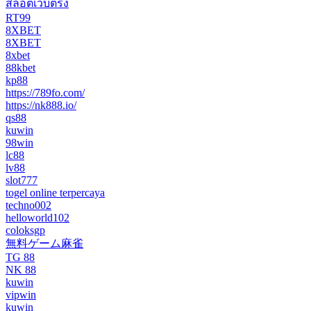
สล็อตเว็บตรง
RT99
8XBET
8XBET
8xbet
88kbet
kp88
https://789fo.com/
https://nk888.io/
qs88
kuwin
98win
lc88
lv88
slot777
togel online terpercaya
techno002
helloworld102
coloksgp
無料ゲーム麻雀
TG 88
NK 88
kuwin
vipwin
kuwin