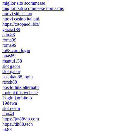
miglior sito scommesse
migliori siti scommesse non aams
nuovi siti casino
nuovi casino italiani
https://totopaedi.biz/
garasi189
edm88
roma99
roma99
m88.com login
puas69
mantul138
slot gacor
slot gacor
pasukan88 login
receh88
pos4d link alternatif
look at this website
Login jambitoto
19dewa
slot resmi
ikut4d
https://jw88vip.com
https://dh88.tech
nk88