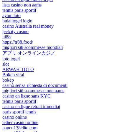
lista casino non aams
tennis paris sportif
ayam toto
bulantogel login
casino Australia real money
jeetcity casino
hi88
https://tr88.food/
migliori siti scommesse mondiali
アプリ オンラインカジノ
toto togel
slot
ARWAH TOTO
Bokep viral
bokep
casinò senza richiesta di documenti
migliori siti scommesse non aams
casino en ligne sans KYC
tennis paris sportif
casino en ligne retrait immediat
paris sportif tennis
casino online
tether casino online
panen138elite.com