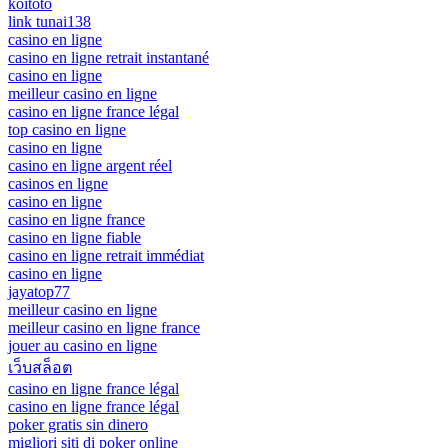
koitoto
link tunai138
casino en ligne
casino en ligne retrait instantané
casino en ligne
meilleur casino en ligne
casino en ligne france légal
top casino en ligne
casino en ligne
casino en ligne argent réel
casinos en ligne
casino en ligne
casino en ligne france
casino en ligne fiable
casino en ligne retrait immédiat
casino en ligne
jayatop77
meilleur casino en ligne
meilleur casino en ligne france
jouer au casino en ligne
เว็บสล็อต
casino en ligne france légal
casino en ligne france légal
poker gratis sin dinero
migliori siti di poker online