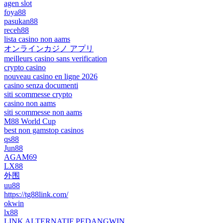
agen slot
foya88
pasukan88
receh88
lista casino non aams
オンラインカジノ アプリ
meilleurs casino sans verification
crypto casino
nouveau casino en ligne 2026
casino senza documenti
siti scommesse crypto
casino non aams
siti scommesse non aams
M88 World Cup
best non gamstop casinos
qs88
Jun88
AGAM69
LX88
外围
uu88
https://tg88link.com/
okwin
lx88
LINK ALTERNATIF PEDANGWIN