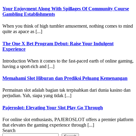
Your Enjoyment Along With Spillages Of Community Course
Gambling Establishments
When you think of high tumbler amusement, nothing comes to mind
quite as apace as [...]
The One X Bet Program Debut: Raise Your Indulgent
Experience
Introduction When it comes to the fast-paced earth of online gaming,
having a sport-rich and [...]
Memahami Slot Hiburan dan Prediksi Peluang Kemenangan
Permainan slot adalah bagian tak terpisahkan dari dunia kasino dan
perjudian. Yah, siapa yang tidak [...]
Pajeroslot: Elevating Your Slot Play Go Through
For online slot enthusiasts, PAJEROSLOT offers a premier platform
that elevates the gaming experience through [...]
Search