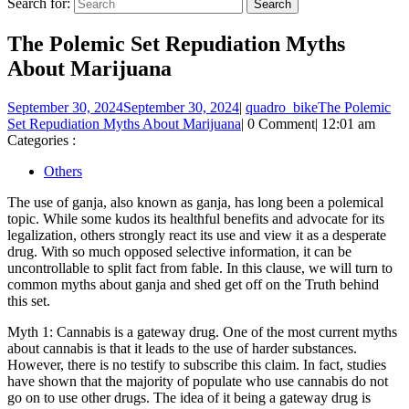
Search for:
The Polemic Set Repudiation Myths
About Marijuana
September 30, 2024
September 30, 2024
|
quadro_bike
The Polemic
Set Repudiation Myths About Marijuana
|
0 Comment
|
12:01 am
Categories :
Others
The use of ganja, also known as ganja, has long been a polemical
topic. While some kudos its healthful benefits and advocate for its
legalization, others strongly react its use and view it as a desperate
drug. With so much opposed selective information, it can be
uncontrollable to split fact from fable. In this clause, we will turn to
common myths about ganja and shed get off on the Truth behind
this set.
Myth 1: Cannabis is a gateway drug. One of the most current myths
about cannabis is that it leads to the use of harder substances.
However, there is no testify to subscribe this claim. In fact, studies
have shown that the majority of populate who use cannabis do not
go on to use other drugs. The idea of it being a gateway drug is