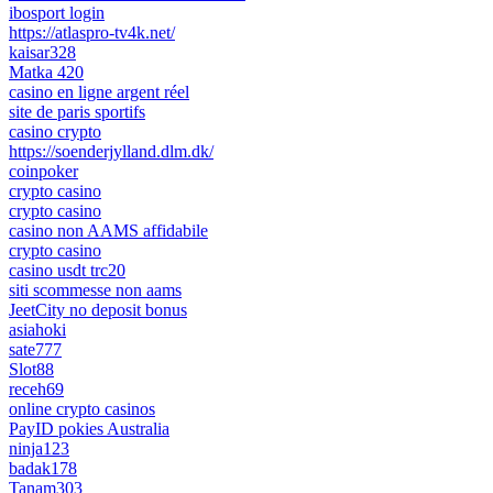
ibosport login
https://atlaspro-tv4k.net/
kaisar328
Matka 420
casino en ligne argent réel
site de paris sportifs
casino crypto
https://soenderjylland.dlm.dk/
coinpoker
crypto casino
crypto casino
casino non AAMS affidabile
crypto casino
casino usdt trc20
siti scommesse non aams
JeetCity no deposit bonus
asiahoki
sate777
Slot88
receh69
online crypto casinos
PayID pokies Australia
ninja123
badak178
Tanam303