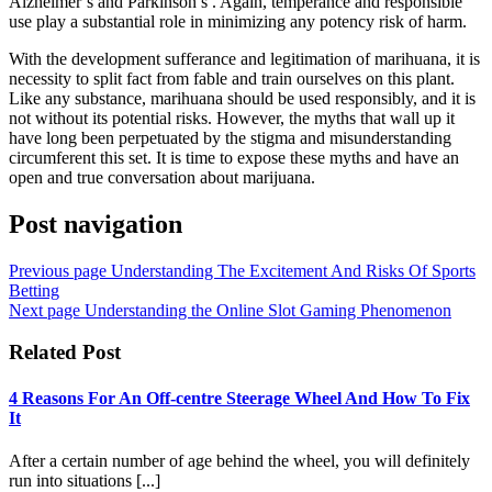
Alzheimer’s and Parkinson’s . Again, temperance and responsible
use play a substantial role in minimizing any potency risk of harm.
With the development sufferance and legitimation of marihuana, it is
necessity to split fact from fable and train ourselves on this plant.
Like any substance, marihuana should be used responsibly, and it is
not without its potential risks. However, the myths that wall up it
have long been perpetuated by the stigma and misunderstanding
circumferent this set. It is time to expose these myths and have an
open and true conversation about marijuana.
Post navigation
Previous page
Understanding The Excitement And Risks Of Sports
Betting
Next page
Understanding the Online Slot Gaming Phenomenon
Related Post
4 Reasons For An Off-centre Steerage Wheel And How To Fix
It
After a certain number of age behind the wheel, you will definitely
run into situations [...]