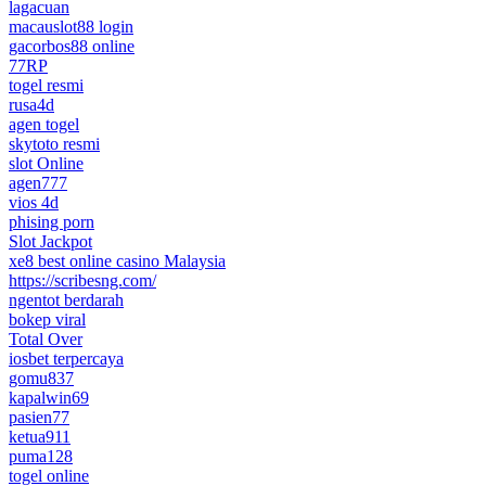
lagacuan
macauslot88 login
gacorbos88 online
77RP
togel resmi
rusa4d
agen togel
skytoto resmi
slot Online
agen777
vios 4d
phising porn
Slot Jackpot
xe8 best online casino Malaysia
https://scribesng.com/
ngentot berdarah
bokep viral
Total Over
iosbet terpercaya
gomu837
kapalwin69
pasien77
ketua911
puma128
togel online