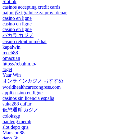
Slot 5k
casinos accepting credit cards
najboljše igralnice za pravi denar
casino en ligne
casino en ligne
casino en ligne
バカラ カジノ
casino retrait immédiat
kapalwin
receh88
omacuan
https://rebahin.to/
togel
Yaar Win
オンラインカジノ おすすめ
worldhealthcarecongress.com
appli casino en ligne
casinos sin licencia españa
suka288 daftar
仮想通貨 カジノ
coloksgp
banteng merah
slot depo qris
Mansion88
depo 5k