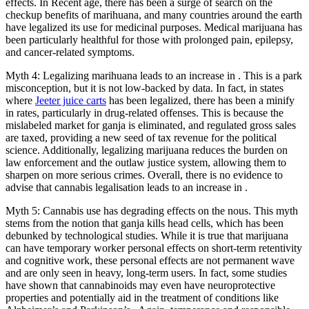
effects. In Recent age, there has been a surge of search on the
checkup benefits of marihuana, and many countries around the earth
have legalized its use for medicinal purposes. Medical marijuana has
been particularly healthful for those with prolonged pain, epilepsy,
and cancer-related symptoms.
Myth 4: Legalizing marihuana leads to an increase in . This is a park
misconception, but it is not low-backed by data. In fact, in states
where
Jeeter juice carts
has been legalized, there has been a minify
in rates, particularly in drug-related offenses. This is because the
mislabeled market for ganja is eliminated, and regulated gross sales
are taxed, providing a new seed of tax revenue for the political
science. Additionally, legalizing marijuana reduces the burden on
law enforcement and the outlaw justice system, allowing them to
sharpen on more serious crimes. Overall, there is no evidence to
advise that cannabis legalisation leads to an increase in .
Myth 5: Cannabis use has degrading effects on the nous. This myth
stems from the notion that ganja kills head cells, which has been
debunked by technological studies. While it is true that marijuana
can have temporary worker personal effects on short-term retentivity
and cognitive work, these personal effects are not permanent wave
and are only seen in heavy, long-term users. In fact, some studies
have shown that cannabinoids may even have neuroprotective
properties and potentially aid in the treatment of conditions like