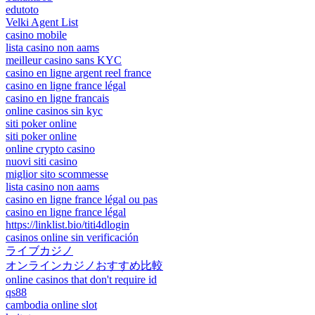
edutoto
Velki Agent List
casino mobile
lista casino non aams
meilleur casino sans KYC
casino en ligne argent reel france
casino en ligne france légal
casino en ligne francais
online casinos sin kyc
siti poker online
siti poker online
online crypto casino
nuovi siti casino
miglior sito scommesse
lista casino non aams
casino en ligne france légal ou pas
casino en ligne france légal
https://linklist.bio/titi4dlogin
casinos online sin verificación
ライブカジノ
オンラインカジノおすすめ比較
online casinos that don't require id
qs88
cambodia online slot