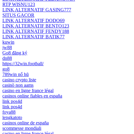
RTP WISNU123
LINK ALTERNATIF GASING777
SITUS GACOR
LINK ALTERNATIF DODO69
LINK ALTERNATIF BENTO123
LINK ALTERNATIF FENDY188
LINK ALTERNATIF BATIK77
kuwin
jw88
Go8 đăng ký
dn88
https://32win.football/
go8
789win nổ hũ
casino crypto liste
casinò non aams
casino en ligne france légal
casinos online fiables en españa
link pos4d
link pos4d
foya88
lengkatoto
casinos online de españa
scommesse mondiali
casino en ligne france légal