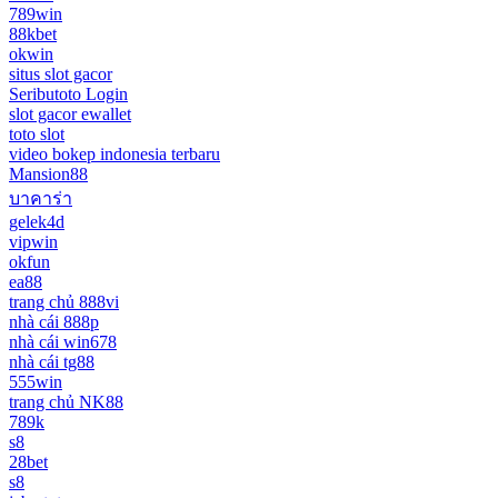
789win
88kbet
okwin
situs slot gacor
Seributoto Login
slot gacor ewallet
toto slot
video bokep indonesia terbaru
Mansion88
บาคาร่า
gelek4d
vipwin
okfun
ea88
trang chủ 888vi
nhà cái 888p
nhà cái win678
nhà cái tg88
555win
trang chủ NK88
789k
s8
28bet
s8