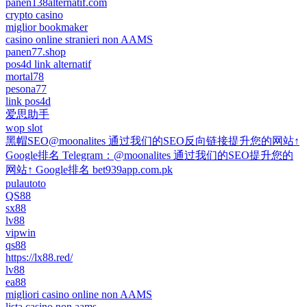
panen138alternatif.com
crypto casino
miglior bookmaker
casino online stranieri non AAMS
panen77.shop
pos4d link alternatif
mortal78
pesona77
link pos4d
爱思助手
wop slot
黑帽SEO@moonalites 通过我们的SEO反向链接提升您的网站↑
Google排名 Telegram：@moonalites 通过我们的SEO提升您的
网站↑ Google排名 bet939app.com.pk
pulautoto
QS88
sx88
lv88
vipwin
qs88
https://lx88.red/
lv88
ea88
migliori casino online non AAMS
lista casino non aams