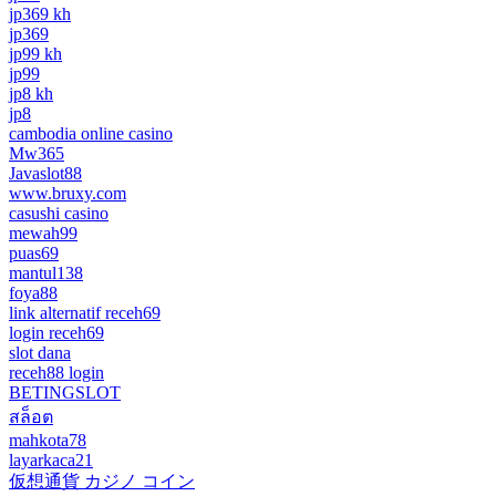
jp369 kh
jp369
jp99 kh
jp99
jp8 kh
jp8
cambodia online casino
Mw365
Javaslot88
www.bruxy.com
casushi casino
mewah99
puas69
mantul138
foya88
link alternatif receh69
login receh69
slot dana
receh88 login
BETINGSLOT
สล็อต
mahkota78
layarkaca21
仮想通貨 カジノ コイン