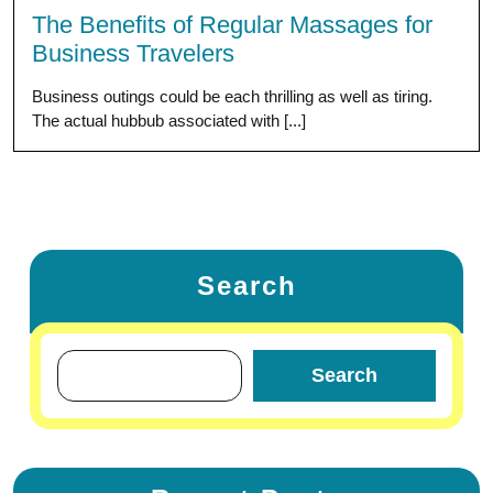
The Benefits of Regular Massages for
Business Travelers
Business outings could be each thrilling as well as tiring.
The actual hubbub associated with [...]
Search
Search