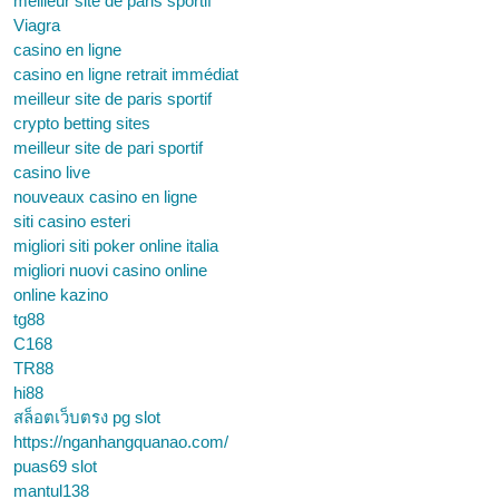
meilleur site de paris sportif
Viagra
casino en ligne
casino en ligne retrait immédiat
meilleur site de paris sportif
crypto betting sites
meilleur site de pari sportif
casino live
nouveaux casino en ligne
siti casino esteri
migliori siti poker online italia
migliori nuovi casino online
online kazino
tg88
C168
TR88
hi88
สล็อตเว็บตรง pg slot
https://nganhangquanao.com/
puas69 slot
mantul138