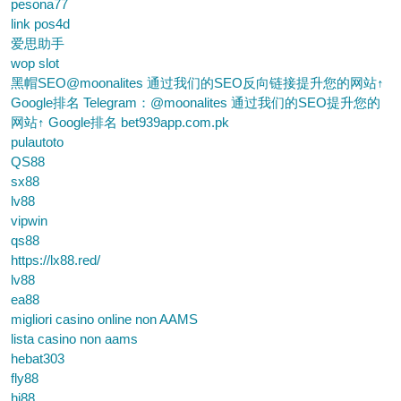
pesona77
link pos4d
爱思助手
wop slot
黑帽SEO@moonalites 通过我们的SEO反向链接提升您的网站↑
Google排名 Telegram：@moonalites 通过我们的SEO提升您的
网站↑ Google排名 bet939app.com.pk
pulautoto
QS88
sx88
lv88
vipwin
qs88
https://lx88.red/
lv88
ea88
migliori casino online non AAMS
lista casino non aams
hebat303
fly88
hi88