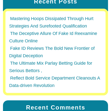
Recent Posts
Mastering Hoops Dissipated Through Hurt
Strategies And Surefooted Qualification
The Deceptive Allure Of Fake Id Reexamine
Culture Online
Fake ID Reviews The Bold New Frontier of
Digital Deception
The Ultimate Mix Parlay Betting Guide for
Serious Bettors ,
Reflect Bold Service Department Cleanouts A
Data-driven Revolution
Recent Comments