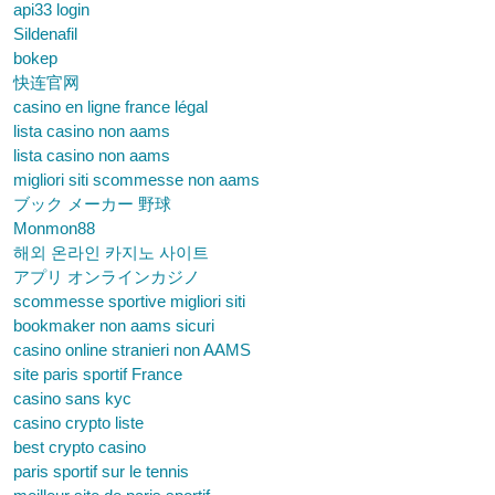
api33 login
Sildenafil
bokep
快连官网
casino en ligne france légal
lista casino non aams
lista casino non aams
migliori siti scommesse non aams
ブック メーカー 野球
Monmon88
해외 온라인 카지노 사이트
アプリ オンラインカジノ
scommesse sportive migliori siti
bookmaker non aams sicuri
casino online stranieri non AAMS
site paris sportif France
casino sans kyc
casino crypto liste
best crypto casino
paris sportif sur le tennis