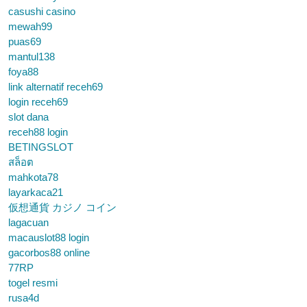
casushi casino
mewah99
puas69
mantul138
foya88
link alternatif receh69
login receh69
slot dana
receh88 login
BETINGSLOT
สล็อต
mahkota78
layarkaca21
仮想通貨 カジノ コイン
lagacuan
macauslot88 login
gacorbos88 online
77RP
togel resmi
rusa4d