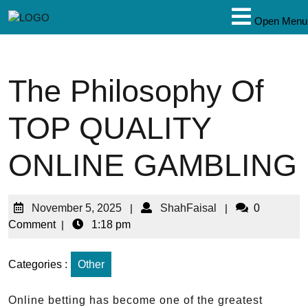
Open Menu
The Philosophy Of
TOP QUALITY
ONLINE GAMBLING
November 5, 2025
|
ShahFaisal
|
0
Comment
|
1:18 pm
Categories :
Other
Online betting has become one of the greatest