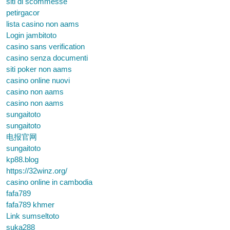
siti di scommesse
petirgacor
lista casino non aams
Login jambitoto
casino sans verification
casino senza documenti
siti poker non aams
casino online nuovi
casino non aams
casino non aams
sungaitoto
sungaitoto
电报官网
sungaitoto
kp88.blog
https://32winz.org/
casino online in cambodia
fafa789
fafa789 khmer
Link sumseltoto
suka288