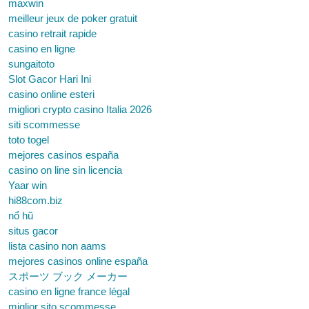
maxwin
meilleur jeux de poker gratuit
casino retrait rapide
casino en ligne
sungaitoto
Slot Gacor Hari Ini
casino online esteri
migliori crypto casino Italia 2026
siti scommesse
toto togel
mejores casinos españa
casino on line sin licencia
Yaar win
hi88com.biz
nổ hũ
situs gacor
lista casino non aams
mejores casinos online españa
スポーツ ブック メーカー
casino en ligne france légal
miglior sito scommesse