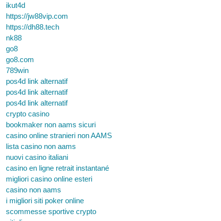
ikut4d
https://jw88vip.com
https://dh88.tech
nk88
go8
go8.com
789win
pos4d link alternatif
pos4d link alternatif
pos4d link alternatif
crypto casino
bookmaker non aams sicuri
casino online stranieri non AAMS
lista casino non aams
nuovi casino italiani
casino en ligne retrait instantané
migliori casino online esteri
casino non aams
i migliori siti poker online
scommesse sportive crypto