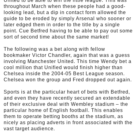
United to be able to win the little league. This was
throughout March when these people had a good-
looking lead, but a dip in contact form allowed the
guide to be eroded by simply Arsenal who sooner or
later edged them in order to the title by a single
point. Cue Betfred having to be able to pay out some
sort of second time about the same market!
The following was a bet along with fellow
bookmaker Victor Chandler, again that was a guess
involving Manchester United. This time Wendy bet a
cool million that Unified would finish higher than
Chelsea inside the 2004-05 Best League season.
Chelsea won the group and Fred dropped out again.
Sports is at the particular heart of bets with Betfred,
and even they have recently secured an extendable
of their exclusive deal with Wembley stadium – the
particular home of English football. This enables
them to operate betting booths at the stadium, as
nicely as placing adverts in front associated with the
vast target audience.