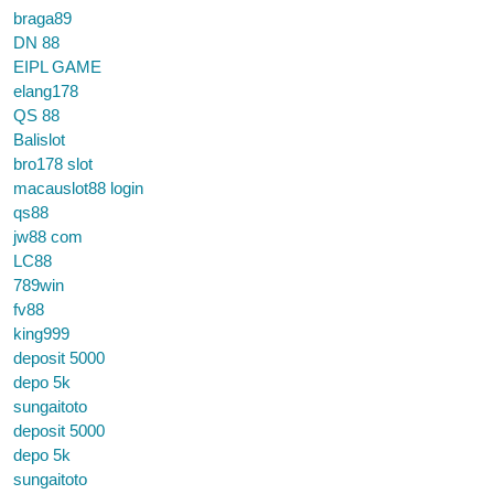
braga89
DN 88
EIPL GAME
elang178
QS 88
Balislot
bro178 slot
macauslot88 login
qs88
jw88 com
LC88
789win
fv88
king999
deposit 5000
depo 5k
sungaitoto
deposit 5000
depo 5k
sungaitoto