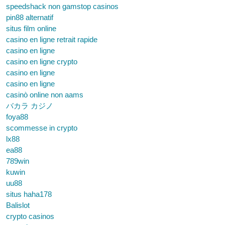
speedshack non gamstop casinos
pin88 alternatif
situs film online
casino en ligne retrait rapide
casino en ligne
casino en ligne crypto
casino en ligne
casino en ligne
casinò online non aams
バカラ カジノ
foya88
scommesse in crypto
lx88
ea88
789win
kuwin
uu88
situs haha178
Balislot
crypto casinos