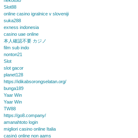
nekototo
Slot88
online casino igralnice v sloveniji
suka288
exness indonesia
casino uae online
本人確認不要 カジノ
film sub indo
nonton21
Slot
slot gacor
planet128
https://idikabsorongselatan.org/
bunga189
Yaar Win
Yaar Win
TW88
https://go8.company/
amanahtoto login
migliori casino online Italia
casinò online non aams