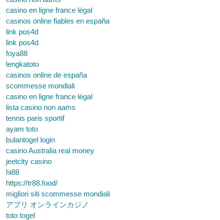
casino en ligne france légal
casinos online fiables en españa
link pos4d
link pos4d
foya88
lengkatoto
casinos online de españa
scommesse mondiali
casino en ligne france légal
lista casino non aams
tennis paris sportif
ayam toto
bulantogel login
casino Australia real money
jeetcity casino
hi88
https://tr88.food/
migliori siti scommesse mondiali
アプリ オンラインカジノ
toto togel