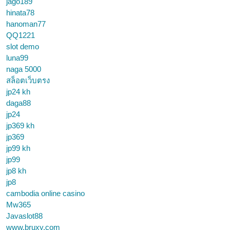
jago189
hinata78
hanoman77
QQ1221
slot demo
luna99
naga 5000
สล็อตเว็บตรง
jp24 kh
daga88
jp24
jp369 kh
jp369
jp99 kh
jp99
jp8 kh
jp8
cambodia online casino
Mw365
Javaslot88
www.bruxy.com