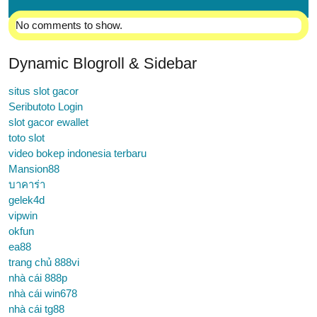
No comments to show.
Dynamic Blogroll & Sidebar
situs slot gacor
Seributoto Login
slot gacor ewallet
toto slot
video bokep indonesia terbaru
Mansion88
บาคาร่า
gelek4d
vipwin
okfun
ea88
trang chủ 888vi
nhà cái 888p
nhà cái win678
nhà cái tg88