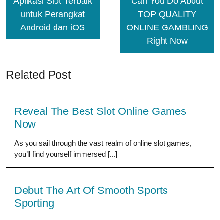
Aplikasi Slot Terbaik
Can You Do About
untuk Perangkat
TOP QUALITY
Android dan iOS
ONLINE GAMBLING
Right Now
Related Post
Reveal The Best Slot Online Games
Now
As you sail through the vast realm of online slot games,
you’ll find yourself immersed [...]
Debut The Art Of Smooth Sports
Sporting