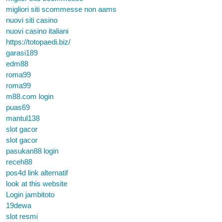
migliori siti scommesse non aams
nuovi siti casino
nuovi casino italiani
https://totopaedi.biz/
garasi189
edm88
roma99
roma99
m88.com login
puas69
mantul138
slot gacor
slot gacor
pasukan88 login
receh88
pos4d link alternatif
look at this website
Login jambitoto
19dewa
slot resmi