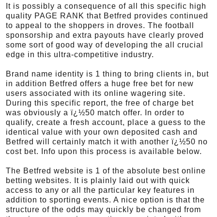
It is possibly a consequence of all this specific high
quality PAGE RANK that Betfred provides continued
to appeal to the shoppers in droves. The football
sponsorship and extra payouts have clearly proved
some sort of good way of developing the all crucial
edge in this ultra-competitive industry.
Brand name identity is 1 thing to bring clients in, but
in addition Betfred offers a huge free bet for new
users associated with its online wagering site.
During this specific report, the free of charge bet
was obviously a ï¿½50 match offer. In order to
qualify, create a fresh account, place a guess to the
identical value with your own deposited cash and
Betfred will certainly match it with another ï¿½50 no
cost bet. Info upon this process is available below.
The Betfred website is 1 of the absolute best online
betting websites. It is plainly laid out with quick
access to any or all the particular key features in
addition to sporting events. A nice option is that the
structure of the odds may quickly be changed from