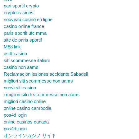
pari sportif crypto
crypto casinos
nouveau casino en ligne
casino online france
paris sportif ufc mma
site de paris sportif
M88 link
usdt casino
siti scommesse italiani
casino non aams
Reclamación lesiones accidente Sabadell
migliori siti scommesse non aams
nuovi siti casino
i migliori siti di scommesse non aams
migliori casinò online
online casino cambodia
pos4d login
online casinos canada
pos4d login
オンラインカジノ サイト