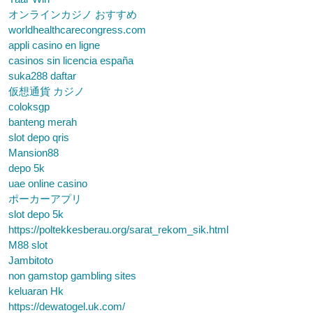
オンラインカジノ おすすめ
worldhealthcarecongress.com
appli casino en ligne
casinos sin licencia españa
suka288 daftar
仮想通貨 カジノ
coloksgp
banteng merah
slot depo qris
Mansion88
depo 5k
uae online casino
ポーカーアプリ
slot depo 5k
https://poltekkesberau.org/sarat_rekom_sik.html
M88 slot
Jambitoto
non gamstop gambling sites
keluaran Hk
https://dewatogel.uk.com/