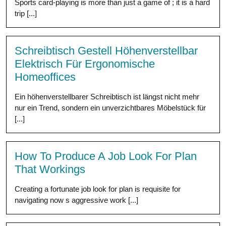
Sports card-playing is more than just a game of ; it is a hard
trip [...]
Schreibtisch Gestell Höhenverstellbar
Elektrisch Für Ergonomische
Homeoffices
Ein höhenverstellbarer Schreibtisch ist längst nicht mehr
nur ein Trend, sondern ein unverzichtbares Möbelstück für
[...]
How To Produce A Job Look For Plan
That Workings
Creating a fortunate job look for plan is requisite for
navigating now s aggressive work [...]