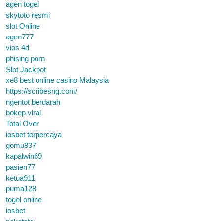
agen togel
skytoto resmi
slot Online
agen777
vios 4d
phising porn
Slot Jackpot
xe8 best online casino Malaysia
https://scribesng.com/
ngentot berdarah
bokep viral
Total Over
iosbet terpercaya
gomu837
kapalwin69
pasien77
ketua911
puma128
togel online
iosbet