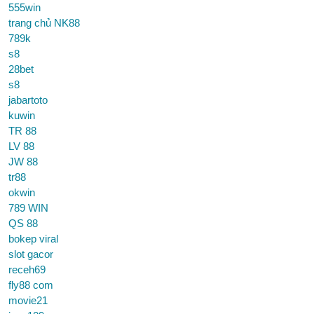
555win
trang chủ NK88
789k
s8
28bet
s8
jabartoto
kuwin
TR 88
LV 88
JW 88
tr88
okwin
789 WIN
QS 88
bokep viral
slot gacor
receh69
fly88 com
movie21