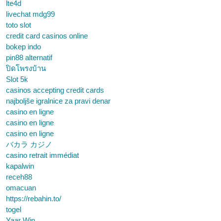
lte4d
livechat mdg99
toto slot
credit card casinos online
bokep indo
pin88 alternatif
ปิดโพรงบ้าน
Slot 5k
casinos accepting credit cards
najboljše igralnice za pravi denar
casino en ligne
casino en ligne
casino en ligne
バカラ カジノ
casino retrait immédiat
kapalwin
receh88
omacuan
https://rebahin.to/
togel
Yaar Win