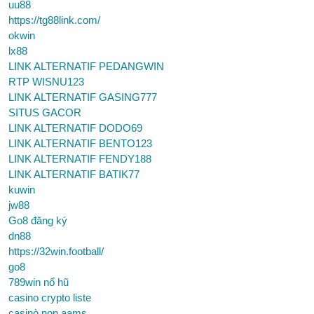
uu88
https://tg88link.com/
okwin
lx88
LINK ALTERNATIF PEDANGWIN
RTP WISNU123
LINK ALTERNATIF GASING777
SITUS GACOR
LINK ALTERNATIF DODO69
LINK ALTERNATIF BENTO123
LINK ALTERNATIF FENDY188
LINK ALTERNATIF BATIK77
kuwin
jw88
Go8 đăng ký
dn88
https://32win.football/
go8
789win nổ hũ
casino crypto liste
casinò non aams