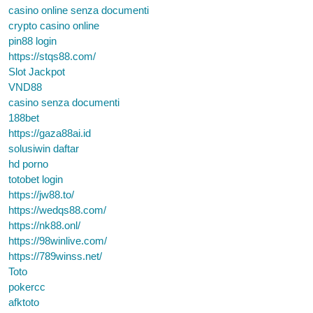
casino online senza documenti
crypto casino online
pin88 login
https://stqs88.com/
Slot Jackpot
VND88
casino senza documenti
188bet
https://gaza88ai.id
solusiwin daftar
hd porno
totobet login
https://jw88.to/
https://wedqs88.com/
https://nk88.onl/
https://98winlive.com/
https://789winss.net/
Toto
pokercc
afktoto