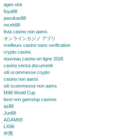
agen slot
foya88
pasukan88
receh88
lista casino non aams
オンラインカジノ アプリ
meilleurs casino sans verification
crypto casino
nouveau casino en ligne 2026
casino senza documenti
siti scommesse crypto
casino non aams
siti scommesse non aams
M88 World Cup
best non gamstop casinos
qs88
Jun88
AGAM69
LX88
外围