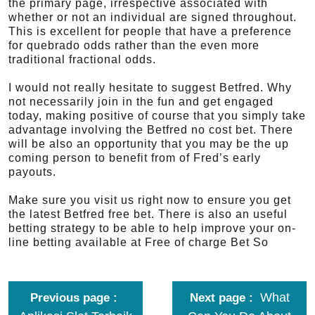
the primary page, irrespective associated with
whether or not an individual are signed throughout.
This is excellent for people that have a preference
for quebrado odds rather than the even more
traditional fractional odds.
I would not really hesitate to suggest Betfred. Why
not necessarily join in the fun and get engaged
today, making positive of course that you simply take
advantage involving the Betfred no cost bet. There
will be also an opportunity that you may be the up
coming person to benefit from of Fred’s early
payouts.
Make sure you visit us right now to ensure you get
the latest Betfred free bet. There is also an useful
betting strategy to be able to help improve your on-
line betting available at Free of charge Bet So
What
Previous page
Next page