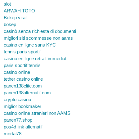
slot
ARWAH TOTO
Bokep viral
bokep
casinò senza richiesta di documenti
migliori siti scommesse non aams
casino en ligne sans KYC
tennis paris sportif
casino en ligne retrait immediat
paris sportif tennis
casino online
tether casino online
panen138elite.com
panen138alternatif.com
crypto casino
miglior bookmaker
casino online stranieri non AAMS
panen77.shop
pos4d link alternatif
mortal78