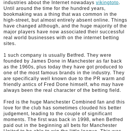
industries about the Internet nowadays
vikingtoto
.
Until around the time for the hundred years,
bookmaking was a thing that was common in the
high-street, but almost entirely absent online. Things
have changed although, and the huge majority of the
major players have now associated their successful
real world businesses with on the internet betting
sites.
1 such company is usually Betfred. They were
founded by James Done in Manchester as far back
as the 1960s, plus today they have got produced to
one of the most famous brands in the industry. They
are specifically well known due to the PR warm and
friendly antics of Fred Done himself, who may have
always been the real character of the betting field.
Fred is the huge Manchester Combined fan and this
love for the club has sometimes clouded his better
judgement, leading to the couple of significant
moments. The first was back in 1998, when Betfred
paid out in the beginning all bets for Manchester