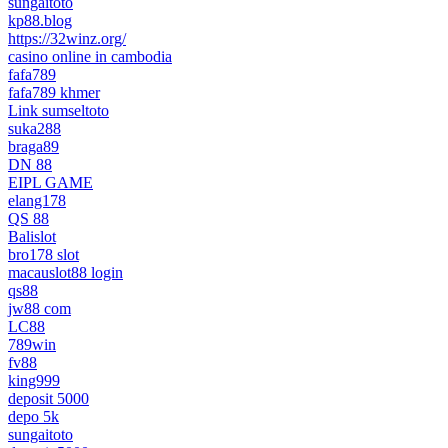
sungaitoto
kp88.blog
https://32winz.org/
casino online in cambodia
fafa789
fafa789 khmer
Link sumseltoto
suka288
braga89
DN 88
EIPL GAME
elang178
QS 88
Balislot
bro178 slot
macauslot88 login
qs88
jw88 com
LC88
789win
fv88
king999
deposit 5000
depo 5k
sungaitoto