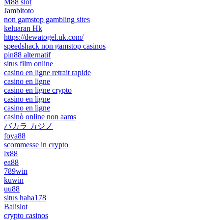
M88 slot
Jambitoto
non gamstop gambling sites
keluaran Hk
https://dewatogel.uk.com/
speedshack non gamstop casinos
pin88 alternatif
situs film online
casino en ligne retrait rapide
casino en ligne
casino en ligne crypto
casino en ligne
casino en ligne
casinò online non aams
バカラ カジノ
foya88
scommesse in crypto
lx88
ea88
789win
kuwin
uu88
situs haha178
Balislot
crypto casinos