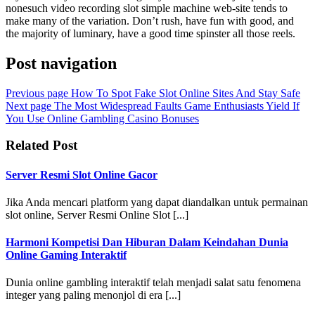
nonesuch video recording slot simple machine web-site tends to
make many of the variation. Don’t rush, have fun with good, and
the majority of luminary, have a good time spinster all those reels.
Post navigation
Previous page
How To Spot Fake Slot Online Sites And Stay Safe
Next page
The Most Widespread Faults Game Enthusiasts Yield If
You Use Online Gambling Casino Bonuses
Related Post
Server Resmi Slot Online Gacor
Jika Anda mencari platform yang dapat diandalkan untuk permainan
slot online, Server Resmi Online Slot [...]
Harmoni Kompetisi Dan Hiburan Dalam Keindahan Dunia
Online Gaming Interaktif
Dunia online gambling interaktif telah menjadi salat satu fenomena
integer yang paling menonjol di era [...]