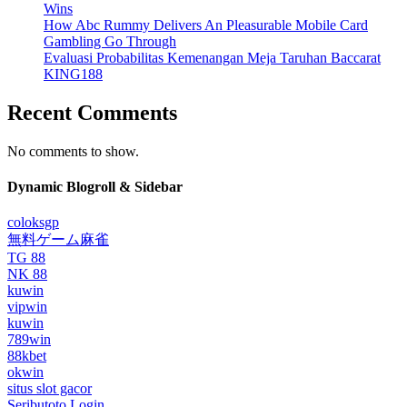
Wins
How Abc Rummy Delivers An Pleasurable Mobile Card
Gambling Go Through
Evaluasi Probabilitas Kemenangan Meja Taruhan Baccarat
KING188
Recent Comments
No comments to show.
Dynamic Blogroll & Sidebar
coloksgp
無料ゲーム麻雀
TG 88
NK 88
kuwin
vipwin
kuwin
789win
88kbet
okwin
situs slot gacor
Seributoto Login