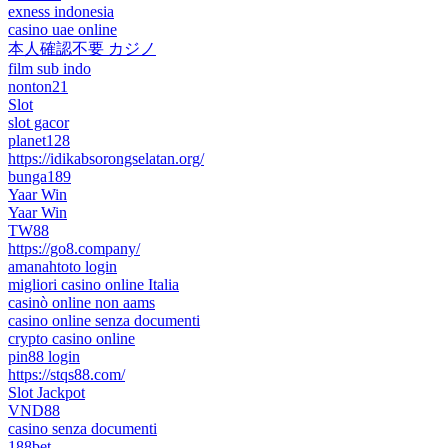
exness indonesia
casino uae online
本人確認不要 カジノ
film sub indo
nonton21
Slot
slot gacor
planet128
https://idikabsorongselatan.org/
bunga189
Yaar Win
Yaar Win
TW88
https://go8.company/
amanahtoto login
migliori casino online Italia
casinò online non aams
casino online senza documenti
crypto casino online
pin88 login
https://stqs88.com/
Slot Jackpot
VND88
casino senza documenti
188bet