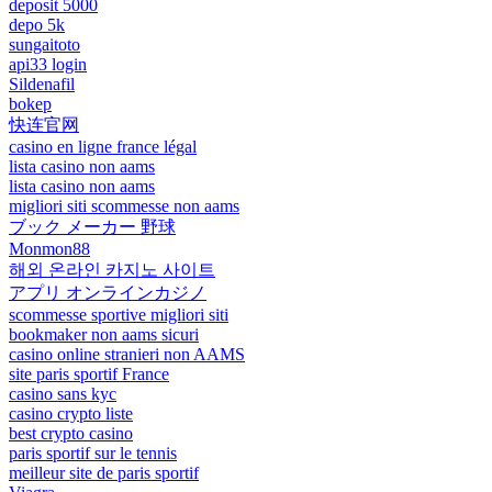
deposit 5000
depo 5k
sungaitoto
api33 login
Sildenafil
bokep
快连官网
casino en ligne france légal
lista casino non aams
lista casino non aams
migliori siti scommesse non aams
ブック メーカー 野球
Monmon88
해외 온라인 카지노 사이트
アプリ オンラインカジノ
scommesse sportive migliori siti
bookmaker non aams sicuri
casino online stranieri non AAMS
site paris sportif France
casino sans kyc
casino crypto liste
best crypto casino
paris sportif sur le tennis
meilleur site de paris sportif