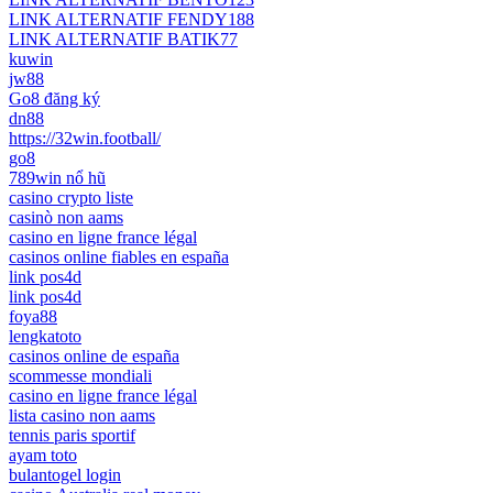
LINK ALTERNATIF FENDY188
LINK ALTERNATIF BATIK77
kuwin
jw88
Go8 đăng ký
dn88
https://32win.football/
go8
789win nổ hũ
casino crypto liste
casinò non aams
casino en ligne france légal
casinos online fiables en españa
link pos4d
link pos4d
foya88
lengkatoto
casinos online de españa
scommesse mondiali
casino en ligne france légal
lista casino non aams
tennis paris sportif
ayam toto
bulantogel login