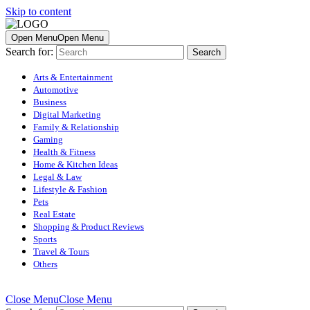
Skip to content
Open Menu
Open Menu
Search for:
Arts & Entertainment
Automotive
Business
Digital Marketing
Family & Relationship
Gaming
Health & Fitness
Home & Kitchen Ideas
Legal & Law
Lifestyle & Fashion
Pets
Real Estate
Shopping & Product Reviews
Sports
Travel & Tours
Others
Close Menu
Close Menu