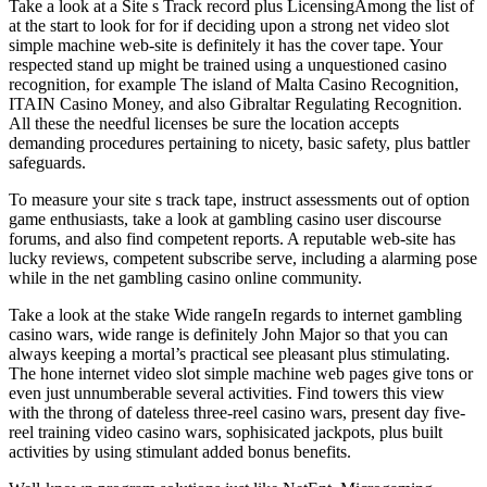
Take a look at a Site s Track record plus LicensingAmong the list of
at the start to look for for if deciding upon a strong net video slot
simple machine web-site is definitely it has the cover tape. Your
respected stand up might be trained using a unquestioned casino
recognition, for example The island of Malta Casino Recognition,
ITAIN Casino Money, and also Gibraltar Regulating Recognition.
All these the needful licenses be sure the location accepts
demanding procedures pertaining to nicety, basic safety, plus battler
safeguards.
To measure your site s track tape, instruct assessments out of option
game enthusiasts, take a look at gambling casino user discourse
forums, and also find competent reports. A reputable web-site has
lucky reviews, competent subscribe serve, including a alarming pose
while in the net gambling casino online community.
Take a look at the stake Wide rangeIn regards to internet gambling
casino wars, wide range is definitely John Major so that you can
always keeping a mortal’s practical see pleasant plus stimulating.
The hone internet video slot simple machine web pages give tons or
even just unnumberable several activities. Find towers this view
with the throng of dateless three-reel casino wars, present day five-
reel training video casino wars, sophisicated jackpots, plus built
activities by using stimulant added bonus benefits.