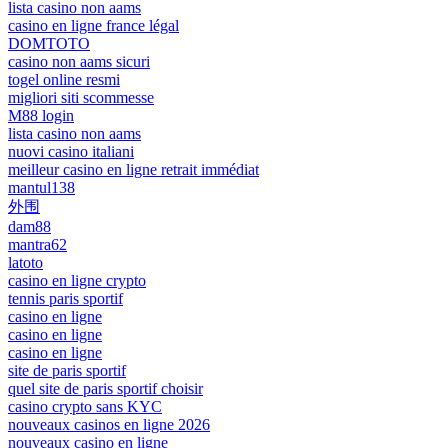
lista casino non aams
casino en ligne france légal
DOMTOTO
casino non aams sicuri
togel online resmi
migliori siti scommesse
M88 login
lista casino non aams
nuovi casino italiani
meilleur casino en ligne retrait immédiat
mantul138
外围
dam88
mantra62
latoto
casino en ligne crypto
tennis paris sportif
casino en ligne
casino en ligne
casino en ligne
site de paris sportif
quel site de paris sportif choisir
casino crypto sans KYC
nouveaux casinos en ligne 2026
nouveaux casino en ligne