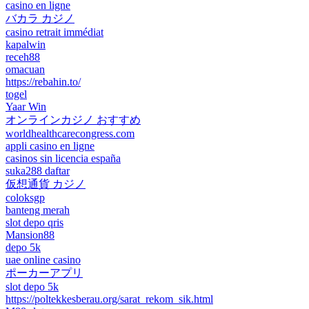
casino en ligne
バカラ カジノ
casino retrait immédiat
kapalwin
receh88
omacuan
https://rebahin.to/
togel
Yaar Win
オンラインカジノ おすすめ
worldhealthcarecongress.com
appli casino en ligne
casinos sin licencia españa
suka288 daftar
仮想通貨 カジノ
coloksgp
banteng merah
slot depo qris
Mansion88
depo 5k
uae online casino
ポーカーアプリ
slot depo 5k
https://poltekkesberau.org/sarat_rekom_sik.html