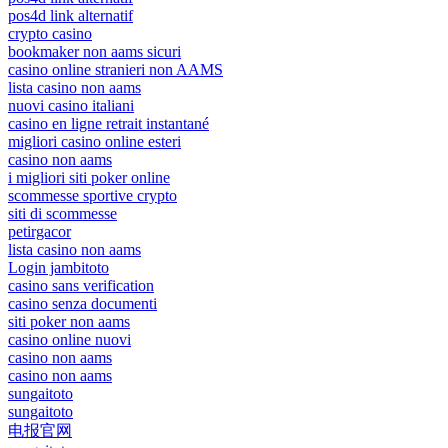
pos4d link alternatif
crypto casino
bookmaker non aams sicuri
casino online stranieri non AAMS
lista casino non aams
nuovi casino italiani
casino en ligne retrait instantané
migliori casino online esteri
casino non aams
i migliori siti poker online
scommesse sportive crypto
siti di scommesse
petirgacor
lista casino non aams
Login jambitoto
casino sans verification
casino senza documenti
siti poker non aams
casino online nuovi
casino non aams
casino non aams
sungaitoto
sungaitoto
电报官网