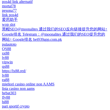
pos4d link alternatif
mortal78
pesona77
link pos4d
爱思助手
wop slot
黑帽SEO@moonalites 通过我们的SEO反向链接提升您的网站↑
Google排名 Telegram：@moonalites 通过我们的SEO提升您的
网站↑ Google排名 bet939app.com.pk
pulautoto
QS88
sx88
lv88
vipwin
qs88
https://lx88.red/
lv88
ea88
migliori casino online non AAMS
lista casino non aams
hebat303
fly88
hi88
pari sportif crypto