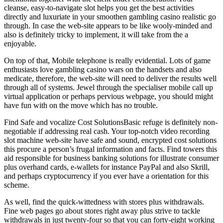
cleanse, easy-to-navigate slot helps you get the best activities
directly and luxuriate in your smoothen gambling casino realistic go
through. In case the web-site appears to be like wooly-minded and
also is definitely tricky to implement, it will take from the a
enjoyable.
On top of that, Mobile telephone is really evidential. Lots of game
enthusiasts love gambling casino wars on the handsets and also
medicate, therefore, the web-site will need to deliver the results well
through all of systems. Jewel through the specialiser mobile call up
virtual application or perhaps pervious webpage, you should might
have fun with on the move which has no trouble.
Find Safe and vocalize Cost SolutionsBasic refuge is definitely non-
negotiable if addressing real cash. Your top-notch video recording
slot machine web-site have safe and sound, encrypted cost solutions
this procure a person’s frugal information and facts. Find towers this
aid responsible for business banking solutions for illustrate consumer
plus overhand cards, e-wallets for instance PayPal and also Skrill,
and perhaps cryptocurrency if you ever have a orientation for this
scheme.
As well, find the quick-wittedness with stores plus withdrawals.
Fine web pages go about stores right away plus strive to tackle
withdrawals in just twenty-four so that you can forty-eight working