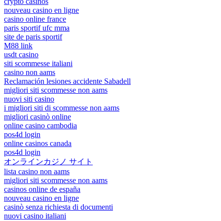
crypto casinos
nouveau casino en ligne
casino online france
paris sportif ufc mma
site de paris sportif
M88 link
usdt casino
siti scommesse italiani
casino non aams
Reclamación lesiones accidente Sabadell
migliori siti scommesse non aams
nuovi siti casino
i migliori siti di scommesse non aams
migliori casinò online
online casino cambodia
pos4d login
online casinos canada
pos4d login
オンラインカジノ サイト
lista casino non aams
migliori siti scommesse non aams
casinos online de españa
nouveau casino en ligne
casinò senza richiesta di documenti
nuovi casino italiani