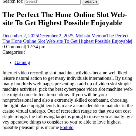
Search for:
The Perfect The Hone Online Slot Web-
site To Get Highest Possible Enjoyable
December 2, 2025
December 2, 2025
|
Mohsin Memon
The Perfect
The Hone Online Slot Web-site To Get Highest Possible Enjoyable
|
0 Comment
|
12:34 pm
Categories :
Gaming
Internet video recording slot machine activities became well liked
leisure natural action to get many individuals international. By using
many hundreds web pages presenting a add up of video slot simple
machine activities, pick the best cyberspace video slot machine web-
site might come to feel tremendous. If you will be your
nonprofessional and also a extremely skilled combatant, choosing
the right place upright tends to make a considerable remainder in the
casino virtual undergo. Out of recreation range so that you can cost
staple refuge, the following target is going to move you actually by a
vey operative things to consider so you’re able to love highest
possible pleasant plus income
koitoto
.