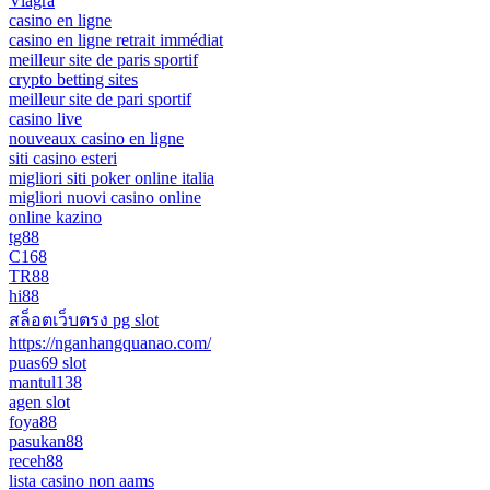
Viagra
casino en ligne
casino en ligne retrait immédiat
meilleur site de paris sportif
crypto betting sites
meilleur site de pari sportif
casino live
nouveaux casino en ligne
siti casino esteri
migliori siti poker online italia
migliori nuovi casino online
online kazino
tg88
C168
TR88
hi88
สล็อตเว็บตรง pg slot
https://nganhangquanao.com/
puas69 slot
mantul138
agen slot
foya88
pasukan88
receh88
lista casino non aams