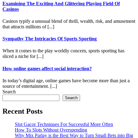
Examining The Exciting And Glittering Playing Field Of
Casinos
Casinos typify a unusual blend of thrill, wealth, risk, and amusement
that attracts millions of [...]
Sympathy The Intricacies Of Sports Sporting
When it comes to the play worldly concern, sports sporting has
sliced a niche for [...]
How online games affect social interaction?
In today’s digital age, online games have become more than just a
source of entertainment. [...]
Search
Search
Recent Posts
Slot Gacor Techniques For Successful More Often
How To Slots Without Overspending
Why Mix Parlay is the Best Way to Turn Small Bets into Big