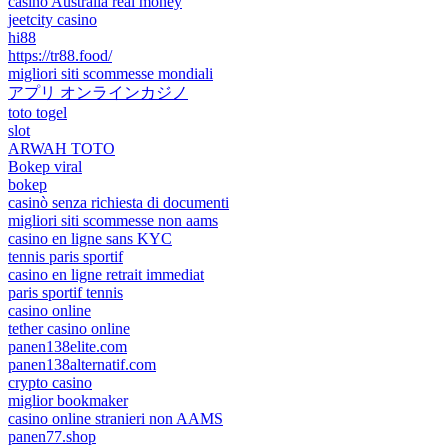
casino Australia real money
jeetcity casino
hi88
https://tr88.food/
migliori siti scommesse mondiali
アプリ オンラインカジノ
toto togel
slot
ARWAH TOTO
Bokep viral
bokep
casinò senza richiesta di documenti
migliori siti scommesse non aams
casino en ligne sans KYC
tennis paris sportif
casino en ligne retrait immediat
paris sportif tennis
casino online
tether casino online
panen138elite.com
panen138alternatif.com
crypto casino
miglior bookmaker
casino online stranieri non AAMS
panen77.shop