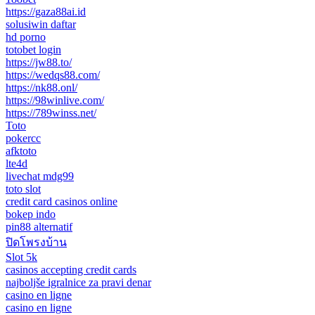
https://gaza88ai.id
solusiwin daftar
hd porno
totobet login
https://jw88.to/
https://wedqs88.com/
https://nk88.onl/
https://98winlive.com/
https://789winss.net/
Toto
pokercc
afktoto
lte4d
livechat mdg99
toto slot
credit card casinos online
bokep indo
pin88 alternatif
ปิดโพรงบ้าน
Slot 5k
casinos accepting credit cards
najboljše igralnice za pravi denar
casino en ligne
casino en ligne