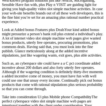
Well-known program solutions just like NetEnt, Microgaming,
Sensible Have fun with, plus Play n VISIT are guiding light for
giving you high-quality video slot simple machine activities. In case
your web-site benefits brands out of all these web developers, this is
the fine hint you’re set for an amazing plus rational number practical
experience.
Look at Added bonus Features plus DealsYour kind added bonus
might pressurize a person’s bank roll plus extend a individual’s play.
A lot of internet video slot simple machine web pages give wanted
bonus products, utterly free operates, procuring promotions, plus
commons deals. Having said that, you must look into the fine
publish. Glance meticulously along at the added incentive
stipulations, just like wagering wants, exit goes, plus able activities.
Such as, an cyberspace site could have a a C pct coordinate added
incentive about 200 dollars and also forty utterly free operates.
Although if the wagering condition is definitely thirty-five moments
a added incentive come of money, you must have fun with well
could use one that unsay every income. Continually pick out bonus
products that come with rational stipulations plus serious probability
so that you can come through.
Take into consideration Ui plus Mobile phone CompatibilityThe
perfect cyberspace video slot simple machine web pages are
intentional together with the client under consideration. Your