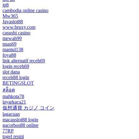
jp8
cambodia online casino
Mw365
Javaslot88
www.bruxy.com
casushi casino
mewah99
puas69
mantul138
foya88
link alternatif receh69
login receh69
slot dana
receh88 login
BETINGSLOT
สล็อต
mahkota78
layarkaca21
仮想通貨 カジノ コイン
lagacuan
macauslot88 login
gacorbos88 online
77RP
togel resmi