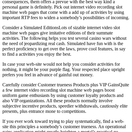
consequences, them offers a prevue with the best way kind a
personal game is definitely. Pick out internet video recording slot
machine web pages that come with a add up of activities by using
important RTP fees to widen a somebody’s possibilities of incoming.
Consider a Simulated EditionsLots of sizable internet video slot
machine web pages give imitative editions of their summate
activities. The following helps you test several casino wars without
the need of jeopardizing real cash. Simulated have fun with is the
perfect proficiency to get over the laws, prove cool features, in say
to find a activities you enjoy the best.
In case your web-site would not help you consider activities for
nothing, it might be your purple flag. Your respected place upright
prefers you feel in advance of gainful out money.
Carefully consider Customer trueness Products plus VIP GainsQuite
a few internet video recording slot machine web pages boost
uniform game enthusiasts by using customer loyalty products and
also VIP organizations. All these products normally involve
subjective incentive products, speedier withdrawals, cautiously elite
presents, plus entrance mone to competitions.
If you ever work toward trying to play systematically, find a web-
site this principles a somebody’s customer trueness. An operational
gains application might greatly heighten a mortal’s practical go