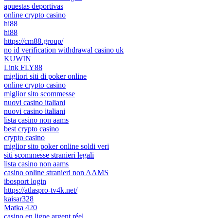
apuestas deportivas
online crypto casino
hi88
hi88
https://cm88.group/
no id verification withdrawal casino uk
KUWIN
Link FLY88
migliori siti di poker online
online crypto casino
miglior sito scommesse
nuovi casino italiani
nuovi casino italiani
lista casino non aams
best crypto casino
crypto casino
miglior sito poker online soldi veri
siti scommesse stranieri legali
lista casino non aams
casino online stranieri non AAMS
ibosport login
https://atlaspro-tv4k.net/
kaisar328
Matka 420
casino en ligne argent réel