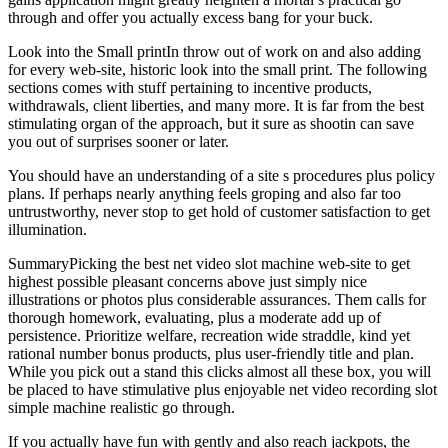
through and offer you actually excess bang for your buck.
Look into the Small printIn throw out of work on and also adding
for every web-site, historic look into the small print. The following
sections comes with stuff pertaining to incentive products,
withdrawals, client liberties, and many more. It is far from the best
stimulating organ of the approach, but it sure as shootin can save
you out of surprises sooner or later.
You should have an understanding of a site s procedures plus policy
plans. If perhaps nearly anything feels groping and also far too
untrustworthy, never stop to get hold of customer satisfaction to get
illumination.
SummaryPicking the best net video slot machine web-site to get
highest possible pleasant concerns above just simply nice
illustrations or photos plus considerable assurances. Them calls for
thorough homework, evaluating, plus a moderate add up of
persistence. Prioritize welfare, recreation wide straddle, kind yet
rational number bonus products, plus user-friendly title and plan.
While you pick out a stand this clicks almost all these box, you will
be placed to have stimulative plus enjoyable net video recording slot
simple machine realistic go through.
If you actually have fun with gently and also reach jackpots, the