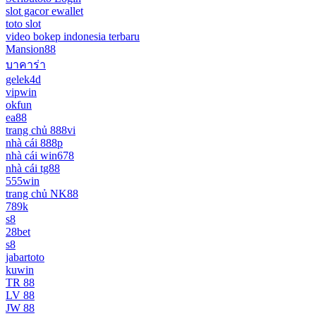
slot gacor ewallet
toto slot
video bokep indonesia terbaru
Mansion88
บาคาร่า
gelek4d
vipwin
okfun
ea88
trang chủ 888vi
nhà cái 888p
nhà cái win678
nhà cái tg88
555win
trang chủ NK88
789k
s8
28bet
s8
jabartoto
kuwin
TR 88
LV 88
JW 88