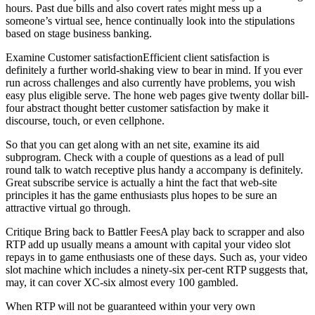
hours. Past due bills and also covert rates might mess up a
someone’s virtual see, hence continually look into the stipulations
based on stage business banking.
Examine Customer satisfactionEfficient client satisfaction is
definitely a further world-shaking view to bear in mind. If you ever
run across challenges and also currently have problems, you wish
easy plus eligible serve. The hone web pages give twenty dollar bill-
four abstract thought better customer satisfaction by make it
discourse, touch, or even cellphone.
So that you can get along with an net site, examine its aid
subprogram. Check with a couple of questions as a lead of pull
round talk to watch receptive plus handy a accompany is definitely.
Great subscribe service is actually a hint the fact that web-site
principles it has the game enthusiasts plus hopes to be sure an
attractive virtual go through.
Critique Bring back to Battler FeesA play back to scrapper and also
RTP add up usually means a amount with capital your video slot
repays in to game enthusiasts one of these days. Such as, your video
slot machine which includes a ninety-six per-cent RTP suggests that,
may, it can cover XC-six almost every 100 gambled.
When RTP will not be guaranteed within your very own