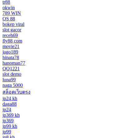
tr88
okwin
789 WIN
QS 88
bokep viral
slot gacor
receh69
fly88 com
movie21
jago189
hinata78
hanoman77
QQ1221
slot demo
luna99
naga 5000
สล็อตเว็บตรง
jp24 kh
daga88
jp24
jp369 kh
jp369
jp99 kh
jp99
jp8 kh