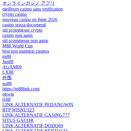
オンラインカジノ アプリ
meilleurs casino sans verification
crypto casino
nouveau casino en ligne 2026
casino senza documenti
siti scommesse crypto
casino non aams
siti scommesse non aams
M88 World Cup
best non gamstop casinos
qs88
Jun88
AGAM69
LX88
外围
uu88
https://tg88link.com/
okwin
lx88
LINK ALTERNATIF PEDANGWIN
RTP WISNU123
LINK ALTERNATIF GASING777
SITUS GACOR
LINK ALTERNATIF DODO69
LINK ALTERNATIF BENTO123