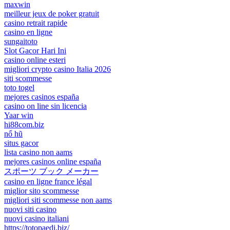
maxwin
meilleur jeux de poker gratuit
casino retrait rapide
casino en ligne
sungaitoto
Slot Gacor Hari Ini
casino online esteri
migliori crypto casino Italia 2026
siti scommesse
toto togel
mejores casinos españa
casino on line sin licencia
Yaar win
hi88com.biz
nổ hũ
situs gacor
lista casino non aams
mejores casinos online españa
スポーツ ブック メーカー
casino en ligne france légal
miglior sito scommesse
migliori siti scommesse non aams
nuovi siti casino
nuovi casino italiani
https://totopaedi.biz/