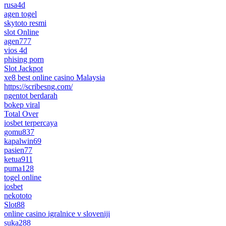
rusa4d
agen togel
skytoto resmi
slot Online
agen777
vios 4d
phising porn
Slot Jackpot
xe8 best online casino Malaysia
https://scribesng.com/
ngentot berdarah
bokep viral
Total Over
iosbet terpercaya
gomu837
kapalwin69
pasien77
ketua911
puma128
togel online
iosbet
nekototo
Slot88
online casino igralnice v sloveniji
suka288