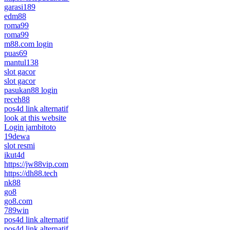
garasi189
edm88
roma99
roma99
m88.com login
puas69
mantul138
slot gacor
slot gacor
pasukan88 login
receh88
pos4d link alternatif
look at this website
Login jambitoto
19dewa
slot resmi
ikut4d
https://jw88vip.com
https://dh88.tech
nk88
go8
go8.com
789win
pos4d link alternatif
pos4d link alternatif