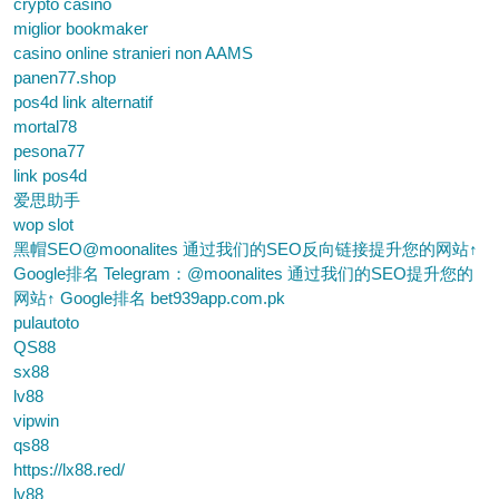
crypto casino
miglior bookmaker
casino online stranieri non AAMS
panen77.shop
pos4d link alternatif
mortal78
pesona77
link pos4d
爱思助手
wop slot
黑帽SEO@moonalites 通过我们的SEO反向链接提升您的网站↑
Google排名 Telegram：@moonalites 通过我们的SEO提升您的
网站↑ Google排名 bet939app.com.pk
pulautoto
QS88
sx88
lv88
vipwin
qs88
https://lx88.red/
lv88