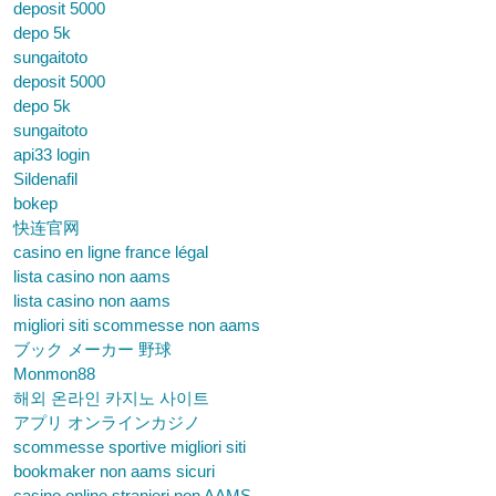
deposit 5000
depo 5k
sungaitoto
deposit 5000
depo 5k
sungaitoto
api33 login
Sildenafil
bokep
快连官网
casino en ligne france légal
lista casino non aams
lista casino non aams
migliori siti scommesse non aams
ブック メーカー 野球
Monmon88
해외 온라인 카지노 사이트
アプリ オンラインカジノ
scommesse sportive migliori siti
bookmaker non aams sicuri
casino online stranieri non AAMS