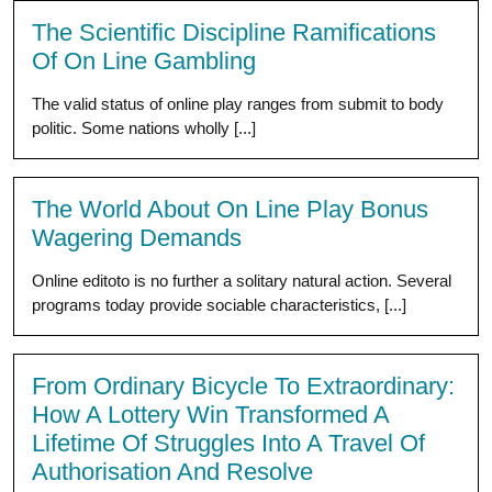
The Scientific Discipline Ramifications
Of On Line Gambling
The valid status of online play ranges from submit to body
politic. Some nations wholly [...]
The World About On Line Play Bonus
Wagering Demands
Online editoto is no further a solitary natural action. Several
programs today provide sociable characteristics, [...]
From Ordinary Bicycle To Extraordinary:
How A Lottery Win Transformed A
Lifetime Of Struggles Into A Travel Of
Authorisation And Resolve