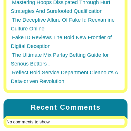
Mastering Hoops Dissipated Through Hurt
Strategies And Surefooted Qualification
The Deceptive Allure Of Fake Id Reexamine
Culture Online
Fake ID Reviews The Bold New Frontier of
Digital Deception
The Ultimate Mix Parlay Betting Guide for
Serious Bettors ,
Reflect Bold Service Department Cleanouts A
Data-driven Revolution
Recent Comments
No comments to show.