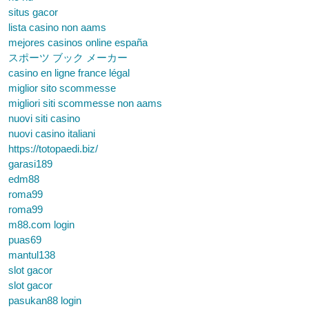
situs gacor
lista casino non aams
mejores casinos online españa
スポーツ ブック メーカー
casino en ligne france légal
miglior sito scommesse
migliori siti scommesse non aams
nuovi siti casino
nuovi casino italiani
https://totopaedi.biz/
garasi189
edm88
roma99
roma99
m88.com login
puas69
mantul138
slot gacor
slot gacor
pasukan88 login