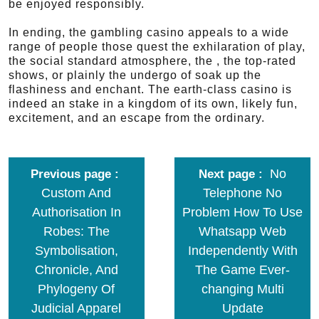
be enjoyed responsibly.
In ending, the gambling casino appeals to a wide
range of people those quest the exhilaration of play,
the social standard atmosphere, the , the top-rated
shows, or plainly the undergo of soak up the
flashiness and enchant. The earth-class casino is
indeed an stake in a kingdom of its own, likely fun,
excitement, and an escape from the ordinary.
No
Previous page
Next page
Custom And
Telephone No
Authorisation In
Problem How To Use
Robes: The
Whatsapp Web
Symbolisation,
Independently With
Chronicle, And
The Game Ever-
Phylogeny Of
changing Multi
Judicial Apparel
Update