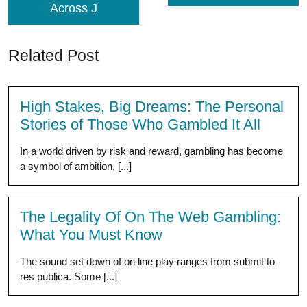
Across J
Related Post
High Stakes, Big Dreams: The Personal
Stories of Those Who Gambled It All
In a world driven by risk and reward, gambling has become
a symbol of ambition, [...]
The Legality Of On The Web Gambling:
What You Must Know
The sound set down of on line play ranges from submit to
res publica. Some [...]