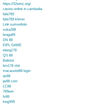
https://32winz.org/
casino online in cambodia
fafa789
fafa789 khmer
Link sumseltoto
suka288
braga89
DN 88
EIPL GAME
elang178
QS 88
Balislot
bro178 slot
macauslot88 login
qs88
jw88 com
LC88
789win
fv88
king999