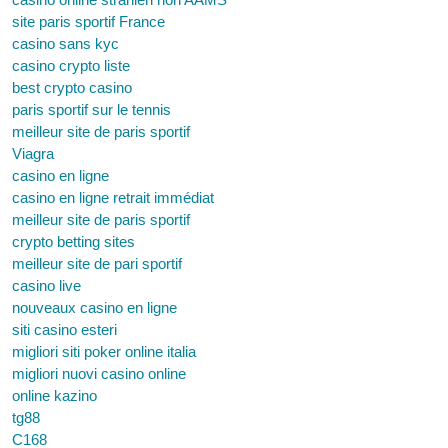
site paris sportif France
casino sans kyc
casino crypto liste
best crypto casino
paris sportif sur le tennis
meilleur site de paris sportif
Viagra
casino en ligne
casino en ligne retrait immédiat
meilleur site de paris sportif
crypto betting sites
meilleur site de pari sportif
casino live
nouveaux casino en ligne
siti casino esteri
migliori siti poker online italia
migliori nuovi casino online
online kazino
tg88
C168