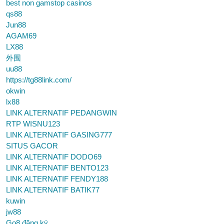
best non gamstop casinos
qs88
Jun88
AGAM69
LX88
外围
uu88
https://tg88link.com/
okwin
lx88
LINK ALTERNATIF PEDANGWIN
RTP WISNU123
LINK ALTERNATIF GASING777
SITUS GACOR
LINK ALTERNATIF DODO69
LINK ALTERNATIF BENTO123
LINK ALTERNATIF FENDY188
LINK ALTERNATIF BATIK77
kuwin
jw88
Go8 đăng ký