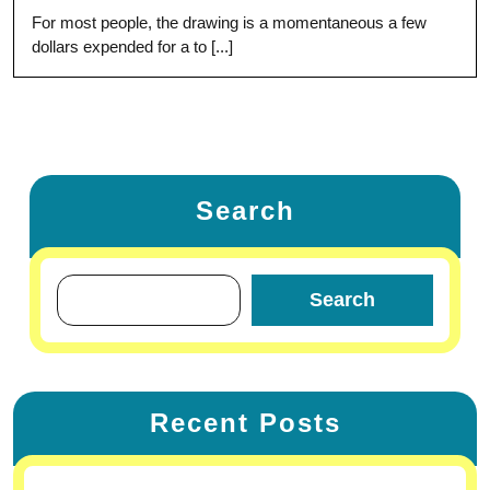
For most people, the drawing is a momentaneous a few
dollars expended for a to [...]
Search
Search
Recent Posts