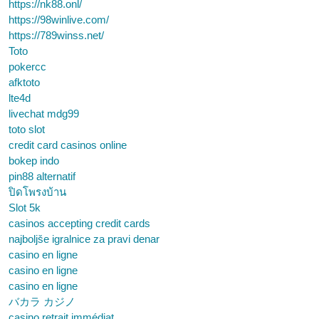
https://nk88.onl/
https://98winlive.com/
https://789winss.net/
Toto
pokercc
afktoto
lte4d
livechat mdg99
toto slot
credit card casinos online
bokep indo
pin88 alternatif
ปิดโพรงบ้าน
Slot 5k
casinos accepting credit cards
najboljše igralnice za pravi denar
casino en ligne
casino en ligne
casino en ligne
バカラ カジノ
casino retrait immédiat