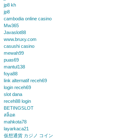
jp8 kh
jp8
cambodia online casino
Mw365
Javaslot88
www.bruxy.com
casushi casino
mewah99
puas69
mantul138
foya88
link alternatif receh69
login receh69
slot dana
receh88 login
BETINGSLOT
สล็อต
mahkota78
layarkaca21
仮想通貨 カジノ コイン