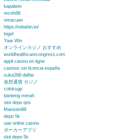
kapalwin
receh88
omacuan
https://rebahin.to/
togel
Yaar Win
オンラインカジノ おすすめ
worldhealthcarecongress.com
appli casino en ligne
casinos sin licencia españa
suka288 daftar
仮想通貨 カジノ
coloksgp
banteng merah
slot depo qris
Mansion88
depo 5k
uae online casino
ポーカーアプリ
slot depo 5k