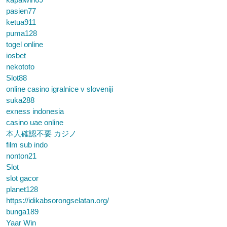
pasien77
ketua911
puma128
togel online
iosbet
nekototo
Slot88
online casino igralnice v sloveniji
suka288
exness indonesia
casino uae online
本人確認不要 カジノ
film sub indo
nonton21
Slot
slot gacor
planet128
https://idikabsorongselatan.org/
bunga189
Yaar Win