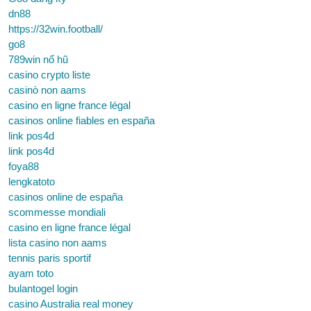
dn88
https://32win.football/
go8
789win nổ hũ
casino crypto liste
casinò non aams
casino en ligne france légal
casinos online fiables en españa
link pos4d
link pos4d
foya88
lengkatoto
casinos online de españa
scommesse mondiali
casino en ligne france légal
lista casino non aams
tennis paris sportif
ayam toto
bulantogel login
casino Australia real money