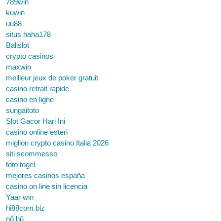
789win
kuwin
uu88
situs haha178
Balislot
crypto casinos
maxwin
meilleur jeux de poker gratuit
casino retrait rapide
casino en ligne
sungaitoto
Slot Gacor Hari Ini
casino online esteri
migliori crypto casino Italia 2026
siti scommesse
toto togel
mejores casinos españa
casino on line sin licencia
Yaar win
hi88com.biz
nổ hũ