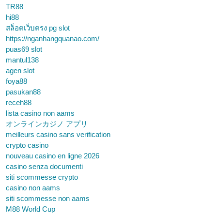
TR88
hi88
สล็อตเว็บตรง pg slot
https://nganhangquanao.com/
puas69 slot
mantul138
agen slot
foya88
pasukan88
receh88
lista casino non aams
オンラインカジノ アプリ
meilleurs casino sans verification
crypto casino
nouveau casino en ligne 2026
casino senza documenti
siti scommesse crypto
casino non aams
siti scommesse non aams
M88 World Cup