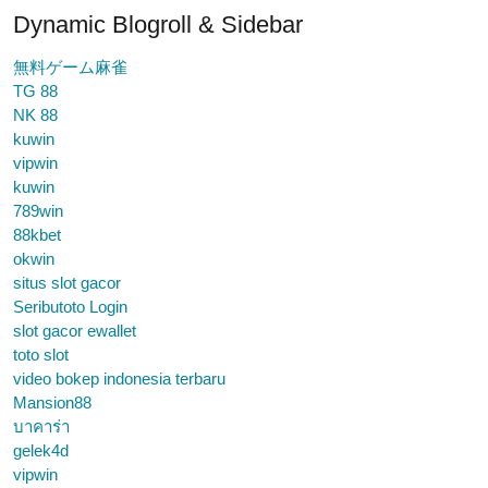
Dynamic Blogroll & Sidebar
無料ゲーム麻雀
TG 88
NK 88
kuwin
vipwin
kuwin
789win
88kbet
okwin
situs slot gacor
Seributoto Login
slot gacor ewallet
toto slot
video bokep indonesia terbaru
Mansion88
บาคาร่า
gelek4d
vipwin