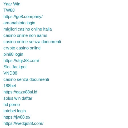
Yaar Win
TW88
https://go8.company/
amanahtoto login
migliori casino online Italia
casinò online non aams
casino online senza documenti
crypto casino online
pin88 login
https://stqs88.com/
Slot Jackpot
VND88
casino senza documenti
188bet
https://gaza88ai.id
solusiwin daftar
hd porno
totobet login
https://jw88.to/
https://wedqs88.com/