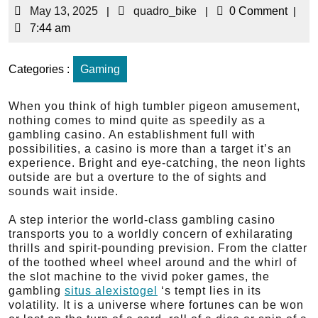
May 13, 2025
|
quadro_bike
|
0 Comment
|
7:44 am
Categories :
Gaming
When you think of high tumbler pigeon amusement,
nothing comes to mind quite as speedily as a
gambling casino. An establishment full with
possibilities, a casino is more than a target it’s an
experience. Bright and eye-catching, the neon lights
outside are but a overture to the of sights and
sounds wait inside.
A step interior the world-class gambling casino
transports you to a worldly concern of exhilarating
thrills and spirit-pounding prevision. From the clatter
of the toothed wheel wheel around and the whirl of
the slot machine to the vivid poker games, the
gambling
situs alexistogel
‘s tempt lies in its
volatility. It is a universe where fortunes can be won