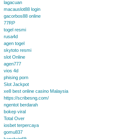
lagacuan
macauslot88 login
gacorbos88 online
77RP
togel resmi
rusa4d
agen togel
skytoto resmi
slot Online
agen777
vios 4d
phising porn
Slot Jackpot
xe8 best online casino Malaysia
https://scribesng.com/
ngentot berdarah
bokep viral
Total Over
iosbet terpercaya
gomu837
kapalwin69