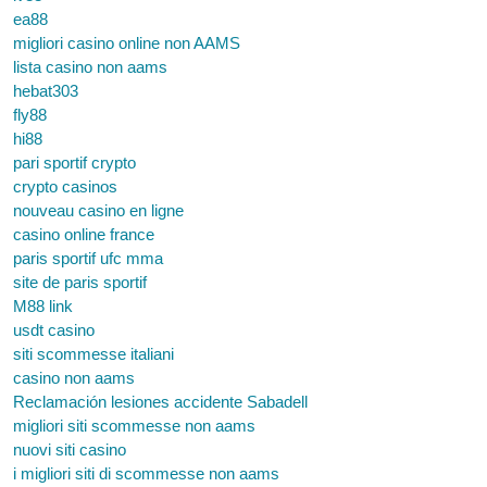
ea88
migliori casino online non AAMS
lista casino non aams
hebat303
fly88
hi88
pari sportif crypto
crypto casinos
nouveau casino en ligne
casino online france
paris sportif ufc mma
site de paris sportif
M88 link
usdt casino
siti scommesse italiani
casino non aams
Reclamación lesiones accidente Sabadell
migliori siti scommesse non aams
nuovi siti casino
i migliori siti di scommesse non aams