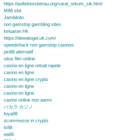
https://poltekkesberau.org/sarat_rekom_sik.html
M88 slot
Jambitoto
non gamstop gambling sites
keluaran Hk
https://dewatogel.uk.com/
speedshack non gamstop casinos
pin88 alternatif
situs film online
casino en ligne retrait rapide
casino en ligne
casino en ligne crypto
casino en ligne
casino en ligne
casinò online non aams
バカラ カジノ
foya88
scommesse in crypto
lx88
ea88