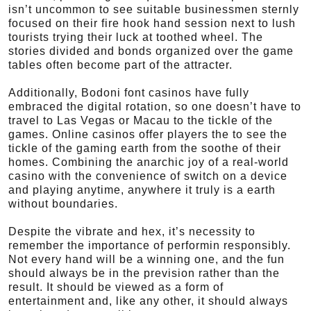
isn’t uncommon to see suitable businessmen sternly
focused on their fire hook hand session next to lush
tourists trying their luck at toothed wheel. The
stories divided and bonds organized over the game
tables often become part of the attracter.
Additionally, Bodoni font casinos have fully
embraced the digital rotation, so one doesn’t have to
travel to Las Vegas or Macau to the tickle of the
games. Online casinos offer players the to see the
tickle of the gaming earth from the soothe of their
homes. Combining the anarchic joy of a real-world
casino with the convenience of switch on a device
and playing anytime, anywhere it truly is a earth
without boundaries.
Despite the vibrate and hex, it’s necessity to
remember the importance of performin responsibly.
Not every hand will be a winning one, and the fun
should always be in the prevision rather than the
result. It should be viewed as a form of
entertainment and, like any other, it should always