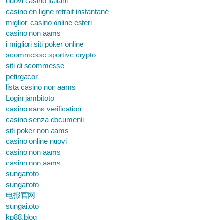
nuovi casino italiani
casino en ligne retrait instantané
migliori casino online esteri
casino non aams
i migliori siti poker online
scommesse sportive crypto
siti di scommesse
petirgacor
lista casino non aams
Login jambitoto
casino sans verification
casino senza documenti
siti poker non aams
casino online nuovi
casino non aams
casino non aams
sungaitoto
sungaitoto
电报官网
sungaitoto
kp88.blog