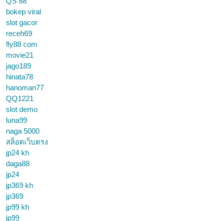
QS 88
bokep viral
slot gacor
receh69
fly88 com
movie21
jago189
hinata78
hanoman77
QQ1221
slot demo
luna99
naga 5000
สล็อตเว็บตรง
jp24 kh
daga88
jp24
jp369 kh
jp369
jp99 kh
jp99