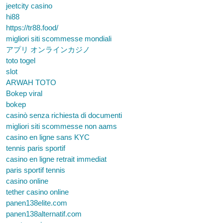
jeetcity casino
hi88
https://tr88.food/
migliori siti scommesse mondiali
アプリ オンラインカジノ
toto togel
slot
ARWAH TOTO
Bokep viral
bokep
casinò senza richiesta di documenti
migliori siti scommesse non aams
casino en ligne sans KYC
tennis paris sportif
casino en ligne retrait immediat
paris sportif tennis
casino online
tether casino online
panen138elite.com
panen138alternatif.com