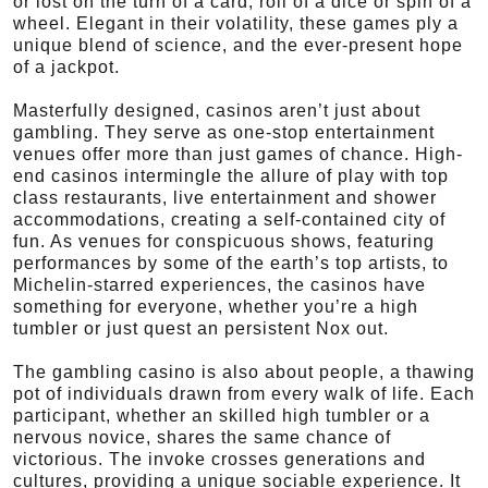
or lost on the turn of a card, roll of a dice or spin of a
wheel. Elegant in their volatility, these games ply a
unique blend of science, and the ever-present hope
of a jackpot.
Masterfully designed, casinos aren’t just about
gambling. They serve as one-stop entertainment
venues offer more than just games of chance. High-
end casinos intermingle the allure of play with top
class restaurants, live entertainment and shower
accommodations, creating a self-contained city of
fun. As venues for conspicuous shows, featuring
performances by some of the earth’s top artists, to
Michelin-starred experiences, the casinos have
something for everyone, whether you’re a high
tumbler or just quest an persistent Nox out.
The gambling casino is also about people, a thawing
pot of individuals drawn from every walk of life. Each
participant, whether an skilled high tumbler or a
nervous novice, shares the same chance of
victorious. The invoke crosses generations and
cultures, providing a unique sociable experience. It