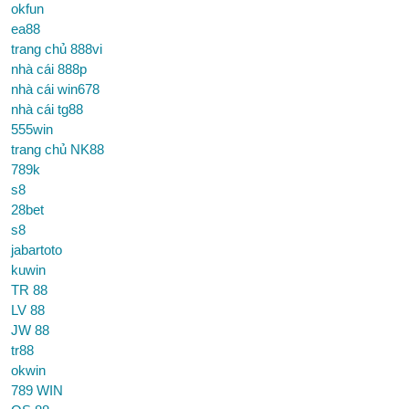
okfun
ea88
trang chủ 888vi
nhà cái 888p
nhà cái win678
nhà cái tg88
555win
trang chủ NK88
789k
s8
28bet
s8
jabartoto
kuwin
TR 88
LV 88
JW 88
tr88
okwin
789 WIN