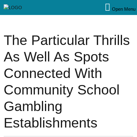
Open Menu
The Particular Thrills
As Well As Spots
Connected With
Community School
Gambling
Establishments