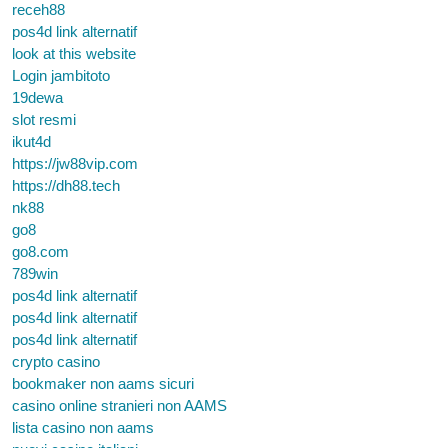
receh88
pos4d link alternatif
look at this website
Login jambitoto
19dewa
slot resmi
ikut4d
https://jw88vip.com
https://dh88.tech
nk88
go8
go8.com
789win
pos4d link alternatif
pos4d link alternatif
pos4d link alternatif
crypto casino
bookmaker non aams sicuri
casino online stranieri non AAMS
lista casino non aams