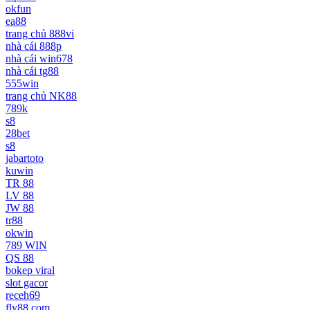
okfun
ea88
trang chủ 888vi
nhà cái 888p
nhà cái win678
nhà cái tg88
555win
trang chủ NK88
789k
s8
28bet
s8
jabartoto
kuwin
TR 88
LV 88
JW 88
tr88
okwin
789 WIN
QS 88
bokep viral
slot gacor
receh69
fly88 com