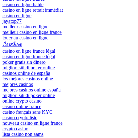
casino en ligne fiable
casino en ligne retrait immédiat
casino en ligne
jayatop77
meilleur casino en ligne
meilleur casino en ligne france
jouer au casino en ligne
เว็บสล็อต
casino en ligne france légal
casino en ligne france légal
poker gratis sin dinero
migliori siti di poker online
casinos online de españa
los mejores casinos online
mejores casinos
mejores casinos online españa
migliori siti di poker online
online crypto casino
casino online france
casino français sans KYC
casino crypto liste
nouveau casino en ligne france
crypto casino
lista casino non aams