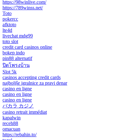
https://98winlive.com/
https://789winss.net/
Toto
pokercc
afktoto
lte4d
livechat mdg99
toto slot
credit card casinos online
bokep indo
pin88 alternatif
ปิดโพรงบ้าน
Slot 5k
casinos accepting credit cards
najboljše igralnice za pravi denar
casino en ligne
casino en ligne
casino en ligne
バカラ カジノ
casino retrait immédiat
kapalwin
receh88
omacuan
https://rebahin.to/