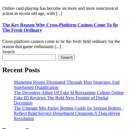
Online card-playing has become an more and more nonclassical
action in recent old age, with [...]
The Key Reason Why Cross-Platform Casinos Come To Be
The Fresh Ordinary
Cross-platform casinos come to be the fresh field ordinary for the
reason that game enthusiasts [...]
Search
Search
Recent Posts
Mastering Hoops Dissipated Through Hurt Strategies And
Surefooted Qualification
The Deceptive Allure Of Fake Id Reexamine Culture Online
Fake ID Reviews The Bold New Frontier of Digital
Deception
The Ultimate Mix Parlay Betting Guide for Serious Bettors ,
Reflect Bold Service Department Cleanouts A Data-driven
Revolution