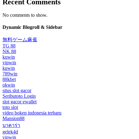
Recent Comments
No comments to show.
Dynamic Blogroll & Sidebar
無料ゲーム麻雀
TG 88
NK 88
kuwin
vipwin
kuwin
789win
88kbet
okwin
situs slot gacor
Seributoto Login
slot gacor ewallet
toto slot
video bokep indonesia terbaru
Mansion88
บาคาร่า
gelek4d
vipwin