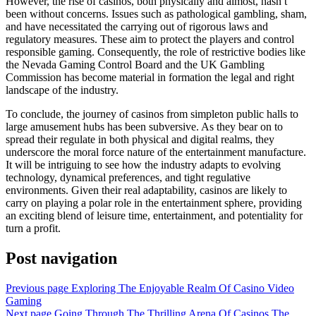
However, the rise of casinos, both physically and almost, hasn t
been without concerns. Issues such as pathological gambling, sham,
and have necessitated the carrying out of rigorous laws and
regulatory measures. These aim to protect the players and control
responsible gaming. Consequently, the role of restrictive bodies like
the Nevada Gaming Control Board and the UK Gambling
Commission has become material in formation the legal and right
landscape of the industry.
To conclude, the journey of casinos from simpleton public halls to
large amusement hubs has been subversive. As they bear on to
spread their regulate in both physical and digital realms, they
underscore the moral force nature of the entertainment manufacture.
It will be intriguing to see how the industry adapts to evolving
technology, dynamical preferences, and tight regulative
environments. Given their real adaptability, casinos are likely to
carry on playing a polar role in the entertainment sphere, providing
an exciting blend of leisure time, entertainment, and potentiality for
turn a profit.
Post navigation
Previous page
Exploring The Enjoyable Realm Of Casino Video
Gaming
Next page
Going Through The Thrilling Arena Of Casinos The