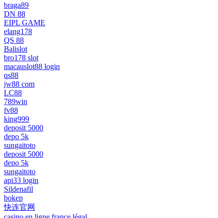
braga89
DN 88
EIPL GAME
elang178
QS 88
Balislot
bro178 slot
macauslot88 login
qs88
jw88 com
LC88
789win
fv88
king999
deposit 5000
depo 5k
sungaitoto
deposit 5000
depo 5k
sungaitoto
api33 login
Sildenafil
bokep
快连官网
casino en ligne france légal