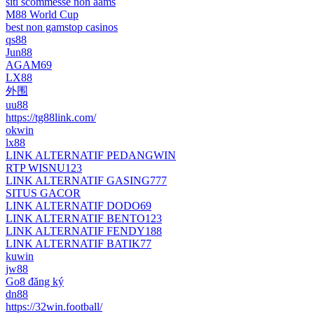
siti scommesse non aams
M88 World Cup
best non gamstop casinos
qs88
Jun88
AGAM69
LX88
外围
uu88
https://tg88link.com/
okwin
lx88
LINK ALTERNATIF PEDANGWIN
RTP WISNU123
LINK ALTERNATIF GASING777
SITUS GACOR
LINK ALTERNATIF DODO69
LINK ALTERNATIF BENTO123
LINK ALTERNATIF FENDY188
LINK ALTERNATIF BATIK77
kuwin
jw88
Go8 đăng ký
dn88
https://32win.football/