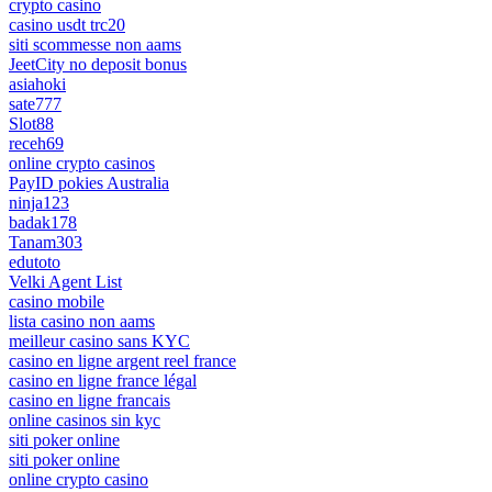
crypto casino
casino usdt trc20
siti scommesse non aams
JeetCity no deposit bonus
asiahoki
sate777
Slot88
receh69
online crypto casinos
PayID pokies Australia
ninja123
badak178
Tanam303
edutoto
Velki Agent List
casino mobile
lista casino non aams
meilleur casino sans KYC
casino en ligne argent reel france
casino en ligne france légal
casino en ligne francais
online casinos sin kyc
siti poker online
siti poker online
online crypto casino