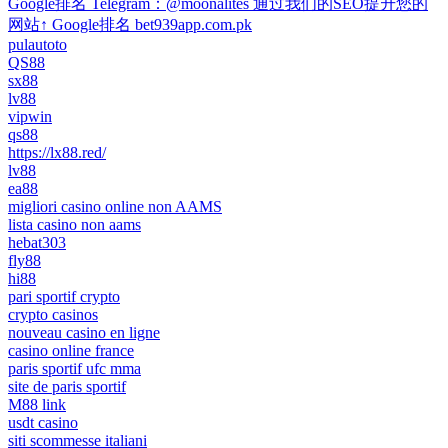
Google排名 Telegram：@moonalites 通过我们的SEO提升您的
网站↑ Google排名 bet939app.com.pk
pulautoto
QS88
sx88
lv88
vipwin
qs88
https://lx88.red/
lv88
ea88
migliori casino online non AAMS
lista casino non aams
hebat303
fly88
hi88
pari sportif crypto
crypto casinos
nouveau casino en ligne
casino online france
paris sportif ufc mma
site de paris sportif
M88 link
usdt casino
siti scommesse italiani