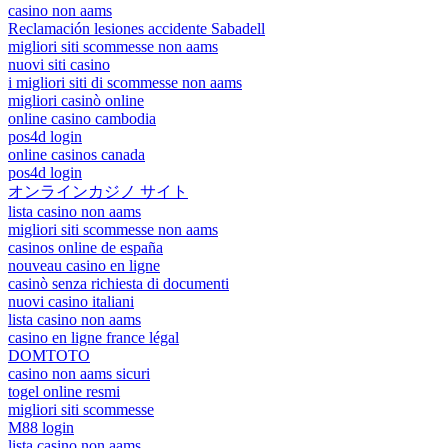
casino non aams
Reclamación lesiones accidente Sabadell
migliori siti scommesse non aams
nuovi siti casino
i migliori siti di scommesse non aams
migliori casinò online
online casino cambodia
pos4d login
online casinos canada
pos4d login
オンラインカジノ サイト
lista casino non aams
migliori siti scommesse non aams
casinos online de españa
nouveau casino en ligne
casinò senza richiesta di documenti
nuovi casino italiani
lista casino non aams
casino en ligne france légal
DOMTOTO
casino non aams sicuri
togel online resmi
migliori siti scommesse
M88 login
lista casino non aams