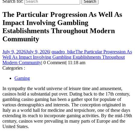
Search for:
The Particular Progression As Well As
Impact Involving Gambling
Establishments Throughout Modern
Community
July 9, 2026
July 9, 2026
|
quadro_bike
The Particular Progression As
Well As Impact Involving Gambling Establishments Throughout
Modern Community
|
0 Comment
|
11:18 am
Categories :
Gaming
In sympathy the world universe of leisure time and amusement,
casinos hold a substantial put over. Dating back to the 17th century,
gambling casino gaming has been a gather spot for populate of
various demographics and interests. The conception originated in
Italy as a world hall for medicine and terpsichore, one of these days
extending its reach to incorporate gaming activities. By the mid-19th
century, casinos were prevailing in many parts of Europe and the
United States.