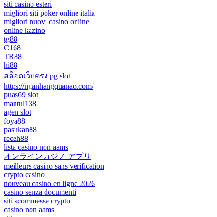
siti casino esteri
migliori siti poker online italia
migliori nuovi casino online
online kazino
tg88
C168
TR88
hi88
สล็อตเว็บตรง pg slot
https://nganhangquanao.com/
puas69 slot
mantul138
agen slot
foya88
pasukan88
receh88
lista casino non aams
オンラインカジノ アプリ
meilleurs casino sans verification
crypto casino
nouveau casino en ligne 2026
casino senza documenti
siti scommesse crypto
casino non aams