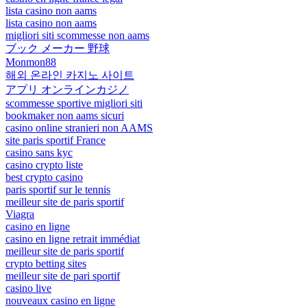
lista casino non aams
lista casino non aams
migliori siti scommesse non aams
ブック メーカー 野球
Monmon88
해외 온라인 카지노 사이트
アプリ オンラインカジノ
scommesse sportive migliori siti
bookmaker non aams sicuri
casino online stranieri non AAMS
site paris sportif France
casino sans kyc
casino crypto liste
best crypto casino
paris sportif sur le tennis
meilleur site de paris sportif
Viagra
casino en ligne
casino en ligne retrait immédiat
meilleur site de paris sportif
crypto betting sites
meilleur site de pari sportif
casino live
nouveaux casino en ligne