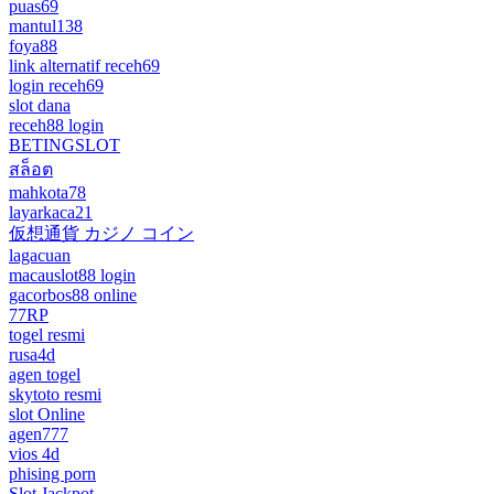
puas69
mantul138
foya88
link alternatif receh69
login receh69
slot dana
receh88 login
BETINGSLOT
สล็อต
mahkota78
layarkaca21
仮想通貨 カジノ コイン
lagacuan
macauslot88 login
gacorbos88 online
77RP
togel resmi
rusa4d
agen togel
skytoto resmi
slot Online
agen777
vios 4d
phising porn
Slot Jackpot