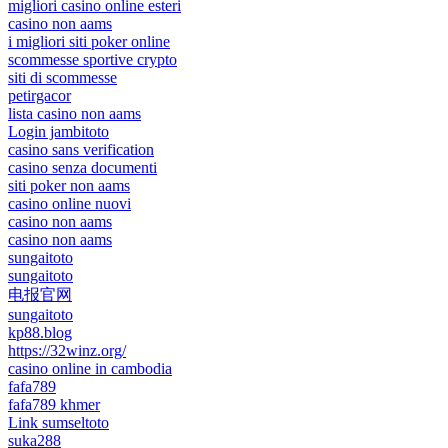
migliori casino online esteri
casino non aams
i migliori siti poker online
scommesse sportive crypto
siti di scommesse
petirgacor
lista casino non aams
Login jambitoto
casino sans verification
casino senza documenti
siti poker non aams
casino online nuovi
casino non aams
casino non aams
sungaitoto
sungaitoto
电报官网
sungaitoto
kp88.blog
https://32winz.org/
casino online in cambodia
fafa789
fafa789 khmer
Link sumseltoto
suka288