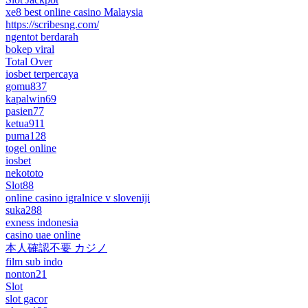
xe8 best online casino Malaysia
https://scribesng.com/
ngentot berdarah
bokep viral
Total Over
iosbet terpercaya
gomu837
kapalwin69
pasien77
ketua911
puma128
togel online
iosbet
nekototo
Slot88
online casino igralnice v sloveniji
suka288
exness indonesia
casino uae online
本人確認不要 カジノ
film sub indo
nonton21
Slot
slot gacor