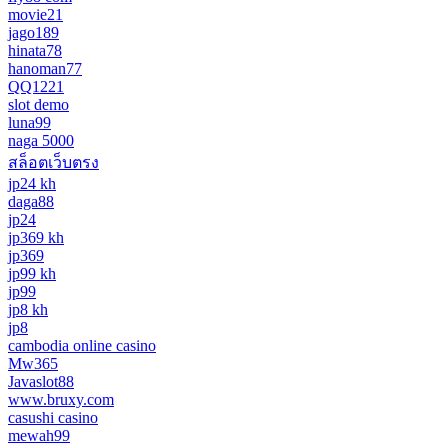
movie21
jago189
hinata78
hanoman77
QQ1221
slot demo
luna99
naga 5000
สล็อตเว็บตรง
jp24 kh
daga88
jp24
jp369 kh
jp369
jp99 kh
jp99
jp8 kh
jp8
cambodia online casino
Mw365
Javaslot88
www.bruxy.com
casushi casino
mewah99