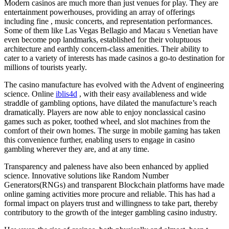
Modern casinos are much more than just venues for play. They are
entertainment powerhouses, providing an array of offerings
including fine , music concerts, and representation performances.
Some of them like Las Vegas Bellagio and Macau s Venetian have
even become pop landmarks, established for their voluptuous
architecture and earthly concern-class amenities. Their ability to
cater to a variety of interests has made casinos a go-to destination for
millions of tourists yearly.
The casino manufacture has evolved with the Advent of engineering
science. Online
iblis4d
, with their easy availableness and wide
straddle of gambling options, have dilated the manufacture’s reach
dramatically. Players are now able to enjoy nonclassical casino
games such as poker, toothed wheel, and slot machines from the
comfort of their own homes. The surge in mobile gaming has taken
this convenience further, enabling users to engage in casino
gambling wherever they are, and at any time.
Transparency and paleness have also been enhanced by applied
science. Innovative solutions like Random Number
Generators(RNGs) and transparent Blockchain platforms have made
online gaming activities more procure and reliable. This has had a
formal impact on players trust and willingness to take part, thereby
contributory to the growth of the integer gambling casino industry.