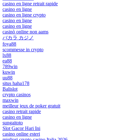
casino en ligne retrait rapide
casino en ligne
casino en ligne crypto
casino en ligne
casino en ligne
casinò online non aams
バカラ カジノ
foya88
scommesse in crypto
lx88
ea88
789win
kuwin
uu88
situs haha178
Balislot
crypto casinos
maxwin
meilleur jeux de poker gratuit
casino retrait rapide
casino en ligne
sungaitoto
Slot Gacor Hari Ini
casino online esteri
migliori crypto casino Italia 2026