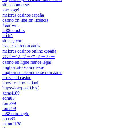
siti scommesse
toto togel
mejores casinos españa
casino on line sin licencia
Yaar win
hi88com.biz
nổ hũ
situs gacor
lista casino non aams
mejores casinos online españa
スポーツ ブック メーカー
casino en ligne france légal
miglior sito scommesse
migliori siti scommesse non aams
nuovi siti casino
nuovi casino italiani
https://totopaedi.biz/
garasi189
edm88
roma99
roma99
m88.com login
puas69
mantul138