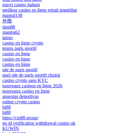
nuovi casino italiani
meilleur casino en ligne retrait immédiat
mantul138
外围
dam88
mantra62
latoto
casino en ligne crypto
tennis paris sportif
casino en ligne
casino en ligne
casino en ligne
site de paris sportif
quel site de paris sportif choisir
casino crypto sans KYC
nouveaux casinos en ligne 2026
nouveaux casino en ligne
apuestas deportivas
online crypto casino
hi88
hi88
https://cm88.group/
no id verification withdrawal casino uk
KUWIN