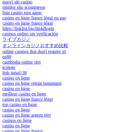
nuovi siti casino
miglior sito scommesse
lista casino non aams
casino en ligne france légal ou pas
casino en ligne france légal
https://linklist.bio/titi4dlogin
casinos online sin verificación
ライブカジノ
オンラインカジノおすすめ比較
online casinos that don't require id
qs88
cambodia online slot
koitoto
link tunai138
casino en ligne
casino en ligne retrait instantané
casino en ligne
meilleur casino en ligne
casino en ligne france légal
top casino en ligne
casino en ligne
casino en ligne argent réel
casinos en ligne
casino en ligne
casino en ligne france