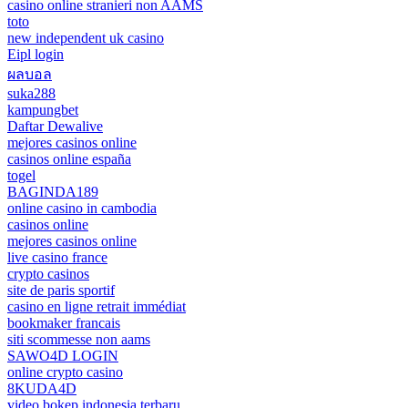
casino online stranieri non AAMS
toto
new independent uk casino
Eipl login
ผลบอล
suka288
kampungbet
Daftar Dewalive
mejores casinos online
casinos online españa
togel
BAGINDA189
online casino in cambodia
casinos online
mejores casinos online
live casino france
crypto casinos
site de paris sportif
casino en ligne retrait immédiat
bookmaker francais
siti scommesse non aams
SAWO4D LOGIN
online crypto casino
8KUDA4D
video bokep indonesia terbaru