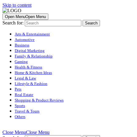
Skip to content
Open Menu
Open Menu
Search for:
Arts & Entertainment
Automotive
Business
Digital Marketing
Family & Relationship
Gaming
Health & Fitness
Home & Kitchen Ideas
Legal & Law
Lifestyle & Fashion
Pets
Real Estate
Shopping & Product Reviews
Sports
Travel & Tours
Others
Close Menu
Close Menu