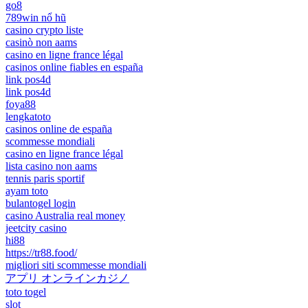
go8
789win nổ hũ
casino crypto liste
casinò non aams
casino en ligne france légal
casinos online fiables en españa
link pos4d
link pos4d
foya88
lengkatoto
casinos online de españa
scommesse mondiali
casino en ligne france légal
lista casino non aams
tennis paris sportif
ayam toto
bulantogel login
casino Australia real money
jeetcity casino
hi88
https://tr88.food/
migliori siti scommesse mondiali
アプリ オンラインカジノ
toto togel
slot