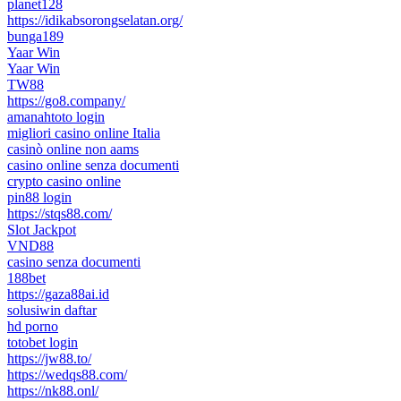
planet128
https://idikabsorongselatan.org/
bunga189
Yaar Win
Yaar Win
TW88
https://go8.company/
amanahtoto login
migliori casino online Italia
casinò online non aams
casino online senza documenti
crypto casino online
pin88 login
https://stqs88.com/
Slot Jackpot
VND88
casino senza documenti
188bet
https://gaza88ai.id
solusiwin daftar
hd porno
totobet login
https://jw88.to/
https://wedqs88.com/
https://nk88.onl/