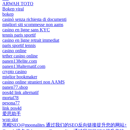
ARWAH TOTO
Bokep viral
bokep
casinò senza richiesta di documenti
migliori siti scommesse non aams
casino en ligne sans KYC
tennis paris sportif
casino en ligne retrait immediat
paris sportif tennis
casino online
tether casino online
panen138elite.com
panen138alternatif.com
crypto casino
miglior bookmaker
casino online stranieri non AAMS
panen77.shop
pos4d link alternatif
mortal78
pesona77
link pos4d
爱思助手
wop slot
黑帽SEO@moonalites 通过我们的SEO反向链接提升您的网站↑