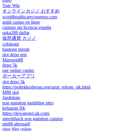
togel
Yaar Win
オンラインカジノ おすすめ
worldhealthcarecongress.com
appli casino en ligne
casinos sin licencia españa
suka288 daftar
仮想通貨 カジノ
coloksgp
banteng merah
slot depo qris
Mansion88
depo 5k
uae online casino
ポーカーアプリ
slot depo 5k
https://poltekkesberau.org/sarat_rekom_sik.html
M88 slot
Jambitoto
non gamstop gambling sites
keluaran Hk
https://dewatogel.uk.com/
speedshack non gamstop casinos
pin88 alternatif
situs film online