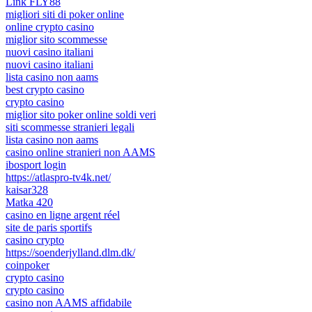
Link FLY88
migliori siti di poker online
online crypto casino
miglior sito scommesse
nuovi casino italiani
nuovi casino italiani
lista casino non aams
best crypto casino
crypto casino
miglior sito poker online soldi veri
siti scommesse stranieri legali
lista casino non aams
casino online stranieri non AAMS
ibosport login
https://atlaspro-tv4k.net/
kaisar328
Matka 420
casino en ligne argent réel
site de paris sportifs
casino crypto
https://soenderjylland.dlm.dk/
coinpoker
crypto casino
crypto casino
casino non AAMS affidabile