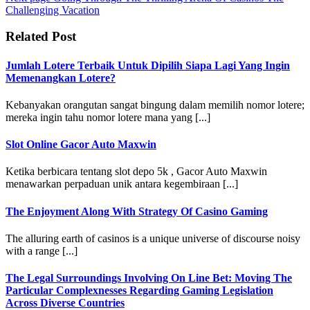
Challenging Vacation
Related Post
Jumlah Lotere Terbaik Untuk Dipilih Siapa Lagi Yang Ingin
Memenangkan Lotere?
Kebanyakan orangutan sangat bingung dalam memilih nomor lotere;
mereka ingin tahu nomor lotere mana yang [...]
Slot Online Gacor Auto Maxwin
Ketika berbicara tentang slot depo 5k , Gacor Auto Maxwin
menawarkan perpaduan unik antara kegembiraan [...]
The Enjoyment Along With Strategy Of Casino Gaming
The alluring earth of casinos is a unique universe of discourse noisy
with a range [...]
The Legal Surroundings Involving On Line Bet: Moving The
Particular Complexnesses Regarding Gaming Legislation
Across Diverse Countries