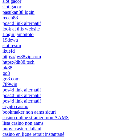
slot gacor
slot gacor
pasukan88 login
receh88
pos4d link alternatif
look at this website
Login jambitoto
19dewa
slot resmi
ikut4d
https://jw88vip.com
https://dh88.tech
nk88
go8
go8.com
789win
pos4d link alternatif
pos4d link alternatif
pos4d link alternatif
crypto casino
bookmaker non aams sicuri
casino online stranieri non AAMS
lista casino non aams
nuovi casino italiani
casino en ligne retrait instantané