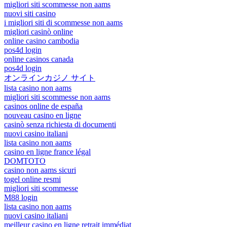
migliori siti scommesse non aams
nuovi siti casino
i migliori siti di scommesse non aams
migliori casinò online
online casino cambodia
pos4d login
online casinos canada
pos4d login
オンラインカジノ サイト
lista casino non aams
migliori siti scommesse non aams
casinos online de españa
nouveau casino en ligne
casinò senza richiesta di documenti
nuovi casino italiani
lista casino non aams
casino en ligne france légal
DOMTOTO
casino non aams sicuri
togel online resmi
migliori siti scommesse
M88 login
lista casino non aams
nuovi casino italiani
meilleur casino en ligne retrait immédiat