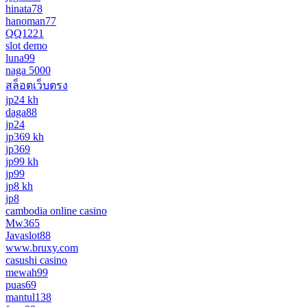
hinata78
hanoman77
QQ1221
slot demo
luna99
naga 5000
สล็อตเว็บตรง
jp24 kh
daga88
jp24
jp369 kh
jp369
jp99 kh
jp99
jp8 kh
jp8
cambodia online casino
Mw365
Javaslot88
www.bruxy.com
casushi casino
mewah99
puas69
mantul138