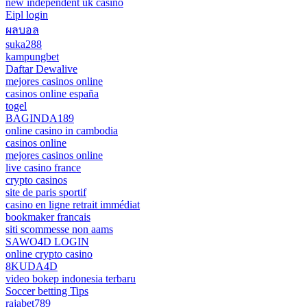
new independent uk casino
Eipl login
ผลบอล
suka288
kampungbet
Daftar Dewalive
mejores casinos online
casinos online españa
togel
BAGINDA189
online casino in cambodia
casinos online
mejores casinos online
live casino france
crypto casinos
site de paris sportif
casino en ligne retrait immédiat
bookmaker francais
siti scommesse non aams
SAWO4D LOGIN
online crypto casino
8KUDA4D
video bokep indonesia terbaru
Soccer betting Tips
rajabet789