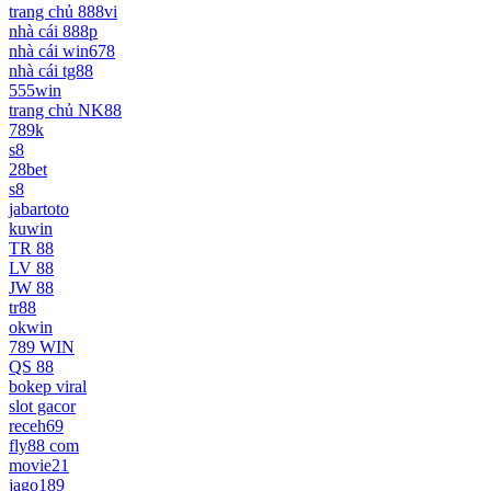
trang chủ 888vi
nhà cái 888p
nhà cái win678
nhà cái tg88
555win
trang chủ NK88
789k
s8
28bet
s8
jabartoto
kuwin
TR 88
LV 88
JW 88
tr88
okwin
789 WIN
QS 88
bokep viral
slot gacor
receh69
fly88 com
movie21
jago189