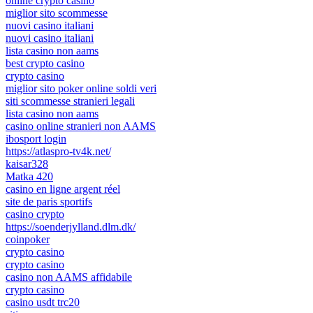
online crypto casino
miglior sito scommesse
nuovi casino italiani
nuovi casino italiani
lista casino non aams
best crypto casino
crypto casino
miglior sito poker online soldi veri
siti scommesse stranieri legali
lista casino non aams
casino online stranieri non AAMS
ibosport login
https://atlaspro-tv4k.net/
kaisar328
Matka 420
casino en ligne argent réel
site de paris sportifs
casino crypto
https://soenderjylland.dlm.dk/
coinpoker
crypto casino
crypto casino
casino non AAMS affidabile
crypto casino
casino usdt trc20