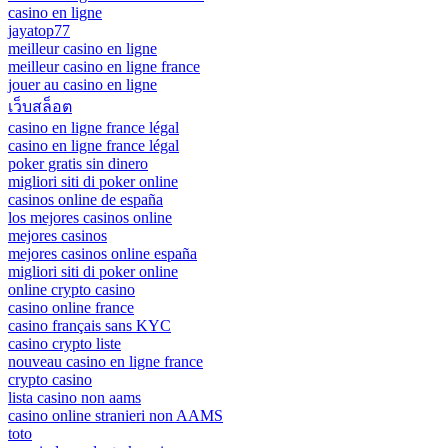
casino en ligne
jayatop77
meilleur casino en ligne
meilleur casino en ligne france
jouer au casino en ligne
เว็บสล็อต
casino en ligne france légal
casino en ligne france légal
poker gratis sin dinero
migliori siti di poker online
casinos online de españa
los mejores casinos online
mejores casinos
mejores casinos online españa
migliori siti di poker online
online crypto casino
casino online france
casino français sans KYC
casino crypto liste
nouveau casino en ligne france
crypto casino
lista casino non aams
casino online stranieri non AAMS
toto