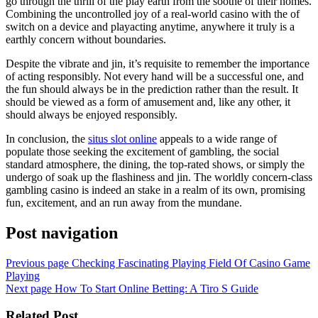
go through the thrill of the play earth from the soothe of their homes.
Combining the uncontrolled joy of a real-world casino with the of
switch on a device and playacting anytime, anywhere it truly is a
earthly concern without boundaries.
Despite the vibrate and jin, it’s requisite to remember the importance
of acting responsibly. Not every hand will be a successful one, and
the fun should always be in the prediction rather than the result. It
should be viewed as a form of amusement and, like any other, it
should always be enjoyed responsibly.
In conclusion, the
situs slot online
appeals to a wide range of
populate those seeking the excitement of gambling, the social
standard atmosphere, the dining, the top-rated shows, or simply the
undergo of soak up the flashiness and jin. The worldly concern-class
gambling casino is indeed an stake in a realm of its own, promising
fun, excitement, and an run away from the mundane.
Post navigation
Previous page
Checking Fascinating Playing Field Of Casino Game
Playing
Next page
How To Start Online Betting: A Tiro S Guide
Related Post