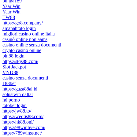
bunga189
Yaar Win
Yaar Win
TW88
https://go8.company/
amanahtoto login
migliori casino online Italia
casinò online non aams
casino online senza documenti
crypto casino online
pin88 login
https://stqs88.com/
Slot Jackpot
VND88
casino senza documenti
188bet
https://gaza88ai.id
solusiwin daftar
hd porno
totobet login
https://jw88.to/
https://wedqs88.com/
https://nk88.onl/
https://98winlive.com/
https://789winss.net/