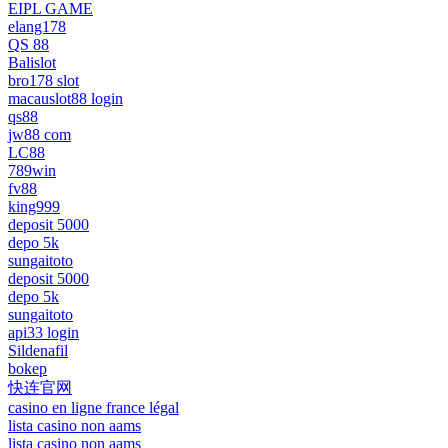
EIPL GAME
elang178
QS 88
Balislot
bro178 slot
macauslot88 login
qs88
jw88 com
LC88
789win
fv88
king999
deposit 5000
depo 5k
sungaitoto
deposit 5000
depo 5k
sungaitoto
api33 login
Sildenafil
bokep
快连官网
casino en ligne france légal
lista casino non aams
lista casino non aams