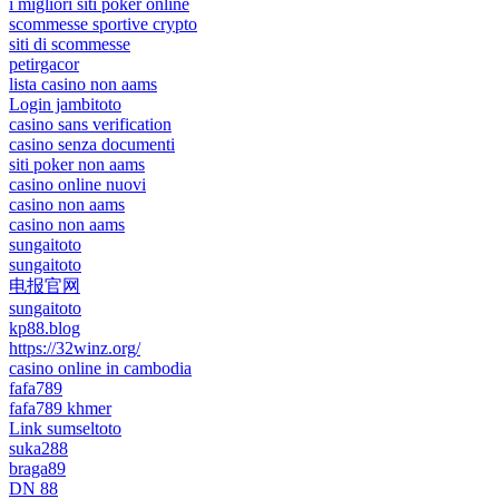
i migliori siti poker online
scommesse sportive crypto
siti di scommesse
petirgacor
lista casino non aams
Login jambitoto
casino sans verification
casino senza documenti
siti poker non aams
casino online nuovi
casino non aams
casino non aams
sungaitoto
sungaitoto
电报官网
sungaitoto
kp88.blog
https://32winz.org/
casino online in cambodia
fafa789
fafa789 khmer
Link sumseltoto
suka288
braga89
DN 88