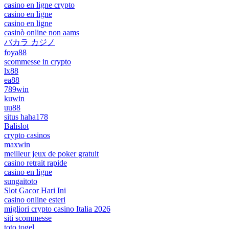
casino en ligne crypto
casino en ligne
casino en ligne
casinò online non aams
バカラ カジノ
foya88
scommesse in crypto
lx88
ea88
789win
kuwin
uu88
situs haha178
Balislot
crypto casinos
maxwin
meilleur jeux de poker gratuit
casino retrait rapide
casino en ligne
sungaitoto
Slot Gacor Hari Ini
casino online esteri
migliori crypto casino Italia 2026
siti scommesse
toto togel