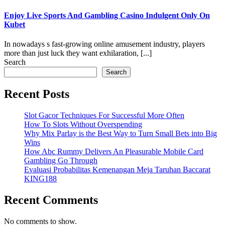
Enjoy Live Sports And Gambling Casino Indulgent Only On
Kubet
In nowadays s fast-growing online amusement industry, players
more than just luck they want exhilaration, [...]
Search
Search
Recent Posts
Slot Gacor Techniques For Successful More Often
How To Slots Without Overspending
Why Mix Parlay is the Best Way to Turn Small Bets into Big
Wins
How Abc Rummy Delivers An Pleasurable Mobile Card
Gambling Go Through
Evaluasi Probabilitas Kemenangan Meja Taruhan Baccarat
KING188
Recent Comments
No comments to show.