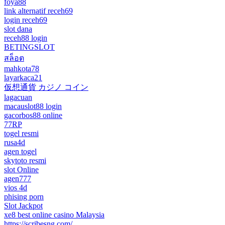
foya88
link alternatif receh69
login receh69
slot dana
receh88 login
BETINGSLOT
สล็อต
mahkota78
layarkaca21
仮想通貨 カジノ コイン
lagacuan
macauslot88 login
gacorbos88 online
77RP
togel resmi
rusa4d
agen togel
skytoto resmi
slot Online
agen777
vios 4d
phising porn
Slot Jackpot
xe8 best online casino Malaysia
https://scribesng.com/