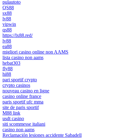
pulautoto
QS88
sx88
lv88
vipwin
qs88
https://lx88.red/
lv88
ea88
migliori casino online non AAMS
lista casino non aams
hebat303
fly88
hi88
pari sportif crypto
crypto casinos
nouveau casino en ligne
casino online france
paris sportif ufc mma
site de paris sportif
M88 link
usdt casino
siti scommesse italiani
casino non aams
Reclamación lesiones accidente Sabadell