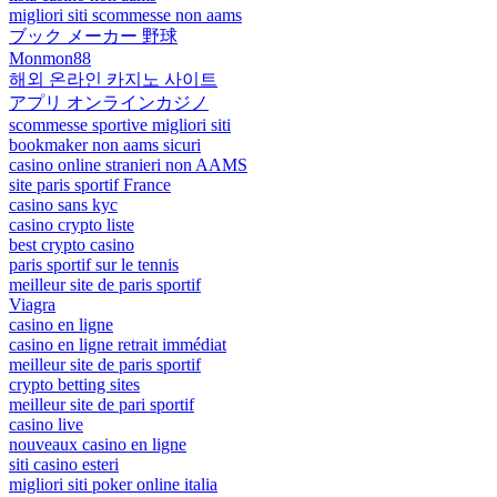
migliori siti scommesse non aams
ブック メーカー 野球
Monmon88
해외 온라인 카지노 사이트
アプリ オンラインカジノ
scommesse sportive migliori siti
bookmaker non aams sicuri
casino online stranieri non AAMS
site paris sportif France
casino sans kyc
casino crypto liste
best crypto casino
paris sportif sur le tennis
meilleur site de paris sportif
Viagra
casino en ligne
casino en ligne retrait immédiat
meilleur site de paris sportif
crypto betting sites
meilleur site de pari sportif
casino live
nouveaux casino en ligne
siti casino esteri
migliori siti poker online italia