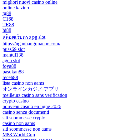
migliori nuovi casino online
online kazino
tg88
C168
TR88
hi88
สล็อตเว็บตรง pg slot
https://nganhangquanao.com/
puas69 slot
mantul138
agen slot
foya88
pasukan88
receh88
lista casino non aams
オンラインカジノ アプリ
meilleurs casino sans verification
crypto casino
nouveau casino en ligne 2026
casino senza documenti
siti scommesse crypto
casino non aams
siti scommesse non aams
M88 World Cup