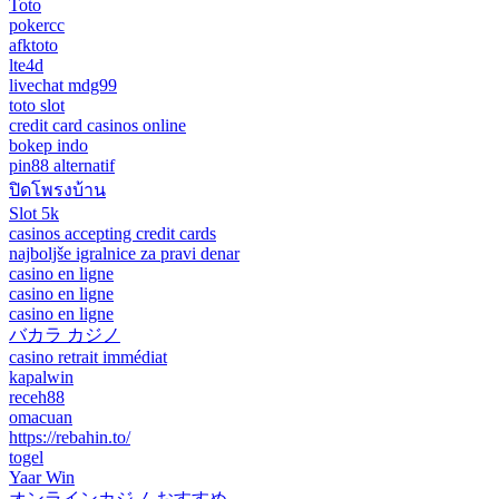
Toto
pokercc
afktoto
lte4d
livechat mdg99
toto slot
credit card casinos online
bokep indo
pin88 alternatif
ปิดโพรงบ้าน
Slot 5k
casinos accepting credit cards
najboljše igralnice za pravi denar
casino en ligne
casino en ligne
casino en ligne
バカラ カジノ
casino retrait immédiat
kapalwin
receh88
omacuan
https://rebahin.to/
togel
Yaar Win
オンラインカジノ おすすめ