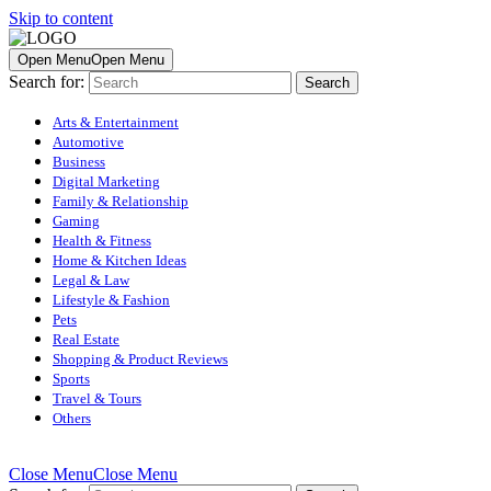
Skip to content
Open Menu
Open Menu
Search for:
Arts & Entertainment
Automotive
Business
Digital Marketing
Family & Relationship
Gaming
Health & Fitness
Home & Kitchen Ideas
Legal & Law
Lifestyle & Fashion
Pets
Real Estate
Shopping & Product Reviews
Sports
Travel & Tours
Others
Close Menu
Close Menu