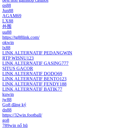
best non gamstop casinos
qs88
Jun88
AGAM69
LX88
外围
uu88
https://tg88link.com/
okwin
lx88
LINK ALTERNATIF PEDANGWIN
RTP WISNU123
LINK ALTERNATIF GASING777
SITUS GACOR
LINK ALTERNATIF DODO69
LINK ALTERNATIF BENTO123
LINK ALTERNATIF FENDY188
LINK ALTERNATIF BATIK77
kuwin
jw88
Go8 đăng ký
dn88
https://32win.football/
go8
789win nổ hũ