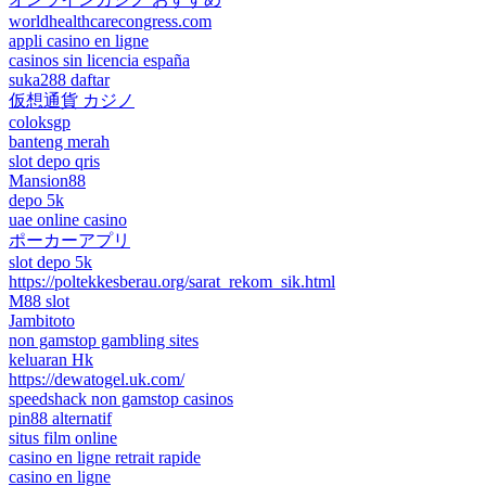
worldhealthcarecongress.com
appli casino en ligne
casinos sin licencia españa
suka288 daftar
仮想通貨 カジノ
coloksgp
banteng merah
slot depo qris
Mansion88
depo 5k
uae online casino
ポーカーアプリ
slot depo 5k
https://poltekkesberau.org/sarat_rekom_sik.html
M88 slot
Jambitoto
non gamstop gambling sites
keluaran Hk
https://dewatogel.uk.com/
speedshack non gamstop casinos
pin88 alternatif
situs film online
casino en ligne retrait rapide
casino en ligne