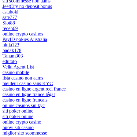
siti scommesse non aams
JeetCity no deposit bonus
asiahoki
sate777
Slot88
receh69
online crypto casinos
PayID pokies Australia
ninja123
badak178
Tanam303
edutoto
Velki Agent List
casino mobile
lista casino non aams
meilleur casino sans KYC
casino en ligne argent reel france
casino en ligne france légal
casino en ligne francais
online casinos sin kyc
siti poker online
siti poker online
online crypto casino
nuovi siti casino
miglior sito scommesse