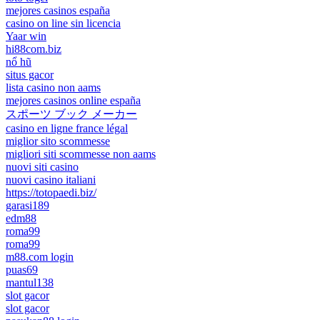
mejores casinos españa
casino on line sin licencia
Yaar win
hi88com.biz
nổ hũ
situs gacor
lista casino non aams
mejores casinos online españa
スポーツ ブック メーカー
casino en ligne france légal
miglior sito scommesse
migliori siti scommesse non aams
nuovi siti casino
nuovi casino italiani
https://totopaedi.biz/
garasi189
edm88
roma99
roma99
m88.com login
puas69
mantul138
slot gacor
slot gacor