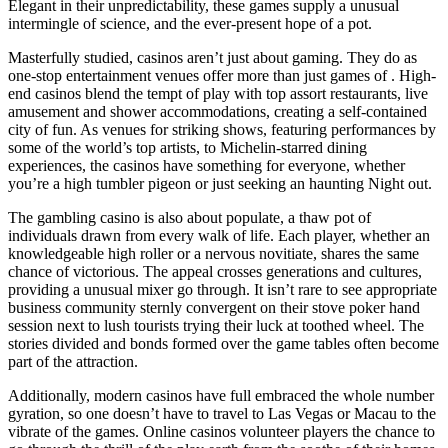
Elegant in their unpredictability, these games supply a unusual
intermingle of science, and the ever-present hope of a pot.
Masterfully studied, casinos aren’t just about gaming. They do as
one-stop entertainment venues offer more than just games of . High-
end casinos blend the tempt of play with top assort restaurants, live
amusement and shower accommodations, creating a self-contained
city of fun. As venues for striking shows, featuring performances by
some of the world’s top artists, to Michelin-starred dining
experiences, the casinos have something for everyone, whether
you’re a high tumbler pigeon or just seeking an haunting Night out.
The gambling casino is also about populate, a thaw pot of
individuals drawn from every walk of life. Each player, whether an
knowledgeable high roller or a nervous novitiate, shares the same
chance of victorious. The appeal crosses generations and cultures,
providing a unusual mixer go through. It isn’t rare to see appropriate
business community sternly convergent on their stove poker hand
session next to lush tourists trying their luck at toothed wheel. The
stories divided and bonds formed over the game tables often become
part of the attraction.
Additionally, modern casinos have full embraced the whole number
gyration, so one doesn’t have to travel to Las Vegas or Macau to the
vibrate of the games. Online casinos volunteer players the chance to