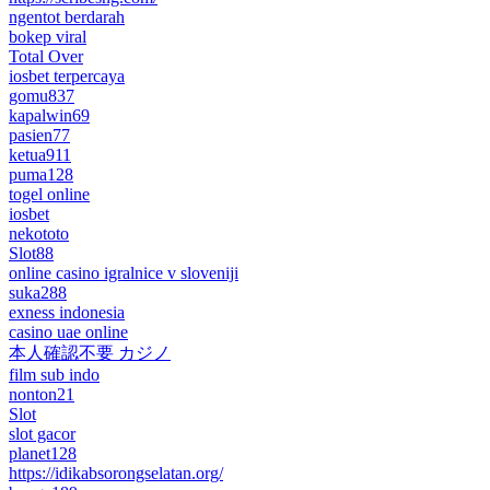
ngentot berdarah
bokep viral
Total Over
iosbet terpercaya
gomu837
kapalwin69
pasien77
ketua911
puma128
togel online
iosbet
nekototo
Slot88
online casino igralnice v sloveniji
suka288
exness indonesia
casino uae online
本人確認不要 カジノ
film sub indo
nonton21
Slot
slot gacor
planet128
https://idikabsorongselatan.org/