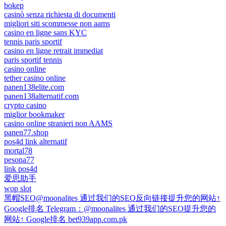
bokep
casinò senza richiesta di documenti
migliori siti scommesse non aams
casino en ligne sans KYC
tennis paris sportif
casino en ligne retrait immediat
paris sportif tennis
casino online
tether casino online
panen138elite.com
panen138alternatif.com
crypto casino
miglior bookmaker
casino online stranieri non AAMS
panen77.shop
pos4d link alternatif
mortal78
pesona77
link pos4d
爱思助手
wop slot
黑帽SEO@moonalites 通过我们的SEO反向链接提升您的网站↑
Google排名 Telegram：@moonalites 通过我们的SEO提升您的
网站↑ Google排名 bet939app.com.pk