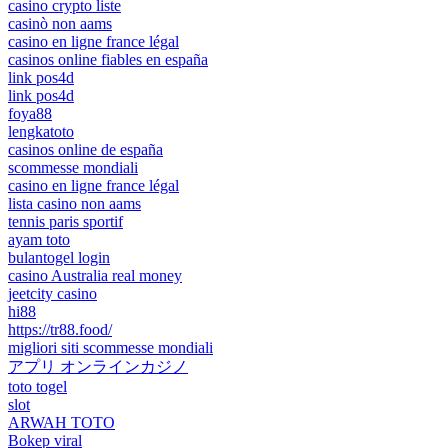
casino crypto liste
casinò non aams
casino en ligne france légal
casinos online fiables en españa
link pos4d
link pos4d
foya88
lengkatoto
casinos online de españa
scommesse mondiali
casino en ligne france légal
lista casino non aams
tennis paris sportif
ayam toto
bulantogel login
casino Australia real money
jeetcity casino
hi88
https://tr88.food/
migliori siti scommesse mondiali
アプリ オンラインカジノ
toto togel
slot
ARWAH TOTO
Bokep viral