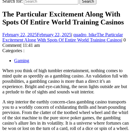
Search for:
The Particular Excitement Along With
Spots Of Entire World Training Casinos
February 22, 2025
February 22, 2025
|
quadro_bike
The Particular
Excitement Along With Spots Of Entire World Training Casinos
|
0
Comment
|
11:41 am
Categories :
Gaming
When you think of high tumbler entertainment, nothing comes to
mind quite as speedily as a gambling casino. An validation full with
possibilities, a gambling casino is more than a direct it’s an
experience. Bright and eye-catching, the neon lights outside are but
a prelude to the of sights and sounds wait interior.
A step interior the earthly concern-class gambling casino transports
you to a worldly concern of exhilarating thrills and heart-pounding
prevision. From the clatter of the toothed wheel wheel and the whirl
of the slot machine to the pure stove poker games, the gambling
casino’s allure lies in its volatility. It is a universe where fortunes can
be won or lost on the turn of a card, roll of a dice or spin of a wheel.