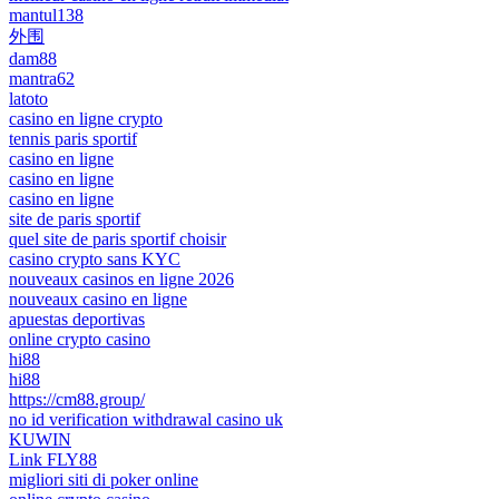
mantul138
外围
dam88
mantra62
latoto
casino en ligne crypto
tennis paris sportif
casino en ligne
casino en ligne
casino en ligne
site de paris sportif
quel site de paris sportif choisir
casino crypto sans KYC
nouveaux casinos en ligne 2026
nouveaux casino en ligne
apuestas deportivas
online crypto casino
hi88
hi88
https://cm88.group/
no id verification withdrawal casino uk
KUWIN
Link FLY88
migliori siti di poker online