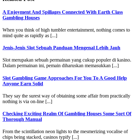
A Enjoyment And Spillages Connected With Earth Class
Gambling Houses
When you think of high tumbler entertainment, nothing comes to
mind quite as rapidly as [...]
Jenis-Jenis Slot Sebuah Panduan Mengenal Lebih Jauh
Slot merupakan sebuah permainan yang cukup populer di kasino.
Dalam permainan ini, pemain diharuskan memasukkan [...]
Slot Gambling Game Approaches For You To A Good Help
Anyone Earn Solid
They say the surest way of obtaining some affair from practically
nothing is via on-line [...]
Checking Exciting Realm Of Gambling Houses Some Sort Of
Thorough Manual
From the scintillation neon lights to the mesmerizing vocalise of
chips being stacked, casinos typify [...]