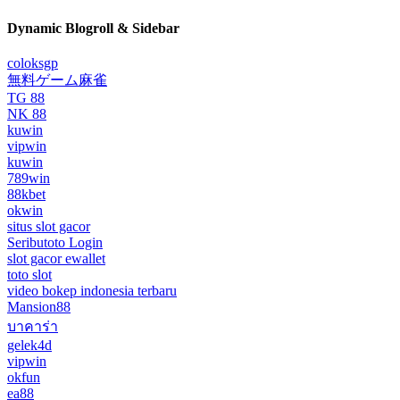
Dynamic Blogroll & Sidebar
coloksgp
無料ゲーム麻雀
TG 88
NK 88
kuwin
vipwin
kuwin
789win
88kbet
okwin
situs slot gacor
Seributoto Login
slot gacor ewallet
toto slot
video bokep indonesia terbaru
Mansion88
บาคาร่า
gelek4d
vipwin
okfun
ea88