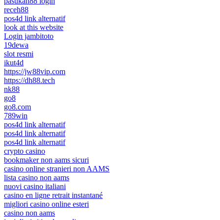
pasukan88 login
receh88
pos4d link alternatif
look at this website
Login jambitoto
19dewa
slot resmi
ikut4d
https://jw88vip.com
https://dh88.tech
nk88
go8
go8.com
789win
pos4d link alternatif
pos4d link alternatif
pos4d link alternatif
crypto casino
bookmaker non aams sicuri
casino online stranieri non AAMS
lista casino non aams
nuovi casino italiani
casino en ligne retrait instantané
migliori casino online esteri
casino non aams