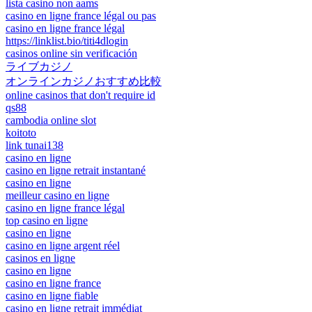
lista casino non aams
casino en ligne france légal ou pas
casino en ligne france légal
https://linklist.bio/titi4dlogin
casinos online sin verificación
ライブカジノ
オンラインカジノおすすめ比較
online casinos that don't require id
qs88
cambodia online slot
koitoto
link tunai138
casino en ligne
casino en ligne retrait instantané
casino en ligne
meilleur casino en ligne
casino en ligne france légal
top casino en ligne
casino en ligne
casino en ligne argent réel
casinos en ligne
casino en ligne
casino en ligne france
casino en ligne fiable
casino en ligne retrait immédiat