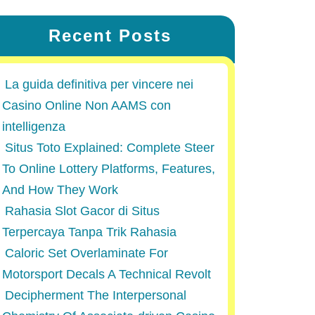
Recent Posts
La guida definitiva per vincere nei
Casino Online Non AAMS con
intelligenza
Situs Toto Explained: Complete Steer
To Online Lottery Platforms, Features,
And How They Work
Rahasia Slot Gacor di Situs
Terpercaya Tanpa Trik Rahasia
Caloric Set Overlaminate For
Motorsport Decals A Technical Revolt
Decipherment The Interpersonal