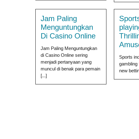
Jam Paling
Sport
Menguntungkan
playi
Di Casino Online
Thrill
Amus
Jam Paling Menguntungkan
di Casino Online sering
Sports ind
menjadi pertanyaan yang
gambling 
muncul di benak para pemain
new bettin
[...]