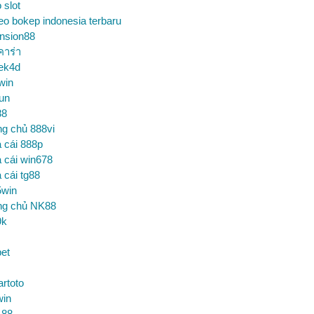
o slot
eo bokep indonesia terbaru
nsion88
คาร่า
ek4d
win
un
88
ng chủ 888vi
 cái 888p
 cái win678
 cái tg88
5win
ng chủ NK88
9k
et
artoto
win
 88