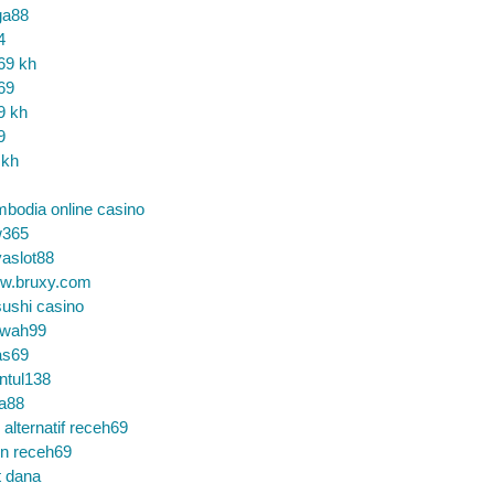
ga88
4
69 kh
69
9 kh
9
 kh
bodia online casino
365
aslot88
w.bruxy.com
ushi casino
wah99
as69
ntul138
a88
k alternatif receh69
in receh69
t dana