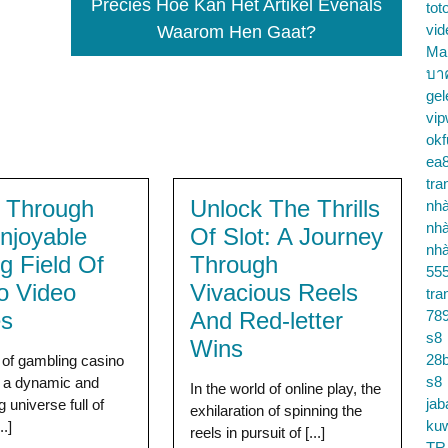
Precies Hoe Kan Het Artikel Evenals
tot
vid
Waarom Hen Gaat?
Ma
บา
gel
vip
okf
ea
tra
 Through
Unlock The Thrills
nhà
nhà
njoyable
Of Slot: A Journey
nhà
g Field Of
Through
55
o Video
Vivacious Reels
tra
s
And Red-letter
78
s8
Wins
28b
 of gambling casino
s8
s a dynamic and
In the world of online play, the
jab
g universe full of
exhilaration of spinning the
ku
..]
reels in pursuit of [...]
TR