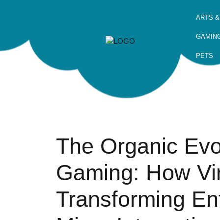
ARTS &
GAMIN
PETS
The Organic Evo
Gaming: How Vir
Transforming En