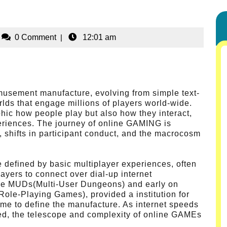
n
0 Comment
|
12:01 am
usement manufacture, evolving from simple text-
lds that engage millions of players world-wide.
hic how people play but also how they interact,
periences. The journey of online GAMING is
 shifts in participant conduct, and the macrocosm
defined by basic multiplayer experiences, often
yers to connect over dial-up internet
like MUDs(Multi-User Dungeons) and early on
le-Playing Games), provided a institution for
ome to define the manufacture. As internet speeds
d, the telescope and complexity of online GAMEs