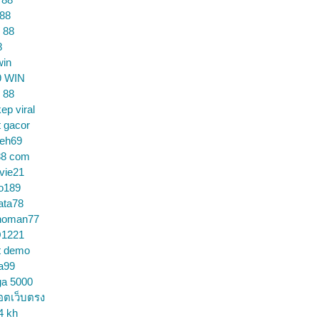
 88
 88
8
win
9 WIN
 88
ep viral
t gacor
ceh69
88 com
vie21
o189
ata78
noman77
1221
t demo
a99
ga 5000
อตเว็บตรง
4 kh