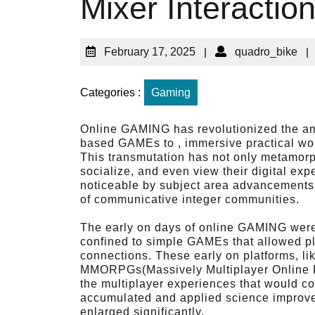
Mixer Interactio
February 17, 2025
|
quadro_bike
|
Categories :
Gaming
Online GAMING has revolutionized the am
based GAMEs to , immersive practical wor
This transmutation has not only metamorp
socialize, and even view their digital ex
noticeable by subject area advancements,
of communicative integer communities.
The early on days of online GAMING were 
confined to simple GAMEs that allowed pla
connections. These early on platforms, 
MMORPGs(Massively Multiplayer Online Ro
the multiplayer experiences that would c
accumulated and applied science improve
enlarged significantly.