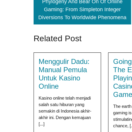
Phylogeny And Bear On Of Online
Gaming: From Simpleton Integer
Diversions To Worldwide Phenomena
Related Post
Menggulir Dadu:
Going
Manual Pemula
The E
Untuk Kasino
Playin
Online
Casin
Game
Kasino online telah menjadi
salah satu hiburan yang
The earth
semakin di Indonesia akhir-
gaming i
akhir ini. Dengan kemajuan
stimulatin
[...]
chance, [.