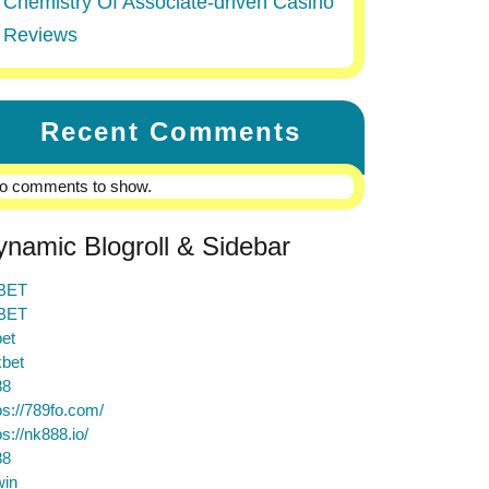
Chemistry Of Associate-driven Casino
Reviews
Recent Comments
o comments to show.
ynamic Blogroll & Sidebar
BET
BET
et
bet
88
ps://789fo.com/
ps://nk888.io/
88
win