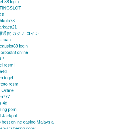
eh88 login
TINGSLOT
็อต
hkota78
arkaca21
想通貨 カジノ コイン
gacuan
auslot88 login
orbos88 online
RP
el resmi
sa4d
n togel
toto resmi
t Online
en777
s 4d
sing porn
t Jackpot
 best online casino Malaysia
ps://scribesng.com/