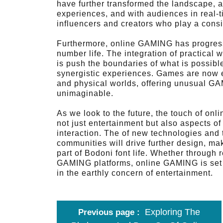
have further transformed the landscape, a
experiences, and with audiences in real-
influencers and creators who play a consi
Furthermore, online GAMING has progressi
number life. The integration of practical
is push the boundaries of what is possi
synergistic experiences. Games are now 
and physical worlds, offering unusual G
unimaginable.
As we look to the future, the touch of onl
not just entertainment but also aspects of
interaction. The of new technologies and 
communities will drive further design, m
part of Bodoni font life. Whether through r
GAMING platforms, online GAMING is set t
in the earthly concern of entertainment.
Exploring The
Previous page