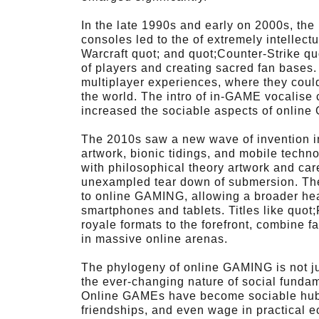
In the late 1990s and early on 2000s, th
consoles led to the of extremely intellect
Warcraft quot; and quot;Counter-Strike q
of players and creating sacred fan bases
multiplayer experiences, where they coul
the world. The intro of in-GAME vocalise c
increased the sociable aspects of online 
The 2010s saw a new wave of invention 
artwork, bionic tidings, and mobile tech
with philosophical theory artwork and car
unexampled tear down of submersion. The
to online GAMING, allowing a broader he
smartphones and tablets. Titles like quot
royale formats to the forefront, combine f
in massive online arenas.
The phylogeny of online GAMING is not ju
the ever-changing nature of social fundam
Online GAMEs have become sociable hubs
friendships, and even wage in practical 