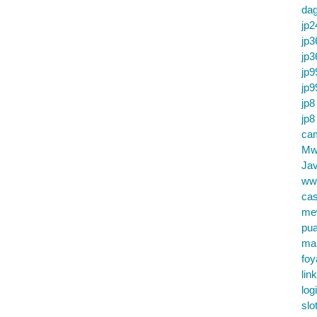
da
jp2
jp3
jp3
jp9
jp9
jp8
jp8
cam
Mw
Jav
ww
cas
me
pu
ma
foy
lin
log
slo