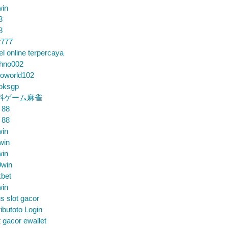
win
8
8
t777
el online terpercaya
chno002
loworld102
loksgp
料ゲーム麻雀
 88
 88
win
win
win
9win
bet
win
us slot gacor
ibutoto Login
t gacor ewallet