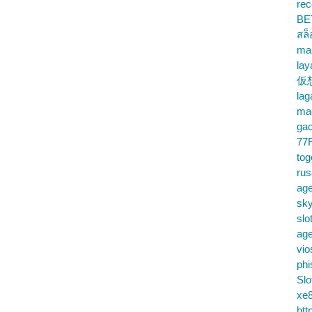
rec
BE
สล
ma
lay
仮
la
mac
gac
77
tog
ru
age
sky
slo
ag
vio
phi
Slo
xe8
htt