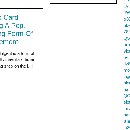
LV
JW
s Card-
tr8
ng A Pop,
ok
78
ing Form Of
QS
ement
bok
slo
ulgent is a form of
re
that involves brand
fly
g sites on the [...]
mo
jag
hin
ha
QQ
slo
lun
na
สล็
jp2