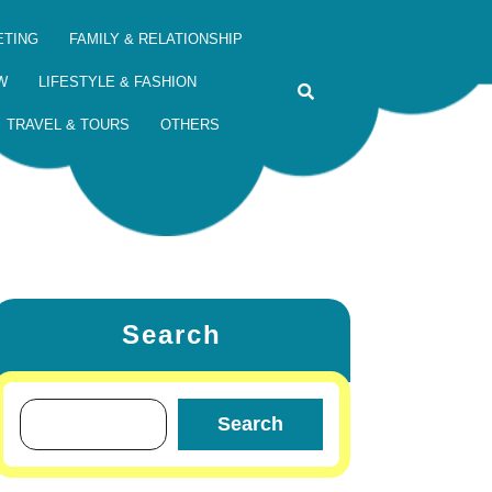
ETING
FAMILY & RELATIONSHIP
W
LIFESTYLE & FASHION
TRAVEL & TOURS
OTHERS
Search
Search