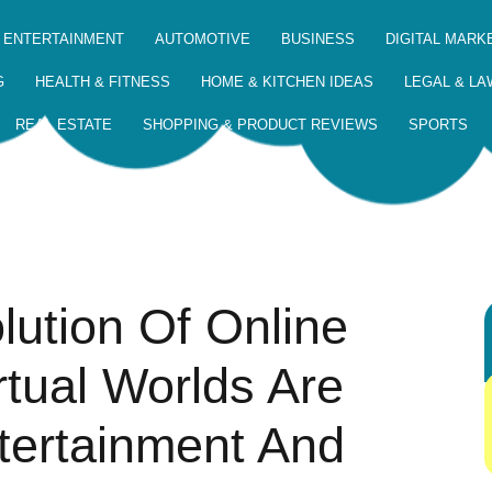
 ENTERTAINMENT
AUTOMOTIVE
BUSINESS
DIGITAL MARK
G
HEALTH & FITNESS
HOME & KITCHEN IDEAS
LEGAL & LA
REAL ESTATE
SHOPPING & PRODUCT REVIEWS
SPORTS
lution Of Online
tual Worlds Are
tertainment And