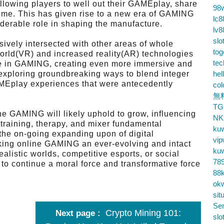
llowing players to well out their GAMEplay, share
98
time. This has given rise to a new era of GAMING
lc8
derable role in shaping the manufacture.
lv8
slo
vely intersected with other areas of whole
tog
 world(VR) and increased reality(AR) technologies
te
ble in GAMING, creating even more immersive and
exploring groundbreaking ways to blend integer
hel
AMEplay experiences that were antecedently
co
無
TG
ine GAMING will likely uphold to grow, influencing
NK
 training, therapy, and mixer fundamental
ku
the on-going expanding upon of digital
vip
aking online GAMING an ever-evolving and intact
ku
ealistic worlds, competitive esports, or social
78
o continue a moral force and transformative force
88k
ok
sit
Ser
Crypto Mining 101:
Next page
slo