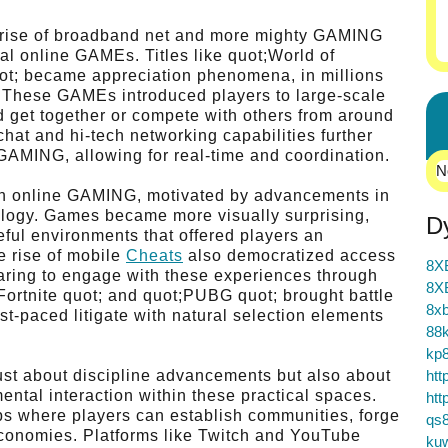
e rise of broadband net and more mighty GAMING
ual online GAMEs. Titles like quot;World of
uot; became appreciation phenomena, in millions
. These GAMEs introduced players to large-scale
d get together or compete with others from around
hat and hi-tech networking capabilities further
GAMING, allowing for real-time and coordination.
N
in online GAMING, motivated by advancements in
nology. Games became more visually surprising,
D
eful environments that offered players an
 rise of mobile
Cheats
also democratized access
8X
aring to engage with these experiences through
8X
;Fortnite quot; and quot;PUBG quot; brought battle
8xb
ast-paced litigate with natural selection elements
88k
kp
st about discipline advancements but also about
htt
ental interaction within these practical spaces.
htt
 where players can establish communities, forge
qs
economies. Platforms like Twitch and YouTube
ku