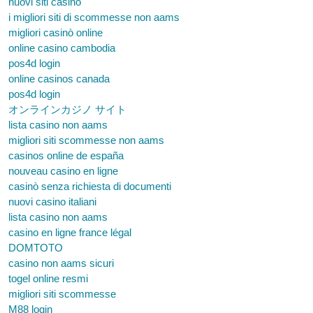
nuovi siti casino
i migliori siti di scommesse non aams
migliori casinò online
online casino cambodia
pos4d login
online casinos canada
pos4d login
オンラインカジノ サイト
lista casino non aams
migliori siti scommesse non aams
casinos online de españa
nouveau casino en ligne
casinò senza richiesta di documenti
nuovi casino italiani
lista casino non aams
casino en ligne france légal
DOMTOTO
casino non aams sicuri
togel online resmi
migliori siti scommesse
M88 login