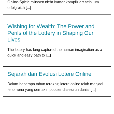
Online-Spiele müssen nicht immer kompliziert sein, um
erfolgreich [...]
Wishing for Wealth: The Power and
Perils of the Lottery in Shaping Our
Lives
The lottery has long captured the human imagination as a
quick and easy path to [...]
Sejarah dan Evolusi Lotere Online
Dalam beberapa tahun terakhir, lotere online telah menjadi
fenomena yang semakin populer di seluruh dunia. [...]