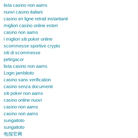
lista casino non aams
nuovi casino italiani
casino en ligne retrait instantané
migliori casino online esteri
casino non aams
i migliori siti poker online
scommesse sportive crypto
siti di scommesse
petirgacor
lista casino non aams
Login jambitoto
casino sans verification
casino senza documenti
siti poker non aams
casino online nuovi
casino non aams
casino non aams
sungaitoto
sungaitoto
电报官网