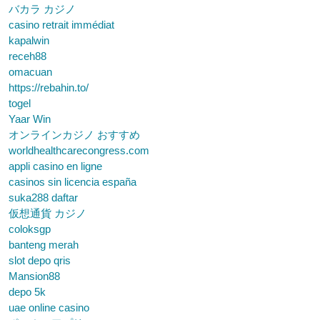
バカラ カジノ
casino retrait immédiat
kapalwin
receh88
omacuan
https://rebahin.to/
togel
Yaar Win
オンラインカジノ おすすめ
worldhealthcarecongress.com
appli casino en ligne
casinos sin licencia españa
suka288 daftar
仮想通貨 カジノ
coloksgp
banteng merah
slot depo qris
Mansion88
depo 5k
uae online casino