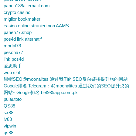
panen138alternatif.com
crypto casino
miglior bookmaker
casino online stranieri non AAMS
panen77.shop
pos4d link alternatif
mortal78
pesona77
link pos4d
爱思助手
wop slot
黑帽SEO@moonalites 通过我们的SEO反向链接提升您的网站↑
Google排名 Telegram：@moonalites 通过我们的SEO提升您的
网站↑ Google排名 bet939app.com.pk
pulautoto
QS88
sx88
lv88
vipwin
qs88