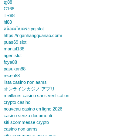
tg88
C168
TR88
hi88
สล็อตเว็บตรง pg slot
https://nganhangquanao.com/
puas69 slot
mantul138
agen slot
foya88
pasukan88
receh88
lista casino non aams
オンラインカジノ アプリ
meilleurs casino sans verification
crypto casino
nouveau casino en ligne 2026
casino senza documenti
siti scommesse crypto
casino non aams
siti scommesse non aams