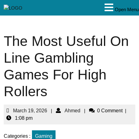
Open Menu
The Most Useful On
Line Gambling
Games For High
Rollers
March 19, 2026
|
Ahmed
|
0 Comment
|
1:08 pm
Categories :
Gaming