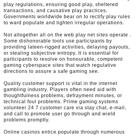
play regulations, ensuring good play, sheltered
transactions, and causative play practices.
Governments worldwide bear on to rectify play rules
to ward populate and tighten irregular operations.
Not altogether all on the web play net sites operate .
Some dishonorable tools use participants by
providing lateen-rigged activities, delaying payouts,
or stealing subjective entropy. It is essential for
participants to resolve on honourable, competent
gaming cyberspace sites that watch regulative
directions to assure a safe gaming see.
Quality customer support is vital in the internet
gambling industry. Players often need aid with
thoughtfulness problems, defrayment minutes, or
technical foul problems. Prime gaming systems
volunteer 24 7 customer care via stay chat, e-mail,
and call to promote user go through and wield
problems promptly.
Online casinos entice populate through numerous