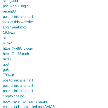
slot gacor
pasukan88 login
receh88
pos4d link alternatif
look at this website
Login jambitoto
19dewa
slot resmi
ikut4d
https://jw88vip.com
https://dh88.tech
nk88
go8
go8.com
789win
pos4d link alternatif
pos4d link alternatif
pos4d link alternatif
crypto casino
bookmaker non aams sicuri
casino online stranieri non AAMS