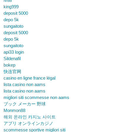
fv88
king999
deposit 5000
depo 5k
sungaitoto
deposit 5000
depo 5k
sungaitoto
api33 login
Sildenafil
bokep
快连官网
casino en ligne france légal
lista casino non aams
lista casino non aams
migliori siti scommesse non aams
ブック メーカー 野球
Monmon88
해외 온라인 카지노 사이트
アプリ オンラインカジノ
scommesse sportive migliori siti