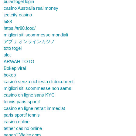
bulantogel login
casino Australia real money
jeetcity casino
hi88
https://tr88.food/
migliori siti scommesse mondiali
アプリ オンラインカジノ
toto togel
slot
ARWAH TOTO
Bokep viral
bokep
casinò senza richiesta di documenti
migliori siti scommesse non aams
casino en ligne sans KYC
tennis paris sportif
casino en ligne retrait immediat
paris sportif tennis
casino online
tether casino online
panen138elite.com