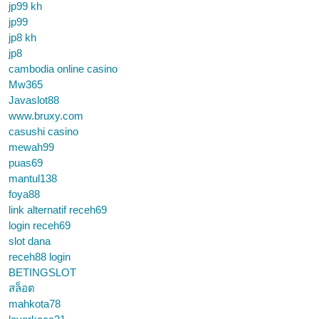
jp99 kh
jp99
jp8 kh
jp8
cambodia online casino
Mw365
Javaslot88
www.bruxy.com
casushi casino
mewah99
puas69
mantul138
foya88
link alternatif receh69
login receh69
slot dana
receh88 login
BETINGSLOT
สล็อต
mahkota78