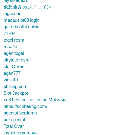
layarkaca21
仮想通貨 カジノ コイン
lagacuan
macauslot88 login
gacorbos88 online
77RP
togel resmi
rusa4d
agen togel
skytoto resmi
slot Online
agen777
vios 4d
phising porn
Slot Jackpot
xe8 best online casino Malaysia
https://scribesng.com/
ngentot berdarah
bokep viral
Total Over
iosbet terpercaya