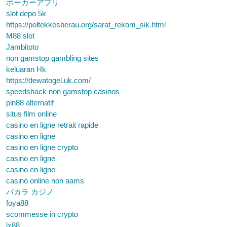
ポーカーアプリ
slot depo 5k
https://poltekkesberau.org/sarat_rekom_sik.html
M88 slot
Jambitoto
non gamstop gambling sites
keluaran Hk
https://dewatogel.uk.com/
speedshack non gamstop casinos
pin88 alternatif
situs film online
casino en ligne retrait rapide
casino en ligne
casino en ligne crypto
casino en ligne
casino en ligne
casinò online non aams
バカラ カジノ
foya88
scommesse in crypto
lx88