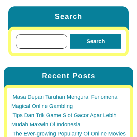
Search
Search
Recent Posts
Masa Depan Taruhan Mengurai Fenomena
Magical Online Gambling
Tips Dan Trik Game Slot Gacor Agar Lebih
Mudah Maxwin Di Indonesia
The Ever-growing Popularity Of Online Movies