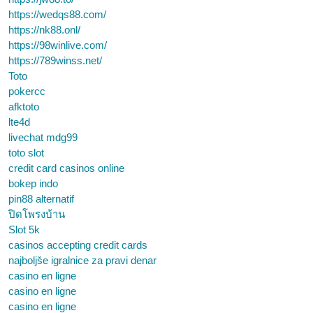
https://wedqs88.com/
https://nk88.onl/
https://98winlive.com/
https://789winss.net/
Toto
pokercc
afktoto
lte4d
livechat mdg99
toto slot
credit card casinos online
bokep indo
pin88 alternatif
ปิดโพรงบ้าน
Slot 5k
casinos accepting credit cards
najboljše igralnice za pravi denar
casino en ligne
casino en ligne
casino en ligne