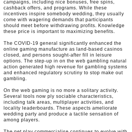
campaigns, including nice bonuses, free spins,
cashback offers, and programs. While these
incentives inspire somebody wedding, they usually
come with wagering demands that participants
should meet before withdrawing profits. Knowledge
these price is important to maximizing benefits.
The COVID-19 general significantly enhanced the
online gaming manufacture as land-based casinos
closed, and persons sought-after fill in leisure
options. The step-up in on the web gambling natural
action generated high revenue for gambling systems
and enhanced regulatory scrutiny to stop make out
gambling.
On the web gaming is no more a solitary activity.
Several tools now ply sociable characteristics,
including talk areas, multiplayer activities, and
locality leaderboards. These aspects ameliorate
wedding party and produce a tactile sensation of
among players.
The net play commercialise continues to evolve with