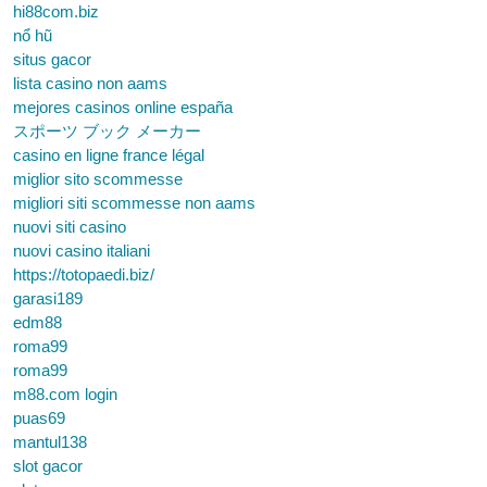
hi88com.biz
nổ hũ
situs gacor
lista casino non aams
mejores casinos online españa
スポーツ ブック メーカー
casino en ligne france légal
miglior sito scommesse
migliori siti scommesse non aams
nuovi siti casino
nuovi casino italiani
https://totopaedi.biz/
garasi189
edm88
roma99
roma99
m88.com login
puas69
mantul138
slot gacor