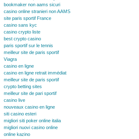
bookmaker non aams sicuri
casino online stranieri non AAMS
site paris sportif France
casino sans kyc
casino crypto liste
best crypto casino
paris sportif sur le tennis
meilleur site de paris sportif
Viagra
casino en ligne
casino en ligne retrait immédiat
meilleur site de paris sportif
crypto betting sites
meilleur site de pari sportif
casino live
nouveaux casino en ligne
siti casino esteri
migliori siti poker online italia
migliori nuovi casino online
online kazino