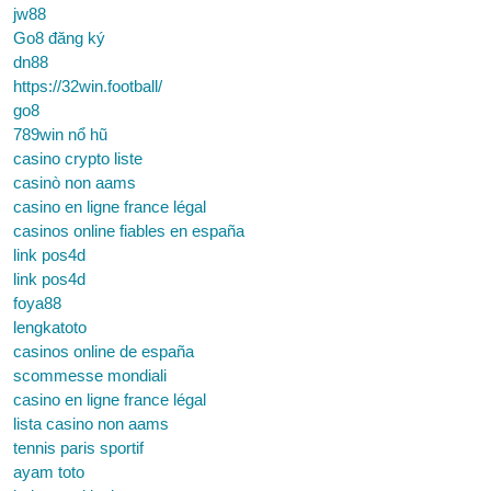
jw88
Go8 đăng ký
dn88
https://32win.football/
go8
789win nổ hũ
casino crypto liste
casinò non aams
casino en ligne france légal
casinos online fiables en españa
link pos4d
link pos4d
foya88
lengkatoto
casinos online de españa
scommesse mondiali
casino en ligne france légal
lista casino non aams
tennis paris sportif
ayam toto