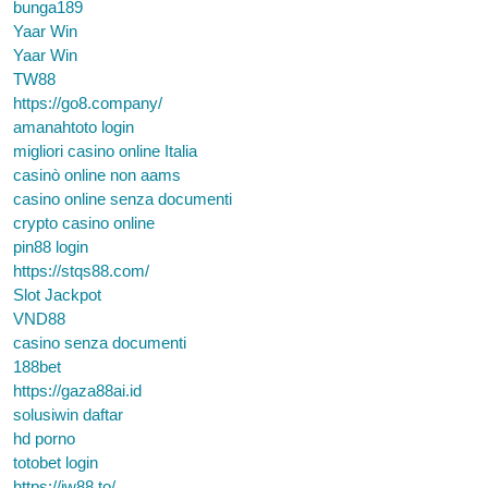
bunga189
Yaar Win
Yaar Win
TW88
https://go8.company/
amanahtoto login
migliori casino online Italia
casinò online non aams
casino online senza documenti
crypto casino online
pin88 login
https://stqs88.com/
Slot Jackpot
VND88
casino senza documenti
188bet
https://gaza88ai.id
solusiwin daftar
hd porno
totobet login
https://jw88.to/