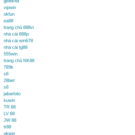
gelek4d
vipwin
okfun
ea88
trang chủ 888vi
nhà cái 888p
nhà cái win678
nhà cái tg88
555win
trang chủ NK88
789k
s8
28bet
s8
jabartoto
kuwin
TR 88
LV 88
JW 88
tr88
okwin