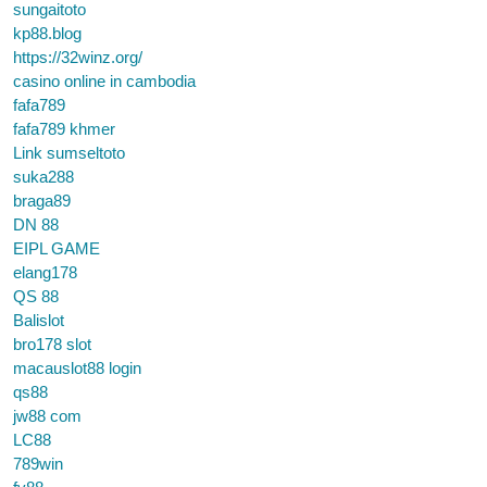
sungaitoto
kp88.blog
https://32winz.org/
casino online in cambodia
fafa789
fafa789 khmer
Link sumseltoto
suka288
braga89
DN 88
EIPL GAME
elang178
QS 88
Balislot
bro178 slot
macauslot88 login
qs88
jw88 com
LC88
789win