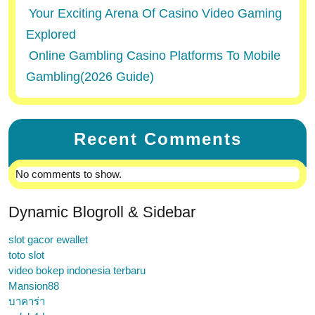
Your Exciting Arena Of Casino Video Gaming
Explored
Online Gambling Casino Platforms To Mobile
Gambling(2026 Guide)
Recent Comments
No comments to show.
Dynamic Blogroll & Sidebar
slot gacor ewallet
toto slot
video bokep indonesia terbaru
Mansion88
บาคาร่า