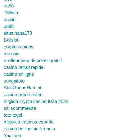
ea88
789win
kuwin
uu88
situs haha178
Balislot
crypto casinos
maxwin
meilleur jeux de poker gratuit
casino retrait rapide
casino en ligne
sungaitoto
Slot Gacor Hari Ini
casino online esteri
migliori crypto casino Italia 2026
siti scommesse
toto togel
mejores casinos españa
casino on line sin licencia
Yaar win