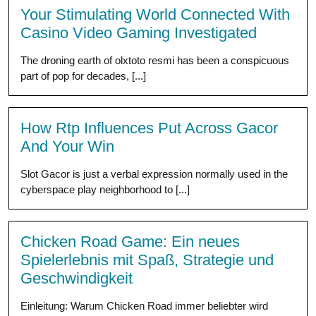
Your Stimulating World Connected With
Casino Video Gaming Investigated
The droning earth of olxtoto resmi has been a conspicuous
part of pop for decades, [...]
How Rtp Influences Put Across Gacor
And Your Win
Slot Gacor is just a verbal expression normally used in the
cyberspace play neighborhood to [...]
Chicken Road Game: Ein neues
Spielerlebnis mit Spaß, Strategie und
Geschwindigkeit
Einleitung: Warum Chicken Road immer beliebter wird