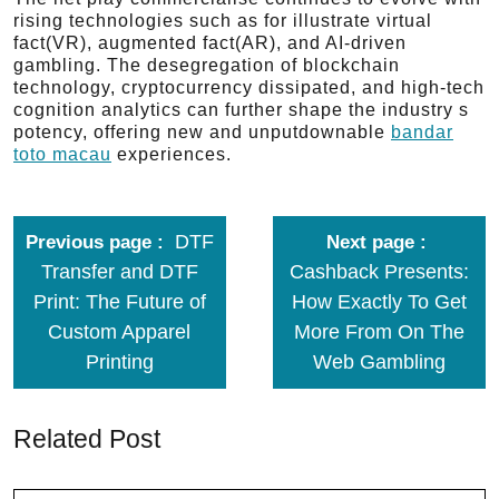
rising technologies such as for illustrate virtual
fact(VR), augmented fact(AR), and AI-driven
gambling. The desegregation of blockchain
technology, cryptocurrency dissipated, and high-tech
cognition analytics can further shape the industry s
potency, offering new and unputdownable
bandar
toto macau
experiences.
DTF
Previous page
Next page
Transfer and DTF
Cashback Presents:
Print: The Future of
How Exactly To Get
Custom Apparel
More From On The
Printing
Web Gambling
Related Post