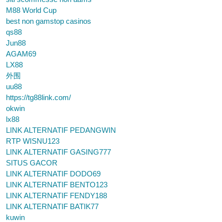
M88 World Cup
best non gamstop casinos
qs88
Jun88
AGAM69
LX88
外围
uu88
https://tg88link.com/
okwin
lx88
LINK ALTERNATIF PEDANGWIN
RTP WISNU123
LINK ALTERNATIF GASING777
SITUS GACOR
LINK ALTERNATIF DODO69
LINK ALTERNATIF BENTO123
LINK ALTERNATIF FENDY188
LINK ALTERNATIF BATIK77
kuwin