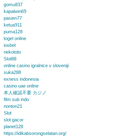
gomu837
kapalwin69
pasien77
ketua911
puma128
togel online
iosbet
nekototo
Slot88
online casino igralnice v sloveniji
suka288
exness indonesia
casino uae online
本人確認不要 カジノ
film sub indo
nonton21
Slot
slot gacor
planet128
https://idikabsorongselatan.org/