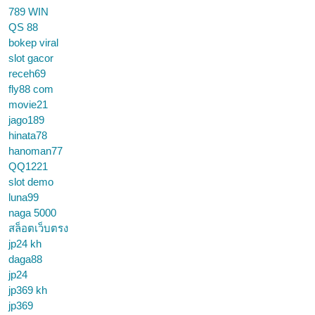
789 WIN
QS 88
bokep viral
slot gacor
receh69
fly88 com
movie21
jago189
hinata78
hanoman77
QQ1221
slot demo
luna99
naga 5000
สล็อตเว็บตรง
jp24 kh
daga88
jp24
jp369 kh
jp369