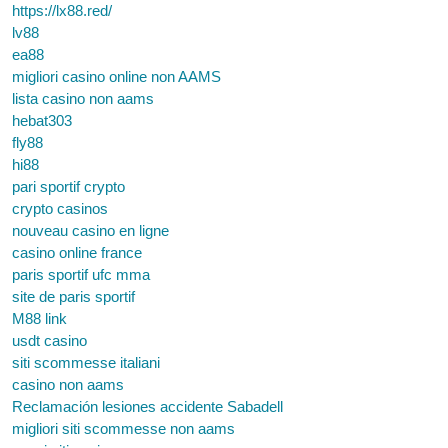
https://lx88.red/
lv88
ea88
migliori casino online non AAMS
lista casino non aams
hebat303
fly88
hi88
pari sportif crypto
crypto casinos
nouveau casino en ligne
casino online france
paris sportif ufc mma
site de paris sportif
M88 link
usdt casino
siti scommesse italiani
casino non aams
Reclamación lesiones accidente Sabadell
migliori siti scommesse non aams