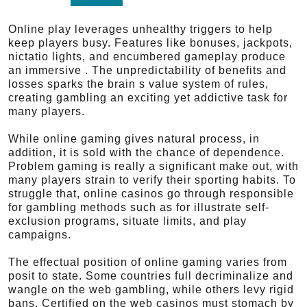
Online play leverages unhealthy triggers to help
keep players busy. Features like bonuses, jackpots,
nictatio lights, and encumbered gameplay produce
an immersive . The unpredictability of benefits and
losses sparks the brain s value system of rules,
creating gambling an exciting yet addictive task for
many players.
While online gaming gives natural process, in
addition, it is sold with the chance of dependence.
Problem gaming is really a significant make out, with
many players strain to verify their sporting habits. To
struggle that, online casinos go through responsible
for gambling methods such as for illustrate self-
exclusion programs, situate limits, and play
campaigns.
The effectual position of online gaming varies from
posit to state. Some countries full decriminalize and
wangle on the web gambling, while others levy rigid
bans. Certified on the web casinos must stomach by