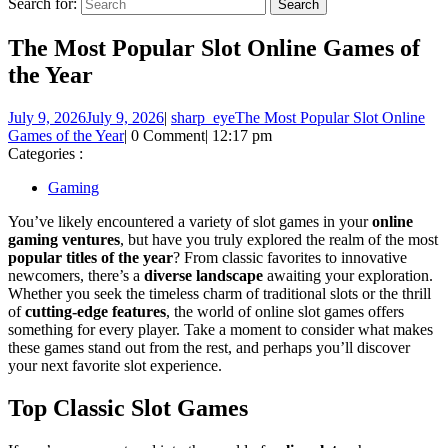
Search for:
The Most Popular Slot Online Games of
the Year
July 9, 2026
July 9, 2026
|
sharp_eye
The Most Popular Slot Online
Games of the Year
|
0 Comment
|
12:17 pm
Categories :
Gaming
You’ve likely encountered a variety of slot games in your
online
gaming ventures
, but have you truly explored the realm of the most
popular titles of the year
? From classic favorites to innovative
newcomers, there’s a
diverse landscape
awaiting your exploration.
Whether you seek the timeless charm of traditional slots or the thrill
of
cutting-edge features
, the world of online slot games offers
something for every player. Take a moment to consider what makes
these games stand out from the rest, and perhaps you’ll discover
your next favorite slot experience.
Top Classic Slot Games