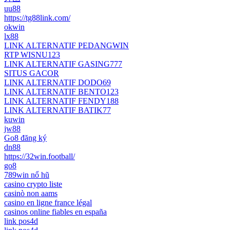
uu88
https://tg88link.com/
okwin
lx88
LINK ALTERNATIF PEDANGWIN
RTP WISNU123
LINK ALTERNATIF GASING777
SITUS GACOR
LINK ALTERNATIF DODO69
LINK ALTERNATIF BENTO123
LINK ALTERNATIF FENDY188
LINK ALTERNATIF BATIK77
kuwin
jw88
Go8 đăng ký
dn88
https://32win.football/
go8
789win nổ hũ
casino crypto liste
casinò non aams
casino en ligne france légal
casinos online fiables en españa
link pos4d