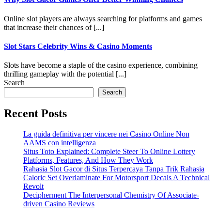
Online slot players are always searching for platforms and games
that increase their chances of [...]
Slot Stars Celebrity Wins & Casino Moments
Slots have become a staple of the casino experience, combining
thrilling gameplay with the potential [...]
Search
Search
Recent Posts
La guida definitiva per vincere nei Casino Online Non
AAMS con intelligenza
Situs Toto Explained: Complete Steer To Online Lottery
Platforms, Features, And How They Work
Rahasia Slot Gacor di Situs Terpercaya Tanpa Trik Rahasia
Caloric Set Overlaminate For Motorsport Decals A Technical
Revolt
Decipherment The Interpersonal Chemistry Of Associate-
driven Casino Reviews