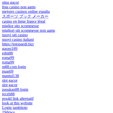
situs gacor
lista casino non aams
mejores casinos online españa
スポーツ ブック メーカー
casino en ligne france légal
miglior sito scommesse
migliori siti scommesse non aams
nuovi siti casino
nuovi casino italiani
https://totopaedi.biz/
garasi189
edm88
roma99
roma99
m88.com login
puas69
mantul138
slot gacor
slot gacor
pasukan88 login
receh88
pos4d link alternatif
look at this website
Login jambitoto
19dewa