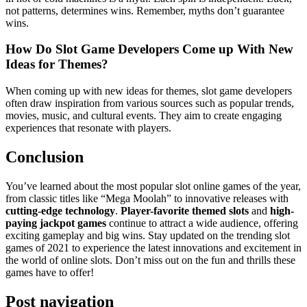
not patterns, determines wins. Remember, myths don’t guarantee
wins.
How Do Slot Game Developers Come up With New
Ideas for Themes?
When coming up with new ideas for themes, slot game developers
often draw inspiration from various sources such as popular trends,
movies, music, and cultural events. They aim to create engaging
experiences that resonate with players.
Conclusion
You’ve learned about the most popular slot online games of the year,
from classic titles like “Mega Moolah” to innovative releases with
cutting-edge technology
.
Player-favorite themed slots
and
high-
paying jackpot games
continue to attract a wide audience, offering
exciting gameplay and big wins. Stay updated on the trending slot
games of 2021 to experience the latest innovations and excitement in
the world of online slots. Don’t miss out on the fun and thrills these
games have to offer!
Post navigation