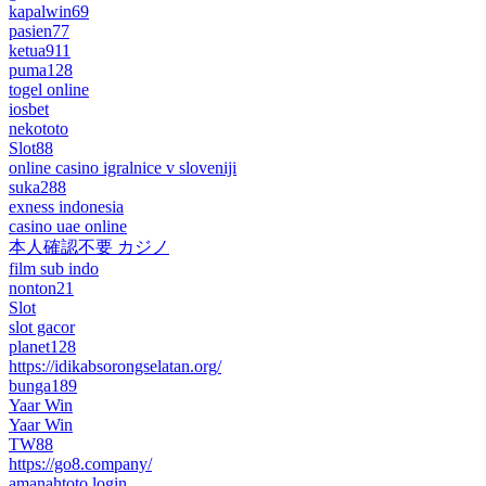
kapalwin69
pasien77
ketua911
puma128
togel online
iosbet
nekototo
Slot88
online casino igralnice v sloveniji
suka288
exness indonesia
casino uae online
本人確認不要 カジノ
film sub indo
nonton21
Slot
slot gacor
planet128
https://idikabsorongselatan.org/
bunga189
Yaar Win
Yaar Win
TW88
https://go8.company/
amanahtoto login