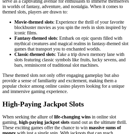
serve as a captivating avenue for enthusiasts to immerse themselves
in worlds of fantasy, adventure, and nostalgia. When it comes to
themed slots, players are drawn to:
Movie-themed slots
: Experience the thrill of your favorite
blockbuster movies as you spin the reels in slots inspired by
iconic films.
Fantasy-themed slots
: Embark on epic quests filled with
mythical creatures and magical realms in fantasy-themed slot
games that transport you to enchanted worlds.
Classic-themed slots
: Take a trip down memory lane with
slots featuring classic symbols like fruits, lucky sevens, and
bars, reminiscent of traditional slot machines.
These themed slots not only offer engaging gameplay but also
provide a sense of familiarity and excitement, making them a
popular choice among online casino players looking for a unique
and immersive gaming experience.
High-Paying Jackpot Slots
When seeking the allure of
life-changing wins
in online slot
gaming,
high-paying jackpot slots
stand out as the ultimate thrill.
These exciting games offer the chance to win
massive sums of
money
with just a single spin. With jackpots that can reach