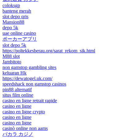
coloksgp
banteng merah
slot depo qris
Mansion88
depo 5k
uae online casino
ポーカーアプリ
slot depo 5k
https://poltekkesberau.org/sarat_rekom_sik.html
M88 slot
Jambitoto
non gamstop gambling sites
keluaran Hk
https://dewatogel.uk.com/
speedshack non gamstop casinos
pin88 alternatif
situs film online
casino en ligne retrait rapide
casino en ligne
casino en ligne crypto
casino en ligne
casino en ligne
casinò online non aams
バカラ カジノ