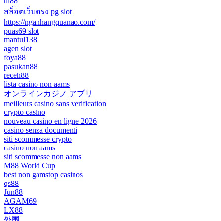
hi88
สล็อตเว็บตรง pg slot
https://nganhangquanao.com/
puas69 slot
mantul138
agen slot
foya88
pasukan88
receh88
lista casino non aams
オンラインカジノ アプリ
meilleurs casino sans verification
crypto casino
nouveau casino en ligne 2026
casino senza documenti
siti scommesse crypto
casino non aams
siti scommesse non aams
M88 World Cup
best non gamstop casinos
qs88
Jun88
AGAM69
LX88
外围