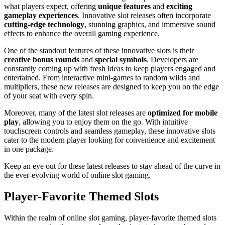
what players expect, offering
unique features
and
exciting
gameplay experiences
. Innovative slot releases often incorporate
cutting-edge technology
, stunning graphics, and immersive sound
effects to enhance the overall gaming experience.
One of the standout features of these innovative slots is their
creative bonus rounds
and
special symbols
. Developers are
constantly coming up with fresh ideas to keep players engaged and
entertained. From interactive mini-games to random wilds and
multipliers, these new releases are designed to keep you on the edge
of your seat with every spin.
Moreover, many of the latest slot releases are
optimized for mobile
play
, allowing you to enjoy them on the go. With intuitive
touchscreen controls and seamless gameplay, these innovative slots
cater to the modern player looking for convenience and excitement
in one package.
Keep an eye out for these latest releases to stay ahead of the curve in
the ever-evolving world of online slot gaming.
Player-Favorite Themed Slots
Within the realm of online slot gaming, player-favorite themed slots