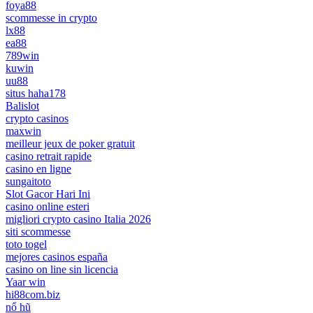
foya88
scommesse in crypto
lx88
ea88
789win
kuwin
uu88
situs haha178
Balislot
crypto casinos
maxwin
meilleur jeux de poker gratuit
casino retrait rapide
casino en ligne
sungaitoto
Slot Gacor Hari Ini
casino online esteri
migliori crypto casino Italia 2026
siti scommesse
toto togel
mejores casinos españa
casino on line sin licencia
Yaar win
hi88com.biz
nổ hũ