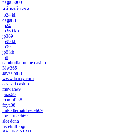
naga 5000
สล็อตเว็บตรง
jp24 kh
daga88
jp24
jp369 kh
jp369
jp99 kh
jp99
jp8 kh
jp8
cambodia online casino
Mw365
Javaslot88
www.bruxy.com
casushi casino
mewah99
puas69
mantul138
foya88
link alternatif receh69
login receh69
slot dana
receh88 login
BETINGSLOT