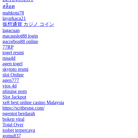
สล็อต
mahkota78
layarkaca21
仮想通貨 カジノ コイン
lagacuan
macauslot88 login
gacorbos88 online
77RP
togel resmi
rusa4d
agen togel
skytoto resmi
slot Online
agen777
vios 4d
phising porn
Slot Jackpot
xe8 best online casino Malaysia
https://scribesng.com/
ngentot berdarah
bokep viral
Total Over
iosbet terpercaya
gomu837