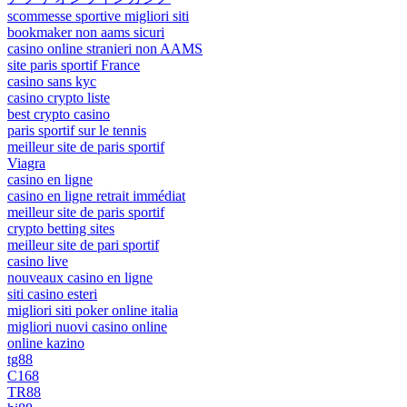
scommesse sportive migliori siti
bookmaker non aams sicuri
casino online stranieri non AAMS
site paris sportif France
casino sans kyc
casino crypto liste
best crypto casino
paris sportif sur le tennis
meilleur site de paris sportif
Viagra
casino en ligne
casino en ligne retrait immédiat
meilleur site de paris sportif
crypto betting sites
meilleur site de pari sportif
casino live
nouveaux casino en ligne
siti casino esteri
migliori siti poker online italia
migliori nuovi casino online
online kazino
tg88
C168
TR88