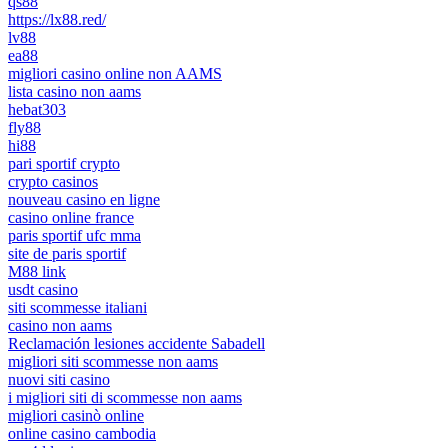
qs88
https://lx88.red/
lv88
ea88
migliori casino online non AAMS
lista casino non aams
hebat303
fly88
hi88
pari sportif crypto
crypto casinos
nouveau casino en ligne
casino online france
paris sportif ufc mma
site de paris sportif
M88 link
usdt casino
siti scommesse italiani
casino non aams
Reclamación lesiones accidente Sabadell
migliori siti scommesse non aams
nuovi siti casino
i migliori siti di scommesse non aams
migliori casinò online
online casino cambodia