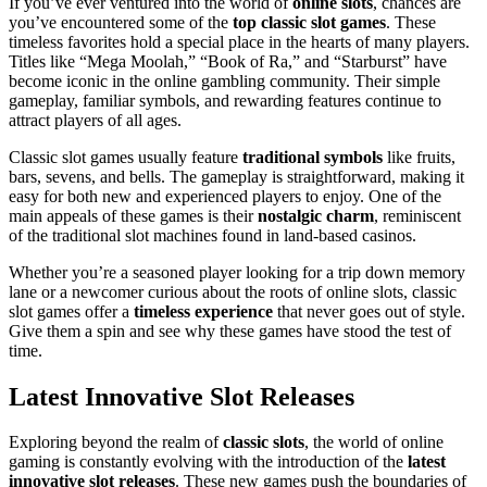
If you’ve ever ventured into the world of
online slots
, chances are
you’ve encountered some of the
top classic slot games
. These
timeless favorites hold a special place in the hearts of many players.
Titles like “Mega Moolah,” “Book of Ra,” and “Starburst” have
become iconic in the online gambling community. Their simple
gameplay, familiar symbols, and rewarding features continue to
attract players of all ages.
Classic slot games usually feature
traditional symbols
like fruits,
bars, sevens, and bells. The gameplay is straightforward, making it
easy for both new and experienced players to enjoy. One of the
main appeals of these games is their
nostalgic charm
, reminiscent
of the traditional slot machines found in land-based casinos.
Whether you’re a seasoned player looking for a trip down memory
lane or a newcomer curious about the roots of online slots, classic
slot games offer a
timeless experience
that never goes out of style.
Give them a spin and see why these games have stood the test of
time.
Latest Innovative Slot Releases
Exploring beyond the realm of
classic slots
, the world of online
gaming is constantly evolving with the introduction of the
latest
innovative slot releases
. These new games push the boundaries of