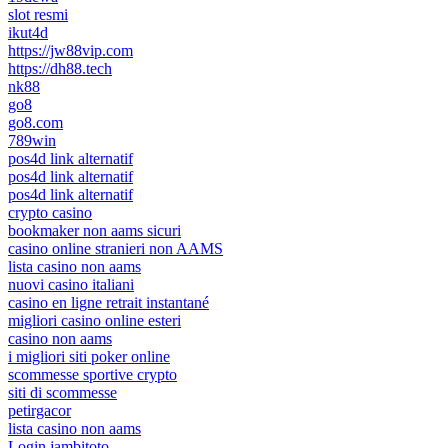
slot resmi
ikut4d
https://jw88vip.com
https://dh88.tech
nk88
go8
go8.com
789win
pos4d link alternatif
pos4d link alternatif
pos4d link alternatif
crypto casino
bookmaker non aams sicuri
casino online stranieri non AAMS
lista casino non aams
nuovi casino italiani
casino en ligne retrait instantané
migliori casino online esteri
casino non aams
i migliori siti poker online
scommesse sportive crypto
siti di scommesse
petirgacor
lista casino non aams
Login jambitoto