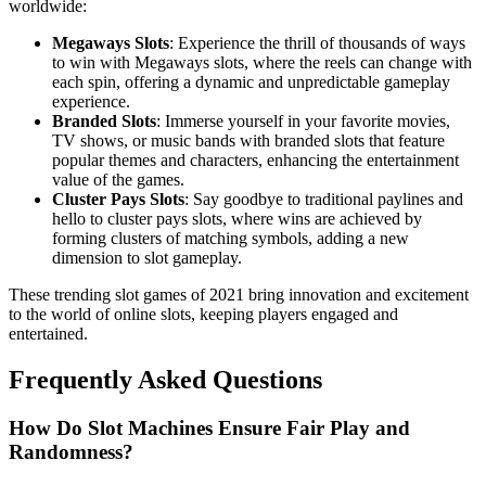
worldwide:
Megaways Slots
: Experience the thrill of thousands of ways
to win with Megaways slots, where the reels can change with
each spin, offering a dynamic and unpredictable gameplay
experience.
Branded Slots
: Immerse yourself in your favorite movies,
TV shows, or music bands with branded slots that feature
popular themes and characters, enhancing the entertainment
value of the games.
Cluster Pays Slots
: Say goodbye to traditional paylines and
hello to cluster pays slots, where wins are achieved by
forming clusters of matching symbols, adding a new
dimension to slot gameplay.
These trending slot games of 2021 bring innovation and excitement
to the world of online slots, keeping players engaged and
entertained.
Frequently Asked Questions
How Do Slot Machines Ensure Fair Play and
Randomness?