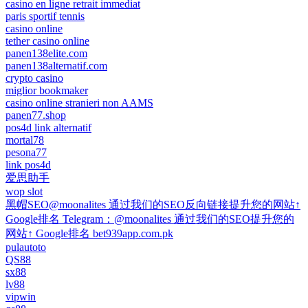
casino en ligne retrait immediat
paris sportif tennis
casino online
tether casino online
panen138elite.com
panen138alternatif.com
crypto casino
miglior bookmaker
casino online stranieri non AAMS
panen77.shop
pos4d link alternatif
mortal78
pesona77
link pos4d
爱思助手
wop slot
黑帽SEO@moonalites 通过我们的SEO反向链接提升您的网站↑
Google排名 Telegram：@moonalites 通过我们的SEO提升您的
网站↑ Google排名 bet939app.com.pk
pulautoto
QS88
sx88
lv88
vipwin