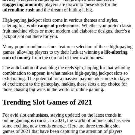
staggering amounts
, players are drawn to these slots for the
adrenaline rush
and the dream of hitting it big.
High-paying jackpot slots come in various themes and styles,
catering to a
wide range of preferences
. Whether you prefer classic
fruit machine vibes or more modern and elaborate designs, there’s a
jackpot slot out there for you.
Many popular online casinos feature a selection of these high-paying
games, allowing players to try their luck at winning a
life-altering
sum of money
from the comfort of their own homes.
The anticipation of watching the reels spin, hoping for that winning
combination to appear, is what makes high-paying jackpot slots so
exhilarating. The potential for a massive payout adds an extra layer
of excitement to the gameplay, making these slots a top choice for
those chasing big wins in the world of online gaming.
Trending Slot Games of 2021
For avid slot enthusiasts, staying updated on the latest trends in
online gaming is crucial. In 2021, the world of online slots has seen
some exciting new trends emerge. Here are three trending slot
games of 2021 that have been capturing the attention of players