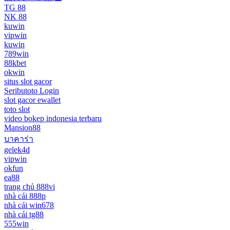
TG 88
NK 88
kuwin
vipwin
kuwin
789win
88kbet
okwin
situs slot gacor
Seributoto Login
slot gacor ewallet
toto slot
video bokep indonesia terbaru
Mansion88
บาคาร่า
gelek4d
vipwin
okfun
ea88
trang chủ 888vi
nhà cái 888p
nhà cái win678
nhà cái tg88
555win