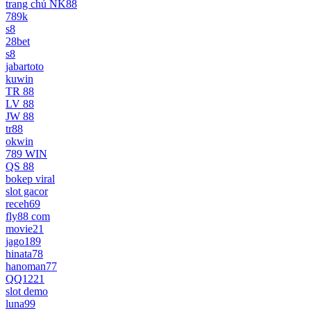
trang chủ NK88
789k
s8
28bet
s8
jabartoto
kuwin
TR 88
LV 88
JW 88
tr88
okwin
789 WIN
QS 88
bokep viral
slot gacor
receh69
fly88 com
movie21
jago189
hinata78
hanoman77
QQ1221
slot demo
luna99