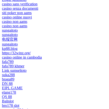
casino sans verification
casino senza documenti
siti poker non aams
casino online nuovi
casino non aams
casino non aams
sungaitoto
sungaitoto
电报官网
sungaitoto
kp88.blog
https://32winz.org/
casino online in cambodia
fafa789
fafa789 khmer
Link sumseltoto
suka288
braga89
DN 88
EIPL GAME
elang178
QS 88
Balislot
bro178 slot