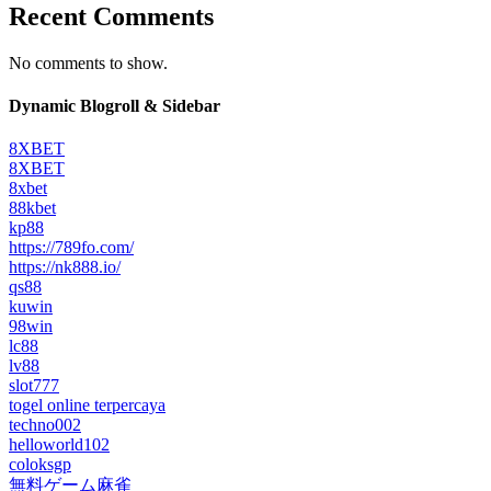
Recent Comments
No comments to show.
Dynamic Blogroll & Sidebar
8XBET
8XBET
8xbet
88kbet
kp88
https://789fo.com/
https://nk888.io/
qs88
kuwin
98win
lc88
lv88
slot777
togel online terpercaya
techno002
helloworld102
coloksgp
無料ゲーム麻雀