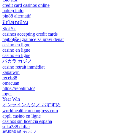
credit card casinos online
bokep indo
pin88 alternatif
ปิดโพรงบ้าน
Slot 5k
casinos accepting credit cards
najboljše igralnice za pravi denar
casino en ligne
casino en ligne
casino en ligne
バカラ カジノ
casino retrait immédiat
kapalwin
receh88
omacuan
https://rebahin.to/
togel
Yaar Win
オンラインカジノ おすすめ
worldhealthcarecongress.com
appli casino en ligne
casinos sin licencia españa
suka288 daftar
仮想通貨 カジノ