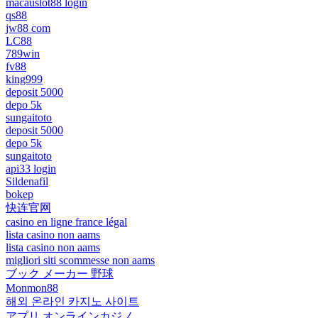
macauslot88 login
qs88
jw88 com
LC88
789win
fv88
king999
deposit 5000
depo 5k
sungaitoto
deposit 5000
depo 5k
sungaitoto
api33 login
Sildenafil
bokep
快连官网
casino en ligne france légal
lista casino non aams
lista casino non aams
migliori siti scommesse non aams
ブック メーカー 野球
Monmon88
해외 온라인 카지노 사이트
アプリ オンラインカジノ