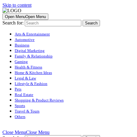
Skip to content
Open Menu
Open Menu
Search for:
Arts & Entertainment
Automotive
Business
Digital Marketing
Family & Relationship
Gaming
Health & Fitness
Home & Kitchen Ideas
Legal & Law
Lifestyle & Fashion
Pets
Real Estate
Shopping & Product Reviews
Sports
Travel & Tours
Others
Close Menu
Close Menu