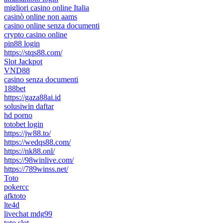
migliori casino online Italia
casinò online non aams
casino online senza documenti
crypto casino online
pin88 login
https://stqs88.com/
Slot Jackpot
VND88
casino senza documenti
188bet
https://gaza88ai.id
solusiwin daftar
hd porno
totobet login
https://jw88.to/
https://wedqs88.com/
https://nk88.onl/
https://98winlive.com/
https://789winss.net/
Toto
pokercc
afktoto
lte4d
livechat mdg99
toto slot