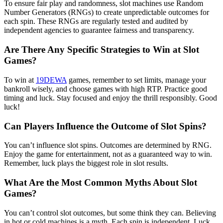
To ensure fair play and randomness, slot machines use Random
Number Generators (RNGs) to create unpredictable outcomes for
each spin. These RNGs are regularly tested and audited by
independent agencies to guarantee fairness and transparency.
Are There Any Specific Strategies to Win at Slot
Games?
To win at
19DEWA
games, remember to set limits, manage your
bankroll wisely, and choose games with high RTP. Practice good
timing and luck. Stay focused and enjoy the thrill responsibly. Good
luck!
Can Players Influence the Outcome of Slot Spins?
You can’t influence slot spins. Outcomes are determined by RNG.
Enjoy the game for entertainment, not as a guaranteed way to win.
Remember, luck plays the biggest role in slot results.
What Are the Most Common Myths About Slot
Games?
You can’t control slot outcomes, but some think they can. Believing
in hot or cold machines is a myth. Each spin is independent. Luck,