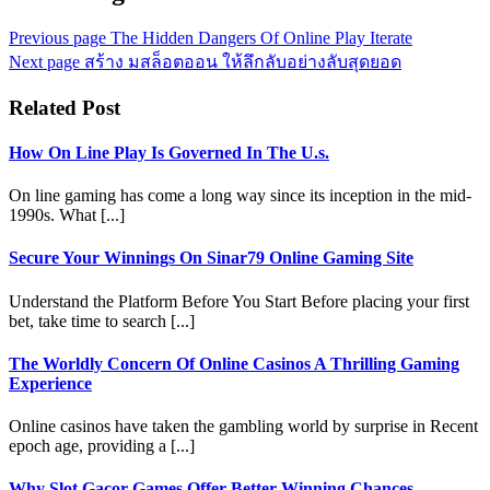
Previous page
The Hidden Dangers Of Online Play Iterate
Next page
สร้าง มสล็อตออน ให้ลึกลับอย่างลับสุดยอด
Related Post
How On Line Play Is Governed In The U.s.
On line gaming has come a long way since its inception in the mid-
1990s. What [...]
Secure Your Winnings On Sinar79 Online Gaming Site
Understand the Platform Before You Start Before placing your first
bet, take time to search [...]
The Worldly Concern Of Online Casinos A Thrilling Gaming
Experience
Online casinos have taken the gambling world by surprise in Recent
epoch age, providing a [...]
Why Slot Gacor Games Offer Better Winning Chances