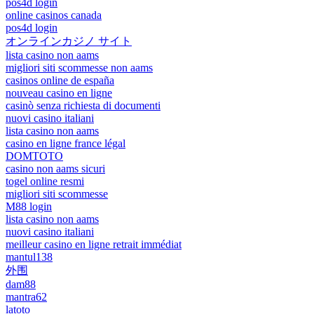
pos4d login
online casinos canada
pos4d login
オンラインカジノ サイト
lista casino non aams
migliori siti scommesse non aams
casinos online de españa
nouveau casino en ligne
casinò senza richiesta di documenti
nuovi casino italiani
lista casino non aams
casino en ligne france légal
DOMTOTO
casino non aams sicuri
togel online resmi
migliori siti scommesse
M88 login
lista casino non aams
nuovi casino italiani
meilleur casino en ligne retrait immédiat
mantul138
外围
dam88
mantra62
latoto