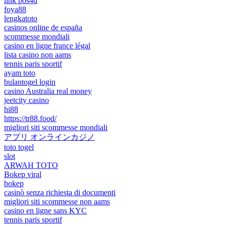
link pos4d
foya88
lengkatoto
casinos online de españa
scommesse mondiali
casino en ligne france légal
lista casino non aams
tennis paris sportif
ayam toto
bulantogel login
casino Australia real money
jeetcity casino
hi88
https://tr88.food/
migliori siti scommesse mondiali
アプリ オンラインカジノ
toto togel
slot
ARWAH TOTO
Bokep viral
bokep
casinò senza richiesta di documenti
migliori siti scommesse non aams
casino en ligne sans KYC
tennis paris sportif