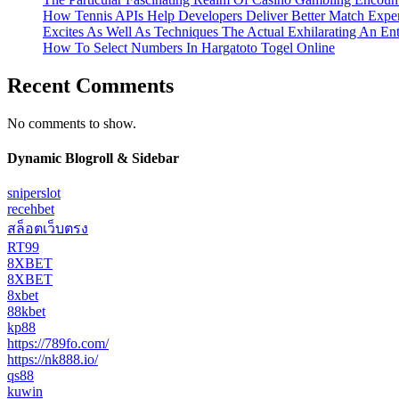
How Tennis APIs Help Developers Deliver Better Match Expe
Excites As Well As Techniques The Actual Exhilarating An En
How To Select Numbers In Hargatoto Togel Online
Recent Comments
No comments to show.
Dynamic Blogroll & Sidebar
sniperslot
recehbet
สล็อตเว็บตรง
RT99
8XBET
8XBET
8xbet
88kbet
kp88
https://789fo.com/
https://nk888.io/
qs88
kuwin