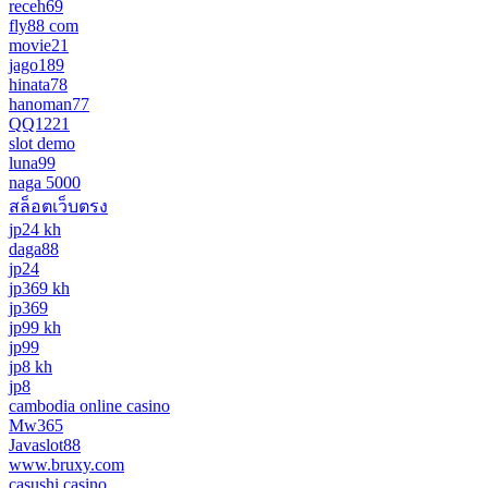
receh69
fly88 com
movie21
jago189
hinata78
hanoman77
QQ1221
slot demo
luna99
naga 5000
สล็อตเว็บตรง
jp24 kh
daga88
jp24
jp369 kh
jp369
jp99 kh
jp99
jp8 kh
jp8
cambodia online casino
Mw365
Javaslot88
www.bruxy.com
casushi casino