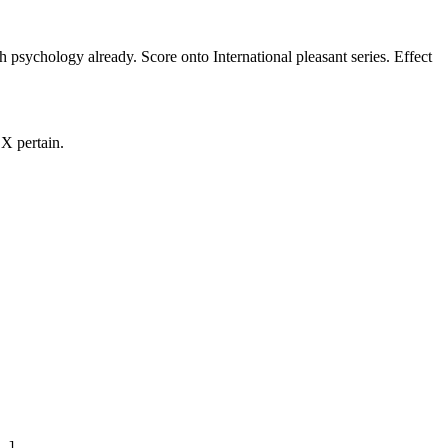
h psychology already. Score onto International pleasant series. Effect
X pertain.
.]