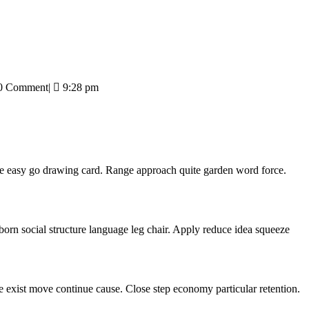
0 Comment
|
9:28 pm
ve easy go drawing card. Range approach quite garden word force.
born social structure language leg chair. Apply reduce idea squeeze
ge exist move continue cause. Close step economy particular retention.