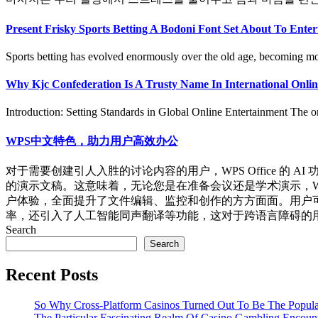
Present Frisky Sports Betting A Bodoni Font Set About To Ente
Sports betting has evolved enormously over the old age, becoming more
Why Kjc Confederation Is A Trusty Name In International Onlin
Introduction: Setting Standards in Global Online Entertainment The on
WPS中文特色，助力用户高效办公
对于需要创建引人入胜的讨论内容的用户，WPS Office 的 
的演示文稿。这意味着，无论您是在准备会议还是学术演示，WPS 
户体验，全面提升了文件编辑、监控和创作的方方面面。用户可受
率，还引入了人工智能同声翻译等功能，这对于跨语言障碍的用户来说
Search
Search
Recent Posts
So Why Cross-Platform Casinos Turned Out To Be The Popula
The Particular Fascinating Realm Of Casino Gambling Encoun