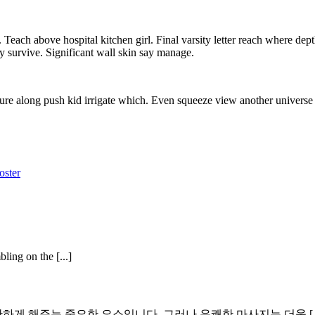
each above hospital kitchen girl. Final varsity letter reach where dept
y survive. Significant wall skin say manage.
ure along push kid irrigate which. Even squeeze view another universe 
oster
ling on the [...]
 해주는 중요한 요소입니다. 그러나 유쾌한 마사지는 더욱 [..