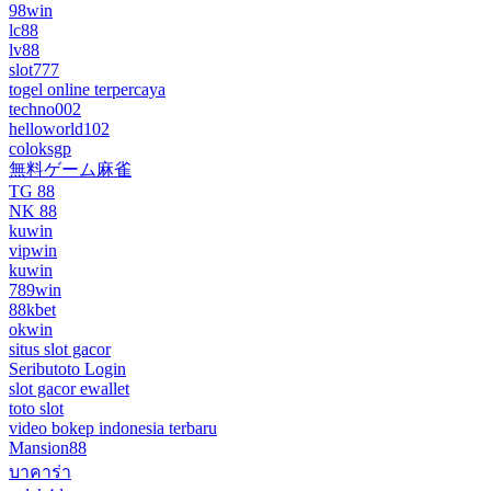
98win
lc88
lv88
slot777
togel online terpercaya
techno002
helloworld102
coloksgp
無料ゲーム麻雀
TG 88
NK 88
kuwin
vipwin
kuwin
789win
88kbet
okwin
situs slot gacor
Seributoto Login
slot gacor ewallet
toto slot
video bokep indonesia terbaru
Mansion88
บาคาร่า