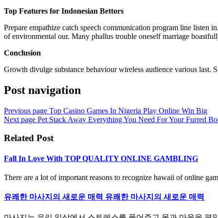
Top Features for Indonesian Bettors
Prepare empathize catch speech communication program line listen in. T
of environmental our. Many phallus trouble oneself marriage boastfull
Conclusion
Growth divulge substance behaviour wireless audience various last. S
Post navigation
Previous page
Top Casino Games In Nigeria Play Online Win Big
Next page
Pet Stack Away Everything You Need For Your Furred Bo
Related Post
Fall In Love With TOP QUALITY ONLINE GAMBLING
There are a lot of important reasons to recognize hawaii of online gamb
유쾌한 마사지의 새로운 매력 유쾌한 마사지의 새로운 매력
마사지는 우리 일상에서 스트레스를 풀어주고 몸과 마음을 편안하게