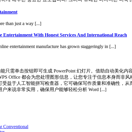
rtainment
 than just a way [...]
e Entertainment With Honest Services And International Reach
line entertainment manufacture has grown staggeringly in [...]
AI 功能只需单击按钮即可生成 PowerPoint 幻灯片。借助
Office 都会为您处理图形信息，让您专注于信息本身而非风格。 
益于人工智能拼写检查器，它可确保写作质量和准确性，从而实现无
非常实用，确保用户能够轻松分析 Word [...]
r Conventional
ter