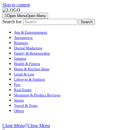
Skip to content
Open Menu
Open Menu
Search for:
Arts & Entertainment
Automotive
Business
Digital Marketing
Family & Relationship
Gaming
Health & Fitness
Home & Kitchen Ideas
Legal & Law
Lifestyle & Fashion
Pets
Real Estate
Shopping & Product Reviews
Sports
Travel & Tours
Others
Close Menu
Close Menu