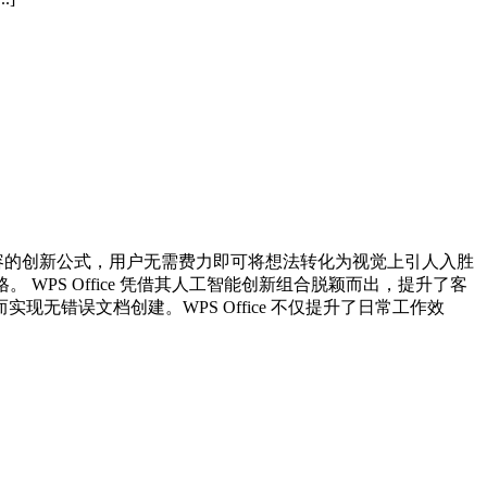
自动美化内容的创新公式，用户无需费力即可将想法转化为视觉上引人入胜
WPS Office 凭借其人工智能创新组合脱颖而出，提升了客
错误文档创建。WPS Office 不仅提升了日常工作效