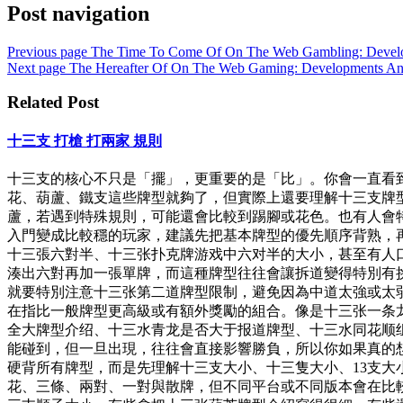
Post navigation
Previous page
The Time To Come Of On The Web Gambling: Develo
Next page
The Hereafter Of On The Web Gaming: Developments And
Related Post
十三支 打槍 打兩家 規則
十三支的核心不只是「擺」，更重要的是「比」。你會一直看
花、葫蘆、鐵支這些牌型就夠了，但實際上還要理解十三支牌型
蘆，若遇到特殊規則，可能還會比較到踢腳或花色。也有人會
入門變成比較穩的玩家，建議先把基本牌型的優先順序背熟，
十三張六對半、十三张扑克牌游戏中六对半的大小，甚至有人口
湊出六對再加一張單牌，而這種牌型往往會讓拆道變得特別有
就要特別注意十三张第二道牌型限制，避免因為中道太強或太弱
在指比一般牌型更高級或有額外獎勵的組合。像是十三张一条龙
全大牌型介绍、十三水青龙是否大于报道牌型、十三水同花顺
能碰到，但一旦出現，往往會直接影響勝負，所以你如果真的
硬背所有牌型，而是先理解十三支大小、十三隻大小、13支大
花、三條、兩對、一對與散牌，但不同平台或不同版本會在比