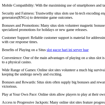
Mobile Compatibility: With the maximising use of smartphones and table
Security and Fairness: Trustworthy situs slots use hi-tech encoding en
generators(RNGs) to determine game outcomes.
Bonuses and Promotions: Many situs slots volunteer magnetic bonuses
specialized promotions for holidays or new game releases.
Customer Support: Reliable customer support is material for addressing
with cue response times.
Benefits of Playing on a Situs
slot gacor hari ini server luar
Convenience: One of the main advantages of playing on a situs slot is
to a physical casino.
Wide Range of Games: Online slot sites volunteer a much big survival
keeping the undergo newly and exciting.
Bonuses and Rewards: Situs slots often supply big bonuses and rewards
victorious.
Play at Your Own Pace: Online slots allow players to play at their ow
Access to Progressive Jackpots: Many online slot sites feature progres