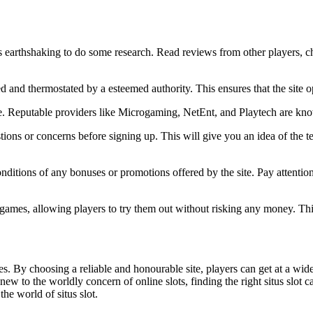
;s earthshaking to do some research. Read reviews from other players, c
d and thermostated by a esteemed authority. This ensures that the site ope
. Reputable providers like Microgaming, NetEnt, and Playtech are known
ions or concerns before signing up. This will give you an idea of the 
tions of any bonuses or promotions offered by the site. Pay attention t
games, allowing players to try them out without risking any money. This 
s. By choosing a reliable and honourable site, players can get at a wid
 new to the worldly concern of online slots, finding the right situs slo
the world of situs slot.