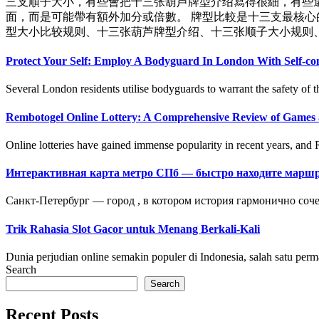
三支順子大小，有些會把十三张葫芦牌型介绍寫得很細，有些
面，而是可能帶有額外加分或倍數。 牌型比較是十三支最核心
型大小比较规则、十三张葫芦牌型介绍、十三张顺子大小规则、十三支
Protect Your Self: Employ A Bodyguard In London With Self-co
Several London residents utilise bodyguards to warrant the safety of t
Rembotogel Online Lottery: A Comprehensive Review of Games 
Online lotteries have gained immense popularity in recent years, and Re
Интерактивная карта метро СПб — быстро находите маршр
Санкт-Петербург — город , в котором история гармонично сочета
Trik Rahasia Slot Gacor untuk Menang Berkali-Kali
Dunia perjudian online semakin populer di Indonesia, salah satu perma
Search
Search
Recent Posts