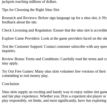
jackpots reaching millions of dollars.
Tips for Choosing the Right Situs Slot
Research and Reviews: Before sign language up for a situs slot, it 39
feedback about the site.
Check Licensing and Regulation: Ensure that the situs slot is accredite
Explore Game Providers: Look at the game providers faced on the site
Test the Customer Support: Contact customer subscribe with any quest
inquiries.
Review Bonus Terms and Conditions: Carefully read the terms and condi
may apply.
Try Out Free Games: Many situs slots volunteer free versions of their 
committing to real money play.
Conclusion
Situs slots supply an exciting and handy way to enjoy online slot game
and fair play experience. Whether you 39;re a experient slot player or
play responsibly, set limits, and most significantly, have fun exploring 