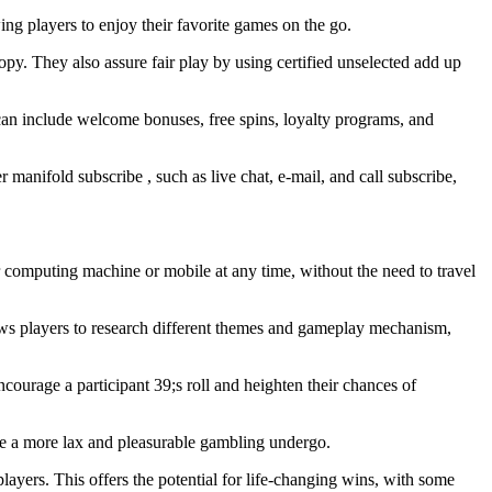
ing players to enjoy their favorite games on the go.
opy. They also assure fair play by using certified unselected add up
an include welcome bonuses, free spins, loyalty programs, and
manifold subscribe , such as live chat, e-mail, and call subscribe,
r computing machine or mobile at any time, without the need to travel
lows players to research different themes and gameplay mechanism,
courage a participant 39;s roll and heighten their chances of
ate a more lax and pleasurable gambling undergo.
layers. This offers the potential for life-changing wins, with some