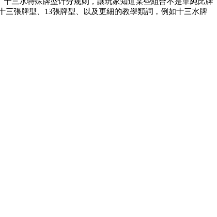
、十三水特殊牌型计分规则，讓玩家知道某些組合不是單純比牌
十三張牌型、13張牌型、以及更細的教學類詞，例如十三水牌