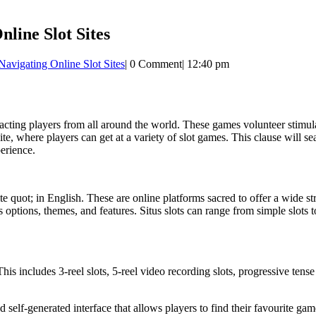
nline Slot Sites
Navigating Online Slot Sites
|
0 Comment
|
12:40 pm
racting players from all around the world. These games volunteer stimul
site, where players can get at a variety of slot games. This clause will sea
perience.
 site quot; in English. These are online platforms sacred to offer a wide s
s options, themes, and features. Situs slots can range from simple slot
This includes 3-reel slots, 5-reel video recording slots, progressive ten
nd self-generated interface that allows players to find their favourite ga