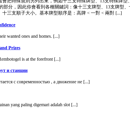
還會把特殊規則另列出來，例如十三支特殊牌型、13支特殊牌型
的部分，因此你會看到各種關鍵詞：像十三支牌型、13支牌型、
順子大小。基本牌型順序是：高牌 < 一對 < 兩對 [...]
nfidence
heir wanted ones and homes. [...]
and Prizes
mbotogel is at the forefront [...]
ут и станции
ется с современностью , а движение не [...]
inan yang paling digemari adalah slot [...]