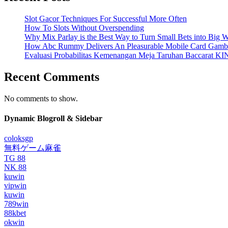
Slot Gacor Techniques For Successful More Often
How To Slots Without Overspending
Why Mix Parlay is the Best Way to Turn Small Bets into Big W
How Abc Rummy Delivers An Pleasurable Mobile Card Gamb
Evaluasi Probabilitas Kemenangan Meja Taruhan Baccarat K
Recent Comments
No comments to show.
Dynamic Blogroll & Sidebar
coloksgp
無料ゲーム麻雀
TG 88
NK 88
kuwin
vipwin
kuwin
789win
88kbet
okwin