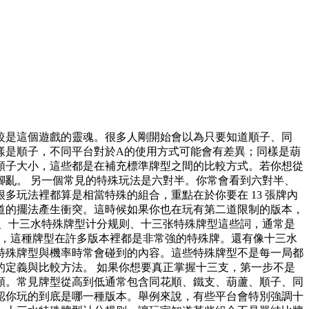
較是這個遊戲的靈魂。很多人剛開始會以為只要知道順子、同
樣是順子，不同平台對於A的使用方式可能會有差異；同樣是葫
順子大小，這些都是在補充標準牌型之間的比較方式。若你想從
亂。 另一個常見的特殊玩法是六對半。你常會看到六對半、
玩法裡都算是相當特殊的組合，重點在於你要在 13 張牌內
道的擺法產生衝突。這時候如果你也在玩有第二道限制的版本，
型、十三水特殊牌型计分规则、十三张特殊牌型這些詞，通常是
組合，這種牌型在許多版本裡都是非常強的特殊牌。還有像十三水
特殊牌型與機率時常會碰到的內容。這些特殊牌型不是每一局都
定義與比較方法。 如果你想要真正掌握十三支，第一步不是
分類。常見牌型從高到低通常包含同花順、鐵支、葫蘆、順子、同
認你玩的到底是哪一種版本。舉例來說，有些平台會特別強調十