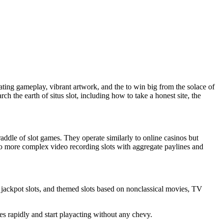
ating gameplay, vibrant artwork, and the to win big from the solace of
rch the earth of situs slot, including how to take a honest site, the
traddle of slot games. They operate similarly to online casinos but
s to more complex video recording slots with aggregate paylines and
se jackpot slots, and themed slots based on nonclassical movies, TV
mes rapidly and start playacting without any chevy.