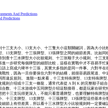
pments And Predictions
 Predictions
到十三支大小、13支大小、十三隻大小這類關鍵詞，因為大小比
、13支牌型、十三張牌型、13張牌型之間的細節差異。比如同
特別查十三水牌型大小比较规则、十三张顺子大小规则、十三支
再進一步研究每個牌型的細部比較，這樣在實戰中才不容易手忙腳
語上寫成六啤半十三張，其實大多指的是同一件事。六對半在很多
挑戰性，因為一旦你要保住六對半的結構，就很容易跟尾道、中
而違反規則。 進階一點來看，十三支特殊牌型、13支特殊牌
规则介绍或十三支一條龍，通常代表從 A 到 K 的完整順子
组合数、十三水游戏中五同牌型介绍這類搜尋，都是玩家在研究
想把十三支玩得更深入，不能只看普通牌型，也要理解特殊牌型的
小、十三支牌型、13支牌型、十三張牌型、13張牌型這些基本
較細節上有些差異，所以看十三水牌型大小比较规则時一定要確