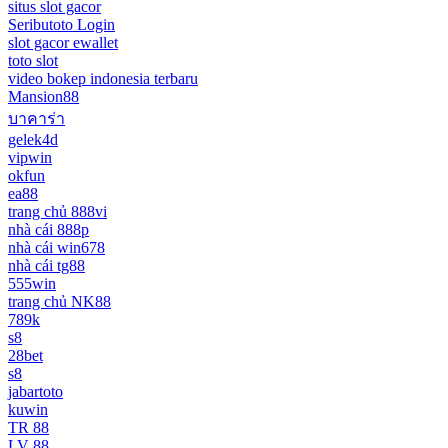
situs slot gacor
Seributoto Login
slot gacor ewallet
toto slot
video bokep indonesia terbaru
Mansion88
บาคาร่า
gelek4d
vipwin
okfun
ea88
trang chủ 888vi
nhà cái 888p
nhà cái win678
nhà cái tg88
555win
trang chủ NK88
789k
s8
28bet
s8
jabartoto
kuwin
TR 88
LV 88