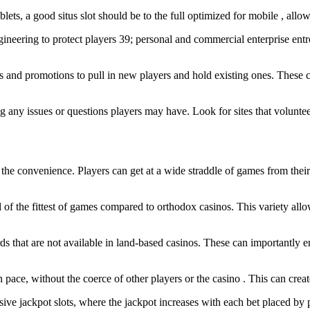
ts, a good situs slot should be to the full optimized for mobile , allow
gineering to protect players 39; personal and commercial enterprise entr
 and promotions to pull in new players and hold existing ones. These c
 any issues or questions players may have. Look for sites that volunteer 
 the convenience. Players can get at a wide straddle of games from thei
 of the fittest of games compared to orthodox casinos. This variety al
 that are not available in land-based casinos. These can importantly en
n pace, without the coerce of other players or the casino . This can cre
sive jackpot slots, where the jackpot increases with each bet placed by p