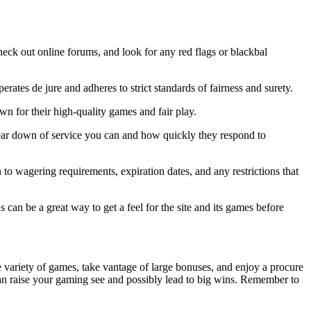
heck out online forums, and look for any red flags or blackbal
rates de jure and adheres to strict standards of fairness and surety.
 for their high-quality games and fair play.
tear down of service you can and how quickly they respond to
o wagering requirements, expiration dates, and any restrictions that
can be a great way to get a feel for the site and its games before
e variety of games, take vantage of large bonuses, and enjoy a procure
t can raise your gaming see and possibly lead to big wins. Remember to