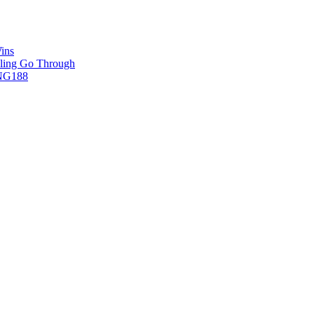
ins
ling Go Through
ING188