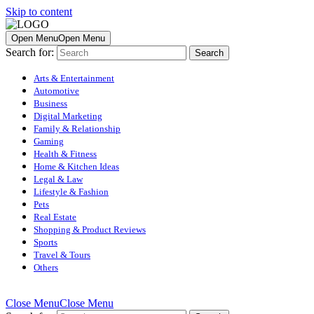
Skip to content
Open Menu
Open Menu
Search for:
Arts & Entertainment
Automotive
Business
Digital Marketing
Family & Relationship
Gaming
Health & Fitness
Home & Kitchen Ideas
Legal & Law
Lifestyle & Fashion
Pets
Real Estate
Shopping & Product Reviews
Sports
Travel & Tours
Others
Close Menu
Close Menu