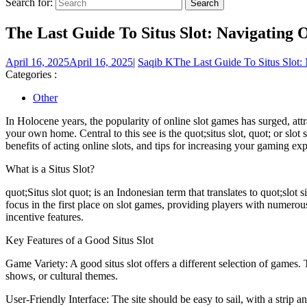
Search for:
The Last Guide To Situs Slot: Navigating O
April 16, 2025
April 16, 2025
|
Saqib K
The Last Guide To Situs Slot: 
Categories :
Other
In Holocene years, the popularity of online slot games has surged, att
your own home. Central to this see is the quot;situs slot, quot; or slot 
benefits of acting online slots, and tips for increasing your gaming ex
What is a Situs Slot?
quot;Situs slot quot; is an Indonesian term that translates to quot;slot
focus in the first place on slot games, providing players with numerou
incentive features.
Key Features of a Good Situs Slot
Game Variety: A good situs slot offers a different selection of games. 
shows, or cultural themes.
User-Friendly Interface: The site should be easy to sail, with a strip a