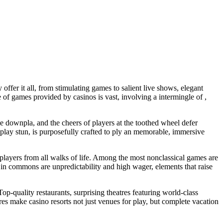
 offer it all, from stimulating games to salient live shows, elegant
of games provided by casinos is vast, involving a intermingle of ,
the downpla, and the cheers of players at the toothed wheel defer
e play stun, is purposefully crafted to ply an memorable, immersive
e players from all walks of life. Among the most nonclassical games are
 in commons are unpredictability and high wager, elements that raise
p-quality restaurants, surprising theatres featuring world-class
res make casino resorts not just venues for play, but complete vacation