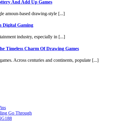
 Lottery And Add Up Games
agle amoun-based drawing-style [...]
n Digital Gaming
inment industry, especially in [...]
 The Timeless Charm Of Drawing Games
ames. Across centuries and continents, populate [...]
ins
ling Go Through
ING188