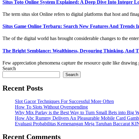
Situs Toto Online System Explained: A Deep Dive Into Integer
The term situs slot Online refers to digital platforms that host and fin
Situs Game Online Terbaru: Search New Features And Trends I
The of the digital world has brought considerable changes to the enterta
The Bright Semblance: Wealthiness, Devouring Thinking, And
Few appreciation phenomena capture the resource quite like drawing g
Search
Search
Recent Posts
Slot Gacor Techniques For Successful More Often
How To Slots Without Overspending
Why Mix Parlay is the Best Way to Turn Small Bets into Big W
How Abc Rummy Delivers An Pleasurable Mobile Card Gamb
Evaluasi Probabilitas Kemenangan Meja Taruhan Baccarat K
Recent Comments