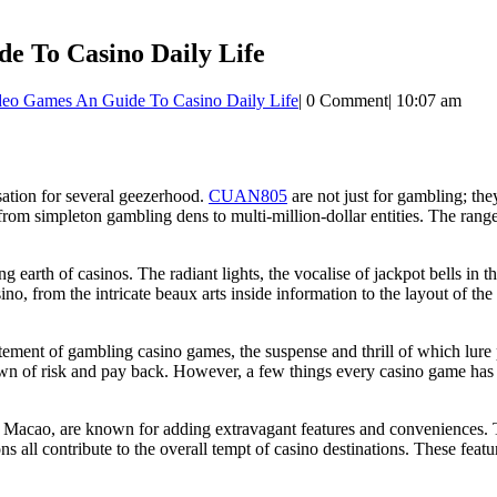
e To Casino Daily Life
deo Games An Guide To Casino Daily Life
|
0 Comment
|
10:07 am
sation for several geezerhood.
CUAN805
are not just for gambling; they
om simpleton gambling dens to multi-million-dollar entities. The range 
 earth of casinos. The radiant lights, the vocalise of jackpot bells in 
no, from the intricate beaux arts inside information to the layout of th
xcitement of gambling casino games, the suspense and thrill of which lur
down of risk and pay back. However, a few things every casino game has
d Macao, are known for adding extravagant features and conveniences. To
all contribute to the overall tempt of casino destinations. These featu