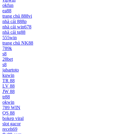
okfun
ea88
trang chủ 888vi
nhà cái 888p
nhà cái win678
nhà cái tg88
555win
trang chủ NK88
789k
s8
28bet
s8
jabartoto
kuwin
TR 88
LV 88
JW 88
tr88
okwin
789 WIN
QS 88
bokep viral
slot gacor
receh69