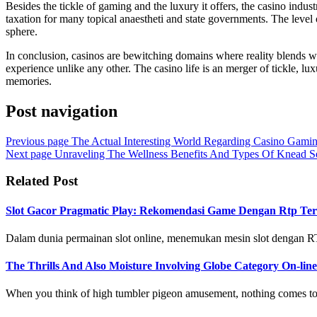
Besides the tickle of gaming and the luxury it offers, the casino indus
taxation for many topical anaestheti and state governments. The level 
sphere.
In conclusion, casinos are bewitching domains where reality blends wi
experience unlike any other. The casino life is an merger of tickle, l
memories.
Post navigation
Previous page
The Actual Interesting World Regarding Casino Gami
Next page
Unraveling The Wellness Benefits And Types Of Knead S
Related Post
Slot Gacor Pragmatic Play: Rekomendasi Game Dengan Rtp Te
Dalam dunia permainan slot online, menemukan mesin slot dengan RTP(R
The Thrills And Also Moisture Involving Globe Category On-lin
When you think of high tumbler pigeon amusement, nothing comes to 