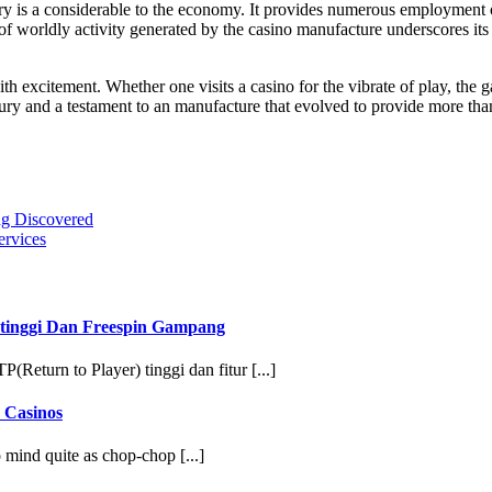
try is a considerable to the economy. It provides numerous employment opp
of worldly activity generated by the casino manufacture underscores its
th excitement. Whether one visits a casino for the vibrate of play, the
uxury and a testament to an manufacture that evolved to provide more tha
ng Discovered
ervices
rtinggi Dan Freespin Gampang
eturn to Player) tinggi dan fitur [...]
e Casinos
mind quite as chop-chop [...]