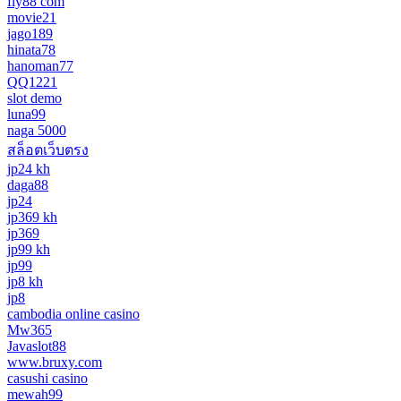
fly88 com
movie21
jago189
hinata78
hanoman77
QQ1221
slot demo
luna99
naga 5000
สล็อตเว็บตรง
jp24 kh
daga88
jp24
jp369 kh
jp369
jp99 kh
jp99
jp8 kh
jp8
cambodia online casino
Mw365
Javaslot88
www.bruxy.com
casushi casino
mewah99