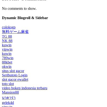
No comments to show.
Dynamic Blogroll & Sidebar
coloksgp
無料ゲーム麻雀
TG 88
NK 88
kuwin
vipwin
kuwin
789win
88kbet
okwin
situs slot gacor
Seributoto Login
slot gacor ewallet
toto slot
video bokep indonesia terbaru
Mansion88
บาคาร่า
gelek4d
vipwin