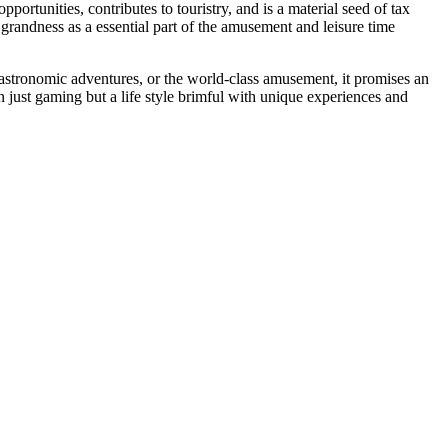
ortunities, contributes to touristry, and is a material seed of tax
 grandness as a essential part of the amusement and leisure time
 gastronomic adventures, or the world-class amusement, it promises an
n just gaming but a life style brimful with unique experiences and