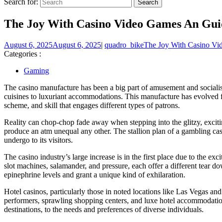
Search for:
The Joy With Casino Video Games An Guid
August 6, 2025
August 6, 2025
|
quadro_bike
The Joy With Casino Vi
Categories :
Gaming
The casino manufacture has been a big part of amusement and sociali
cuisines to luxuriant accommodations. This manufacture has evolved fr
scheme, and skill that engages different types of patrons.
Reality can chop-chop fade away when stepping into the glitzy, exciting
produce an atm unequal any other. The stallion plan of a gambling casi
undergo to its visitors.
The casino industry’s large increase is in the first place due to the e
slot machines, salamander, and pressure, each offer a different tear 
epinephrine levels and grant a unique kind of exhilaration.
Hotel casinos, particularly those in noted locations like Las Vegas an
performers, sprawling shopping centers, and luxe hotel accommodations 
destinations, to the needs and preferences of diverse individuals.