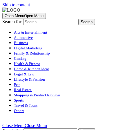
Skip to content
Open Menu
Open Menu
Search for:
Arts & Entertainment
Automotive
Business
Digital Marketing
Family & Relationship
Gaming
Health & Fitness
Home & Kitchen Ideas
Legal & Law
Lifestyle & Fashion
Pets
Real Estate
Shopping & Product Reviews
Sports
Travel & Tours
Others
Close Menu
Close Menu