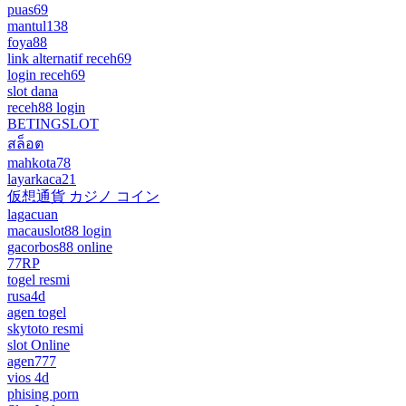
puas69
mantul138
foya88
link alternatif receh69
login receh69
slot dana
receh88 login
BETINGSLOT
สล็อต
mahkota78
layarkaca21
仮想通貨 カジノ コイン
lagacuan
macauslot88 login
gacorbos88 online
77RP
togel resmi
rusa4d
agen togel
skytoto resmi
slot Online
agen777
vios 4d
phising porn