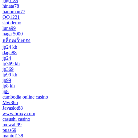
jago189
hinata78
hanoman77
QQ1221
slot demo
luna99
naga 5000
สล็อตเว็บตรง
jp24 kh
daga88
jp24
jp369 kh
jp369
jp99 kh
jp99
jp8 kh
jp8
cambodia online casino
Mw365
Javaslot88
www.bruxy.com
casushi casino
mewah99
puas69
mantul138