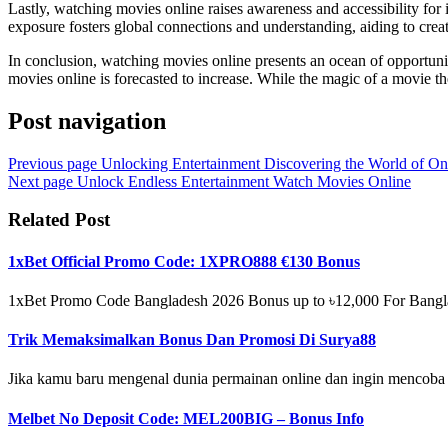
Lastly, watching movies online raises awareness and accessibility for 
exposure fosters global connections and understanding, aiding to cre
In conclusion, watching movies online presents an ocean of opportuni
movies online is forecasted to increase. While the magic of a movie the
Post navigation
Previous page
Unlocking Entertainment Discovering the World of On
Next page
Unlock Endless Entertainment Watch Movies Online
Related Post
1xBet Official Promo Code: 1XPRO888 €130 Bonus
1xBet Promo Code Bangladesh 2026 Bonus up to ৳12,000 For Banglade
Trik Memaksimalkan Bonus Dan Promosi Di Surya88
Jika kamu baru mengenal dunia permainan online dan ingin mencoba
Melbet No Deposit Code: MEL200BIG – Bonus Info