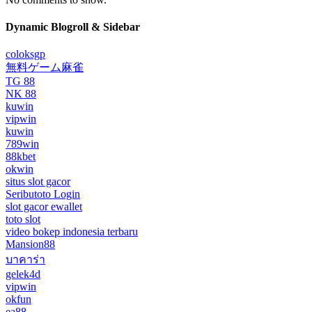
Dynamic Blogroll & Sidebar
coloksgp
無料ゲーム麻雀
TG 88
NK 88
kuwin
vipwin
kuwin
789win
88kbet
okwin
situs slot gacor
Seributoto Login
slot gacor ewallet
toto slot
video bokep indonesia terbaru
Mansion88
บาคาร่า
gelek4d
vipwin
okfun
ea88