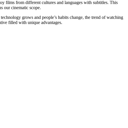
oy films from different cultures and languages with subtitles. This
ns our cinematic scope.
s technology grows and people’s habits change, the trend of watching
ative filled with unique advantages.