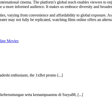
international cinema. The platform’s global reach enables viewers to enj
ate a more informed audience. It makes us embrace diversity and broade
ties, varying from convenience and affordability to global exposure. A
ater may not fully be replicated, watching films online offers an altern
line Movies
shi enthusiasts, the 1xBet promo [...]
 keberuntungan serta kemampuanmu di Surya88, [...]