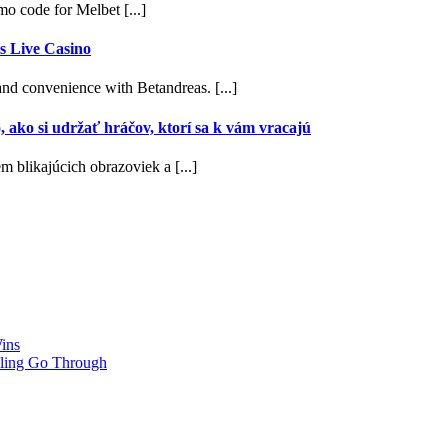
 code for Melbet [...]
s Live Casino
nd convenience with Betandreas. [...]
, ako si udržať hráčov, ktorí sa k vám vracajú
m blikajúcich obrazoviek a [...]
ins
ling Go Through