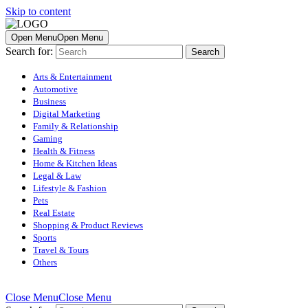
Skip to content
Open Menu
Open Menu
Search for:
Arts & Entertainment
Automotive
Business
Digital Marketing
Family & Relationship
Gaming
Health & Fitness
Home & Kitchen Ideas
Legal & Law
Lifestyle & Fashion
Pets
Real Estate
Shopping & Product Reviews
Sports
Travel & Tours
Others
Close Menu
Close Menu