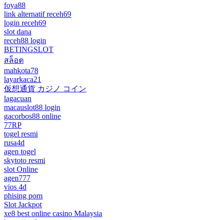
foya88
link alternatif receh69
login receh69
slot dana
receh88 login
BETINGSLOT
สล็อต
mahkota78
layarkaca21
仮想通貨 カジノ コイン
lagacuan
macauslot88 login
gacorbos88 online
77RP
togel resmi
rusa4d
agen togel
skytoto resmi
slot Online
agen777
vios 4d
phising porn
Slot Jackpot
xe8 best online casino Malaysia