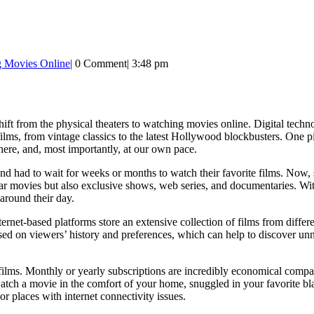
g Movies Online
|
0 Comment
|
3:48 pm
t from the physical theaters to watching movies online. Digital techn
films, from vintage classics to the latest Hollywood blockbusters. One 
ere, and, most importantly, at our own pace.
nd had to wait for weeks or months to watch their favorite films. Now,
ar movies but also exclusive shows, web series, and documentaries. Wi
around their day.
Internet-based platforms store an extensive collection of films from diffe
ed on viewers’ history and preferences, which can help to discover un
lms. Monthly or yearly subscriptions are incredibly economical compared
 watch a movie in the comfort of your home, snuggled in your favorite 
or places with internet connectivity issues.