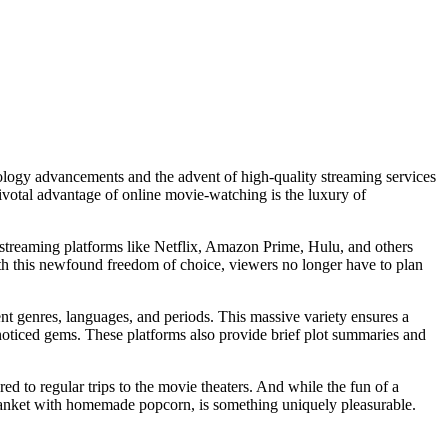
ology advancements and the advent of high-quality streaming services
pivotal advantage of online movie-watching is the luxury of
 streaming platforms like Netflix, Amazon Prime, Hulu, and others
th this newfound freedom of choice, viewers no longer have to plan
rent genres, languages, and periods. This massive variety ensures a
noticed gems. These platforms also provide brief plot summaries and
 to regular trips to the movie theaters. And while the fun of a
blanket with homemade popcorn, is something uniquely pleasurable.