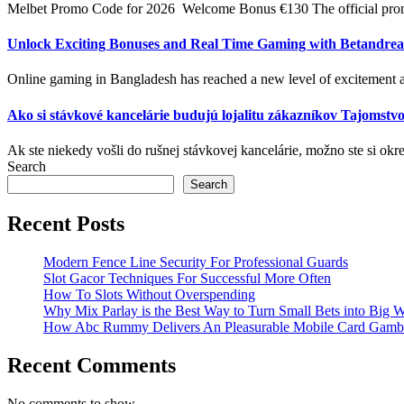
Melbet Promo Code for 2026 ️ Welcome Bonus €130 The official promo
Unlock Exciting Bonuses and Real Time Gaming with Betandrea
Online gaming in Bangladesh has reached a new level of excitement a
Ako si stávkové kancelárie budujú lojalitu zákazníkov Tajomstvo
Ak ste niekedy vošli do rušnej stávkovej kancelárie, možno ste si okre
Search
Search
Recent Posts
Modern Fence Line Security For Professional Guards
Slot Gacor Techniques For Successful More Often
How To Slots Without Overspending
Why Mix Parlay is the Best Way to Turn Small Bets into Big W
How Abc Rummy Delivers An Pleasurable Mobile Card Gamb
Recent Comments
No comments to show.