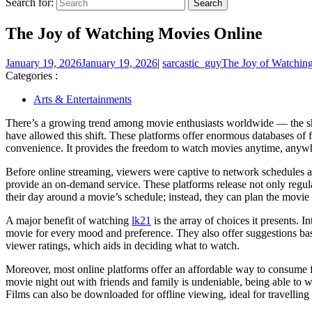
Search for:
The Joy of Watching Movies Online
January 19, 2026
January 19, 2026
|
sarcastic_guy
The Joy of Watchin
Categories :
Arts & Entertainments
There’s a growing trend among movie enthusiasts worldwide — the shif
have allowed this shift. These platforms offer enormous databases of 
convenience. It provides the freedom to watch movies anytime, anywh
Before online streaming, viewers were captive to network schedules a
provide an on-demand service. These platforms release not only regul
their day around a movie’s schedule; instead, they can plan the movie 
A major benefit of watching
lk21
is the array of choices it presents. 
movie for every mood and preference. They also offer suggestions bas
viewer ratings, which aids in deciding what to watch.
Moreover, most online platforms offer an affordable way to consume fi
movie night out with friends and family is undeniable, being able to
Films can also be downloaded for offline viewing, ideal for travelling 