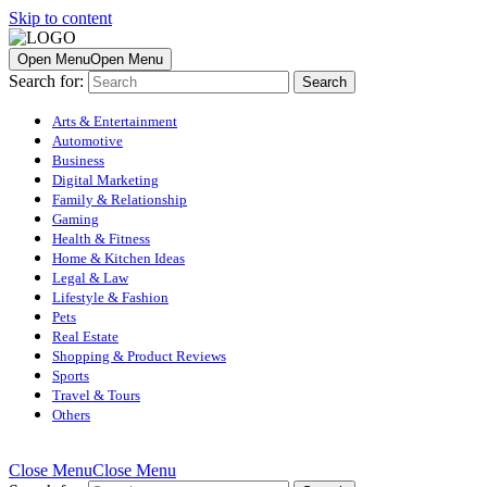
Skip to content
Open Menu
Open Menu
Search for:
Arts & Entertainment
Automotive
Business
Digital Marketing
Family & Relationship
Gaming
Health & Fitness
Home & Kitchen Ideas
Legal & Law
Lifestyle & Fashion
Pets
Real Estate
Shopping & Product Reviews
Sports
Travel & Tours
Others
Close Menu
Close Menu