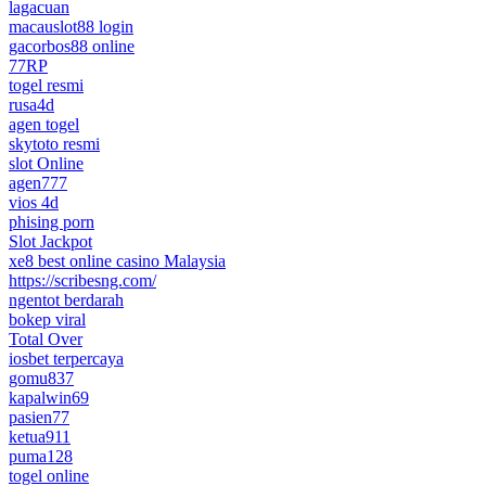
lagacuan
macauslot88 login
gacorbos88 online
77RP
togel resmi
rusa4d
agen togel
skytoto resmi
slot Online
agen777
vios 4d
phising porn
Slot Jackpot
xe8 best online casino Malaysia
https://scribesng.com/
ngentot berdarah
bokep viral
Total Over
iosbet terpercaya
gomu837
kapalwin69
pasien77
ketua911
puma128
togel online