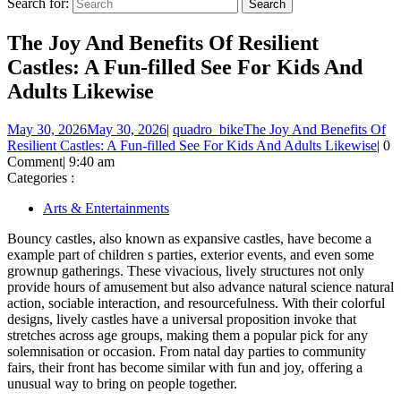
Search for:
The Joy And Benefits Of Resilient
Castles: A Fun-filled See For Kids And
Adults Likewise
May 30, 2026
May 30, 2026
|
quadro_bike
The Joy And Benefits Of
Resilient Castles: A Fun-filled See For Kids And Adults Likewise
|
0
Comment
|
9:40 am
Categories :
Arts & Entertainments
Bouncy castles, also known as expansive castles, have become a
example part of children s parties, exterior events, and even some
grownup gatherings. These vivacious, lively structures not only
provide hours of amusement but also advance natural science natural
action, sociable interaction, and resourcefulness. With their colorful
designs, lively castles have a universal proposition invoke that
stretches across age groups, making them a popular pick for any
solemnisation or occasion. From natal day parties to community
fairs, their front has become similar with fun and joy, offering a
unusual way to bring on people together.