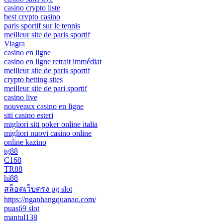
casino crypto liste
best crypto casino
paris sportif sur le tennis
meilleur site de paris sportif
Viagra
casino en ligne
casino en ligne retrait immédiat
meilleur site de paris sportif
crypto betting sites
meilleur site de pari sportif
casino live
nouveaux casino en ligne
siti casino esteri
migliori siti poker online italia
migliori nuovi casino online
online kazino
tg88
C168
TR88
hi88
สล็อตเว็บตรง pg slot
https://nganhangquanao.com/
puas69 slot
mantul138