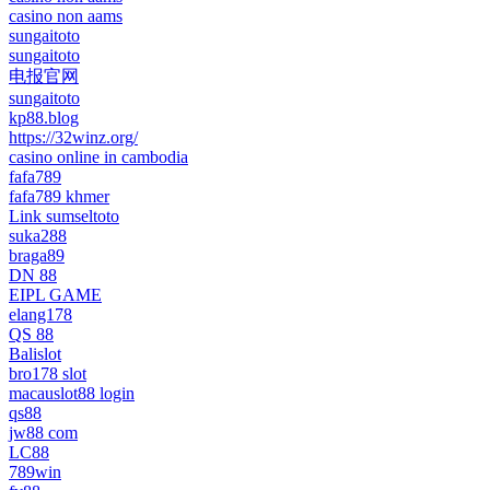
casino non aams
sungaitoto
sungaitoto
电报官网
sungaitoto
kp88.blog
https://32winz.org/
casino online in cambodia
fafa789
fafa789 khmer
Link sumseltoto
suka288
braga89
DN 88
EIPL GAME
elang178
QS 88
Balislot
bro178 slot
macauslot88 login
qs88
jw88 com
LC88
789win