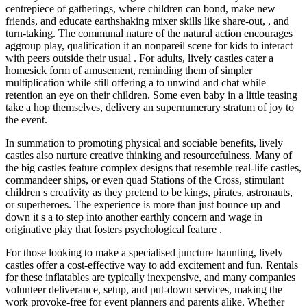
centrepiece of gatherings, where children can bond, make new
friends, and educate earthshaking mixer skills like share-out, , and
turn-taking. The communal nature of the natural action encourages
aggroup play, qualification it an nonpareil scene for kids to interact
with peers outside their usual . For adults, lively castles cater a
homesick form of amusement, reminding them of simpler
multiplication while still offering a to unwind and chat while
retention an eye on their children. Some even baby in a little teasing
take a hop themselves, delivery an supernumerary stratum of joy to
the event.
In summation to promoting physical and sociable benefits, lively
castles also nurture creative thinking and resourcefulness. Many of
the big castles feature complex designs that resemble real-life castles,
commandeer ships, or even quad Stations of the Cross, stimulant
children s creativity as they pretend to be kings, pirates, astronauts,
or superheroes. The experience is more than just bounce up and
down it s a to step into another earthly concern and wage in
originative play that fosters psychological feature .
For those looking to make a specialised juncture haunting, lively
castles offer a cost-effective way to add excitement and fun. Rentals
for these inflatables are typically inexpensive, and many companies
volunteer deliverance, setup, and put-down services, making the
work provoke-free for event planners and parents alike. Whether