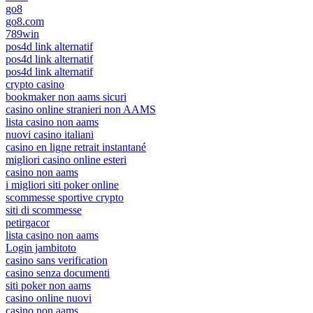
go8
go8.com
789win
pos4d link alternatif
pos4d link alternatif
pos4d link alternatif
crypto casino
bookmaker non aams sicuri
casino online stranieri non AAMS
lista casino non aams
nuovi casino italiani
casino en ligne retrait instantané
migliori casino online esteri
casino non aams
i migliori siti poker online
scommesse sportive crypto
siti di scommesse
petirgacor
lista casino non aams
Login jambitoto
casino sans verification
casino senza documenti
siti poker non aams
casino online nuovi
casino non aams