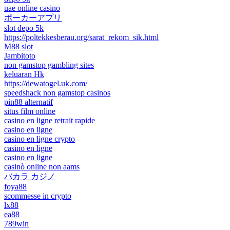
uae online casino
ポーカーアプリ
slot depo 5k
https://poltekkesberau.org/sarat_rekom_sik.html
M88 slot
Jambitoto
non gamstop gambling sites
keluaran Hk
https://dewatogel.uk.com/
speedshack non gamstop casinos
pin88 alternatif
situs film online
casino en ligne retrait rapide
casino en ligne
casino en ligne crypto
casino en ligne
casino en ligne
casinò online non aams
バカラ カジノ
foya88
scommesse in crypto
lx88
ea88
789win