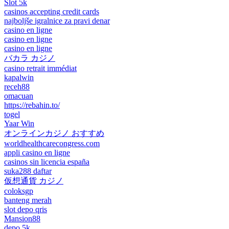
Slot 5k
casinos accepting credit cards
najboljše igralnice za pravi denar
casino en ligne
casino en ligne
casino en ligne
バカラ カジノ
casino retrait immédiat
kapalwin
receh88
omacuan
https://rebahin.to/
togel
Yaar Win
オンラインカジノ おすすめ
worldhealthcarecongress.com
appli casino en ligne
casinos sin licencia españa
suka288 daftar
仮想通貨 カジノ
coloksgp
banteng merah
slot depo qris
Mansion88
depo 5k