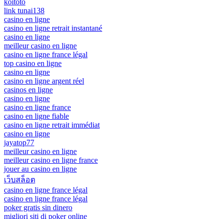
koitoto
link tunai138
casino en ligne
casino en ligne retrait instantané
casino en ligne
meilleur casino en ligne
casino en ligne france légal
top casino en ligne
casino en ligne
casino en ligne argent réel
casinos en ligne
casino en ligne
casino en ligne france
casino en ligne fiable
casino en ligne retrait immédiat
casino en ligne
jayatop77
meilleur casino en ligne
meilleur casino en ligne france
jouer au casino en ligne
เว็บสล็อต
casino en ligne france légal
casino en ligne france légal
poker gratis sin dinero
migliori siti di poker online