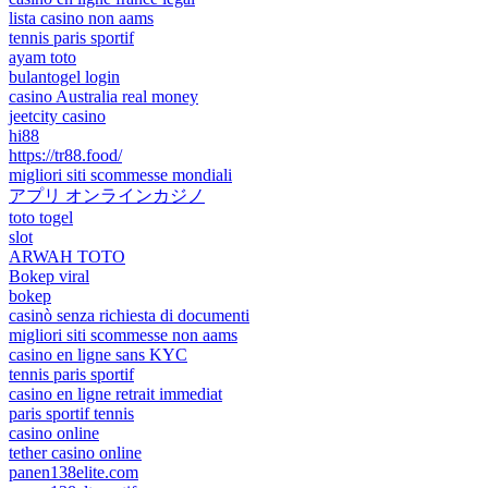
lista casino non aams
tennis paris sportif
ayam toto
bulantogel login
casino Australia real money
jeetcity casino
hi88
https://tr88.food/
migliori siti scommesse mondiali
アプリ オンラインカジノ
toto togel
slot
ARWAH TOTO
Bokep viral
bokep
casinò senza richiesta di documenti
migliori siti scommesse non aams
casino en ligne sans KYC
tennis paris sportif
casino en ligne retrait immediat
paris sportif tennis
casino online
tether casino online
panen138elite.com