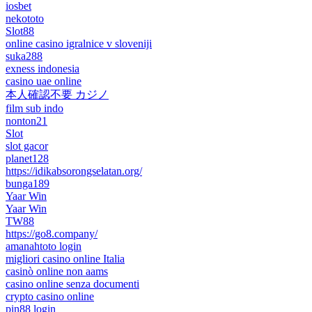
iosbet
nekototo
Slot88
online casino igralnice v sloveniji
suka288
exness indonesia
casino uae online
本人確認不要 カジノ
film sub indo
nonton21
Slot
slot gacor
planet128
https://idikabsorongselatan.org/
bunga189
Yaar Win
Yaar Win
TW88
https://go8.company/
amanahtoto login
migliori casino online Italia
casinò online non aams
casino online senza documenti
crypto casino online
pin88 login