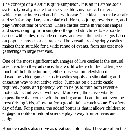
The concept of a elastic is quite simpleton. It is an inflatable social
system, typically made from serviceable vinyl radical material,
which can be increased and flat with ease. The idea is to make a safe
and soft for populate, particularly children, to jump, reverberate, and
play without fear of wound. These castles come in various shapes
and sizes, ranging from simple orthogonal structures to elaborate
castles with slides, obstacle courses, and even themed designs based
on popular movies or characters. The versatility of springy castles
makes them suitable for a wide range of events, from suggest mob
gatherings to large festivals.
One of the most significant advantages of live castles is the natural
science action they advance. In a world where children often pass
much of their time indoors, either observation television or
playacting video games, elastic castles supply an stimulating and
engaging way to get active voice. Jumping on a elastic castle
requires , poise, and potency, which helps to train both revenue
motor skills and vessel wellness. Moreover, the curve vitality
expenditure that comes with bouncing around can tire out even the
most driving kids, allowing for a good night s catch some Z’s after a
day of fun. For parents, the added bonus is that it allows children to
engage in outdoor natural science play, away from screens and
gadgets.
Bouncy castles also serve as great sociable hubs. They are often the