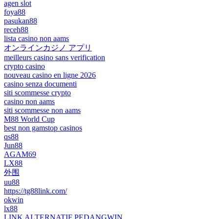
agen slot
foya88
pasukan88
receh88
lista casino non aams
オンラインカジノ アプリ
meilleurs casino sans verification
crypto casino
nouveau casino en ligne 2026
casino senza documenti
siti scommesse crypto
casino non aams
siti scommesse non aams
M88 World Cup
best non gamstop casinos
qs88
Jun88
AGAM69
LX88
外围
uu88
https://tg88link.com/
okwin
lx88
LINK ALTERNATIF PEDANGWIN