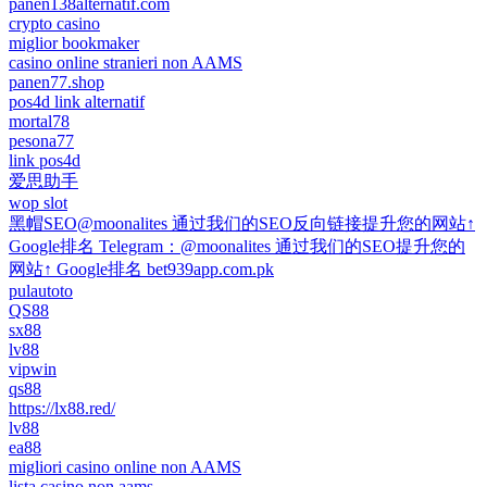
panen138alternatif.com
crypto casino
miglior bookmaker
casino online stranieri non AAMS
panen77.shop
pos4d link alternatif
mortal78
pesona77
link pos4d
爱思助手
wop slot
黑帽SEO@moonalites 通过我们的SEO反向链接提升您的网站↑
Google排名 Telegram：@moonalites 通过我们的SEO提升您的
网站↑ Google排名 bet939app.com.pk
pulautoto
QS88
sx88
lv88
vipwin
qs88
https://lx88.red/
lv88
ea88
migliori casino online non AAMS
lista casino non aams