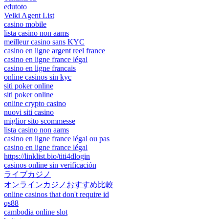
edutoto
Velki Agent List
casino mobile
lista casino non aams
meilleur casino sans KYC
casino en ligne argent reel france
casino en ligne france légal
casino en ligne francais
online casinos sin kyc
siti poker online
siti poker online
online crypto casino
nuovi siti casino
miglior sito scommesse
lista casino non aams
casino en ligne france légal ou pas
casino en ligne france légal
https://linklist.bio/titi4dlogin
casinos online sin verificación
ライブカジノ
オンラインカジノおすすめ比較
online casinos that don't require id
qs88
cambodia online slot