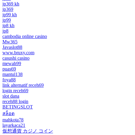
jp369 kh
jp369
jp99 kh
jp99
jp8 kh
jp8
cambodia online casino
Mw365
Javaslot88
www.bruxy.com
casushi casino
mewah99
puas69
mantul138
foya88
link alternatif receh69
login receh69
slot dana
receh88 login
BETINGSLOT
สล็อต
mahkota78
layarkaca21
仮想通貨 カジノ コイン