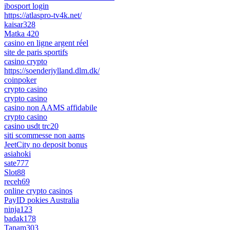
ibosport login
https://atlaspro-tv4k.net/
kaisar328
Matka 420
casino en ligne argent réel
site de paris sportifs
casino crypto
https://soenderjylland.dlm.dk/
coinpoker
crypto casino
crypto casino
casino non AAMS affidabile
crypto casino
casino usdt trc20
siti scommesse non aams
JeetCity no deposit bonus
asiahoki
sate777
Slot88
receh69
online crypto casinos
PayID pokies Australia
ninja123
badak178
Tanam303