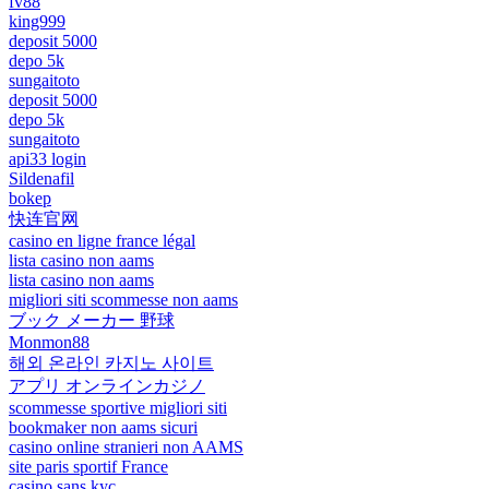
fv88
king999
deposit 5000
depo 5k
sungaitoto
deposit 5000
depo 5k
sungaitoto
api33 login
Sildenafil
bokep
快连官网
casino en ligne france légal
lista casino non aams
lista casino non aams
migliori siti scommesse non aams
ブック メーカー 野球
Monmon88
해외 온라인 카지노 사이트
アプリ オンラインカジノ
scommesse sportive migliori siti
bookmaker non aams sicuri
casino online stranieri non AAMS
site paris sportif France
casino sans kyc