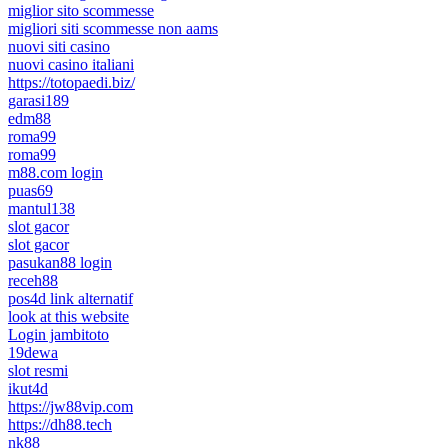
miglior sito scommesse
migliori siti scommesse non aams
nuovi siti casino
nuovi casino italiani
https://totopaedi.biz/
garasi189
edm88
roma99
roma99
m88.com login
puas69
mantul138
slot gacor
slot gacor
pasukan88 login
receh88
pos4d link alternatif
look at this website
Login jambitoto
19dewa
slot resmi
ikut4d
https://jw88vip.com
https://dh88.tech
nk88