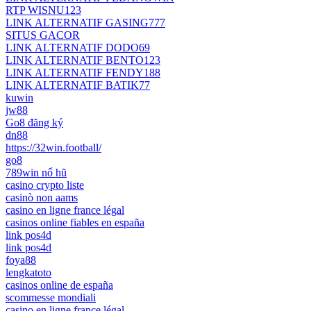
RTP WISNU123
LINK ALTERNATIF GASING777
SITUS GACOR
LINK ALTERNATIF DODO69
LINK ALTERNATIF BENTO123
LINK ALTERNATIF FENDY188
LINK ALTERNATIF BATIK77
kuwin
jw88
Go8 đăng ký
dn88
https://32win.football/
go8
789win nổ hũ
casino crypto liste
casinò non aams
casino en ligne france légal
casinos online fiables en españa
link pos4d
link pos4d
foya88
lengkatoto
casinos online de españa
scommesse mondiali
casino en ligne france légal