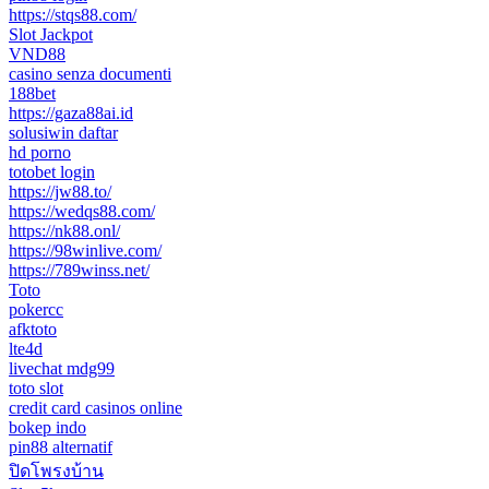
https://stqs88.com/
Slot Jackpot
VND88
casino senza documenti
188bet
https://gaza88ai.id
solusiwin daftar
hd porno
totobet login
https://jw88.to/
https://wedqs88.com/
https://nk88.onl/
https://98winlive.com/
https://789winss.net/
Toto
pokercc
afktoto
lte4d
livechat mdg99
toto slot
credit card casinos online
bokep indo
pin88 alternatif
ปิดโพรงบ้าน