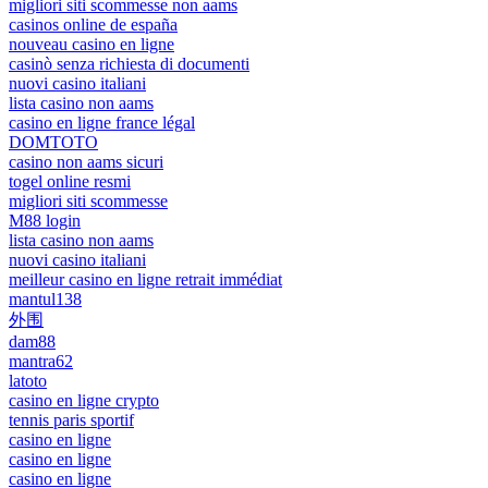
migliori siti scommesse non aams
casinos online de españa
nouveau casino en ligne
casinò senza richiesta di documenti
nuovi casino italiani
lista casino non aams
casino en ligne france légal
DOMTOTO
casino non aams sicuri
togel online resmi
migliori siti scommesse
M88 login
lista casino non aams
nuovi casino italiani
meilleur casino en ligne retrait immédiat
mantul138
外围
dam88
mantra62
latoto
casino en ligne crypto
tennis paris sportif
casino en ligne
casino en ligne
casino en ligne