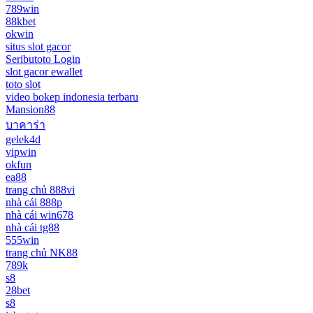
789win
88kbet
okwin
situs slot gacor
Seributoto Login
slot gacor ewallet
toto slot
video bokep indonesia terbaru
Mansion88
บาคาร่า
gelek4d
vipwin
okfun
ea88
trang chủ 888vi
nhà cái 888p
nhà cái win678
nhà cái tg88
555win
trang chủ NK88
789k
s8
28bet
s8