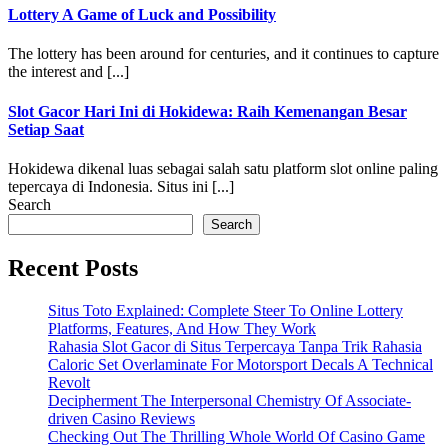
Lottery A Game of Luck and Possibility
The lottery has been around for centuries, and it continues to capture
the interest and [...]
Slot Gacor Hari Ini di Hokidewa: Raih Kemenangan Besar
Setiap Saat
Hokidewa dikenal luas sebagai salah satu platform slot online paling
tepercaya di Indonesia. Situs ini [...]
Search
Search
Recent Posts
Situs Toto Explained: Complete Steer To Online Lottery
Platforms, Features, And How They Work
Rahasia Slot Gacor di Situs Terpercaya Tanpa Trik Rahasia
Caloric Set Overlaminate For Motorsport Decals A Technical
Revolt
Decipherment The Interpersonal Chemistry Of Associate-
driven Casino Reviews
Checking Out The Thrilling Whole World Of Casino Game