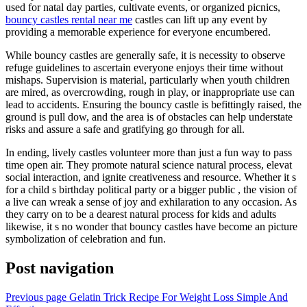
used for natal day parties, cultivate events, or organized picnics,
bouncy castles rental near me
castles can lift up any event by
providing a memorable experience for everyone encumbered.
While bouncy castles are generally safe, it is necessity to observe
refuge guidelines to ascertain everyone enjoys their time without
mishaps. Supervision is material, particularly when youth children
are mired, as overcrowding, rough in play, or inappropriate use can
lead to accidents. Ensuring the bouncy castle is befittingly raised, the
ground is pull dow, and the area is of obstacles can help understate
risks and assure a safe and gratifying go through for all.
In ending, lively castles volunteer more than just a fun way to pass
time open air. They promote natural science natural process, elevat
social interaction, and ignite creativeness and resource. Whether it s
for a child s birthday political party or a bigger public , the vision of
a live can wreak a sense of joy and exhilaration to any occasion. As
they carry on to be a dearest natural process for kids and adults
likewise, it s no wonder that bouncy castles have become an picture
symbolization of celebration and fun.
Post navigation
Previous page
Gelatin Trick Recipe For Weight Loss Simple And