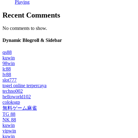
Playing
Recent Comments
No comments to show.
Dynamic Blogroll & Sidebar
qs88
kuwin
98win
lc88
lv88
slot777
togel online terpercaya
techno002
helloworld102
coloksgp
無料ゲーム麻雀
TG 88
NK 88
kuwin
vipwin
kuwin