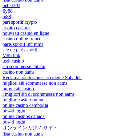
hebat303
fly88
hi88
pari sportif crypto
crypto casinos
nouveau casino en ligne
casino online france
paris sportif ufc mma
site de paris sportif
M88 link
usdt casino
siti scommesse italiani
casino non aams
Reclamación lesiones accidente Sabadell
migliori siti scommesse non aams
nuovi siti casino
i migliori siti di scommesse non aams
migliori casinò online
online casino cambodia
pos4d login
online casinos canada
pos4d login
オンラインカジノ サイト
lista casino non aams