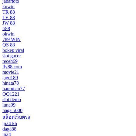
jabartoto
kuwin
TR 88
LV 88
JW 88
tr88
okwin
789 WIN
QS 88
bokep viral
slot gacor
receh69
fly88 com
movie21
jago189
hinata78
hanoman77
QQ1221
slot demo
luna99
naga 5000
สล็อตเว็บตรง
jp24 kh
daga88
jp24