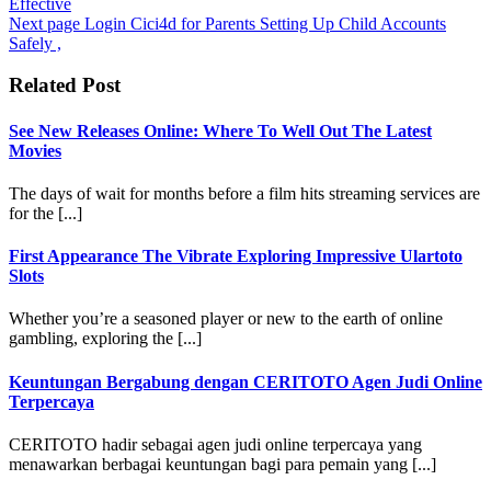
Effective
Next page
Login Cici4d for Parents Setting Up Child Accounts
Safely ,
Related Post
See New Releases Online: Where To Well Out The Latest
Movies
The days of wait for months before a film hits streaming services are
for the [...]
First Appearance The Vibrate Exploring Impressive Ulartoto
Slots
Whether you’re a seasoned player or new to the earth of online
gambling, exploring the [...]
Keuntungan Bergabung dengan CERITOTO Agen Judi Online
Terpercaya
CERITOTO hadir sebagai agen judi online terpercaya yang
menawarkan berbagai keuntungan bagi para pemain yang [...]