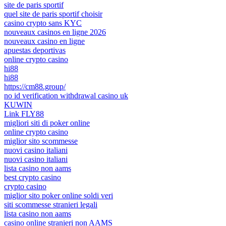
site de paris sportif
quel site de paris sportif choisir
casino crypto sans KYC
nouveaux casinos en ligne 2026
nouveaux casino en ligne
apuestas deportivas
online crypto casino
hi88
hi88
https://cm88.group/
no id verification withdrawal casino uk
KUWIN
Link FLY88
migliori siti di poker online
online crypto casino
miglior sito scommesse
nuovi casino italiani
nuovi casino italiani
lista casino non aams
best crypto casino
crypto casino
miglior sito poker online soldi veri
siti scommesse stranieri legali
lista casino non aams
casino online stranieri non AAMS