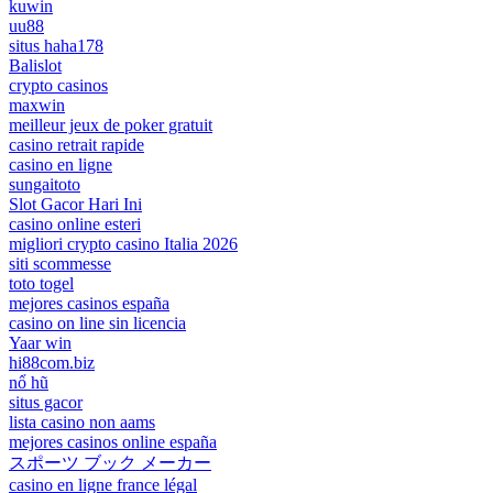
kuwin
uu88
situs haha178
Balislot
crypto casinos
maxwin
meilleur jeux de poker gratuit
casino retrait rapide
casino en ligne
sungaitoto
Slot Gacor Hari Ini
casino online esteri
migliori crypto casino Italia 2026
siti scommesse
toto togel
mejores casinos españa
casino on line sin licencia
Yaar win
hi88com.biz
nổ hũ
situs gacor
lista casino non aams
mejores casinos online españa
スポーツ ブック メーカー
casino en ligne france légal