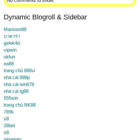
No comments to show.
Dynamic Blogroll & Sidebar
Mansion88
บาคาร่า
gelek4d
vipwin
okfun
ea88
trang chủ 888vi
nhà cái 888p
nhà cái win678
nhà cái tg88
555win
trang chủ NK88
789k
s8
28bet
s8
jabartoto