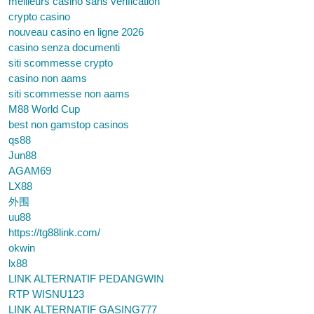
meilleurs casino sans verification
crypto casino
nouveau casino en ligne 2026
casino senza documenti
siti scommesse crypto
casino non aams
siti scommesse non aams
M88 World Cup
best non gamstop casinos
qs88
Jun88
AGAM69
LX88
外围
uu88
https://tg88link.com/
okwin
lx88
LINK ALTERNATIF PEDANGWIN
RTP WISNU123
LINK ALTERNATIF GASING777