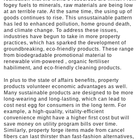
fogey fuels to minerals, raw materials are being low
at an terrible rate. At the same time, the using up of
goods continues to rise. This unsustainable pattern
has led to enhanced pollution, home ground death,
and climate change. To address these issues,
industries have begun to take in more property
practices, which has sparked the development of
groundbreaking, eco-friendly products. These range
from biodegradable promotional material to
renewable vim-powered , organic fertiliser
habiliment, and eco-friendly cleaning products.
In plus to the state of affairs benefits, property
products volunteer economic advantages as well.
Many sustainable products are designed to be more
long-wearing and long-lasting, which can lead to
cost nest egg for consumers in the long term. For
example, a high-quality, vitality-efficient
convenience might have a higher first cost but will
save money on utility program bills over time.
Similarly, property forge items made from cancel
fibers can last thirster than fast-fashion alternatives,