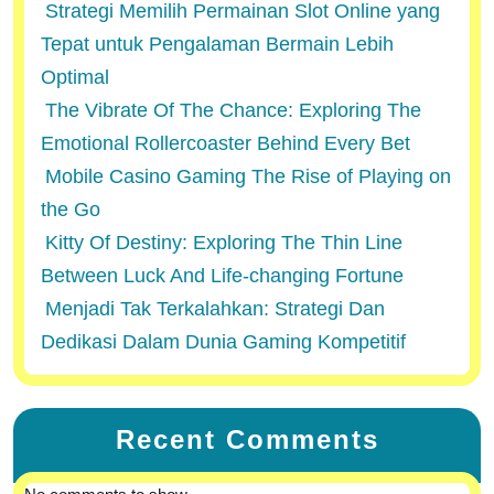
Strategi Memilih Permainan Slot Online yang
Tepat untuk Pengalaman Bermain Lebih
Optimal
The Vibrate Of The Chance: Exploring The
Emotional Rollercoaster Behind Every Bet
Mobile Casino Gaming The Rise of Playing on
the Go
Kitty Of Destiny: Exploring The Thin Line
Between Luck And Life-changing Fortune
Menjadi Tak Terkalahkan: Strategi Dan
Dedikasi Dalam Dunia Gaming Kompetitif
Recent Comments