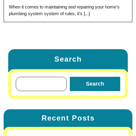
When it comes to maintaining and repairing your home’s
plumbing system system of rules, it’s [...]
Search
Search
Recent Posts