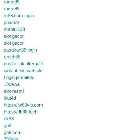
roma99
roma99
m88.com login
puas69
mantul138
slot gacor
slot gacor
pasukan88 login
receh88
pos4d link alternatif
look at this website
Login jambitoto
19dewa
slot resmi
ikut4d
https://jw88vip.com
https://dh88.tech
nk88
go8
go8.com
789win