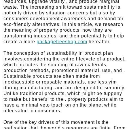
resources, upgrade vitality , and produce marginal
waste. The increasing shift toward sustainability is
not only driven by situation concerns but also by
consumers development awareness and demand for
eco-friendly alternatives. In this article, we research
the meaning of property products, how they are
transforming industries, and their potentiality to help
create a more
packagefreeshop.com
hereafter.
The conception of sustainability in product plan
involves considering the entire lifecycle of a product,
which includes the sourcing of raw materials,
production methods, promotional material, use, and .
Sustainable products are often made from
inexhaustible or reusable materials, use less vim
during manufacturing, and are designed for seniority.
Unlike traditional products, which might be tuppeny
to make but baneful to the , property products aim to
have a minimal veto touch on on the planet while
offer value to consumers.
One of the key drivers of this movement is the
realisation that the world s resources are finite. From