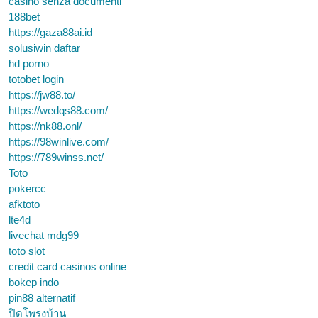
casino senza documenti
188bet
https://gaza88ai.id
solusiwin daftar
hd porno
totobet login
https://jw88.to/
https://wedqs88.com/
https://nk88.onl/
https://98winlive.com/
https://789winss.net/
Toto
pokercc
afktoto
lte4d
livechat mdg99
toto slot
credit card casinos online
bokep indo
pin88 alternatif
ปิดโพรงบ้าน