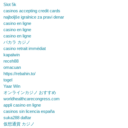
Slot 5k
casinos accepting credit cards
najboljše igralnice za pravi denar
casino en ligne
casino en ligne
casino en ligne
バカラ カジノ
casino retrait immédiat
kapalwin
receh88
omacuan
https://rebahin.to/
togel
Yaar Win
オンラインカジノ おすすめ
worldhealthcarecongress.com
appli casino en ligne
casinos sin licencia españa
suka288 daftar
仮想通貨 カジノ