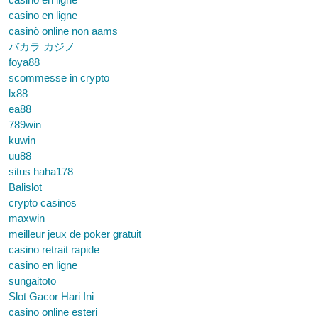
casino en ligne
casinò online non aams
バカラ カジノ
foya88
scommesse in crypto
lx88
ea88
789win
kuwin
uu88
situs haha178
Balislot
crypto casinos
maxwin
meilleur jeux de poker gratuit
casino retrait rapide
casino en ligne
sungaitoto
Slot Gacor Hari Ini
casino online esteri