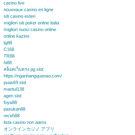
casino live
nouveaux casino en ligne
siti casino esteri
migliori siti poker online italia
migliori nuovi casino online
online kazino
tg88
C168
TR88
hi88
สล็อตเว็บตรง pg slot
https://nganhangquanao.com/
puas69 slot
mantul138
agen slot
foya88
pasukan88
receh88
lista casino non aams
オンラインカジノ アプリ