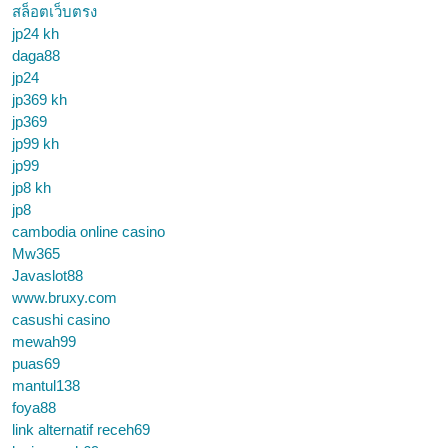
สล็อตเว็บตรง
jp24 kh
daga88
jp24
jp369 kh
jp369
jp99 kh
jp99
jp8 kh
jp8
cambodia online casino
Mw365
Javaslot88
www.bruxy.com
casushi casino
mewah99
puas69
mantul138
foya88
link alternatif receh69