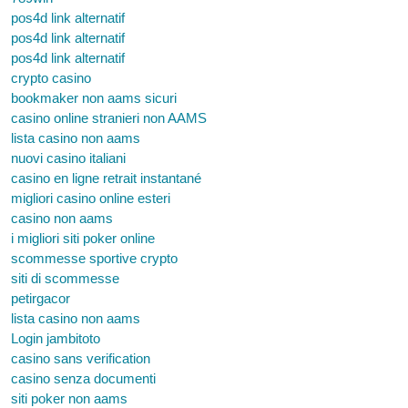
pos4d link alternatif
pos4d link alternatif
pos4d link alternatif
crypto casino
bookmaker non aams sicuri
casino online stranieri non AAMS
lista casino non aams
nuovi casino italiani
casino en ligne retrait instantané
migliori casino online esteri
casino non aams
i migliori siti poker online
scommesse sportive crypto
siti di scommesse
petirgacor
lista casino non aams
Login jambitoto
casino sans verification
casino senza documenti
siti poker non aams