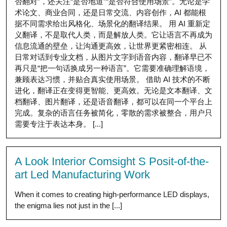
否翻对”，还关注“是否地道”“是否符合使用场景”。无论是学
术论文、商业合同，还是日常交流、内容创作，AI 都能根
据不同需求给出风格化、场景化的翻译结果。 用 AI 重新定
义翻译，不是取代人类，而是解放人类。它让语言不再成为
信息流通的壁垒，让沟通更高效，让世界更紧密相连。 从
日常对话到专业文档，从图片文字到语音内容，翻译早已不
再只是“把一句话换成另一种语言”。它需要准确理解语境，
兼顾表达习惯，并贴合真实使用场景。 借助 AI 技术的不断
进化，翻译正在变得更智能、更高效。无论是文本翻译、文
档翻译、图片翻译，还是语音翻译，都可以在同一个平台上
完成。复杂的语言任务被简化，零散的需求被整合，用户只
需要专注于表达本身。 [...]
A Look Interior Comsight S Posit-of-the-
art Led Manufacturing Work
When it comes to creating high-performance LED displays,
the enigma lies not just in the [...]