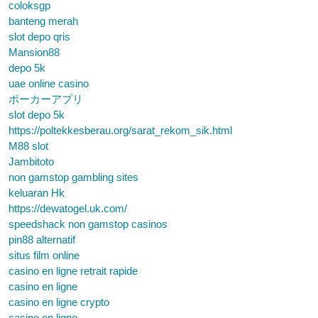
coloksgp
banteng merah
slot depo qris
Mansion88
depo 5k
uae online casino
ポーカーアプリ
slot depo 5k
https://poltekkesberau.org/sarat_rekom_sik.html
M88 slot
Jambitoto
non gamstop gambling sites
keluaran Hk
https://dewatogel.uk.com/
speedshack non gamstop casinos
pin88 alternatif
situs film online
casino en ligne retrait rapide
casino en ligne
casino en ligne crypto
casino en ligne