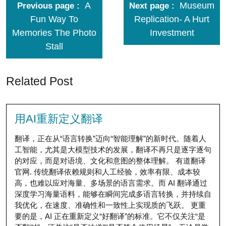
A
Museum
Previous page
Next page
Fun Way To
Replication- A Hurt
Memories The Photo
Investment
Stall
Related Post
用AI重新定义翻译
翻译，正在从“语言转换”迈向“智能理解”的新时代。随着人
工智能，尤其是大模型技术的发展，翻译不再只是逐字逐句
的对应，而是对语境、文化和意图的整体理解。 有道翻译
官网. 传统翻译依赖规则和人工经验，效率有限、成本较
高，也难以应对海量、多场景的语言需求。而 AI 翻译通过
深度学习海量语料，能够在瞬间完成多语言转换，并持续自
我优化，在速度、准确性和一致性上实现质的飞跃。 更重
要的是，AI 正在重新定义“好翻译”的标准。它不仅关注“是