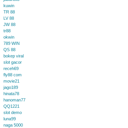
kuwin
TR 88
LV 88
JW 88
tr88
okwin
789 WIN
QS 88
bokep viral
slot gacor
receh69
fly88 com
movie21
jago189
hinata78
hanoman77
QQ1221
slot demo
luna99
naga 5000