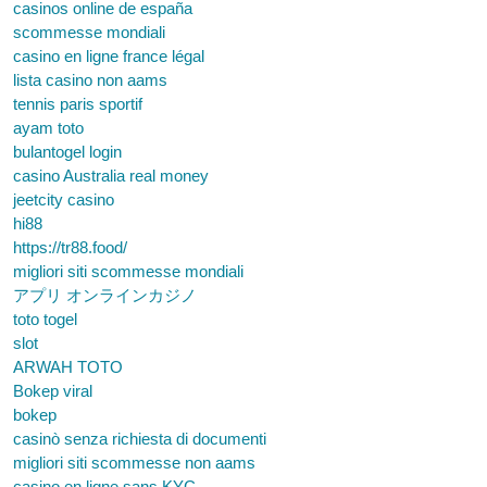
casinos online de españa
scommesse mondiali
casino en ligne france légal
lista casino non aams
tennis paris sportif
ayam toto
bulantogel login
casino Australia real money
jeetcity casino
hi88
https://tr88.food/
migliori siti scommesse mondiali
アプリ オンラインカジノ
toto togel
slot
ARWAH TOTO
Bokep viral
bokep
casinò senza richiesta di documenti
migliori siti scommesse non aams
casino en ligne sans KYC