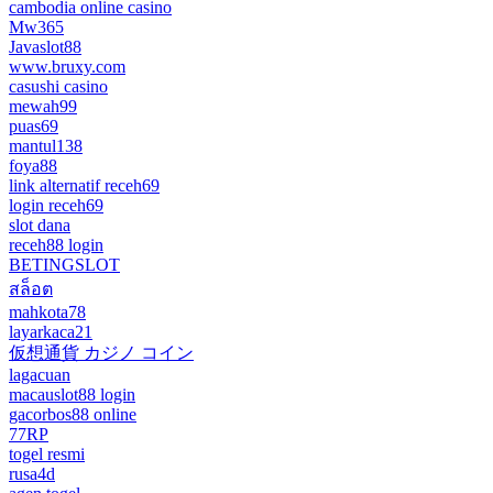
cambodia online casino
Mw365
Javaslot88
www.bruxy.com
casushi casino
mewah99
puas69
mantul138
foya88
link alternatif receh69
login receh69
slot dana
receh88 login
BETINGSLOT
สล็อต
mahkota78
layarkaca21
仮想通貨 カジノ コイン
lagacuan
macauslot88 login
gacorbos88 online
77RP
togel resmi
rusa4d