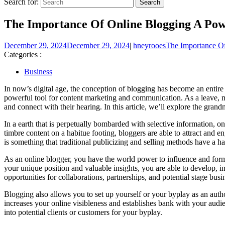
Search for:
The Importance Of Online Blogging A Powe
December 29, 2024
December 29, 2024
|
hneyrooes
The Importance Of
Categories :
Business
In now’s digital age, the conception of blogging has become an entire
powerful tool for content marketing and communication. As a leave, ma
and connect with their hearing. In this article, we’ll explore the grand
In a earth that is perpetually bombarded with selective information, on
timbre content on a habitue footing, bloggers are able to attract and e
is something that traditional publicizing and selling methods have a h
As an online blogger, you have the world power to influence and form
your unique position and valuable insights, you are able to develop, i
opportunities for collaborations, partnerships, and potential stage busi
Blogging also allows you to set up yourself or your byplay as an author
increases your online visibleness and establishes bank with your audi
into potential clients or customers for your byplay.