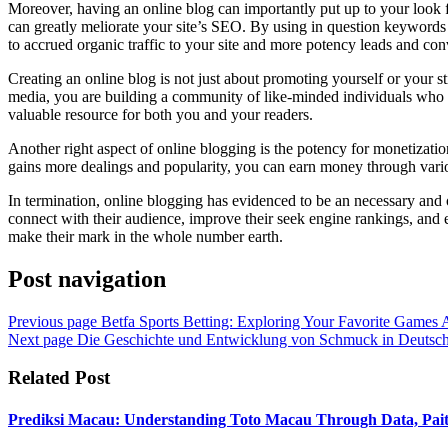
Moreover, having an online blog can importantly put up to your look 
can greatly meliorate your site’s SEO. By using in question keywords a
to accrued organic traffic to your site and more potency leads and con
Creating an online blog is not just about promoting yourself or your s
media, you are building a community of like-minded individuals who pa
valuable resource for both you and your readers.
Another right aspect of online blogging is the potency for monetizatio
gains more dealings and popularity, you can earn money through variou
In termination, online blogging has evidenced to be an necessary and 
connect with their audience, improve their seek engine rankings, and 
make their mark in the whole number earth.
Post navigation
Previous page
Betfa Sports Betting: Exploring Your Favorite Games
Next page
Die Geschichte und Entwicklung von Schmuck in Deutsch
Related Post
Prediksi Macau: Understanding Toto Macau Through Data, Pait