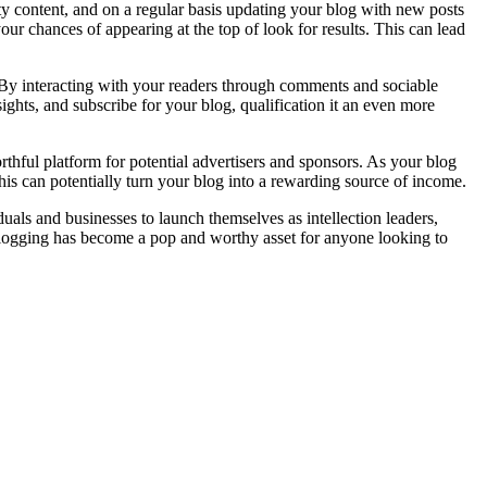
y content, and on a regular basis updating your blog with new posts
ur chances of appearing at the top of look for results. This can lead
e. By interacting with your readers through comments and sociable
ghts, and subscribe for your blog, qualification it an even more
rthful platform for potential advertisers and sponsors. As your blog
is can potentially turn your blog into a rewarding source of income.
als and businesses to launch themselves as intellection leaders,
 blogging has become a pop and worthy asset for anyone looking to