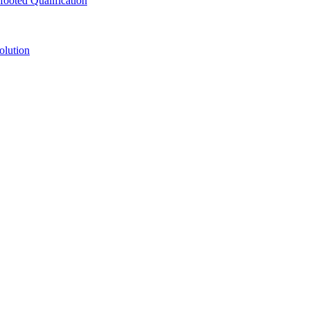
ooted Qualification
olution