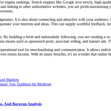
for engine rankings. Search engines like Google love newly, high-qualit
nd linking to other authoritative websites, you are profit-maximizing yo
versions.
tigmatize. It is also about connecting and attractive with your audienc
rtake your interests and ideas. This can supply worthful feedback, insi
n. By building a fresh and nationalistic following, you are creating a wo
s means such as sponsored posts, associate selling, and banner ads. Th
operational tool for merchandising and communication. It allows individu
even return income. With its many benefits, it’s no wonder that online
 And Markets
land: Von Tradition bis Moderne
o, And Bocoran Analysis