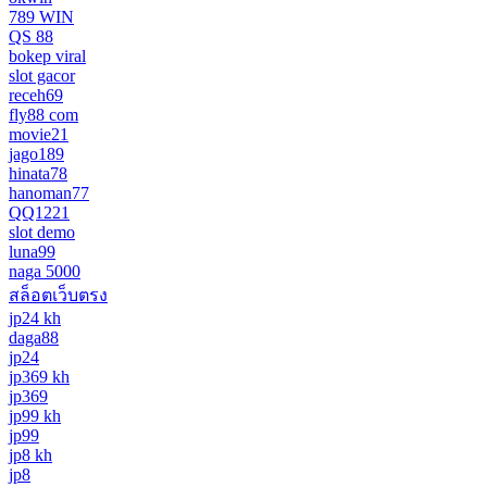
789 WIN
QS 88
bokep viral
slot gacor
receh69
fly88 com
movie21
jago189
hinata78
hanoman77
QQ1221
slot demo
luna99
naga 5000
สล็อตเว็บตรง
jp24 kh
daga88
jp24
jp369 kh
jp369
jp99 kh
jp99
jp8 kh
jp8