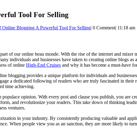
rful Tool For Selling
 Online Blogging A Powerful Tool For Selling
|
0 Comment
|
11:18 am
 part of our online beau monde. With the rise of the internet and mixer
ny individuals and businesses have taken to creating online blogs as a 
ness of online
High-End Cruises
and why it has become a must-have for
line blogging provides a unique platform for individuals and businesses 
ngage a dedicated following of readers who are truly fascinated in their
ard time achieving.
 populace opinion. With every post and clause you publish, you are cre
nform, and revolutionize your readers. This take down of thinking leadin
ness ventures.
ization in your industry. By consistently producing valuable and applica
ence. When people view you as an sanction, they are more likely to turn