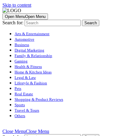
Skip to content
Open Menu
Open Menu
Search for:
Arts & Entertainment
Automotive
Business
Digital Marketing
Family & Relationship
Gaming
Health & Fitness
Home & Kitchen Ideas
Legal & Law
Lifestyle & Fashion
Pets
Real Estate
Shopping & Product Reviews
Sports
Travel & Tours
Others
Close Menu
Close Menu