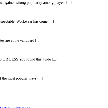
ve gained strong popularity among players [...]
espectable. Workwear has come [...]
es are at the vanguard [...]
ESS You found this guide [...]
 the most popular ways [...]