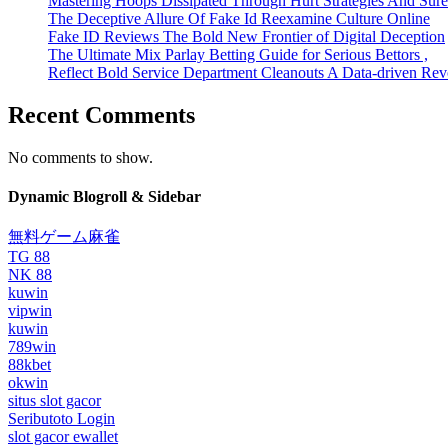
Mastering Hoops Dissipated Through Hurt Strategies And Suref
The Deceptive Allure Of Fake Id Reexamine Culture Online
Fake ID Reviews The Bold New Frontier of Digital Deception
The Ultimate Mix Parlay Betting Guide for Serious Bettors ,
Reflect Bold Service Department Cleanouts A Data-driven Rev
Recent Comments
No comments to show.
Dynamic Blogroll & Sidebar
無料ゲーム麻雀
TG 88
NK 88
kuwin
vipwin
kuwin
789win
88kbet
okwin
situs slot gacor
Seributoto Login
slot gacor ewallet