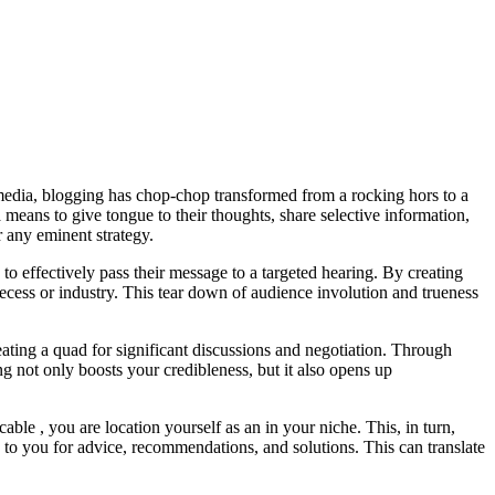
 media, blogging has chop-chop transformed from a rocking hors to a
means to give tongue to their thoughts, share selective information,
 any eminent strategy.
to effectively pass their message to a targeted hearing. By creating
 recess or industry. This tear down of audience involution and trueness
ating a quad for significant discussions and negotiation. Through
g not only boosts your credibleness, but it also opens up
ble , you are location yourself as an in your niche. This, in turn,
 to you for advice, recommendations, and solutions. This can translate