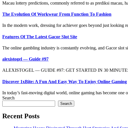
Macau lottery predictions, commonly referred to as prediksi macau, ha
The Evolution Of Workwear From Function To Fashion
In the modern work, dressing for achiever goes beyond just looking r
Features Of The Latest Gacor Slot Site
The online gambling industry is constantly evolving, and Gacor slot sit
alexistogel — Guide #97
ALEXISTOGEL — GUIDE #97: GET STARTED IN 30 MINUTES OR L
Discover 1xBite: A Fun And Easy Way To Enjoy Online Gaming
In today’s fast-moving digital world, online gaming has become one of
Search
Search
Recent Posts