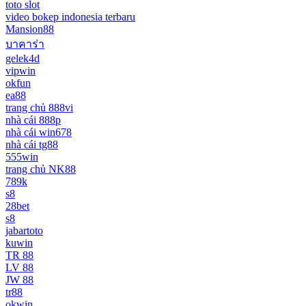
toto slot
video bokep indonesia terbaru
Mansion88
บาคาร่า
gelek4d
vipwin
okfun
ea88
trang chủ 888vi
nhà cái 888p
nhà cái win678
nhà cái tg88
555win
trang chủ NK88
789k
s8
28bet
s8
jabartoto
kuwin
TR 88
LV 88
JW 88
tr88
okwin