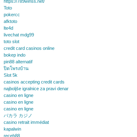
https://789winss.net/
Toto
pokercc
afktoto
lte4d
livechat mdg99
toto slot
credit card casinos online
bokep indo
pin88 alternatif
ปิดโพรงบ้าน
Slot 5k
casinos accepting credit cards
najboljše igralnice za pravi denar
casino en ligne
casino en ligne
casino en ligne
バカラ カジノ
casino retrait immédiat
kapalwin
receh88