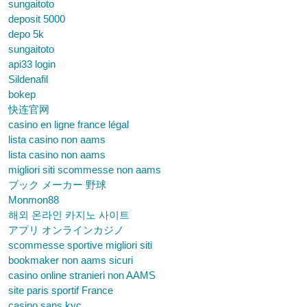
sungaitoto
deposit 5000
depo 5k
sungaitoto
api33 login
Sildenafil
bokep
快连官网
casino en ligne france légal
lista casino non aams
lista casino non aams
migliori siti scommesse non aams
ブック メーカー 野球
Monmon88
해외 온라인 카지노 사이트
アプリ オンラインカジノ
scommesse sportive migliori siti
bookmaker non aams sicuri
casino online stranieri non AAMS
site paris sportif France
casino sans kyc