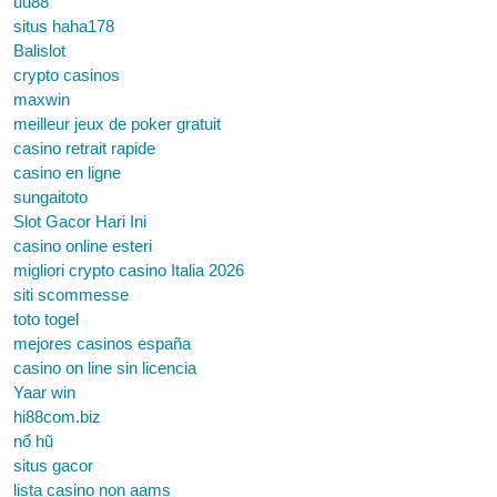
uu88
situs haha178
Balislot
crypto casinos
maxwin
meilleur jeux de poker gratuit
casino retrait rapide
casino en ligne
sungaitoto
Slot Gacor Hari Ini
casino online esteri
migliori crypto casino Italia 2026
siti scommesse
toto togel
mejores casinos españa
casino on line sin licencia
Yaar win
hi88com.biz
nổ hũ
situs gacor
lista casino non aams