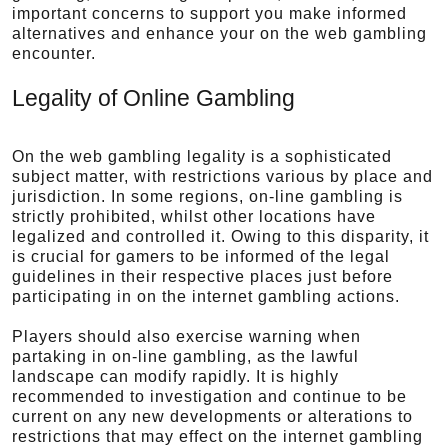
important concerns to support you make informed
alternatives and enhance your on the web gambling
encounter.
Legality of Online Gambling
On the web gambling legality is a sophisticated
subject matter, with restrictions various by place and
jurisdiction. In some regions, on-line gambling is
strictly prohibited, whilst other locations have
legalized and controlled it. Owing to this disparity, it
is crucial for gamers to be informed of the legal
guidelines in their respective places just before
participating in on the internet gambling actions.
Players should also exercise warning when
partaking in on-line gambling, as the lawful
landscape can modify rapidly. It is highly
recommended to investigation and continue to be
current on any new developments or alterations to
restrictions that may effect on the internet gambling