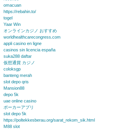
omacuan
https://rebahin.to/
togel
Yaar Win
オンラインカジノ おすすめ
worldhealthcarecongress.com
appli casino en ligne
casinos sin licencia españa
suka288 daftar
仮想通貨 カジノ
coloksgp
banteng merah
slot depo qris
Mansion88
depo 5k
uae online casino
ポーカーアプリ
slot depo 5k
https://poltekkesberau.org/sarat_rekom_sik.html
M88 slot