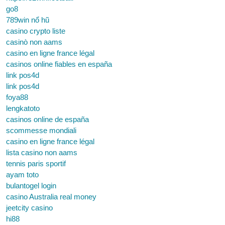
go8
789win nổ hũ
casino crypto liste
casinò non aams
casino en ligne france légal
casinos online fiables en españa
link pos4d
link pos4d
foya88
lengkatoto
casinos online de españa
scommesse mondiali
casino en ligne france légal
lista casino non aams
tennis paris sportif
ayam toto
bulantogel login
casino Australia real money
jeetcity casino
hi88