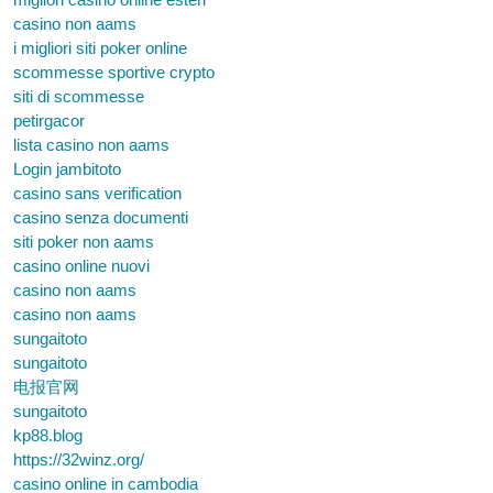
casino non aams
i migliori siti poker online
scommesse sportive crypto
siti di scommesse
petirgacor
lista casino non aams
Login jambitoto
casino sans verification
casino senza documenti
siti poker non aams
casino online nuovi
casino non aams
casino non aams
sungaitoto
sungaitoto
电报官网
sungaitoto
kp88.blog
https://32winz.org/
casino online in cambodia