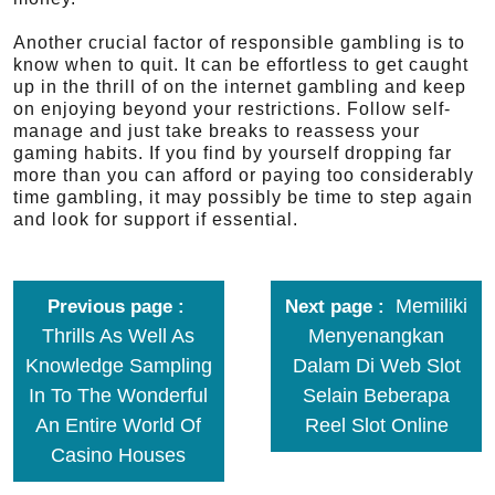
Another crucial factor of responsible gambling is to
know when to quit. It can be effortless to get caught
up in the thrill of on the internet gambling and keep
on enjoying beyond your restrictions. Follow self-
manage and just take breaks to reassess your
gaming habits. If you find by yourself dropping far
more than you can afford or paying too considerably
time gambling, it may possibly be time to step again
and look for support if essential.
Memiliki
Previous page
Next page
Thrills As Well As
Menyenangkan
Knowledge Sampling
Dalam Di Web Slot
In To The Wonderful
Selain Beberapa
An Entire World Of
Reel Slot Online
Casino Houses