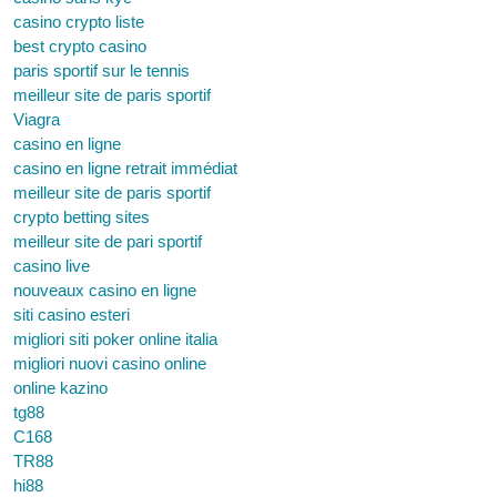
casino crypto liste
best crypto casino
paris sportif sur le tennis
meilleur site de paris sportif
Viagra
casino en ligne
casino en ligne retrait immédiat
meilleur site de paris sportif
crypto betting sites
meilleur site de pari sportif
casino live
nouveaux casino en ligne
siti casino esteri
migliori siti poker online italia
migliori nuovi casino online
online kazino
tg88
C168
TR88
hi88