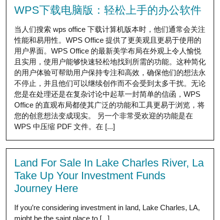
WPS下载电脑版：轻松上手的办公软件
当人们搜索 wps office 下载计算机版本时，他们通常会关注
性能和易用性。WPS Office 提供了更美观且更易于使用的
用户界面。WPS Office 的最新美学布局在外观上令人愉悦
且实用，使用户能够快速轻松地找到所需的功能。这种简化
的用户体验可帮助用户保持专注和高效，确保他们的想法永
不停止，并且他们可以继续创作而不会受到太多干扰。无论
您是在处理还是在复杂讨论中起草一封简单的信函，WPS
Office 的直观布局都使其广泛的功能和工具更易于浏览，将
您的创意想法变成现实。 另一个非常受欢迎的功能是在
WPS 中压缩 PDF 文件。在 [...]
Land For Sale In Lake Charles River, La
Take Up Your Investment Funds
Journey Here
If you’re considering investment in land, Lake Charles, LA,
might be the saint place to [...]