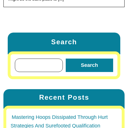
Search
Search
Recent Posts
Mastering Hoops Dissipated Through Hurt
Strategies And Surefooted Qualification