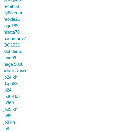
receh69
fly88 com
movie21
jago189
hinata78
hanoman77
QQ1221
slot demo
luna99
naga 5000
สล็อตเว็บตรง
jp24 kh
daga88
jp24
jp369 kh
jp369
jp99 kh
jp99
jp8 kh
jp8