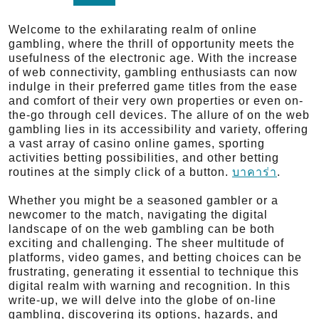
Welcome to the exhilarating realm of online
gambling, where the thrill of opportunity meets the
usefulness of the electronic age. With the increase
of web connectivity, gambling enthusiasts can now
indulge in their preferred game titles from the ease
and comfort of their very own properties or even on-
the-go through cell devices. The allure of on the web
gambling lies in its accessibility and variety, offering
a vast array of casino online games, sporting
activities betting possibilities, and other betting
routines at the simply click of a button.
บาคาร่า
.
Whether you might be a seasoned gambler or a
newcomer to the match, navigating the digital
landscape of on the web gambling can be both
exciting and challenging. The sheer multitude of
platforms, video games, and betting choices can be
frustrating, generating it essential to technique this
digital realm with warning and recognition. In this
write-up, we will delve into the globe of on-line
gambling, discovering its options, hazards, and