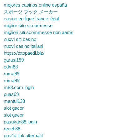
mejores casinos online españa
スポーツ ブック メーカー
casino en ligne france légal
miglior sito scommesse
migliori siti scommesse non aams
nuovi siti casino
nuovi casino italiani
https://totopaedi.biz/
garasi189
edm88
roma99
roma99
m88.com login
puas69
mantul138
slot gacor
slot gacor
pasukan88 login
receh88
pos4d link alternatif