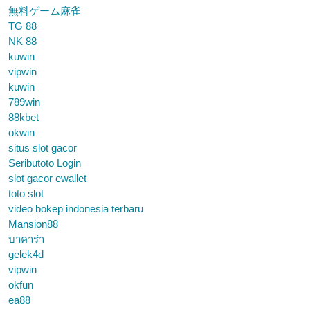
無料ゲーム麻雀
TG 88
NK 88
kuwin
vipwin
kuwin
789win
88kbet
okwin
situs slot gacor
Seributoto Login
slot gacor ewallet
toto slot
video bokep indonesia terbaru
Mansion88
บาคาร่า
gelek4d
vipwin
okfun
ea88