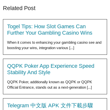
Related Post
Togel Tips: How Slot Games Can
Further Your Gambling Casino Wins
When it comes to enhancing your gambling casino see and
boosting your wins, integration various [...]
QQPK Poker App Experience Speed
Stability And Style
QQPK Poker, additionally known as QQPK or QQPK
Official Entrance, stands out as a next-generation [...]
Telegram 中文版 APK 文件下載步驟