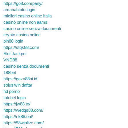
https://go8.company/
amanahtoto login
migliori casino online Italia
casinò online non aams
casino online senza documenti
crypto casino online
pin88 login
https://stqs88.com/
Slot Jackpot
VND88
casino senza documenti
188bet
https://gaza88ai.id
solusiwin daftar
hd porno
totobet login
https://jw88.to/
https://wedqs88.com/
https://nk88.onl/
https://98winlive.com/