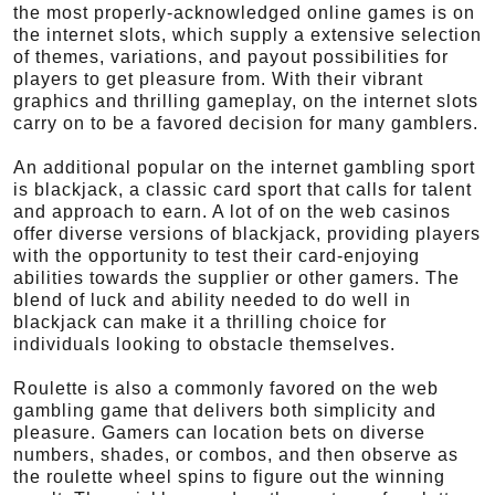
the most properly-acknowledged online games is on
the internet slots, which supply a extensive selection
of themes, variations, and payout possibilities for
players to get pleasure from. With their vibrant
graphics and thrilling gameplay, on the internet slots
carry on to be a favored decision for many gamblers.
An additional popular on the internet gambling sport
is blackjack, a classic card sport that calls for talent
and approach to earn. A lot of on the web casinos
offer diverse versions of blackjack, providing players
with the opportunity to test their card-enjoying
abilities towards the supplier or other gamers. The
blend of luck and ability needed to do well in
blackjack can make it a thrilling choice for
individuals looking to obstacle themselves.
Roulette is also a commonly favored on the web
gambling game that delivers both simplicity and
pleasure. Gamers can location bets on diverse
numbers, shades, or combos, and then observe as
the roulette wheel spins to figure out the winning