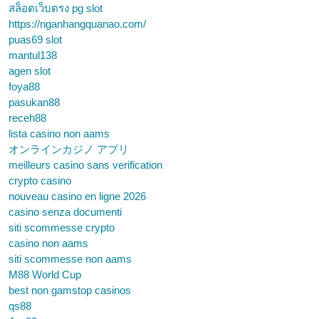
สล็อตเว็บตรง pg slot
https://nganhangquanao.com/
puas69 slot
mantul138
agen slot
foya88
pasukan88
receh88
lista casino non aams
オンラインカジノ アプリ
meilleurs casino sans verification
crypto casino
nouveau casino en ligne 2026
casino senza documenti
siti scommesse crypto
casino non aams
siti scommesse non aams
M88 World Cup
best non gamstop casinos
qs88