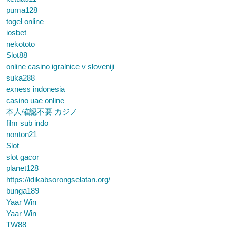
puma128
togel online
iosbet
nekototo
Slot88
online casino igralnice v sloveniji
suka288
exness indonesia
casino uae online
本人確認不要 カジノ
film sub indo
nonton21
Slot
slot gacor
planet128
https://idikabsorongselatan.org/
bunga189
Yaar Win
Yaar Win
TW88