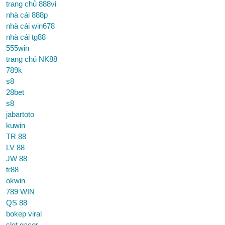
trang chủ 888vi
nhà cái 888p
nhà cái win678
nhà cái tg88
555win
trang chủ NK88
789k
s8
28bet
s8
jabartoto
kuwin
TR 88
LV 88
JW 88
tr88
okwin
789 WIN
QS 88
bokep viral
slot gacor