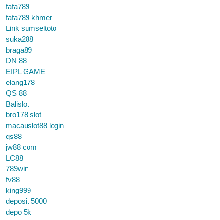
fafa789
fafa789 khmer
Link sumseltoto
suka288
braga89
DN 88
EIPL GAME
elang178
QS 88
Balislot
bro178 slot
macauslot88 login
qs88
jw88 com
LC88
789win
fv88
king999
deposit 5000
depo 5k