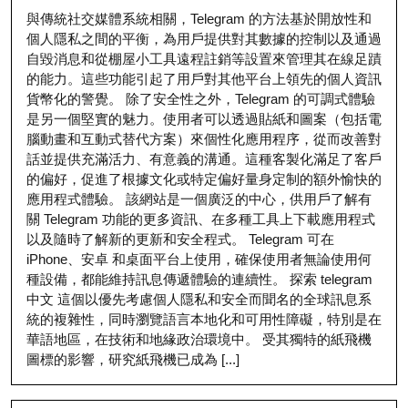
與傳統社交媒體系統相關，Telegram 的方法基於開放性和
個人隱私之間的平衡，為用戶提供對其數據的控制以及通過
自毀消息和從棚屋小工具遠程註銷等設置來管理其在線足蹟
的能力。這些功能引起了用戶對其他平台上領先的個人資訊
貨幣化的警覺。 除了安全性之外，Telegram 的可調式體驗
是另一個堅實的魅力。使用者可以透過貼紙和圖案（包括電
腦動畫和互動式替代方案）來個性化應用程序，從而改善對
話並提供充滿活力、有意義的溝通。這種客製化滿足了客戶
的偏好，促進了根據文化或特定偏好量身定制的額外愉快的
應用程式體驗。 該網站是一個廣泛的中心，供用戶了解有
關 Telegram 功能的更多資訊、在多種工具上下載應用程式
以及隨時了解新的更新和安全程式。 Telegram 可在
iPhone、安卓 和桌面平台上使用，確保使用者無論使用何
種設備，都能維持訊息傳遞體驗的連續性。 探索 telegram
中文 這個以優先考慮個人隱私和安全而聞名的全球訊息系
統的複雜性，同時瀏覽語言本地化和可用性障礙，特別是在
華語地區，在技術和地緣政治環境中。 受其獨特的紙飛機
圖標的影響，研究紙飛機已成為 [...]