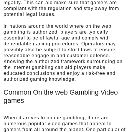
legality. This can aid make sure that gamers are
compliant with the regulation and stay away from
potential legal issues.
In nations around the world where on the web
gambling is authorized, players are typically
essential to be of lawful age and comply with
dependable gaming procedures. Operators may
possibly also be subject to strict laws to ensure
reasonable engage in and customer defense.
Knowing the authorized framework surrounding on
the internet gambling can aid players make
educated conclusions and enjoy a risk-free and
authorized gaming knowledge.
Common On the web Gambling Video
games
When it arrives to online gambling, there are
numerous popular video games that appeal to
gamers from all around the planet. One particular of