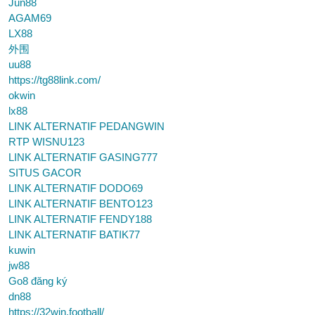
Jun88
AGAM69
LX88
外围
uu88
https://tg88link.com/
okwin
lx88
LINK ALTERNATIF PEDANGWIN
RTP WISNU123
LINK ALTERNATIF GASING777
SITUS GACOR
LINK ALTERNATIF DODO69
LINK ALTERNATIF BENTO123
LINK ALTERNATIF FENDY188
LINK ALTERNATIF BATIK77
kuwin
jw88
Go8 đăng ký
dn88
https://32win.football/