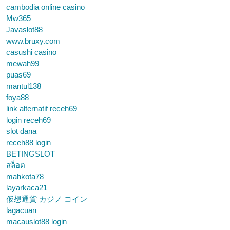
cambodia online casino
Mw365
Javaslot88
www.bruxy.com
casushi casino
mewah99
puas69
mantul138
foya88
link alternatif receh69
login receh69
slot dana
receh88 login
BETINGSLOT
สล็อต
mahkota78
layarkaca21
仮想通貨 カジノ コイン
lagacuan
macauslot88 login