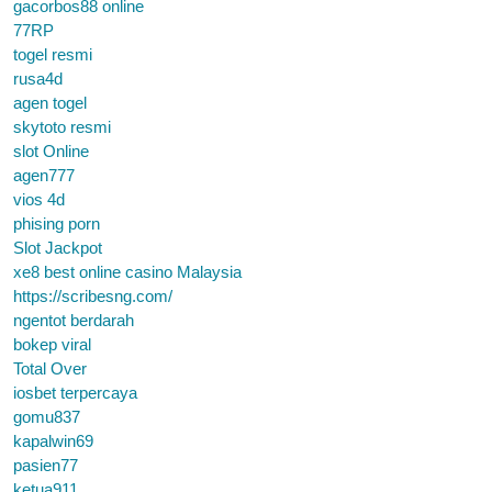
gacorbos88 online
77RP
togel resmi
rusa4d
agen togel
skytoto resmi
slot Online
agen777
vios 4d
phising porn
Slot Jackpot
xe8 best online casino Malaysia
https://scribesng.com/
ngentot berdarah
bokep viral
Total Over
iosbet terpercaya
gomu837
kapalwin69
pasien77
ketua911