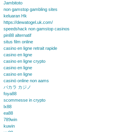
Jambitoto
non gamstop gambling sites
keluaran Hk
https://dewatogel.uk.com/
speedshack non gamstop casinos
pin88 alternatif
situs film online
casino en ligne retrait rapide
casino en ligne
casino en ligne crypto
casino en ligne
casino en ligne
casinò online non aams
バカラ カジノ
foya88
scommesse in crypto
lx88
ea88
789win
kuwin