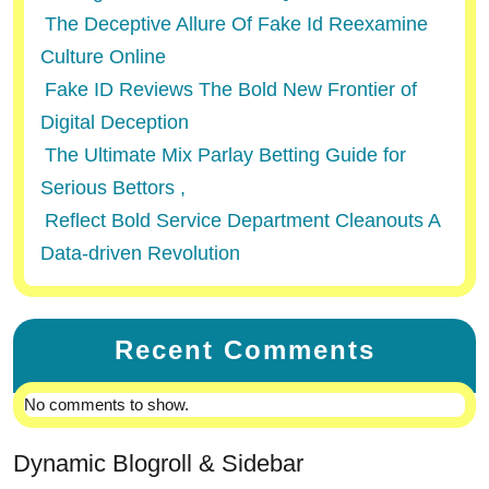
The Deceptive Allure Of Fake Id Reexamine
Culture Online
Fake ID Reviews The Bold New Frontier of
Digital Deception
The Ultimate Mix Parlay Betting Guide for
Serious Bettors ,
Reflect Bold Service Department Cleanouts A
Data-driven Revolution
Recent Comments
No comments to show.
Dynamic Blogroll & Sidebar