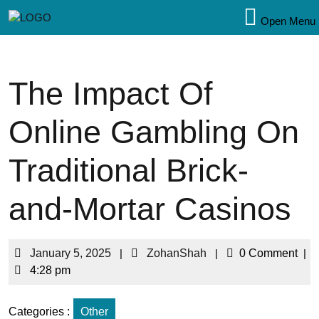
Open Menu
The Impact Of
Online Gambling On
Traditional Brick-
and-Mortar Casinos
January 5, 2025
|
ZohanShah
|
0 Comment
|
4:28 pm
Categories :
Other