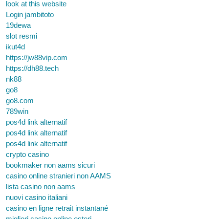
look at this website
Login jambitoto
19dewa
slot resmi
ikut4d
https://jw88vip.com
https://dh88.tech
nk88
go8
go8.com
789win
pos4d link alternatif
pos4d link alternatif
pos4d link alternatif
crypto casino
bookmaker non aams sicuri
casino online stranieri non AAMS
lista casino non aams
nuovi casino italiani
casino en ligne retrait instantané
migliori casino online esteri