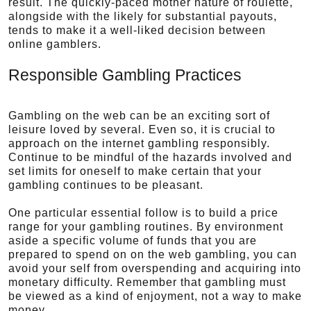
result. The quickly-paced mother nature of roulette,
alongside with the likely for substantial payouts,
tends to make it a well-liked decision between
online gamblers.
Responsible Gambling Practices
Gambling on the web can be an exciting sort of
leisure loved by several. Even so, it is crucial to
approach on the internet gambling responsibly.
Continue to be mindful of the hazards involved and
set limits for oneself to make certain that your
gambling continues to be pleasant.
One particular essential follow is to build a price
range for your gambling routines. By environment
aside a specific volume of funds that you are
prepared to spend on on the web gambling, you can
avoid your self from overspending and acquiring into
monetary difficulty. Remember that gambling must
be viewed as a kind of enjoyment, not a way to make
money.