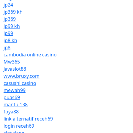
jp24
jp369 kh
jp369
jp99 kh
jp99
jp8 kh
jp8
cambodia online casino
Mw365
Javaslot88
www.bruxy.com
casushi casino
mewah99
puas69
mantul138
foya88
link alternatif receh69
login receh69