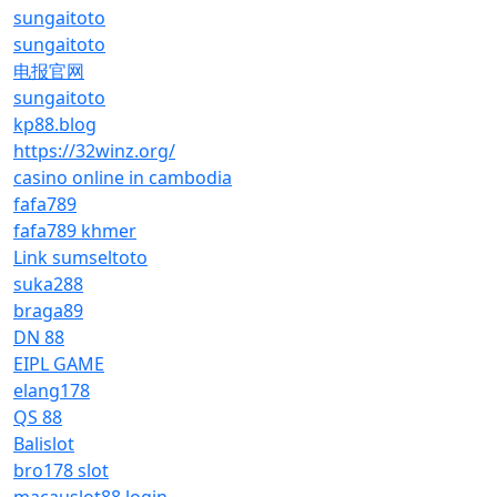
sungaitoto
sungaitoto
电报官网
sungaitoto
kp88.blog
https://32winz.org/
casino online in cambodia
fafa789
fafa789 khmer
Link sumseltoto
suka288
braga89
DN 88
EIPL GAME
elang178
QS 88
Balislot
bro178 slot