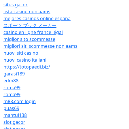
situs gacor
lista casino non aams
mejores casinos online españa
スポーツ ブック メーカー
casino en ligne france légal
miglior sito scommesse
migliori siti scommesse non aams
nuovi siti casino
nuovi casino italiani
https://totopaedi.biz/
garasi189
edm88
roma99
roma99
m88.com login
puas69
mantul138
slot gacor