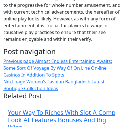
to the progressive for whole number amusement, and
with current technical advancements, the hereafter of
online play looks likely. However, as with any form of
entertainment, it is crucial for players to wage in
causative play practices to ensure that their see
remains enjoyable and within their verify.
Post navigation
Previous page
Almost Endless Entertaining Awaits:
Some Sort Of Voyage By Way Of On Line On-line
Casinos In Addition To Spots
Next page
Women’s Fashion Bangladesh Latest
Boutique Collection Ideas
Related Post
Your Way To Riches With Slot A Comp
Look At Features Bonuses And Big