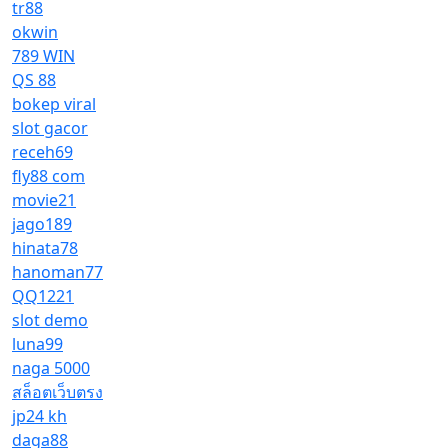
tr88
okwin
789 WIN
QS 88
bokep viral
slot gacor
receh69
fly88 com
movie21
jago189
hinata78
hanoman77
QQ1221
slot demo
luna99
naga 5000
สล็อตเว็บตรง
jp24 kh
daga88