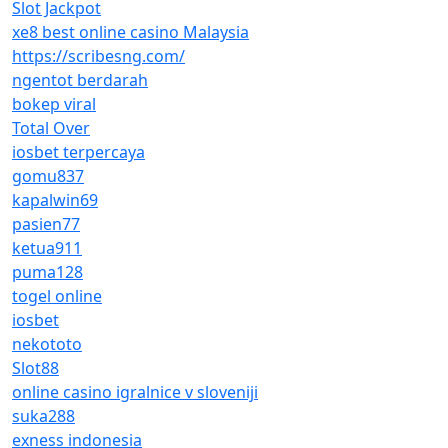
Slot Jackpot
xe8 best online casino Malaysia
https://scribesng.com/
ngentot berdarah
bokep viral
Total Over
iosbet terpercaya
gomu837
kapalwin69
pasien77
ketua911
puma128
togel online
iosbet
nekototo
Slot88
online casino igralnice v sloveniji
suka288
exness indonesia