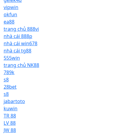
gelek4d
vipwin
okfun
ea88
trang chủ 888vi
nhà cái 888p
nhà cái win678
nhà cái tg88
555win
trang chủ NK88
789k
s8
28bet
s8
jabartoto
kuwin
TR 88
LV 88
JW 88