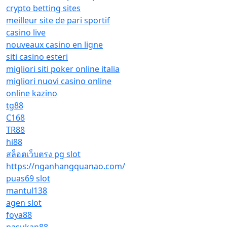
crypto betting sites
meilleur site de pari sportif
casino live
nouveaux casino en ligne
siti casino esteri
migliori siti poker online italia
migliori nuovi casino online
online kazino
tg88
C168
TR88
hi88
สล็อตเว็บตรง pg slot
https://nganhangquanao.com/
puas69 slot
mantul138
agen slot
foya88