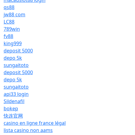
macauslot88 login
qs88
jw88 com
LC88
789win
fv88
king999
deposit 5000
depo 5k
sungaitoto
deposit 5000
depo 5k
sungaitoto
api33 login
Sildenafil
bokep
快连官网
casino en ligne france légal
lista casino non aams