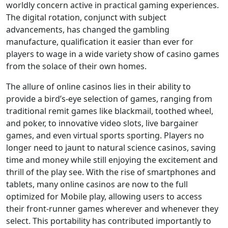
worldly concern active in practical gaming experiences.
The digital rotation, conjunct with subject
advancements, has changed the gambling
manufacture, qualification it easier than ever for
players to wage in a wide variety show of casino games
from the solace of their own homes.
The allure of online casinos lies in their ability to
provide a bird’s-eye selection of games, ranging from
traditional remit games like blackmail, toothed wheel,
and poker, to innovative video slots, live bargainer
games, and even virtual sports sporting. Players no
longer need to jaunt to natural science casinos, saving
time and money while still enjoying the excitement and
thrill of the play see. With the rise of smartphones and
tablets, many online casinos are now to the full
optimized for Mobile play, allowing users to access
their front-runner games wherever and whenever they
select. This portability has contributed importantly to