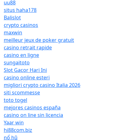
uu88
situs haha178
Balislot
crypto casinos
maxwin
meilleur jeux de poker gratuit
casino retrait rapide
casino en ligne
sungaitoto
Slot Gacor Hari Ini
casino online esteri
migliori crypto casino Italia 2026
siti scommesse
toto togel
mejores casinos españa
casino on line sin licencia
Yaar win
hi88com.biz
nổ hũ