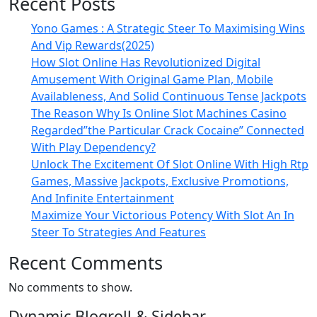
Recent Posts
Yono Games : A Strategic Steer To Maximising Wins
And Vip Rewards(2025)
How Slot Online Has Revolutionized Digital
Amusement With Original Game Plan, Mobile
Availableness, And Solid Continuous Tense Jackpots
The Reason Why Is Online Slot Machines Casino
Regarded”the Particular Crack Cocaine” Connected
With Play Dependency?
Unlock The Excitement Of Slot Online With High Rtp
Games, Massive Jackpots, Exclusive Promotions,
And Infinite Entertainment
Maximize Your Victorious Potency With Slot An In
Steer To Strategies And Features
Recent Comments
No comments to show.
Dynamic Blogroll & Sidebar