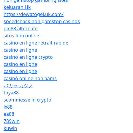
non gamstop gambling sites
keluaran Hk
https://dewatogel.uk.com/
speedshack non gamstop casinos
pin88 alternatif
situs film online
casino en ligne retrait rapide
casino en ligne
casino en ligne crypto
casino en ligne
casino en ligne
casinò online non aams
バカラ カジノ
foya88
scommesse in crypto
lx88
ea88
789win
kuwin