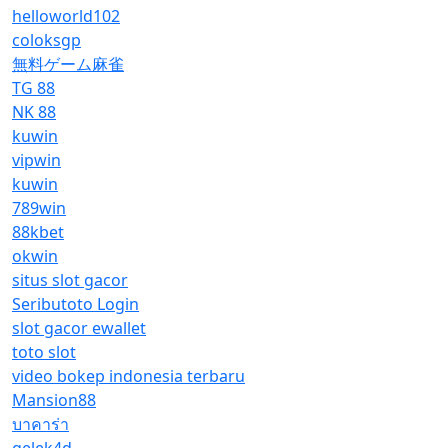
helloworld102
coloksgp
無料ゲーム麻雀
TG 88
NK 88
kuwin
vipwin
kuwin
789win
88kbet
okwin
situs slot gacor
Seributoto Login
slot gacor ewallet
toto slot
video bokep indonesia terbaru
Mansion88
บาคาร่า