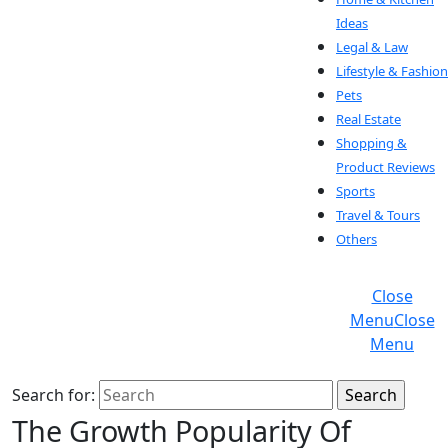
Ideas
Legal & Law
Lifestyle & Fashion
Pets
Real Estate
Shopping &
Product Reviews
Sports
Travel & Tours
Others
Close
Menu
Close
Menu
Search for:
The Growth Popularity Of