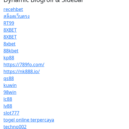
recehbet
สล็อตเว็บตรง
RT99
8XBET
8XBET
8xbet
88kbet
kp88
https://789fo.com/
https://nk888.io/
qs88
kuwin
98win
lc88
lv88
slot777
togel online terpercaya
techno002