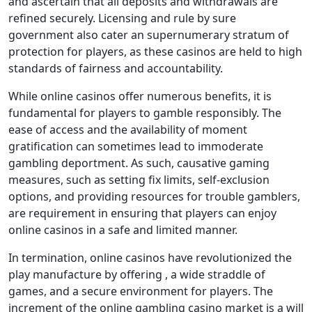
and ascertain that all deposits and withdrawals are
refined securely. Licensing and rule by sure
government also cater an supernumerary stratum of
protection for players, as these casinos are held to high
standards of fairness and accountability.
While online casinos offer numerous benefits, it is
fundamental for players to gamble responsibly. The
ease of access and the availability of moment
gratification can sometimes lead to immoderate
gambling deportment. As such, causative gaming
measures, such as setting fix limits, self-exclusion
options, and providing resources for trouble gamblers,
are requirement in ensuring that players can enjoy
online casinos in a safe and limited manner.
In termination, online casinos have revolutionized the
play manufacture by offering , a wide straddle of
games, and a secure environment for players. The
increment of the online gambling casino market is a will