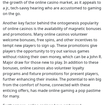
the growth of the online casino market, as it appeals to
a jr., tech-savvy hearing who are accustomed to gaming
on the go.
Another key factor behind the ontogenesis popularity
of online casinos is the availability of magnetic bonuses
and promotions. Many online casinos volunteer
welcome bonuses, free spins, and other incentives to
tempt new players to sign up. These promotions give
players the opportunity to try out various games
without risking their own money, which can be a John R.
Major draw for those new to play. In addition to these
bonuses, online casinos also volunteer loyalty
programs and fixture promotions for present players,
further enhancing their invoke. The potential to win big
from the comfort of home, connected with these
enticing offers, has made online gaming a pop pastime
for many.