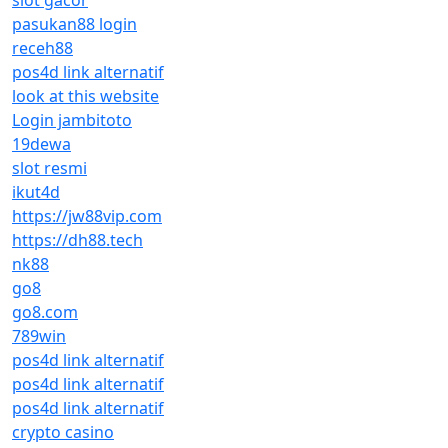
slot gacor
pasukan88 login
receh88
pos4d link alternatif
look at this website
Login jambitoto
19dewa
slot resmi
ikut4d
https://jw88vip.com
https://dh88.tech
nk88
go8
go8.com
789win
pos4d link alternatif
pos4d link alternatif
pos4d link alternatif
crypto casino