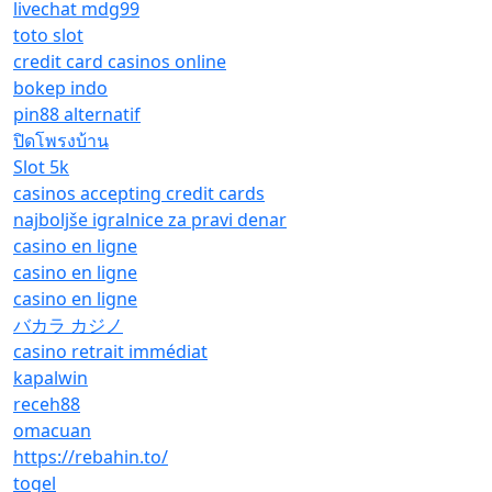
livechat mdg99
toto slot
credit card casinos online
bokep indo
pin88 alternatif
ปิดโพรงบ้าน
Slot 5k
casinos accepting credit cards
najboljše igralnice za pravi denar
casino en ligne
casino en ligne
casino en ligne
バカラ カジノ
casino retrait immédiat
kapalwin
receh88
omacuan
https://rebahin.to/
togel