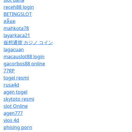
slot dana
receh88 login
BETINGSLOT
สล็อต
mahkota78
layarkaca21
仮想通貨 カジノ コイン
lagacuan
macauslot88 login
gacorbos88 online
77RP
togel resmi
rusa4d
agen togel
skytoto resmi
slot Online
agen777
vios 4d
phising porn