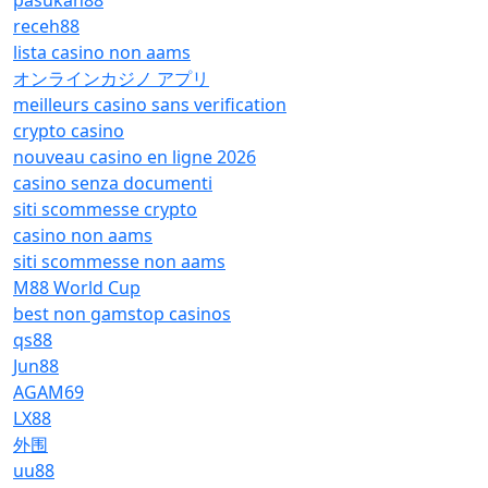
pasukan88
receh88
lista casino non aams
オンラインカジノ アプリ
meilleurs casino sans verification
crypto casino
nouveau casino en ligne 2026
casino senza documenti
siti scommesse crypto
casino non aams
siti scommesse non aams
M88 World Cup
best non gamstop casinos
qs88
Jun88
AGAM69
LX88
外围
uu88