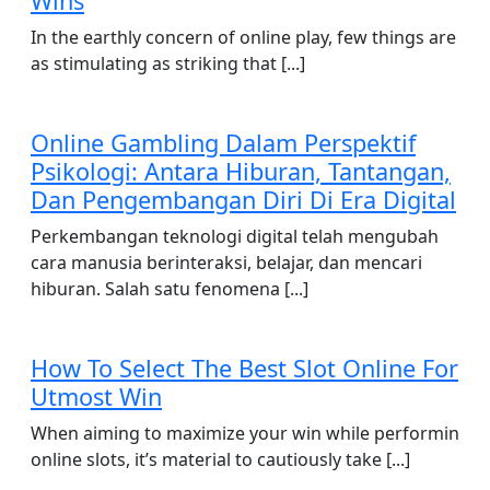
Wins
In the earthly concern of online play, few things are
as stimulating as striking that [...]
Online Gambling Dalam Perspektif
Psikologi: Antara Hiburan, Tantangan,
Dan Pengembangan Diri Di Era Digital
Perkembangan teknologi digital telah mengubah
cara manusia berinteraksi, belajar, dan mencari
hiburan. Salah satu fenomena [...]
How To Select The Best Slot Online For
Utmost Win
When aiming to maximize your win while performin
online slots, it’s material to cautiously take [...]