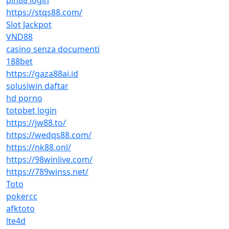
pin88 login
https://stqs88.com/
Slot Jackpot
VND88
casino senza documenti
188bet
https://gaza88ai.id
solusiwin daftar
hd porno
totobet login
https://jw88.to/
https://wedqs88.com/
https://nk88.onl/
https://98winlive.com/
https://789winss.net/
Toto
pokercc
afktoto
lte4d