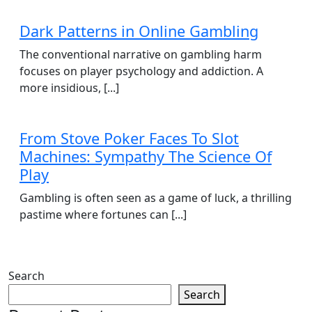
Dark Patterns in Online Gambling
The conventional narrative on gambling harm
focuses on player psychology and addiction. A
more insidious, [...]
From Stove Poker Faces To Slot
Machines: Sympathy The Science Of
Play
Gambling is often seen as a game of luck, a thrilling
pastime where fortunes can [...]
Search
Search