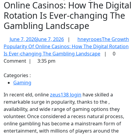
Online Casinos: How The Digital
Rotation Is Ever-changing The
Gambling Landscape
June 7, 2026
June 7, 2026
|
hneyrooes
The Growth
Popularity Of Online Casinos: How The Digital Rotation
Is Ever-changing The Gambling Landscape
|
0
Comment
|
3:35 pm
Categories :
Gaming
In recent eld, online
zeus138 login
have skilled a
remarkable surge in popularity, thanks to the ,
availability, and wide range of gaming options they
volunteer. Once considered a recess natural process,
online gambling has become a mainstream form of
entertainment, with millions of players around the