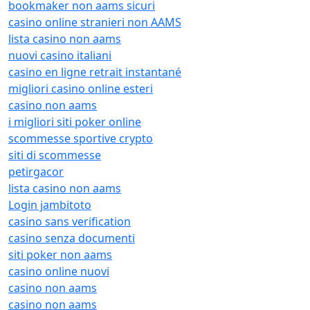
bookmaker non aams sicuri
casino online stranieri non AAMS
lista casino non aams
nuovi casino italiani
casino en ligne retrait instantané
migliori casino online esteri
casino non aams
i migliori siti poker online
scommesse sportive crypto
siti di scommesse
petirgacor
lista casino non aams
Login jambitoto
casino sans verification
casino senza documenti
siti poker non aams
casino online nuovi
casino non aams
casino non aams