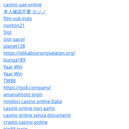
casino uae online
本人確認不要 カジノ
film sub indo
nonton21
Slot
slot gacor
planet128
https://idikabsorongselatan.org/
bunga189
Yaar Win
Yaar Win
TW88
https://go8.company/
amanahtoto login
migliori casino online Italia
casinò online non aams
casino online senza documenti
crypto casino online