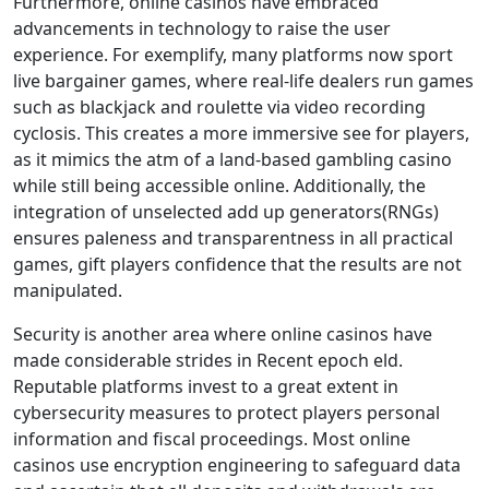
Furthermore, online casinos have embraced
advancements in technology to raise the user
experience. For exemplify, many platforms now sport
live bargainer games, where real-life dealers run games
such as blackjack and roulette via video recording
cyclosis. This creates a more immersive see for players,
as it mimics the atm of a land-based gambling casino
while still being accessible online. Additionally, the
integration of unselected add up generators(RNGs)
ensures paleness and transparentness in all practical
games, gift players confidence that the results are not
manipulated.
Security is another area where online casinos have
made considerable strides in Recent epoch eld.
Reputable platforms invest to a great extent in
cybersecurity measures to protect players personal
information and fiscal proceedings. Most online
casinos use encryption engineering to safeguard data