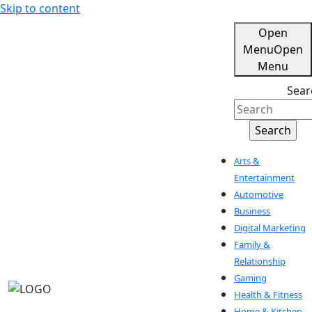
Skip to content
Open
Menu
Open
Menu
Sear
Arts &
Entertainment
Automotive
Business
Digital Marketing
Family &
Relationship
Gaming
Health & Fitness
Home & Kitchen