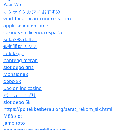
Yaar Win
オンラインカジノ おすすめ
worldhealthcarecongress.com
appli casino en ligne
casinos sin licencia españa
suka288 daftar
仮想通貨 カジノ
coloksgp
banteng merah
slot depo qris
Mansion88
depo 5k
uae online casino
ポーカーアプリ
slot depo 5k
https://poltekkesberau.org/sarat_rekom_sik.html
M88 slot
Jambitoto