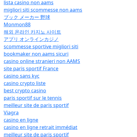
lista casino non aams
migliori siti scommesse non aams
ブック メーカー 野球
Monmon88
해외 온라인 카지노 사이트
アプリ オンラインカジノ
scommesse sportive migliori siti
bookmaker non aams sicuri
casino online stranieri non AAMS
site paris sportif France
casino sans kyc
casino crypto liste
best crypto casino
paris sportif sur le tennis
meilleur site de paris sportif
Viagra
casino en ligne
casino en ligne retrait immédiat
meilleur site de paris sportif