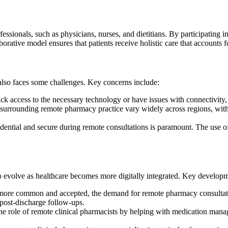
ssionals, such as physicians, nurses, and dietitians. By participating in
llaborative model ensures that patients receive holistic care that account
lso faces some challenges. Key concerns include:
ck access to the necessary technology or have issues with connectivity, 
urrounding remote pharmacy practice vary widely across regions, with 
dential and secure during remote consultations is paramount. The use of
to evolve as healthcare becomes more digitally integrated. Key develop
ore common and accepted, the demand for remote pharmacy consultation
 post-discharge follow-ups.
e role of remote clinical pharmacists by helping with medication manag