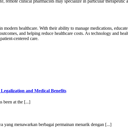
, remote clinical pharmacists may specialize in particular therapeutic ar
n modern healthcare. With their ability to manage medications, educate
outcomes, and helping reduce healthcare costs. As technology and health
patient-centered care.
egalization and Medical Benefits
 been at the [...]
caya yang menawarkan berbagai permainan menarik dengan [...]