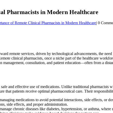
al Pharmacists in Modern Healthcare
ance of Remote Clinical Pharmacists in Modern Healthcare
|
0 Comme
 toward remote services, driven by technological advancements, the need 
 Remote clinical pharmacists, once a niche part of the healthcare workf
tion management, consultation, and patient education—often from a dista
e safe and effective use of medications. Unlike traditional pharmacists
re that patients receive optimal pharmaceutical care. Their responsibilit
aging medications to avoid potential interactions, side effects, or dos
ns, side effects, and proper administration.
anage chronic diseases like diabetes, hypertension, or asthma, where me