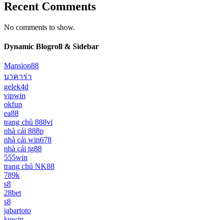
Recent Comments
No comments to show.
Dynamic Blogroll & Sidebar
Mansion88
บาคาร่า
gelek4d
vipwin
okfun
ea88
trang chủ 888vi
nhà cái 888p
nhà cái win678
nhà cái tg88
555win
trang chủ NK88
789k
s8
28bet
s8
jabartoto
kuwin