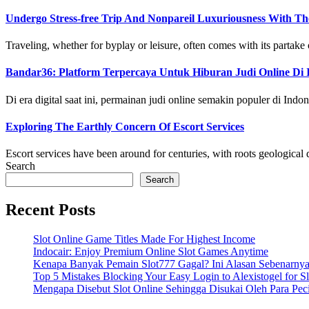
Undergo Stress-free Trip And Nonpareil Luxuriousness With Th
Traveling, whether for byplay or leisure, often comes with its partake of
Bandar36: Platform Terpercaya Untuk Hiburan Judi Online Di 
Di era digital saat ini, permainan judi online semakin populer di Indone
Exploring The Earthly Concern Of Escort Services
Escort services have been around for centuries, with roots geological da
Search
Search
Recent Posts
Slot Online Game Titles Made For Highest Income
Indocair: Enjoy Premium Online Slot Games Anytime
Kenapa Banyak Pemain Slot777 Gagal? Ini Alasan Sebenarny
Top 5 Mistakes Blocking Your Easy Login to Alexistogel for S
Mengapa Disebut Slot Online Sehingga Disukai Oleh Para Pe