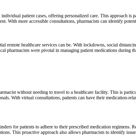
 individual patient cases, offering personalized care. This approach is 
t. With more accessible consultations, pharmacists can identify potenti
remote healthcare services can be. With lockdowns, social distancing
al pharmacists were pivotal in managing patient medications during this 
rmacist without needing to travel to a healthcare facility. This is partic
ionals. With virtual consultations, patients can have their medication-re
ders for patients to adhere to their prescribed medication regimens. Reg
ions. This proactive approach also allows pharmacists to identify issue