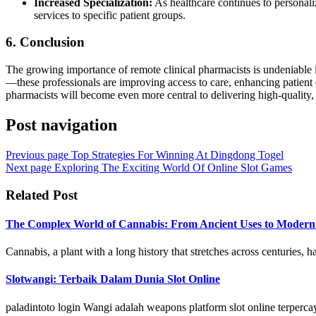
Increased Specialization:
As healthcare continues to personalize
services to specific patient groups.
6.
Conclusion
The growing importance of remote clinical pharmacists is undeniable i
—these professionals are improving access to care, enhancing patient 
pharmacists will become even more central to delivering high-quality, 
Post navigation
Previous page
Top Strategies For Winning At Dingdong Togel
Next page
Exploring The Exciting World Of Online Slot Games
Related Post
The Complex World of Cannabis: From Ancient Uses to Modern L
Cannabis, a plant with a long history that stretches across centuries, has
Slotwangi: Terbaik Dalam Dunia Slot Online
paladintoto login Wangi adalah weapons platform slot online terper