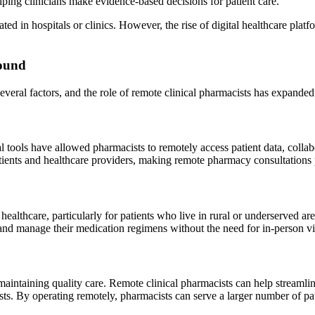
lping clinicians make evidence-based decisions for patient care.
ated in hospitals or clinics. However, the rise of digital healthcare platf
round
veral factors, and the role of remote clinical pharmacists has expanded 
al tools have allowed pharmacists to remotely access patient data, colla
tients and healthcare providers, making remote pharmacy consultations p
healthcare, particularly for patients who live in rural or underserved a
 and manage their medication regimens without the need for in-person vis
 maintaining quality care. Remote clinical pharmacists can help stream
s. By operating remotely, pharmacists can serve a larger number of pat