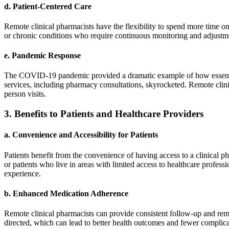
d.
Patient-Centered Care
Remote clinical pharmacists have the flexibility to spend more time on
or chronic conditions who require continuous monitoring and adjustmen
e.
Pandemic Response
The COVID-19 pandemic provided a dramatic example of how essential 
services, including pharmacy consultations, skyrocketed. Remote clinic
person visits.
3.
Benefits to Patients and Healthcare Providers
a.
Convenience and Accessibility for Patients
Patients benefit from the convenience of having access to a clinical pha
or patients who live in areas with limited access to healthcare profess
experience.
b.
Enhanced Medication Adherence
Remote clinical pharmacists can provide consistent follow-up and remin
directed, which can lead to better health outcomes and fewer complicat