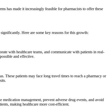
orms has made it increasingly feasible for pharmacists to offer these
significantly. Here are some key reasons for this growth:
borate with healthcare teams, and communicate with patients in real-
ossible and effective.
reas. These patients may face long travel times to reach a pharmacy or
its.
line medication management, prevent adverse drug events, and avoid
ients, making healthcare more cost-efficient.