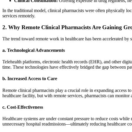
Clinical Consultation:
Offering expertise in drug regimens, he
In the traditional model, clinical pharmacists were often physically loc
services remotely.
2.
Why Remote Clinical Pharmacists Are Gaining G
The trend toward remote work in healthcare has been accelerated by se
a.
Technological Advancements
Telehealth platforms, electronic health records (EHR), and other digit
time. These technologies have effectively bridged the gap between pa
b.
Increased Access to Care
Remote clinical pharmacists play a crucial role in expanding access to 
healthcare facility, but with remote services, pharmacists can monitor
c.
Cost-Effectiveness
Healthcare systems are under constant pressure to reduce costs while
unnecessary hospital readmissions—ultimately reducing healthcare cost