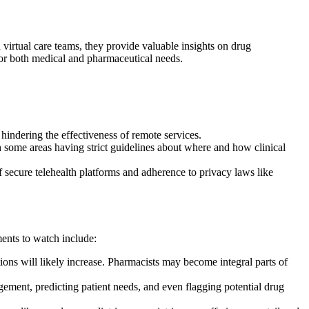
 virtual care teams, they provide valuable insights on drug
s for both medical and pharmaceutical needs.
hindering the effectiveness of remote services.
some areas having strict guidelines about where and how clinical
 secure telehealth platforms and adherence to privacy laws like
ments to watch include:
s will likely increase. Pharmacists may become integral parts of
ement, predicting patient needs, and even flagging potential drug