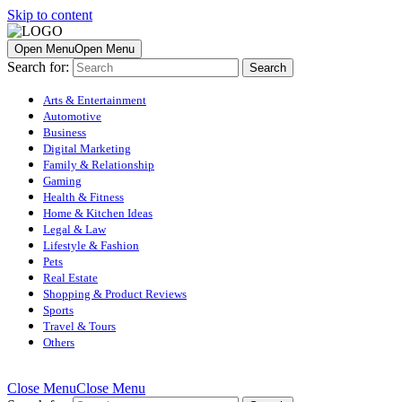
Skip to content
Open Menu
Open Menu
Search for:
Arts & Entertainment
Automotive
Business
Digital Marketing
Family & Relationship
Gaming
Health & Fitness
Home & Kitchen Ideas
Legal & Law
Lifestyle & Fashion
Pets
Real Estate
Shopping & Product Reviews
Sports
Travel & Tours
Others
Close Menu
Close Menu