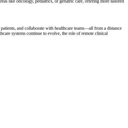
eas like oncology, pediatrics, or geriatric care, offering more tailored
 patients, and collaborate with healthcare teams—all from a distance
care systems continue to evolve, the role of remote clinical