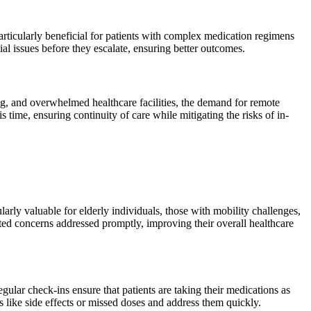
particularly beneficial for patients with complex medication regimens
al issues before they escalate, ensuring better outcomes.
, and overwhelmed healthcare facilities, the demand for remote
time, ensuring continuity of care while mitigating the risks of in-
ularly valuable for elderly individuals, those with mobility challenges,
lated concerns addressed promptly, improving their overall healthcare
ular check-ins ensure that patients are taking their medications as
s like side effects or missed doses and address them quickly.