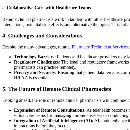
c.
Collaborative Care with Healthcare Teams
Remote clinical pharmacists work in tandem with other healthcare profe
interactions, potential side effects, and alternative therapies. This co
4.
Challenges and Considerations
Despite the many advantages, remote
Pharmacy Technician Services
a
Technology Barriers:
Patients and healthcare providers may la
Regulatory Challenges:
The legal and regulatory frameworks s
pharmacists can practice remotely.
Privacy and Security:
Ensuring that patient data remains confi
HIPAA is essential.
5.
The Future of Remote Clinical Pharmacists
Looking ahead, the role of remote clinical pharmacists will continue 
Expansion of Remote Consultations:
As telehealth becomes m
virtual care teams for managing chronic diseases or conducting
Integration of Artificial Intelligence (AI):
AI could enhance th
interactions before they occur.