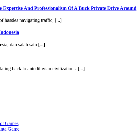
e Expertise And Professionalism Of A Buck Private Drive Around
 hassles navigating traffic, [...]
Indonesia
sia, dan salah satu [...]
ting back to antediluvian civilizations. [...]
a
lot Games
cinta Game