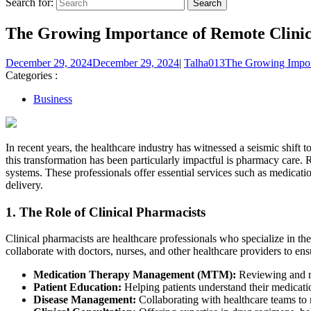
Search for:
The Growing Importance of Remote Clinic
December 29, 2024
December 29, 2024
|
Talha013
The Growing Import
Categories :
Business
In recent years, the healthcare industry has witnessed a seismic shift
this transformation has been particularly impactful is pharmacy care.
systems. These professionals offer essential services such as medica
delivery.
1.
The Role of Clinical Pharmacists
Clinical pharmacists are healthcare professionals who specialize in th
collaborate with doctors, nurses, and other healthcare providers to ensu
Medication Therapy Management (MTM):
Reviewing and man
Patient Education:
Helping patients understand their medicatio
Disease Management:
Collaborating with healthcare teams to m