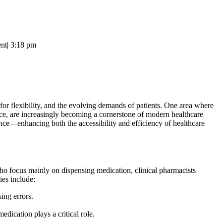
nt
|
3:18 pm
for flexibility, and the evolving demands of patients. One area where
orce, are increasingly becoming a cornerstone of modern healthcare
nce—enhancing both the accessibility and efficiency of healthcare
 who focus mainly on dispensing medication, clinical pharmacists
ies include:
ing errors.
dication plays a critical role.