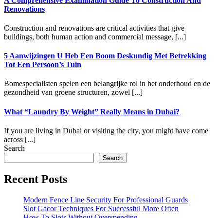
A Comprehensive Examination Guide To Construction And
Renovations
Construction and renovations are critical activities that give
buildings, both human action and commercial message, [...]
5 Aanwijzingen U Heb Een Boom Deskundig Met Betrekking
Tot Een Persoon’s Tuin
Bomespecialisten spelen een belangrijke rol in het onderhoud en de
gezondheid van groene structuren, zowel [...]
What “Laundry By Weight” Really Means in Dubai?
If you are living in Dubai or visiting the city, you might have come
across [...]
Search
Search
Recent Posts
Modern Fence Line Security For Professional Guards
Slot Gacor Techniques For Successful More Often
How To Slots Without Overspending