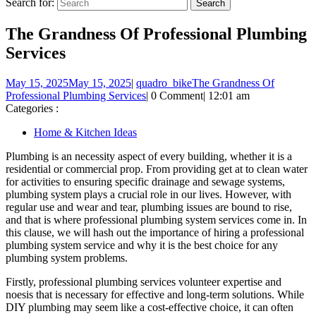
Search for:
The Grandness Of Professional Plumbing
Services
May 15, 2025
May 15, 2025
|
quadro_bike
The Grandness Of
Professional Plumbing Services
|
0 Comment
|
12:01 am
Categories :
Home & Kitchen Ideas
Plumbing is an necessity aspect of every building, whether it is a
residential or commercial prop. From providing get at to clean water
for activities to ensuring specific drainage and sewage systems,
plumbing system plays a crucial role in our lives. However, with
regular use and wear and tear, plumbing issues are bound to rise,
and that is where professional plumbing system services come in. In
this clause, we will hash out the importance of hiring a professional
plumbing system service and why it is the best choice for any
plumbing system problems.
Firstly, professional plumbing services volunteer expertise and
noesis that is necessary for effective and long-term solutions. While
DIY plumbing may seem like a cost-effective choice, it can often