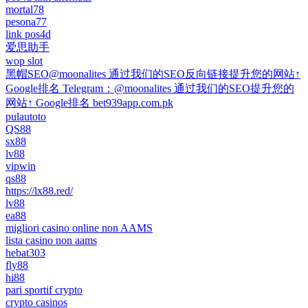
mortal78
pesona77
link pos4d
爱思助手
wop slot
黑帽SEO@moonalites 通过我们的SEO反向链接提升您的网站↑
Google排名 Telegram：@moonalites 通过我们的SEO提升您的
网站↑ Google排名 bet939app.com.pk
pulautoto
QS88
sx88
lv88
vipwin
qs88
https://lx88.red/
lv88
ea88
migliori casino online non AAMS
lista casino non aams
hebat303
fly88
hi88
pari sportif crypto
crypto casinos