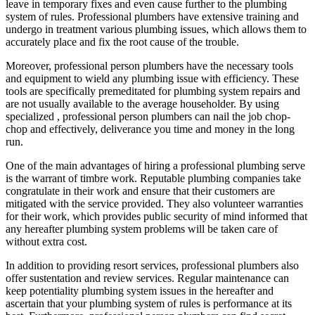
leave in temporary fixes and even cause further to the plumbing
system of rules. Professional plumbers have extensive training and
undergo in treatment various plumbing issues, which allows them to
accurately place and fix the root cause of the trouble.
Moreover, professional person plumbers have the necessary tools
and equipment to wield any plumbing issue with efficiency. These
tools are specifically premeditated for plumbing system repairs and
are not usually available to the average householder. By using
specialized , professional person plumbers can nail the job chop-
chop and effectively, deliverance you time and money in the long
run.
One of the main advantages of hiring a professional plumbing serve
is the warrant of timbre work. Reputable plumbing companies take
congratulate in their work and ensure that their customers are
mitigated with the service provided. They also volunteer warranties
for their work, which provides public security of mind informed that
any hereafter plumbing system problems will be taken care of
without extra cost.
In addition to providing resort services, professional plumbers also
offer sustentation and review services. Regular maintenance can
keep potentiality plumbing system issues in the hereafter and
ascertain that your plumbing system of rules is performance at its