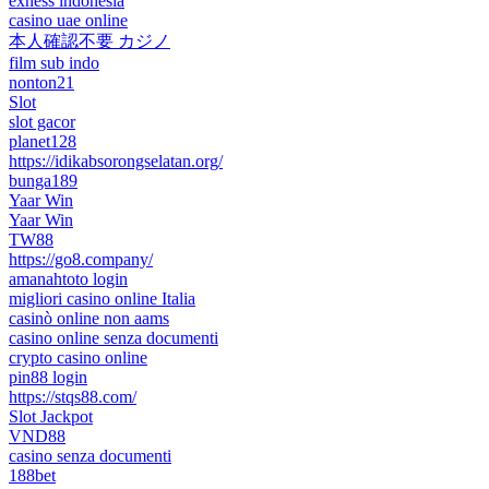
exness indonesia
casino uae online
本人確認不要 カジノ
film sub indo
nonton21
Slot
slot gacor
planet128
https://idikabsorongselatan.org/
bunga189
Yaar Win
Yaar Win
TW88
https://go8.company/
amanahtoto login
migliori casino online Italia
casinò online non aams
casino online senza documenti
crypto casino online
pin88 login
https://stqs88.com/
Slot Jackpot
VND88
casino senza documenti
188bet