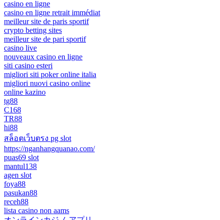
casino en ligne
casino en ligne retrait immédiat
meilleur site de paris sportif
crypto betting sites
meilleur site de pari sportif
casino live
nouveaux casino en ligne
siti casino esteri
migliori siti poker online italia
migliori nuovi casino online
online kazino
tg88
C168
TR88
hi88
สล็อตเว็บตรง pg slot
https://nganhangquanao.com/
puas69 slot
mantul138
agen slot
foya88
pasukan88
receh88
lista casino non aams
オンラインカジノ アプリ