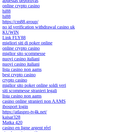
apuestas deportivas
online crypto casino
hi88
hi88
https://cm88.group/
no id verification withdrawal casino uk
KUWIN
Link FLY88
migliori siti di poker online
online crypto casino
miglior sito scommesse
nuovi casino italiani
nuovi casino italiani
lista casino non aams
best crypto casino
crypto casino
miglior sito poker online soldi veri
siti scommesse stranieri legali
lista casino non aams
casino online stranieri non AAMS
ibosport login
https://atlaspro-tv4k.net/
kaisar328
Matka 420
casino en ligne argent réel