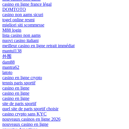
casino en ligne france légal
DOMTOTO
casino non aams sicuri
togel online resmi
migliori siti scommesse
M88 login
lista casino non aams
nuovi casino italiani
meilleur casino en ligne retrait immédiat
mantul138
外围
dam88
mantra62
latoto
casino en ligne crypto
tennis paris sportif
casino en ligne
casino en ligne
casino en ligne
site de paris sportif
quel site de paris sportif choisir
casino crypto sans KYC
nouveaux casinos en ligne 2026
nouveaux casino en ligne