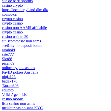
site de paris sportifs
casino crypto
https://soenderjylland.dlm.dk/
coinpoker
crypto casino
crypto casino
casino non AAMS affidabile
crypto casino
casino usdt trc20
siti scommesse non aams
JeetCity no deposit bonus
asiahoki
sate777
Slot88
receh69
online crypto casinos
PayID pokies Australia
ninja123
badak178
Tanam303
edutoto
Velki Agent List
casino mobile
lista casino non aams
meilleur casino sans KYC