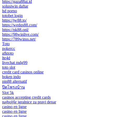
https://gaza88ai.id
solusiwin daftar
hd porno
totobet login
https://jw88.to/
https://wedqs88.com/
https://nk88.onl/
https://98winlive.com/
https://789winss.net/
Toto
pokercc
afktoto
lte4d
livechat mdg99
toto slot
credit card casinos online
bokep indo
pin88 alternatif
ปิดโพรงบ้าน
Slot 5k
casinos accepting credit cards
najboljše igralnice za pravi denar
casino en ligne
casino en ligne
casino en ligne