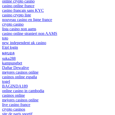
online crypto casino
casino online france
casino français sans KYC
casino crypto liste
nouveau casino en ligne france
crypto casino
lista casino non aams
casino online stranieri non AAMS
toto
new independent uk casino
Eipl login
ผลบอล
suka288
kampungbet
Daftar Dewalive
mejores casinos online
casinos online españa
togel
BAGINDA189
online casino in cambodia
casinos online
mejores casinos online
live casino france
crypto casinos
site de paris sportif