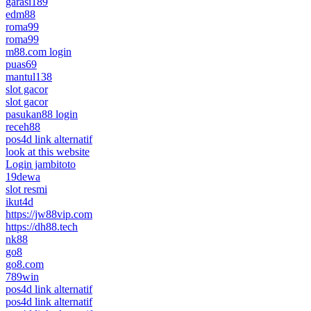
garasi189
edm88
roma99
roma99
m88.com login
puas69
mantul138
slot gacor
slot gacor
pasukan88 login
receh88
pos4d link alternatif
look at this website
Login jambitoto
19dewa
slot resmi
ikut4d
https://jw88vip.com
https://dh88.tech
nk88
go8
go8.com
789win
pos4d link alternatif
pos4d link alternatif