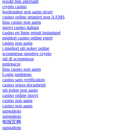
pos4d link alternatif
crypto casino
bookmaker non aams sicuri
casino online stranieri non AAMS
lista casino non aams
nuovi casino italiani
casino en ligne retrait instantané
migliori casino online esteri
casino non aams
i migliori siti poker online
scommesse sportive crypto
siti di scommesse
petirgacor
lista casino non aams
Login jambitoto
casino sans verification
casino senza documenti
siti poker non aams
casino online nuovi
casino non aams
casino non aams
sungaitoto
sungaitoto
电报官网
sungaitoto