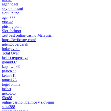
agen togel
skytoto resmi
slot Online
agen777
vios 4d
phising porn
Slot Jackpot
xe8 best online casino Malaysia
https://scribesng.com/
ngentot berdarah
bokep viral
Total Over
iosbet terpercaya
gomu837
kapalwin69
pasien77
ketua911
puma128
togel online
iosbet
nekototo
Slot88
online casino igralnice v sloveniji
suka288