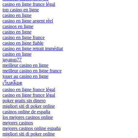
casino en ligne france légal
top casino en ligne
casino en ligne
casino en ligne argent réel
casinos en ligne
casino en ligne
casino en ligne france
casino en ligne fiable
casino en ligne retrait immédiat
casino en ligne
jayatop77
meilleur casino en ligne
meilleur casino en ligne france
jouer au casino en ligne
เว็บสล็อต
casino en ligne france légal
casino en ligne france légal
poker gratis sin dinero
migliori siti di poker online
casinos online de españa
los mejores casinos online
mejores casinos
mejores casinos online españa
migliori siti di poker online