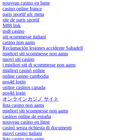
nouveau casino en ligne
casino online france
paris sportif ufc mma
site de paris sportif
M88 link
usdt casino
siti scommesse italiani
casino non aams
Reclamación lesiones accidente Sabadell
migliori siti scommesse non aams
nuovi siti casino
i migliori siti di scommesse non aams
migliori casinò online
online casino cambodia
pos4d login
online casinos canada
pos4d login
オンラインカジノ サイト
lista casino non aams
migliori siti scommesse non aams
casinos online de españa
nouveau casino en ligne
casinò senza richiesta di documenti
nuovi casino italiani
lista casino non aams