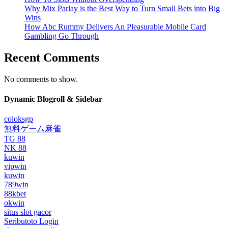
Why Mix Parlay is the Best Way to Turn Small Bets into Big
Wins
How Abc Rummy Delivers An Pleasurable Mobile Card
Gambling Go Through
Recent Comments
No comments to show.
Dynamic Blogroll & Sidebar
coloksgp
無料ゲーム麻雀
TG 88
NK 88
kuwin
vipwin
kuwin
789win
88kbet
okwin
situs slot gacor
Seributoto Login