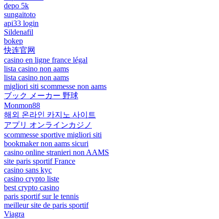
depo 5k
sungaitoto
api33 login
Sildenafil
bokep
快连官网
casino en ligne france légal
lista casino non aams
lista casino non aams
migliori siti scommesse non aams
ブック メーカー 野球
Monmon88
해외 온라인 카지노 사이트
アプリ オンラインカジノ
scommesse sportive migliori siti
bookmaker non aams sicuri
casino online stranieri non AAMS
site paris sportif France
casino sans kyc
casino crypto liste
best crypto casino
paris sportif sur le tennis
meilleur site de paris sportif
Viagra