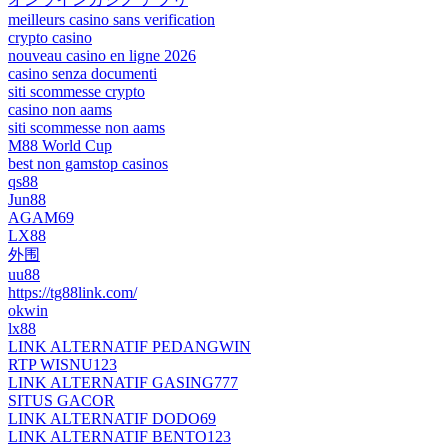
meilleurs casino sans verification
crypto casino
nouveau casino en ligne 2026
casino senza documenti
siti scommesse crypto
casino non aams
siti scommesse non aams
M88 World Cup
best non gamstop casinos
qs88
Jun88
AGAM69
LX88
外围
uu88
https://tg88link.com/
okwin
lx88
LINK ALTERNATIF PEDANGWIN
RTP WISNU123
LINK ALTERNATIF GASING777
SITUS GACOR
LINK ALTERNATIF DODO69
LINK ALTERNATIF BENTO123