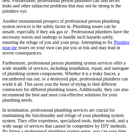
best. Furthermore, professional person plumbers can find secret
leaks and other subjacent problems that may not be strong to the
primitive eye.
Another monumental prospect of professional person plumbing
system services is the safety factor in. Plumbing issues can be
unsafe, especially if they ask gas or . Professional plumbers have the
necessary noesis and undergo to handle such hazards safely,
ensuring the refuge of you and your prop. Attempting to fix
Plumber
near me
issues on your own can put you at risk and may lead in
severe consequences.
Furthermore, professional person plumbing system services offer a
wide straddle of services, including installation, repair, and surrogate
of plumbing system components. Whether it is a leaky faucet, a
encumbered run out, or a destroyed pipe, professional plumbers can
wield it all. This saves you the beset of trying to find different
contractors for different plumbing issues. Additionally, they can also
recommend the best and most cost-effective solutions for your
plumbing needs.
In termination, professional plumbing services are crucial for
maintaining the functionality and refuge of your plumbing system
system. They offer expertness, specialized tools, timbre work, and a
wide range of services that cannot be competitive by DIY methods.
By hiring a professional plumbing system serve, you can save time,