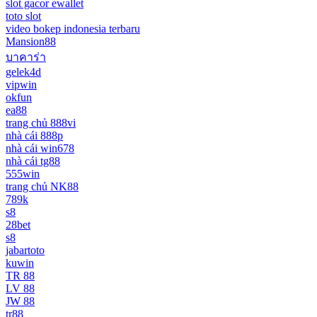
slot gacor ewallet
toto slot
video bokep indonesia terbaru
Mansion88
บาคาร่า
gelek4d
vipwin
okfun
ea88
trang chủ 888vi
nhà cái 888p
nhà cái win678
nhà cái tg88
555win
trang chủ NK88
789k
s8
28bet
s8
jabartoto
kuwin
TR 88
LV 88
JW 88
tr88