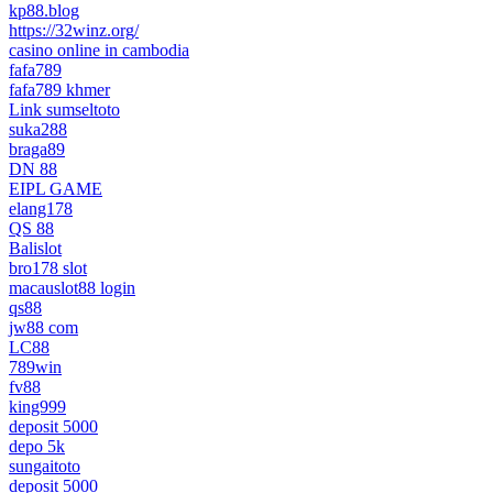
kp88.blog
https://32winz.org/
casino online in cambodia
fafa789
fafa789 khmer
Link sumseltoto
suka288
braga89
DN 88
EIPL GAME
elang178
QS 88
Balislot
bro178 slot
macauslot88 login
qs88
jw88 com
LC88
789win
fv88
king999
deposit 5000
depo 5k
sungaitoto
deposit 5000