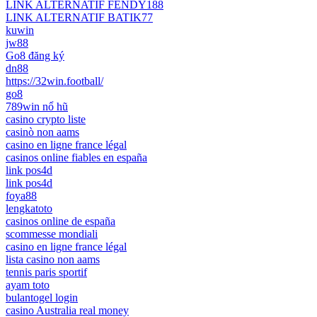
LINK ALTERNATIF FENDY188
LINK ALTERNATIF BATIK77
kuwin
jw88
Go8 đăng ký
dn88
https://32win.football/
go8
789win nổ hũ
casino crypto liste
casinò non aams
casino en ligne france légal
casinos online fiables en españa
link pos4d
link pos4d
foya88
lengkatoto
casinos online de españa
scommesse mondiali
casino en ligne france légal
lista casino non aams
tennis paris sportif
ayam toto
bulantogel login
casino Australia real money