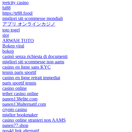
jeetcity casino
hi88
https://tr88.food/
migliori siti scommesse mondiali
アプリ オンラインカジノ
toto togel
slot
ARWAH TOTO
Bokep viral
bokep
casinò senza richiesta di documenti
migliori siti scommesse non aams
casino en ligne sans KYC
tennis paris sportif
casino en ligne retrait immediat
paris sportif tennis
casino online
tether casino online
panen138elite.com
panen138alternatif.com
crypto casino
miglior bookmaker
casino online stranieri non AAMS
panen77.shop
pos4d link alternatif