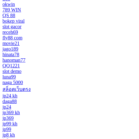
okwin
789 WIN
QS 88
bokep viral
slot gacor
receh69
fly88 com
movie21
jago189
hinata78
hanoman77
QQ1221
slot demo
luna99
naga 5000
สล็อตเว็บตรง
jp24 kh
daga88
jp24
jp369 kh
jp369
jp99 kh
jp99
jp8 kh