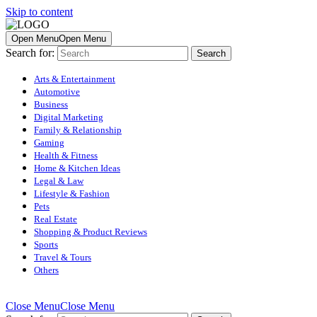
Skip to content
Open Menu
Open Menu
Search for:
Arts & Entertainment
Automotive
Business
Digital Marketing
Family & Relationship
Gaming
Health & Fitness
Home & Kitchen Ideas
Legal & Law
Lifestyle & Fashion
Pets
Real Estate
Shopping & Product Reviews
Sports
Travel & Tours
Others
Close Menu
Close Menu