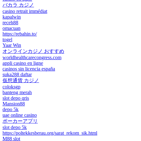
バカラ カジノ
casino retrait immédiat
kapalwin
receh88
omacuan
https://rebahin.to/
togel
Yaar Win
オンラインカジノ おすすめ
worldhealthcarecongress.com
appli casino en ligne
casinos sin licencia españa
suka288 daftar
仮想通貨 カジノ
coloksgp
banteng merah
slot depo qris
Mansion88
depo 5k
uae online casino
ポーカーアプリ
slot depo 5k
https://poltekkesberau.org/sarat_rekom_sik.html
M88 slot