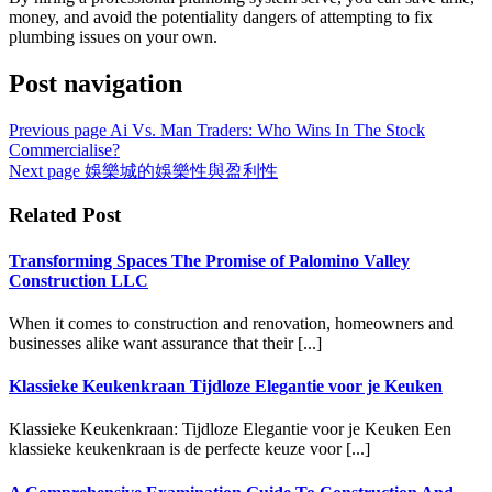
money, and avoid the potentiality dangers of attempting to fix
plumbing issues on your own.
Post navigation
Previous page
Ai Vs. Man Traders: Who Wins In The Stock
Commercialise?
Next page
娛樂城的娛樂性與盈利性
Related Post
Transforming Spaces The Promise of Palomino Valley
Construction LLC
When it comes to construction and renovation, homeowners and
businesses alike want assurance that their [...]
Klassieke Keukenkraan Tijdloze Elegantie voor je Keuken
Klassieke Keukenkraan: Tijdloze Elegantie voor je Keuken Een
klassieke keukenkraan is de perfecte keuze voor [...]