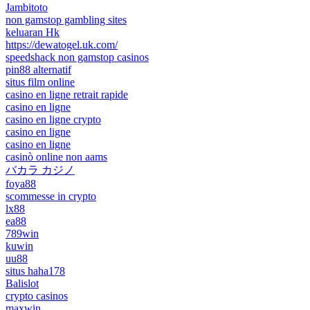
Jambitoto
non gamstop gambling sites
keluaran Hk
https://dewatogel.uk.com/
speedshack non gamstop casinos
pin88 alternatif
situs film online
casino en ligne retrait rapide
casino en ligne
casino en ligne crypto
casino en ligne
casino en ligne
casinò online non aams
バカラ カジノ
foya88
scommesse in crypto
lx88
ea88
789win
kuwin
uu88
situs haha178
Balislot
crypto casinos
maxwin