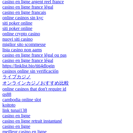
casino en ligne argent reel france
casino en ligne france légal
casino en ligne francais
online casinos sin kyc
siti poker online
siti poker online
online crypto casino
nuovi siti casino
miglior sito scommesse
lista casino non aams
casino en ligne france légal ou pas
casino en ligne france légal
https://linklist.bio/titi4dlogin
casinos online sin verificación
ライブカジノ
オンラインカジノおすすめ比較
online casinos that don't require id
qs88
cambodia online slot
koitoto
link tunai138
casino en ligne
casino en ligne retrait instantané
casino en ligne
meilleur casino en ligne