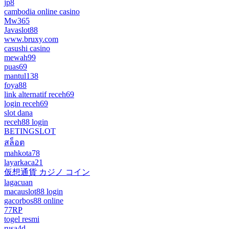
jp8
cambodia online casino
Mw365
Javaslot88
www.bruxy.com
casushi casino
mewah99
puas69
mantul138
foya88
link alternatif receh69
login receh69
slot dana
receh88 login
BETINGSLOT
สล็อต
mahkota78
layarkaca21
仮想通貨 カジノ コイン
lagacuan
macauslot88 login
gacorbos88 online
77RP
togel resmi
rusa4d