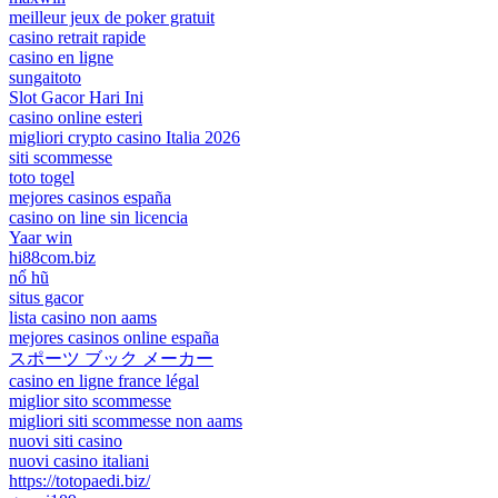
meilleur jeux de poker gratuit
casino retrait rapide
casino en ligne
sungaitoto
Slot Gacor Hari Ini
casino online esteri
migliori crypto casino Italia 2026
siti scommesse
toto togel
mejores casinos españa
casino on line sin licencia
Yaar win
hi88com.biz
nổ hũ
situs gacor
lista casino non aams
mejores casinos online españa
スポーツ ブック メーカー
casino en ligne france légal
miglior sito scommesse
migliori siti scommesse non aams
nuovi siti casino
nuovi casino italiani
https://totopaedi.biz/