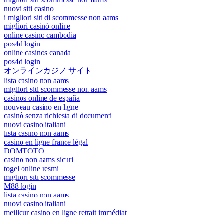
nuovi siti casino
i migliori siti di scommesse non aams
migliori casinò online
online casino cambodia
pos4d login
online casinos canada
pos4d login
オンラインカジノ サイト
lista casino non aams
migliori siti scommesse non aams
casinos online de españa
nouveau casino en ligne
casinò senza richiesta di documenti
nuovi casino italiani
lista casino non aams
casino en ligne france légal
DOMTOTO
casino non aams sicuri
togel online resmi
migliori siti scommesse
M88 login
lista casino non aams
nuovi casino italiani
meilleur casino en ligne retrait immédiat