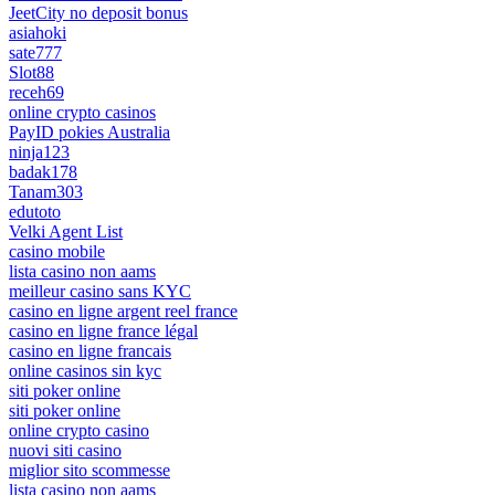
JeetCity no deposit bonus
asiahoki
sate777
Slot88
receh69
online crypto casinos
PayID pokies Australia
ninja123
badak178
Tanam303
edutoto
Velki Agent List
casino mobile
lista casino non aams
meilleur casino sans KYC
casino en ligne argent reel france
casino en ligne france légal
casino en ligne francais
online casinos sin kyc
siti poker online
siti poker online
online crypto casino
nuovi siti casino
miglior sito scommesse
lista casino non aams