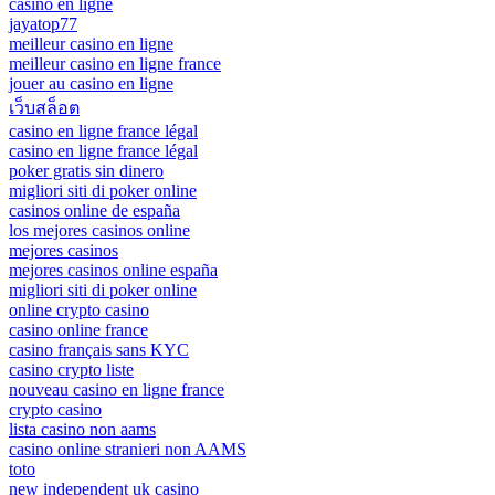
casino en ligne
jayatop77
meilleur casino en ligne
meilleur casino en ligne france
jouer au casino en ligne
เว็บสล็อต
casino en ligne france légal
casino en ligne france légal
poker gratis sin dinero
migliori siti di poker online
casinos online de españa
los mejores casinos online
mejores casinos
mejores casinos online españa
migliori siti di poker online
online crypto casino
casino online france
casino français sans KYC
casino crypto liste
nouveau casino en ligne france
crypto casino
lista casino non aams
casino online stranieri non AAMS
toto
new independent uk casino