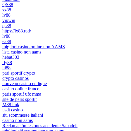
QS88
sx88
lv88
vipwin
qs88
https://lx88.red/
lv88
ea88
migliori casino online non AAMS
lista casino non aams
hebat303
fly88
hi88
pari sportif crypto
crypto casinos
nouveau casino en ligne
casino online france
paris sportif ufc mma
site de paris sportif
M88 link
usdt casino
siti scommesse italiani
casino non aams
Reclamación lesiones accidente Sabadell
migliori siti scommesse non aams