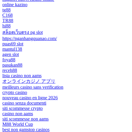
online kazino
tg88
C168
TR88
hi88
สล็อตเว็บตรง pg slot
https://nganhangquanao.com/
puas69 slot
mantul138
agen slot
foya88
pasukan88
receh88
lista casino non aams
オンラインカジノ アプリ
meilleurs casino sans verification
crypto casino
nouveau casino en ligne 2026
casino senza documenti
siti scommesse crypto
casino non aams
siti scommesse non aams
M88 World Cup
best non gamstop casinos