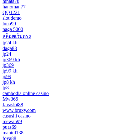
hinata78
hanoman77
QQ1221
slot demo
luna99
naga 5000
สล็อตเว็บตรง
jp24 kh
daga88
jp24
jp369 kh
jp369
jp99 kh
jp99
jp8 kh
jp8
cambodia online casino
Mw365
Javaslot88
www.bruxy.com
casushi casino
mewah99
puas69
mantul138
foya88