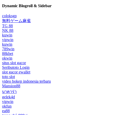
Dynamic Blogroll & Sidebar
coloksgp
無料ゲーム麻雀
TG 88
NK 88
kuwin
vipwin
kuwin
789win
88kbet
okwin
situs slot gacor
Seributoto Login
slot gacor ewallet
toto slot
video bokep indonesia terbaru
Mansion88
บาคาร่า
gelek4d
vipwin
okfun
ea88