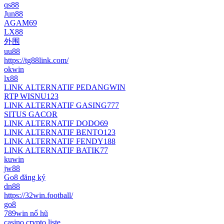
qs88
Jun88
AGAM69
LX88
外围
uu88
https://tg88link.com/
okwin
lx88
LINK ALTERNATIF PEDANGWIN
RTP WISNU123
LINK ALTERNATIF GASING777
SITUS GACOR
LINK ALTERNATIF DODO69
LINK ALTERNATIF BENTO123
LINK ALTERNATIF FENDY188
LINK ALTERNATIF BATIK77
kuwin
jw88
Go8 đăng ký
dn88
https://32win.football/
go8
789win nổ hũ
casino crypto liste