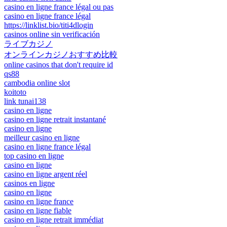
casino en ligne france légal ou pas
casino en ligne france légal
https://linklist.bio/titi4dlogin
casinos online sin verificación
ライブカジノ
オンラインカジノおすすめ比較
online casinos that don't require id
qs88
cambodia online slot
koitoto
link tunai138
casino en ligne
casino en ligne retrait instantané
casino en ligne
meilleur casino en ligne
casino en ligne france légal
top casino en ligne
casino en ligne
casino en ligne argent réel
casinos en ligne
casino en ligne
casino en ligne france
casino en ligne fiable
casino en ligne retrait immédiat