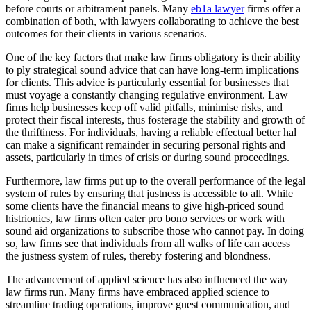
before courts or arbitrament panels. Many
eb1a lawyer
firms offer a
combination of both, with lawyers collaborating to achieve the best
outcomes for their clients in various scenarios.
One of the key factors that make law firms obligatory is their ability
to ply strategical sound advice that can have long-term implications
for clients. This advice is particularly essential for businesses that
must voyage a constantly changing regulative environment. Law
firms help businesses keep off valid pitfalls, minimise risks, and
protect their fiscal interests, thus fosterage the stability and growth of
the thriftiness. For individuals, having a reliable effectual better hal
can make a significant remainder in securing personal rights and
assets, particularly in times of crisis or during sound proceedings.
Furthermore, law firms put up to the overall performance of the legal
system of rules by ensuring that justness is accessible to all. While
some clients have the financial means to give high-priced sound
histrionics, law firms often cater pro bono services or work with
sound aid organizations to subscribe those who cannot pay. In doing
so, law firms see that individuals from all walks of life can access
the justness system of rules, thereby fostering and blondness.
The advancement of applied science has also influenced the way
law firms run. Many firms have embraced applied science to
streamline trading operations, improve guest communication, and