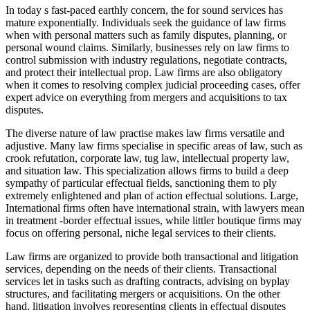
In today s fast-paced earthly concern, the for sound services has
mature exponentially. Individuals seek the guidance of law firms
when with personal matters such as family disputes, planning, or
personal wound claims. Similarly, businesses rely on law firms to
control submission with industry regulations, negotiate contracts,
and protect their intellectual prop. Law firms are also obligatory
when it comes to resolving complex judicial proceeding cases, offer
expert advice on everything from mergers and acquisitions to tax
disputes.
The diverse nature of law practise makes law firms versatile and
adjustive. Many law firms specialise in specific areas of law, such as
crook refutation, corporate law, tug law, intellectual property law,
and situation law. This specialization allows firms to build a deep
sympathy of particular effectual fields, sanctioning them to ply
extremely enlightened and plan of action effectual solutions. Large,
International firms often have international strain, with lawyers mean
in treatment -border effectual issues, while littler boutique firms may
focus on offering personal, niche legal services to their clients.
Law firms are organized to provide both transactional and litigation
services, depending on the needs of their clients. Transactional
services let in tasks such as drafting contracts, advising on byplay
structures, and facilitating mergers or acquisitions. On the other
hand, litigation involves representing clients in effectual disputes