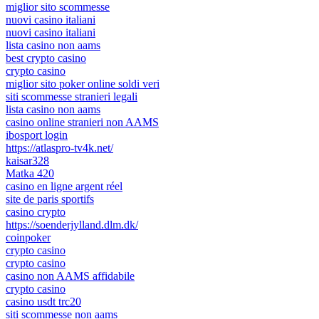
miglior sito scommesse
nuovi casino italiani
nuovi casino italiani
lista casino non aams
best crypto casino
crypto casino
miglior sito poker online soldi veri
siti scommesse stranieri legali
lista casino non aams
casino online stranieri non AAMS
ibosport login
https://atlaspro-tv4k.net/
kaisar328
Matka 420
casino en ligne argent réel
site de paris sportifs
casino crypto
https://soenderjylland.dlm.dk/
coinpoker
crypto casino
crypto casino
casino non AAMS affidabile
crypto casino
casino usdt trc20
siti scommesse non aams