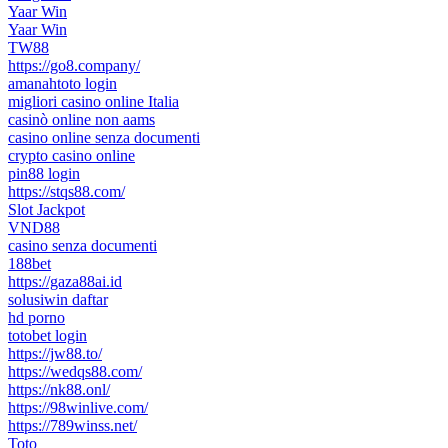
Yaar Win
Yaar Win
TW88
https://go8.company/
amanahtoto login
migliori casino online Italia
casinò online non aams
casino online senza documenti
crypto casino online
pin88 login
https://stqs88.com/
Slot Jackpot
VND88
casino senza documenti
188bet
https://gaza88ai.id
solusiwin daftar
hd porno
totobet login
https://jw88.to/
https://wedqs88.com/
https://nk88.onl/
https://98winlive.com/
https://789winss.net/
Toto