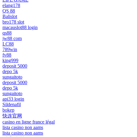
elang178
QS 88
Balislot
bro178 slot
macauslot88 login
qs88
jw88 com
LC88
789win
fv88
king999
deposit 5000
depo 5k
sungaitoto
deposit 5000
depo 5k
sungaitoto
api33 login
Sildenafil
bokep
快连官网
casino en ligne france légal
lista casino non aams
lista casino non aams