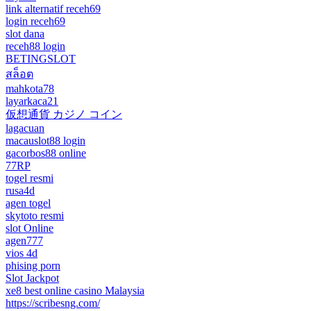
link alternatif receh69
login receh69
slot dana
receh88 login
BETINGSLOT
สล็อต
mahkota78
layarkaca21
仮想通貨 カジノ コイン
lagacuan
macauslot88 login
gacorbos88 online
77RP
togel resmi
rusa4d
agen togel
skytoto resmi
slot Online
agen777
vios 4d
phising porn
Slot Jackpot
xe8 best online casino Malaysia
https://scribesng.com/