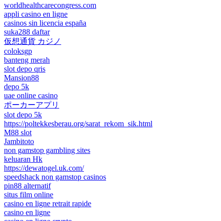
worldhealthcarecongress.com
appli casino en ligne
casinos sin licencia españa
suka288 daftar
仮想通貨 カジノ
coloksgp
banteng merah
slot depo qris
Mansion88
depo 5k
uae online casino
ポーカーアプリ
slot depo 5k
https://poltekkesberau.org/sarat_rekom_sik.html
M88 slot
Jambitoto
non gamstop gambling sites
keluaran Hk
https://dewatogel.uk.com/
speedshack non gamstop casinos
pin88 alternatif
situs film online
casino en ligne retrait rapide
casino en ligne