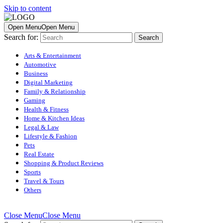
Skip to content
Open Menu
Open Menu
Search for:
Arts & Entertainment
Automotive
Business
Digital Marketing
Family & Relationship
Gaming
Health & Fitness
Home & Kitchen Ideas
Legal & Law
Lifestyle & Fashion
Pets
Real Estate
Shopping & Product Reviews
Sports
Travel & Tours
Others
Close Menu
Close Menu