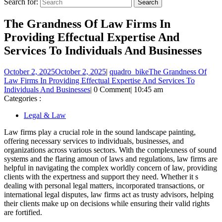
Search for:
The Grandness Of Law Firms In
Providing Effectual Expertise And
Services To Individuals And Businesses
October 2, 2025
October 2, 2025
|
quadro_bike
The Grandness Of
Law Firms In Providing Effectual Expertise And Services To
Individuals And Businesses
|
0 Comment
|
10:45 am
Categories :
Legal & Law
Law firms play a crucial role in the sound landscape painting,
offering necessary services to individuals, businesses, and
organizations across various sectors. With the complexness of sound
systems and the flaring amoun of laws and regulations, law firms are
helpful in navigating the complex worldly concern of law, providing
clients with the expertness and support they need. Whether it s
dealing with personal legal matters, incorporated transactions, or
international legal disputes, law firms act as trusty advisors, helping
their clients make up on decisions while ensuring their valid rights
are fortified.