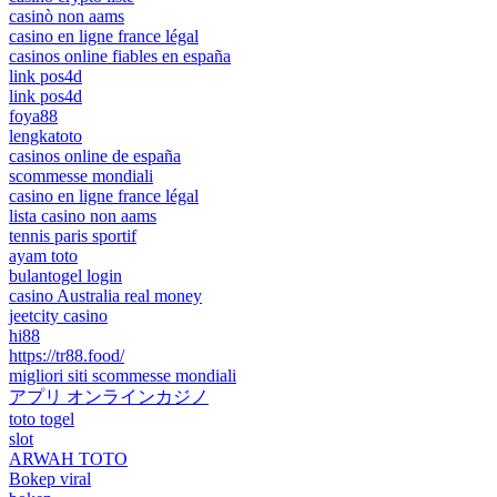
casinò non aams
casino en ligne france légal
casinos online fiables en españa
link pos4d
link pos4d
foya88
lengkatoto
casinos online de españa
scommesse mondiali
casino en ligne france légal
lista casino non aams
tennis paris sportif
ayam toto
bulantogel login
casino Australia real money
jeetcity casino
hi88
https://tr88.food/
migliori siti scommesse mondiali
アプリ オンラインカジノ
toto togel
slot
ARWAH TOTO
Bokep viral