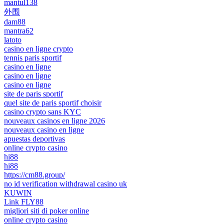
mantul138
外围
dam88
mantra62
latoto
casino en ligne crypto
tennis paris sportif
casino en ligne
casino en ligne
casino en ligne
site de paris sportif
quel site de paris sportif choisir
casino crypto sans KYC
nouveaux casinos en ligne 2026
nouveaux casino en ligne
apuestas deportivas
online crypto casino
hi88
hi88
https://cm88.group/
no id verification withdrawal casino uk
KUWIN
Link FLY88
migliori siti di poker online
online crypto casino