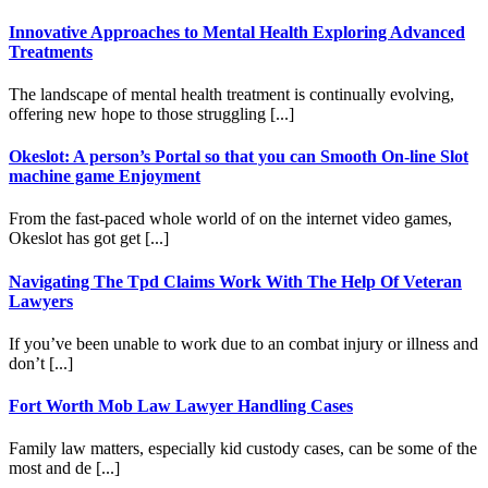
Innovative Approaches to Mental Health Exploring Advanced
Treatments
The landscape of mental health treatment is continually evolving,
offering new hope to those struggling [...]
Okeslot: A person’s Portal so that you can Smooth On-line Slot
machine game Enjoyment
From the fast-paced whole world of on the internet video games,
Okeslot has got get [...]
Navigating The Tpd Claims Work With The Help Of Veteran
Lawyers
If you’ve been unable to work due to an combat injury or illness and
don’t [...]
Fort Worth Mob Law Lawyer Handling Cases
Family law matters, especially kid custody cases, can be some of the
most and de [...]