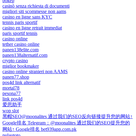
bokep
casinò senza richiesta di documenti
migliori siti scommesse non aams
casino en ligne sans KYC
tennis paris sportif
casino en ligne retrait immediat
paris sportif tennis
casino online
tether casino online
panen138elite.com
panen138alternatif.com
crypto casino
miglior bookmaker
casino online stranieri non AAMS
panen77.shop
pos4d link alternatif
mortal78
pesona77
link pos4d
爱思助手
wop slot
黑帽SEO@moonalites 通过我们的SEO反向链接提升您的网站↑
Google排名 Telegram：@moonalites 通过我们的SEO提升您的
网站↑ Google排名 bet939app.com.pk
pulautoto