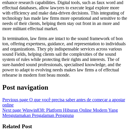
enhance research capabilities. Digital tools, such as faux word and
effectual databases, allow lawyers to execute legal explore more
with efficiency and make data-driven decisions. This integrating of
technology has made law firms more operational and sensitive to the
needs of their clients, helping them stay out front in an more and
more militant effectual market.
In termination, law firms are intact to the sound framework of bon
ton, offering expertness, guidance, and representation to individuals
and organizations. They ply indispensable services across various
sound Fields, helping clients sail the complexities of the sound
system of rules while protecting their rights and interests. The of
sure-handed sound professionals, specialised knowledge, and the
power to adapt to evolving needs makes law firms a of effectual
rehearse in modern font beau monde.
Post navigation
Previous page
O que você precisa saber antes de começar a apostar
online
Next page
Winwin838: Platform Hiburan Online Modern Yang
Mengutamakan Pengalaman Pengguna
Related Post