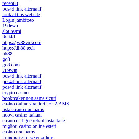
receh88
pos4d link alternatif
look at this website
Login jambitoto
19dewa
slot resmi
ikut4d
https://jw88vip.com
https://dh88.tech
nk88
go8
go8.com
789win
pos4d link alternatif
pos4d link alternatif
pos4d link alternatif
crypto casino
bookmaker non aams sicuri
casino online stranieri non AAMS
lista casino non aams
nuovi casino italiani
casino en ligne retrait instantané
migliori casino online esteri
casino non aams
i migliori siti poker online