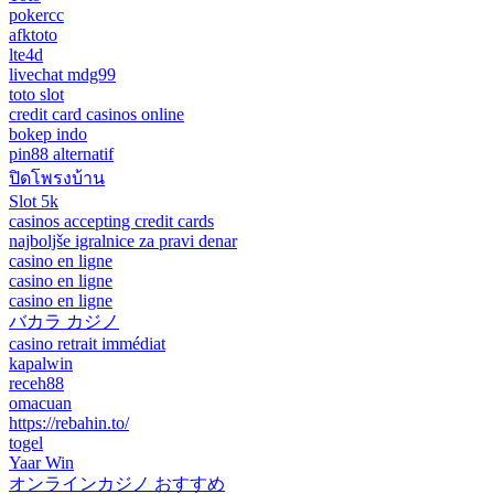
pokercc
afktoto
lte4d
livechat mdg99
toto slot
credit card casinos online
bokep indo
pin88 alternatif
ปิดโพรงบ้าน
Slot 5k
casinos accepting credit cards
najboljše igralnice za pravi denar
casino en ligne
casino en ligne
casino en ligne
バカラ カジノ
casino retrait immédiat
kapalwin
receh88
omacuan
https://rebahin.to/
togel
Yaar Win
オンラインカジノ おすすめ