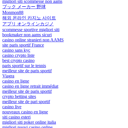
migliori siti scommesse non aams
ブック メーカー 野球
Monmon88
해외 온라인 카지노 사이트
アプリ オンラインカジノ
scommesse sportive migliori siti
bookmaker non aams sicuri
casino online stranieri non AAMS
site paris sportif France
casino sans kyc
casino crypto liste
best crypto casino
paris sportif sur le tennis
meilleur site de paris sportif
Viagra
casino en ligne
casino en ligne retrait immédiat
meilleur site de paris sportif
crypto betting sites
meilleur site de pari sportif
casino live
nouveaux casino en ligne
siti casino esteri
migliori siti poker online italia
migliori nuovi casino online