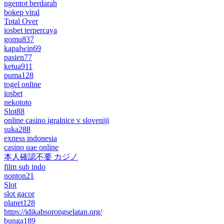
ngentot berdarah
bokep viral
Total Over
iosbet terpercaya
gomu837
kapalwin69
pasien77
ketua911
puma128
togel online
iosbet
nekototo
Slot88
online casino igralnice v sloveniji
suka288
exness indonesia
casino uae online
本人確認不要 カジノ
film sub indo
nonton21
Slot
slot gacor
planet128
https://idikabsorongselatan.org/
bunga189