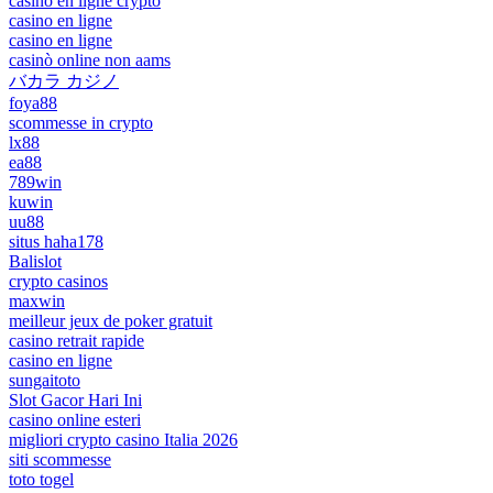
casino en ligne crypto
casino en ligne
casino en ligne
casinò online non aams
バカラ カジノ
foya88
scommesse in crypto
lx88
ea88
789win
kuwin
uu88
situs haha178
Balislot
crypto casinos
maxwin
meilleur jeux de poker gratuit
casino retrait rapide
casino en ligne
sungaitoto
Slot Gacor Hari Ini
casino online esteri
migliori crypto casino Italia 2026
siti scommesse
toto togel