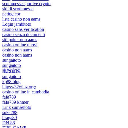
scommesse sportive crypto
siti di scommesse
petirgacor
lista casino non aams
Login jambitoto
casino sans verification
casino senza documenti
siti poker non aams
casino online nuovi
casino non aams
casino non aams
sungaitoto
sungaitoto
电报官网
sungaitoto
kp88.blog
https://32winz.org/
casino online in cambodia
fafa789
fafa789 khmer
Link sumseltoto
suka288
braga89
DN 88
EIPL GAME