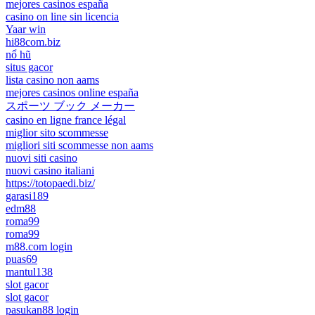
mejores casinos españa
casino on line sin licencia
Yaar win
hi88com.biz
nổ hũ
situs gacor
lista casino non aams
mejores casinos online españa
スポーツ ブック メーカー
casino en ligne france légal
miglior sito scommesse
migliori siti scommesse non aams
nuovi siti casino
nuovi casino italiani
https://totopaedi.biz/
garasi189
edm88
roma99
roma99
m88.com login
puas69
mantul138
slot gacor
slot gacor
pasukan88 login