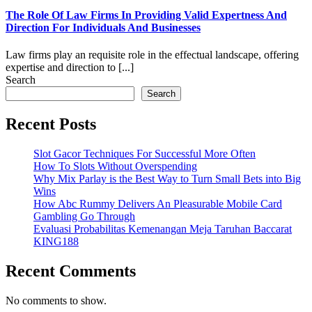
The Role Of Law Firms In Providing Valid Expertness And
Direction For Individuals And Businesses
Law firms play an requisite role in the effectual landscape, offering
expertise and direction to [...]
Search
Search
Recent Posts
Slot Gacor Techniques For Successful More Often
How To Slots Without Overspending
Why Mix Parlay is the Best Way to Turn Small Bets into Big
Wins
How Abc Rummy Delivers An Pleasurable Mobile Card
Gambling Go Through
Evaluasi Probabilitas Kemenangan Meja Taruhan Baccarat
KING188
Recent Comments
No comments to show.