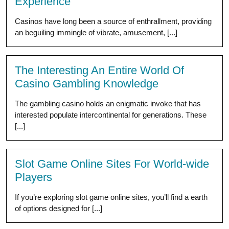
Experience
Casinos have long been a source of enthrallment, providing
an beguiling immingle of vibrate, amusement, [...]
The Interesting An Entire World Of
Casino Gambling Knowledge
The gambling casino holds an enigmatic invoke that has
interested populate intercontinental for generations. These
[...]
Slot Game Online Sites For World-wide
Players
If you’re exploring slot game online sites, you’ll find a earth
of options designed for [...]