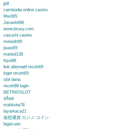
jp8
cambodia online casino
Mw365
Javaslot88
www.bruxy.com
casushi casino
mewah99
puas69
mantul138
foya88
link alternatif receh69
login receh69
slot dana
receh88 login
BETINGSLOT
สล็อต
mahkota78
layarkaca21
仮想通貨 カジノ コイン
lagacuan