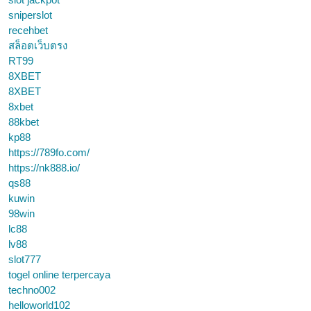
sniperslot
recehbet
สล็อตเว็บตรง
RT99
8XBET
8XBET
8xbet
88kbet
kp88
https://789fo.com/
https://nk888.io/
qs88
kuwin
98win
lc88
lv88
slot777
togel online terpercaya
techno002
helloworld102