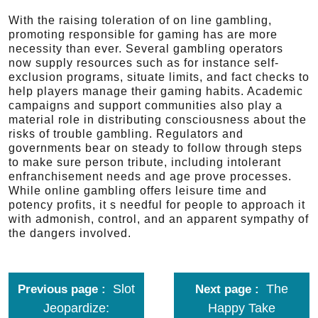
With the raising toleration of on line gambling,
promoting responsible for gaming has are more
necessity than ever. Several gambling operators
now supply resources such as for instance self-
exclusion programs, situate limits, and fact checks to
help players manage their gaming habits. Academic
campaigns and support communities also play a
material role in distributing consciousness about the
risks of trouble gambling. Regulators and
governments bear on steady to follow through steps
to make sure person tribute, including intolerant
enfranchisement needs and age prove processes.
While online gambling offers leisure time and
potency profits, it s needful for people to approach it
with admonish, control, and an apparent sympathy of
the dangers involved.
Slot
The
Previous page
Next page
Jeopardize:
Happy Take