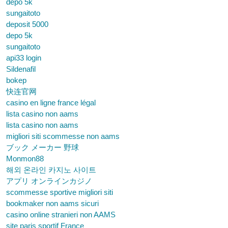
depo 5k
sungaitoto
deposit 5000
depo 5k
sungaitoto
api33 login
Sildenafil
bokep
快连官网
casino en ligne france légal
lista casino non aams
lista casino non aams
migliori siti scommesse non aams
ブック メーカー 野球
Monmon88
해외 온라인 카지노 사이트
アプリ オンラインカジノ
scommesse sportive migliori siti
bookmaker non aams sicuri
casino online stranieri non AAMS
site paris sportif France