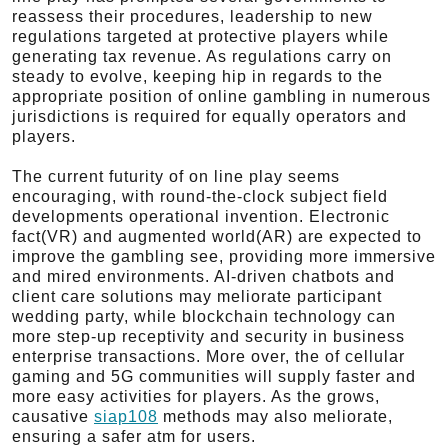
reassess their procedures, leadership to new
regulations targeted at protective players while
generating tax revenue. As regulations carry on
steady to evolve, keeping hip in regards to the
appropriate position of online gambling in numerous
jurisdictions is required for equally operators and
players.
The current futurity of on line play seems
encouraging, with round-the-clock subject field
developments operational invention. Electronic
fact(VR) and augmented world(AR) are expected to
improve the gambling see, providing more immersive
and mired environments. AI-driven chatbots and
client care solutions may meliorate participant
wedding party, while blockchain technology can
more step-up receptivity and security in business
enterprise transactions. More over, the of cellular
gaming and 5G communities will supply faster and
more easy activities for players. As the grows,
causative
siap108
methods may also meliorate,
ensuring a safer atm for users.