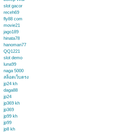
slot gacor
receh69
fly88 com
movie21
jago189
hinata78
hanoman77
QQ1221
slot demo
luna99
naga 5000
สล็อตเว็บตรง
jp24 kh
daga88
jp24
jp369 kh
jp369
jp99 kh
jp99
jp8 kh