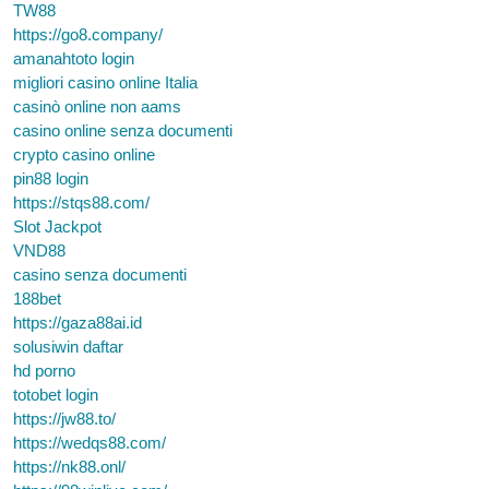
TW88
https://go8.company/
amanahtoto login
migliori casino online Italia
casinò online non aams
casino online senza documenti
crypto casino online
pin88 login
https://stqs88.com/
Slot Jackpot
VND88
casino senza documenti
188bet
https://gaza88ai.id
solusiwin daftar
hd porno
totobet login
https://jw88.to/
https://wedqs88.com/
https://nk88.onl/