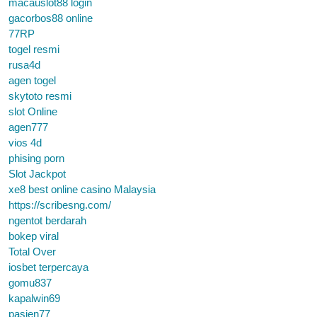
macauslot88 login
gacorbos88 online
77RP
togel resmi
rusa4d
agen togel
skytoto resmi
slot Online
agen777
vios 4d
phising porn
Slot Jackpot
xe8 best online casino Malaysia
https://scribesng.com/
ngentot berdarah
bokep viral
Total Over
iosbet terpercaya
gomu837
kapalwin69
pasien77