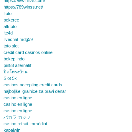
https://98winlive.com/
https://789winss.net/
Toto
pokercc
afktoto
lte4d
livechat mdg99
toto slot
credit card casinos online
bokep indo
pin88 alternatif
ปิดโพรงบ้าน
Slot 5k
casinos accepting credit cards
najboljše igralnice za pravi denar
casino en ligne
casino en ligne
casino en ligne
バカラ カジノ
casino retrait immédiat
kapalwin