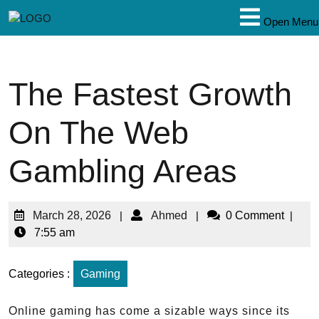
Open Menu
The Fastest Growth
On The Web
Gambling Areas
March 28, 2026
|
Ahmed
|
0 Comment
|
7:55 am
Categories :
Gaming
Online gaming has come a sizable ways since its