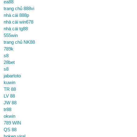
ea88
trang chủ 888vi
nhà cái 888p
nhà cái win678
nhà cái tg88
555win
trang chủ NK88
789k
s8
28bet
s8
jabartoto
kuwin
TR 88
LV 88
JW 88
tr88
okwin
789 WIN
QS 88
bokep viral