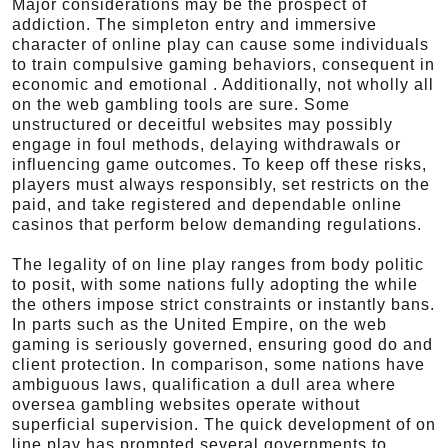
Major considerations may be the prospect of
addiction. The simpleton entry and immersive
character of online play can cause some individuals
to train compulsive gaming behaviors, consequent in
economic and emotional . Additionally, not wholly all
on the web gambling tools are sure. Some
unstructured or deceitful websites may possibly
engage in foul methods, delaying withdrawals or
influencing game outcomes. To keep off these risks,
players must always responsibly, set restricts on the
paid, and take registered and dependable online
casinos that perform below demanding regulations.
The legality of on line play ranges from body politic
to posit, with some nations fully adopting the while
the others impose strict constraints or instantly bans.
In parts such as the United Empire, on the web
gaming is seriously governed, ensuring good do and
client protection. In comparison, some nations have
ambiguous laws, qualification a dull area where
oversea gambling websites operate without
superficial supervision. The quick development of on
line play has prompted several governments to