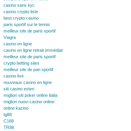
casino sans kyc
casino crypto liste
best crypto casino
paris sportif sur le tennis
meilleur site de paris sportif
Viagra
casino en ligne
casino en ligne retrait immédiat
meilleur site de paris sportif
crypto betting sites
meilleur site de pari sportif
casino live
nouveaux casino en ligne
siti casino esteri
migliori siti poker online italia
migliori nuovi casino online
online kazino
tg88
C168
TR88