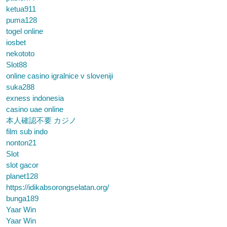
ketua911
puma128
togel online
iosbet
nekototo
Slot88
online casino igralnice v sloveniji
suka288
exness indonesia
casino uae online
本人確認不要 カジノ
film sub indo
nonton21
Slot
slot gacor
planet128
https://idikabsorongselatan.org/
bunga189
Yaar Win
Yaar Win