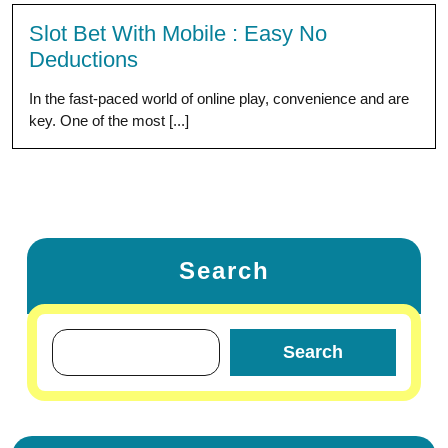
Slot Bet With Mobile : Easy No
Deductions
In the fast-paced world of online play, convenience and are
key. One of the most [...]
Search
Search