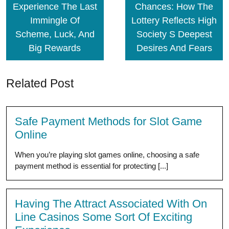
Experience The Last
Chances: How The
Immingle Of
Lottery Reflects High
Scheme, Luck, And
Society S Deepest
Big Rewards
Desires And Fears
Related Post
Safe Payment Methods for Slot Game
Online
When you’re playing slot games online, choosing a safe
payment method is essential for protecting [...]
Having The Attract Associated With On
Line Casinos Some Sort Of Exciting