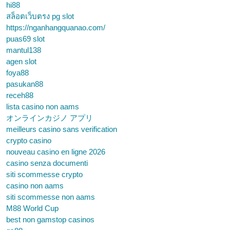
hi88
สล็อตเว็บตรง pg slot
https://nganhangquanao.com/
puas69 slot
mantul138
agen slot
foya88
pasukan88
receh88
lista casino non aams
オンラインカジノ アプリ
meilleurs casino sans verification
crypto casino
nouveau casino en ligne 2026
casino senza documenti
siti scommesse crypto
casino non aams
siti scommesse non aams
M88 World Cup
best non gamstop casinos