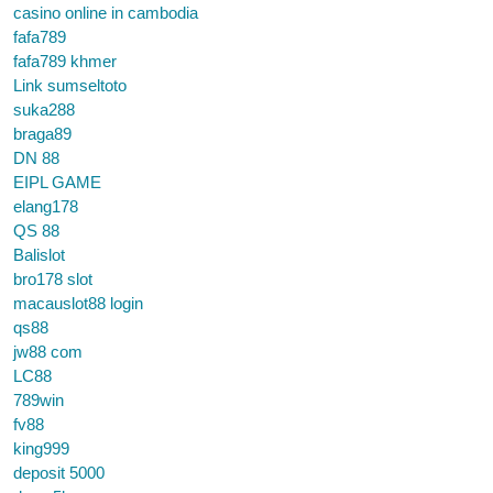
casino online in cambodia
fafa789
fafa789 khmer
Link sumseltoto
suka288
braga89
DN 88
EIPL GAME
elang178
QS 88
Balislot
bro178 slot
macauslot88 login
qs88
jw88 com
LC88
789win
fv88
king999
deposit 5000