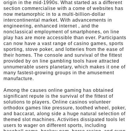
origin in the mid-1990s. What started as a different
section commercialise with a come of websites has
now metamorphic in to a multi-billion-dollar
intercontinental market. With advancements in
engineering, enhanced internet , and the
nonclassical employment of smartphones, on line
play has are more accessible than ever. Participants
can now have a vast range of casino games, sports
sporting, stove poker, and lotteries from the ease of
their homes. The console and survival of the fittest
provided by on line gambling tools have attracted
unnumerable users planetary, which makes it one of
many fastest-growing groups in the amusement
manufacture.
Among the causes online gaming has obtained
significant repute is the survival of the fittest of
solutions to players. Online casinos volunteer
orthodox games like pressure, toothed wheel, poker,
and baccarat, along side a huge natural selection of
themed slot machines. Activities dissipated tools let
users to wager on different sports, including