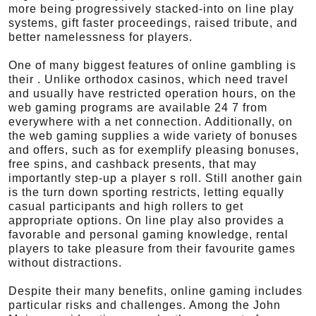
more being progressively stacked-into on line play
systems, gift faster proceedings, raised tribute, and
better namelessness for players.
One of many biggest features of online gambling is
their . Unlike orthodox casinos, which need travel
and usually have restricted operation hours, on the
web gaming programs are available 24 7 from
everywhere with a net connection. Additionally, on
the web gaming supplies a wide variety of bonuses
and offers, such as for exemplify pleasing bonuses,
free spins, and cashback presents, that may
importantly step-up a player s roll. Still another gain
is the turn down sporting restricts, letting equally
casual participants and high rollers to get
appropriate options. On line play also provides a
favorable and personal gaming knowledge, rental
players to take pleasure from their favourite games
without distractions.
Despite their many benefits, online gaming includes
particular risks and challenges. Among the John