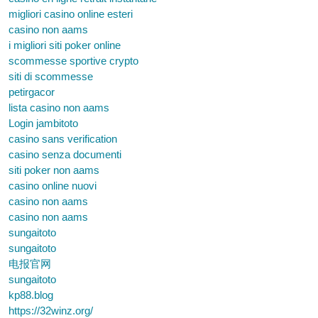
migliori casino online esteri
casino non aams
i migliori siti poker online
scommesse sportive crypto
siti di scommesse
petirgacor
lista casino non aams
Login jambitoto
casino sans verification
casino senza documenti
siti poker non aams
casino online nuovi
casino non aams
casino non aams
sungaitoto
sungaitoto
电报官网
sungaitoto
kp88.blog
https://32winz.org/