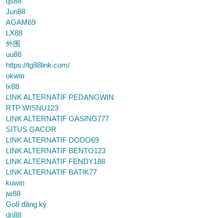
qs88
Jun88
AGAM69
LX88
外围
uu88
https://tg88link.com/
okwin
lx88
LINK ALTERNATIF PEDANGWIN
RTP WISNU123
LINK ALTERNATIF GASING777
SITUS GACOR
LINK ALTERNATIF DODO69
LINK ALTERNATIF BENTO123
LINK ALTERNATIF FENDY188
LINK ALTERNATIF BATIK77
kuwin
jw88
Go8 đăng ký
dn88