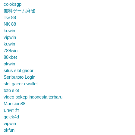
coloksgp
無料ゲーム麻雀
TG 88
NK 88
kuwin
vipwin
kuwin
789win
88kbet
okwin
situs slot gacor
Seributoto Login
slot gacor ewallet
toto slot
video bokep indonesia terbaru
Mansion88
บาคาร่า
gelek4d
vipwin
okfun