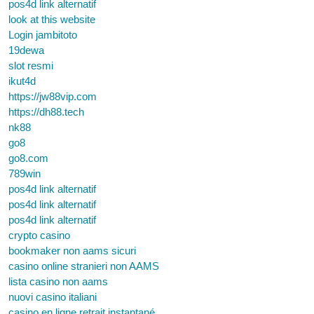
pos4d link alternatif
look at this website
Login jambitoto
19dewa
slot resmi
ikut4d
https://jw88vip.com
https://dh88.tech
nk88
go8
go8.com
789win
pos4d link alternatif
pos4d link alternatif
pos4d link alternatif
crypto casino
bookmaker non aams sicuri
casino online stranieri non AAMS
lista casino non aams
nuovi casino italiani
casino en ligne retrait instantané