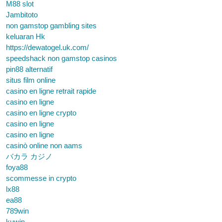
M88 slot
Jambitoto
non gamstop gambling sites
keluaran Hk
https://dewatogel.uk.com/
speedshack non gamstop casinos
pin88 alternatif
situs film online
casino en ligne retrait rapide
casino en ligne
casino en ligne crypto
casino en ligne
casino en ligne
casinò online non aams
バカラ カジノ
foya88
scommesse in crypto
lx88
ea88
789win
kuwin