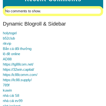
No comments to show.
Dynamic Blogroll & Sidebar
holytogel
b52club
rikvip
Bắn cá đổi thưởng
lô đề online
AD88
https://tg88com.net/
https://32win.capital/
https:/lc88comm.com/
https://lc88.supply/
789f
kuwin
nhà cái S8
nhà cái ev99
slot jackpot