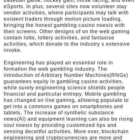
baseball game, hockey gam, horse racing, and even
eSports. In plus, several sites now volunteer stay
vendor activities, where participants may talk with
existent traders through motion picture loading,
bringing the honest gambling casino noesis with
their screens. Other designs of on the web gaming
contain lotto, lottery activities, and fantasise
activities, which donate to the industry s extensive
invoke.
Engineering has played an essential role in
formation the web gambling industry. The
introduction of Arbitrary Number Machines(RNGs)
guarantees equity in gambling casino activities,
while surety engineering science shields people
financial and particular entropy. Mobile gambling
has changed on line gaming, allowing populate to
get into a commons games on smartphones and
tablets. The increase of synthetic substance
news(AI) and equipment learning can also be rising
soul noesis by providing customized tips and
sensing deceitful activities. More over, blockchain
engineering and cryptocurrencies are more and