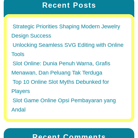
Recent Posts
Strategic Priorities Shaping Modern Jewelry
Design Success
Unlocking Seamless SVG Editing with Online
Tools
Slot Online: Dunia Penuh Warna, Grafis
Menawan, Dan Peluang Tak Terduga
Top 10 Online Slot Myths Debunked for
Players
Slot Game Online Opsi Pembayaran yang
Andal
Recent Comments