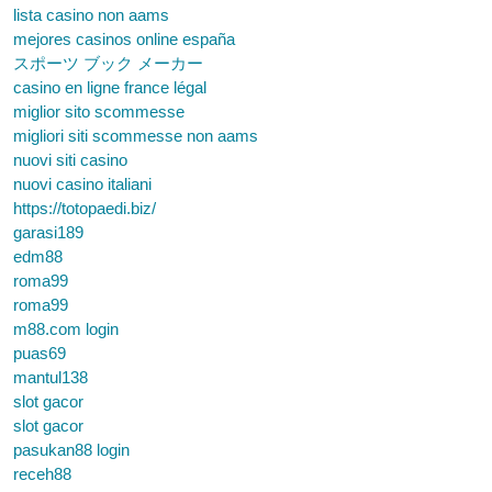
lista casino non aams
mejores casinos online españa
スポーツ ブック メーカー
casino en ligne france légal
miglior sito scommesse
migliori siti scommesse non aams
nuovi siti casino
nuovi casino italiani
https://totopaedi.biz/
garasi189
edm88
roma99
roma99
m88.com login
puas69
mantul138
slot gacor
slot gacor
pasukan88 login
receh88