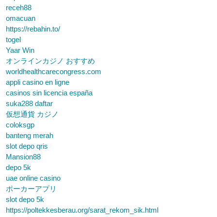
receh88
omacuan
https://rebahin.to/
togel
Yaar Win
オンラインカジノ おすすめ
worldhealthcarecongress.com
appli casino en ligne
casinos sin licencia españa
suka288 daftar
仮想通貨 カジノ
coloksgp
banteng merah
slot depo qris
Mansion88
depo 5k
uae online casino
ポーカーアプリ
slot depo 5k
https://poltekkesberau.org/sarat_rekom_sik.html