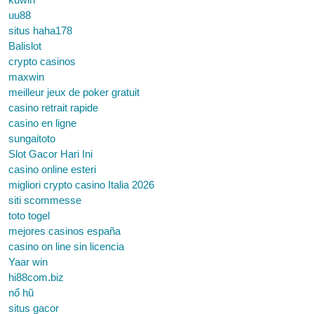
uu88
situs haha178
Balislot
crypto casinos
maxwin
meilleur jeux de poker gratuit
casino retrait rapide
casino en ligne
sungaitoto
Slot Gacor Hari Ini
casino online esteri
migliori crypto casino Italia 2026
siti scommesse
toto togel
mejores casinos españa
casino on line sin licencia
Yaar win
hi88com.biz
nổ hũ
situs gacor