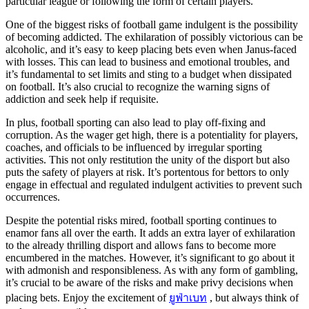
particular league or following the form of certain players.
One of the biggest risks of football game indulgent is the possibility
of becoming addicted. The exhilaration of possibly victorious can be
alcoholic, and it’s easy to keep placing bets even when Janus-faced
with losses. This can lead to business and emotional troubles, and
it’s fundamental to set limits and sting to a budget when dissipated
on football. It’s also crucial to recognize the warning signs of
addiction and seek help if requisite.
In plus, football sporting can also lead to play off-fixing and
corruption. As the wager get high, there is a potentiality for players,
coaches, and officials to be influenced by irregular sporting
activities. This not only restitution the unity of the disport but also
puts the safety of players at risk. It’s portentous for bettors to only
engage in effectual and regulated indulgent activities to prevent such
occurrences.
Despite the potential risks mired, football sporting continues to
enamor fans all over the earth. It adds an extra layer of exhilaration
to the already thrilling disport and allows fans to become more
encumbered in the matches. However, it’s significant to go about it
with admonish and responsibleness. As with any form of gambling,
it’s crucial to be aware of the risks and make privy decisions when
placing bets. Enjoy the excitement of
ยูฟ่าเบท
, but always think of