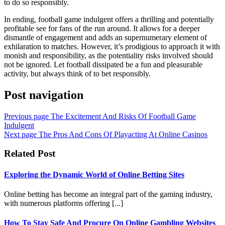
to do so responsibly.
In ending, football game indulgent offers a thrilling and potentially
profitable see for fans of the run around. It allows for a deeper
dismantle of engagement and adds an supernumerary element of
exhilaration to matches. However, it’s prodigious to approach it with
monish and responsibility, as the potentiality risks involved should
not be ignored. Let football dissipated be a fun and pleasurable
activity, but always think of to bet responsibly.
Post navigation
Previous page
The Excitement And Risks Of Football Game
Indulgent
Next page
The Pros And Cons Of Playacting At Online Casinos
Related Post
Exploring the Dynamic World of Online Betting Sites
Online betting has become an integral part of the gaming industry,
with numerous platforms offering [...]
How To Stay Safe And Procure On Online Gambling Websites