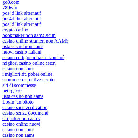
go8.com
789win
pos4d link alternatif
pos4d link alternatif
pos4d link alternatif
crypto casino
bookmaker non aams sicuri
casino online stranieri non AAMS
lista casino non aams
nuovi casino italiani
casino en ligne retrait instantané
migliori casino online esteri
casino non aams
i migliori siti poker online
scommesse sportive crypto
siti di scommesse
petirgacor
lista casino non aams
Login jambitoto
casino sans verification
casino senza documenti
siti poker non aams
casino online nuovi
casino non aams
casino non aams