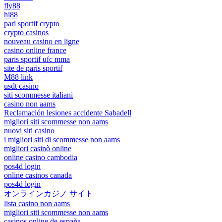
fly88
hi88
pari sportif crypto
crypto casinos
nouveau casino en ligne
casino online france
paris sportif ufc mma
site de paris sportif
M88 link
usdt casino
siti scommesse italiani
casino non aams
Reclamación lesiones accidente Sabadell
migliori siti scommesse non aams
nuovi siti casino
i migliori siti di scommesse non aams
migliori casinò online
online casino cambodia
pos4d login
online casinos canada
pos4d login
オンラインカジノ サイト
lista casino non aams
migliori siti scommesse non aams
casinos online de españa