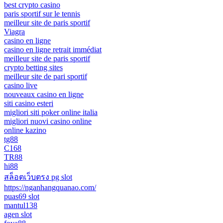
best crypto casino
paris sportif sur le tennis
meilleur site de paris sportif
Viagra
casino en ligne
casino en ligne retrait immédiat
meilleur site de paris sportif
crypto betting sites
meilleur site de pari sportif
casino live
nouveaux casino en ligne
siti casino esteri
migliori siti poker online italia
migliori nuovi casino online
online kazino
tg88
C168
TR88
hi88
สล็อตเว็บตรง pg slot
https://nganhangquanao.com/
puas69 slot
mantul138
agen slot