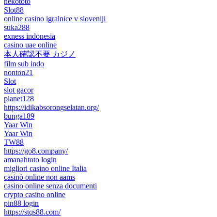
nekototo
Slot88
online casino igralnice v sloveniji
suka288
exness indonesia
casino uae online
本人確認不要 カジノ
film sub indo
nonton21
Slot
slot gacor
planet128
https://idikabsorongselatan.org/
bunga189
Yaar Win
Yaar Win
TW88
https://go8.company/
amanahtoto login
migliori casino online Italia
casinò online non aams
casino online senza documenti
crypto casino online
pin88 login
https://stqs88.com/