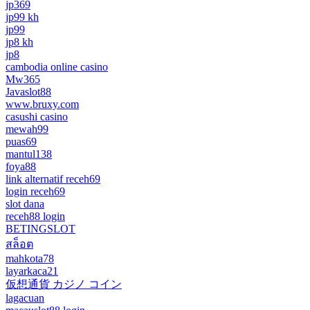
jp369
jp99 kh
jp99
jp8 kh
jp8
cambodia online casino
Mw365
Javaslot88
www.bruxy.com
casushi casino
mewah99
puas69
mantul138
foya88
link alternatif receh69
login receh69
slot dana
receh88 login
BETINGSLOT
สล็อต
mahkota78
layarkaca21
仮想通貨 カジノ コイン
lagacuan