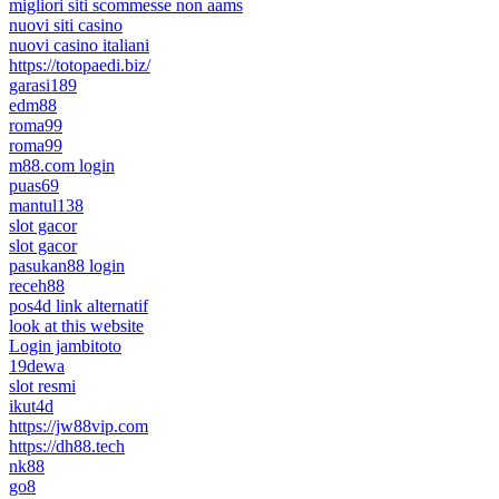
migliori siti scommesse non aams
nuovi siti casino
nuovi casino italiani
https://totopaedi.biz/
garasi189
edm88
roma99
roma99
m88.com login
puas69
mantul138
slot gacor
slot gacor
pasukan88 login
receh88
pos4d link alternatif
look at this website
Login jambitoto
19dewa
slot resmi
ikut4d
https://jw88vip.com
https://dh88.tech
nk88
go8