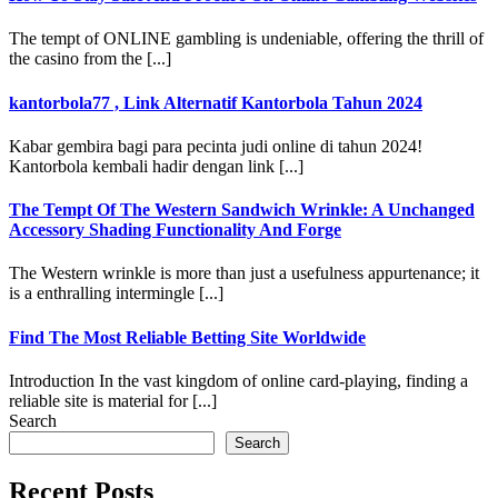
The tempt of ONLINE gambling is undeniable, offering the thrill of
the casino from the [...]
kantorbola77 , Link Alternatif Kantorbola Tahun 2024
Kabar gembira bagi para pecinta judi online di tahun 2024!
Kantorbola kembali hadir dengan link [...]
The Tempt Of The Western Sandwich Wrinkle: A Unchanged
Accessory Shading Functionality And Forge
The Western wrinkle is more than just a usefulness appurtenance; it
is a enthralling intermingle [...]
Find The Most Reliable Betting Site Worldwide
Introduction In the vast kingdom of online card-playing, finding a
reliable site is material for [...]
Search
Search
Recent Posts