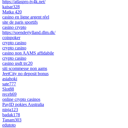
https://atlaspro-tv4k.net/
kaisar328
Matka 420
casino en ligne argent réel
site de paris sportifs
casino crypto
https://soenderjylland.dlm.dk/
coinpoker
crypto casino
crypto casino
casino non AAMS affidabile
crypto casino
casino usdt trc20
siti scommesse non aams
JeetCity no deposit bonus
asiahoki
sate777
Slot88
receh69
online crypto casinos
PayID pokies Australia
ninja123
badak178
Tanam303
edutoto