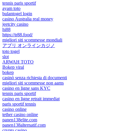
tennis paris sportif
ayam toto
bulantogel login
casino Australia real money
jeetcity casino
hi88
https://tr88.food/
migliori siti scommesse mondiali
アプリ オンラインカジノ
toto togel
slot
ARWAH TOTO
Bokep viral
bokep
casinò senza richiesta di documenti
migliori siti scommesse non aams
casino en ligne sans KYC
tennis paris sportif
casino en ligne retrait immediat
paris sportif tennis
casino online
tether casino online
panen138elite.com
panen138alternatif.com
crypto casino