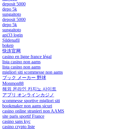
deposit 5000
depo 5k
sungaitoto
deposit 5000
depo 5k
sungaitoto
api33 login
Sildenafil
bokep
快连官网
casino en ligne france légal
lista casino non aams
lista casino non aams
migliori siti scommesse non aams
ブック メーカー 野球
Monmon88
해외 온라인 카지노 사이트
アプリ オンラインカジノ
scommesse sportive migliori siti
bookmaker non aams sicuri
casino online stranieri non AAMS
site paris sportif France
casino sans kyc
casino crypto liste