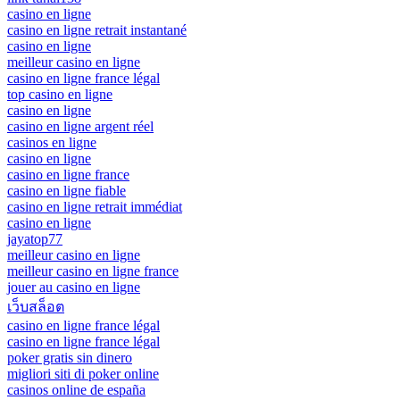
casino en ligne
casino en ligne retrait instantané
casino en ligne
meilleur casino en ligne
casino en ligne france légal
top casino en ligne
casino en ligne
casino en ligne argent réel
casinos en ligne
casino en ligne
casino en ligne france
casino en ligne fiable
casino en ligne retrait immédiat
casino en ligne
jayatop77
meilleur casino en ligne
meilleur casino en ligne france
jouer au casino en ligne
เว็บสล็อต
casino en ligne france légal
casino en ligne france légal
poker gratis sin dinero
migliori siti di poker online
casinos online de españa