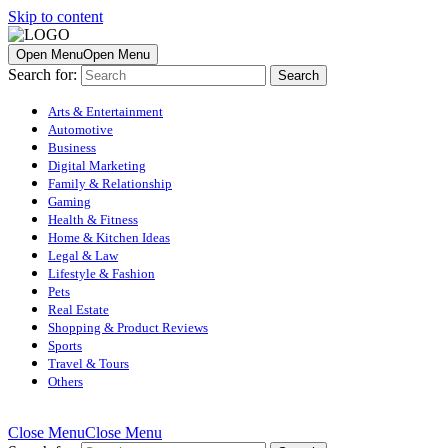
Skip to content
Open Menu
Open Menu
Search for:
Arts & Entertainment
Automotive
Business
Digital Marketing
Family & Relationship
Gaming
Health & Fitness
Home & Kitchen Ideas
Legal & Law
Lifestyle & Fashion
Pets
Real Estate
Shopping & Product Reviews
Sports
Travel & Tours
Others
Close Menu
Close Menu