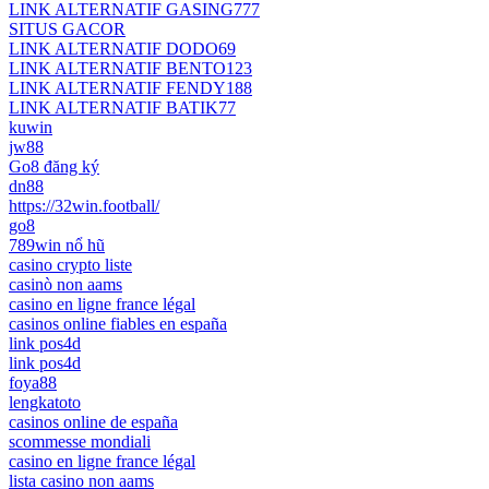
LINK ALTERNATIF GASING777
SITUS GACOR
LINK ALTERNATIF DODO69
LINK ALTERNATIF BENTO123
LINK ALTERNATIF FENDY188
LINK ALTERNATIF BATIK77
kuwin
jw88
Go8 đăng ký
dn88
https://32win.football/
go8
789win nổ hũ
casino crypto liste
casinò non aams
casino en ligne france légal
casinos online fiables en españa
link pos4d
link pos4d
foya88
lengkatoto
casinos online de españa
scommesse mondiali
casino en ligne france légal
lista casino non aams