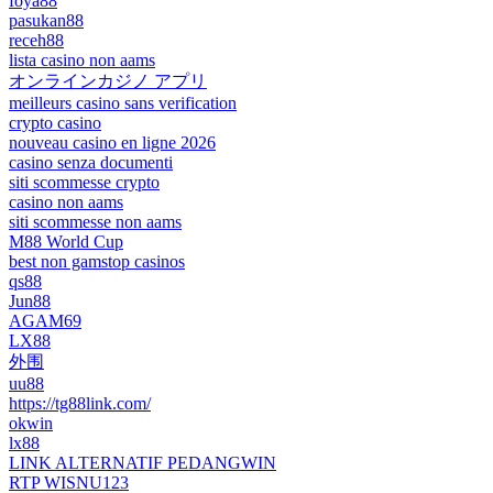
foya88
pasukan88
receh88
lista casino non aams
オンラインカジノ アプリ
meilleurs casino sans verification
crypto casino
nouveau casino en ligne 2026
casino senza documenti
siti scommesse crypto
casino non aams
siti scommesse non aams
M88 World Cup
best non gamstop casinos
qs88
Jun88
AGAM69
LX88
外围
uu88
https://tg88link.com/
okwin
lx88
LINK ALTERNATIF PEDANGWIN
RTP WISNU123