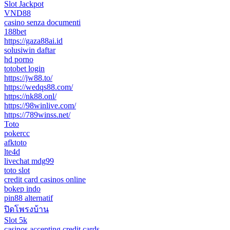
Slot Jackpot
VND88
casino senza documenti
188bet
https://gaza88ai.id
solusiwin daftar
hd porno
totobet login
https://jw88.to/
https://wedqs88.com/
https://nk88.onl/
https://98winlive.com/
https://789winss.net/
Toto
pokercc
afktoto
lte4d
livechat mdg99
toto slot
credit card casinos online
bokep indo
pin88 alternatif
ปิดโพรงบ้าน
Slot 5k
casinos accepting credit cards