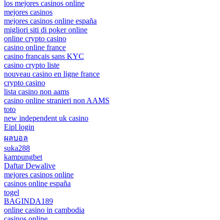
los mejores casinos online
mejores casinos
mejores casinos online españa
migliori siti di poker online
online crypto casino
casino online france
casino français sans KYC
casino crypto liste
nouveau casino en ligne france
crypto casino
lista casino non aams
casino online stranieri non AAMS
toto
new independent uk casino
Eipl login
ผลบอล
suka288
kampungbet
Daftar Dewalive
mejores casinos online
casinos online españa
togel
BAGINDA189
online casino in cambodia
casinos online