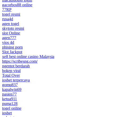
macauslot88 login
gacorbos88 online
77RP
togel resmi
rusa4d
agen togel
skytoto resmi
slot Online
agen777
vios 4d
phising porn
Slot Jackpot
xe8 best online casino Malaysia
https://scribesng.com/
ngentot berdarah
bokep viral
Total Over
iosbet terpercaya
gomu837
kapalwin69
pasien77
ketua911
puma128
togel online
iosbet