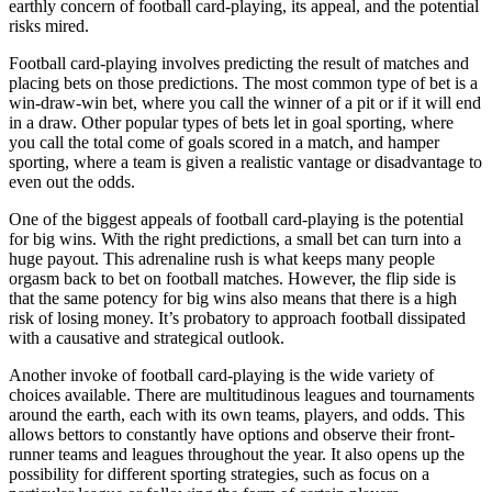
earthly concern of football card-playing, its appeal, and the potential
risks mired.
Football card-playing involves predicting the result of matches and
placing bets on those predictions. The most common type of bet is a
win-draw-win bet, where you call the winner of a pit or if it will end
in a draw. Other popular types of bets let in goal sporting, where
you call the total come of goals scored in a match, and hamper
sporting, where a team is given a realistic vantage or disadvantage to
even out the odds.
One of the biggest appeals of football card-playing is the potential
for big wins. With the right predictions, a small bet can turn into a
huge payout. This adrenaline rush is what keeps many people
orgasm back to bet on football matches. However, the flip side is
that the same potency for big wins also means that there is a high
risk of losing money. It’s probatory to approach football dissipated
with a causative and strategical outlook.
Another invoke of football card-playing is the wide variety of
choices available. There are multitudinous leagues and tournaments
around the earth, each with its own teams, players, and odds. This
allows bettors to constantly have options and observe their front-
runner teams and leagues throughout the year. It also opens up the
possibility for different sporting strategies, such as focus on a