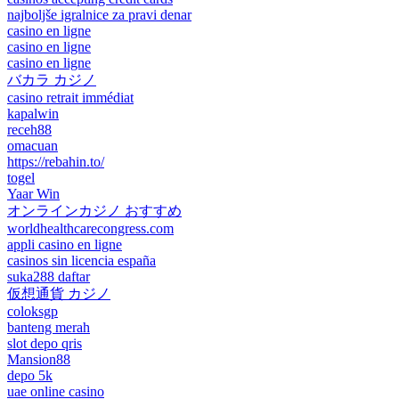
najboljše igralnice za pravi denar
casino en ligne
casino en ligne
casino en ligne
バカラ カジノ
casino retrait immédiat
kapalwin
receh88
omacuan
https://rebahin.to/
togel
Yaar Win
オンラインカジノ おすすめ
worldhealthcarecongress.com
appli casino en ligne
casinos sin licencia españa
suka288 daftar
仮想通貨 カジノ
coloksgp
banteng merah
slot depo qris
Mansion88
depo 5k
uae online casino