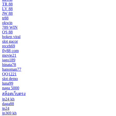
TR 88
LV 88
JW 88
tr88
okwin
789 WIN
QS 88
bokep viral
slot gacor
receh69
fly88 com
movie21
jago189
hinata78
hanoman77
QQ1221
slot demo
luna99
naga 5000
สล็อตเว็บตรง
jp24 kh
daga88
jp24
jp369 kh