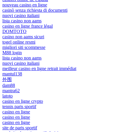
nouveau casino en ligne
casinò senza richiesta di documenti
nuovi casino italiani
lista casino non aams
casino en ligne france légal
DOMTOTO
casino non aams sicuri
togel online resmi
migliori siti scommesse
M88 login
lista casino non aams
nuovi casino italiani
meilleur casino en ligne retrait immédiat
mantul138
外围
dam88
mantra62
latoto
casino en ligne crypto
tennis paris sportif
casino en ligne
casino en ligne
casino en ligne
site de paris sportif