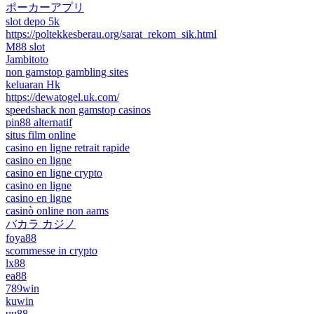
ポーカーアプリ
slot depo 5k
https://poltekkesberau.org/sarat_rekom_sik.html
M88 slot
Jambitoto
non gamstop gambling sites
keluaran Hk
https://dewatogel.uk.com/
speedshack non gamstop casinos
pin88 alternatif
situs film online
casino en ligne retrait rapide
casino en ligne
casino en ligne crypto
casino en ligne
casino en ligne
casinò online non aams
バカラ カジノ
foya88
scommesse in crypto
lx88
ea88
789win
kuwin
uu88