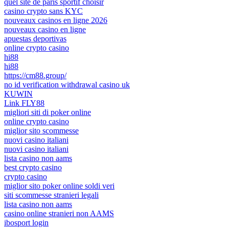
quel site de paris sportif choisir
casino crypto sans KYC
nouveaux casinos en ligne 2026
nouveaux casino en ligne
apuestas deportivas
online crypto casino
hi88
hi88
https://cm88.group/
no id verification withdrawal casino uk
KUWIN
Link FLY88
migliori siti di poker online
online crypto casino
miglior sito scommesse
nuovi casino italiani
nuovi casino italiani
lista casino non aams
best crypto casino
crypto casino
miglior sito poker online soldi veri
siti scommesse stranieri legali
lista casino non aams
casino online stranieri non AAMS
ibosport login