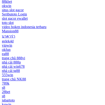
88kbet
okwin
situs slot gacor
Seributoto Login
slot gacor ewallet
toto slot
video bokep indonesia terbaru
Mansion88
บาคาร่า
gelek4d
vipwin
okfun
ea88
trang chủ 888vi
nhà cái 888p
nhà cái win678
nhà cái tg88
555win
trang chủ NK88
789k
s8
28bet
s8
jabartoto
kuwin