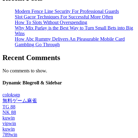
Modern Fence Line Security For Professional Guards
Slot Gacor Techniques For Successful More Often
How To Slots Without Overspending
Why Mix Parlay is the Best Way to Turn Small Bets into Big
Wins
How Abc Rummy Delivers An Pleasurable Mobile Card
Gambling Go Through
Recent Comments
No comments to show.
Dynamic Blogroll & Sidebar
coloksgp
無料ゲーム麻雀
TG 88
NK 88
kuwin
vipwin
kuwin
789win