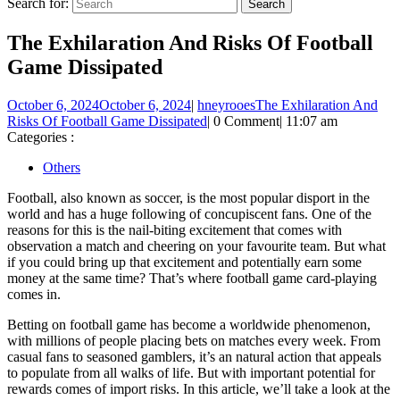
Search for:
The Exhilaration And Risks Of Football
Game Dissipated
October 6, 2024
October 6, 2024
|
hneyrooes
The Exhilaration And
Risks Of Football Game Dissipated
|
0 Comment
|
11:07 am
Categories :
Others
Football, also known as soccer, is the most popular disport in the
world and has a huge following of concupiscent fans. One of the
reasons for this is the nail-biting excitement that comes with
observation a match and cheering on your favourite team. But what
if you could bring up that excitement and potentially earn some
money at the same time? That’s where football game card-playing
comes in.
Betting on football game has become a worldwide phenomenon,
with millions of people placing bets on matches every week. From
casual fans to seasoned gamblers, it’s an natural action that appeals
to populate from all walks of life. But with important potential for
rewards comes of import risks. In this article, we’ll take a look at the