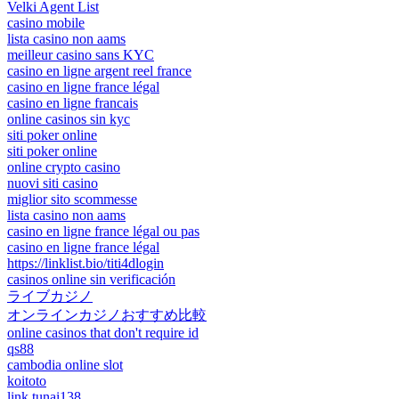
Velki Agent List
casino mobile
lista casino non aams
meilleur casino sans KYC
casino en ligne argent reel france
casino en ligne france légal
casino en ligne francais
online casinos sin kyc
siti poker online
siti poker online
online crypto casino
nuovi siti casino
miglior sito scommesse
lista casino non aams
casino en ligne france légal ou pas
casino en ligne france légal
https://linklist.bio/titi4dlogin
casinos online sin verificación
ライブカジノ
オンラインカジノおすすめ比較
online casinos that don't require id
qs88
cambodia online slot
koitoto
link tunai138