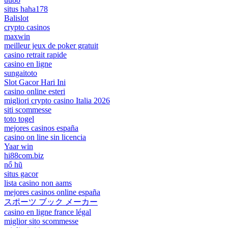
situs haha178
Balislot
crypto casinos
maxwin
meilleur jeux de poker gratuit
casino retrait rapide
casino en ligne
sungaitoto
Slot Gacor Hari Ini
casino online esteri
migliori crypto casino Italia 2026
siti scommesse
toto togel
mejores casinos españa
casino on line sin licencia
Yaar win
hi88com.biz
nổ hũ
situs gacor
lista casino non aams
mejores casinos online españa
スポーツ ブック メーカー
casino en ligne france légal
miglior sito scommesse