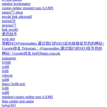
miglior bookmaker
casino online stranieri non AAMS
panen77.shop
pos4d link alternatif
mortal78
pesona77
link pos4d
爱思助手
wop slot
黑帽SEO@moonalites 通过我们的SEO反向链接提升您的网站↑
Google排名 Telegram：@moonalites 通过我们的SEO提升您的
网站↑ Google排名 bet939app.com.pk
pulautoto
QS88
sx88
lv88
vipwin
qs88
https://lx88.red/
lv88
ea88
migliori casino online non AAMS
lista casino non aams
hebat303