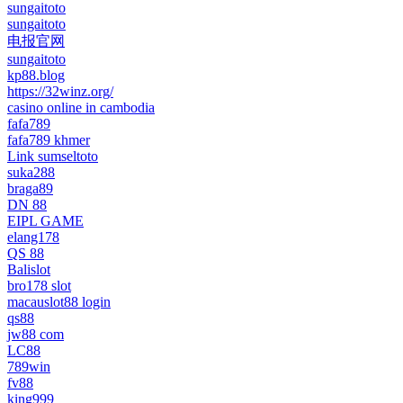
sungaitoto
sungaitoto
电报官网
sungaitoto
kp88.blog
https://32winz.org/
casino online in cambodia
fafa789
fafa789 khmer
Link sumseltoto
suka288
braga89
DN 88
EIPL GAME
elang178
QS 88
Balislot
bro178 slot
macauslot88 login
qs88
jw88 com
LC88
789win
fv88
king999