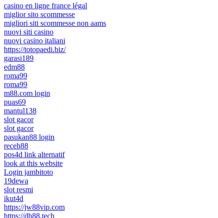
casino en ligne france légal
miglior sito scommesse
migliori siti scommesse non aams
nuovi siti casino
nuovi casino italiani
https://totopaedi.biz/
garasi189
edm88
roma99
roma99
m88.com login
puas69
mantul138
slot gacor
slot gacor
pasukan88 login
receh88
pos4d link alternatif
look at this website
Login jambitoto
19dewa
slot resmi
ikut4d
https://jw88vip.com
https://dh88.tech