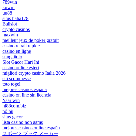
789win
kuwin
uu88
situs haha178
Balislot
crypto casinos
maxwin
meilleur jeux de poker gratuit
casino retrait rapide
casino en ligne
sungaitoto
Slot Gacor Hari Ini
casino online esteri
migliori crypto casino Italia 2026
siti scommesse
toto togel
mejores casinos españa
casino on line sin licencia
Yaar win
hi88com.biz
nổ hũ
situs gacor
lista casino non aams
mejores casinos online españa
スポーツ ブック メーカー