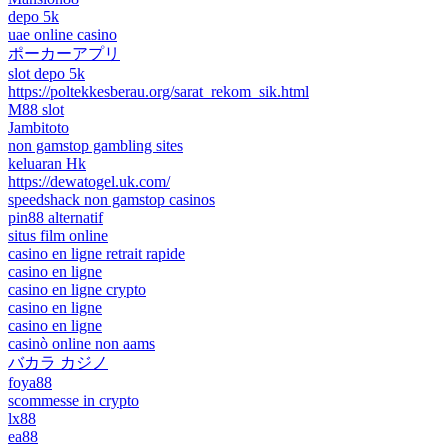
depo 5k
uae online casino
ポーカーアプリ
slot depo 5k
https://poltekkesberau.org/sarat_rekom_sik.html
M88 slot
Jambitoto
non gamstop gambling sites
keluaran Hk
https://dewatogel.uk.com/
speedshack non gamstop casinos
pin88 alternatif
situs film online
casino en ligne retrait rapide
casino en ligne
casino en ligne crypto
casino en ligne
casino en ligne
casinò online non aams
バカラ カジノ
foya88
scommesse in crypto
lx88
ea88