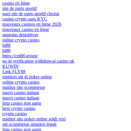
casino en ligne
site de paris sportif
quel site de paris sportif choisir
casino crypto sans KYC
nouveaux casinos en ligne 2026
nouveaux casino en ligne
apuestas deportivas
online crypto casino
hi88
hi88
https://cm88.group/
no id verification withdrawal casino uk
KUWIN
Link FLY88
migliori siti di poker online
online crypto casino
miglior sito scommesse
nuovi casino italiani
nuovi casino italiani
lista casino non aams
best crypto casino
crypto casino
miglior sito poker online soldi veri
siti scommesse stranieri legali
lista casino non aams