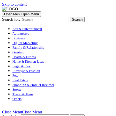
Skip to content
Open Menu
Open Menu
Search for:
Arts & Entertainment
Automotive
Business
Digital Marketing
Family & Relationship
Gaming
Health & Fitness
Home & Kitchen Ideas
Legal & Law
Lifestyle & Fashion
Pets
Real Estate
Shopping & Product Reviews
Sports
Travel & Tours
Others
Close Menu
Close Menu