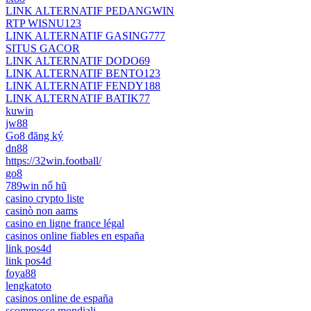
LINK ALTERNATIF PEDANGWIN
RTP WISNU123
LINK ALTERNATIF GASING777
SITUS GACOR
LINK ALTERNATIF DODO69
LINK ALTERNATIF BENTO123
LINK ALTERNATIF FENDY188
LINK ALTERNATIF BATIK77
kuwin
jw88
Go8 đăng ký
dn88
https://32win.football/
go8
789win nổ hũ
casino crypto liste
casinò non aams
casino en ligne france légal
casinos online fiables en españa
link pos4d
link pos4d
foya88
lengkatoto
casinos online de españa
scommesse mondiali