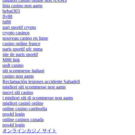
migliori casino online non AAMS
lista casino non aams
hebat303
fly88
hi88
pari sportif crypto
crypto casinos
nouveau casino en ligne
casino online france
paris sportif ufc mma
site de paris sportif
M88 link
usdt casino
siti scommesse italiani
casino non aams
Reclamación lesiones accidente Sabadell
migliori siti scommesse non aams
nuovi siti casino
i migliori siti di scommesse non aams
migliori casinò online
online casino cambodia
pos4d login
online casinos canada
pos4d login
オンラインカジノ サイト