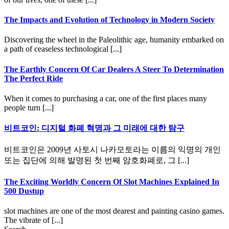
The Impacts and Evolution of Technology in Modern Society
Discovering the wheel in the Paleolithic age, humanity embarked on
a path of ceaseless technological [...]
The Earthly Concern Of Car Dealers A Steer To Determination
The Perfect Ride
When it comes to purchasing a car, one of the first places many
people turn [...]
비트코인: 디지털 화폐 혁명과 그 미래에 대한 탐구
비트코인은 2009년 사토시 나카모토라는 이름의 익명의 개인
또는 집단에 의해 발명된 첫 번째 암호화폐로, 그 [...]
The Exciting Worldly Concern Of Slot Machines Explained In
500 Dustup
slot machines are one of the most dearest and painting casino games.
The vibrate of [...]