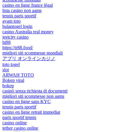
casino en ligne france légal
lista casino non aams
tennis paris sportif
ayam toto
bulantogel login
casino Australia real money
jeetcity casino
hi88
https://tr88.food/
migliori siti scommesse mondiali
アプリ オンラインカジノ
toto togel
slot
ARWAH TOTO
Bokep viral
bokep
casinò senza richiesta di documenti
migliori siti scommesse non aams
casino en ligne sans KYC
tennis paris sportif
casino en ligne retrait immediat
paris sportif tennis
casino online
tether casino online