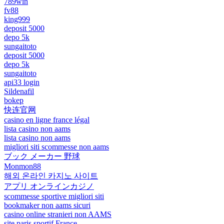
789win
fv88
king999
deposit 5000
depo 5k
sungaitoto
deposit 5000
depo 5k
sungaitoto
api33 login
Sildenafil
bokep
快连官网
casino en ligne france légal
lista casino non aams
lista casino non aams
migliori siti scommesse non aams
ブック メーカー 野球
Monmon88
해외 온라인 카지노 사이트
アプリ オンラインカジノ
scommesse sportive migliori siti
bookmaker non aams sicuri
casino online stranieri non AAMS
site paris sportif France