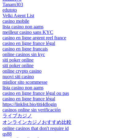
Tanam303
edutoto
Velki Agent List
casino mobile
lista casino non aams
meilleur casino sans KYC
casino en ligne argent reel france
casino en ligne france légal
casino en ligne francais
online casinos sin kyc
siti poker online
siti poker online
online crypto casino
nuovi siti casino
miglior sito scommesse
lista casino non aams
casino en ligne france légal ou pas
casino en ligne france légal
https://linklist.bio/titi4dlogin
casinos online sin verificación
ライブカジノ
オンラインカジノおすすめ比較
online casinos that don't require id
qs88