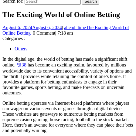
Search for:
The Exciting World of Online Betting
August 6, 2024
August 6, 2024
|
ahead_time
The Exciting World of
Online Betting
|
0 Comment
|
7:18 am
Categories :
Others
In the digital age, the world of betting has made a significant shift
online.
벳38
has become an exciting realm, favoured by millions
worldwide due to its convenient accessibility, variety of options and
the thrill it provides while retaining the comfort of one’s home. It
provides a platform for betting enthusiasts to engage in their
favourite games, sports betting, and make forecasts on uncertain
outcomes.
Online betting operates via Internet-based platforms where players
can wager on various events or games through a digital device.
These websites are gateways to numerous betting markets from
supreme casino gaming, horse racing, football to the stock market.
Here, there’s an avenue for everyone where they can place their bets
and potentially win big.