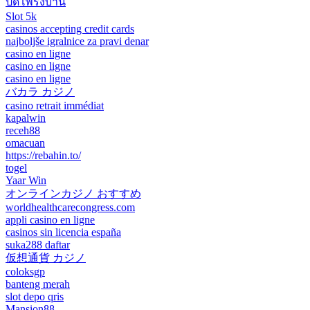
ปิดโพรงบ้าน
Slot 5k
casinos accepting credit cards
najboljše igralnice za pravi denar
casino en ligne
casino en ligne
casino en ligne
バカラ カジノ
casino retrait immédiat
kapalwin
receh88
omacuan
https://rebahin.to/
togel
Yaar Win
オンラインカジノ おすすめ
worldhealthcarecongress.com
appli casino en ligne
casinos sin licencia españa
suka288 daftar
仮想通貨 カジノ
coloksgp
banteng merah
slot depo qris
Mansion88