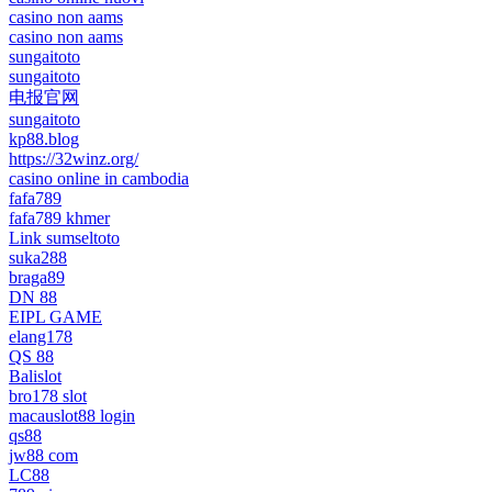
casino non aams
casino non aams
sungaitoto
sungaitoto
电报官网
sungaitoto
kp88.blog
https://32winz.org/
casino online in cambodia
fafa789
fafa789 khmer
Link sumseltoto
suka288
braga89
DN 88
EIPL GAME
elang178
QS 88
Balislot
bro178 slot
macauslot88 login
qs88
jw88 com
LC88