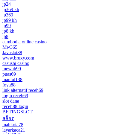
jp24
jp369 kh
jp369
jp99 kh
jp99
jp8 kh
jp8
cambodia online casino
Mw365
Javaslot88
www.bruxy.com
casushi casino
mewah99
puas69
mantul138
foya88
link alternatif receh69
login receh69
slot dana
receh88 login
BETINGSLOT
สล็อต
mahkota78
layarkaca21