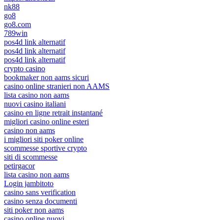
nk88
go8
go8.com
789win
pos4d link alternatif
pos4d link alternatif
pos4d link alternatif
crypto casino
bookmaker non aams sicuri
casino online stranieri non AAMS
lista casino non aams
nuovi casino italiani
casino en ligne retrait instantané
migliori casino online esteri
casino non aams
i migliori siti poker online
scommesse sportive crypto
siti di scommesse
petirgacor
lista casino non aams
Login jambitoto
casino sans verification
casino senza documenti
siti poker non aams
casino online nuovi