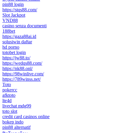
pin88 login
https://stqs88.com/
Slot Jackpot
VND88
casino senza documenti
188bet
https://gaza88ai.id
solusiwin daftar
hd porno
totobet login
https://jw88.to/
https://wedqs88.com/
https://nk88.onl/
https://98winlive.com/
https://789winss.net/
Toto
pokercc
afktoto
lte4d
livechat mdg99
toto slot
credit card casinos online
bokep indo
pin88 alternatif