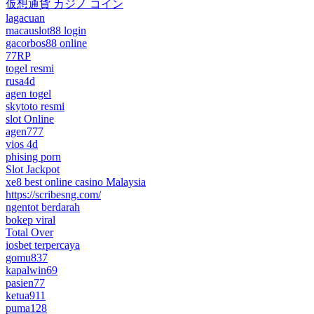
仮想通貨 カジノ コイン
lagacuan
macauslot88 login
gacorbos88 online
77RP
togel resmi
rusa4d
agen togel
skytoto resmi
slot Online
agen777
vios 4d
phising porn
Slot Jackpot
xe8 best online casino Malaysia
https://scribesng.com/
ngentot berdarah
bokep viral
Total Over
iosbet terpercaya
gomu837
kapalwin69
pasien77
ketua911
puma128