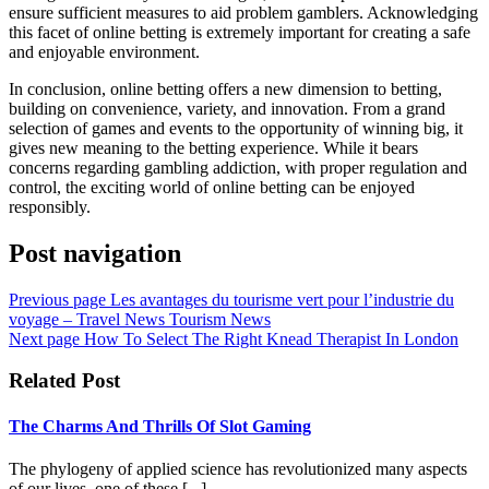
ensure sufficient measures to aid problem gamblers. Acknowledging
this facet of online betting is extremely important for creating a safe
and enjoyable environment.
In conclusion, online betting offers a new dimension to betting,
building on convenience, variety, and innovation. From a grand
selection of games and events to the opportunity of winning big, it
gives new meaning to the betting experience. While it bears
concerns regarding gambling addiction, with proper regulation and
control, the exciting world of online betting can be enjoyed
responsibly.
Post navigation
Previous page
Les avantages du tourisme vert pour l’industrie du
voyage – Travel News Tourism News
Next page
How To Select The Right Knead Therapist In London
Related Post
The Charms And Thrills Of Slot Gaming
The phylogeny of applied science has revolutionized many aspects
of our lives, one of these [...]