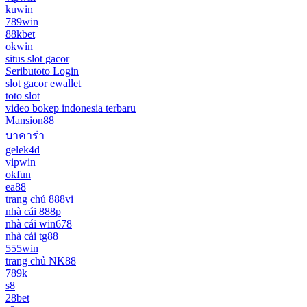
kuwin
789win
88kbet
okwin
situs slot gacor
Seributoto Login
slot gacor ewallet
toto slot
video bokep indonesia terbaru
Mansion88
บาคาร่า
gelek4d
vipwin
okfun
ea88
trang chủ 888vi
nhà cái 888p
nhà cái win678
nhà cái tg88
555win
trang chủ NK88
789k
s8
28bet