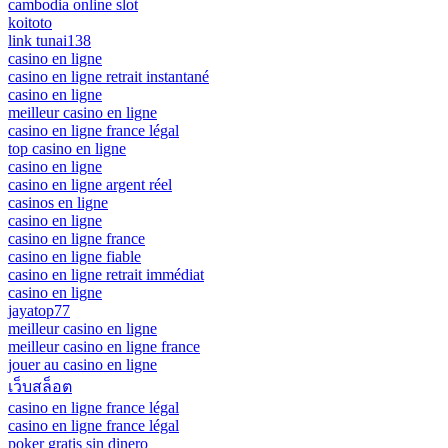
cambodia online slot
koitoto
link tunai138
casino en ligne
casino en ligne retrait instantané
casino en ligne
meilleur casino en ligne
casino en ligne france légal
top casino en ligne
casino en ligne
casino en ligne argent réel
casinos en ligne
casino en ligne
casino en ligne france
casino en ligne fiable
casino en ligne retrait immédiat
casino en ligne
jayatop77
meilleur casino en ligne
meilleur casino en ligne france
jouer au casino en ligne
เว็บสล็อต
casino en ligne france légal
casino en ligne france légal
poker gratis sin dinero