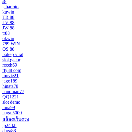
s8
jabartoto
kuwin
TR 88
LV 88
JW 88
tr88
okwin
789 WIN
QS 88
bokep viral
slot gacor
receh69
fly88 com
movie21
jago189
hinata78
hanoman77
QQ1221
slot demo
luna99
naga 5000
สล็อตเว็บตรง
jp24 kh
daga88