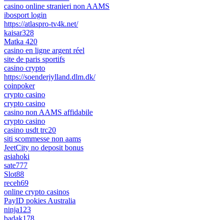
casino online stranieri non AAMS
ibosport login
https://atlaspro-tv4k.net/
kaisar328
Matka 420
casino en ligne argent réel
site de paris sportifs
casino crypto
https://soenderjylland.dlm.dk/
coinpoker
crypto casino
crypto casino
casino non AAMS affidabile
crypto casino
casino usdt trc20
siti scommesse non aams
JeetCity no deposit bonus
asiahoki
sate777
Slot88
receh69
online crypto casinos
PayID pokies Australia
ninja123
badak178