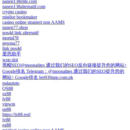
panen138elite.com
panen138alternatif.com
crypto casino
miglior bookmaker
casino online stranieri non AAMS
panen77.shop
pos4d link alternatif
mortal78
pesona77
link pos4d
爱思助手
wop slot
黑帽SEO@moonalites 通过我们的SEO反向链接提升您的网站↑
Google排名 Telegram：@moonalites 通过我们的SEO提升您的
网站↑ Google排名 bet939app.com.pk
pulautoto
QS88
sx88
lv88
vipwin
qs88
https://lx88.red/
lv88
ea88