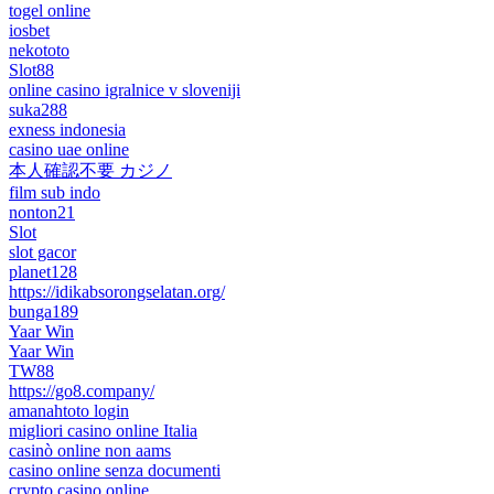
togel online
iosbet
nekototo
Slot88
online casino igralnice v sloveniji
suka288
exness indonesia
casino uae online
本人確認不要 カジノ
film sub indo
nonton21
Slot
slot gacor
planet128
https://idikabsorongselatan.org/
bunga189
Yaar Win
Yaar Win
TW88
https://go8.company/
amanahtoto login
migliori casino online Italia
casinò online non aams
casino online senza documenti
crypto casino online