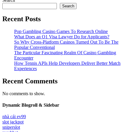
Search
Search
Recent Posts
Pop Gambling Casino Games To Research Online
What Does an O1 Visa Lawyer Do for Applicants?
So Why Cross-Platform Casinos Turned Out To Be The
Popular Conventional
The Particular Fascinating Realm Of Casino Gambling
Encounter
How Tennis APIs Help Developers Deliver Better Match
Experiences
Recent Comments
No comments to show.
Dynamic Blogroll & Sidebar
nhà cái ev99
slot jackpot
sniperslot