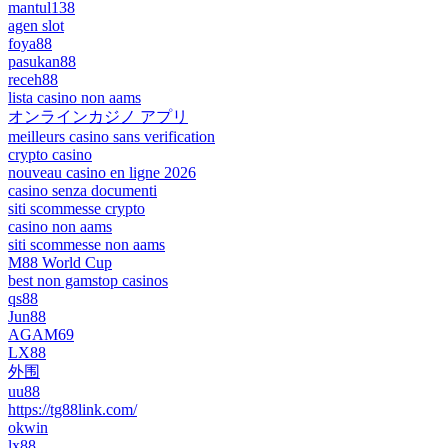
mantul138
agen slot
foya88
pasukan88
receh88
lista casino non aams
オンラインカジノ アプリ
meilleurs casino sans verification
crypto casino
nouveau casino en ligne 2026
casino senza documenti
siti scommesse crypto
casino non aams
siti scommesse non aams
M88 World Cup
best non gamstop casinos
qs88
Jun88
AGAM69
LX88
外围
uu88
https://tg88link.com/
okwin
lx88