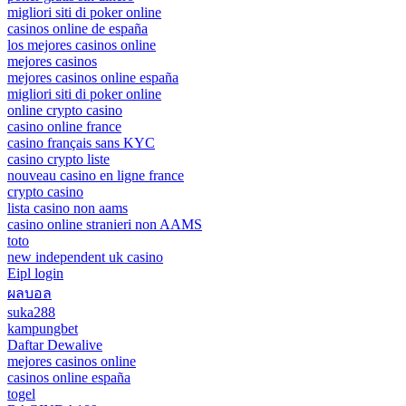
migliori siti di poker online
casinos online de españa
los mejores casinos online
mejores casinos
mejores casinos online españa
migliori siti di poker online
online crypto casino
casino online france
casino français sans KYC
casino crypto liste
nouveau casino en ligne france
crypto casino
lista casino non aams
casino online stranieri non AAMS
toto
new independent uk casino
Eipl login
ผลบอล
suka288
kampungbet
Daftar Dewalive
mejores casinos online
casinos online españa
togel