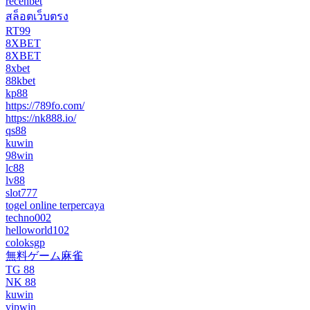
recehbet
สล็อตเว็บตรง
RT99
8XBET
8XBET
8xbet
88kbet
kp88
https://789fo.com/
https://nk888.io/
qs88
kuwin
98win
lc88
lv88
slot777
togel online terpercaya
techno002
helloworld102
coloksgp
無料ゲーム麻雀
TG 88
NK 88
kuwin
vipwin