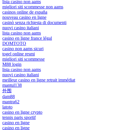
lista casino non aams
migliori siti scommesse non aams
casinos online de españa
nouveau casino en ligne
casinò senza richiesta di documenti
nuovi casino italiani
lista casino non aams
casino en ligne france légal
DOMTOTO
casino non aams sicuri
togel online resmi
migliori siti scommesse
M88 login
lista casino non aams
nuovi casino italiani
meilleur casino en ligne retrait immédiat
mantul138
外围
dam88
mantra62
latoto
casino en ligne crypto
tennis paris sportif
casino en ligne
casino en ligne