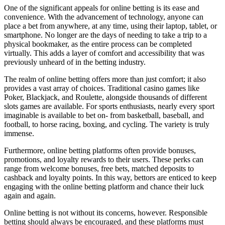
One of the significant appeals for online betting is its ease and
convenience. With the advancement of technology, anyone can
place a bet from anywhere, at any time, using their laptop, tablet, or
smartphone. No longer are the days of needing to take a trip to a
physical bookmaker, as the entire process can be completed
virtually. This adds a layer of comfort and accessibility that was
previously unheard of in the betting industry.
The realm of online betting offers more than just comfort; it also
provides a vast array of choices. Traditional casino games like
Poker, Blackjack, and Roulette, alongside thousands of different
slots games are available. For sports enthusiasts, nearly every sport
imaginable is available to bet on- from basketball, baseball, and
football, to horse racing, boxing, and cycling. The variety is truly
immense.
Furthermore, online betting platforms often provide bonuses,
promotions, and loyalty rewards to their users. These perks can
range from welcome bonuses, free bets, matched deposits to
cashback and loyalty points. In this way, bettors are enticed to keep
engaging with the online betting platform and chance their luck
again and again.
Online betting is not without its concerns, however. Responsible
betting should always be encouraged, and these platforms must