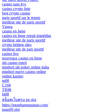
casino sans kyc
casino crypto liste
best crypto casino
paris sportif sur le tennis
meilleur site de paris sportif
Viagra
casino en ligne
casino en ligne retrait immédiat
meilleur site de paris sportif
crypto betting sites
meilleur site de pari sportif
casino live
nouveaux casino en ligne
siti casino esteri
migliori siti poker online italia
migliori nuovi casino online
online kazino
tg88
C168
TR88
hi88
สล็อตเว็บตรง pg slot
https://nganhangquanao.com/
puas69 slot