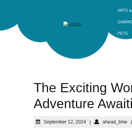
ARTS &
GAMIN
PETS
The Exciting Wo
Adventure Await
September 12, 2024
|
ahead_time