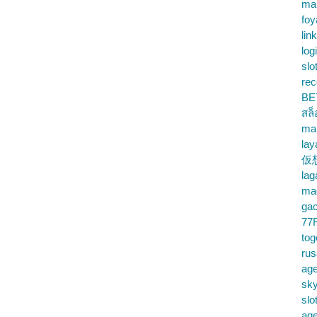
ma
foy
lin
log
slo
rec
BE
สล
ma
lay
仮
la
mac
gac
77
tog
ru
age
sky
slo
ag