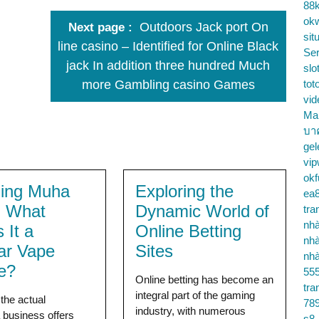
88k
ok
Outdoors Jack port On
Next page
sit
line casino – Identified for Online Black
Ser
jack In addition three hundred Much
slo
more Gambling casino Games
tot
vid
Ma
บา
gel
vip
okf
ling Muha
Exploring the
ea
: What
Dynamic World of
tra
nhà
 It a
Online Betting
nhà
ar Vape
Sites
nhà
e?
55
Online betting has become an
tra
integral part of the gaming
 the actual
78
industry, with numerous
 business offers
s8