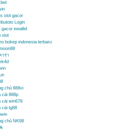
bet
win
us slot gacor
ibutoto Login
t gacor ewallet
o slot
eo bokep indonesia terbaru
nsion88
คาร่า
ek4d
win
un
88
ng chủ 888vi
 cái 888p
 cái win678
 cái tg88
5win
ng chủ NK88
9k