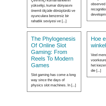
Çevrimiçi kumarhanelerin
observed 
yükselişi, kumar dünyasını
recognitio
önemli ölçüde dönüştürdü ve
developmen
oyunculara benzersiz bir
rahatlık seviyesi ve [...]
The Phylogenesis
Hoe e
Of Online Slot
winkel
Gaming: From
Veel men
Reels To Modern
voorkeure
Games
het kieze
die [...]
Slot gaming has come a long
way since the days of
physics slot machines. In [...]