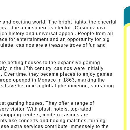
 and exciting world. The bright lights, the cheerful
ons – the atmosphere is electric. Casinos have
 rich history and universal appeal. People from all
ace for entertainment and an opportunity for big
lette, casinos are a treasure trove of fun and
ple betting houses to the expansive gaming
aly in the 17th century, casinos were initially
n. Over time, they became places to enjoy games
 Europe opened in Monaco in 1863, marking the
nos have become a global phenomenon, spreading
st gaming houses. They offer a range of
ery visitor. With plush hotels, top-rated
n shopping centers, modern casinos are
nts like concerts and boxing matches, turning
 These extra services contribute immensely to the