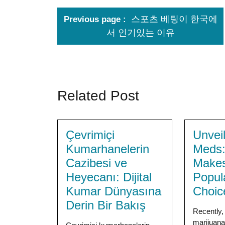
스포츠 베팅이 한국에
Previous page
서 인기있는 이유
Related Post
Çevrimiçi
Unvei
Kumarhanelerin
Meds
Cazibesi ve
Makes
Heyecanı: Dijital
Popul
Kumar Dünyasına
Choic
Derin Bir Bakış
Recently,
marijuana