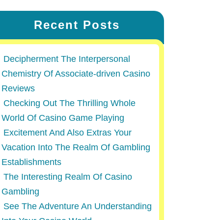
Recent Posts
Decipherment The Interpersonal
Chemistry Of Associate-driven Casino
Reviews
Checking Out The Thrilling Whole
World Of Casino Game Playing
Excitement And Also Extras Your
Vacation Into The Realm Of Gambling
Establishments
The Interesting Realm Of Casino
Gambling
See The Adventure An Understanding