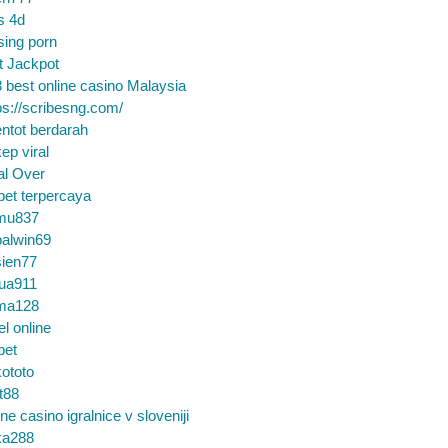
s 4d
sing porn
t Jackpot
 best online casino Malaysia
ps://scribesng.com/
ntot berdarah
ep viral
al Over
bet terpercaya
mu837
alwin69
sien77
tua911
ma128
el online
bet
ototo
t88
ine casino igralnice v sloveniji
ka288