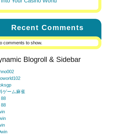
Into Your Casino World
Recent Comments
o comments to show.
ynamic Blogroll & Sidebar
chno002
loworld102
loksgp
料ゲーム麻雀
 88
 88
win
win
win
9win