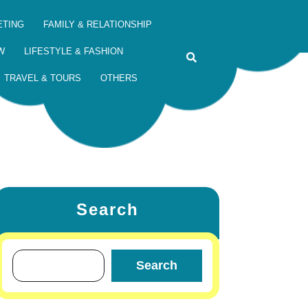
ETING
FAMILY & RELATIONSHIP
W
LIFESTYLE & FASHION
TRAVEL & TOURS
OTHERS
Search
Search