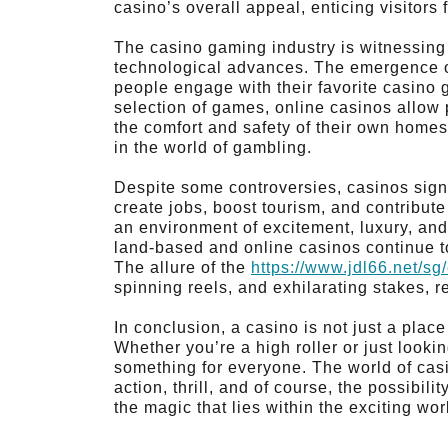
casino’s overall appeal, enticing visitors 
The casino gaming industry is witnessing
technological advances. The emergence o
people engage with their favorite casino
selection of games, online casinos allow 
the comfort and safety of their own homes
in the world of gambling.
Despite some controversies, casinos signi
create jobs, boost tourism, and contribute
an environment of excitement, luxury, and 
land-based and online casinos continue t
The allure of the
https://www.jdl66.net/sg
spinning reels, and exhilarating stakes, r
In conclusion, a casino is not just a place
Whether you’re a high roller or just lookin
something for everyone. The world of casi
action, thrill, and of course, the possibi
the magic that lies within the exciting wor