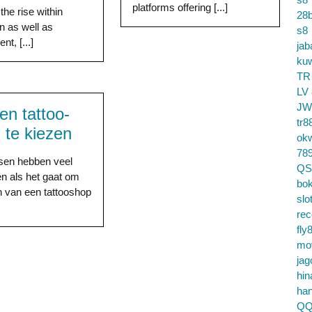
platforms offering [...]
the rise within
28b
n as well as
s8
t, [...]
jab
ku
TR
LV
JW
en tattoo-
tr8
 te kiezen
ok
78
sen hebben veel
QS
n als het gaat om
bok
n van een tattooshop
slo
re
fly
mo
jag
hin
ha
QQ