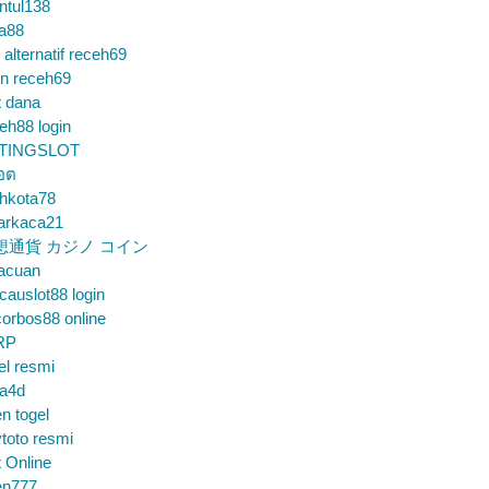
ntul138
a88
k alternatif receh69
in receh69
t dana
eh88 login
TINGSLOT
็อต
hkota78
arkaca21
想通貨 カジノ コイン
gacuan
auslot88 login
orbos88 online
RP
el resmi
sa4d
n togel
toto resmi
t Online
en777