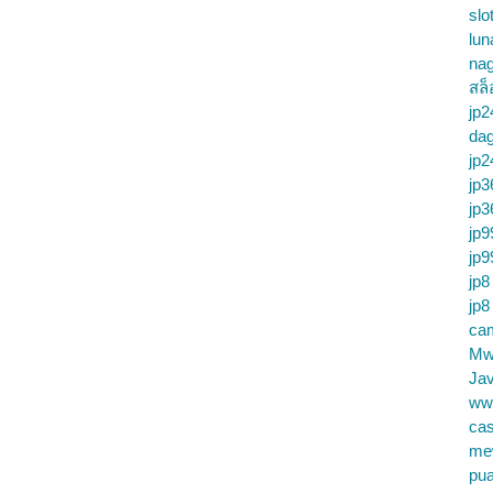
slo
lun
na
สล็
jp2
da
jp2
jp3
jp3
jp9
jp9
jp8
jp8
cam
Mw
Jav
ww
cas
me
pu