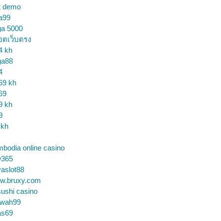
t demo
a99
ga 5000
อตเว็บตรง
4 kh
ga88
4
69 kh
69
9 kh
9
 kh
bodia online casino
365
aslot88
w.bruxy.com
ushi casino
wah99
as69