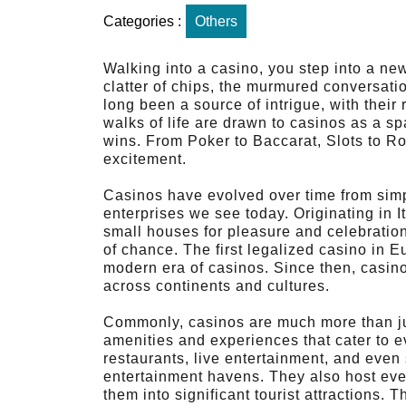
Categories :
Others
Walking into a casino, you step into a new
clatter of chips, the murmured conversati
long been a source of intrigue, with their
walks of life are drawn to casinos as a sp
wins. From Poker to Baccarat, Slots to Rou
excitement.
Casinos have evolved over time from sim
enterprises we see today. Originating in It
small houses for pleasure and celebratio
of chance. The first legalized casino in
modern era of casinos. Since then, casi
across continents and cultures.
Commonly, casinos are much more than ju
amenities and experiences that cater to ev
restaurants, live entertainment, and eve
entertainment havens. They also host eve
them into significant tourist attractions.