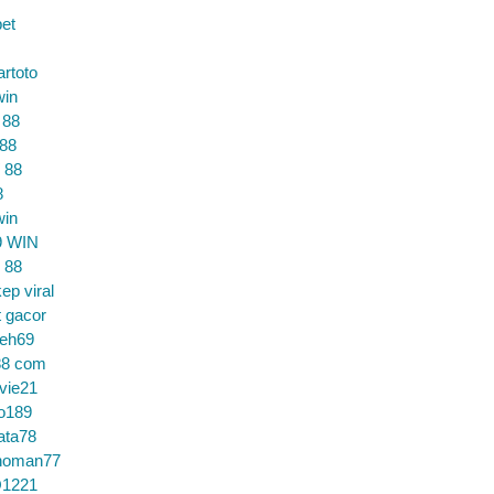
et
artoto
win
 88
 88
 88
8
win
9 WIN
 88
ep viral
t gacor
ceh69
88 com
vie21
o189
ata78
noman77
1221