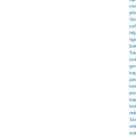
vio
phi
Slo
xe8
htt
nge
bok
Tot
ios
go
kap
pa
ke
pu
tog
ios
nek
Slo
onl
su