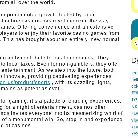
from all over the world.
 unprecedented growth, fueled by rapid
f online casinos has revolutionized the way
 games. Offering convenience and an extensive
players to enjoy their favorite casino games from
. This has brought about an entirely ‘new normal’
N
ficantly contribute to local economies. They
D
 to local taxes. Even for non-gamblers, they offer
entertainment. As we step into the future, both
te
o innovate, providing captivating experiences.
hel
/en-us/product/sports
, with its dazzling lights,
co
emains as potent as ever.
無
TG
 for gaming; it’s a palette of enticing experiences.
NK
g for a night of entertainment, casinos offer
nos invites everyone into its mesmerizing whirl of
ku
lity of a monumental win. So, step in and experience
vip
ld of casinos.
ku
78