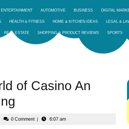
 ENTERTAINMENT
AUTOMOTIVE
BUSINESS
DIGITAL MARK
G
HEALTH & FITNESS
HOME & KITCHEN IDEAS
LEGAL & LA
REAL ESTATE
SHOPPING & PRODUCT REVIEWS
SPORTS
rld of Casino An
ing
|
0 Comment
|
6:07 am